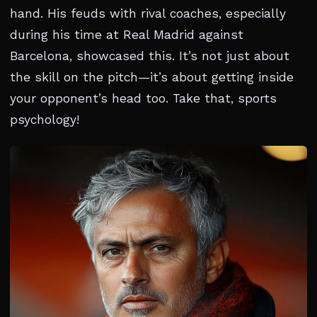
hand. His feuds with rival coaches, especially
during his time at Real Madrid against
Barcelona, showcased this. It’s not just about
the skill on the pitch—it’s about getting inside
your opponent’s head too. Take that, sports
psychology!