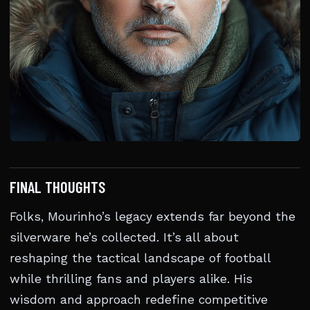
FINAL THOUGHTS
Folks, Mourinho’s legacy extends far beyond the
silverware he’s collected. It’s all about
reshaping the tactical landscape of football
while thrilling fans and players alike. His
wisdom and approach redefine competitive