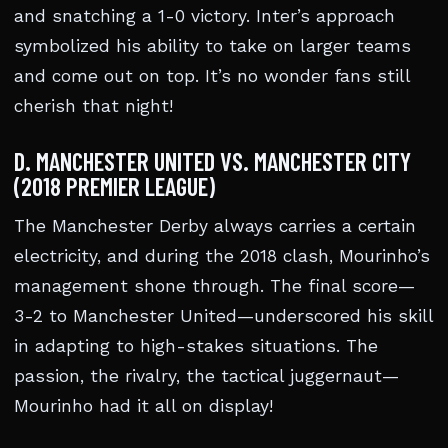
and snatching a 1-0 victory. Inter’s approach
symbolized his ability to take on larger teams
and come out on top. It’s no wonder fans still
cherish that night!
D. MANCHESTER UNITED VS. MANCHESTER CITY
(2018 PREMIER LEAGUE)
The Manchester Derby always carries a certain
electricity, and during the 2018 clash, Mourinho’s
management shone through. The final score—
3-2 to Manchester United—underscored his skill
in adapting to high-stakes situations. The
passion, the rivalry, the tactical juggernaut—
Mourinho had it all on display!