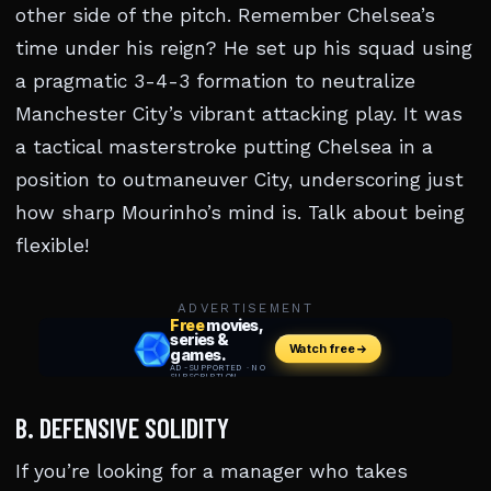
other side of the pitch. Remember Chelsea’s
time under his reign? He set up his squad using
a pragmatic 3-4-3 formation to neutralize
Manchester City’s vibrant attacking play. It was
a tactical masterstroke putting Chelsea in a
position to outmaneuver City, underscoring just
how sharp Mourinho’s mind is. Talk about being
flexible!
ADVERTISEMENT
B. DEFENSIVE SOLIDITY
If you’re looking for a manager who takes