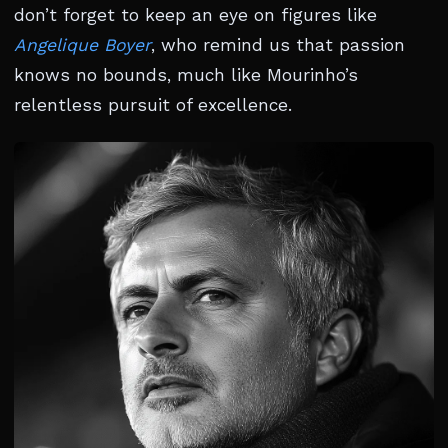
don’t forget to keep an eye on figures like
Angelique Boyer
, who remind us that passion
knows no bounds, much like Mourinho’s
relentless pursuit of excellence.