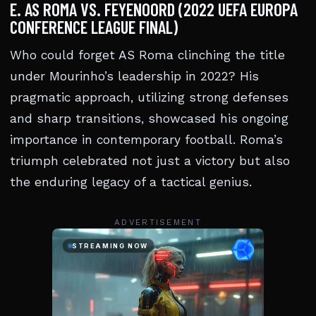
E. AS ROMA VS. FEYENOORD (2022 UEFA EUROPA
CONFERENCE LEAGUE FINAL)
Who could forget AS Roma clinching the title
under Mourinho’s leadership in 2022? His
pragmatic approach, utilizing strong defenses
and sharp transitions, showcased his ongoing
importance in contemporary football. Roma’s
triumph celebrated not just a victory but also
the enduring legacy of a tactical genius.
ADVERTISEMENT