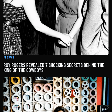
NEWS
ROY ROGERS REVEALED 7 SHOCKING SECRETS BEHIND THE
KING OF THE COWBOYS