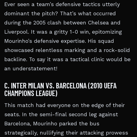
Ever seen a team’s defensive tactics utterly
dominant the pitch? That’s what occurred
during the 2005 clash between Chelsea and
Liverpool. It was a gritty 1-0 win, epitomizing
Mourinho’s defensive expertise. His squad
showcased relentless marking and a rock-solid
backline. To say it was a tactical clinic would be
an understatement!
C. INTER MILAN VS. BARCELONA (2010 UEFA
CHAMPIONS LEAGUE)
This match had everyone on the edge of their
seats. In the semi-final second leg against
Barcelona, Mourinho parked the bus
strategically, nullifying their attacking prowess