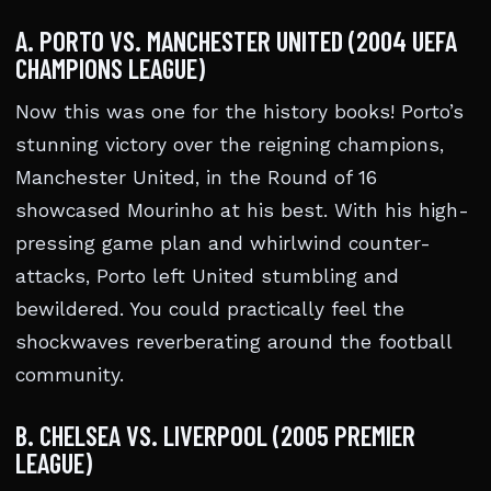
A. PORTO VS. MANCHESTER UNITED (2004 UEFA
CHAMPIONS LEAGUE)
Now this was one for the history books! Porto’s
stunning victory over the reigning champions,
Manchester United, in the Round of 16
showcased Mourinho at his best. With his high-
pressing game plan and whirlwind counter-
attacks, Porto left United stumbling and
bewildered. You could practically feel the
shockwaves reverberating around the football
community.
B. CHELSEA VS. LIVERPOOL (2005 PREMIER
LEAGUE)