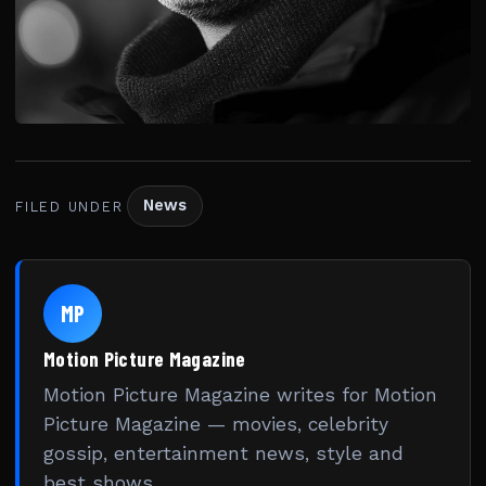
News
FILED UNDER
MP
Motion Picture Magazine
Motion Picture Magazine writes for Motion
Picture Magazine — movies, celebrity
gossip, entertainment news, style and
best shows.