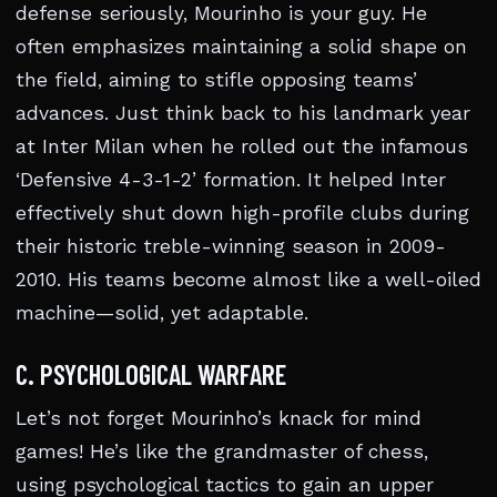
defense seriously, Mourinho is your guy. He
often emphasizes maintaining a solid shape on
the field, aiming to stifle opposing teams’
advances. Just think back to his landmark year
at Inter Milan when he rolled out the infamous
‘Defensive 4-3-1-2’ formation. It helped Inter
effectively shut down high-profile clubs during
their historic treble-winning season in 2009-
2010. His teams become almost like a well-oiled
machine—solid, yet adaptable.
C. PSYCHOLOGICAL WARFARE
Let’s not forget Mourinho’s knack for mind
games! He’s like the grandmaster of chess,
using psychological tactics to gain an upper