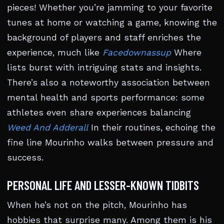
pieces! Whether you’re jamming to your favorite
tunes at home or watching a game, knowing the
background of players and staff enriches the
experience, much like
Facedownassup
Where
lists burst with intriguing stats and insights.
There’s also a noteworthy association between
mental health and sports performance: some
athletes even share experiences balancing
Weed And Adderall
In their routines, echoing the
fine line Mourinho walks between pressure and
success.
PERSONAL LIFE AND LESSER-KNOWN TIDBITS
When he’s not on the pitch, Mourinho has
hobbies that surprise many. Among them is his