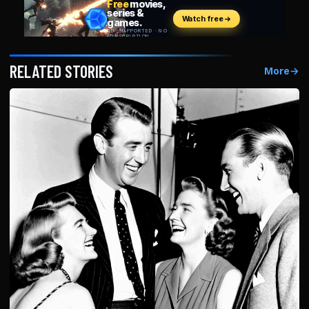
RELATED STORIES
More
→