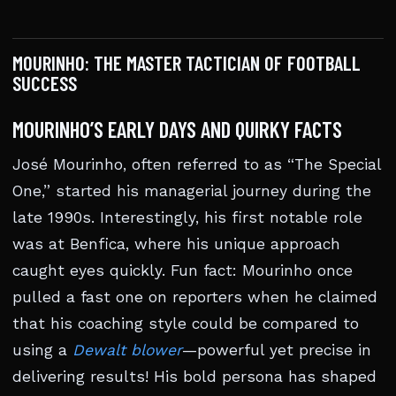
MOURINHO: THE MASTER TACTICIAN OF FOOTBALL
SUCCESS
MOURINHO’S EARLY DAYS AND QUIRKY FACTS
José Mourinho, often referred to as “The Special
One,” started his managerial journey during the
late 1990s. Interestingly, his first notable role
was at Benfica, where his unique approach
caught eyes quickly. Fun fact: Mourinho once
pulled a fast one on reporters when he claimed
that his coaching style could be compared to
using a
Dewalt blower
—powerful yet precise in
delivering results! His bold persona has shaped