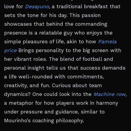
love for
Desayuno
, a traditional breakfast that
sets the tone for his day. This passion
showcases that behind the commanding
presence is a relatable guy who enjoys the
simple pleasures of life, akin to how
Pamela
price
Brings personality to the big screen with
her vibrant roles. The blend of football and
personal insight tells us that success demands
a life well-rounded with commitments,
creativity, and fun. Curious about team
dynamics? One could look into the
Machine row
,
a metaphor for how players work in harmony
under pressure and guidance, similar to
Mourinho’s coaching philosophy.