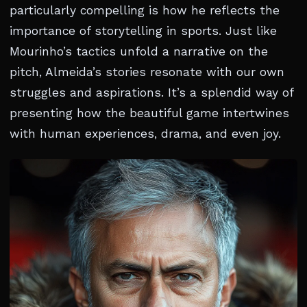
particularly compelling is how he reflects the
importance of storytelling in sports. Just like
Mourinho’s tactics unfold a narrative on the
pitch, Almeida’s stories resonate with our own
struggles and aspirations. It’s a splendid way of
presenting how the beautiful game intertwines
with human experiences, drama, and even joy.