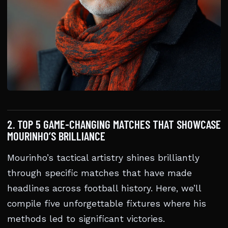
2. TOP 5 GAME-CHANGING MATCHES THAT SHOWCASE
MOURINHO’S BRILLIANCE
Mourinho’s tactical artistry shines brilliantly
through specific matches that have made
headlines across football history. Here, we’ll
compile five unforgettable fixtures where his
methods led to significant victories.