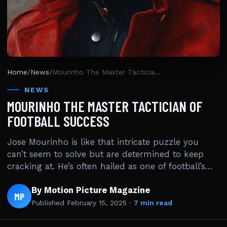
Home
/
News
/
Mourinho The Master Tactician Of Football Success
NEWS
MOURINHO THE MASTER TACTICIAN OF
FOOTBALL SUCCESS
Jose Mourinho is like that intricate puzzle you
can’t seem to solve but are determined to keep
cracking at. He’s often hailed as one of football’s…
By Motion Picture Magazine
MP
Published
February 15, 2025
·
7 min read