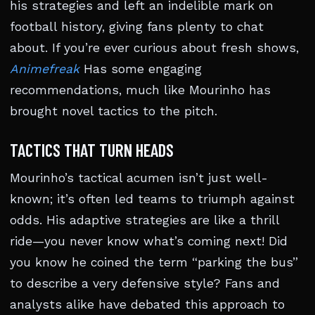
his strategies and left an indelible mark on
football history, giving fans plenty to chat
about. If you’re ever curious about fresh shows,
Animefreak
Has some engaging
recommendations, much like Mourinho has
brought novel tactics to the pitch.
TACTICS THAT TURN HEADS
Mourinho’s tactical acumen isn’t just well-
known; it’s often led teams to triumph against
odds. His adaptive strategies are like a thrill
ride—you never know what’s coming next! Did
you know he coined the term “parking the bus”
to describe a very defensive style? Fans and
analysts alike have debated this approach to