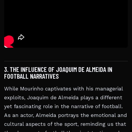
3. THE INFLUENCE OF JOAQUIM DE ALMEIDA IN
FOOTBALL NARRATIVES
While Mourinho captivates with his managerial
exploits, Joaquim de Almeida plays a different
yet fascinating role in the narrative of football.
As an actor, Almeida portrays the emotional and
cultural aspects of the sport, reminding us that