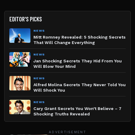
EDITOR'S PICKS
NEWS
Mitt Romney Revealed: 5 Shocking Secrets
That Will Change Everything
NEWS
Jan Shocking Secrets They Hid From You
Will Blow Your Mind
NEWS
Alfred Molina Secrets They Never Told You
Will Shock You
NEWS
Cary Grant Secrets You Won’t Believe – 7
Shocking Truths Revealed
ADVERTISEMENT