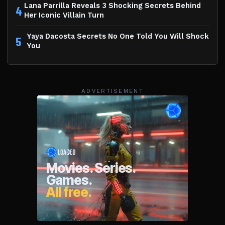
Lana Parrilla Reveals 3 Shocking Secrets Behind
4
Her Iconic Villain Turn
Yaya Dacosta Secrets No One Told You Will Shock
5
You
ADVERTISEMENT