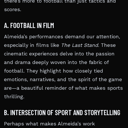
there’s more to football than just tactics and
scores.
A. FOOTBALL IN FILM
Almeida’s performances demand our attention,
especially in films like
The Last Stand
. These
cinematic experiences delve into the passion
and drama deeply woven into the fabric of
football. They highlight how closely tied
emotions, narratives, and the spirit of the game
are—a beautiful reminder of what makes sports
thrilling.
B. INTERSECTION OF SPORT AND STORYTELLING
Perhaps what makes Almeida’s work