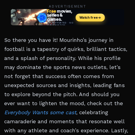
ADVERTISEMENT
So there you have it! Mourinho’s journey in
football is a tapestry of quirks, brilliant tactics,
and a splash of personality. While his profile
may dominate the sports news outlets, let’s
not forget that success often comes from
unexpected sources and insights, leading fans
to explore beyond the pitch. And should you
ever want to lighten the mood, check out the
Everybody Wants some cast
, celebrating
camaraderie and moments that resonate well
with any athlete and coach’s experience. Lastly,