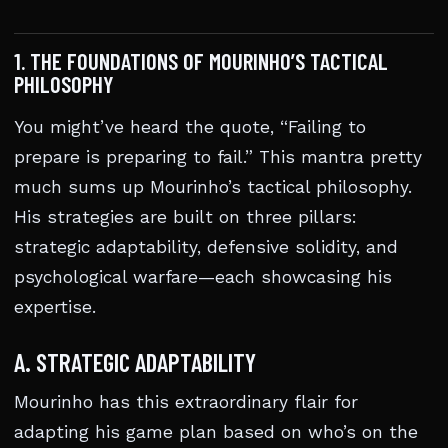
1. THE FOUNDATIONS OF MOURINHO’S TACTICAL
PHILOSOPHY
You might’ve heard the quote, “Failing to
prepare is preparing to fail.” This mantra pretty
much sums up Mourinho’s tactical philosophy.
His strategies are built on three pillars:
strategic adaptability, defensive solidity, and
psychological warfare—each showcasing his
expertise.
A. STRATEGIC ADAPTABILITY
Mourinho has this extraordinary flair for
adapting his game plan based on who’s on the