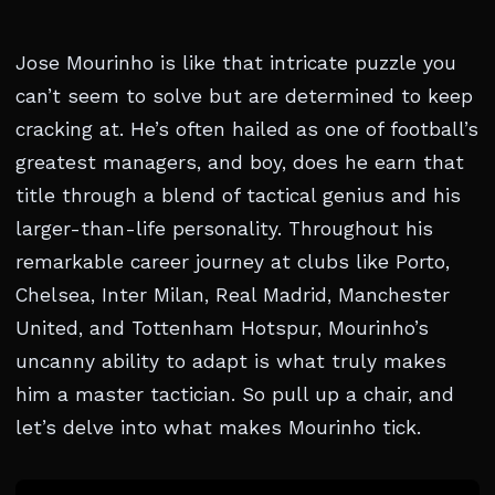
Jose Mourinho is like that intricate puzzle you
can’t seem to solve but are determined to keep
cracking at. He’s often hailed as one of football’s
greatest managers, and boy, does he earn that
title through a blend of tactical genius and his
larger-than-life personality. Throughout his
remarkable career journey at clubs like Porto,
Chelsea, Inter Milan, Real Madrid, Manchester
United, and Tottenham Hotspur, Mourinho’s
uncanny ability to adapt is what truly makes
him a master tactician. So pull up a chair, and
let’s delve into what makes Mourinho tick.