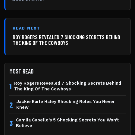
READ NEXT
ROY ROGERS REVEALED 7 SHOCKING SECRETS BEHIND
THE KING OF THE COWBOYS
MOST READ
Roy Rogers Revealed 7 Shocking Secrets Behind
1
The King Of The Cowboys
Jackie Earle Haley Shocking Roles You Never
2
Knew
Camila Cabello’s 5 Shocking Secrets You Won’t
3
Believe