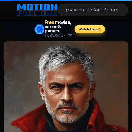
MOVIES
REVIEWS
STREAMING
MUSIC
NEWS
STARS