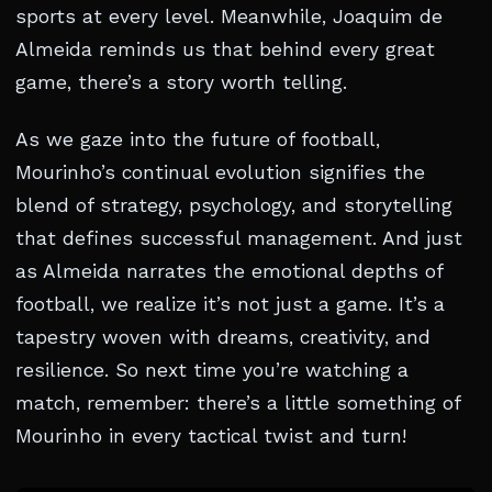
sports at every level. Meanwhile, Joaquim de
Almeida reminds us that behind every great
game, there’s a story worth telling.
As we gaze into the future of football,
Mourinho’s continual evolution signifies the
blend of strategy, psychology, and storytelling
that defines successful management. And just
as Almeida narrates the emotional depths of
football, we realize it’s not just a game. It’s a
tapestry woven with dreams, creativity, and
resilience. So next time you’re watching a
match, remember: there’s a little something of
Mourinho in every tactical twist and turn!