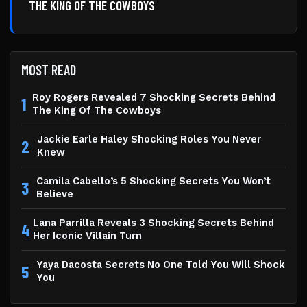
THE KING OF THE COWBOYS
MOST READ
Roy Rogers Revealed 7 Shocking Secrets Behind
1
The King Of The Cowboys
Jackie Earle Haley Shocking Roles You Never
2
Knew
Camila Cabello’s 5 Shocking Secrets You Won’t
3
Believe
Lana Parrilla Reveals 3 Shocking Secrets Behind
4
Her Iconic Villain Turn
Yaya Dacosta Secrets No One Told You Will Shock
5
You