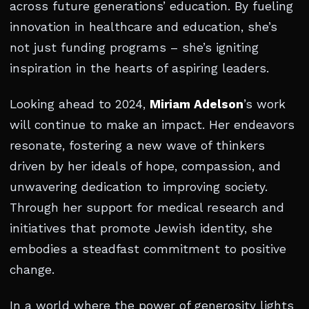
across future generations’ education. By fueling
innovation in healthcare and education, she’s
not just funding programs – she’s igniting
inspiration in the hearts of aspiring leaders.
Looking ahead to 2024,
Miriam Adelson
’s work
will continue to make an impact. Her endeavors
resonate, fostering a new wave of thinkers
driven by her ideals of hope, compassion, and
unwavering dedication to improving society.
Through her support for medical research and
initiatives that promote Jewish identity, she
embodies a steadfast commitment to positive
change.
In a world where the power of generosity lights