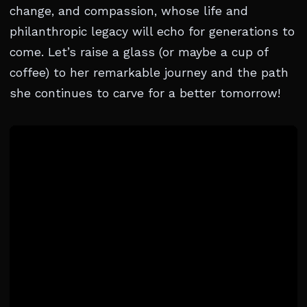
change, and compassion, whose life and
philanthropic legacy will echo for generations to
come. Let’s raise a glass (or maybe a cup of
coffee) to her remarkable journey and the path
she continues to carve for a better tomorrow!