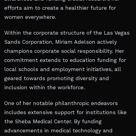
efforts aim to create a healthier future for
women everywhere.
Within the corporate structure of the Las Vegas
Sands Corporation, Miriam Adelson actively
champions corporate social responsibility. Her
commitment extends to education funding for
local schools and employment initiatives, all
geared towards promoting diversity and
inclusion within the workforce.
One of her notable philanthropic endeavors
includes extensive support for institutions like
the Sheba Medical Center. By funding
advancements in medical technology and