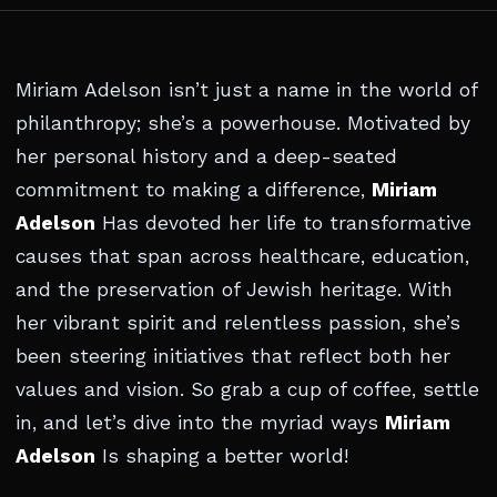
Miriam Adelson isn’t just a name in the world of
philanthropy; she’s a powerhouse. Motivated by
her personal history and a deep-seated
commitment to making a difference,
Miriam
Adelson
Has devoted her life to transformative
causes that span across healthcare, education,
and the preservation of Jewish heritage. With
her vibrant spirit and relentless passion, she’s
been steering initiatives that reflect both her
values and vision. So grab a cup of coffee, settle
in, and let’s dive into the myriad ways
Miriam
Adelson
Is shaping a better world!