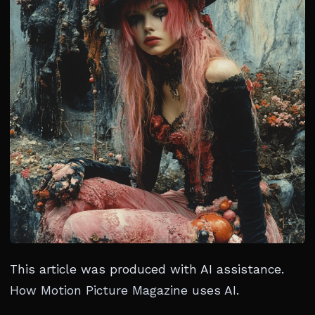
This article was produced with AI assistance.
How Motion Picture Magazine uses AI
.