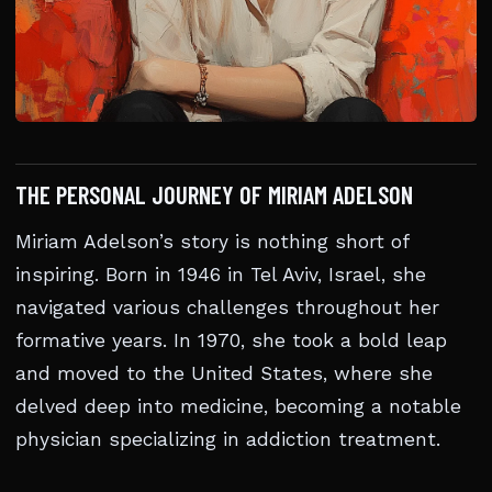
THE PERSONAL JOURNEY OF MIRIAM ADELSON
Miriam Adelson’s story is nothing short of
inspiring. Born in 1946 in Tel Aviv, Israel, she
navigated various challenges throughout her
formative years. In 1970, she took a bold leap
and moved to the United States, where she
delved deep into medicine, becoming a notable
physician specializing in addiction treatment.