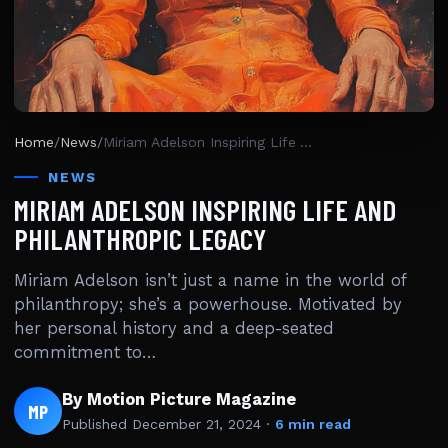
Home
/
News
/
Miriam Adelson Inspiring Life And Philanthropic Legacy
NEWS
MIRIAM ADELSON INSPIRING LIFE AND
PHILANTHROPIC LEGACY
Miriam Adelson isn’t just a name in the world of
philanthropy; she’s a powerhouse. Motivated by
her personal history and a deep-seated
commitment to…
By Motion Picture Magazine
MP
Published
December 21, 2024
·
6 min read