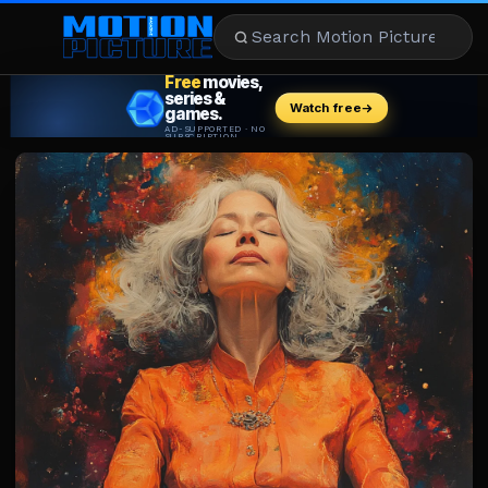
MOVIES
REVIEWS
STREAMING
MUSIC
NEWS
STARS