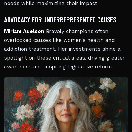
needs while maximizing their impact.
ADVOCACY FOR UNDERREPRESENTED CAUSES
Miriam Adelson
Bravely champions often-
overlooked causes like women’s health and
addiction treatment. Her investments shine a
spotlight on these critical areas, driving greater
awareness and inspiring legislative reform.