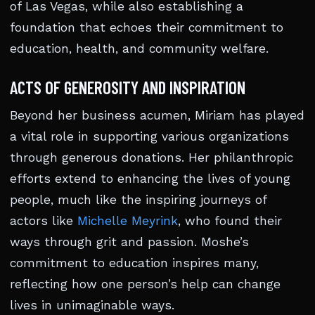
of Las Vegas, while also establishing a
foundation that echoes their commitment to
education, health, and community welfare.
ACTS OF GENEROSITY AND INSPIRATION
Beyond her business acumen, Miriam has played
a vital role in supporting various organizations
through generous donations. Her philanthropic
efforts extend to enhancing the lives of young
people, much like the inspiring journeys of
actors like
Michelle Meyrink
, who found their
ways through grit and passion. Moshe’s
commitment to education inspires many,
reflecting how one person’s help can change
lives in unimaginable ways.