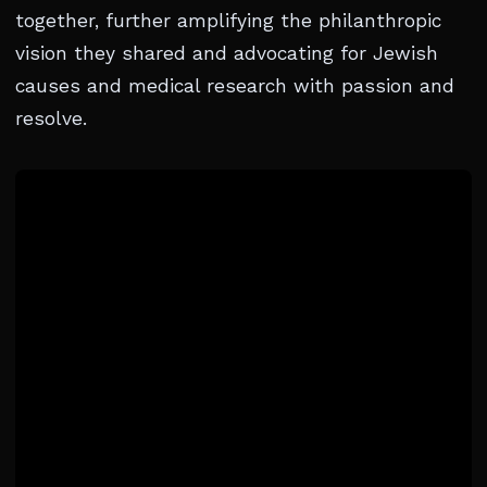
together, further amplifying the philanthropic
vision they shared and advocating for Jewish
causes and medical research with passion and
resolve.