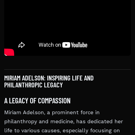
MIRIAM ADELSON: INSPIRING LIFE AND
PHILANTHROPIC LEGACY
A LEGACY OF COMPASSION
Miriam Adelson, a prominent force in
philanthropy and medicine, has dedicated her
life to various causes, especially focusing on