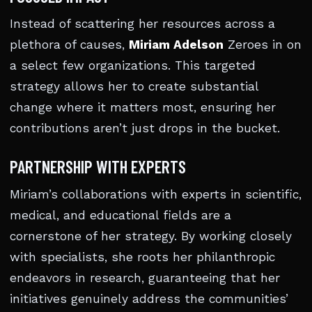
Instead of scattering her resources across a
plethora of causes,
Miriam Adelson
Zeroes in on
a select few organizations. This targeted
strategy allows her to create substantial
change where it matters most, ensuring her
contributions aren’t just drops in the bucket.
PARTNERSHIP WITH EXPERTS
Miriam’s collaborations with experts in scientific,
medical, and educational fields are a
cornerstone of her strategy. By working closely
with specialists, she roots her philanthropic
endeavors in research, guaranteeing that her
initiatives genuinely address the communities’