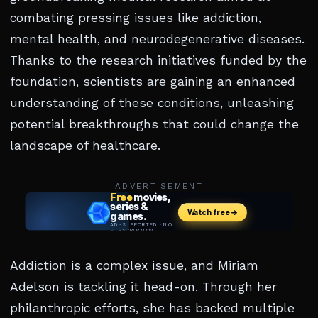
combating pressing issues like addiction,
mental health, and neurodegenerative diseases.
Thanks to the research initiatives funded by the
foundation, scientists are gaining an enhanced
understanding of these conditions, unleashing
potential breakthroughs that could change the
landscape of healthcare.
ADVERTISEMENT
Addiction is a complex issue, and Miriam
Adelson is tackling it head-on. Through her
philanthropic efforts, she has backed multiple