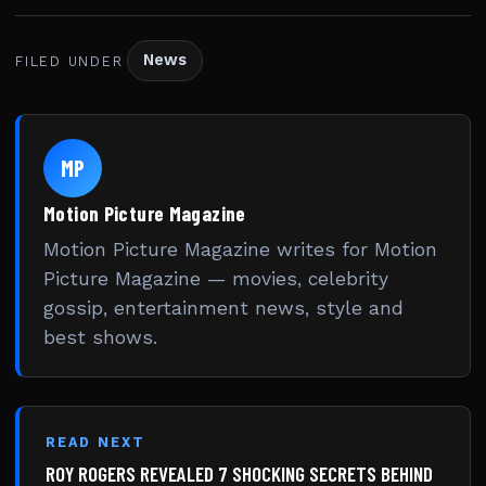
News
FILED UNDER
MP
Motion Picture Magazine
Motion Picture Magazine writes for Motion
Picture Magazine — movies, celebrity
gossip, entertainment news, style and
best shows.
READ NEXT
ROY ROGERS REVEALED 7 SHOCKING SECRETS BEHIND