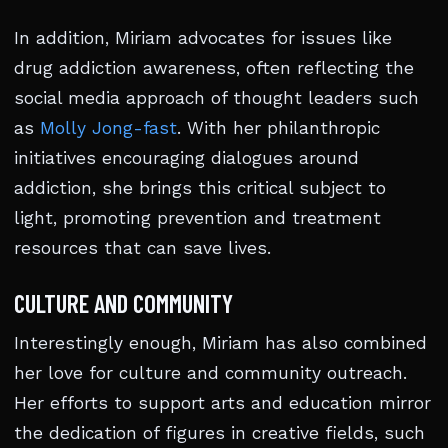
In addition, Miriam advocates for issues like
drug addiction awareness, often reflecting the
social media approach of thought leaders such
as
Molly Jong-fast
. With her philanthropic
initiatives encouraging dialogues around
addiction, she brings this critical subject to
light, promoting prevention and treatment
resources that can save lives.
CULTURE AND COMMUNITY
Interestingly enough, Miriam has also combined
her love for culture and community outreach.
Her efforts to support arts and education mirror
the dedication of figures in creative fields, such