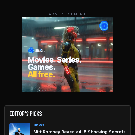
ADVERTISEMENT
EDITOR'S PICKS
NEWS
Mitt Romney Revealed: 5 Shocking Secrets