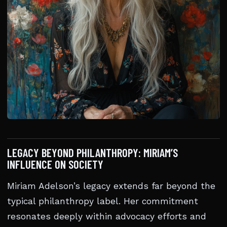
LEGACY BEYOND PHILANTHROPY: MIRIAM’S
INFLUENCE ON SOCIETY
Miriam Adelson’s legacy extends far beyond the
typical philanthropy label. Her commitment
resonates deeply within advocacy efforts and