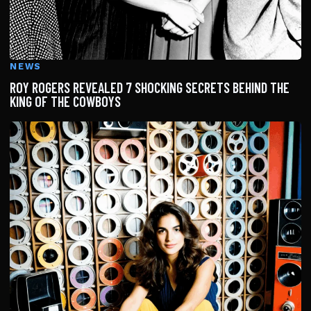
NEWS
ROY ROGERS REVEALED 7 SHOCKING SECRETS BEHIND THE
KING OF THE COWBOYS