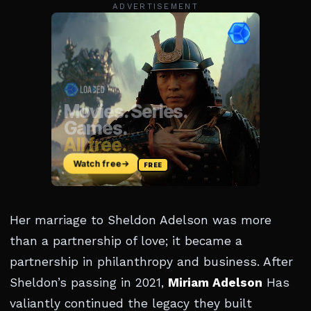
ADVERTISEMENT
Her marriage to Sheldon Adelson was more
than a partnership of love; it became a
partnership in philanthropy and business. After
Sheldon’s passing in 2021,
Miriam Adelson
Has
valiantly continued the legacy they built