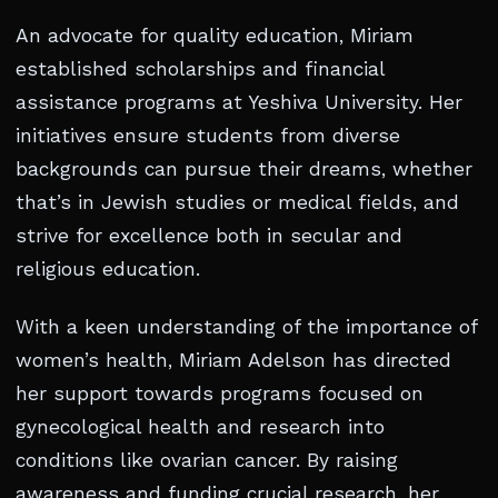
An advocate for quality education, Miriam
established scholarships and financial
assistance programs at Yeshiva University. Her
initiatives ensure students from diverse
backgrounds can pursue their dreams, whether
that’s in Jewish studies or medical fields, and
strive for excellence both in secular and
religious education.
With a keen understanding of the importance of
women’s health, Miriam Adelson has directed
her support towards programs focused on
gynecological health and research into
conditions like ovarian cancer. By raising
awareness and funding crucial research, her