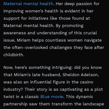
Maternal mental health
. Her deep passion for
improving women’s health is evident in her
support for initiatives like those found at
Maternal mental health. By promoting
awareness and understanding of this crucial
issue, Miriam helps countless women navigate
the often-overlooked challenges they face after
childbirth.
Now, here’s something intriguing: did you know
that Miriam’s late husband, Sheldon Adelson,
was also an influential figure in the casino
industry? Their story is as captivating as a plot
twist in a classic
Blue movie
. This dynamic
partnership saw them transform the landscape