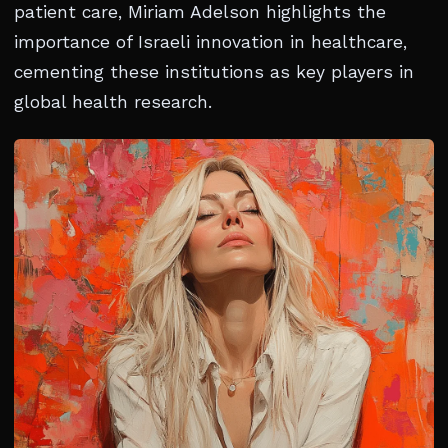
patient care, Miriam Adelson highlights the
importance of Israeli innovation in healthcare,
cementing these institutions as key players in
global health research.