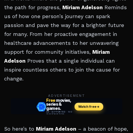
the path for progress,
Miriam Adelson
Reminds
us of how one person’s journey can spark
passion and pave the way for a brighter future
for many. From her proactive engagement in
healthcare advancements to her unwavering
support for community initiatives,
Miriam
Adelson
Proves that a single individual can
inspire countless others to join the cause for
change.
ADVERTISEMENT
So here’s to
Miriam Adelson
– a beacon of hope,