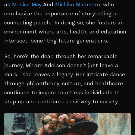
as
Monica May
And
Michiko Malandro
, who
emphasize the importance of storytelling in
connecting people. In doing so, she fosters an
environment where arts, health, and education
intersect, benefiting future generations.
So, here’s the deal: through her remarkable
journey, Miriam Adelson doesn’t just leave a
mark—she leaves a legacy. Her intricate dance
through philanthropy, culture, and healthcare
continues to inspire countless individuals to
step up and contribute positively to society.