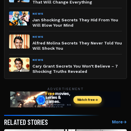
That Will Change Everything
NEWS
Jan Shocking Secrets They Hid From You
Will Blow Your Mind
NEWS
Alfred Molina Secrets They Never Told You
Will Shock You
NEWS
Cary Grant Secrets You Won’t Believe – 7
Shocking Truths Revealed
ADVERTISEMENT
RELATED STORIES
More
→