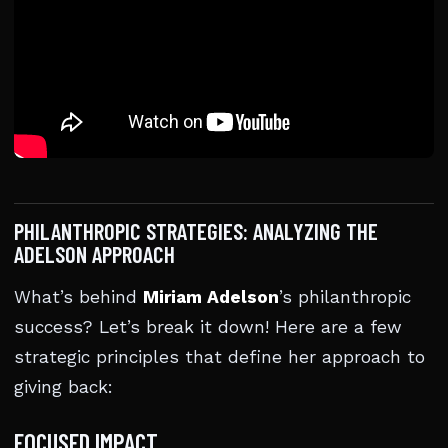
PHILANTHROPIC STRATEGIES: ANALYZING THE
ADELSON APPROACH
What’s behind
Miriam Adelson
’s philanthropic
success? Let’s break it down! Here are a few
strategic principles that define her approach to
giving back:
FOCUSED IMPACT