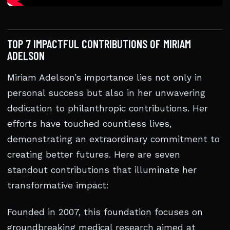
TOP 7 IMPACTFUL CONTRIBUTIONS OF MIRIAM
ADELSON
Miriam Adelson’s importance lies not only in
personal success but also in her unwavering
dedication to philanthropic contributions. Her
efforts have touched countless lives,
demonstrating an extraordinary commitment to
creating better futures. Here are seven
standout contributions that illuminate her
transformative impact:
Founded in 2007, this foundation focuses on
groundbreaking medical research aimed at