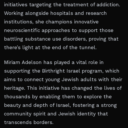
initiatives targeting the treatment of addiction.
Working alongside hospitals and research
institutions, she champions innovative
neuroscientific approaches to support those
battling substance use disorders, proving that
there’s light at the end of the tunnel.
Miriam Adelson has played a vital role in
supporting the Birthright Israel program, which
aims to connect young Jewish adults with their
heritage. This initiative has changed the lives of
thousands by enabling them to explore the
beauty and depth of Israel, fostering a strong
community spirit and Jewish identity that
transcends borders.