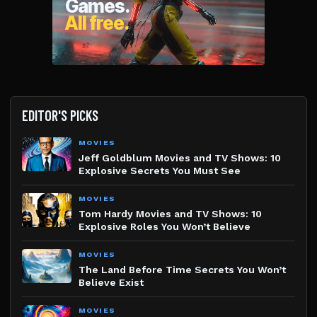
EDITOR'S PICKS
MOVIES
Jeff Goldblum Movies and TV Shows: 10
Explosive Secrets You Must See
MOVIES
Tom Hardy Movies and TV Shows: 10
Explosive Roles You Won’t Believe
MOVIES
The Land Before Time Secrets You Won’t
Believe Exist
MOVIES