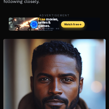
following closely.
ADVERTISEMENT