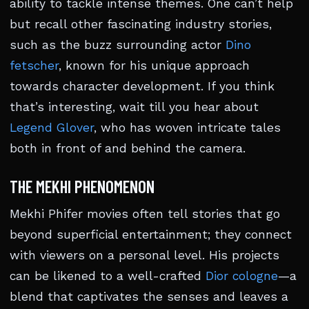
ability to tackle intense themes. One can’t help
but recall other fascinating industry stories,
such as the buzz surrounding actor
Dino
fetscher
, known for his unique approach
towards character development. If you think
that’s interesting, wait till you hear about
Legend Glover
, who has woven intricate tales
both in front of and behind the camera.
THE MEKHI PHENOMENON
Mekhi Phifer movies often tell stories that go
beyond superficial entertainment; they connect
with viewers on a personal level. His projects
can be likened to a well-crafted
Dior cologne
—a
blend that captivates the senses and leaves a