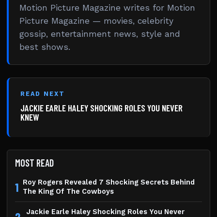
Motion Picture Magazine writes for Motion
Picture Magazine — movies, celebrity
gossip, entertainment news, style and
best shows.
READ NEXT
JACKIE EARLE HALEY SHOCKING ROLES YOU NEVER
KNEW
MOST READ
Roy Rogers Revealed 7 Shocking Secrets Behind
1
The King Of The Cowboys
Jackie Earle Haley Shocking Roles You Never
2