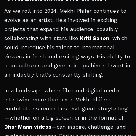
As we roll into 2024, Mekhi Phifer continues to
evolve as an artist. He’s involved in exciting
projects that expand his audience, possibly
collaborating with stars like
Kriti Sanon
, which
could introduce his talent to international
viewers in fresh and exciting ways. His ability to
span cultures and genres keeps him relevant in
an industry that’s constantly shifting.
In a landscape where film and digital media
intertwine more than ever, Mekhi Phifer’s
contributions remind us that great storytelling
—whether on a big screen or in the format of
Dhar Mann videos
—can inspire, challenge, and