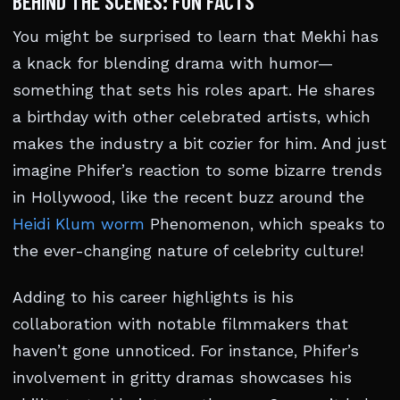
BEHIND THE SCENES: FUN FACTS
You might be surprised to learn that Mekhi has
a knack for blending drama with humor—
something that sets his roles apart. He shares
a birthday with other celebrated artists, which
makes the industry a bit cozier for him. And just
imagine Phifer’s reaction to some bizarre trends
in Hollywood, like the recent buzz around the
Heidi Klum worm
Phenomenon, which speaks to
the ever-changing nature of celebrity culture!
Adding to his career highlights is his
collaboration with notable filmmakers that
haven’t gone unnoticed. For instance, Phifer’s
involvement in gritty dramas showcases his