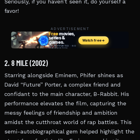
Seriously, if you haven’t seen it, do yourself a
favor!
ADVERTISEMENT
2. 8 MILE (2002)
Starring alongside Eminem, Phifer shines as
David “Future” Porter, a complex friend and
confidant to the main character, B-Rabbit. His
performance elevates the film, capturing the
messy feelings of friendship and ambition
amidst the cutthroat world of rap battles. This
semi-autobiographical gem helped highlight the