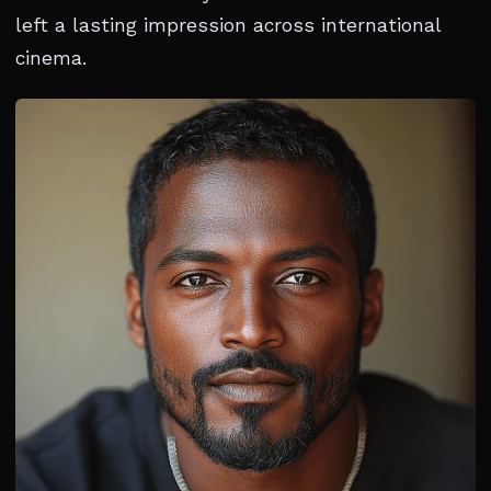
left a lasting impression across international
cinema.