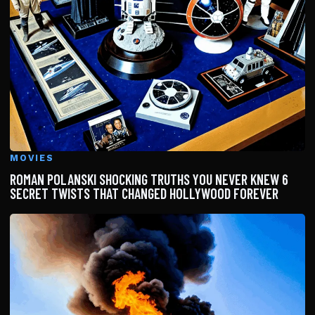
MOVIES
ROMAN POLANSKI SHOCKING TRUTHS YOU NEVER KNEW 6
SECRET TWISTS THAT CHANGED HOLLYWOOD FOREVER