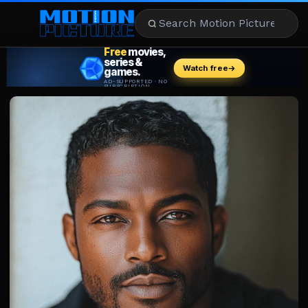
MOVIES
REVIEWS
STREAMING
MUSIC
NEWS
STARS