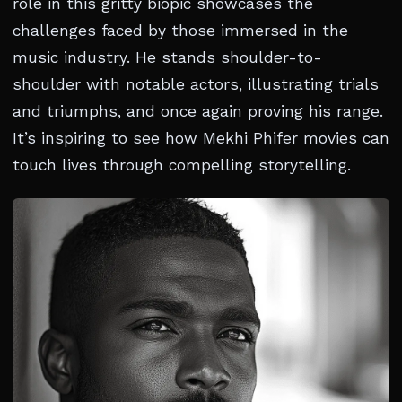
role in this gritty biopic showcases the
challenges faced by those immersed in the
music industry. He stands shoulder-to-
shoulder with notable actors, illustrating trials
and triumphs, and once again proving his range.
It’s inspiring to see how Mekhi Phifer movies can
touch lives through compelling storytelling.