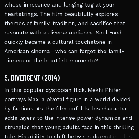
whose innocence and longing tug at your
heartstrings. The film beautifully explores
themes of family, tradition, and sacrifice that
resonate with a diverse audience. Soul Food
quickly became a cultural touchstone in
American cinema—who can forget the family
dinners or the heartfelt moments?
5. DIVERGENT (2014)
In this popular dystopian flick, Mekhi Phifer
portrays Max, a pivotal figure in a world divided
by factions. As the film unfolds, his character
adds layers to the intense power dynamics and
struggles that young adults face in this thrilling
tale. His ability to shift between dramatic roles