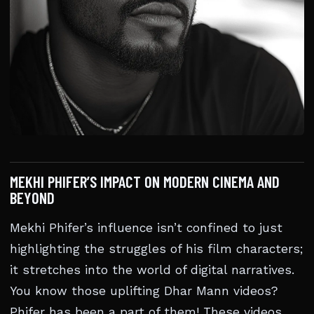
MEKHI PHIFER’S IMPACT ON MODERN CINEMA AND
BEYOND
Mekhi Phifer’s influence isn’t confined to just
highlighting the struggles of his film characters;
it stretches into the world of digital narratives.
You know those uplifting Dhar Mann videos?
Phifer has been a part of them! These videos