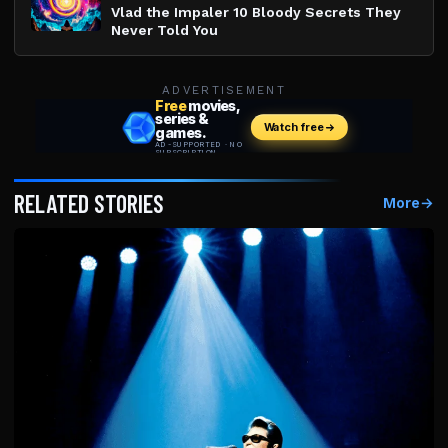
Vlad the Impaler 10 Bloody Secrets They
Never Told You
ADVERTISEMENT
RELATED STORIES
More
→