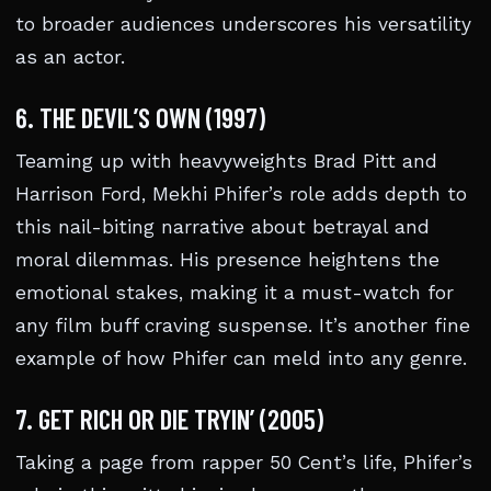
to broader audiences underscores his versatility
as an actor.
6. THE DEVIL’S OWN (1997)
Teaming up with heavyweights Brad Pitt and
Harrison Ford, Mekhi Phifer’s role adds depth to
this nail-biting narrative about betrayal and
moral dilemmas. His presence heightens the
emotional stakes, making it a must-watch for
any film buff craving suspense. It’s another fine
example of how Phifer can meld into any genre.
7. GET RICH OR DIE TRYIN’ (2005)
Taking a page from rapper 50 Cent’s life, Phifer’s