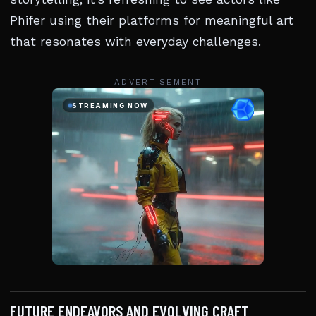
Phifer using their platforms for meaningful art
that resonates with everyday challenges.
ADVERTISEMENT
FUTURE ENDEAVORS AND EVOLVING CRAFT