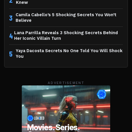
Knew
Camila Cabello’s 5 Shocking Secrets You Won’t
3
Believe
Lana Parrilla Reveals 3 Shocking Secrets Behind
4
Her Iconic Villain Turn
Yaya Dacosta Secrets No One Told You Will Shock
5
You
ADVERTISEMENT