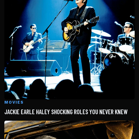
MOVIES
JACKIE EARLE HALEY SHOCKING ROLES YOU NEVER KNEW