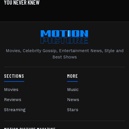
YOU NEVER KNEW
Movies, Celebrity Gossip, Entertainment News, Style and
Best Shows
SECTIONS
MORE
Movies
Music
Reviews
News
Streaming
Stars