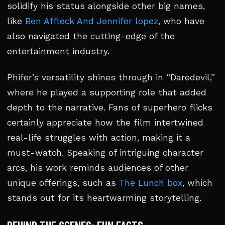
solidify his status alongside other big names,
like
Ben Affleck And Jennifer lopez
, who have
also navigated the cutting-edge of the
entertainment industry.
Phifer’s versatility shines through in “Daredevil,”
where he played a supporting role that added
depth to the narrative. Fans of superhero flicks
certainly appreciate how the film intertwined
real-life struggles with action, making it a
must-watch. Speaking of intriguing character
arcs, his work reminds audiences of other
unique offerings, such as
The Lunch box
, which
stands out for its heartwarming storytelling.