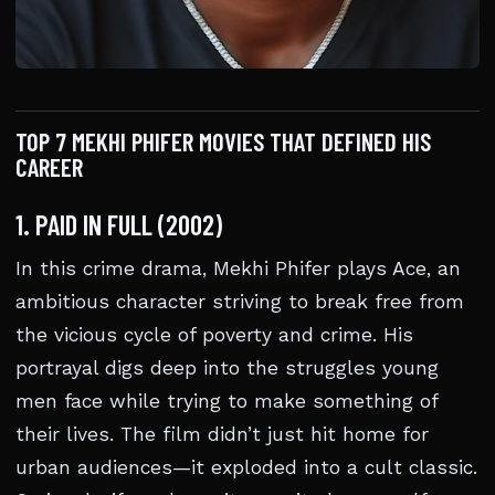
TOP 7 MEKHI PHIFER MOVIES THAT DEFINED HIS
CAREER
1. PAID IN FULL (2002)
In this crime drama, Mekhi Phifer plays Ace, an
ambitious character striving to break free from
the vicious cycle of poverty and crime. His
portrayal digs deep into the struggles young
men face while trying to make something of
their lives. The film didn’t just hit home for
urban audiences—it exploded into a cult classic.