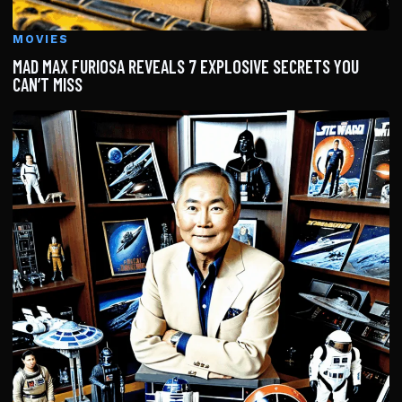
MOVIES
MAD MAX FURIOSA REVEALS 7 EXPLOSIVE SECRETS YOU
CAN’T MISS