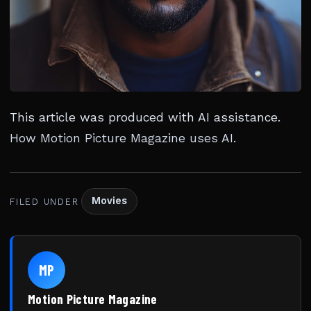
This article was produced with AI assistance.
How Motion Picture Magazine uses AI
.
Movies
FILED UNDER
MP
Motion Picture Magazine