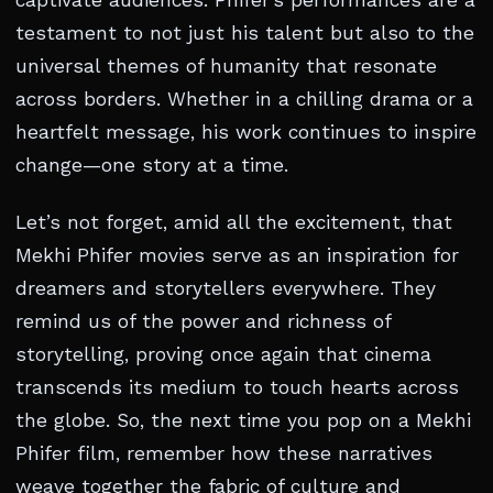
captivate audiences. Phifer’s performances are a
testament to not just his talent but also to the
universal themes of humanity that resonate
across borders. Whether in a chilling drama or a
heartfelt message, his work continues to inspire
change—one story at a time.
Let’s not forget, amid all the excitement, that
Mekhi Phifer movies serve as an inspiration for
dreamers and storytellers everywhere. They
remind us of the power and richness of
storytelling, proving once again that cinema
transcends its medium to touch hearts across
the globe. So, the next time you pop on a Mekhi
Phifer film, remember how these narratives
weave together the fabric of culture and