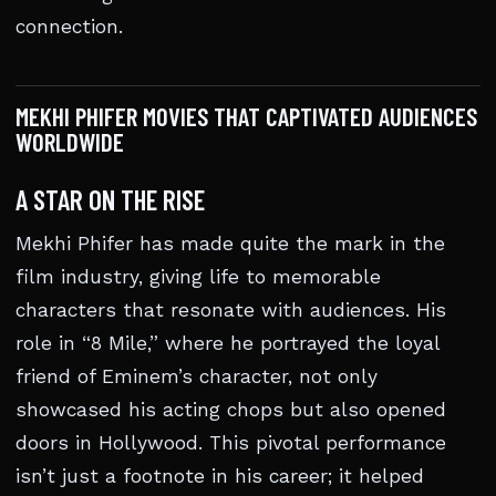
connection.
MEKHI PHIFER MOVIES THAT CAPTIVATED AUDIENCES
WORLDWIDE
A STAR ON THE RISE
Mekhi Phifer has made quite the mark in the
film industry, giving life to memorable
characters that resonate with audiences. His
role in “8 Mile,” where he portrayed the loyal
friend of Eminem’s character, not only
showcased his acting chops but also opened
doors in Hollywood. This pivotal performance
isn’t just a footnote in his career; it helped