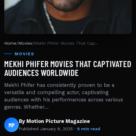
Home
/
Movies
/
Mekhi Phifer Movies That Captivated Audiences Worldwide
MOVIES
MEKHI PHIFER MOVIES THAT CAPTIVATED
AUDIENCES WORLDWIDE
Mekhi Phifer has consistently proven to be a
versatile and compelling actor, captivating
audiences with his performances across various
genres. Whether…
By Motion Picture Magazine
MP
Published
January 8, 2025
·
6 min read