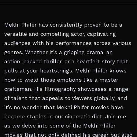
Mekhi Phifer has consistently proven to be a
versatile and compelling actor, captivating
audiences with his performances across various
genres. Whether it’s a gripping drama, an
action-packed thriller, or a heartfelt story that
pulls at your heartstrings, Mekhi Phifer knows
how to wield those emotions like a master
craftsman. His filmography showcases a range
of talent that appeals to viewers globally, and
it’s no wonder that Mekhi Phifer movies have
become staples in our cinematic diet. Join me
as we delve into some of the Mekhi Phifer
movies that not only defined his career but also