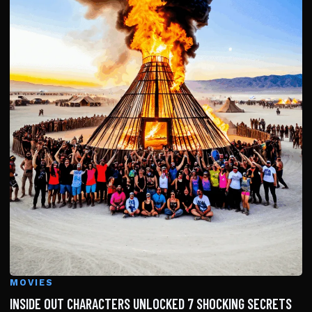
MOVIES
INSIDE OUT CHARACTERS UNLOCKED 7 SHOCKING SECRETS