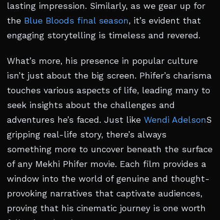
lasting impression. Similarly, as we gear up for
the
Blue Bloods final season
, it’s evident that
engaging storytelling is timeless and revered.
What’s more, his presence in popular culture
isn’t just about the big screen. Phifer’s charisma
touches various aspects of life, leading many to
seek insights about the challenges and
adventures he’s faced. Just like
Wendi Adelson
S
gripping real-life story, there’s always
something more to uncover beneath the surface
of any Mekhi Phifer movie. Each film provides a
window into the world of genuine and thought-
provoking narratives that captivate audiences,
proving that his cinematic journey is one worth