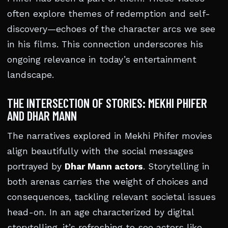
often explore themes of redemption and self-
discovery—echoes of the character arcs we see
in his films. This connection underscores his
ongoing relevance in today’s entertainment
landscape.
THE INTERSECTION OF STORIES: MEKHI PHIFER
AND DHAR MANN
The narratives explored in Mekhi Phifer movies
align beautifully with the social messages
portrayed by
Dhar Mann actors
. Storytelling in
both arenas carries the weight of choices and
consequences, tackling relevant societal issues
head-on. In an age characterized by digital
storytelling, it’s refreshing to see actors like