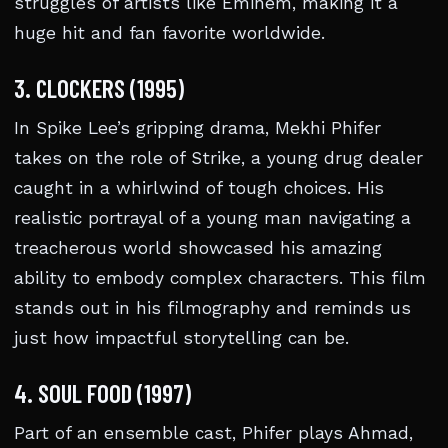
struggles of artists like Eminem, making it a
huge hit and fan favorite worldwide.
3. CLOCKERS (1995)
In Spike Lee’s gripping drama, Mekhi Phifer
takes on the role of Strike, a young drug dealer
caught in a whirlwind of tough choices. His
realistic portrayal of a young man navigating a
treacherous world showcased his amazing
ability to embody complex characters. This film
stands out in his filmography and reminds us
just how impactful storytelling can be.
4. SOUL FOOD (1997)
Part of an ensemble cast, Phifer plays Ahmad,