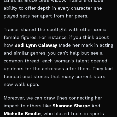
lanes as Bruce Lee’s widow. Trainor’s unique
ability to offer depth in every character she
played sets her apart from her peers.
Trainor shared the spotlight with other iconic
female figures. For instance, if you think about
how
Jodi Lynn Calaway
Made her mark in acting
and similar genres, you can’t help but see a
common thread: each woman’s talent opened
up doors for the actresses after them. They laid
foundational stones that many current stars
now walk upon.
Moreover, we can draw lines connecting her
impact to others like
Shannon Sharpe
And
Michelle Beadle
, who blazed trails in sports