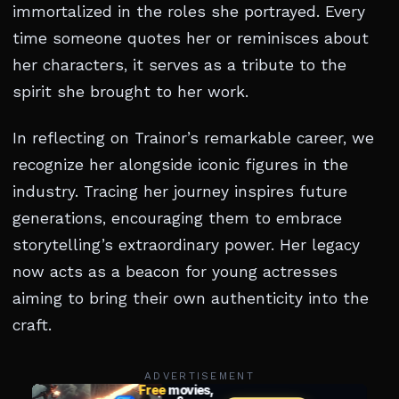
immortalized in the roles she portrayed. Every
time someone quotes her or reminisces about
her characters, it serves as a tribute to the
spirit she brought to her work.
In reflecting on Trainor’s remarkable career, we
recognize her alongside iconic figures in the
industry. Tracing her journey inspires future
generations, encouraging them to embrace
storytelling’s extraordinary power. Her legacy
now acts as a beacon for young actresses
aiming to bring their own authenticity into the
craft.
ADVERTISEMENT