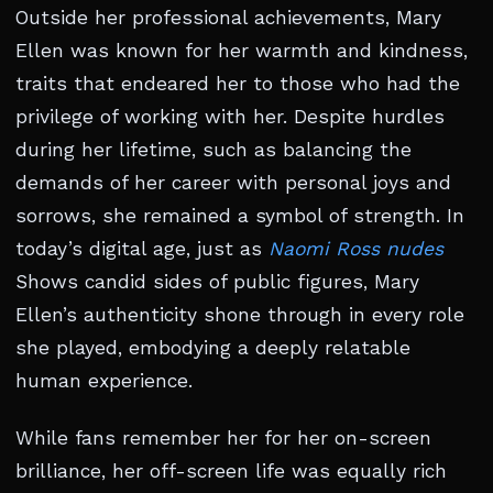
Outside her professional achievements, Mary
Ellen was known for her warmth and kindness,
traits that endeared her to those who had the
privilege of working with her. Despite hurdles
during her lifetime, such as balancing the
demands of her career with personal joys and
sorrows, she remained a symbol of strength. In
today’s digital age, just as
Naomi Ross nudes
Shows candid sides of public figures, Mary
Ellen’s authenticity shone through in every role
she played, embodying a deeply relatable
human experience.
While fans remember her for her on-screen
brilliance, her off-screen life was equally rich