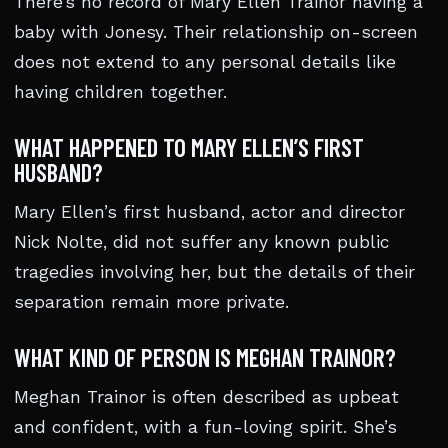
There’s no record of Mary Ellen Trainor having a
baby with Jonesy. Their relationship on-screen
does not extend to any personal details like
having children together.
WHAT HAPPENED TO MARY ELLEN’S FIRST
HUSBAND?
Mary Ellen’s first husband, actor and director
Nick Nolte, did not suffer any known public
tragedies involving her, but the details of their
separation remain more private.
WHAT KIND OF PERSON IS MEGHAN TRAINOR?
Meghan Trainor is often described as upbeat
and confident, with a fun-loving spirit. She’s