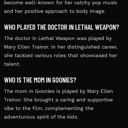
become well-known for her catchy pop music
and her positive approach to body image.
WHO PLAYED THE DOCTOR IN LETHAL WEAPON?
The doctor in Lethal Weapon was played by
Mary Ellen Trainor. In her distinguished career,
she tackled various roles that showcased her
talent.
WHO IS THE MOM IN GOONIES?
The mom in Goonies is played by Mary Ellen
Trainor. She brought a caring and supportive
vibe to the film, complementing the
adventurous spirit of the kids.