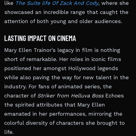
like
The Suite life Of Zack And Cody
, where she
showcased an incredible range that caught the
attention of both young and older audiences.
LASTING IMPACT ON CINEMA
Mary Ellen Trainor’s legacy in film is nothing
short of remarkable. Her roles in iconic films
positioned her amongst Hollywood legends
while also paving the way for new talent in the
industry. For fans of animated series, the
character of
Striker from Helluva Boss
Echoes
the spirited attributes that Mary Ellen
emanated in her performances, mirroring the
colorful diversity of characters she brought to
life.