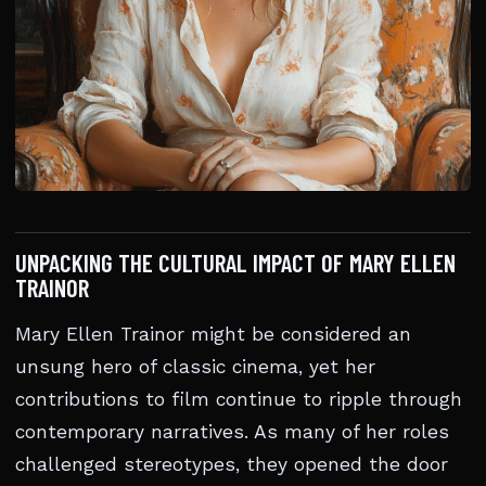
UNPACKING THE CULTURAL IMPACT OF MARY ELLEN
TRAINOR
Mary Ellen Trainor might be considered an
unsung hero of classic cinema, yet her
contributions to film continue to ripple through
contemporary narratives. As many of her roles
challenged stereotypes, they opened the door