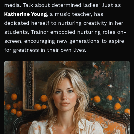
media. Talk about determined ladies! Just as
Katherine Young
, a music teacher, has
dedicated herself to nurturing creativity in her
students, Trainor embodied nurturing roles on-
screen, encouraging new generations to aspire
for greatness in their own lives.