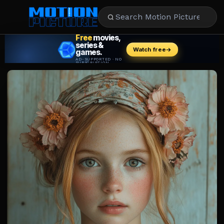
MOVIES
REVIEWS
STREAMING
MUSIC
NEWS
STARS