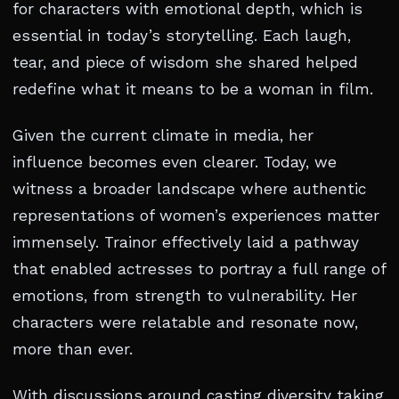
for characters with emotional depth, which is
essential in today’s storytelling. Each laugh,
tear, and piece of wisdom she shared helped
redefine what it means to be a woman in film.
Given the current climate in media, her
influence becomes even clearer. Today, we
witness a broader landscape where authentic
representations of women’s experiences matter
immensely. Trainor effectively laid a pathway
that enabled actresses to portray a full range of
emotions, from strength to vulnerability. Her
characters were relatable and resonate now,
more than ever.
With discussions around casting diversity taking