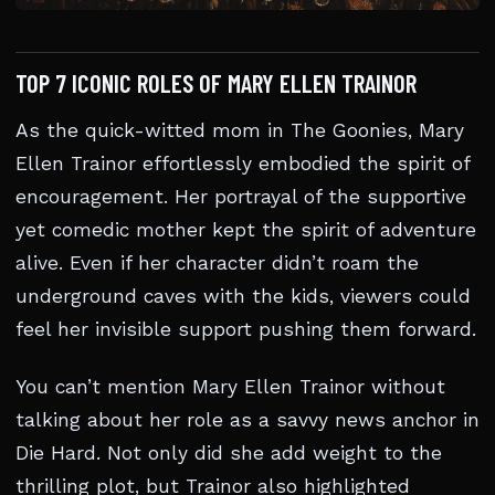
TOP 7 ICONIC ROLES OF MARY ELLEN TRAINOR
As the quick-witted mom in The Goonies, Mary
Ellen Trainor effortlessly embodied the spirit of
encouragement. Her portrayal of the supportive
yet comedic mother kept the spirit of adventure
alive. Even if her character didn’t roam the
underground caves with the kids, viewers could
feel her invisible support pushing them forward.
You can’t mention Mary Ellen Trainor without
talking about her role as a savvy news anchor in
Die Hard. Not only did she add weight to the
thrilling plot, but Trainor also highlighted