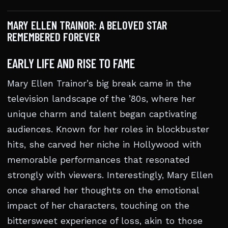
MARY ELLEN TRAINOR: A BELOVED STAR
REMEMBERED FOREVER
EARLY LIFE AND RISE TO FAME
Mary Ellen Trainor’s big break came in the
television landscape of the ’80s, where her
unique charm and talent began captivating
audiences. Known for her roles in blockbuster
hits, she carved her niche in Hollywood with
memorable performances that resonated
strongly with viewers. Interestingly, Mary Ellen
once shared her thoughts on the emotional
impact of her characters, touching on the
bittersweet experience of loss, akin to those