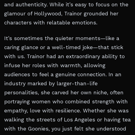
and authenticity. While it’s easy to focus on the
glamour of Hollywood, Trainor grounded her
characters with relatable emotions.
It’s sometimes the quieter moments—like a
caring glance or a well-timed joke—that stick
with us. Trainor had an extraordinary ability to
infuse her roles with warmth, allowing
audiences to feel a genuine connection. In an
industry marked by larger-than-life
personalities, she carved her own niche, often
portraying women who combined strength with
empathy, love with resilience. Whether she was
walking the streets of Los Angeles or having tea
with the Goonies, you just felt she understood