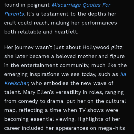
found in poignant
Miscarriage Quotes For
Parents
. It’s a testament to the depths her
craft could reach, making her performances
both relatable and heartfelt.
Her journey wasn’t just about Hollywood glitz;
she later became a beloved mother and figure
in the entertainment community, much like the
emerging inspirations we see today, such as
Ila
Kreischer
, who embodies the new wave of
talent. Mary Ellen’s versatility in roles, ranging
from comedy to drama, put her on the cultural
map, reflecting a time when TV shows were
becoming essential viewing. Highlights of her
career included her appearances on mega-hits