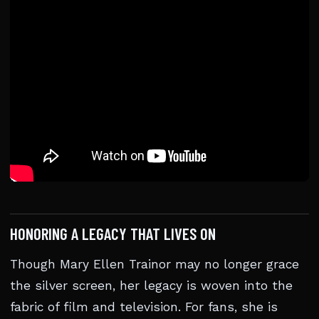
HONORING A LEGACY THAT LIVES ON
Though Mary Ellen Trainor may no longer grace
the silver screen, her legacy is woven into the
fabric of film and television. For fans, she is