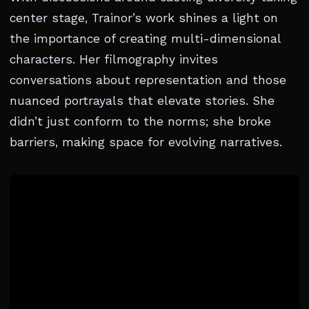
center stage, Trainor’s work shines a light on
the importance of creating multi-dimensional
characters. Her filmography invites
conversations about representation and those
nuanced portrayals that elevate stories. She
didn’t just conform to the norms; she broke
barriers, making space for evolving narratives.