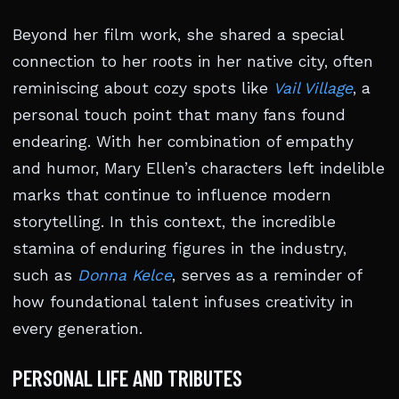
Beyond her film work, she shared a special
connection to her roots in her native city, often
reminiscing about cozy spots like
Vail Village
, a
personal touch point that many fans found
endearing. With her combination of empathy
and humor, Mary Ellen’s characters left indelible
marks that continue to influence modern
storytelling. In this context, the incredible
stamina of enduring figures in the industry,
such as
Donna Kelce
, serves as a reminder of
how foundational talent infuses creativity in
every generation.
PERSONAL LIFE AND TRIBUTES