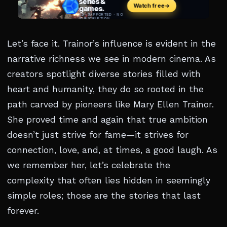
Let’s face it. Trainor’s influence is evident in the
narrative richness we see in modern cinema. As
creators spotlight diverse stories filled with
heart and humanity, they do so rooted in the
path carved by pioneers like Mary Ellen Trainor.
She proved time and again that true ambition
doesn’t just strive for fame—it strives for
connection, love, and, at times, a good laugh. As
we remember her, let’s celebrate the
complexity that often lies hidden in seemingly
simple roles; those are the stories that last
forever.