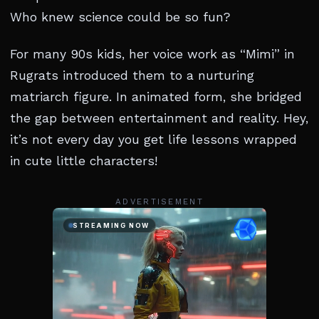
Who knew science could be so fun?
For many 90s kids, her voice work as “Mimi” in
Rugrats introduced them to a nurturing
matriarch figure. In animated form, she bridged
the gap between entertainment and reality. Hey,
it’s not every day you get life lessons wrapped
in cute little characters!
ADVERTISEMENT