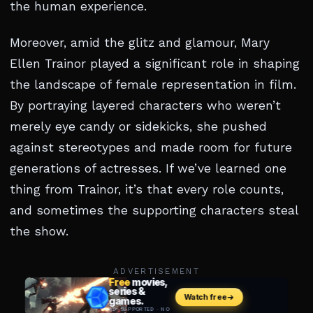
the human experience.
Moreover, amid the glitz and glamour, Mary
Ellen Trainor played a significant role in shaping
the landscape of female representation in film.
By portraying layered characters who weren’t
merely eye candy or sidekicks, she pushed
against stereotypes and made room for future
generations of actresses. If we’ve learned one
thing from Trainor, it’s that every role counts,
and sometimes the supporting characters steal
the show.
ADVERTISEMENT