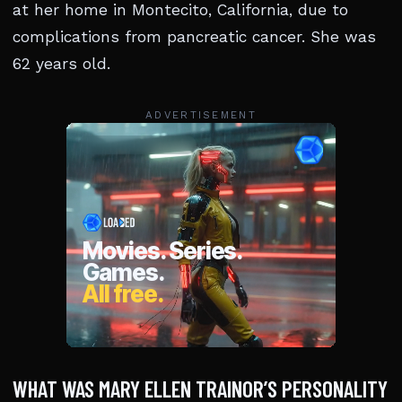
at her home in Montecito, California, due to
complications from pancreatic cancer. She was
62 years old.
ADVERTISEMENT
WHAT WAS MARY ELLEN TRAINOR’S PERSONALITY