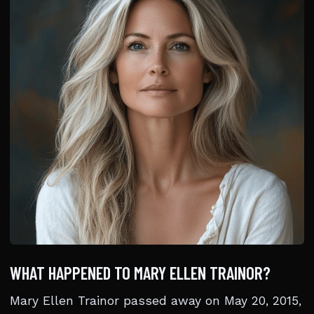
WHAT HAPPENED TO MARY ELLEN TRAINOR?
Mary Ellen Trainor passed away on May 20, 2015,