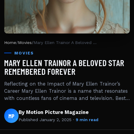
Home
/
Movies
/
Mary Ellen Trainor A Beloved Star Remembered Forever
MOVIES
MARY ELLEN TRAINOR A BELOVED STAR
REMEMBERED FOREVER
Reflecting on the Impact of Mary Ellen Trainor’s
Career Mary Ellen Trainor is a name that resonates
with countless fans of cinema and television. Best…
By Motion Picture Magazine
MP
Published
January 2, 2025
·
9 min read