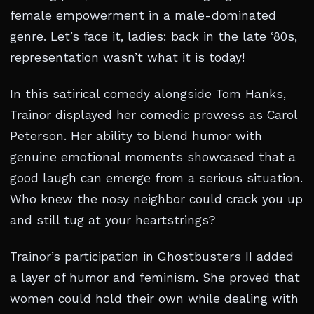
female empowerment in a male-dominated
genre. Let’s face it, ladies: back in the late ‘80s,
representation wasn’t what it is today!
In this satirical comedy alongside Tom Hanks,
Trainor displayed her comedic prowess as Carol
Peterson. Her ability to blend humor with
genuine emotional moments showcased that a
good laugh can emerge from a serious situation.
Who knew the nosy neighbor could crack you up
and still tug at your heartstrings?
Trainor’s participation in Ghostbusters II added
a layer of humor and feminism. She proved that
women could hold their own while dealing with