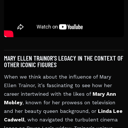
MARY ELLEN TRAINOR’S LEGACY IN THE CONTEXT OF
OTHER ICONIC FIGURES
When we think about the influence of Mary
Ellen Trainor, it’s fascinating to see how her
career intertwined with the likes of
Mary Ann
Mobley
, known for her prowess on television
and her beauty queen background, or
Linda Lee
Cadwell
, who navigated the turbulent cinema