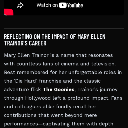
REFLECTING ON THE IMPACT OF MARY ELLEN
TRAINOR’S CAREER
Mary Ellen Trainor is a name that resonates
with countless fans of cinema and television.
Best remembered for her unforgettable roles in
the ‘Die Hard’ franchise and the classic
adventure flick
The Goonies
, Trainor’s journey
through Hollywood left a profound impact. Fans
and colleagues alike fondly recall her
contributions that went beyond mere
performances—captivating them with depth