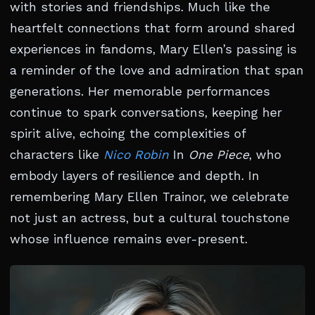
with stories and friendships. Much like the
heartfelt connections that form around shared
experiences in fandoms, Mary Ellen’s passing is
a reminder of the love and admiration that span
generations. Her memorable performances
continue to spark conversations, keeping her
spirit alive, echoing the complexities of
characters like
Nico Robin
In
One Piece
, who
embody layers of resilience and depth. In
remembering Mary Ellen Trainor, we celebrate
not just an actress, but a cultural touchstone
whose influence remains ever-present.