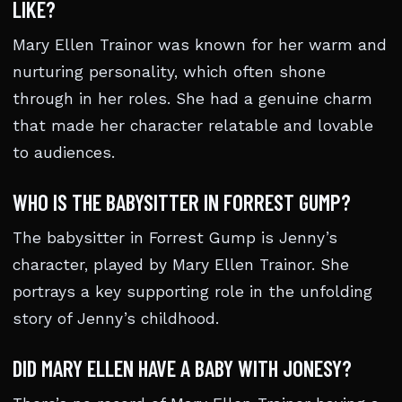
LIKE?
Mary Ellen Trainor was known for her warm and
nurturing personality, which often shone
through in her roles. She had a genuine charm
that made her character relatable and lovable
to audiences.
WHO IS THE BABYSITTER IN FORREST GUMP?
The babysitter in Forrest Gump is Jenny’s
character, played by Mary Ellen Trainor. She
portrays a key supporting role in the unfolding
story of Jenny’s childhood.
DID MARY ELLEN HAVE A BABY WITH JONESY?