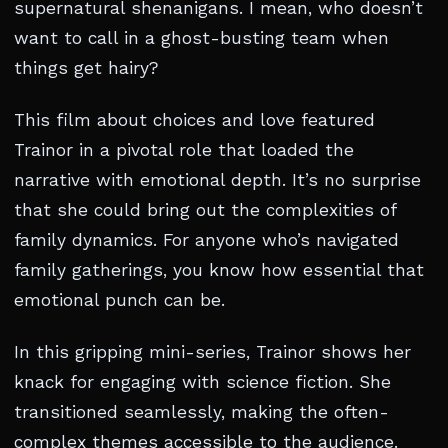
supernatural shenanigans. I mean, who doesn’t
want to call in a ghost-busting team when
things get hairy?
This film about choices and love featured
Trainor in a pivotal role that loaded the
narrative with emotional depth. It’s no surprise
that she could bring out the complexities of
family dynamics. For anyone who’s navigated
family gatherings, you know how essential that
emotional punch can be.
In this gripping mini-series, Trainor shows her
knack for engaging with science fiction. She
transitioned seamlessly, making the often-
complex themes accessible to the audience.