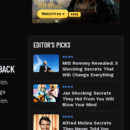
EDITOR'S PICKS
NEWS
Mitt Romney Revealed: 5
BACK
Shocking Secrets That
Will Change Everything
ith
NEWS
nge
Jan Shocking Secrets
They Hid From You Will
ith
Blow Your Mind
NEWS
Alfred Molina Secrets
They Never Told You