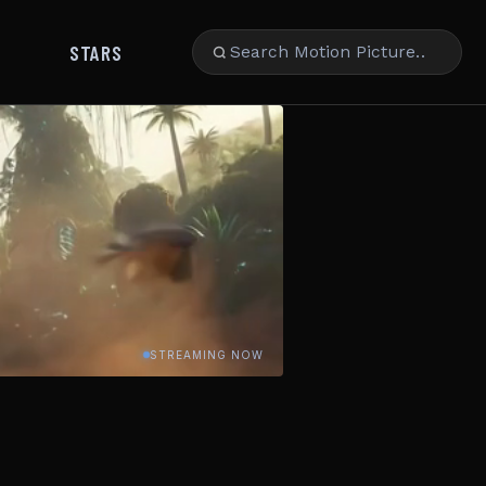
STARS