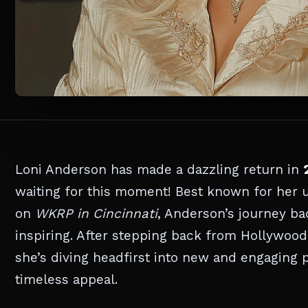
Loni Anderson has made a dazzling return in
waiting for this moment! Best known for her 
on
WKRP in Cincinnati
, Anderson’s journey ba
inspiring. After stepping back from Hollywood 
she’s diving headfirst into new and engaging 
timeless appeal.