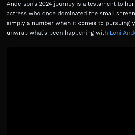
Anderson’s 2024 journey is a testament to her r
actress who once dominated the small screen 
simply a number when it comes to pursuing yo
unwrap what’s been happening with
Loni And