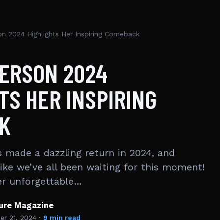
on 2024 Highlights Her Inspiring Comeback
DERSON 2024
TS HER INSPIRING
K
 made a dazzling return in 2024, and
 like we’ve all been waiting for this moment!
er unforgettable…
ture Magazine
r 21, 2024
·
9 min read