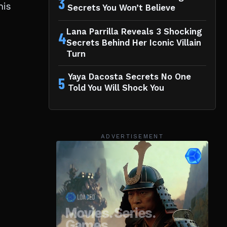
3
his
Secrets You Won’t Believe
Lana Parrilla Reveals 3 Shocking
4
Secrets Behind Her Iconic Villain
Turn
Yaya Dacosta Secrets No One
5
Told You Will Shock You
ADVERTISEMENT