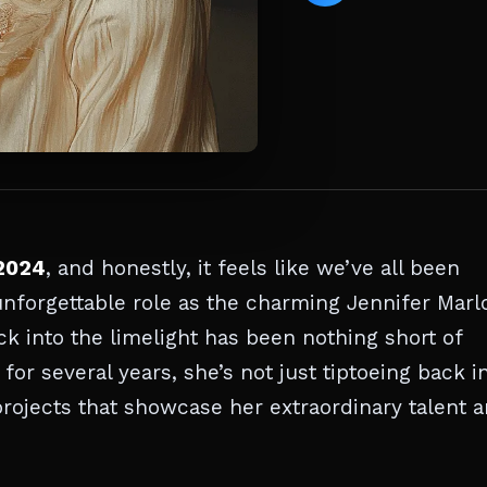
2024
, and honestly, it feels like we’ve all been
unforgettable role as the charming Jennifer Mar
ck into the limelight has been nothing short of
for several years, she’s not just tiptoeing back 
projects that showcase her extraordinary talent 