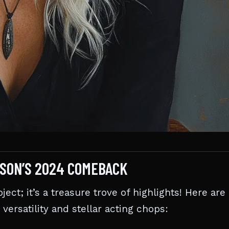
RSON’S 2024 COMEBACK
ect; it’s a treasure trove of highlights! Here are
versatility and stellar acting chops: