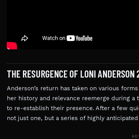
THE RESURGENCE OF LONI ANDERSON 2
Anderson’s return has taken on various form
her history and relevance reemerge during a 
to re-establish their presence. After a few qui
not just one, but a series of highly anticipate
AD