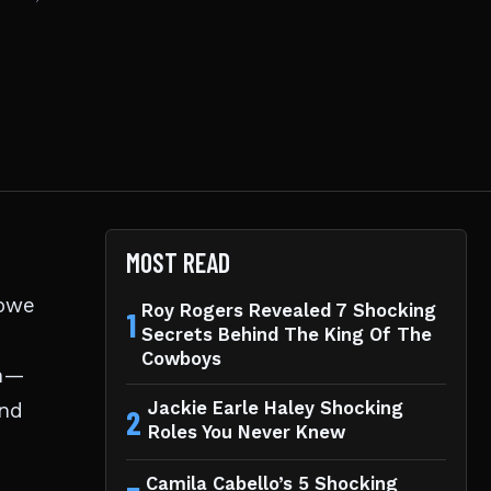
MOST READ
lowe
Roy Rogers Revealed 7 Shocking
1
Secrets Behind The King Of The
Cowboys
in—
and
Jackie Earle Haley Shocking
2
Roles You Never Knew
Camila Cabello’s 5 Shocking