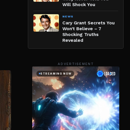
Will Shock You
NEWS
Cary Grant Secrets You
Won’t Believe – 7
Shocking Truths
Revealed
ADVERTISEMENT