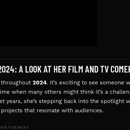
024: A LOOK AT HER FILM AND TV COME
s throughout
2024
. It’s exciting to see someone w
time when many others might think it’s a challe
et years, she’s stepping back into the spotlight w
d projects that resonate with audiences.
VERTISEMENT