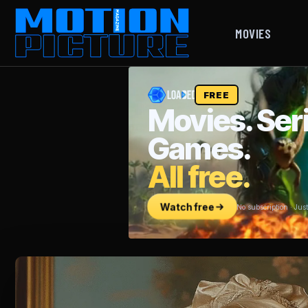
MOVIES