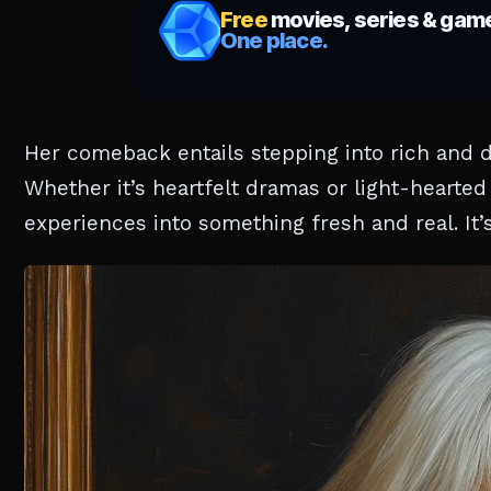
Her comeback entails stepping into rich and di
Whether it’s heartfelt dramas or light-hearte
experiences into something fresh and real. It’s 