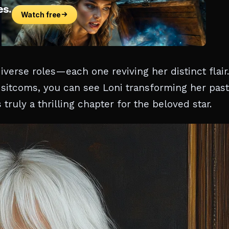
verse roles—each one reviving her distinct flair.
d sitcoms, you can see Loni transforming her past
truly a thrilling chapter for the beloved star.