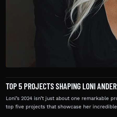
TOP 5 PROJECTS SHAPING LONI ANDE
Loni’s 2024 isn’t just about one remarkable proj
top five projects that showcase her incredible 