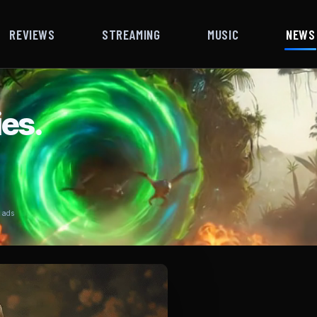
REVIEWS
STREAMING
MUSIC
NEWS