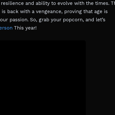
esilience and ability to evolve with the times. T
is back with a vengeance, proving that age is
ur passion. So, grab your popcorn, and let’s
erson
This year!