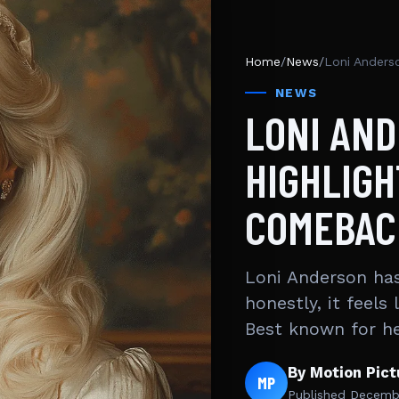
Home
/
News
/
Loni Anders
NEWS
LONI AN
HIGHLIGH
COMEBAC
Loni Anderson has
honestly, it feels
Best known for h
By Motion Pic
MP
Published
Decembe