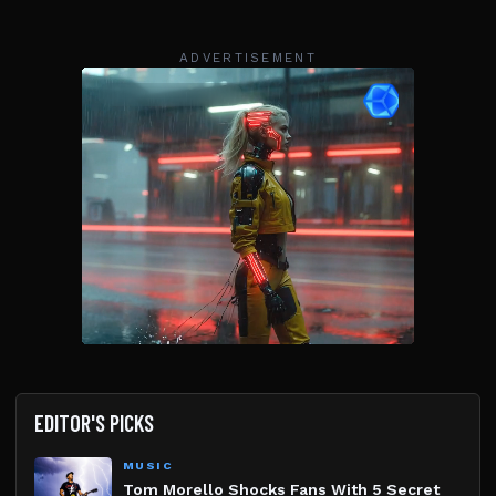
ADVERTISEMENT
EDITOR'S PICKS
MUSIC
Tom Morello Shocks Fans With 5 Secret