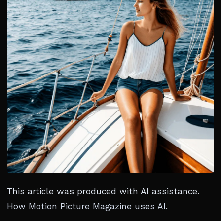
This article was produced with AI assistance.
How Motion Picture Magazine uses AI
.