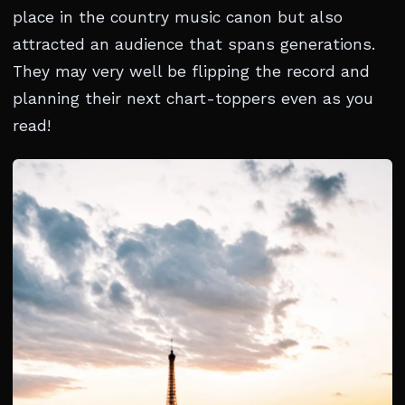
place in the country music canon but also
attracted an audience that spans generations.
They may very well be flipping the record and
planning their next chart-toppers even as you
read!