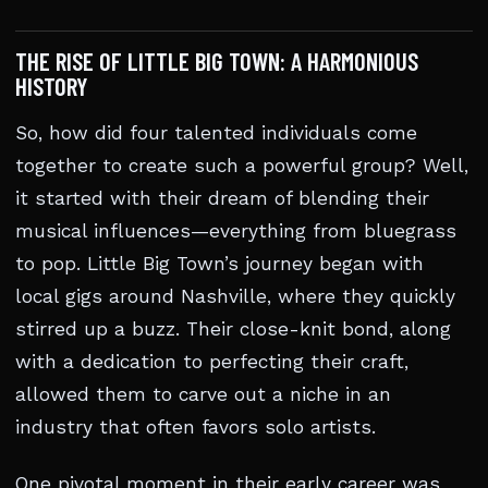
THE RISE OF LITTLE BIG TOWN: A HARMONIOUS
HISTORY
So, how did four talented individuals come
together to create such a powerful group? Well,
it started with their dream of blending their
musical influences—everything from bluegrass
to pop. Little Big Town’s journey began with
local gigs around Nashville, where they quickly
stirred up a buzz. Their close-knit bond, along
with a dedication to perfecting their craft,
allowed them to carve out a niche in an
industry that often favors solo artists.
One pivotal moment in their early career was