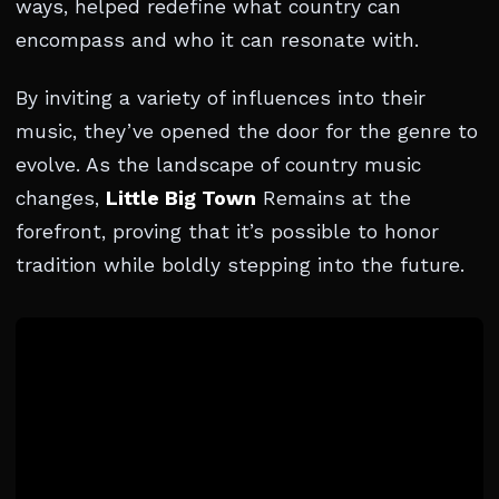
ways, helped redefine what country can
encompass and who it can resonate with.
By inviting a variety of influences into their
music, they’ve opened the door for the genre to
evolve. As the landscape of country music
changes,
Little Big Town
Remains at the
forefront, proving that it’s possible to honor
tradition while boldly stepping into the future.