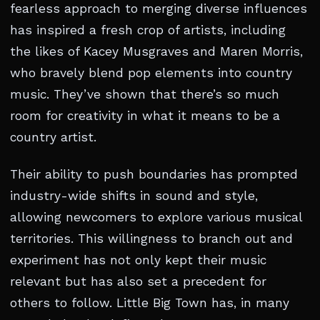
fearless approach to merging diverse influences
has inspired a fresh crop of artists, including
the likes of Kacey Musgraves and Maren Morris,
who bravely blend pop elements into country
music. They’ve shown that there’s so much
room for creativity in what it means to be a
country artist.
Their ability to push boundaries has prompted
industry-wide shifts in sound and style,
allowing newcomers to explore various musical
territories. This willingness to branch out and
experiment has not only kept their music
relevant but has also set a precedent for
others to follow. Little Big Town has, in many