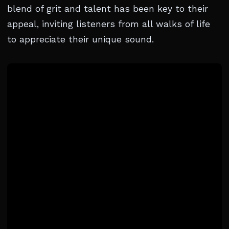
blend of grit and talent has been key to their
appeal, inviting listeners from all walks of life
to appreciate their unique sound.