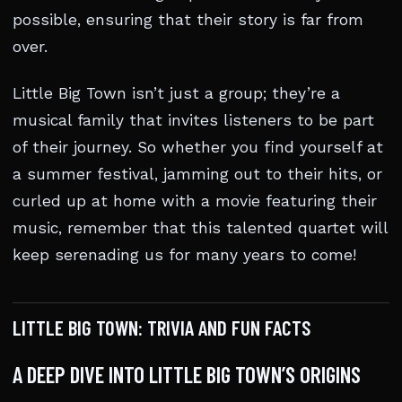
possible, ensuring that their story is far from
over.
Little Big Town isn’t just a group; they’re a
musical family that invites listeners to be part
of their journey. So whether you find yourself at
a summer festival, jamming out to their hits, or
curled up at home with a movie featuring their
music, remember that this talented quartet will
keep serenading us for many years to come!
LITTLE BIG TOWN: TRIVIA AND FUN FACTS
A DEEP DIVE INTO LITTLE BIG TOWN’S ORIGINS