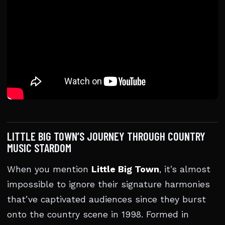
LITTLE BIG TOWN’S JOURNEY THROUGH COUNTRY
MUSIC STARDOM
When you mention
Little Big Town
, it’s almost
impossible to ignore their signature harmonies
that’ve captivated audiences since they burst
onto the country scene in 1998. Formed in