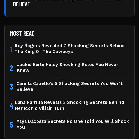
BELIEVE
MOST READ
Roy Rogers Revealed 7 Shocking Secrets Behind
1
The King Of The Cowboys
Jackie Earle Haley Shocking Roles You Never
2
Knew
Camila Cabello’s 5 Shocking Secrets You Won’t
3
Believe
Lana Parrilla Reveals 3 Shocking Secrets Behind
4
Her Iconic Villain Turn
Yaya Dacosta Secrets No One Told You Will Shock
5
You