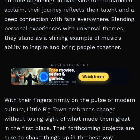
humble beginnings in Nashville to international
acclaim, their journey reflects their talent and a
deep connection with fans everywhere. Blending
personal experiences with universal themes,
they stand as a shining example of music’s
ability to inspire and bring people together.
ADVERTISEMENT
With their fingers firmly on the pulse of modern
culture, Little Big Town embraces change
without losing sight of what made them great
in the first place. Their forthcoming projects are
sure to shake things up in the best way