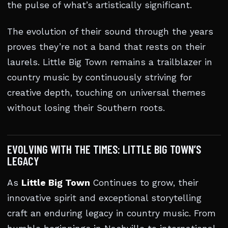
the pulse of what’s artistically significant.
The evolution of their sound through the years
proves they’re not a band that rests on their
laurels. Little Big Town remains a trailblazer in
country music by continuously striving for
creative depth, touching on universal themes
without losing their Southern roots.
EVOLVING WITH THE TIMES: LITTLE BIG TOWN’S
LEGACY
As
Little Big Town
Continues to grow, their
innovative spirit and exceptional storytelling
craft an enduring legacy in country music. From