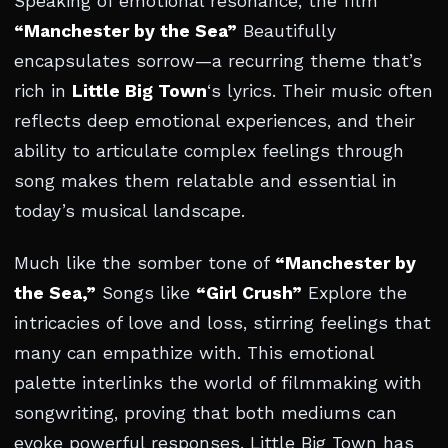
Speaking of emotional resonance, the film
“Manchester by the Sea”
Beautifully
encapsulates sorrow—a recurring theme that’s
rich in
Little Big Town
‘s lyrics. Their music often
reflects deep emotional experiences, and their
ability to articulate complex feelings through
song makes them relatable and essential in
today’s musical landscape.
Much like the somber tone of
“Manchester by
the Sea,”
Songs like
“Girl Crush”
Explore the
intricacies of love and loss, stirring feelings that
many can empathize with. This emotional
palette interlinks the world of filmmaking with
songwriting, proving that both mediums can
evoke powerful responses. Little Big Town has