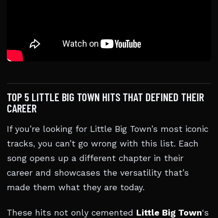
TOP 5 LITTLE BIG TOWN HITS THAT DEFINED THEIR
CAREER
If you’re looking for Little Big Town’s most iconic
tracks, you can’t go wrong with this list. Each
song opens up a different chapter in their
career and showcases the versatility that’s
made them what they are today.
These hits not only cemented
Little Big Town
‘s