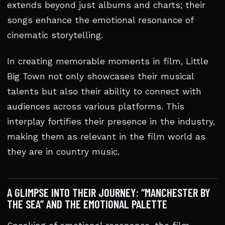
extends beyond just albums and charts; their
songs enhance the emotional resonance of
cinematic storytelling.
In creating memorable moments in film, Little
Big Town not only showcases their musical
talents but also their ability to connect with
audiences across various platforms. This
interplay fortifies their presence in the industry,
making them as relevant in the film world as
they are in country music.
A GLIMPSE INTO THEIR JOURNEY: “MANCHESTER BY
THE SEA” AND THE EMOTIONAL PALETTE