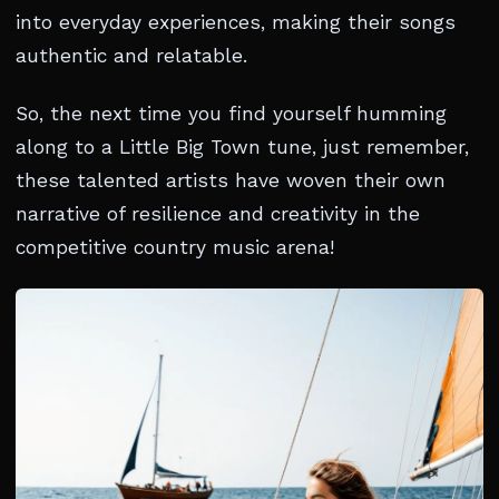
into everyday experiences, making their songs
authentic and relatable.
So, the next time you find yourself humming
along to a Little Big Town tune, just remember,
these talented artists have woven their own
narrative of resilience and creativity in the
competitive country music arena!