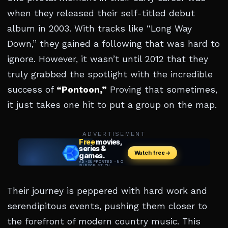
when they released their self-titled debut
album in 2003. With tracks like “Long Way
Down,” they gained a following that was hard to
ignore. However, it wasn’t until 2012 that they
truly grabbed the spotlight with the incredible
success of
“Pontoon,”
Proving that sometimes,
it just takes one hit to put a group on the map.
ADVERTISEMENT
Their journey is peppered with hard work and
serendipitous events, pushing them closer to
the forefront of modern country music. This