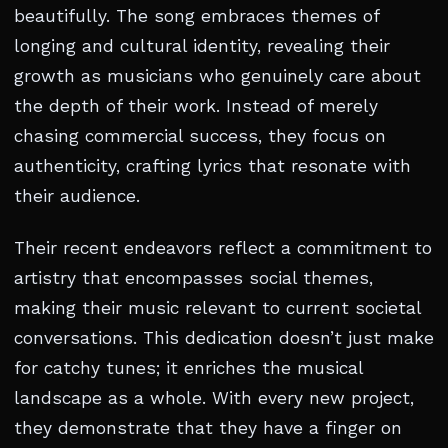
beautifully. The song embraces themes of
longing and cultural identity, revealing their
growth as musicians who genuinely care about
the depth of their work. Instead of merely
chasing commercial success, they focus on
authenticity, crafting lyrics that resonate with
their audience.
Their recent endeavors reflect a commitment to
artistry that encompasses social themes,
making their music relevant to current societal
conversations. This dedication doesn’t just make
for catchy tunes; it enriches the musical
landscape as a whole. With every new project,
they demonstrate that they have a finger on