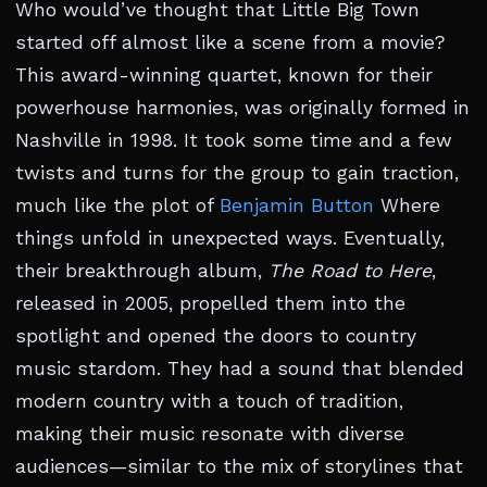
Who would’ve thought that Little Big Town
started off almost like a scene from a movie?
This award-winning quartet, known for their
powerhouse harmonies, was originally formed in
Nashville in 1998. It took some time and a few
twists and turns for the group to gain traction,
much like the plot of
Benjamin Button
Where
things unfold in unexpected ways. Eventually,
their breakthrough album,
The Road to Here
,
released in 2005, propelled them into the
spotlight and opened the doors to country
music stardom. They had a sound that blended
modern country with a touch of tradition,
making their music resonate with diverse
audiences—similar to the mix of storylines that