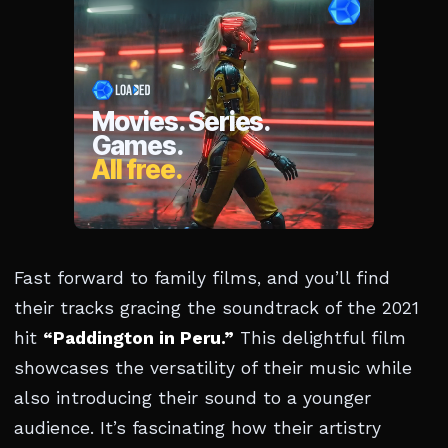
Fast forward to family films, and you’ll find
their tracks gracing the soundtrack of the 2021
hit
“Paddington in Peru.”
This delightful film
showcases the versatility of their music while
also introducing their sound to a younger
audience. It’s fascinating how their artistry