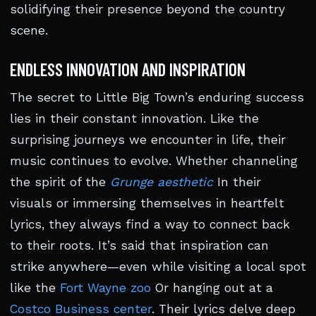
solidifying their presence beyond the country
scene.
ENDLESS INNOVATION AND INSPIRATION
The secret to Little Big Town’s enduring success
lies in their constant innovation. Like the
surprising journeys we encounter in life, their
music continues to evolve. Whether channeling
the spirit of the
Grunge aesthetic
In their
visuals or immersing themselves in heartfelt
lyrics, they always find a way to connect back
to their roots. It’s said that inspiration can
strike anywhere—even while visiting a local spot
like the
Fort Wayne zoo
Or hanging out at a
Costco Business center
. Their lyrics delve deep