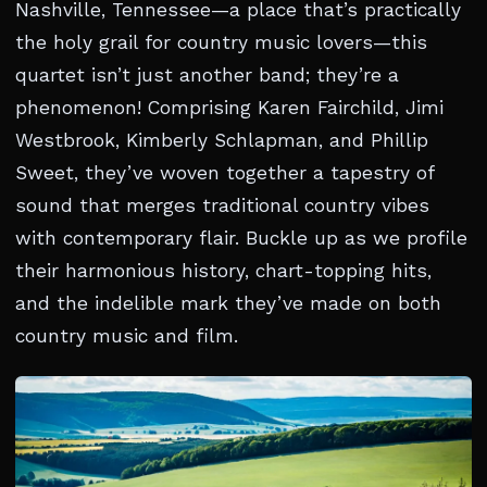
Nashville, Tennessee—a place that’s practically
the holy grail for country music lovers—this
quartet isn’t just another band; they’re a
phenomenon! Comprising Karen Fairchild, Jimi
Westbrook, Kimberly Schlapman, and Phillip
Sweet, they’ve woven together a tapestry of
sound that merges traditional country vibes
with contemporary flair. Buckle up as we profile
their harmonious history, chart-topping hits,
and the indelible mark they’ve made on both
country music and film.