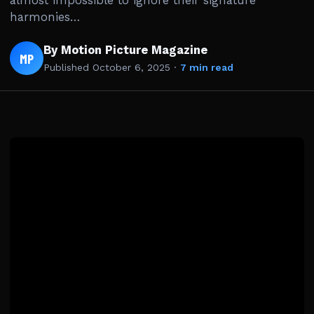
almost impossible to ignore their signature
harmonies…
By Motion Picture Magazine
MP
Published
October 6, 2025
·
7 min read