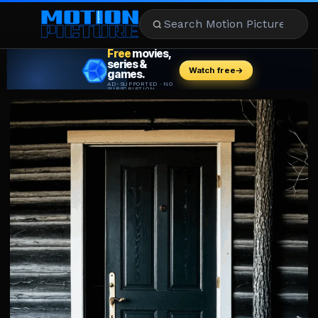
MOVIES
REVIEWS
STREAMING
MUSIC
NEWS
STARS