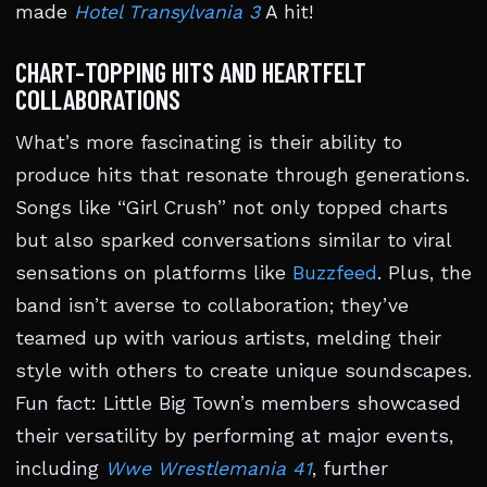
made
Hotel Transylvania 3
A hit!
CHART-TOPPING HITS AND HEARTFELT
COLLABORATIONS
What’s more fascinating is their ability to
produce hits that resonate through generations.
Songs like “Girl Crush” not only topped charts
but also sparked conversations similar to viral
sensations on platforms like
Buzzfeed
. Plus, the
band isn’t averse to collaboration; they’ve
teamed up with various artists, melding their
style with others to create unique soundscapes.
Fun fact: Little Big Town’s members showcased
their versatility by performing at major events,
including
Wwe Wrestlemania 41
, further