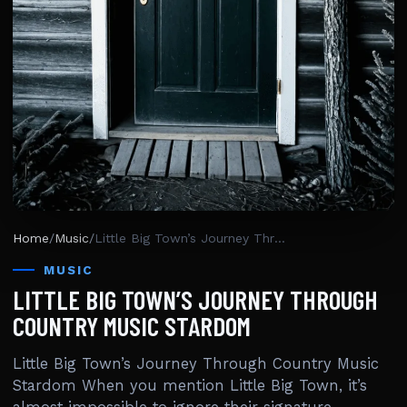
Home
/
Music
/
Little Big Town’s Journey Through Country Music Stardom
MUSIC
LITTLE BIG TOWN’S JOURNEY THROUGH
COUNTRY MUSIC STARDOM
Little Big Town’s Journey Through Country Music
Stardom When you mention Little Big Town, it’s