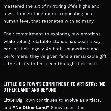
mastered the art of mirroring life’s highs and
lows through their music, connecting on a
human level that resonates with so many.
Their commitment to exploring raw emotions
while telling relatable stories has been a key
part of their legacy. As both songwriters and
performers, they’ve given fans a remarkable gift
—the ability to feel seen through their craft.
LITTLE BIG TOWN’S COMMITMENT TO ARTISTRY: “NO
OTHER LAND” AND BEYOND
Little Big Town continues to evolve as artists,
and
“No Other Land”
Showcases this