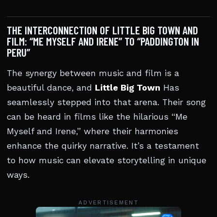
THE INTERCONNECTION OF LITTLE BIG TOWN AND
FILM: “ME MYSELF AND IRENE” TO “PADDINGTON IN
PERU”
The synergy between music and film is a
beautiful dance, and
Little Big Town
Has
seamlessly stepped into that arena. Their song
can be heard in films like the hilarious “Me
Myself and Irene,” where their harmonies
enhance the quirky narrative. It’s a testament
to how music can elevate storytelling in unique
ways.
ADVERTISEMENT