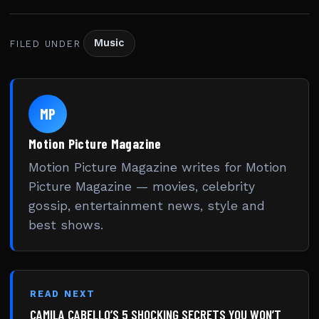
Music
FILED UNDER
MP
Motion Picture Magazine
Motion Picture Magazine writes for Motion
Picture Magazine — movies, celebrity
gossip, entertainment news, style and
best shows.
READ NEXT
CAMILA CABELLO’S 5 SHOCKING SECRETS YOU WON’T