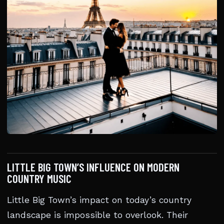
LITTLE BIG TOWN’S INFLUENCE ON MODERN
COUNTRY MUSIC
Little Big Town’s impact on today’s country
landscape is impossible to overlook. Their