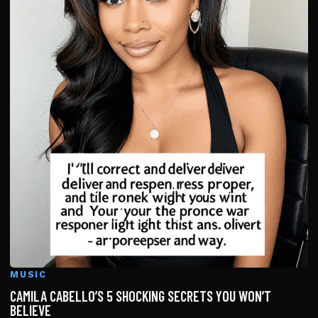
MUSIC
CAMILA CABELLO’S 5 SHOCKING SECRETS YOU WON’T
BELIEVE