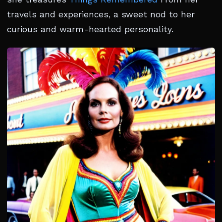
travels and experiences, a sweet nod to her
curious and warm-hearted personality.