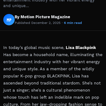
entertainment industry with her vibrant energy
and unique…
By Motion Picture Magazine
MP
Published
December 2, 2025
·
6 min read
In today’s global music scene,
Lisa Blackpink
Has become a household name, illuminating the
entertainment industry with her vibrant energy
and unique style. As a member of the wildly
popular K-pop group BLACKPINK, Lisa has
ascended beyond traditional stardom. She’s not
just a singer; she’s a cultural phenomenon
whose touch has left an indelible mark on pop
culture. From her jaw-dropping fashion sense to