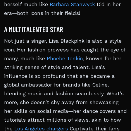
herself much like
Barbara Stanwyck
Did in her
era—both icons in their fields!
A MULTITALENTED STAR
Not just a singer, Lisa Blackpink is also a style
icon. Her fashion prowess has caught the eye of
many, much like
Phoebe Tonkin
, known for her
striking sense of style and talent. Lisa’s
influence is so profound that she became a
global ambassador for brands like Celine,
blending music and fashion seamlessly. What’s
more, she doesn’t shy away from showcasing
her skills on social media—her dance covers and
tutorials attract millions of views, akin to how
the
Los Angeles chargers
Captivate their fans