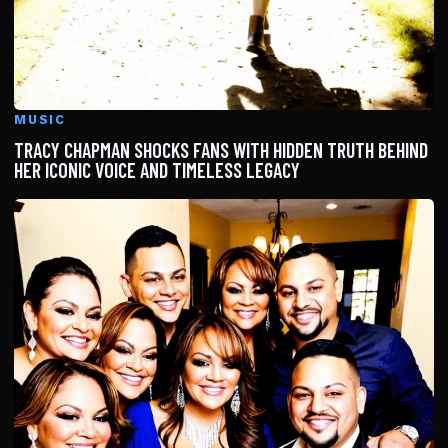
MUSIC
TRACY CHAPMAN SHOCKS FANS WITH HIDDEN TRUTH BEHIND
HER ICONIC VOICE AND TIMELESS LEGACY