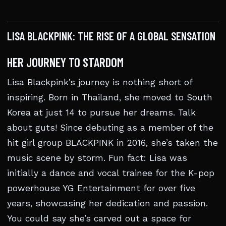
LISA BLACKPINK: THE RISE OF A GLOBAL SENSATION
HER JOURNEY TO STARDOM
Lisa Blackpink’s journey is nothing short of
inspiring. Born in Thailand, she moved to South
Korea at just 14 to pursue her dreams. Talk
about guts! Since debuting as a member of the
hit girl group BLACKPINK in 2016, she’s taken the
music scene by storm. Fun fact: Lisa was
initially a dance and vocal trainee for the K-pop
powerhouse YG Entertainment for over five
years, showcasing her dedication and passion.
You could say she’s carved out a space for