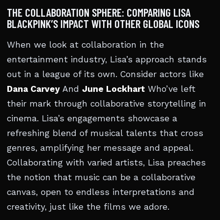
THE COLLABORATION SPHERE: COMPARING LISA
BLACKPINK’S IMPACT WITH OTHER GLOBAL ICONS
When we look at collaboration in the
entertainment industry, Lisa’s approach stands
out in a league of its own. Consider actors like
Dana Carvey
And
June Lockhart
Who’ve left
their mark through collaborative storytelling in
cinema. Lisa’s engagements showcase a
refreshing blend of musical talents that cross
genres, amplifying her message and appeal.
Collaborating with varied artists, Lisa preaches
the notion that music can be a collaborative
canvas, open to endless interpretations and
creativity, just like the films we adore.