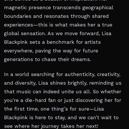
magnetic presence transcends geographical
boundaries and resonates through shared
experiences—this is what makes her a true
global sensation. As we move forward, Lisa
Blackpink sets a benchmark for artists
everywhere, paving the way for future
generations to chase their dreams.
In a world searching for authenticity, creativity,
and diversity, Lisa shines brightly, reminding us
that music can indeed unite us all. So whether
you’re a die-hard fan or just discovering her for
the first time, one thing’s for sure—Lisa
Blackpink is here to stay, and we can’t wait to
see where her journey takes her next!