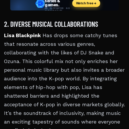
2. DIVERSE MUSICAL COLLABORATIONS
Lisa Blackpink
Has drops some catchy tunes
that resonate across various genres,
collaborating with the likes of DJ Snake and
Ozuna. This colorful mix not only enriches her
personal music library but also invites a broader
audience into the K-pop world. By integrating
elements of hip-hop with pop, Lisa has
shattered barriers and highlighted the
acceptance of K-pop in diverse markets globally.
It’s the soundtrack of inclusivity, making music
an exciting tapestry of sounds where everyone