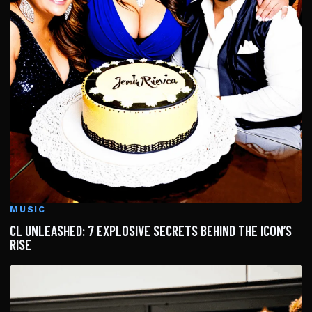
MUSIC
CL UNLEASHED: 7 EXPLOSIVE SECRETS BEHIND THE ICON’S
RISE