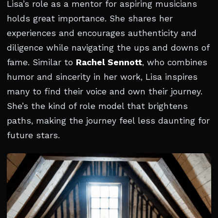
Lisa’s role as a mentor for aspiring musicians
holds great importance. She shares her
experiences and encourages authenticity and
diligence while navigating the ups and downs of
fame. Similar to
Rachel Sennott
, who combines
humor and sincerity in her work, Lisa inspires
many to find their voice and own their journey.
She’s the kind of role model that brightens
paths, making the journey feel less daunting for
future stars.