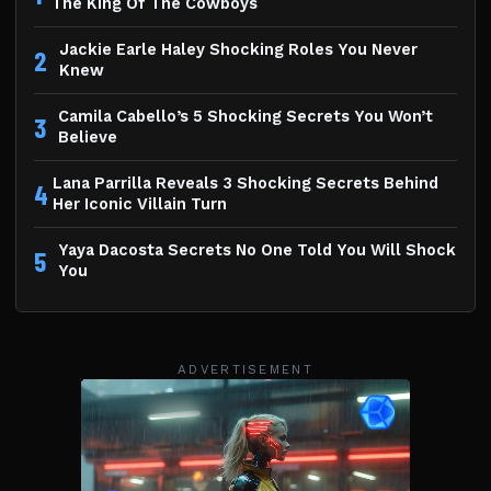
The King Of The Cowboys
Jackie Earle Haley Shocking Roles You Never
2
Knew
Camila Cabello’s 5 Shocking Secrets You Won’t
3
Believe
Lana Parrilla Reveals 3 Shocking Secrets Behind
4
Her Iconic Villain Turn
Yaya Dacosta Secrets No One Told You Will Shock
5
You
ADVERTISEMENT