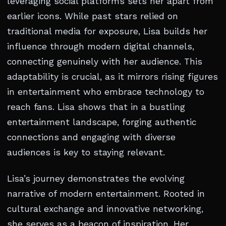
leveraging social platforms sets her apart from
earlier icons. While past stars relied on
traditional media for exposure, Lisa builds her
influence through modern digital channels,
connecting genuinely with her audience. This
adaptability is crucial, as it mirrors rising figures
in entertainment who embrace technology to
reach fans. Lisa shows that in a bustling
entertainment landscape, forging authentic
connections and engaging with diverse
audiences is key to staying relevant.
Lisa’s journey demonstrates the evolving
narrative of modern entertainment. Rooted in
cultural exchange and innovative networking,
she serves as a beacon of inspiration. Her