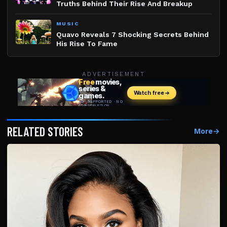
Truths Behind Their Rise And Breakup
MUSIC
Quavo Reveals 7 Shocking Secrets Behind
His Rise To Fame
ADVERTISEMENT
RELATED STORIES
More
→