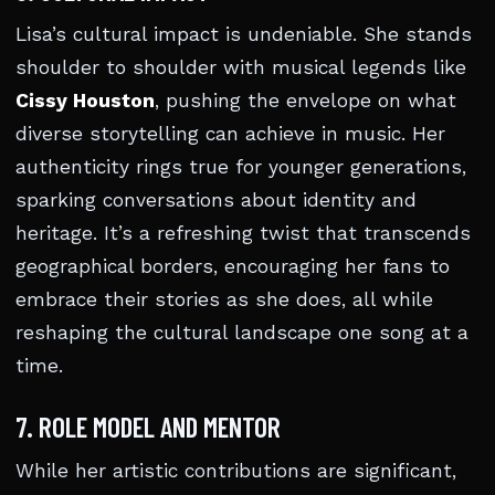
Lisa’s cultural impact is undeniable. She stands
shoulder to shoulder with musical legends like
Cissy Houston
, pushing the envelope on what
diverse storytelling can achieve in music. Her
authenticity rings true for younger generations,
sparking conversations about identity and
heritage. It’s a refreshing twist that transcends
geographical borders, encouraging her fans to
embrace their stories as she does, all while
reshaping the cultural landscape one song at a
time.
7. ROLE MODEL AND MENTOR
While her artistic contributions are significant,