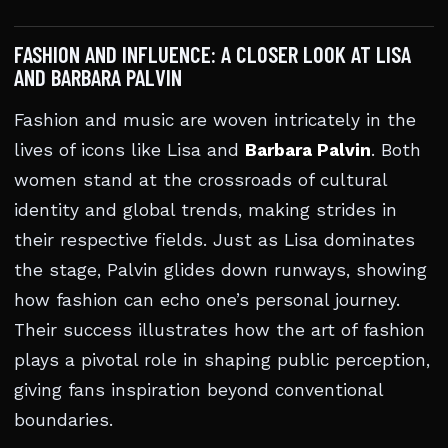
FASHION AND INFLUENCE: A CLOSER LOOK AT LISA
AND BARBARA PALVIN
Fashion and music are woven intricately in the
lives of icons like Lisa and
Barbara Palvin
. Both
women stand at the crossroads of cultural
identity and global trends, making strides in
their respective fields. Just as Lisa dominates
the stage, Palvin glides down runways, showing
how fashion can echo one’s personal journey.
Their success illustrates how the art of fashion
plays a pivotal role in shaping public perception,
giving fans inspiration beyond conventional
boundaries.