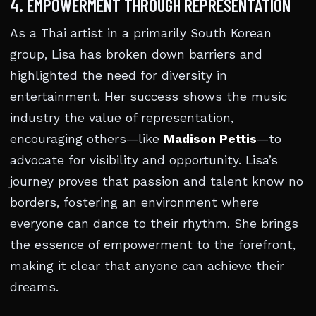
4. EMPOWERMENT THROUGH REPRESENTATION
As a Thai artist in a primarily South Korean
group, Lisa has broken down barriers and
highlighted the need for diversity in
entertainment. Her success shows the music
industry the value of representation,
encouraging others—like
Madison Pettis
—to
advocate for visibility and opportunity. Lisa’s
journey proves that passion and talent know no
borders, fostering an environment where
everyone can dance to their rhythm. She brings
the essence of empowerment to the forefront,
making it clear that anyone can achieve their
dreams.