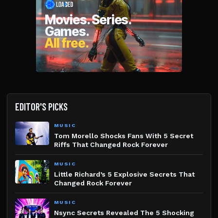
EDITOR'S PICKS
MUSIC
Tom Morello Shocks Fans With 5 Secret
Riffs That Changed Rock Forever
MUSIC
Little Richard’s 5 Explosive Secrets That
Changed Rock Forever
MUSIC
Nsync Secrets Revealed The 5 Shocking