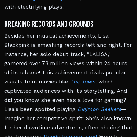
with electrifying plays.
BREAKING RECORDS AND GROUNDS
Besides her musical achievements, Lisa
Blackpink is smashing records left and right. For
instance, her solo debut track, “LALISA,”
garnered over 73 million views within 24 hours
of its release! This achievement rivals popular
visuals from movies like
The Town
, which
captivated audiences with its storytelling. And
did you know she even has a love for gaming?
Lisa’s been spotted playing
Digimon Seekers
—
imagine her competitive spirit! She’s also known
for her downtime adventures, often sharing that
she treasures
Things Remembered
From her