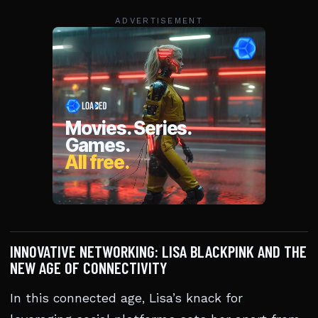
ADVERTISEMENT
INNOVATIVE NETWORKING: LISA BLACKPINK AND THE
NEW AGE OF CONNECTIVITY
In this connected age, Lisa’s knack for