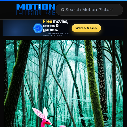
MOVIES
REVIEWS
STREAMING
MUSIC
NEWS
STARS