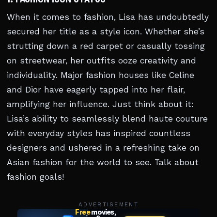
When it comes to fashion, Lisa has undoubtedly
secured her title as a style icon. Whether she’s
strutting down a red carpet or casually tossing
on streetwear, her outfits ooze creativity and
individuality. Major fashion houses like Celine
and Dior have eagerly tapped into her flair,
amplifying her influence. Just think about it:
Lisa’s ability to seamlessly blend haute couture
with everyday styles has inspired countless
designers and ushered in a refreshing take on
Asian fashion for the world to see. Talk about
fashion goals!
ADVERTISEMENT