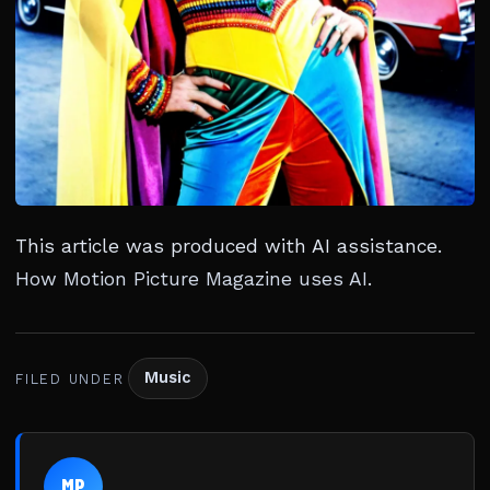
This article was produced with AI assistance.
How Motion Picture Magazine uses AI
.
Music
FILED UNDER
MP