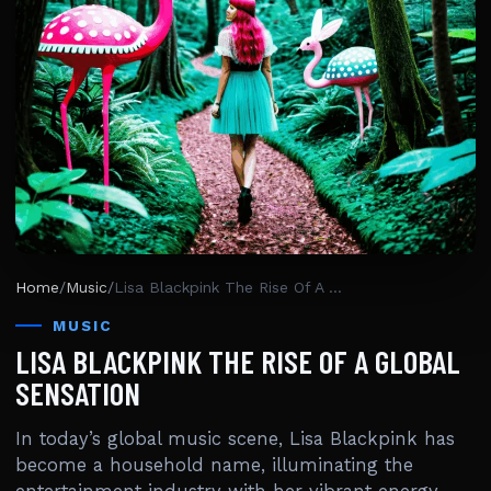
Home
/
Music
/
Lisa Blackpink The Rise Of A Global Sensation
MUSIC
LISA BLACKPINK THE RISE OF A GLOBAL
SENSATION
In today’s global music scene, Lisa Blackpink has
become a household name, illuminating the