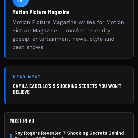
Motion Picture Magazine
Motion Picture Magazine writes for Motion
Picture Magazine — movies, celebrity
gossip, entertainment news, style and
best shows.
READ NEXT
CAMILA CABELLO’S 5 SHOCKING SECRETS YOU WON’T
BELIEVE
MOST READ
Roy Rogers Revealed 7 Shocking Secrets Behind
1