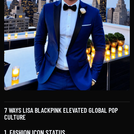
7 WAYS LISA BLACKPINK ELEVATED GLOBAL POP
CULTURE
1. FASHION ICON STATUS