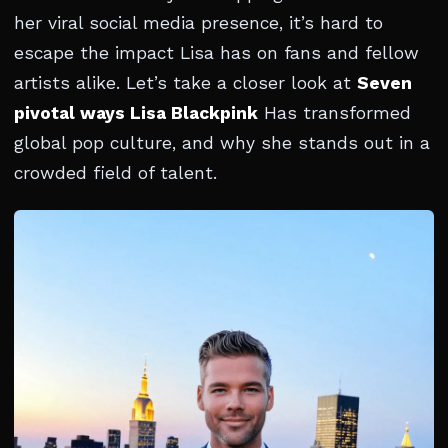
her viral social media presence, it’s hard to
escape the impact Lisa has on fans and fellow
artists alike. Let’s take a closer look at
Seven
pivotal ways Lisa Blackpink
Has transformed
global pop culture, and why she stands out in a
crowded field of talent.