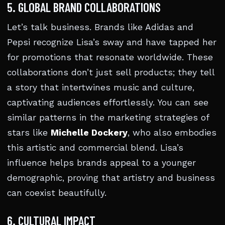
5. GLOBAL BRAND COLLABORATIONS
Let’s talk business. Brands like Adidas and
Pepsi recognize Lisa’s sway and have tapped her
for promotions that resonate worldwide. These
collaborations don’t just sell products; they tell
a story that intertwines music and culture,
captivating audiences effortlessly. You can see
similar patterns in the marketing strategies of
stars like
Michelle Dockery
, who also embodies
this artistic and commercial blend. Lisa’s
influence helps brands appeal to a younger
demographic, proving that artistry and business
can coexist beautifully.
6. CULTURAL IMPACT