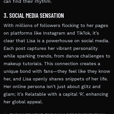
can find their rhythm.
3. SOCIAL MEDIA SENSATION
With millions of followers flocking to her pages
on platforms like Instagram and TikTok, it’s
clear that Lisa is a powerhouse on social media.
Each post captures her vibrant personality
while sparking trends, from dance challenges to
makeup tutorials. This connection creates a
unique bond with fans—they feel like they know
her, and Lisa openly shares snippets of her life.
Her online persona isn’t just about glitz and
glam; it’s Relatable with a capital ‘R’, enhancing
her global appeal.