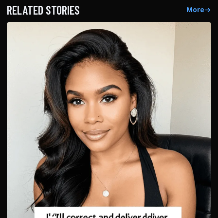
RELATED STORIES
More
→