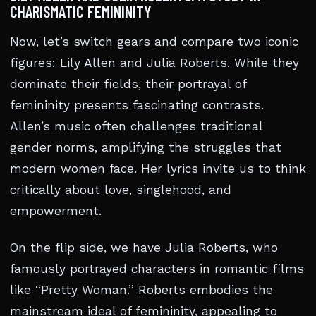
CHARISMATIC FEMININITY
Now, let’s switch gears and compare two iconic
figures: Lily Allen and Julia Roberts. While they
dominate their fields, their portrayal of
femininity presents fascinating contrasts.
Allen’s music often challenges traditional
gender norms, amplifying the struggles that
modern women face. Her lyrics invite us to think
critically about love, singlehood, and
empowerment.
On the flip side, we have Julia Roberts, who
famously portrayed characters in romantic films
like “Pretty Woman.” Roberts embodies the
mainstream ideal of femininity, appealing to