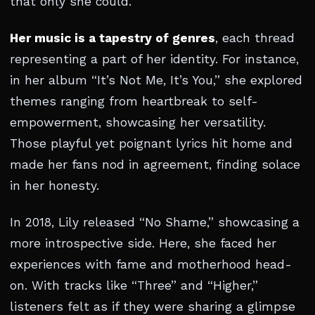
that only she could.
Her music is a tapestry of genres
, each thread
representing a part of her identity. For instance,
in her album “It’s Not Me, It’s You,” she explored
themes ranging from heartbreak to self-
empowerment, showcasing her versatility.
Those playful yet poignant lyrics hit home and
made her fans nod in agreement, finding solace
in her honesty.
In 2018, Lily released “No Shame,” showcasing a
more introspective side. Here, she faced her
experiences with fame and motherhood head-
on. With tracks like “Three” and “Higher,”
listeners felt as if they were sharing a glimpse