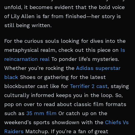
unfold, it becomes evident that the bold voice
of Lily Allen is far from finished—her story is
still being written.
For the curious souls looking for dives into the
metaphysical realm, check out this piece on
Is
reincarnation real
To ponder life’s mysteries.
Whether you’re rocking the
Adidas superstar
black
Shoes or gathering for the latest
blockbuster cast like for
Terrifier 2 cast
, staying
culturally informed keeps you in the loop. So,
pop on over to read about classic film formats
such as
35 mm film
Or catch up on the
weekend’s sports showdown with the
Chiefs Vs
Raiders
Matchup. If you’re a fan of great