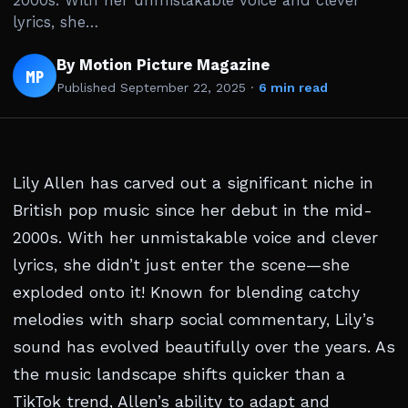
2000s. With her unmistakable voice and clever
lyrics, she…
By Motion Picture Magazine
MP
Published
September 22, 2025
·
6 min read
Lily Allen has carved out a significant niche in
British pop music since her debut in the mid-
2000s. With her unmistakable voice and clever
lyrics, she didn’t just enter the scene—she
exploded onto it! Known for blending catchy
melodies with sharp social commentary, Lily’s
sound has evolved beautifully over the years. As
the music landscape shifts quicker than a
TikTok trend, Allen’s ability to adapt and