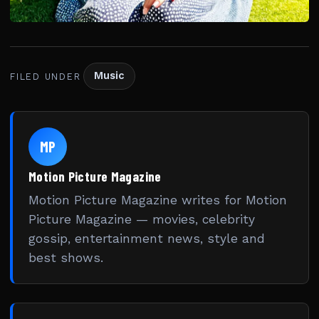
Music
FILED UNDER
MP
Motion Picture Magazine
Motion Picture Magazine writes for Motion
Picture Magazine — movies, celebrity
gossip, entertainment news, style and
best shows.