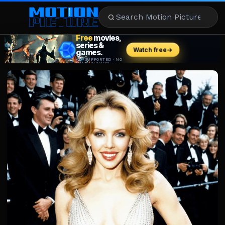
MOVIES
REVIEWS
STREAMING
MUSIC
NEWS
STARS