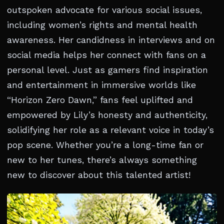
outspoken advocate for various social issues,
including women’s rights and mental health
awareness. Her candidness in interviews and on
social media helps her connect with fans on a
personal level. Just as gamers find inspiration
and entertainment in immersive worlds like
“Horizon Zero Dawn,” fans feel uplifted and
empowered by Lily’s honesty and authenticity,
solidifying her role as a relevant voice in today’s
pop scene. Whether you’re a long-time fan or
new to her tunes, there’s always something
new to discover about this talented artist!