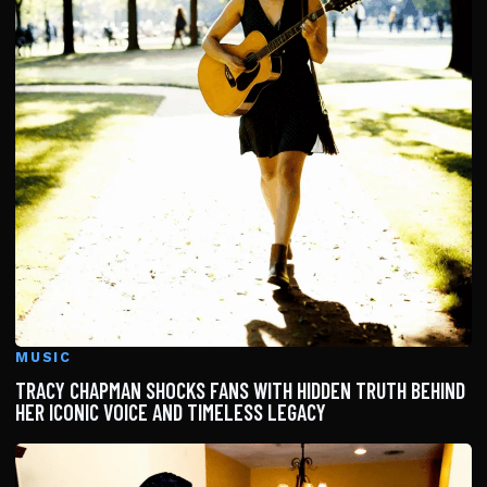
MUSIC
TRACY CHAPMAN SHOCKS FANS WITH HIDDEN TRUTH BEHIND
HER ICONIC VOICE AND TIMELESS LEGACY