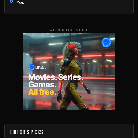
You
ADVERTISEMENT
EDITOR'S PICKS