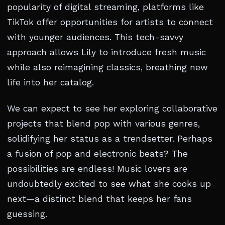
popularity of digital streaming, platforms like
TikTok offer opportunities for artists to connect
with younger audiences. This tech-savvy
approach allows Lily to introduce fresh music
while also reimagining classics, breathing new
life into her catalog.
We can expect to see her exploring collaborative
projects that blend pop with various genres,
solidifying her status as a trendsetter. Perhaps
a fusion of pop and electronic beats? The
possibilities are endless! Music lovers are
undoubtedly excited to see what she cooks up
next—a distinct blend that keeps her fans
guessing.