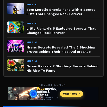
MUSIC
Tom Morello Shocks Fans With 5 Secret
Riffs That Changed Rock Forever
MUSIC
Little Richard’s 5 Explosive Secrets That
Changed Rock Forever
MUSIC
Nsync Secrets Revealed The 5 Shocking
Truths Behind Their Rise And Breakup
MUSIC
Quavo Reveals 7 Shocking Secrets Behind
His Rise To Fame
ADVERTISEMENT