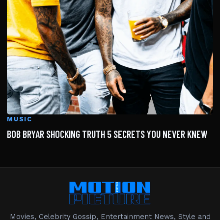
MUSIC
BOB BRYAR SHOCKING TRUTH 5 SECRETS YOU NEVER KNEW
Movies, Celebrity Gossip, Entertainment News, Style and