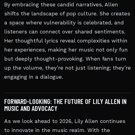
By embracing these candid narratives, Allen
shifts the landscape of pop culture. She creates
a space where vulnerability is celebrated, and
listeners can connect over shared sentiments.
Her thoughtful lyrics reveal complexities within
her experiences, making her music not only fun
but deeply thought-provoking. When fans turn
up the volume, they’re not just listening; they’re
engaging in a dialogue.
FORWARD-LOOKING: THE FUTURE OF LILY ALLEN IN
MUSIC AND ADVOCACY
As we look ahead to 2026, Lily Allen continues
to innovate in the music realm. With the