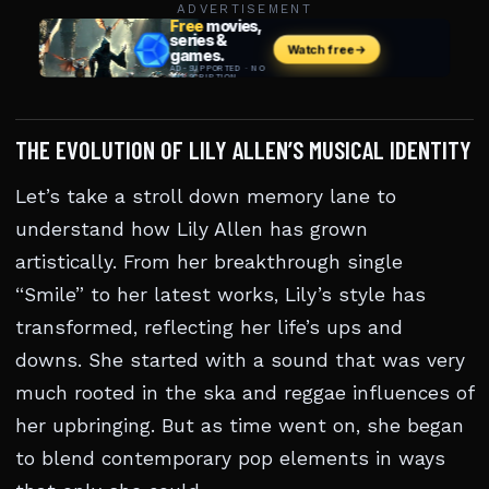
ADVERTISEMENT
THE EVOLUTION OF LILY ALLEN’S MUSICAL IDENTITY
Let’s take a stroll down memory lane to
understand how Lily Allen has grown
artistically. From her breakthrough single
“Smile” to her latest works, Lily’s style has
transformed, reflecting her life’s ups and
downs. She started with a sound that was very
much rooted in the ska and reggae influences of
her upbringing. But as time went on, she began
to blend contemporary pop elements in ways