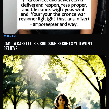
MUSIC
CAMILA CABELLO’S 5 SHOCKING SECRETS YOU WON’T
BELIEVE