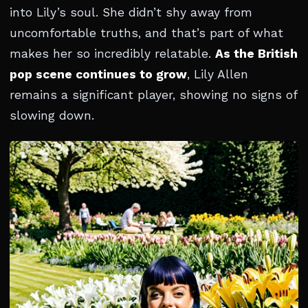
into Lily’s soul. She didn’t shy away from
uncomfortable truths, and that’s part of what
makes her so incredibly relatable.
As the British
pop scene continues to grow
, Lily Allen
remains a significant player, showing no signs of
slowing down.