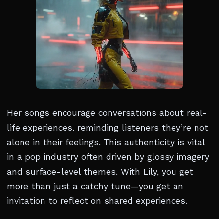
Her songs encourage conversations about real-
life experiences, reminding listeners they’re not
alone in their feelings. This authenticity is vital
in a pop industry often driven by glossy imagery
and surface-level themes. With Lily, you get
more than just a catchy tune—you get an
invitation to reflect on shared experiences.