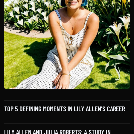
TOP 5 DEFINING MOMENTS IN LILY ALLEN’S CAREER
LILY ALLEN AND JULIA ROBERTS: A STUDY IN