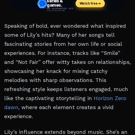
Speaking of bold, ever wondered what inspired
some of Lily’s hits? Many of her songs tell
fascinating stories from her own life or social
experiences. For instance, tracks like “Smile”
and “Not Fair” offer witty takes on relationships,
showcasing her knack for mixing catchy
melodies with sharp observations. This
refreshing style keeps listeners engaged, much
like the captivating storytelling in
Horizon Zero
dawn
, where each element creates a vivid
experience.
Lily’s influence extends beyond music. She’s an