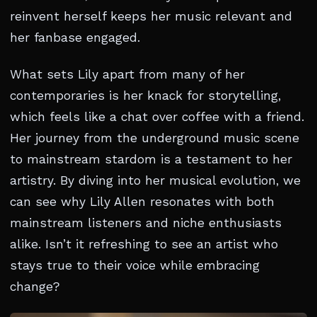
reinvent herself keeps her music relevant and
her fanbase engaged.
What sets Lily apart from many of her
contemporaries is her knack for storytelling,
which feels like a chat over coffee with a friend.
Her journey from the underground music scene
to mainstream stardom is a testament to her
artistry. By diving into her musical evolution, we
can see why Lily Allen resonates with both
mainstream listeners and niche enthusiasts
alike. Isn’t it refreshing to see an artist who
stays true to their voice while embracing
change?