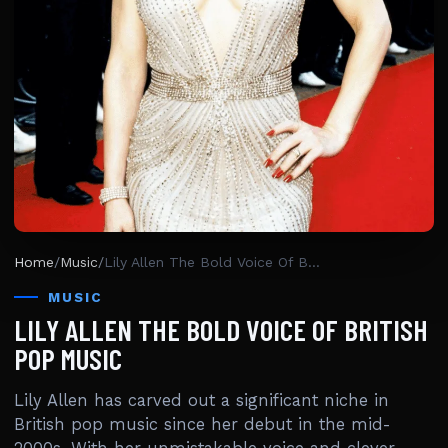
Home
/
Music
/
Lily Allen The Bold Voice Of British Pop Music
MUSIC
LILY ALLEN THE BOLD VOICE OF BRITISH
POP MUSIC
Lily Allen has carved out a significant niche in
British pop music since her debut in the mid-