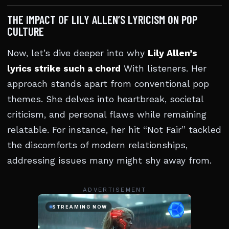
THE IMPACT OF LILY ALLEN’S LYRICISM ON POP
CULTURE
Now, let’s dive deeper into why
Lily Allen’s
lyrics strike such a chord
With listeners. Her
approach stands apart from conventional pop
themes. She delves into heartbreak, societal
criticism, and personal flaws while remaining
relatable. For instance, her hit “Not Fair” tackled
the discomforts of modern relationships,
addressing issues many might shy away from.
ADVERTISEMENT