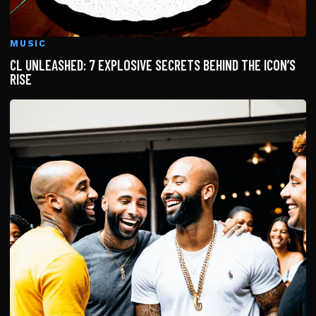
MUSIC
CL UNLEASHED: 7 EXPLOSIVE SECRETS BEHIND THE ICON’S
RISE