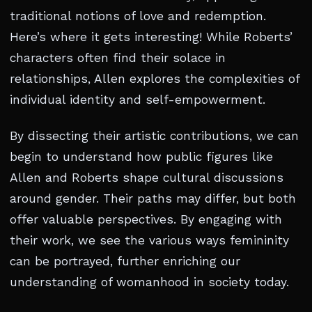
traditional notions of love and redemption.
Here’s where it gets interesting! While Roberts’
characters often find their solace in
relationships, Allen explores the complexities of
individual identity and self-empowerment.
By dissecting their artistic contributions, we can
begin to understand how public figures like
Allen and Roberts shape cultural discussions
around gender. Their paths may differ, but both
offer valuable perspectives. By engaging with
their work, we see the various ways femininity
can be portrayed, further enriching our
understanding of womanhood in society today.