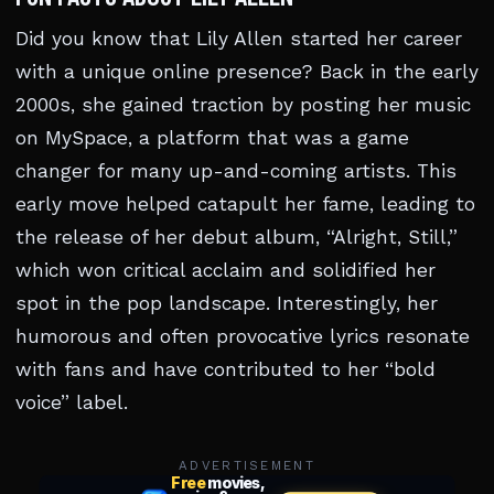
Did you know that Lily Allen started her career
with a unique online presence? Back in the early
2000s, she gained traction by posting her music
on MySpace, a platform that was a game
changer for many up-and-coming artists. This
early move helped catapult her fame, leading to
the release of her debut album, “Alright, Still,”
which won critical acclaim and solidified her
spot in the pop landscape. Interestingly, her
humorous and often provocative lyrics resonate
with fans and have contributed to her “bold
voice” label.
ADVERTISEMENT