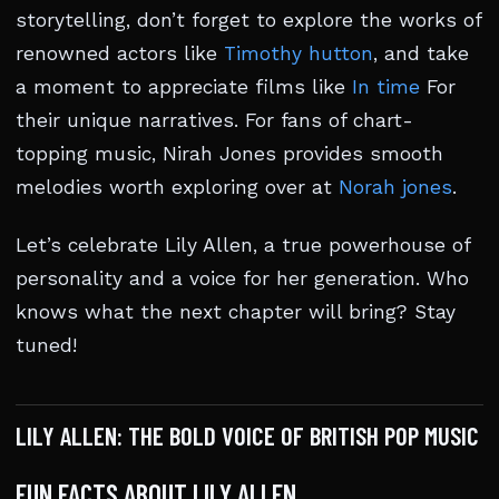
storytelling, don’t forget to explore the works of
renowned actors like
Timothy hutton
, and take
a moment to appreciate films like
In time
For
their unique narratives. For fans of chart-
topping music, Nirah Jones provides smooth
melodies worth exploring over at
Norah jones
.
Let’s celebrate Lily Allen, a true powerhouse of
personality and a voice for her generation. Who
knows what the next chapter will bring? Stay
tuned!
LILY ALLEN: THE BOLD VOICE OF BRITISH POP MUSIC
FUN FACTS ABOUT LILY ALLEN