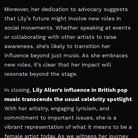
Moreover, her dedication to advocacy suggests
that Lily’s future might involve new roles in
social movements. Whether speaking at events
or collaborating with other artists to raise
awareness, she’s likely to transition her
influence beyond just music. As she embraces
new roles, it’s clear that her impact will
resonate beyond the stage.
In closing,
Lily Allen’s influence in British pop
music transcends the usual celebrity spotlight
.
With her artistry, engaging lyricism, and
commitment to important issues, she is a
vibrant representation of what it means to be a
female artist today. As we witness her journey