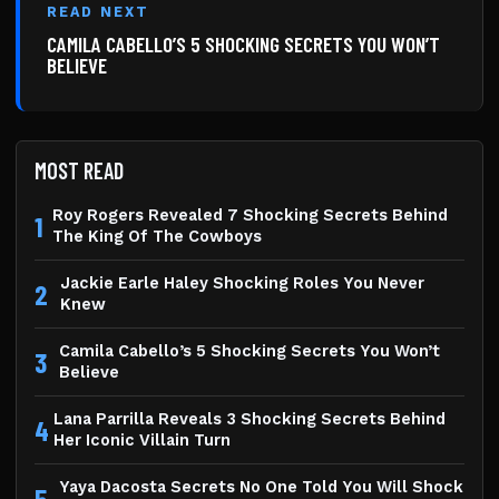
READ NEXT
CAMILA CABELLO’S 5 SHOCKING SECRETS YOU WON’T
BELIEVE
MOST READ
Roy Rogers Revealed 7 Shocking Secrets Behind
1
The King Of The Cowboys
Jackie Earle Haley Shocking Roles You Never
2
Knew
Camila Cabello’s 5 Shocking Secrets You Won’t
3
Believe
Lana Parrilla Reveals 3 Shocking Secrets Behind
4
Her Iconic Villain Turn
Yaya Dacosta Secrets No One Told You Will Shock
5