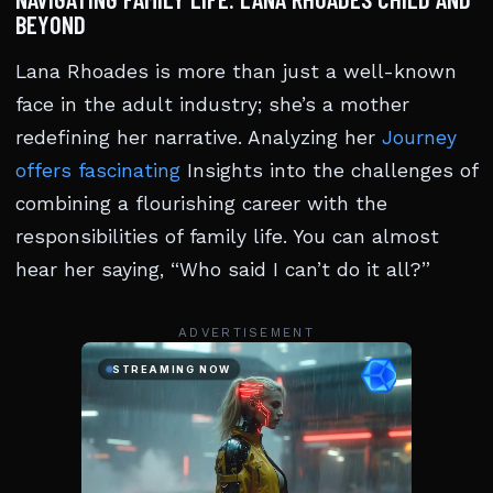
BEYOND
Lana Rhoades is more than just a well-known
face in the adult industry; she’s a mother
redefining her narrative. Analyzing her
Journey
offers fascinating
Insights into the challenges of
combining a flourishing career with the
responsibilities of family life. You can almost
hear her saying, “Who said I can’t do it all?”
ADVERTISEMENT