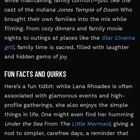
while maintaining family comfort—just like the
cast of the
Indiana Jones Temple of Doom
Who
brought their own families into the mix while
filming. From cozy dinners and family movie
nights to outings at places like the
Star Cinema
grill
, family time is sacred, filled with laughter
and hidden gems of joy.
FUN FACTS AND QUIRKS
Here’s a fun tidbit: while Lana Rhoades is often
associated with glamorous events and high-
profile gatherings, she also enjoys the simple
things in life. One might even find her humming
Under the Sea
From
The
Little Mermaid
, giving a
nod to simpler, carefree days, a reminder that