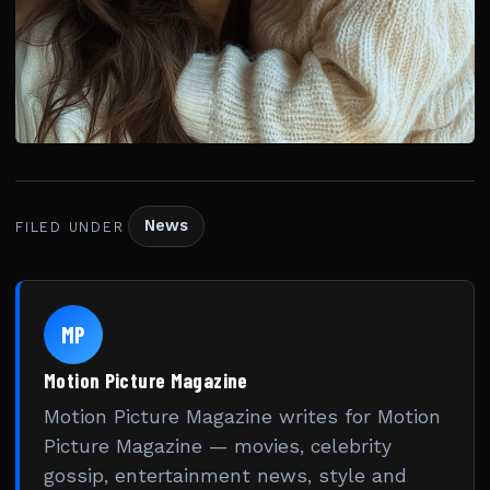
News
FILED UNDER
MP
Motion Picture Magazine
Motion Picture Magazine writes for Motion
Picture Magazine — movies, celebrity
gossip, entertainment news, style and