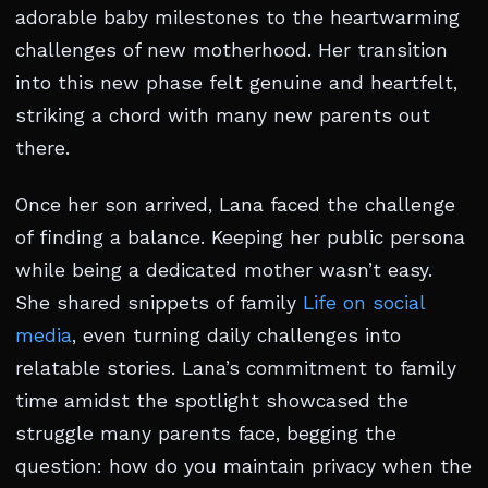
adorable baby milestones to the heartwarming
challenges of new motherhood. Her transition
into this new phase felt genuine and heartfelt,
striking a chord with many new parents out
there.
Once her son arrived, Lana faced the challenge
of finding a balance. Keeping her public persona
while being a dedicated mother wasn’t easy.
She shared snippets of family
Life on social
media
, even turning daily challenges into
relatable stories. Lana’s commitment to family
time amidst the spotlight showcased the
struggle many parents face, begging the
question: how do you maintain privacy when the