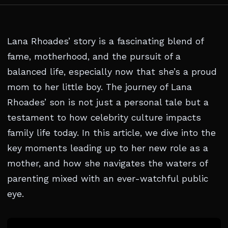
Lana Rhoades’ story is a fascinating blend of
fame, motherhood, and the pursuit of a
balanced life, especially now that she’s a proud
mom to her little boy. The journey of Lana
Rhoades’ son is not just a personal tale but a
testament to how celebrity culture impacts
family life today. In this article, we dive into the
key moments leading up to her new role as a
mother, and how she navigates the waters of
parenting mixed with an ever-watchful public
eye.