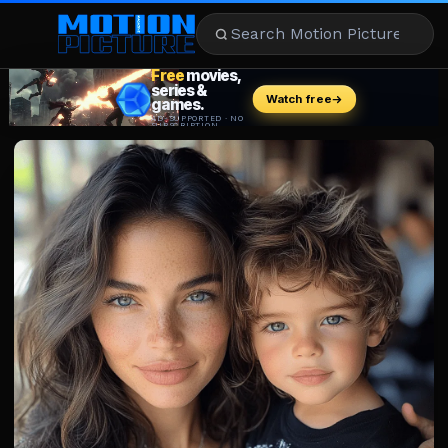
MOVIES
REVIEWS
STREAMING
MUSIC
NEWS
STARS