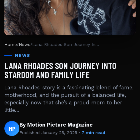
Home
/
News
/
Lana Rhoades Son Journey Into Stardom And Family Life
NEWS
LANA RHOADES SON JOURNEY INTO
STARDOM AND FAMILY LIFE
Lana Rhoades’ story is a fascinating blend of fame,
motherhood, and the pursuit of a balanced life,
especially now that she’s a proud mom to her
little…
By Motion Picture Magazine
MP
Published
January 25, 2025
·
7 min read