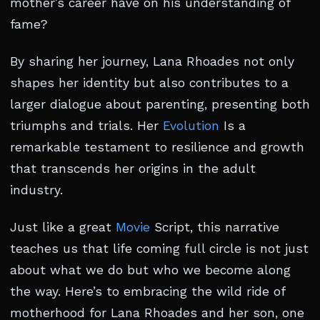
mother’s career have on his understanding of
fame?
By sharing her journey, Lana Rhoades not only
shapes her identity but also contributes to a
larger dialogue about parenting, presenting both
triumphs and trials. Her
Evolution
Is a
remarkable testament to resilience and growth
that transcends her origins in the adult
industry.
Just like a great
Movie
Script, this narrative
teaches us that life coming full circle is not just
about what we do but who we become along
the way. Here’s to embracing the wild ride of
motherhood for Lana Rhoades and her son, one