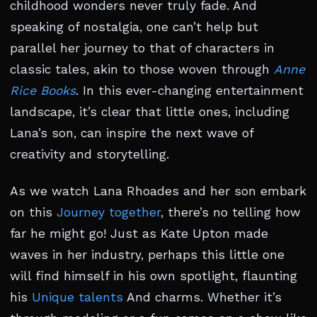
childhood wonders never truly fade. And
speaking of nostalgia, one can’t help but
parallel her journey to that of characters in
classic tales, akin to those woven through
Anne
Rice Books
. In this ever-changing entertainment
landscape, it’s clear that little ones, including
Lana’s son, can inspire the next wave of
creativity and storytelling.
As we watch Lana Rhoades and her son embark
on this
Journey together
, there’s no telling how
far he might go! Just as Kate Upton made
waves in her industry, perhaps this little one
will find himself in his own spotlight, flaunting
his
Unique talents
And charms. Whether it’s