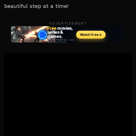
beautiful step at a time!
ADVERTISEMENT