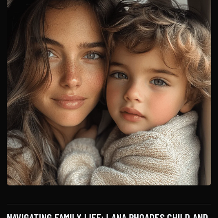
NAVIGATING FAMILY LIFE: LANA RHOADES CHILD AND