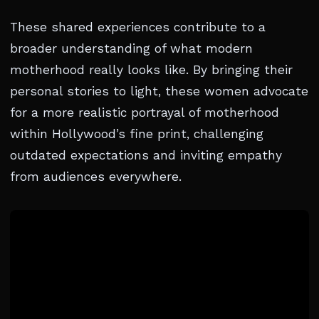
These shared experiences contribute to a
broader understanding of what modern
motherhood really looks like. By bringing their
personal stories to light, these women advocate
for a more realistic portrayal of motherhood
within Hollywood’s fine print, challenging
outdated expectations and inviting empathy
from audiences everywhere.