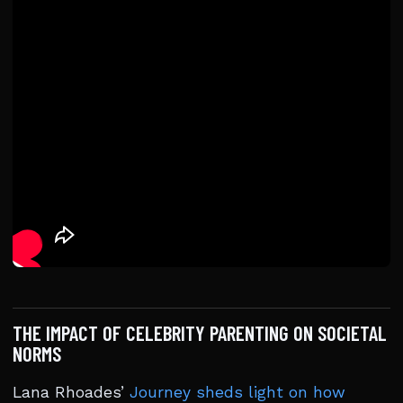
THE IMPACT OF CELEBRITY PARENTING ON SOCIETAL
NORMS
Lana Rhoades’
Journey sheds light on how