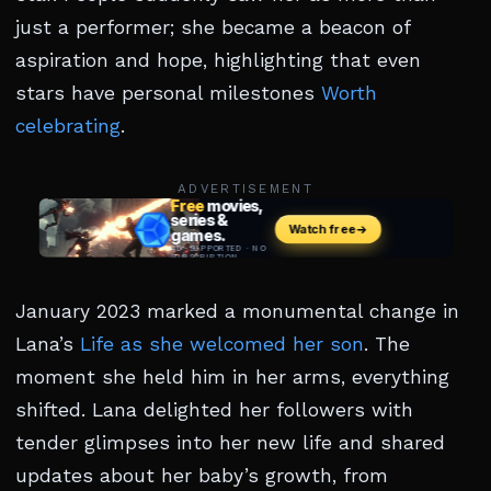
just a performer; she became a beacon of
aspiration and hope, highlighting that even
stars have personal milestones
Worth
celebrating
.
ADVERTISEMENT
January 2023 marked a monumental change in
Lana’s
Life as she welcomed her son
. The
moment she held him in her arms, everything
shifted. Lana delighted her followers with
tender glimpses into her new life and shared
updates about her baby’s growth, from