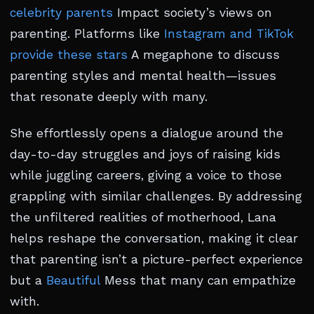
celebrity parents
Impact society’s views on
parenting. Platforms like
Instagram and TikTok
provide these stars
A megaphone to discuss
parenting styles and mental health—issues
that resonate deeply with many.
She effortlessly opens a dialogue around the
day-to-day struggles and joys of raising kids
while juggling careers, giving a voice to those
grappling with similar challenges. By addressing
the unfiltered realities of motherhood, Lana
helps reshape the conversation, making it clear
that parenting isn’t a picture-perfect experience
but a
Beautiful
Mess that many can empathize
with.