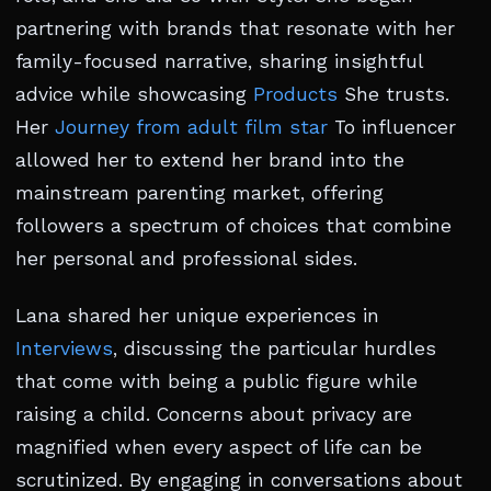
partnering with brands that resonate with her
family-focused narrative, sharing insightful
advice while showcasing
Products
She trusts.
Her
Journey from adult film star
To influencer
allowed her to extend her brand into the
mainstream parenting market, offering
followers a spectrum of choices that combine
her personal and professional sides.
Lana shared her unique experiences in
Interviews
, discussing the particular hurdles
that come with being a public figure while
raising a child. Concerns about privacy are
magnified when every aspect of life can be
scrutinized. By engaging in conversations about