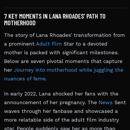
7 KEY MOMENTS IN LANA RHOADES’ PATH TO
MOTHERHOOD
The story of Lana Rhoades’ transformation from
a prominent
Adult film
Star to a devoted
mother is packed with significant milestones.
Below are seven pivotal moments that capture
her
Journey into motherhood while juggling the
nuances of fame
.
In early 2022, Lana shocked her fans with the
announcement of her pregnancy. The
News
Sent
waves through her fanbase and showcased a
more relatable side of the adult film industry
star. People suddenly saw her as more than