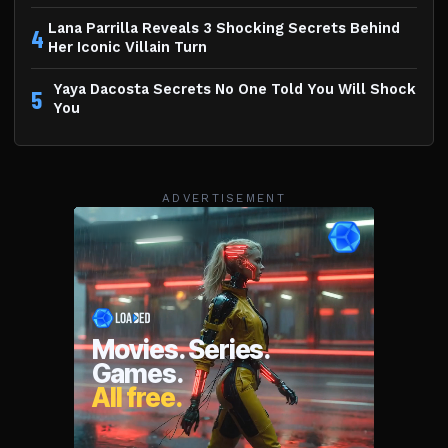
Lana Parrilla Reveals 3 Shocking Secrets Behind
4
Her Iconic Villain Turn
Yaya Dacosta Secrets No One Told You Will Shock
5
You
ADVERTISEMENT