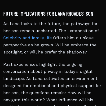
FUTURE IMPLICATIONS FOR LANA RHOADES’ SON
As Lana looks to the future, the pathways for
her son remain uncharted. The juxtaposition of
Celebrity and family life
Offers him a unique
perspective as he grows. Will he embrace the
spotlight, or will he prefer the shadows?
Past experiences highlight the ongoing
conversation about privacy in today’s digital
landscape. As Lana cultivates an environment
designed for emotional and physical support for
her son, the questions remain: How will he
navigate this world? What influence will his