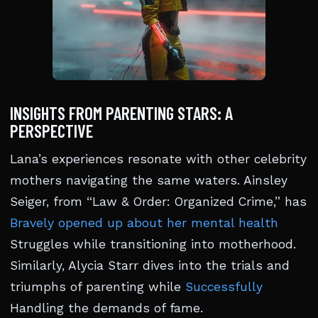
INSIGHTS FROM PARENTING STARS: A
PERSPECTIVE
Lana’s experiences resonate with other celebrity
mothers navigating the same waters. Ainsley
Seiger, from “Law & Order: Organized Crime,” has
Bravely opened up about her mental health
Struggles while transitioning into motherhood.
Similarly, Alycia Starr dives into the trials and
triumphs of parenting while
Successfully
Handling the demands of fame.