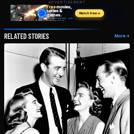
ADVERTISEMENT
RELATED STORIES
More
→