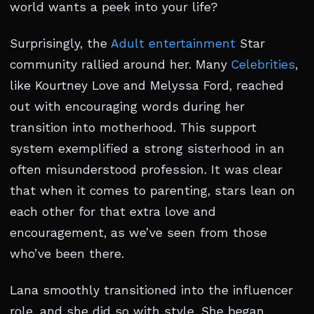
world wants a peek into your life?
Surprisingly, the
Adult entertainment
Star
community rallied around her. Many
Celebrities
,
like Kourtney Love and Melyssa Ford, reached
out with encouraging words during her
transition into motherhood. This support
system exemplified a strong sisterhood in an
often misunderstood profession. It was clear
that when it comes to parenting, stars lean on
each other for that extra love and
encouragement, as we’ve seen from those
who’ve been there.
Lana smoothly transitioned into the influencer
role, and she did so with style. She began