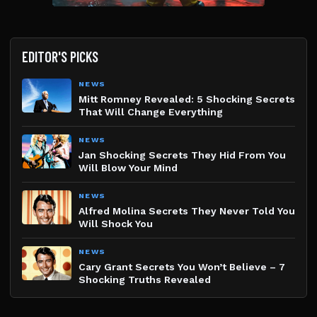
EDITOR'S PICKS
NEWS
Mitt Romney Revealed: 5 Shocking Secrets
That Will Change Everything
NEWS
Jan Shocking Secrets They Hid From You
Will Blow Your Mind
NEWS
Alfred Molina Secrets They Never Told You
Will Shock You
NEWS
Cary Grant Secrets You Won’t Believe – 7
Shocking Truths Revealed