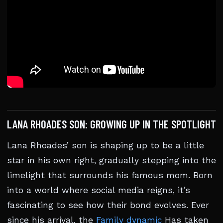
LANA RHOADES SON: GROWING UP IN THE SPOTLIGHT
Lana Rhoades’ son is shaping up to be a little
star in his own right, gradually stepping into the
limelight that surrounds his famous mom. Born
into a world where social media reigns, it’s
fascinating to see how their bond evolves. Ever
since his arrival, the
Family dynamic
Has taken