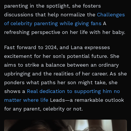
parenting in the spotlight, she fosters
discussions that help normalize the
Challenges
of celebrity parenting while giving fans
A
refreshing perspective on her life with her baby.
Fast forward to 2024, and Lana expresses
excitement for her son’s potential future. She
aims to strike a balance between an ordinary
upbringing and the realities of her career. As she
ponders what paths her son might take, she
shows a
Real dedication to supporting him no
matter where life
Leads—a remarkable outlook
for any parent, celebrity or not.