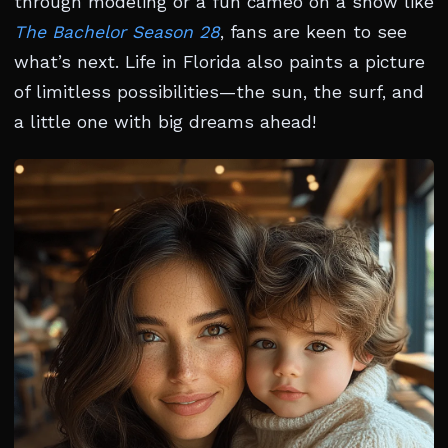
through modeling or a fun cameo on a show like
The Bachelor Season 28
, fans are keen to see
what’s next. Life in Florida also paints a picture
of limitless possibilities—the sun, the surf, and
a little one with big dreams ahead!