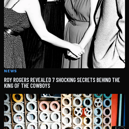
NEWS
ROY ROGERS REVEALED 7 SHOCKING SECRETS BEHIND THE
KING OF THE COWBOYS