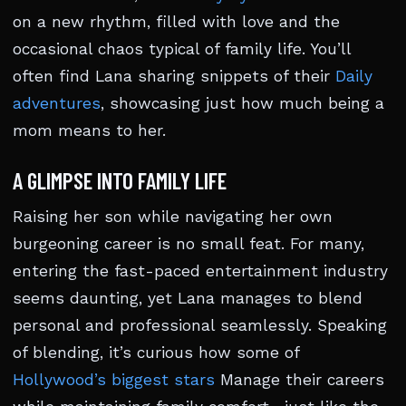
on a new rhythm, filled with love and the
occasional chaos typical of family life. You’ll
often find Lana sharing snippets of their
Daily
adventures
, showcasing just how much being a
mom means to her.
A GLIMPSE INTO FAMILY LIFE
Raising her son while navigating her own
burgeoning career is no small feat. For many,
entering the fast-paced entertainment industry
seems daunting, yet Lana manages to blend
personal and professional seamlessly. Speaking
of blending, it’s curious how some of
Hollywood’s biggest stars
Manage their careers