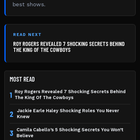
best shows.
READ NEXT
ROY ROGERS REVEALED 7 SHOCKING SECRETS BEHIND
THE KING OF THE COWBOYS
MOST READ
Roy Rogers Revealed 7 Shocking Secrets Behind
1
The King Of The Cowboys
Jackie Earle Haley Shocking Roles You Never
2
Knew
Camila Cabello’s 5 Shocking Secrets You Won’t
3
Believe