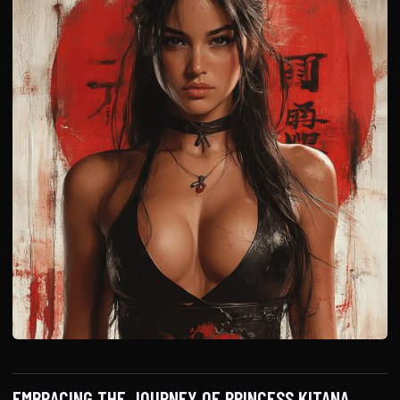
EMBRACING THE JOURNEY OF PRINCESS KITANA