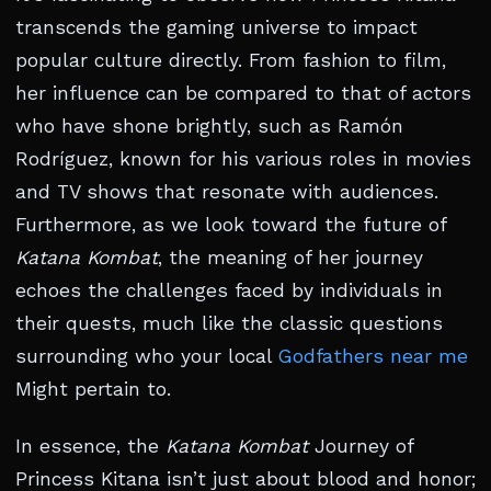
transcends the gaming universe to impact
popular culture directly. From fashion to film,
her influence can be compared to that of actors
who have shone brightly, such as Ramón
Rodríguez, known for his various roles in movies
and TV shows that resonate with audiences.
Furthermore, as we look toward the future of
Katana Kombat
, the meaning of her journey
echoes the challenges faced by individuals in
their quests, much like the classic questions
surrounding who your local
Godfathers near me
Might pertain to.
In essence, the
Katana Kombat
Journey of
Princess Kitana isn’t just about blood and honor;