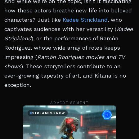
And while we’re on the topic, isn’t it fascinating
how these actors breathe new life into beloved
characters? Just like
Kadee Strickland
, who
captivates audiences with her versatility (
Kadee
Strickland
), or the performances of Ramón
Rodríguez, whose wide array of roles keeps
impressing (
Ramón Rodríguez movies and TV
shows
). These storytellers contribute to an
ever-growing tapestry of art, and Kitana is no
exception.
ADVERTISEMENT