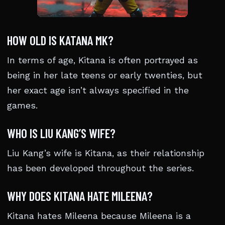
HOW OLD IS KATANA MK?
In terms of age, Kitana is often portrayed as
being in her late teens or early twenties, but
her exact age isn’t always specified in the
games.
WHO IS LIU KANG’S WIFE?
Liu Kang’s wife is Kitana, as their relationship
has been developed throughout the series.
WHY DOES KITANA HATE MILEENA?
Kitana hates Mileena because Mileena is a