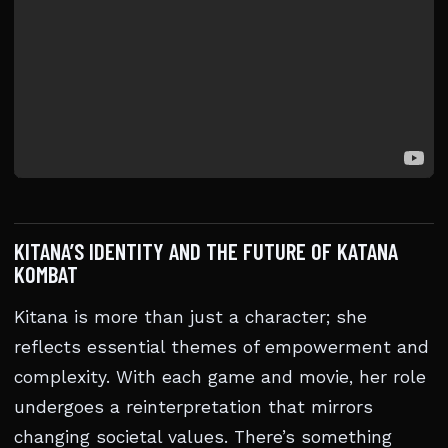
KITANA’S IDENTITY AND THE FUTURE OF KATANA
KOMBAT
Kitana is more than just a character; she
reflects essential themes of empowerment and
complexity. With each game and movie, her role
undergoes a reinterpretation that mirrors
changing societal values. There’s something