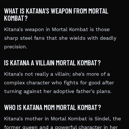
WHAT IS KATANA’S WEAPON FROM MORTAL
KOMBAT?
Kitana’s weapon in Mortal Kombat is those
sharp steel fans that she wields with deadly
precision.
IS KATANA A VILLAIN MORTAL KOMBAT?
Kitana’s not really a villain; she’s more of a
complex character who fights for good after
turning against her adoptive father’s plans.
WHO IS KATANA MOM MORTAL KOMBAT?
Kitana’s mother in Mortal Kombat is Sindel, the
former queen and a powerful character in her