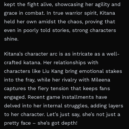
kept the fight alive, showcasing her agility and
grace in combat. In true warrior spirit, Kitana
held her own amidst the chaos, proving that
even in poorly told stories, strong characters
shine.
Kitana’s character arc is as intricate as a well-
crafted katana. Her relationships with
characters like Liu Kang bring emotional stakes
into the fray, while her rivalry with Mileena
captures the fiery tension that keeps fans
engaged. Recent game installments have
delved into her internal struggles, adding layers
to her character. Let’s just say, she’s not just a
pretty face – she’s got depth!