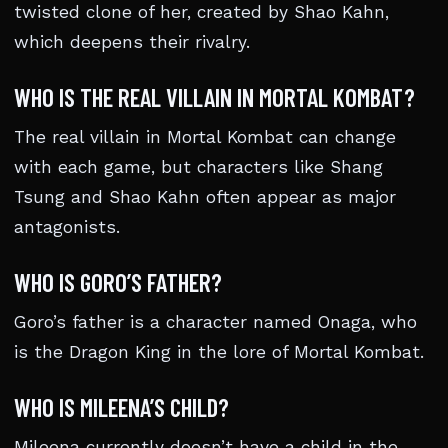
twisted clone of her, created by Shao Kahn,
which deepens their rivalry.
WHO IS THE REAL VILLAIN IN MORTAL KOMBAT?
The real villain in Mortal Kombat can change
with each game, but characters like Shang
Tsung and Shao Kahn often appear as major
antagonists.
WHO IS GORO’S FATHER?
Goro’s father is a character named Onaga, who
is the Dragon King in the lore of Mortal Kombat.
WHO IS MILEENA’S CHILD?
Mileena currently doesn’t have a child in the