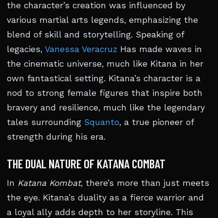
the character’s creation was influenced by
various martial arts legends, emphasizing the
blend of skill and storytelling. Speaking of
legacies,
Vanessa Veracruz
Has made waves in
the cinematic universe, much like Kitana in her
own fantastical setting. Kitana’s character is a
nod to strong female figures that inspire both
bravery and resilience, much like the legendary
tales surrounding
Squanto
, a true pioneer of
strength during his era.
THE DUAL NATURE OF KATANA COMBAT
In
Katana Kombat
, there’s more than just meets
the eye. Kitana’s duality as a fierce warrior and
a loyal ally adds depth to her storyline. This