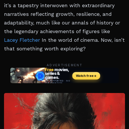
it’s a tapestry interwoven with extraordinary
narratives reflecting growth, resilience, and
adaptability, much like our annals of history or
the legendary achievements of figures like
Lacey Fletcher
In the world of cinema. Now, isn’t
that something worth exploring?
ADVERTISEMENT