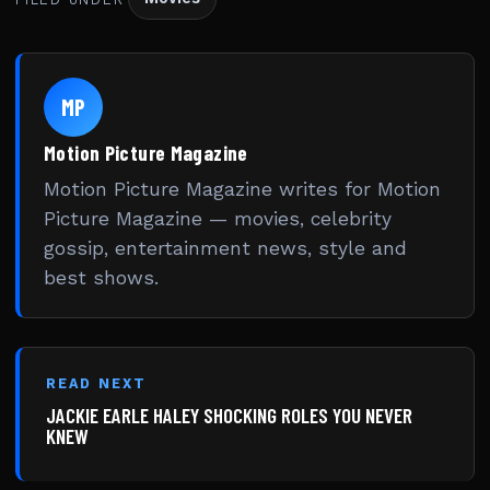
MP
Motion Picture Magazine
Motion Picture Magazine writes for Motion
Picture Magazine — movies, celebrity
gossip, entertainment news, style and
best shows.
READ NEXT
JACKIE EARLE HALEY SHOCKING ROLES YOU NEVER
KNEW