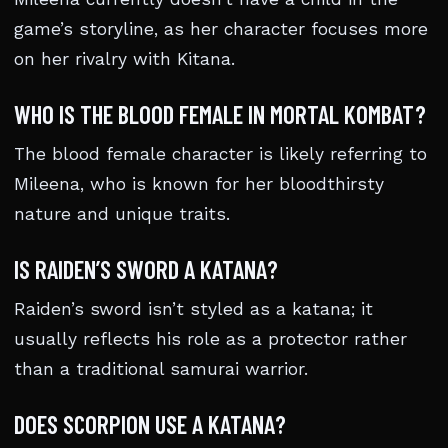
game’s storyline, as her character focuses more
on her rivalry with Kitana.
WHO IS THE BLOOD FEMALE IN MORTAL KOMBAT?
The blood female character is likely referring to
Mileena, who is known for her bloodthirsty
nature and unique traits.
IS RAIDEN’S SWORD A KATANA?
Raiden’s sword isn’t styled as a katana; it
usually reflects his role as a protector rather
than a traditional samurai warrior.
DOES SCORPION USE A KATANA?