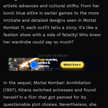
artistic advances and cultural shifts. From her
iconic blue attire in earlier games to the more
intricate and detailed designs seen in Mortal
Kombat 11, each outfit tells a story. It’s like a
fashion show with a side of fatality! Who knew
her wardrobe could say so much?
ADVERTISEMENT
In the sequel, Mortal Kombat: Annihilation
(1997), Kitana switched actresses and found
herself in a film that got panned for its
questionable plot choices. Nevertheless, she