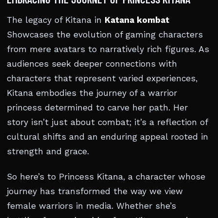
The legacy of Kitana in
Katana kombat
Showcases the evolution of gaming characters
from mere avatars to narratively rich figures. As
audiences seek deeper connections with
characters that represent varied experiences,
Kitana embodies the journey of a warrior
princess determined to carve her path. Her
story isn’t just about combat; it’s a reflection of
cultural shifts and an enduring appeal rooted in
strength and grace.
So here’s to Princess Kitana, a character whose
journey has transformed the way we view
female warriors in media. Whether she’s