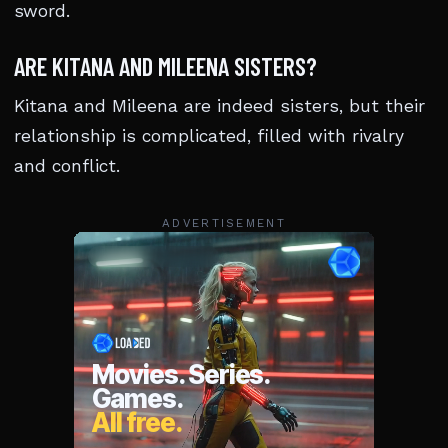
sword.
ARE KITANA AND MILEENA SISTERS?
Kitana and Mileena are indeed sisters, but their
relationship is complicated, filled with rivalry
and conflict.
ADVERTISEMENT