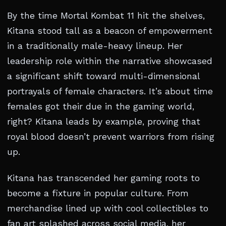
By the time Mortal Kombat 11 hit the shelves,
Kitana stood tall as a beacon of empowerment
in a traditionally male-heavy lineup. Her
leadership role within the narrative showcased
a significant shift toward multi-dimensional
portrayals of female characters. It’s about time
females got their due in the gaming world,
right? Kitana leads by example, proving that
royal blood doesn’t prevent warriors from rising
up.
Kitana has transcended her gaming roots to
become a fixture in popular culture. From
merchandise lined up with cool collectibles to
fan art splashed across social media, her