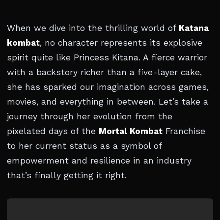
When we dive into the thrilling world of
Katana
kombat
, no character represents its explosive
spirit quite like Princess Kitana. A fierce warrior
with a backstory richer than a five-layer cake,
she has sparked our imagination across games,
movies, and everything in between. Let’s take a
journey through her evolution from the
pixelated days of the
Mortal Kombat
Franchise
to her current status as a symbol of
empowerment and resilience in an industry
that’s finally getting it right.