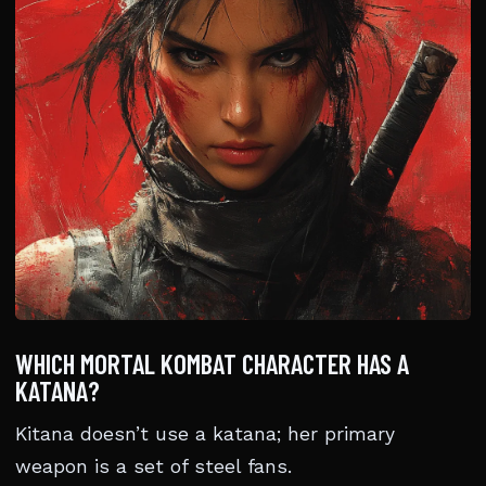
WHICH MORTAL KOMBAT CHARACTER HAS A
KATANA?
Kitana doesn’t use a katana; her primary
weapon is a set of steel fans.