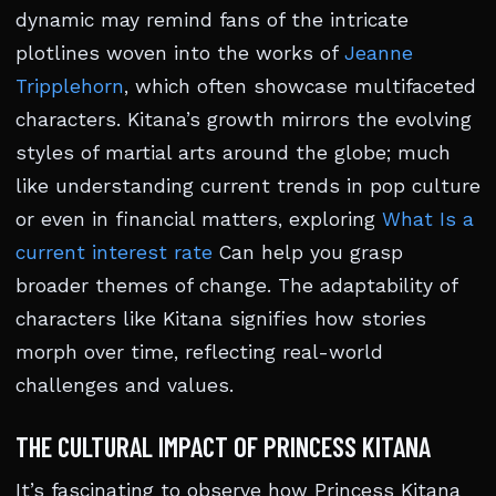
dynamic may remind fans of the intricate
plotlines woven into the works of
Jeanne
Tripplehorn
, which often showcase multifaceted
characters. Kitana’s growth mirrors the evolving
styles of martial arts around the globe; much
like understanding current trends in pop culture
or even in financial matters, exploring
What Is a
current interest rate
Can help you grasp
broader themes of change. The adaptability of
characters like Kitana signifies how stories
morph over time, reflecting real-world
challenges and values.
THE CULTURAL IMPACT OF PRINCESS KITANA
It’s fascinating to observe how Princess Kitana