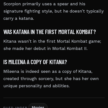
Scorpion primarily uses a spear and his
signature fighting style, but he doesn’t typically
carry a katana.
WAS KATANA IN THE FIRST MORTAL KOMBAT?
Kitana wasn’t in the first Mortal Kombat game;
she made her debut in Mortal Kombat II.
IS MILEENA A COPY OF KITANA?
Mileena is indeed seen as a copy of Kitana,
created through sorcery, but she has her own
unique personality and abilities.
Movies
FILED UNDER