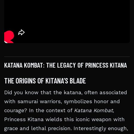
KATANA KOMBAT: THE LEGACY OF PRINCESS KITANA
THE ORIGINS OF KITANA’S BLADE
Did you know that the katana, often associated
with samurai warriors, symbolizes honor and
courage? In the context of
Katana Kombat
,
Princess Kitana wields this iconic weapon with
grace and lethal precision. Interestingly enough,