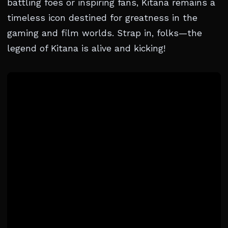
battling foes or inspiring fans, Kitana remains a
timeless icon destined for greatness in the
gaming and film worlds. Strap in, folks—the
legend of Kitana is alive and kicking!