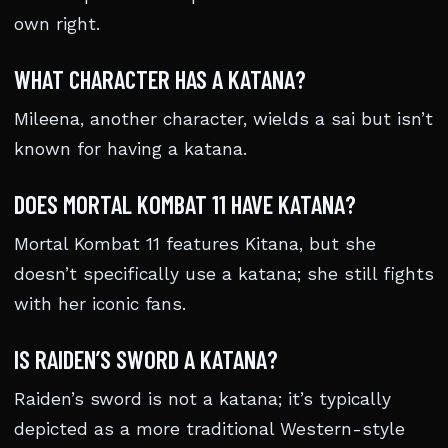
own right.
WHAT CHARACTER HAS A KATANA?
Mileena, another character, wields a sai but isn’t
known for having a katana.
DOES MORTAL KOMBAT 11 HAVE KATANA?
Mortal Kombat 11 features Kitana, but she
doesn’t specifically use a katana; she still fights
with her iconic fans.
IS RAIDEN’S SWORD A KATANA?
Raiden’s sword is not a katana; it’s typically
depicted as a more traditional Western-style