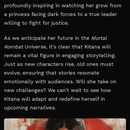
profoundly inspiring in watching her grow from
a princess facing dark forces to a true leader
willing to fight for justice.
As we anticipate her future in the
Mortal
Kombat
Universe, it’s clear that Kitana will
remain a vital figure in engaging storytelling.
Just as new characters rise, old ones must
evolve, ensuring that stories resonate
emotionally with audiences. Will she take on
new challenges? We can’t wait to see how
Kitana will adapt and redefine herself in
upcoming narratives.