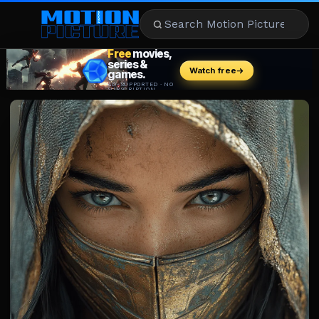
MOVIES
REVIEWS
STREAMING
MUSIC
NEWS
STARS