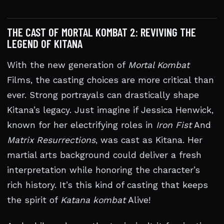
THE CAST OF MORTAL KOMBAT 2: REVIVING THE
LEGEND OF KITANA
With the new generation of
Mortal Kombat
Films, the casting choices are more critical than
ever. Strong portrayals can drastically shape
Kitana’s legacy. Just imagine if Jessica Henwick,
known for her electrifying roles in
Iron Fist
And
Matrix Resurrections
, was cast as Kitana. Her
martial arts background could deliver a fresh
interpretation while honoring the character’s
rich history. It’s this kind of casting that keeps
the spirit of
Katana kombat
Alive!