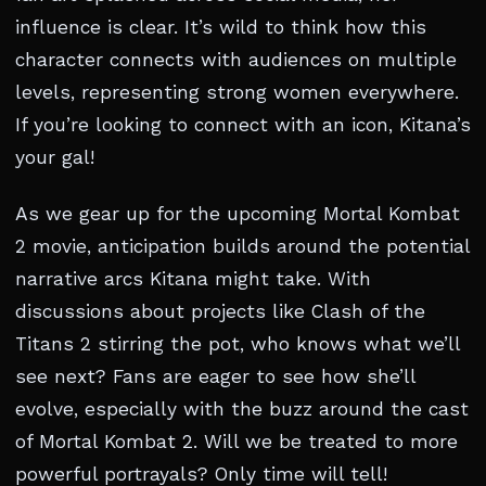
influence is clear. It’s wild to think how this
character connects with audiences on multiple
levels, representing strong women everywhere.
If you’re looking to connect with an icon, Kitana’s
your gal!
As we gear up for the upcoming Mortal Kombat
2 movie, anticipation builds around the potential
narrative arcs Kitana might take. With
discussions about projects like Clash of the
Titans 2 stirring the pot, who knows what we’ll
see next? Fans are eager to see how she’ll
evolve, especially with the buzz around the cast
of Mortal Kombat 2. Will we be treated to more
powerful portrayals? Only time will tell!