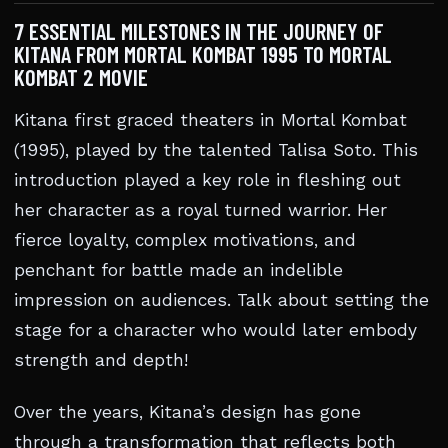
7 ESSENTIAL MILESTONES IN THE JOURNEY OF
KITANA FROM MORTAL KOMBAT 1995 TO MORTAL
KOMBAT 2 MOVIE
Kitana first graced theaters in Mortal Kombat
(1995), played by the talented Talisa Soto. This
introduction played a key role in fleshing out
her character as a royal turned warrior. Her
fierce loyalty, complex motivations, and
penchant for battle made an indelible
impression on audiences. Talk about setting the
stage for a character who would later embody
strength and depth!
Over the years, Kitana’s design has gone
through a transformation that reflects both