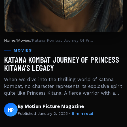
Home
/
Movies
/
Katana Kombat Journey Of Princess Kitana’s Legacy
MOVIES
KATANA KOMBAT JOURNEY OF PRINCESS
KITANA’S LEGACY
When we dive into the thrilling world of katana
kombat, no character represents its explosive spirit
quite like Princess Kitana. A fierce warrior with a…
By Motion Picture Magazine
MP
Published
January 2, 2025
·
8 min read