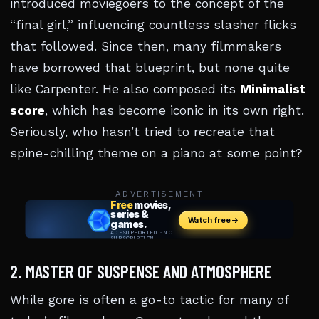
introduced moviegoers to the concept of the
“final girl,” influencing countless slasher flicks
that followed. Since then, many filmmakers
have borrowed that blueprint, but none quite
like Carpenter. He also composed its
Minimalist
score
, which has become iconic in its own right.
Seriously, who hasn’t tried to recreate that
spine-chilling theme on a piano at some point?
ADVERTISEMENT
2. MASTER OF SUSPENSE AND ATMOSPHERE
While gore is often a go-to tactic for many of