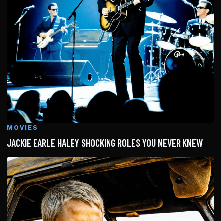
MOVIES
JACKIE EARLE HALEY SHOCKING ROLES YOU NEVER KNEW