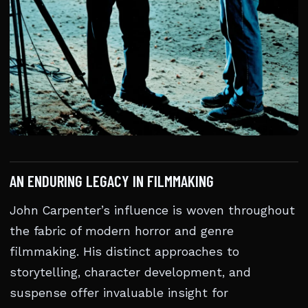
AN ENDURING LEGACY IN FILMMAKING
John Carpenter’s influence is woven throughout
the fabric of modern horror and genre
filmmaking. His distinct approaches to
storytelling, character development, and
suspense offer invaluable insight for