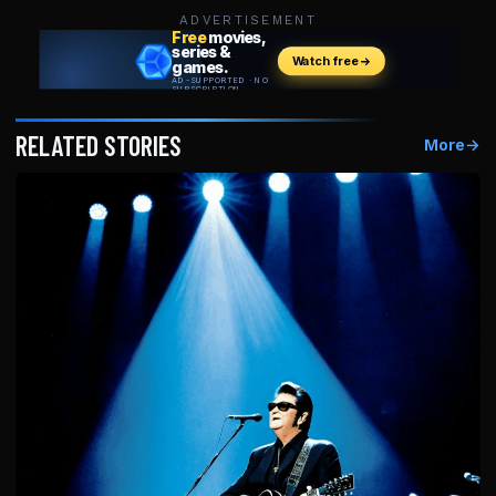
ADVERTISEMENT
RELATED STORIES
More
→