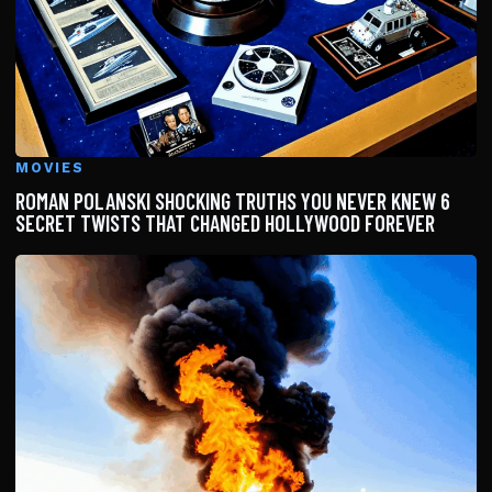
MOVIES
ROMAN POLANSKI SHOCKING TRUTHS YOU NEVER KNEW 6
SECRET TWISTS THAT CHANGED HOLLYWOOD FOREVER