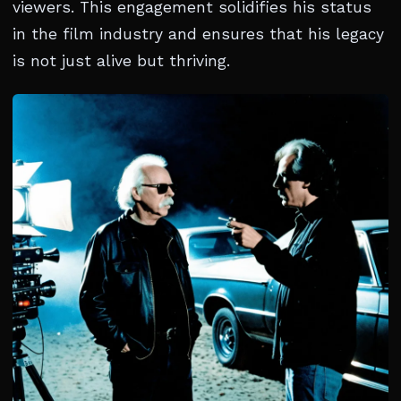
viewers. This engagement solidifies his status
in the film industry and ensures that his legacy
is not just alive but thriving.