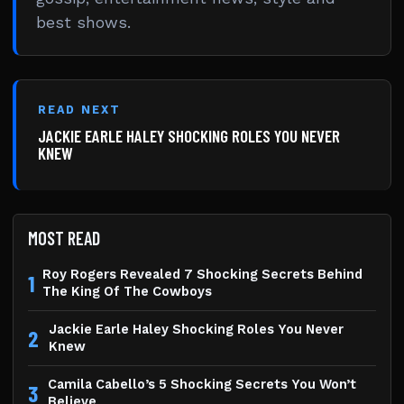
best shows.
READ NEXT
JACKIE EARLE HALEY SHOCKING ROLES YOU NEVER
KNEW
MOST READ
Roy Rogers Revealed 7 Shocking Secrets Behind
1
The King Of The Cowboys
Jackie Earle Haley Shocking Roles You Never
2
Knew
Camila Cabello’s 5 Shocking Secrets You Won’t
3
Believe