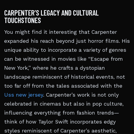
CARPENTER’S LEGACY AND CULTURAL
TOUCHSTONES
You might find it interesting that Carpenter
expanded his reach beyond just horror films. His
unique ability to incorporate a variety of genres
can be witnessed in movies like “Escape from
New York,” where he crafts a dystopian
landscape reminiscent of historical events, not
too far off from the tales associated with the
Uss new jersey
. Carpenter’s work is not only
celebrated in cinemas but also in pop culture,
influencing everything from fashion trends—
think of how Taylor Swift incorporates edgy
styles reminiscent of Carpenter’s aesthetic,