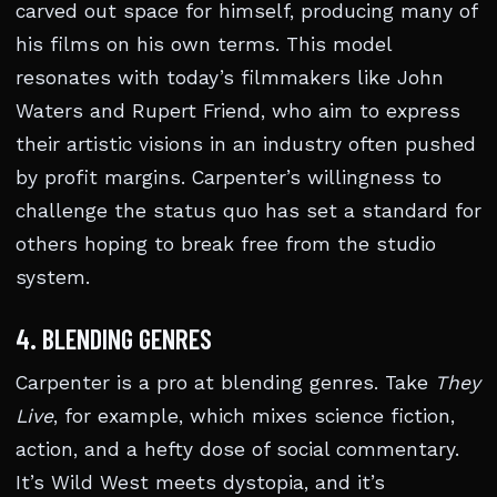
carved out space for himself, producing many of
his films on his own terms. This model
resonates with today’s filmmakers like John
Waters and Rupert Friend, who aim to express
their artistic visions in an industry often pushed
by profit margins. Carpenter’s willingness to
challenge the status quo has set a standard for
others hoping to break free from the studio
system.
4. BLENDING GENRES
Carpenter is a pro at blending genres. Take
They
Live
, for example, which mixes science fiction,
action, and a hefty dose of social commentary.
It’s Wild West meets dystopia, and it’s