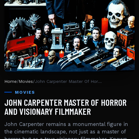
Home
/
Movies
/
John Carpenter Master Of Horror And Visionary Filmmaker
MOVIES
JOHN CARPENTER MASTER OF HORROR
AND VISIONARY FILMMAKER
John Carpenter remains a monumental figure in
the cinematic landscape, not just as a master of