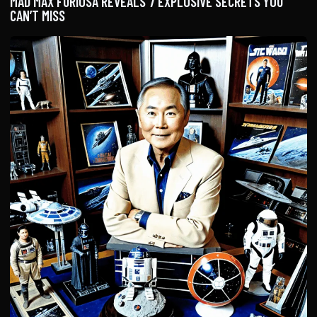
MAD MAX FURIOSA REVEALS 7 EXPLOSIVE SECRETS YOU
CAN’T MISS