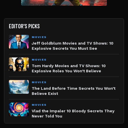
EDITOR'S PICKS
MOVIES
Jeff Goldblum Movies and TV Shows: 10
Explosive Secrets You Must See
MOVIES
Tom Hardy Movies and TV Shows: 10
Explosive Roles You Won’t Believe
MOVIES
The Land Before Time Secrets You Won’t
Believe Exist
MOVIES
Vlad the Impaler 10 Bloody Secrets They
Never Told You