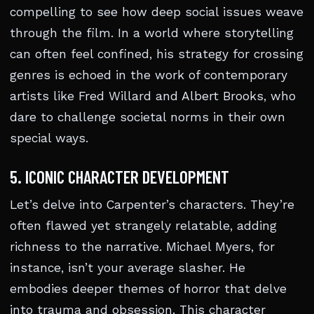
compelling to see how deep social issues weave
through the film. In a world where storytelling
can often feel confined, his strategy for crossing
genres is echoed in the work of contemporary
artists like Fred Willard and Albert Brooks, who
dare to challenge societal norms in their own
special ways.
5. ICONIC CHARACTER DEVELOPMENT
Let’s delve into Carpenter’s characters. They’re
often flawed yet strangely relatable, adding
richness to the narrative. Michael Myers, for
instance, isn’t your average slasher. He
embodies deeper themes of horror that delve
into trauma and obsession. This character