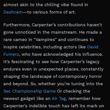
almost akin to the chilling vibe found in
Dashcam
—to various forms of art.
Furthermore, Carpenter’s contributions haven’t
gone unnoticed in the mainstream. He made a
rare cameo in “Vampires” and continues to
inspire celebrities, including actors like
David
Fumero
, who have acknowledged his influence.
It’s fascinating to see how Carpenter’s legacy
endures even in unexpected places, constantly
shaping the landscape of contemporary horror
and beyond. So, whether you’re tuning into the
Sec Championship Game
Or checking the
newest gadget like an
Air Tag
, remember how
Carpenter’s indelible touch has left its mark on