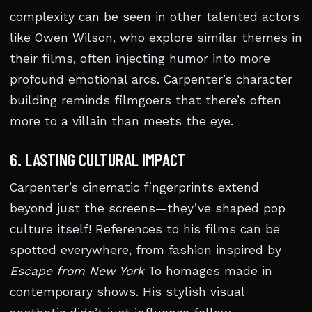
complexity can be seen in other talented actors
like Owen Wilson, who explore similar themes in
their films, often injecting humor into more
profound emotional arcs. Carpenter’s character
building reminds filmgoers that there’s often
more to a villain than meets the eye.
6. LASTING CULTURAL IMPACT
Carpenter’s cinematic fingerprints extend
beyond just the screens—they’ve shaped pop
culture itself! References to his films can be
spotted everywhere, from fashion inspired by
Escape from New York
To homages made in
contemporary shows. His stylish visual