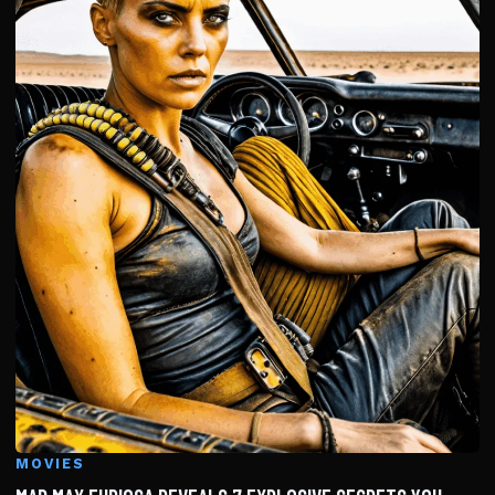
MOVIES