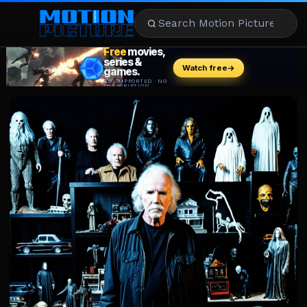
MOVIES
REVIEWS
STREAMING
MUSIC
NEWS
STARS