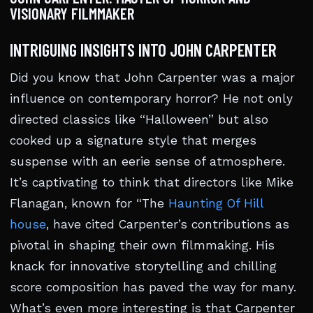
VISIONARY FILMMAKER
INTRIGUING INSIGHTS INTO JOHN CARPENTER
Did you know that John Carpenter was a major
influence on contemporary horror? He not only
directed classics like “Halloween” but also
cooked up a signature style that merges
suspense with an eerie sense of atmosphere.
It’s captivating to think that directors like Mike
Flanagan, known for “The
Haunting Of Hill
house
, have cited Carpenter’s contributions as
pivotal in shaping their own filmmaking. His
knack for innovative storytelling and chilling
score composition has paved the way for many.
What’s even more interesting is that Carpenter