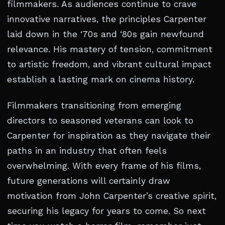
filmmakers. As audiences continue to crave
innovative narratives, the principles Carpenter
laid down in the ‘70s and ‘80s gain newfound
relevance. His mastery of tension, commitment
to artistic freedom, and vibrant cultural impact
establish a lasting mark on cinema history.
Filmmakers transitioning from emerging
directors to seasoned veterans can look to
Carpenter for inspiration as they navigate their
paths in an industry that often feels
overwhelming. With every frame of his films,
future generations will certainly draw
motivation from John Carpenter’s creative spirit,
securing his legacy for years to come. So next