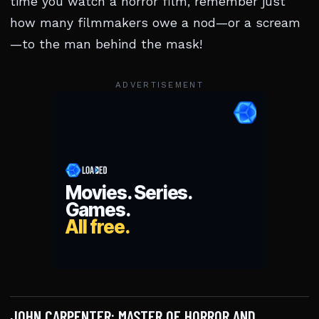
time you watch a horror film, remember just
how many filmmakers owe a nod—or a scream
—to the man behind the mask!
ADVERTISEMENT
JOHN CARPENTER: MASTER OF HORROR AND