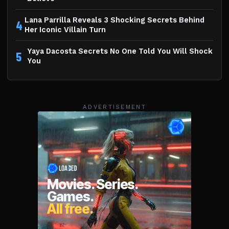
Lana Parrilla Reveals 3 Shocking Secrets Behind
4
Her Iconic Villain Turn
Yaya Dacosta Secrets No One Told You Will Shock
5
You
ADVERTISEMENT