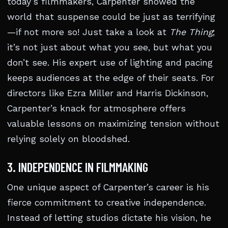
today’s filmmakers, Carpenter showed the
world that suspense could be just as terrifying
—if not more so! Just take a look at
The Thing
;
it’s not just about what you see, but what you
don’t see. His expert use of lighting and pacing
keeps audiences at the edge of their seats. For
directors like Ezra Miller and Harris Dickinson,
Carpenter’s knack for atmosphere offers
valuable lessons on maximizing tension without
relying solely on bloodshed.
3. INDEPENDENCE IN FILMMAKING
One unique aspect of Carpenter’s career is his
fierce commitment to creative independence.
Instead of letting studios dictate his vision, he