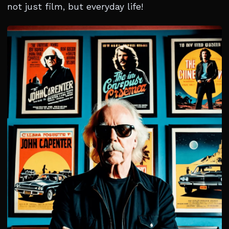
not just film, but everyday life!