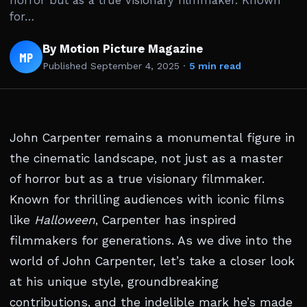
horror but as a true visionary filmmaker. Known
for…
By Motion Picture Magazine
MP
Published
September 4, 2025
·
5 min read
John Carpenter remains a monumental figure in
the cinematic landscape, not just as a master
of horror but as a true visionary filmmaker.
Known for thrilling audiences with iconic films
like
Halloween
, Carpenter has inspired
filmmakers for generations. As we dive into the
world of John Carpenter, let’s take a closer look
at his unique style, groundbreaking
contributions, and the indelible mark he’s made