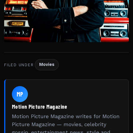
Movies
FILED UNDER
MP
Motion Picture Magazine
Motion Picture Magazine writes for Motion
Picture Magazine — movies, celebrity
gossip, entertainment news, style and