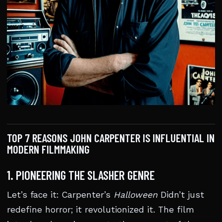
TOP 7 REASONS JOHN CARPENTER IS INFLUENTIAL IN
MODERN FILMMAKING
1. PIONEERING THE SLASHER GENRE
Let’s face it: Carpenter’s
Halloween
Didn’t just
redefine horror; it revolutionized it. The film