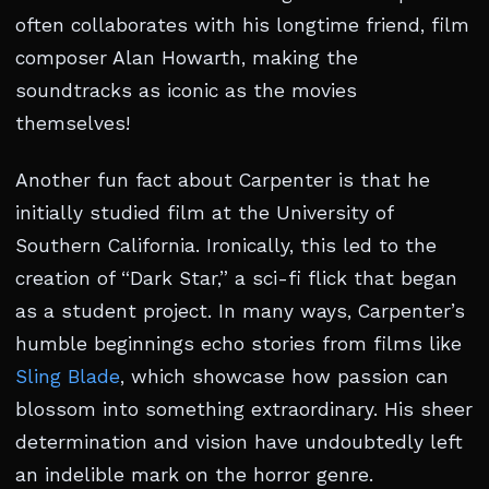
often collaborates with his longtime friend, film
composer Alan Howarth, making the
soundtracks as iconic as the movies
themselves!
Another fun fact about Carpenter is that he
initially studied film at the University of
Southern California. Ironically, this led to the
creation of “Dark Star,” a sci-fi flick that began
as a student project. In many ways, Carpenter’s
humble beginnings echo stories from films like
Sling Blade
, which showcase how passion can
blossom into something extraordinary. His sheer
determination and vision have undoubtedly left
an indelible mark on the horror genre.