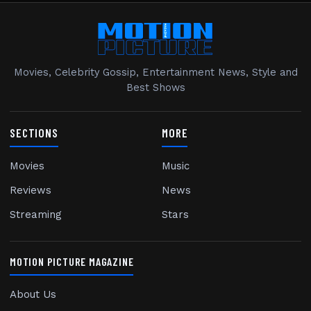
Movies, Celebrity Gossip, Entertainment News, Style and
Best Shows
SECTIONS
MORE
Movies
Music
Reviews
News
Streaming
Stars
MOTION PICTURE MAGAZINE
About Us