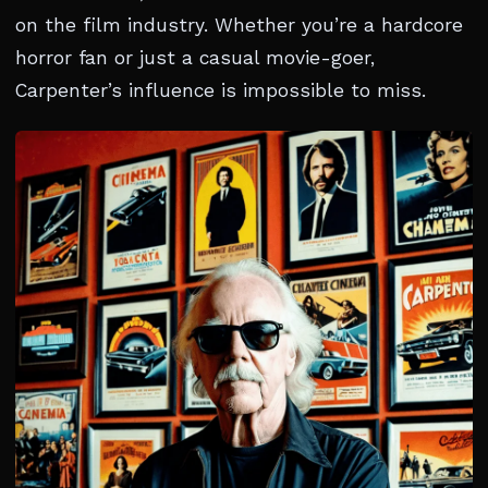
on the film industry. Whether you’re a hardcore
horror fan or just a casual movie-goer,
Carpenter’s influence is impossible to miss.