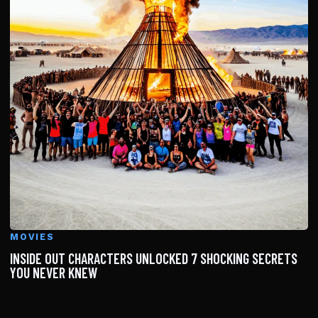
MOVIES
INSIDE OUT CHARACTERS UNLOCKED 7 SHOCKING SECRETS
YOU NEVER KNEW