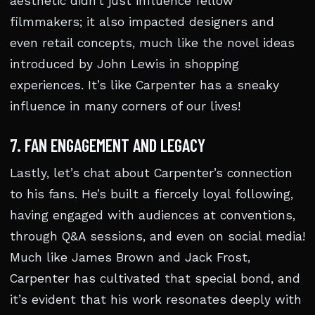
aesthetic didn’t just influence fellow
filmmakers; it also impacted designers and
even retail concepts, much like the novel ideas
introduced by John Lewis in shopping
experiences. It’s like Carpenter has a sneaky
influence in many corners of our lives!
7. FAN ENGAGEMENT AND LEGACY
Lastly, let’s chat about Carpenter’s connection
to his fans. He’s built a fiercely loyal following,
having engaged with audiences at conventions,
through Q&A sessions, and even on social media!
Much like James Brown and Jack Frost,
Carpenter has cultivated that special bond, and
it’s evident that his work resonates deeply with