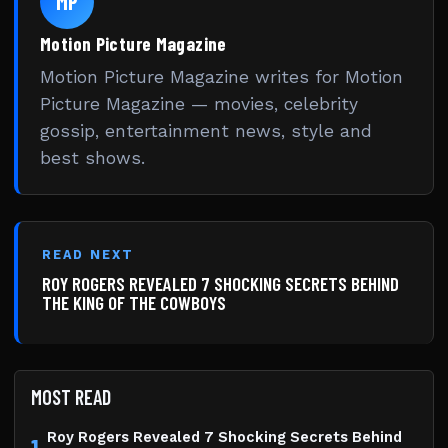
MP
Motion Picture Magazine
Motion Picture Magazine writes for Motion
Picture Magazine — movies, celebrity
gossip, entertainment news, style and
best shows.
READ NEXT
ROY ROGERS REVEALED 7 SHOCKING SECRETS BEHIND
THE KING OF THE COWBOYS
MOST READ
Roy Rogers Revealed 7 Shocking Secrets Behind
1