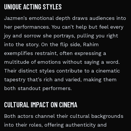
UNIQUE ACTING STYLES
Jazmen’s emotional depth draws audiences into
her performances. You can’t help but feel every
joy and sorrow she portrays, pulling you right
into the story. On the flip side, Rahim
exemplifies restraint, often expressing a
multitude of emotions without saying a word.
Their distinct styles contribute to a cinematic
tapestry that’s rich and varied, making them
both standout performers.
CULTURAL IMPACT ON CINEMA
Both actors channel their cultural backgrounds
into their roles, offering authenticity and