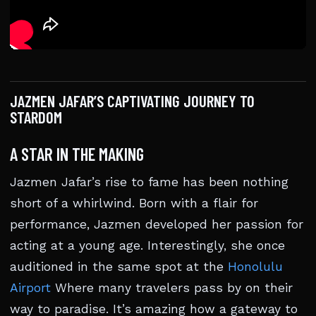
JAZMEN JAFAR’S CAPTIVATING JOURNEY TO
STARDOM
A STAR IN THE MAKING
Jazmen Jafar’s rise to fame has been nothing
short of a whirlwind. Born with a flair for
performance, Jazmen developed her passion for
acting at a young age. Interestingly, she once
auditioned in the same spot at the
Honolulu
Airport
Where many travelers pass by on their
way to paradise. It’s amazing how a gateway to