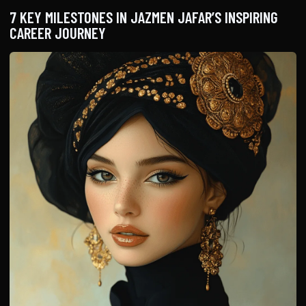
7 KEY MILESTONES IN JAZMEN JAFAR’S INSPIRING
CAREER JOURNEY