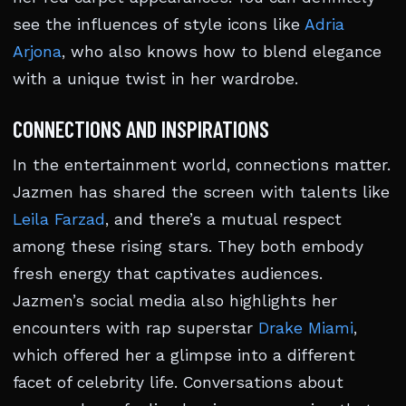
see the influences of style icons like
Adria
Arjona
, who also knows how to blend elegance
with a unique twist in her wardrobe.
CONNECTIONS AND INSPIRATIONS
In the entertainment world, connections matter.
Jazmen has shared the screen with talents like
Leila Farzad
, and there’s a mutual respect
among these rising stars. They both embody
fresh energy that captivates audiences.
Jazmen’s social media also highlights her
encounters with rap superstar
Drake Miami
,
which offered her a glimpse into a different
facet of celebrity life. Conversations about