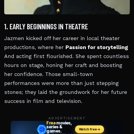
1. EARLY BEGINNINGS IN THEATRE
Jazmen kicked off her career in local theater
productions, where her
Passion for storytelling
And acting first flourished. She spent countless
hours on stage, honing her craft and boosting
her confidence. Those small-town
performances were more than just stepping
stones; they laid the groundwork for her future
success in film and television.
ADVERTISEMENT