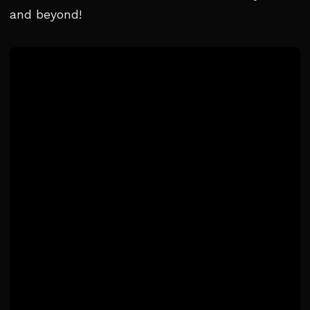
and beyond!