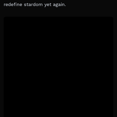
redefine stardom yet again.