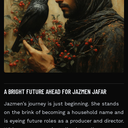
A BRIGHT FUTURE AHEAD FOR JAZMEN JAFAR
Jazmen’s journey is just beginning. She stands
on the brink of becoming a household name and
is eyeing future roles as a producer and director.