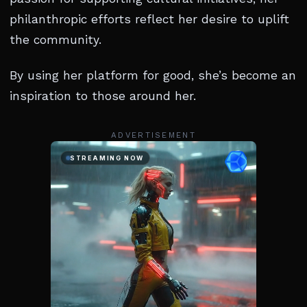
philanthropic efforts reflect her desire to uplift
the community.
By using her platform for good, she’s become an
inspiration to those around her.
ADVERTISEMENT