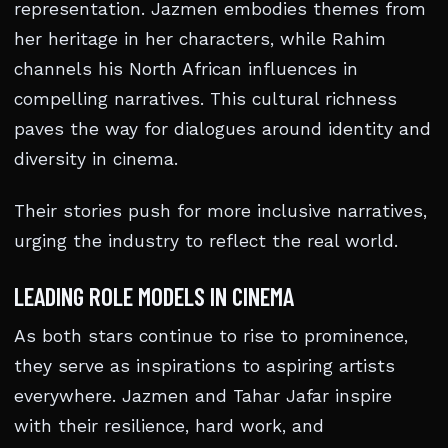
representation. Jazmen embodies themes from
her heritage in her characters, while Rahim
channels his North African influences in
compelling narratives. This cultural richness
paves the way for dialogues around identity and
diversity in cinema.
Their stories push for more inclusive narratives,
urging the industry to reflect the real world.
LEADING ROLE MODELS IN CINEMA
As both stars continue to rise to prominence,
they serve as inspirations to aspiring artists
everywhere. Jazmen and Tahar Jafar inspire
with their resilience, hard work, and