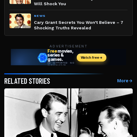
Will Shock You
NEWS
Cary Grant Secrets You Won’t Believe – 7
Shocking Truths Revealed
ADVERTISEMENT
RELATED STORIES
More
→