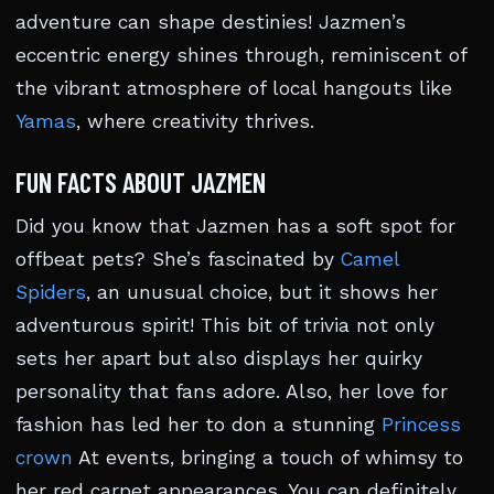
adventure can shape destinies! Jazmen’s
eccentric energy shines through, reminiscent of
the vibrant atmosphere of local hangouts like
Yamas
, where creativity thrives.
FUN FACTS ABOUT JAZMEN
Did you know that Jazmen has a soft spot for
offbeat pets? She’s fascinated by
Camel
Spiders
, an unusual choice, but it shows her
adventurous spirit! This bit of trivia not only
sets her apart but also displays her quirky
personality that fans adore. Also, her love for
fashion has led her to don a stunning
Princess
crown
At events, bringing a touch of whimsy to
her red carpet appearances. You can definitely