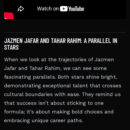
JAZMEN JAFAR AND TAHAR RAHIM: A PARALLEL IN
STARS
When we look at the trajectories of Jazmen
Jafar and Tahar Rahim, we can see some
fascinating parallels. Both stars shine bright,
demonstrating exceptional talent that crosses
cultural boundaries with ease. They remind us
that success isn’t about sticking to one
formula; it’s about making bold choices and
embracing unique career paths.