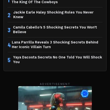
The King Of The Cowboys
Jackie Earle Haley Shocking Roles You Never
2
Knew
Camila Cabello’s 5 Shocking Secrets You Won’t
3
Believe
Lana Parrilla Reveals 3 Shocking Secrets Behind
4
Her Iconic Villain Turn
Yaya Dacosta Secrets No One Told You Will Shock
5
You
ADVERTISEMENT