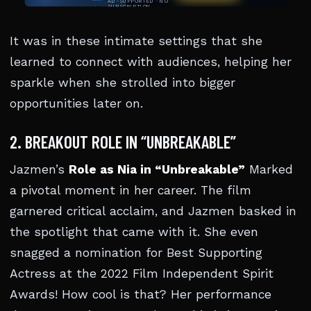
It was in these intimate settings that she
learned to connect with audiences, helping her
sparkle when she strolled into bigger
opportunities later on.
2. BREAKOUT ROLE IN “UNBREAKABLE”
Jazmen’s
Role as Nia in “Unbreakable”
Marked
a pivotal moment in her career. The film
garnered critical acclaim, and Jazmen basked in
the spotlight that came with it. She even
snagged a nomination for Best Supporting
Actress at the 2022 Film Independent Spirit
Awards! How cool is that? Her performance