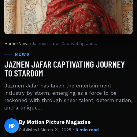
Home
/
News
/
Jazmen Jafar Captivating Journey To Stardom
NEWS
JAZMEN JAFAR CAPTIVATING JOURNEY
TO STARDOM
Jazmen Jafar has taken the entertainment
industry by storm, emerging as a force to be
reckoned with through sheer talent, determination,
and a unique…
By Motion Picture Magazine
MP
Published
March 21, 2025
·
6 min read