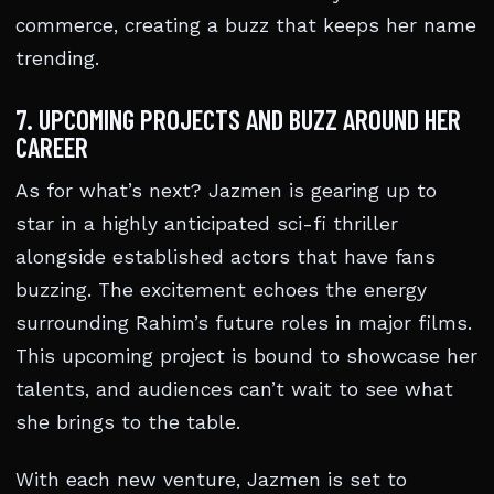
commerce, creating a buzz that keeps her name
trending.
7. UPCOMING PROJECTS AND BUZZ AROUND HER
CAREER
As for what’s next? Jazmen is gearing up to
star in a highly anticipated sci-fi thriller
alongside established actors that have fans
buzzing. The excitement echoes the energy
surrounding Rahim’s future roles in major films.
This upcoming project is bound to showcase her
talents, and audiences can’t wait to see what
she brings to the table.
With each new venture, Jazmen is set to