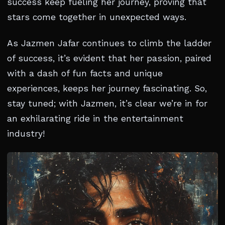
success keep fueling her journey, proving that
stars come together in unexpected ways.
As Jazmen Jafar continues to climb the ladder
of success, it’s evident that her passion, paired
with a dash of fun facts and unique
experiences, keeps her journey fascinating. So,
stay tuned; with Jazmen, it’s clear we’re in for
an exhilarating ride in the entertainment
industry!