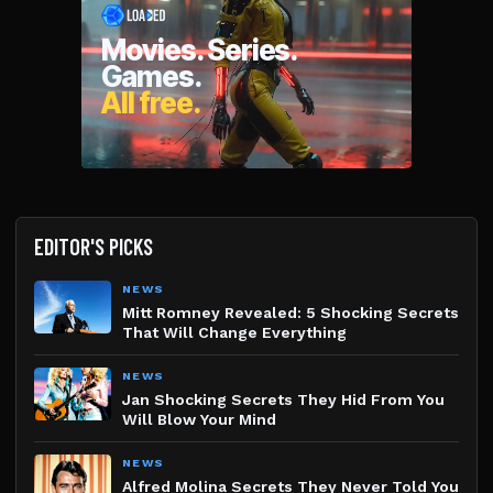
EDITOR'S PICKS
NEWS
Mitt Romney Revealed: 5 Shocking Secrets
That Will Change Everything
NEWS
Jan Shocking Secrets They Hid From You
Will Blow Your Mind
NEWS
Alfred Molina Secrets They Never Told You