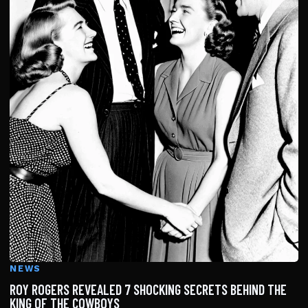
NEWS
ROY ROGERS REVEALED 7 SHOCKING SECRETS BEHIND THE
KING OF THE COWBOYS