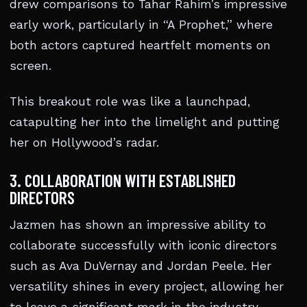
drew comparisons to Tahar Rahim’s impressive
early work, particularly in “A Prophet,” where
both actors captured heartfelt moments on
screen.
This breakout role was like a launchpad,
catapulting her into the limelight and putting
her on Hollywood’s radar.
3. COLLABORATION WITH ESTABLISHED
DIRECTORS
Jazmen has shown an impressive ability to
collaborate successfully with iconic directors
such as Ava DuVernay and Jordan Peele. Her
versatility shines in every project, allowing her