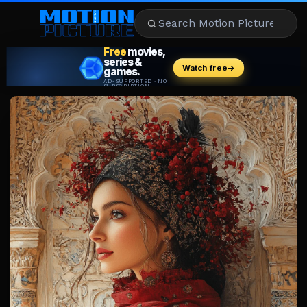
MOVIES
REVIEWS
STREAMING
MUSIC
NEWS
STARS