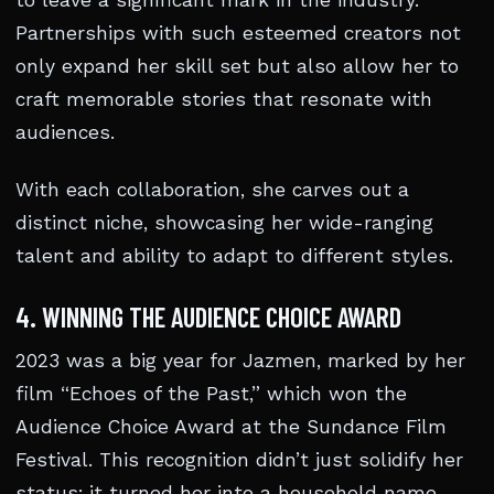
to leave a significant mark in the industry.
Partnerships with such esteemed creators not
only expand her skill set but also allow her to
craft memorable stories that resonate with
audiences.
With each collaboration, she carves out a
distinct niche, showcasing her wide-ranging
talent and ability to adapt to different styles.
4. WINNING THE AUDIENCE CHOICE AWARD
2023 was a big year for Jazmen, marked by her
film “Echoes of the Past,” which won the
Audience Choice Award at the Sundance Film
Festival. This recognition didn’t just solidify her
status; it turned her into a household name.