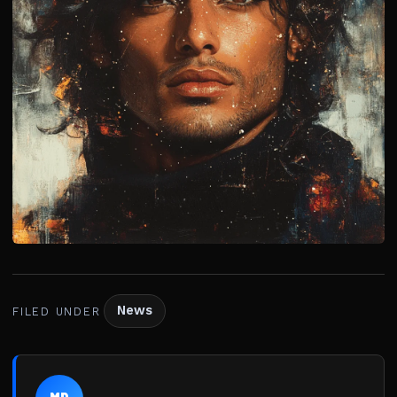
News
FILED UNDER