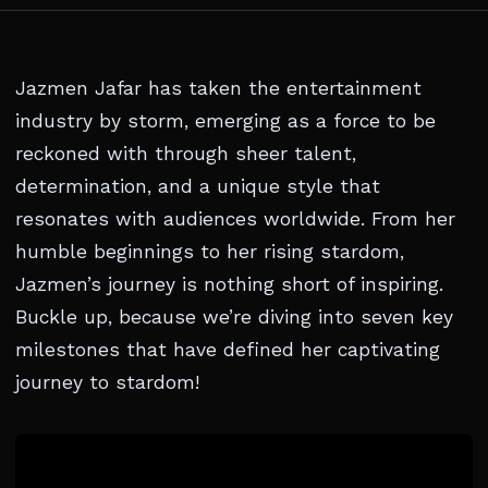
Jazmen Jafar has taken the entertainment
industry by storm, emerging as a force to be
reckoned with through sheer talent,
determination, and a unique style that
resonates with audiences worldwide. From her
humble beginnings to her rising stardom,
Jazmen’s journey is nothing short of inspiring.
Buckle up, because we’re diving into seven key
milestones that have defined her captivating
journey to stardom!