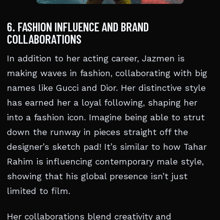
6. FASHION INFLUENCE AND BRAND
COLLABORATIONS
In addition to her acting career, Jazmen is
making waves in fashion, collaborating with big
names like Gucci and Dior. Her distinctive style
has earned her a loyal following, shaping her
into a fashion icon. Imagine being able to strut
down the runway in pieces straight off the
designer’s sketch pad! It’s similar to how Tahar
Rahim is influencing contemporary male style,
showing that his global presence isn’t just
limited to film.
Her collaborations blend creativity and