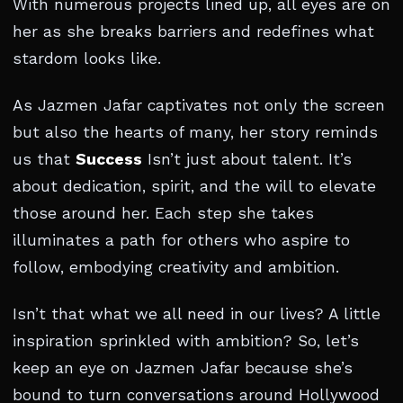
With numerous projects lined up, all eyes are on
her as she breaks barriers and redefines what
stardom looks like.
As Jazmen Jafar captivates not only the screen
but also the hearts of many, her story reminds
us that
Success
Isn’t just about talent. It’s
about dedication, spirit, and the will to elevate
those around her. Each step she takes
illuminates a path for others who aspire to
follow, embodying creativity and ambition.
Isn’t that what we all need in our lives? A little
inspiration sprinkled with ambition? So, let’s
keep an eye on Jazmen Jafar because she’s
bound to turn conversations around Hollywood