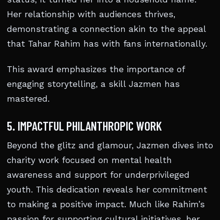
Her relationship with audiences thrives,
demonstrating a connection akin to the appeal
that Tahar Rahim has with fans internationally.
This award emphasizes the importance of
engaging storytelling, a skill Jazmen has
mastered.
5. IMPACTFUL PHILANTHROPIC WORK
Beyond the glitz and glamour, Jazmen dives into
charity work focused on mental health
awareness and support for underprivileged
youth. This dedication reveals her commitment
to making a positive impact. Much like Rahim’s
passion for supporting cultural initiatives, her