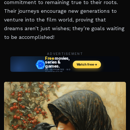
commitment to remaining true to their roots.
Their journeys encourage new generations to
venture into the film world, proving that
dreams aren’t just wishes; they’re goals waiting
to be accomplished!
ADVERTISEMENT