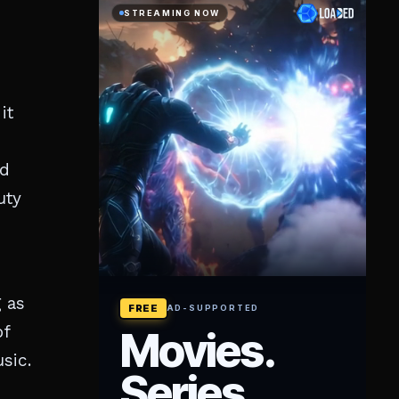
it
ed
uty
 as
of
sic.