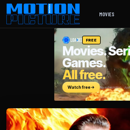
MOVIES