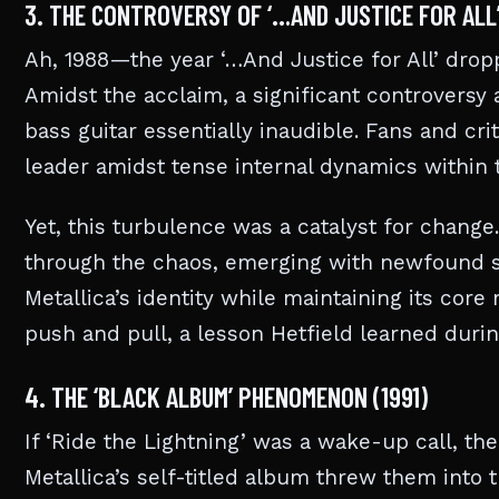
3. THE CONTROVERSY OF ‘…AND JUSTICE FOR ALL’
Ah, 1988—the year ‘…And Justice for All’ drop
Amidst the acclaim, a significant controversy 
bass guitar essentially inaudible. Fans and crit
leader amidst tense internal dynamics within 
Yet, this turbulence was a catalyst for change
through the chaos, emerging with newfound st
Metallica’s identity while maintaining its core
push and pull, a lesson Hetfield learned during
4. THE ‘BLACK ALBUM’ PHENOMENON (1991)
If ‘Ride the Lightning’ was a wake-up call, the
Metallica’s self-titled album threw them into 