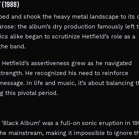
 (1988)
ped and shook the heavy metal landscape to its 
arose: the album’s dry production famously left 
ics alike began to scrutinize Hetfield’s role as a
the band.
. Hetfield’s assertiveness grew as he navigated
rength. He recognized his need to reinforce
 message. In life and music, it’s about balancing t
 this pivotal period.
 ‘Black Album’ was a full-on sonic eruption in 199
the mainstream, making it impossible to ignore t