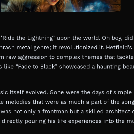
‘Ride the Lightning’ upon the world. Oh boy, did 
hrash metal genre; it revolutionized it. Hetfield’s
rom raw aggression to complex themes that tackl
ks like “Fade to Black” showcased a haunting bea
usic itself evolved. Gone were the days of simple
te melodies that were as much a part of the song
 was not only a frontman but a skilled architect 
 directly pouring his life experiences into the mu