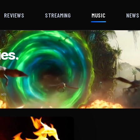
REVIEWS
STREAMING
MUSIC
NEWS