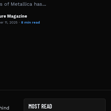
cs of Metallica has…
ture Magazine
r 11, 2025
·
8 min read
MOST READ
hind