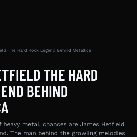
eld The Hard Rock Legend Behind Metallica
TFIELD THE HARD
GEND BEHIND
CA
 heavy metal, chances are James Hetfield
ind. The man behind the growling melodies