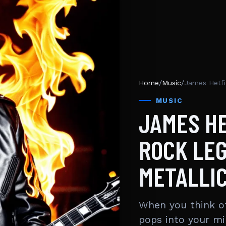
Home
/
Music
/
James Hetfi
MUSIC
JAMES HE
ROCK LE
METALLI
When you think of
pops into your m