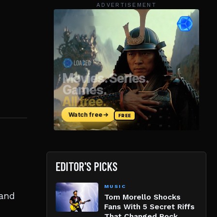
ADVERTISEMENT
EDITOR'S PICKS
MUSIC
 and
Tom Morello Shocks
Fans With 5 Secret Riffs
That Changed Rock