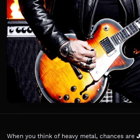
When you think of heavy metal, chances are
J