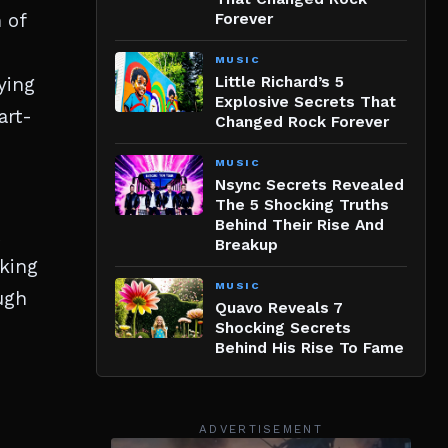
 of
Forever
MUSIC
ying
Little Richard’s 5
Explosive Secrets That
art-
Changed Rock Forever
MUSIC
Nsync Secrets Revealed
The 5 Shocking Truths
Behind Their Rise And
Breakup
aking
MUSIC
ugh
Quavo Reveals 7
Shocking Secrets
Behind His Rise To Fame
ADVERTISEMENT