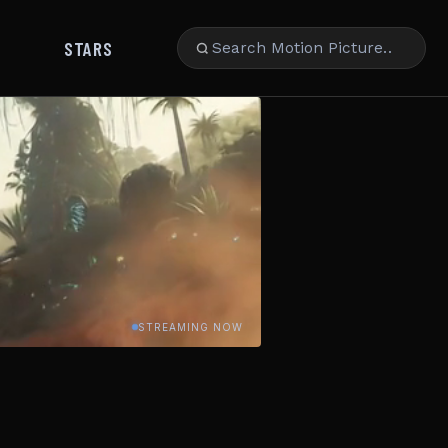
STARS