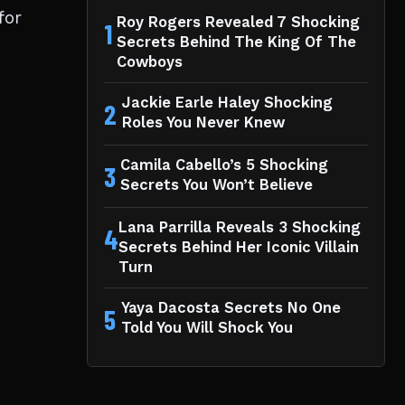
for
Roy Rogers Revealed 7 Shocking
1
Secrets Behind The King Of The
Cowboys
Jackie Earle Haley Shocking
2
Roles You Never Knew
Camila Cabello’s 5 Shocking
3
Secrets You Won’t Believe
Lana Parrilla Reveals 3 Shocking
4
Secrets Behind Her Iconic Villain
Turn
Yaya Dacosta Secrets No One
5
Told You Will Shock You