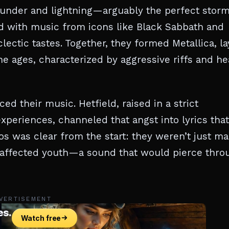
thunder and lightning—arguably the perfect storm
led with music from icons like Black Sabbath and
ectic tastes. Together, they formed Metallica, la
 ages, characterized by aggressive riffs and he
ed their music. Hetfield, raised in a strict
 experiences, channeled that angst into lyrics that
os was clear from the start: they weren’t just m
isaffected youth—a sound that would pierce thro
VERTISEMENT