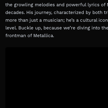
the growling melodies and powerful lyrics of M
decades. His journey, characterized by both tr
more than just a musician; he’s a cultural ic
level. Buckle up, because we’re diving into t
frontman of Metallica.