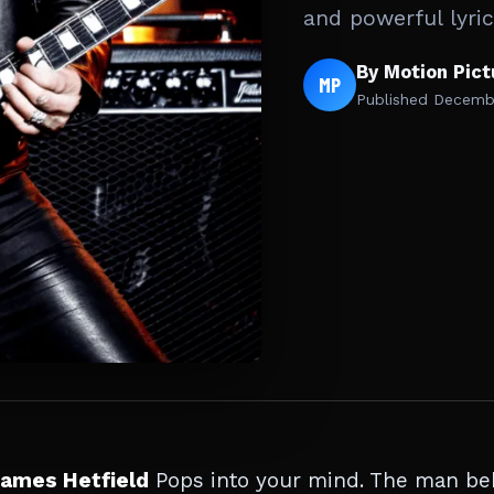
and powerful lyri
By Motion Pic
MP
Published
Decembe
ames Hetfield
Pops into your mind. The man be