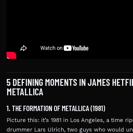
5 DEFINING MOMENTS IN JAMES HETF
METALLICA
1. THE FORMATION OF METALLICA (1981)
Picture this: it’s 1981 in Los Angeles, a time r
drummer Lars Ulrich, two guys who would unit