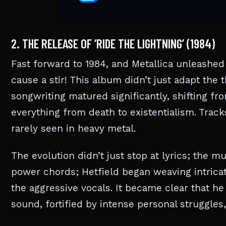
2. THE RELEASE OF ‘RIDE THE LIGHTNING’ (1984)
Fast forward to 1984, and Metallica unleashed 
cause a stir! This album didn’t just adapt the t
songwriting matured significantly, shifting f
everything from death to existentialism. Trac
rarely seen in heavy metal.
The evolution didn’t just stop at lyrics; the m
power chords; Hetfield began weaving intrica
the aggressive vocals. It became clear that he
sound, fortified by intense personal struggles,