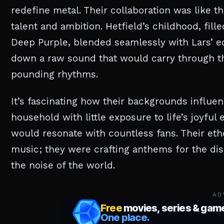
redefine metal. Their collaboration was like 
talent and ambition. Hetfield’s childhood, fil
Deep Purple, blended seamlessly with Lars’ ecl
down a raw sound that would carry through the
pounding rhythms.
It’s fascinating how their backgrounds influenc
household with little exposure to life’s joyful
would resonate with countless fans. Their eth
music; they were crafting anthems for the d
the noise of the world.
AD