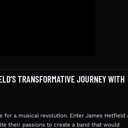
IELD’S TRANSFORMATIVE JOURNEY WITH
ipe for a musical revolution. Enter James Hetfield
e their passions to create a band that would