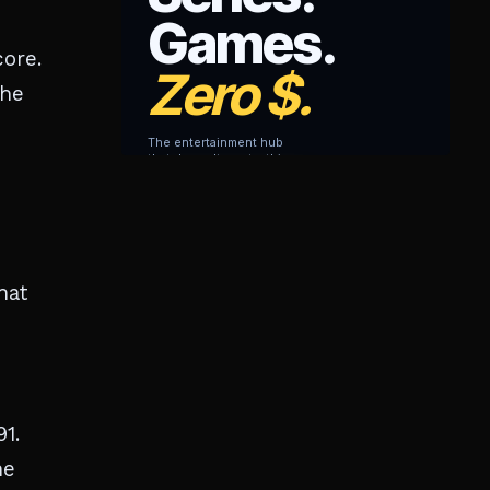
core.
the
hat
1.
he