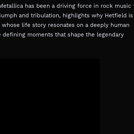
etallica has been a driving force in rock music 
iumph and tribulation, highlights why Hetfield is
on whose life story resonates on a deeply human
he defining moments that shape the legendary