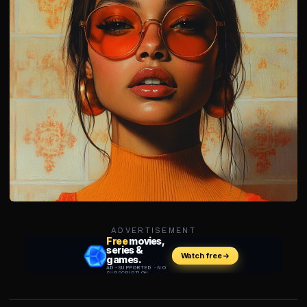
ADVERTISEMENT