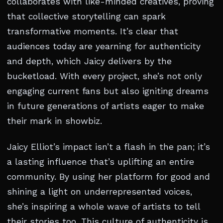
collaborates with like-minded creatives, proving
that collective storytelling can spark
transformative moments. It’s clear that
audiences today are yearning for authenticity
and depth, which Jaicy delivers by the
bucketload. With every project, she’s not only
engaging current fans but also igniting dreams
in future generations of artists eager to make
their mark in showbiz.
Jaicy Elliot’s impact isn’t a flash in the pan; it’s
a lasting influence that’s uplifting an entire
community. By using her platform for good and
shining a light on underrepresented voices,
she’s inspiring a whole wave of artists to tell
their stories too. This culture of authenticity is