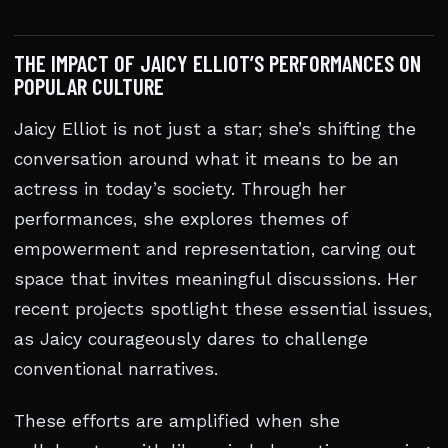
THE IMPACT OF JAICY ELLIOT’S PERFORMANCES ON
POPULAR CULTURE
Jaicy Elliot is not just a star; she’s shifting the
conversation around what it means to be an
actress in today’s society. Through her
performances, she explores themes of
empowerment and representation, carving out
space that invites meaningful discussions. Her
recent projects spotlight these essential issues,
as Jaicy courageously dares to challenge
conventional narratives.
These efforts are amplified when she