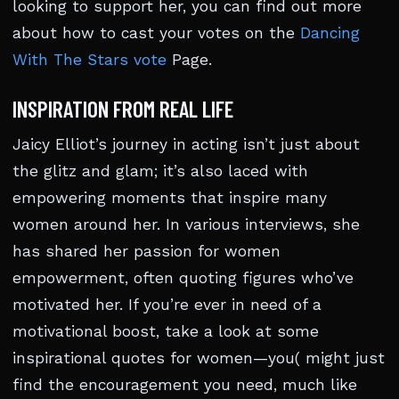
looking to support her, you can find out more
about how to cast your votes on the
Dancing
With The Stars vote
Page.
INSPIRATION FROM REAL LIFE
Jaicy Elliot’s journey in acting isn’t just about
the glitz and glam; it’s also laced with
empowering moments that inspire many
women around her. In various interviews, she
has shared her passion for women
empowerment, often quoting figures who’ve
motivated her. If you’re ever in need of a
motivational boost, take a look at some
inspirational quotes for women—you( might just
find the encouragement you need, much like