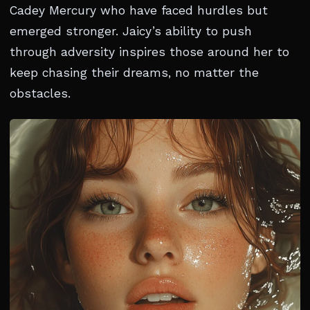
Cadey Mercury who have faced hurdles but
emerged stronger. Jaicy’s ability to push
through adversity inspires those around her to
keep chasing their dreams, no matter the
obstacles.