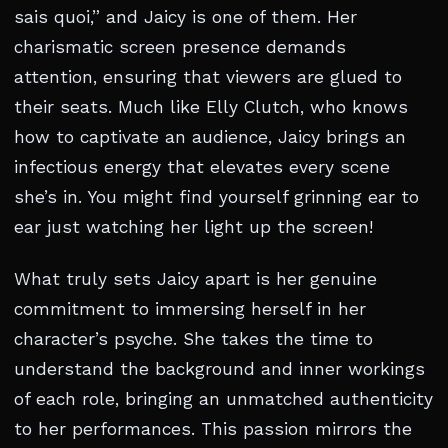
sais quoi,” and Jaicy is one of them. Her
charismatic screen presence demands
attention, ensuring that viewers are glued to
their seats. Much like Elly Clutch, who knows
how to captivate an audience, Jaicy brings an
infectious energy that elevates every scene
she’s in. You might find yourself grinning ear to
ear just watching her light up the screen!
What truly sets Jaicy apart is her genuine
commitment to immersing herself in her
character’s psyche. She takes the time to
understand the background and inner workings
of each role, bringing an unmatched authenticity
to her performances. This passion mirrors the