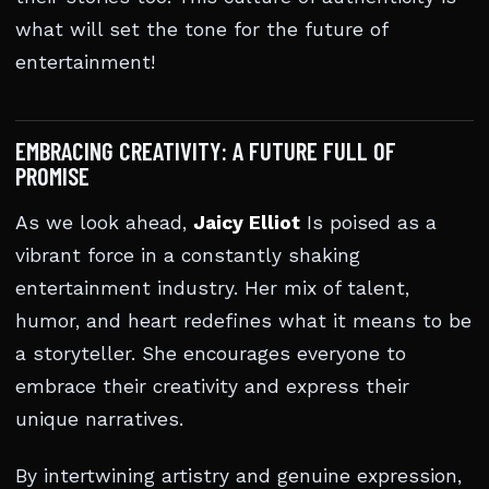
what will set the tone for the future of
entertainment!
EMBRACING CREATIVITY: A FUTURE FULL OF
PROMISE
As we look ahead,
Jaicy Elliot
Is poised as a
vibrant force in a constantly shaking
entertainment industry. Her mix of talent,
humor, and heart redefines what it means to be
a storyteller. She encourages everyone to
embrace their creativity and express their
unique narratives.
By intertwining artistry and genuine expression,