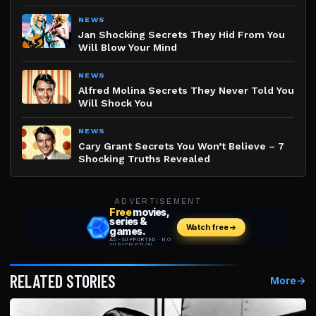
NEWS
Jan Shocking Secrets They Hid From You
Will Blow Your Mind
NEWS
Alfred Molina Secrets They Never Told You
Will Shock You
NEWS
Cary Grant Secrets You Won’t Believe – 7
Shocking Truths Revealed
ADVERTISEMENT
RELATED STORIES
More
→