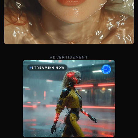
ADVERTISEMENT