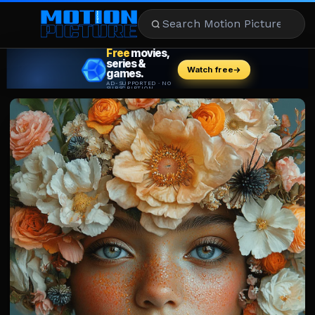
MOVIES
REVIEWS
STREAMING
MUSIC
NEWS
STARS