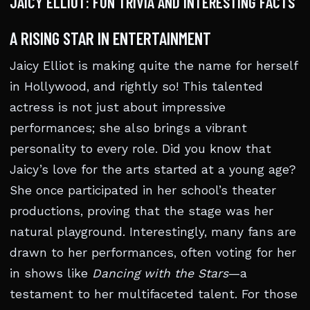
JAICY ELLIOT: FUN TRIVIA AND INTERESTING FACTS
A RISING STAR IN ENTERTAINMENT
Jaicy Elliot is making quite the name for herself
in Hollywood, and rightly so! This talented
actress is not just about impressive
performances; she also brings a vibrant
personality to every role. Did you know that
Jaicy’s love for the arts started at a young age?
She once participated in her school’s theater
productions, proving that the stage was her
natural playground. Interestingly, many fans are
drawn to her performances, often voting for her
in shows like
Dancing with the Stars
—a
testament to her multifaceted talent. For those