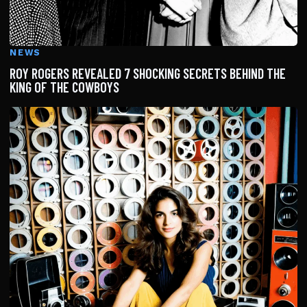
NEWS
ROY ROGERS REVEALED 7 SHOCKING SECRETS BEHIND THE
KING OF THE COWBOYS