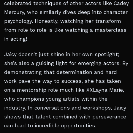
celebrated techniques of other actors like Cadey
Mercury, who similarly dives deep into character
psychology. Honestly, watching her transform
from role to role is like watching a masterclass
in acting!
Jaicy doesn’t just shine in her own spotlight;
she’s also a guiding light for emerging actors. By
demonstrating that determination and hard
work pave the way to success, she has taken
on a mentorship role much like XXLayna Marie,
who champions young artists within the
industry. In conversations and workshops, Jaicy
shows that talent combined with perseverance
can lead to incredible opportunities.