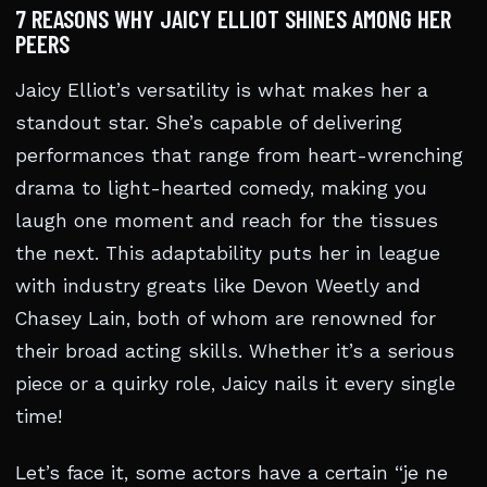
7 REASONS WHY JAICY ELLIOT SHINES AMONG HER
PEERS
Jaicy Elliot’s versatility is what makes her a
standout star. She’s capable of delivering
performances that range from heart-wrenching
drama to light-hearted comedy, making you
laugh one moment and reach for the tissues
the next. This adaptability puts her in league
with industry greats like Devon Weetly and
Chasey Lain, both of whom are renowned for
their broad acting skills. Whether it’s a serious
piece or a quirky role, Jaicy nails it every single
time!
Let’s face it, some actors have a certain “je ne