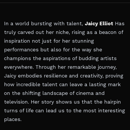
In a world bursting with talent,
Jaicy Elliot
Has
truly carved out her niche, rising as a beacon of
inspiration not just for her stunning
performances but also for the way she
champions the aspirations of budding artists
everywhere. Through her remarkable journey,
Jaicy embodies resilience and creativity, proving
how incredible talent can leave a lasting mark
on the shifting landscape of cinema and
television. Her story shows us that the hairpin
turns of life can lead us to the most interesting
places.