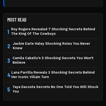
MOST READ
Roy Rogers Revealed 7 Shocking Secrets Behind
1
The King Of The Cowboys
Jackie Earle Haley Shocking Roles You Never
2
Knew
Camila Cabello’s 5 Shocking Secrets You Won’t
3
Believe
Lana Parrilla Reveals 3 Shocking Secrets Behind
4
Her Iconic Villain Turn
Yaya Dacosta Secrets No One Told You Will Shock
5
You