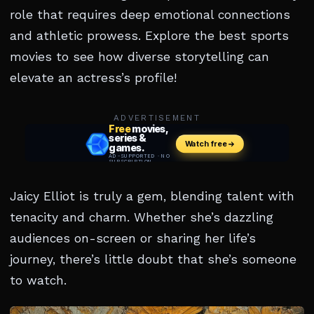
role that requires deep emotional connections
and athletic prowess. Explore the best sports
movies to see how diverse storytelling can
elevate an actress’s profile!
ADVERTISEMENT
Jaicy Elliot is truly a gem, blending talent with
tenacity and charm. Whether she’s dazzling
audiences on-screen or sharing her life’s
journey, there’s little doubt that she’s someone
to watch.