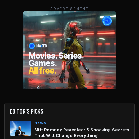
ADVERTISEMENT
EDITOR'S PICKS
NEWS
Mitt Romney Revealed: 5 Shocking Secrets
That Will Change Everything