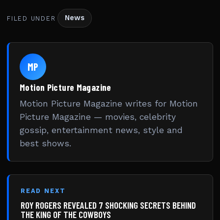
News
FILED UNDER
MP
Motion Picture Magazine
Motion Picture Magazine writes for Motion
Picture Magazine — movies, celebrity
gossip, entertainment news, style and
best shows.
READ NEXT
ROY ROGERS REVEALED 7 SHOCKING SECRETS BEHIND
THE KING OF THE COWBOYS