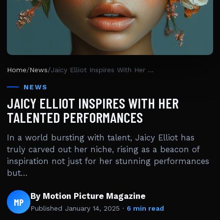
Home
/
News
/
Jaicy Elliot Inspires With Her Talented Performances
NEWS
JAICY ELLIOT INSPIRES WITH HER
TALENTED PERFORMANCES
In a world bursting with talent, Jaicy Elliot has
truly carved out her niche, rising as a beacon of
inspiration not just for her stunning performances
but…
By Motion Picture Magazine
MP
Published
January 14, 2025
·
6 min read