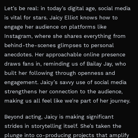
Let’s be real: in today’s digital age, social media
is vital for stars. Jaicy Elliot knows how to
engage her audience on platforms like
Instagram, where she shares everything from
behind-the-scenes glimpses to personal
anecdotes. Her approachable online presence
draws fans in, reminding us of Bailay Jay, who
built her following through openness and
engagement. Jaicy’s savvy use of social media
strengthens her connection to the audience,
making us all feel like we’re part of her journey.
Beyond acting, Jaicy is making significant
strides in storytelling itself. She’s taken the
plunge into co-producing projects that amplify