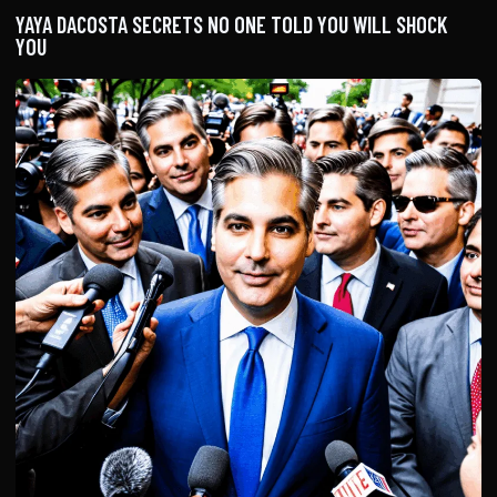
YAYA DACOSTA SECRETS NO ONE TOLD YOU WILL SHOCK
YOU