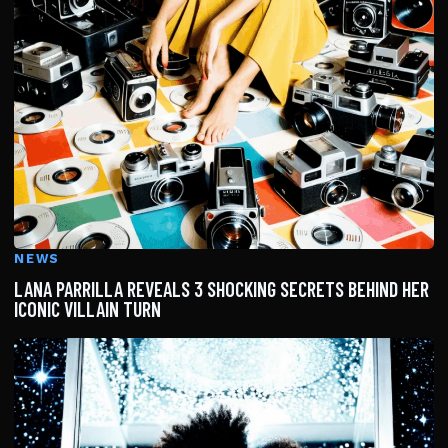
NEWS
LANA PARRILLA REVEALS 3 SHOCKING SECRETS BEHIND HER
ICONIC VILLAIN TURN