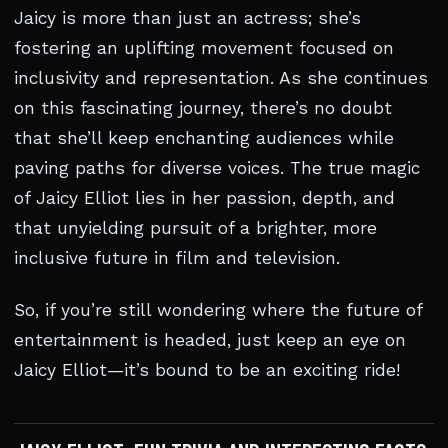
Jaicy is more than just an actress; she’s
fostering an uplifting movement focused on
inclusivity and representation. As she continues
on this fascinating journey, there’s no doubt
that she’ll keep enchanting audiences while
paving paths for diverse voices. The true magic
of Jaicy Elliot lies in her passion, depth, and
that unyielding pursuit of a brighter, more
inclusive future in film and television.
So, if you’re still wondering where the future of
entertainment is headed, just keep an eye on
Jaicy Elliot—it’s bound to be an exciting ride!