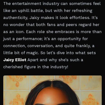
The entertainment industry can sometimes feel
like an uphill battle, but with her refreshing
authenticity, Jaicy makes it look effortless. It’s
no wonder that both fans and peers regard her
as an icon. Each role she embraces is more than
just a performance; it’s an opportunity for
connection, conversation, and quite frankly, a
little bit of magic. So let’s dive into what sets
Jaicy Elliot
Apart and why she’s such a
cherished figure in the industry!