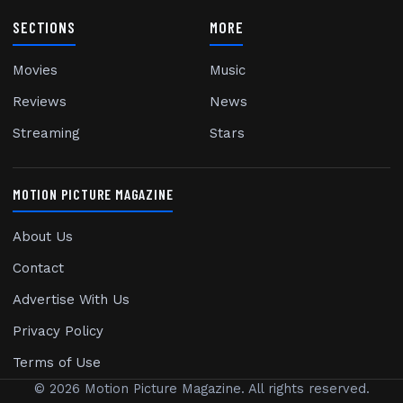
SECTIONS
MORE
Movies
Music
Reviews
News
Streaming
Stars
MOTION PICTURE MAGAZINE
About Us
Contact
Advertise With Us
Privacy Policy
Terms of Use
© 2026 Motion Picture Magazine. All rights reserved.