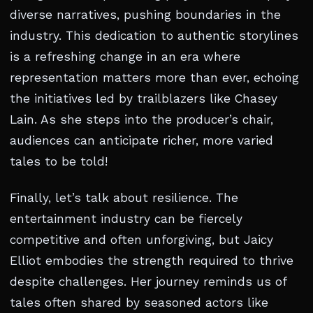
diverse narratives, pushing boundaries in the
industry. This dedication to authentic storylines
is a refreshing change in an era where
representation matters more than ever, echoing
the initiatives led by trailblazers like Chasey
Lain. As she steps into the producer’s chair,
audiences can anticipate richer, more varied
tales to be told!
Finally, let’s talk about resilience. The
entertainment industry can be fiercely
competitive and often unforgiving, but Jaicy
Elliot embodies the strength required to thrive
despite challenges. Her journey reminds us of
tales often shared by seasoned actors like