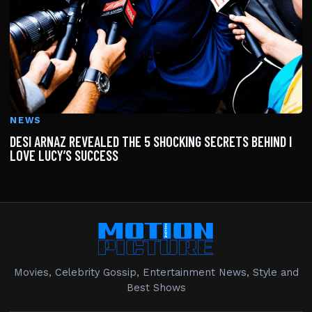
NEWS
DESI ARNAZ REVEALED THE 5 SHOCKING SECRETS BEHIND I
LOVE LUCY’S SUCCESS
Movies, Celebrity Gossip, Entertainment News, Style and
Best Shows