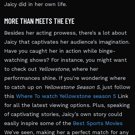
Jaicy did in her own life.
MORE THAN MEETS THE EYE
Besides her acting prowess, there’s a lot about
Jaicy that captivates her audience’s imagination.
Have you caught her in action while binge-
watching shows? For instance, you might want
to check out
Yellowstone
, where her
performances shine. If you’re wondering where
to catch up on
Yellowstone Season 5
, just follow
this
Where To watch Yellowstone season 5
Link
for all the latest viewing options. Plus, speaking
of captivating stories, Jaicy’s own story could
easily inspire some of the
Best Sports Movies
We’ve seen, making her a perfect match for any