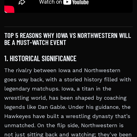
TOP 5 REASONS WHY IOWA VS NORTHWESTERN WILL
BE A MUST-WATCH EVENT
1. HISTORICAL SIGNIFICANCE
The rivalry between Iowa and Northwestern
goes way back, with a storied history filled with
legendary matchups. Iowa, a titan in the
wrestling world, has been shaped by coaching
legends like Dan Gable. Under his guidance, the
Hawkeyes have built a wrestling dynasty that’s
unmatched. On the flip side, Northwestern is
not just sitting back and watching; they’ve been