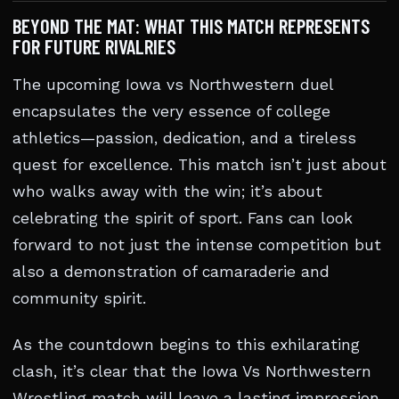
BEYOND THE MAT: WHAT THIS MATCH REPRESENTS
FOR FUTURE RIVALRIES
The upcoming Iowa vs Northwestern duel
encapsulates the very essence of college
athletics—passion, dedication, and a tireless
quest for excellence. This match isn’t just about
who walks away with the win; it’s about
celebrating the spirit of sport. Fans can look
forward to not just the intense competition but
also a demonstration of camaraderie and
community spirit.
As the countdown begins to this exhilarating
clash, it’s clear that the Iowa Vs Northwestern
Wrestling match will leave a lasting impression