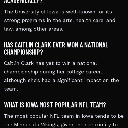
ACADEMICALLY?
The University of Iowa is well-known for its
strong programs in the arts, health care, and
law, among other areas.
HAS CAITLIN CLARK EVER WON A NATIONAL
CHAMPIONSHIP?
Caitlin Clark has yet to win a national
championship during her college career,
although she’s had a significant impact on the
team.
WHAT IS IOWA MOST POPULAR NFL TEAM?
The most popular NFL team in Iowa tends to be
the Minnesota Vikings, given their proximity to