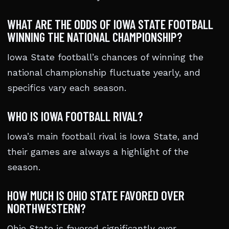
WHAT ARE THE ODDS OF IOWA STATE FOOTBALL
WINNING THE NATIONAL CHAMPIONSHIP?
Iowa State football’s chances of winning the
national championship fluctuate yearly, and
specifics vary each season.
WHO IS IOWA FOOTBALL RIVAL?
Iowa’s main football rival is Iowa State, and
their games are always a highlight of the
season.
HOW MUCH IS OHIO STATE FAVORED OVER
NORTHWESTERN?
Ohio State is favored significantly over