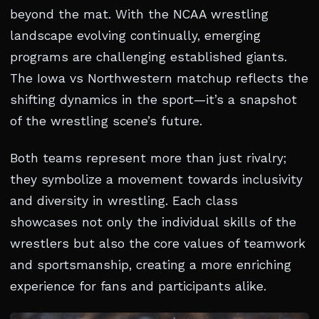
beyond the mat. With the NCAA wrestling
landscape evolving continually, emerging
programs are challenging established giants.
The Iowa vs Northwestern matchup reflects the
shifting dynamics in the sport—it’s a snapshot
of the wrestling scene’s future.
Both teams represent more than just rivalry;
they symbolize a movement towards inclusivity
and diversity in wrestling. Each class
showcases not only the individual skills of the
wrestlers but also the core values of teamwork
and sportsmanship, creating a more enriching
experience for fans and participants alike.