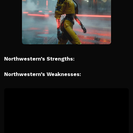
Northwestern’s Strengths:
Northwestern’s Weaknesses: