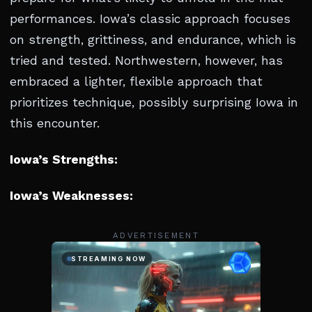
performances. Iowa’s classic approach focuses
on strength, grittiness, and endurance, which is
tried and tested. Northwestern, however, has
embraced a lighter, flexible approach that
prioritizes technique, possibly surprising Iowa in
this encounter.
Iowa’s Strengths:
Iowa’s Weaknesses:
ADVERTISEMENT