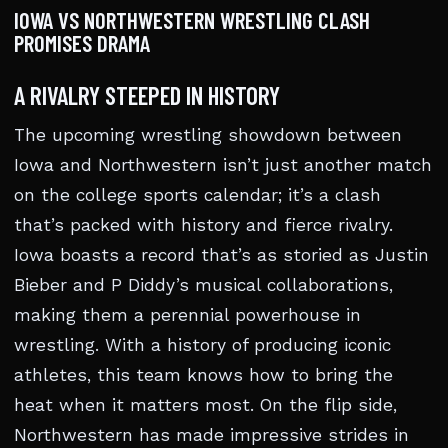
IOWA VS NORTHWESTERN WRESTLING CLASH
PROMISES DRAMA
A RIVALRY STEEPED IN HISTORY
The upcoming wrestling showdown between
Iowa and Northwestern isn’t just another match
on the college sports calendar; it’s a clash
that’s packed with history and fierce rivalry.
Iowa boasts a record that’s as storied as Justin
Bieber and P Diddy’s musical collaborations,
making them a perennial powerhouse in
wrestling. With a history of producing iconic
athletes, this team knows how to bring the
heat when it matters most. On the flip side,
Northwestern has made impressive strides in