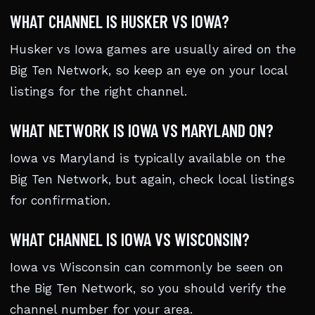
WHAT CHANNEL IS HUSKER VS IOWA?
Husker vs Iowa games are usually aired on the
Big Ten Network, so keep an eye on your local
listings for the right channel.
WHAT NETWORK IS IOWA VS MARYLAND ON?
Iowa vs Maryland is typically available on the
Big Ten Network, but again, check local listings
for confirmation.
WHAT CHANNEL IS IOWA VS WISCONSIN?
Iowa vs Wisconsin can commonly be seen on
the Big Ten Network, so you should verify the
channel number for your area.