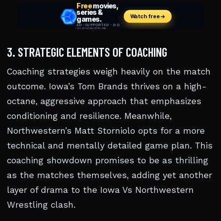
3. STRATEGIC ELEMENTS OF COACHING
Coaching strategies weigh heavily on the match
outcome. Iowa’s Tom Brands thrives on a high-
octane, aggressive approach that emphasizes
conditioning and resilience. Meanwhile,
Northwestern’s Matt Storniolo opts for a more
technical and mentally detailed game plan. This
coaching showdown promises to be as thrilling
as the matches themselves, adding yet another
layer of drama to the Iowa Vs Northwestern
Wrestling clash.