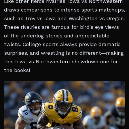
Like other fierce rivalries, Iowa vs Northwestern
draws comparisons to intense sports matchups,
such as Troy vs Iowa and Washington vs Oregon.
These rivalries are famous for bird’s eye views
of the underdog stories and unpredictable
twists. College sports always provide dramatic
surprises, and wrestling is no different—making
this Iowa vs Northwestern showdown one for
the books!