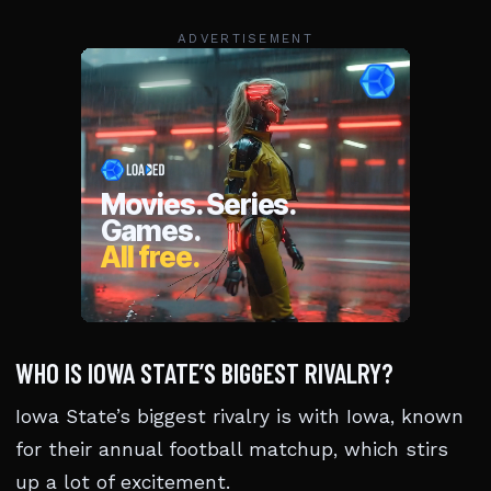
ADVERTISEMENT
WHO IS IOWA STATE’S BIGGEST RIVALRY?
Iowa State’s biggest rivalry is with Iowa, known
for their annual football matchup, which stirs
up a lot of excitement.