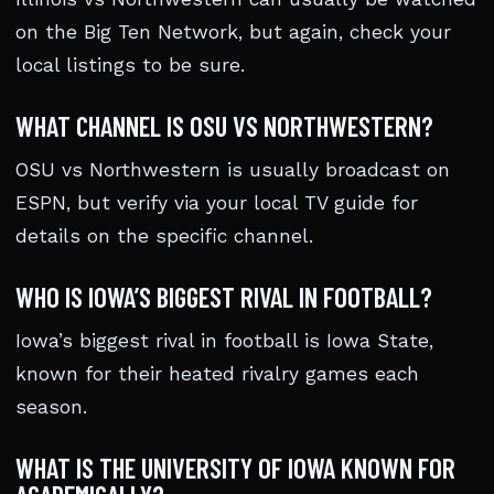
on the Big Ten Network, but again, check your
local listings to be sure.
WHAT CHANNEL IS OSU VS NORTHWESTERN?
OSU vs Northwestern is usually broadcast on
ESPN, but verify via your local TV guide for
details on the specific channel.
WHO IS IOWA’S BIGGEST RIVAL IN FOOTBALL?
Iowa’s biggest rival in football is Iowa State,
known for their heated rivalry games each
season.
WHAT IS THE UNIVERSITY OF IOWA KNOWN FOR