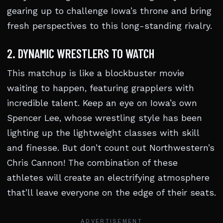
gearing up to challenge Iowa’s throne and bring
fresh perspectives to this long-standing rivalry.
2. DYNAMIC WRESTLERS TO WATCH
This matchup is like a blockbuster movie
waiting to happen, featuring grapplers with
incredible talent. Keep an eye on Iowa’s own
Spencer Lee, whose wrestling style has been
lighting up the lightweight classes with skill
and finesse. But don’t count out Northwestern’s
Chris Cannon! The combination of these
athletes will create an electrifying atmosphere
that’ll leave everyone on the edge of their seats.
ADVERTISEMENT