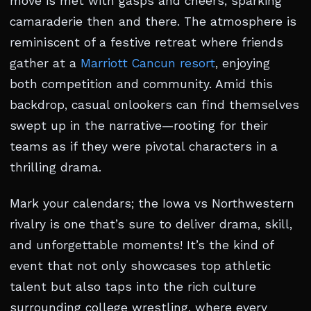
move is met with gasps and cheers, sparking
camaraderie then and there. The atmosphere is
reminiscent of a festive retreat where friends
gather at a
Marriott Cancun resort
, enjoying
both competition and community. Amid this
backdrop, casual onlookers can find themselves
swept up in the narrative—rooting for their
teams as if they were pivotal characters in a
thrilling drama.
Mark your calendars; the Iowa vs Northwestern
rivalry is one that’s sure to deliver drama, skill,
and unforgettable moments! It’s the kind of
event that not only showcases top athletic
talent but also taps into the rich culture
surrounding college wrestling, where every