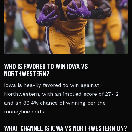
WHO IS FAVORED TO WIN IOWA VS
NORTHWESTERN?
Iowa is heavily favored to win against
Northwestern, with an implied score of 27-12
and an 89.4% chance of winning per the
moneyline odds.
WHAT CHANNEL IS IOWA VS NORTHWESTERN ON?