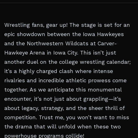
Wrestling fans, gear up! The stage is set for an
epic showdown between the Iowa Hawkeyes
and the Northwestern Wildcats at Carver-
Hawkeye Arena in Iowa City. This isn’t just
another duel on the college wrestling calendar;
it’s a highly charged clash where intense
rivalries and incredible athletic prowess come
together. As we anticipate this monumental
encounter, it’s not just about grappling—it’s
about legacy, strategy, and the sheer thrill of
competition. Trust me, you won’t want to miss
the drama that will unfold when these two
powerhouse programs collide!