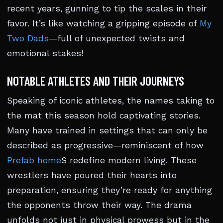
recent years, gunning to tip the scales in their
favor. It’s like watching a gripping episode of
My
Two Dads
—full of unexpected twists and
emotional stakes!
NOTABLE ATHLETES AND THEIR JOURNEYS
Speaking of iconic athletes, the names taking to
the mat this season hold captivating stories.
Many have trained in settings that can only be
described as progressive—reminiscent of how
Prefab home
S redefine modern living. These
wrestlers have poured their hearts into
preparation, ensuring they’re ready for anything
the opponents throw their way. The drama
unfolds not just in physical prowess but in the