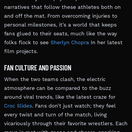
narratives that follow these athletes both on
and off the mat. From overcoming injuries to
personal milestones, it’s a world that keeps
fans glued to their seats, much like the way
folks flock to see
Sherlyn Chopra
In her latest
film projects.
FAN CULTURE AND PASSION
When the two teams clash, the electric
atmosphere can be compared to the buzz
around viral trends, like the latest craze for
Croc Slides
. Fans don’t just watch; they feel
every twist and turn of the match, living
vicariously through their favorite wrestlers. Each