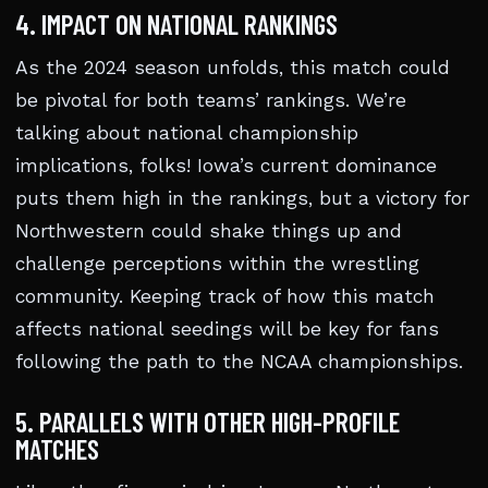
4. IMPACT ON NATIONAL RANKINGS
As the 2024 season unfolds, this match could
be pivotal for both teams’ rankings. We’re
talking about national championship
implications, folks! Iowa’s current dominance
puts them high in the rankings, but a victory for
Northwestern could shake things up and
challenge perceptions within the wrestling
community. Keeping track of how this match
affects national seedings will be key for fans
following the path to the NCAA championships.
5. PARALLELS WITH OTHER HIGH-PROFILE
MATCHES