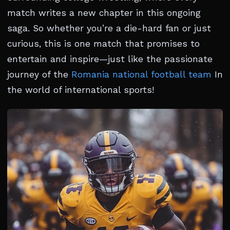
match writes a new chapter in this ongoing
saga. So whether you’re a die-hard fan or just
curious, this is one match that promises to
entertain and inspire—just like the passionate
journey of the
Romania national football team
In
the world of international sports!