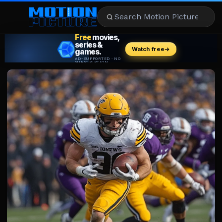
MOVIES
REVIEWS
STREAMING
MUSIC
NEWS
STARS