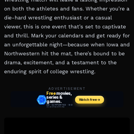
on both the athletes and fans. Whether you’re a
die-hard wrestling enthusiast or a casual
viewer, this is one event that’s set to captivate
and thrill. Mark your calendars and get ready for
an unforgettable night—because when Iowa and
Northwestern hit the mat, there’s bound to be
drama, excitement, and a testament to the
enduring spirit of college wrestling.
ADVERTISEMENT