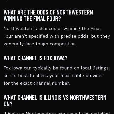
WHAT ARE THE ODDS OF NORTHWESTERN
WINNING THE FINAL FOUR?
Northwestern’s chances of winning the Final
Four aren’t specified with precise odds, but they
generally face tough competition.
WHAT CHANNEL IS FOX IOWA?
Fox Iowa can typically be found on local listings,
so it’s best to check your local cable provider
for the exact channel number.
WHAT CHANNEL IS ILLINOIS VS NORTHWESTERN
ON?
Illinois vs Northwestern can usually be watched