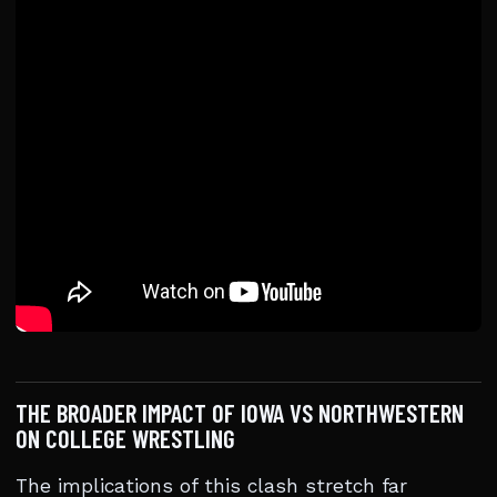
THE BROADER IMPACT OF IOWA VS NORTHWESTERN
ON COLLEGE WRESTLING
The implications of this clash stretch far