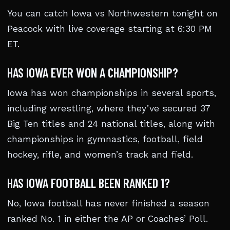
You can catch Iowa vs Northwestern tonight on
Peacock with live coverage starting at 6:30 PM
ET.
HAS IOWA EVER WON A CHAMPIONSHIP?
Iowa has won championships in several sports,
including wrestling, where they’ve secured 37
Big Ten titles and 24 national titles, along with
championships in gymnastics, football, field
hockey, rifle, and women’s track and field.
HAS IOWA FOOTBALL BEEN RANKED 1?
No, Iowa football has never finished a season
ranked No. 1 in either the AP or Coaches’ Poll.