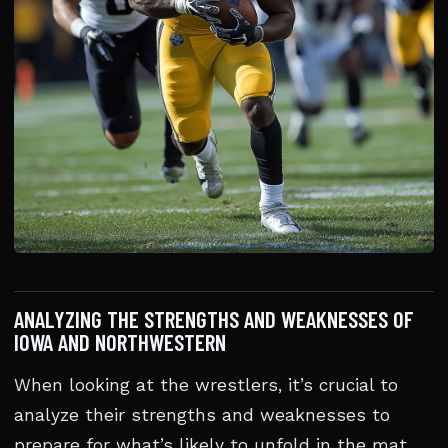
ANALYZING THE STRENGTHS AND WEAKNESSES OF
IOWA AND NORTHWESTERN
When looking at the wrestlers, it’s crucial to
analyze their strengths and weaknesses to
prepare for what’s likely to unfold in the mat