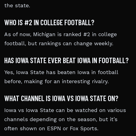
the state.
WHO IS #2 IN COLLEGE FOOTBALL?
As of now, Michigan is ranked #2 in college
football, but rankings can change weekly.
HAS IOWA STATE EVER BEAT IOWA IN FOOTBALL?
Yes, Iowa State has beaten Iowa in football
before, making for an interesting rivalry.
WHAT CHANNEL IS IOWA VS IOWA STATE ON?
Iowa vs Iowa State can be watched on various
channels depending on the season, but it’s
often shown on ESPN or Fox Sports.