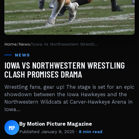
Home
/
News
/
Iowa Vs Northwestern Wrestling Clash Promises Drama
NEWS
IOWA VS NORTHWESTERN WRESTLING
CLASH PROMISES DRAMA
Wrestling fans, gear up! The stage is set for an epic
showdown between the Iowa Hawkeyes and the
Northwestern Wildcats at Carver-Hawkeye Arena in
Iowa…
By Motion Picture Magazine
MP
Published
January 9, 2025
·
8 min read