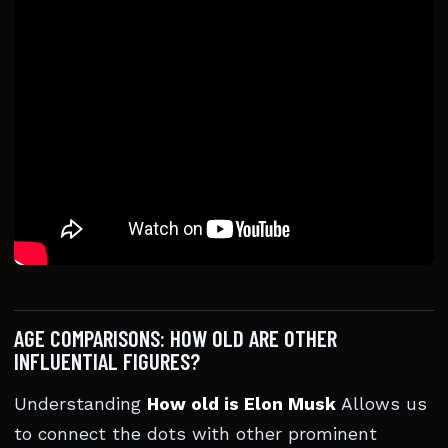
AGE COMPARISONS: HOW OLD ARE OTHER
INFLUENTIAL FIGURES?
Understanding
How old is Elon Musk
Allows us
to connect the dots with other prominent