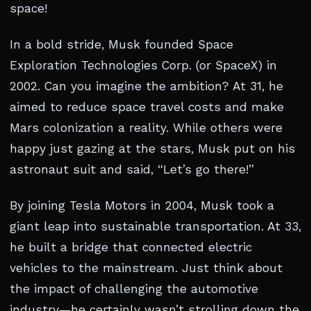
space!
In a bold stride, Musk founded Space
Exploration Technologies Corp. (or SpaceX) in
2002. Can you imagine the ambition? At 31, he
aimed to reduce space travel costs and make
Mars colonization a reality. While others were
happy just gazing at the stars, Musk put on his
astronaut suit and said, “Let’s go there!”
By joining Tesla Motors in 2004, Musk took a
giant leap into sustainable transportation. At 33,
he built a bridge that connected electric
vehicles to the mainstream. Just think about
the impact of challenging the automotive
industry—he certainly wasn’t strolling down the