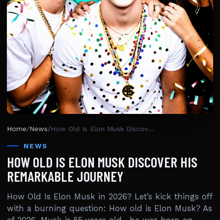
Home
/
News
/
How Old Is Elon Musk Discover His Remarkable Journey
NEWS
HOW OLD IS ELON MUSK DISCOVER HIS
REMARKABLE JOURNEY
How Old Is Elon Musk in 2026? Let’s kick things off
with a burning question: How old is Elon Musk? As