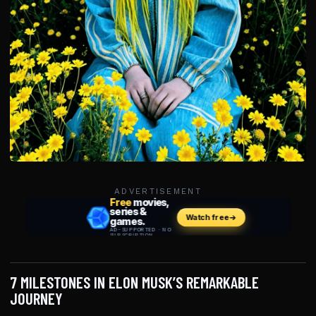
ADVERTISEMENT
7 MILESTONES IN ELON MUSK’S REMARKABLE
JOURNEY