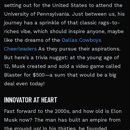
setting out for the United States to attend the
University of Pennsylvania. Just between us, his
journey has a sprinkle of that classic rags-to-
riches vibe, which should inspire anyone, maybe
like the dreams of the
Dallas Cowboys
Cheerleaders
As they pursue their aspirations.
But here’s a trivia nugget: at the young age of
12, Musk created and sold a video game called
Blaster for $500—a sum that would be a big
deal even today!
INNOVATOR AT HEART
Fast forward to the 2000s, and how old is Elon
Musk now? The man has built an empire from
the ground up! In his thirties, he founded