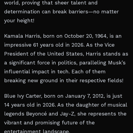
world, proving that sheer talent and
determination can break barriers—no matter
your height!
Kamala Harris, born on October 20, 1964, is an
impressive 61 years old in 2026. As the Vice
President of the United States, Harris stands as
a significant force in politics, paralleling Musk’s
influential impact in tech. Each of them
breaking new ground in their respective fields!
Blue Ivy Carter, born on January 7, 2012, is just
14 years old in 2026. As the daughter of musical
legends Beyoncé and Jay-Z, she represents the
vibrant and promising future of the
entertainment landscape.