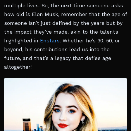
multiple lives. So, the next time someone asks
how old is Elon Musk, remember that the age of
someone isn’t just defined by the years but by
the impact they’ve made, akin to the talents
highlighted in
Enstars
. Whether he’s 30, 50, or
beyond, his contributions lead us into the
future, and that’s a legacy that defies age
altogether!