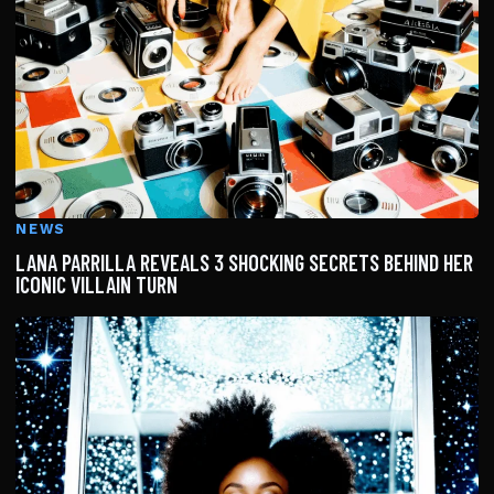
NEWS
LANA PARRILLA REVEALS 3 SHOCKING SECRETS BEHIND HER
ICONIC VILLAIN TURN