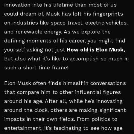
innovation into his lifetime than most of us
could dream of. Musk has left his fingerprints
on industries like space travel, electric vehicles,
and renewable energy. As we explore the
defining moments of his career, you might find
yourself asking not just
How old is Elon Musk,
But also what it’s like to accomplish so much in
such a short time frame!
Elon Musk often finds himself in conversations
that compare him to other influential figures
around his age. After all, while he’s innovating
around the clock, others are making significant
impacts in their own fields. From politics to
entertainment, it’s fascinating to see how age