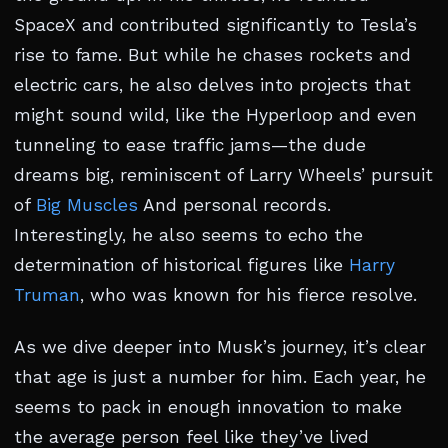
SpaceX and contributed significantly to Tesla’s
rise to fame. But while he chases rockets and
electric cars, he also delves into projects that
might sound wild, like the Hyperloop and even
tunneling to ease traffic jams—the dude
dreams big, reminiscent of Larry Wheels’ pursuit
of
Big Muscles
And personal records.
Interestingly, he also seems to echo the
determination of historical figures like
Harry
Truman
, who was known for his fierce resolve.
As we dive deeper into Musk’s journey, it’s clear
that age is just a number for him. Each year, he
seems to pack in enough innovation to make
the average person feel like they’ve lived