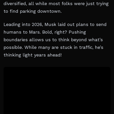
diversified, all while most folks were just trying
to find parking downtown.
Leading into 2026, Musk laid out plans to send
humans to Mars. Bold, right? Pushing
boundaries allows us to think beyond what’s
possible. While many are stuck in traffic, he’s
thinking light years ahead!