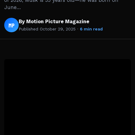
of 2026, Musk is 55 years old—he was born on
June…
By Motion Picture Magazine
MP
Published
October 29, 2025
·
6 min read