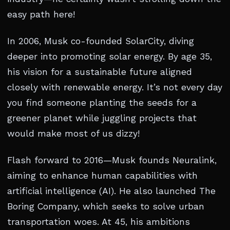
easy path here!
In 2006, Musk co-founded SolarCity, diving
deeper into promoting solar energy. By age 35,
his vision for a sustainable future aligned
closely with renewable energy. It’s not every day
you find someone planting the seeds for a
greener planet while juggling projects that
would make most of us dizzy!
Flash forward to 2016—Musk founds Neuralink,
aiming to enhance human capabilities with
artificial intelligence (AI). He also launched The
Boring Company, which seeks to solve urban
transportation woes. At 45, his ambitions