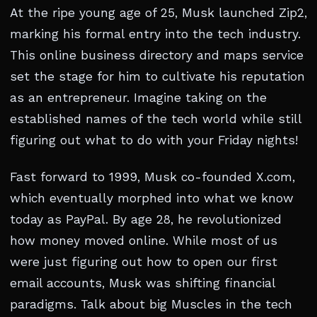
At the ripe young age of 25, Musk launched Zip2,
marking his formal entry into the tech industry.
This online business directory and maps service
set the stage for him to cultivate his reputation
as an entrepreneur. Imagine taking on the
established names of the tech world while still
figuring out what to do with your Friday nights!
Fast forward to 1999, Musk co-founded X.com,
which eventually morphed into what we know
today as PayPal. By age 28, he revolutionized
how money moved online. While most of us
were just figuring out how to open our first
email accounts, Musk was shifting financial
paradigms. Talk about big Muscles in the tech