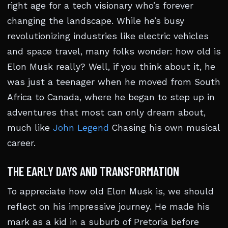
right age for a tech visionary who’s forever
changing the landscape. While he’s busy
revolutionizing industries like electric vehicles
and space travel, many folks wonder: how old is
Elon Musk really? Well, if you think about it, he
was just a teenager when he moved from South
Africa to Canada, where he began to step up in
adventures that most can only dream about,
much like
John Legend
Chasing his own musical
career.
THE EARLY DAYS AND TRANSFORMATION
To appreciate how old Elon Musk is, we should
reflect on his impressive journey. He made his
mark as a kid in a suburb of Pretoria before