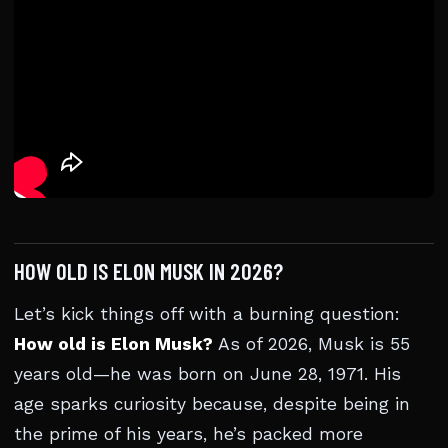
HOW OLD IS ELON MUSK IN 2026?
Let’s kick things off with a burning question:
How old is Elon Musk?
As of 2026, Musk is 55
years old—he was born on June 28, 1971. His
age sparks curiosity because, despite being in
the prime of his years, he’s packed more