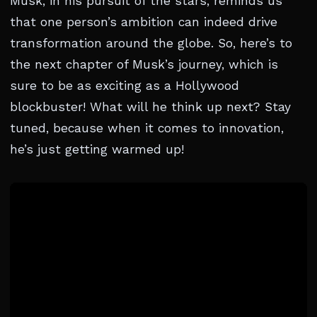
Musk, in his pursuit of the stars, reminds us
that one person’s ambition can indeed drive
transformation around the globe. So, here’s to
the next chapter of Musk’s journey, which is
sure to be as exciting as a Hollywood
blockbuster! What will he think up next? Stay
tuned, because when it comes to innovation,
he’s just getting warmed up!