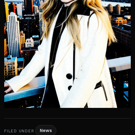
News
FILED UNDER