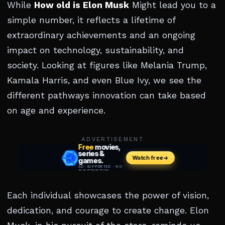
While
How old is Elon Musk
Might lead you to a
simple number, it reflects a lifetime of
extraordinary achievements and an ongoing
impact on technology, sustainability, and
society. Looking at figures like Melania Trump,
Kamala Harris, and even Blue Ivy, we see the
different pathways innovation can take based
on age and experience.
ADVERTISEMENT
Each individual showcases the power of vision,
dedication, and courage to create change. Elon