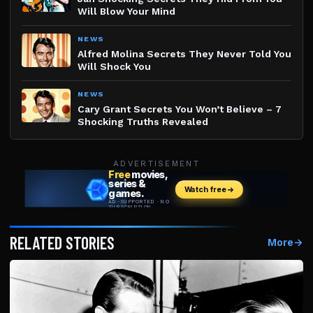
Will Blow Your Mind
NEWS
Alfred Molina Secrets They Never Told You
Will Shock You
NEWS
Cary Grant Secrets You Won’t Believe – 7
Shocking Truths Revealed
ADVERTISEMENT
RELATED STORIES
More
→