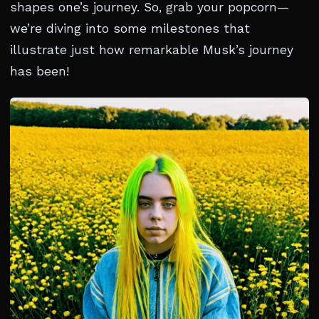
shapes one’s journey. So, grab your popcorn—
we’re diving into some milestones that
illustrate just how remarkable Musk’s journey
has been!