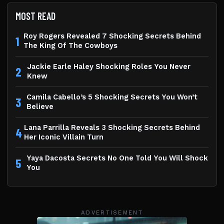
MOST READ
Roy Rogers Revealed 7 Shocking Secrets Behind
1
The King Of The Cowboys
Jackie Earle Haley Shocking Roles You Never
2
Knew
Camila Cabello’s 5 Shocking Secrets You Won’t
3
Believe
Lana Parrilla Reveals 3 Shocking Secrets Behind
4
Her Iconic Villain Turn
Yaya Dacosta Secrets No One Told You Will Shock
5
You
ADVERTISEMENT