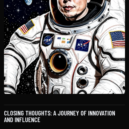
CLOSING THOUGHTS: A JOURNEY OF INNOVATION
AND INFLUENCE