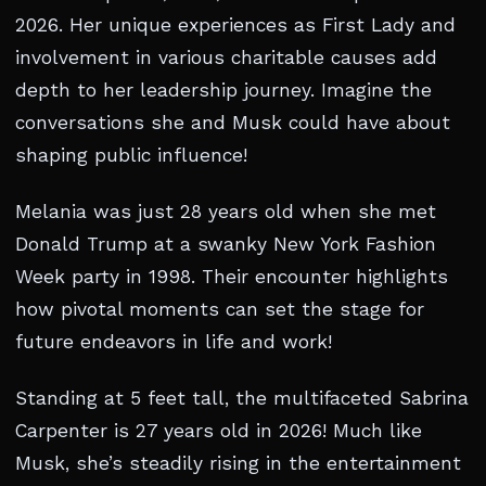
2026. Her unique experiences as First Lady and
involvement in various charitable causes add
depth to her leadership journey. Imagine the
conversations she and Musk could have about
shaping public influence!
Melania was just 28 years old when she met
Donald Trump at a swanky New York Fashion
Week party in 1998. Their encounter highlights
how pivotal moments can set the stage for
future endeavors in life and work!
Standing at 5 feet tall, the multifaceted Sabrina
Carpenter is 27 years old in 2026! Much like
Musk, she’s steadily rising in the entertainment