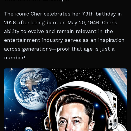
The iconic Cher celebrates her 79th birthday in
2026 after being born on May 20, 1946. Cher’s
ability to evolve and remain relevant in the
entertainment industry serves as an inspiration
across generations—proof that age is just a
number!