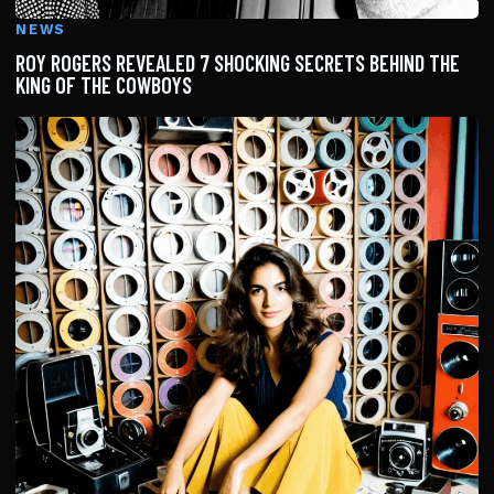
NEWS
ROY ROGERS REVEALED 7 SHOCKING SECRETS BEHIND THE
KING OF THE COWBOYS