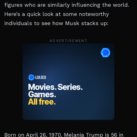
figures who are similarly influencing the world.
Here’s a quick look at some noteworthy
individuals to see how Musk stacks up:
ADVERTISEMENT
Born on April 26, 1970, Melania Trump is 56 in