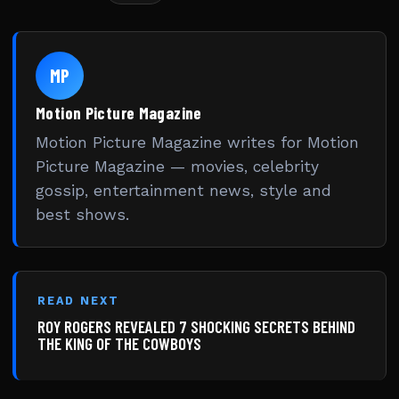
MP
Motion Picture Magazine
Motion Picture Magazine writes for Motion
Picture Magazine — movies, celebrity
gossip, entertainment news, style and
best shows.
READ NEXT
ROY ROGERS REVEALED 7 SHOCKING SECRETS BEHIND
THE KING OF THE COWBOYS