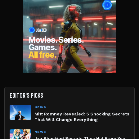
EDITOR'S PICKS
NEWS
Mitt Romney Revealed: 5 Shocking Secrets
That Will Change Everything
NEWS
Jan Shocking Secrets They Hid From You