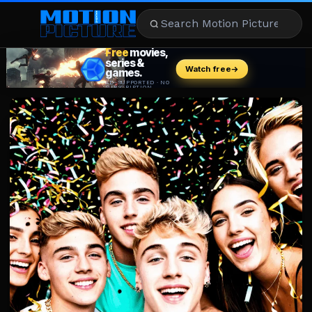
MOVIES
REVIEWS
STREAMING
MUSIC
NEWS
STARS