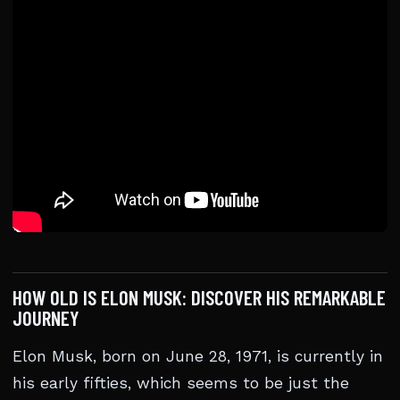
HOW OLD IS ELON MUSK: DISCOVER HIS REMARKABLE
JOURNEY
Elon Musk, born on June 28, 1971, is currently in
his early fifties, which seems to be just the