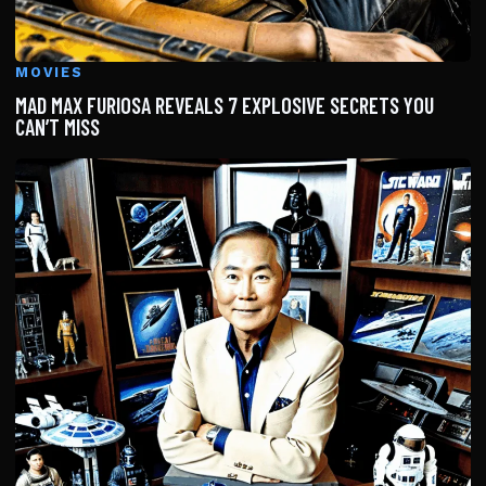
MOVIES
MAD MAX FURIOSA REVEALS 7 EXPLOSIVE SECRETS YOU
CAN’T MISS