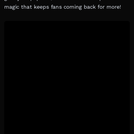
magic that keeps fans coming back for more!