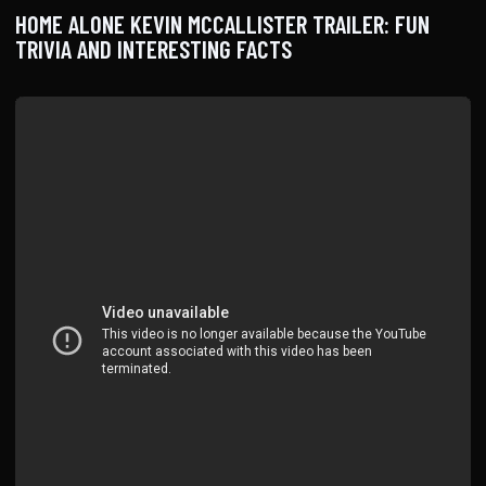
HOME ALONE KEVIN MCCALLISTER TRAILER: FUN
TRIVIA AND INTERESTING FACTS