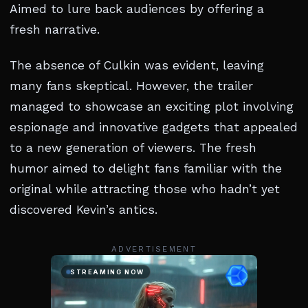
Aimed to lure back audiences by offering a
fresh narrative.
The absence of Culkin was evident, leaving
many fans skeptical. However, the trailer
managed to showcase an exciting plot involving
espionage and innovative gadgets that appealed
to a new generation of viewers. The fresh
humor aimed to delight fans familiar with the
original while attracting those who hadn’t yet
discovered Kevin’s antics.
ADVERTISEMENT