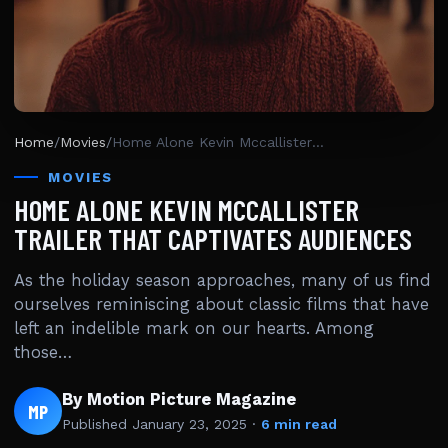
Home
/
Movies
/
Home Alone Kevin Mccallister Trailer That Captivates Audiences
MOVIES
HOME ALONE KEVIN MCCALLISTER
TRAILER THAT CAPTIVATES AUDIENCES
As the holiday season approaches, many of us find
ourselves reminiscing about classic films that have
left an indelible mark on our hearts. Among
those…
By Motion Picture Magazine
MP
Published
January 23, 2025
·
6 min read