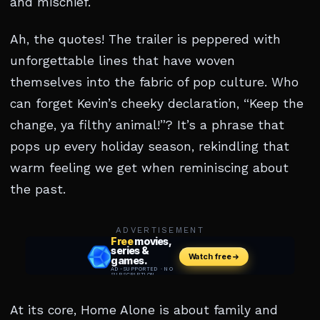
and mischief.
Ah, the quotes! The trailer is peppered with
unforgettable lines that have woven
themselves into the fabric of pop culture. Who
can forget Kevin’s cheeky declaration, “Keep the
change, ya filthy animal!”? It’s a phrase that
pops up every holiday season, rekindling that
warm feeling we get when reminiscing about
the past.
ADVERTISEMENT
At its core, Home Alone is about family and