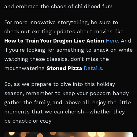
and embrace the chaos of childhood fun!
For more innovative storytelling, be sure to
check out exciting updates about movies like
How to Train Your Dragon Live Action
Here
. And
if you’re looking for something to snack on while
watching these classics, don’t miss the
mouthwatering
Stoned Pizza
Details
.
So, as we prepare to dive into this holiday
season, remember to keep your popcorn handy,
gather the family, and, above all, enjoy the little
moments that we can cherish—whether they
be chaotic or cozy!