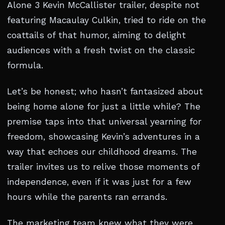
Alone 3 Kevin McCallister trailer, despite not
featuring Macaulay Culkin, tried to ride on the
coattails of that humor, aiming to delight
audiences with a fresh twist on the classic
formula.
Let’s be honest; who hasn’t fantasized about
being home alone for just a little while? The
premise taps into that universal yearning for
freedom, showcasing Kevin’s adventures in a
way that echoes our childhood dreams. The
trailer invites us to relive those moments of
independence, even if it was just for a few
hours while the parents ran errands.
The marketing team knew what they were