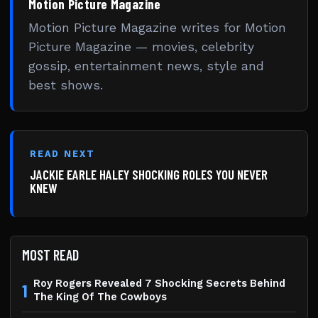
Motion Picture Magazine
Motion Picture Magazine writes for Motion
Picture Magazine — movies, celebrity
gossip, entertainment news, style and
best shows.
READ NEXT
JACKIE EARLE HALEY SHOCKING ROLES YOU NEVER
KNEW
MOST READ
Roy Rogers Revealed 7 Shocking Secrets Behind
1
The King Of The Cowboys