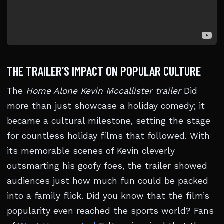
THE TRAILER’S IMPACT ON POPULAR CULTURE
The
Home Alone Kevin Mccallister trailer
Did
more than just showcase a holiday comedy; it
became a cultural milestone, setting the stage
for countless holiday films that followed. With
its memorable scenes of Kevin cleverly
outsmarting his goofy foes, the trailer showed
audiences just how much fun could be packed
into a family flick. Did you know that the film’s
popularity even reached the sports world? Fans