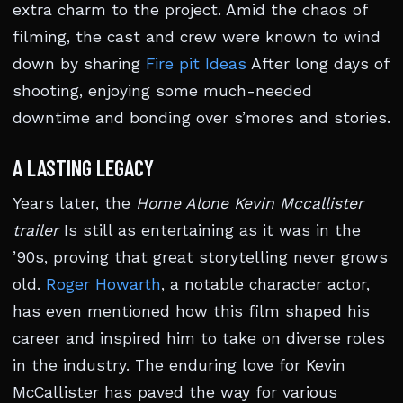
extra charm to the project. Amid the chaos of
filming, the cast and crew were known to wind
down by sharing
Fire pit Ideas
After long days of
shooting, enjoying some much-needed
downtime and bonding over s’mores and stories.
A LASTING LEGACY
Years later, the
Home Alone Kevin Mccallister
trailer
Is still as entertaining as it was in the
’90s, proving that great storytelling never grows
old.
Roger Howarth
, a notable character actor,
has even mentioned how this film shaped his
career and inspired him to take on diverse roles
in the industry. The enduring love for Kevin
McCallister has paved the way for various