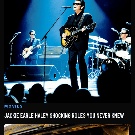
MOVIES
JACKIE EARLE HALEY SHOCKING ROLES YOU NEVER KNEW