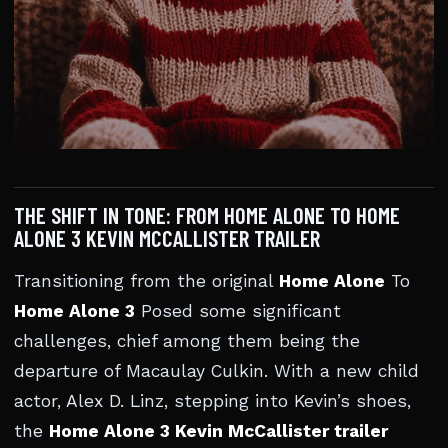
THE SHIFT IN TONE: FROM HOME ALONE TO HOME
ALONE 3 KEVIN MCCALLISTER TRAILER
Transitioning from the original
Home Alone
To
Home Alone 3
Posed some significant
challenges, chief among them being the
departure of Macaulay Culkin. With a new child
actor, Alex D. Linz, stepping into Kevin’s shoes,
the
Home Alone 3 Kevin McCallister trailer