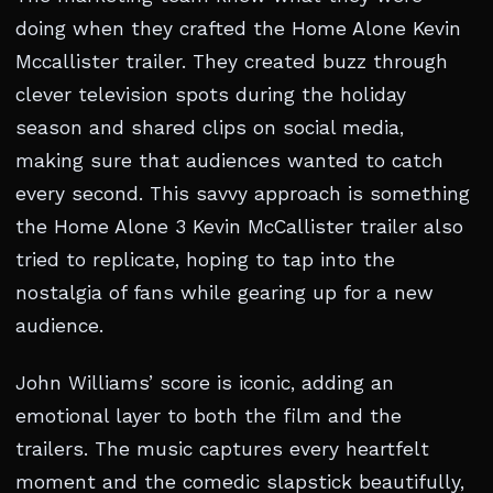
doing when they crafted the Home Alone Kevin
Mccallister trailer. They created buzz through
clever television spots during the holiday
season and shared clips on social media,
making sure that audiences wanted to catch
every second. This savvy approach is something
the Home Alone 3 Kevin McCallister trailer also
tried to replicate, hoping to tap into the
nostalgia of fans while gearing up for a new
audience.
John Williams’ score is iconic, adding an
emotional layer to both the film and the
trailers. The music captures every heartfelt
moment and the comedic slapstick beautifully,