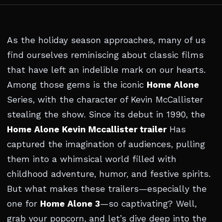
As the holiday season approaches, many of us
find ourselves reminiscing about classic films
that have left an indelible mark on our hearts.
Among those gems is the iconic
Home Alone
Series, with the character of Kevin McCallister
stealing the show. Since its debut in 1990, the
Home Alone Kevin Mccallister trailer
Has
captured the imagination of audiences, pulling
them into a whimsical world filled with
childhood adventure, humor, and festive spirits.
But what makes these trailers—especially the
one for
Home Alone 3
—so captivating? Well,
grab your popcorn, and let’s dive deep into the