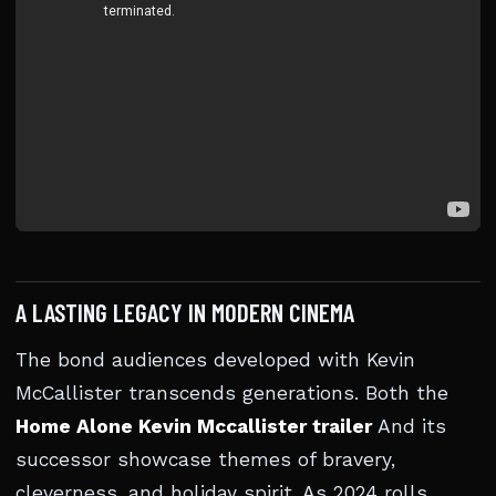
A LASTING LEGACY IN MODERN CINEMA
The bond audiences developed with Kevin
McCallister transcends generations. Both the
Home Alone Kevin Mccallister trailer
And its
successor showcase themes of bravery,
cleverness, and holiday spirit. As 2024 rolls