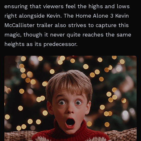
ensuring that viewers feel the highs and lows
right alongside Kevin. The Home Alone 3 Kevin
McCallister trailer also strives to capture this
magic, though it never quite reaches the same
heights as its predecessor.