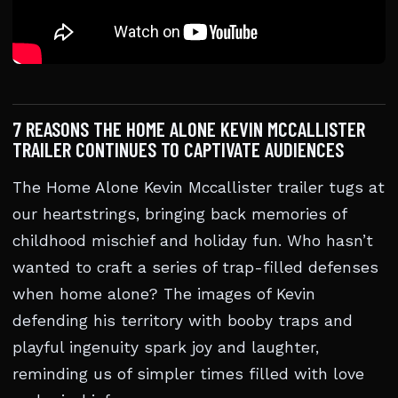
7 REASONS THE HOME ALONE KEVIN MCCALLISTER
TRAILER CONTINUES TO CAPTIVATE AUDIENCES
The Home Alone Kevin Mccallister trailer tugs at
our heartstrings, bringing back memories of
childhood mischief and holiday fun. Who hasn’t
wanted to craft a series of trap-filled defenses
when home alone? The images of Kevin
defending his territory with booby traps and
playful ingenuity spark joy and laughter,
reminding us of simpler times filled with love