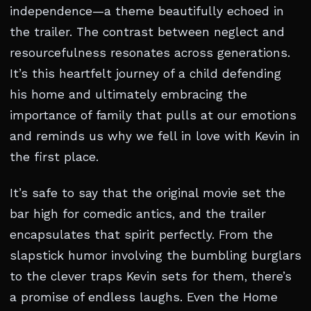
independence—a theme beautifully echoed in
the trailer. The contrast between neglect and
resourcefulness resonates across generations.
It’s this heartfelt journey of a child defending
his home and ultimately embracing the
importance of family that pulls at our emotions
and reminds us why we fell in love with Kevin in
the first place.
It’s safe to say that the original movie set the
bar high for comedic antics, and the trailer
encapsulates that spirit perfectly. From the
slapstick humor involving the bumbling burglars
to the clever traps Kevin sets for them, there’s
a promise of endless laughs. Even the Home