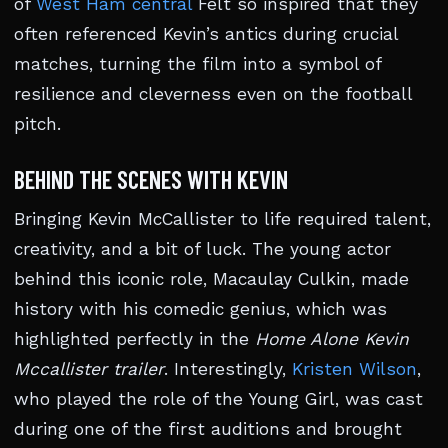
of
West Ham central
Felt so inspired that they
often referenced Kevin’s antics during crucial
matches, turning the film into a symbol of
resilience and cleverness even on the football
pitch.
BEHIND THE SCENES WITH KEVIN
Bringing Kevin McCallister to life required talent,
creativity, and a bit of luck. The young actor
behind this iconic role, Macaulay Culkin, made
history with his comedic genius, which was
highlighted perfectly in the
Home Alone Kevin
Mccallister trailer
. Interestingly,
Kristen Wilson
,
who played the role of the Young Girl, was cast
during one of the first auditions and brought