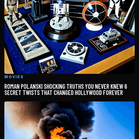
MOVIES
ROMAN POLANSKI SHOCKING TRUTHS YOU NEVER KNEW 6
SECRET TWISTS THAT CHANGED HOLLYWOOD FOREVER