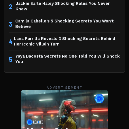
Jackie Earle Haley Shocking Roles You Never
2
Knew
Camila Cabello’s 5 Shocking Secrets You Won’t
3
Believe
Lana Parrilla Reveals 3 Shocking Secrets Behind
4
Her Iconic Villain Turn
Yaya Dacosta Secrets No One Told You Will Shock
5
You
ADVERTISEMENT