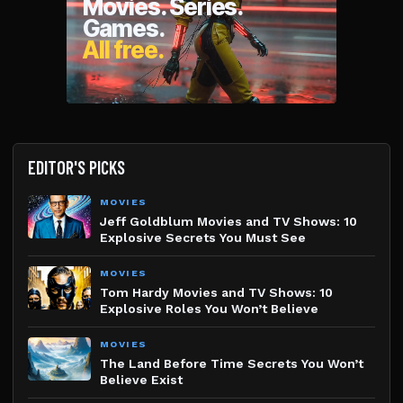
EDITOR'S PICKS
MOVIES
Jeff Goldblum Movies and TV Shows: 10
Explosive Secrets You Must See
MOVIES
Tom Hardy Movies and TV Shows: 10
Explosive Roles You Won’t Believe
MOVIES
The Land Before Time Secrets You Won’t
Believe Exist