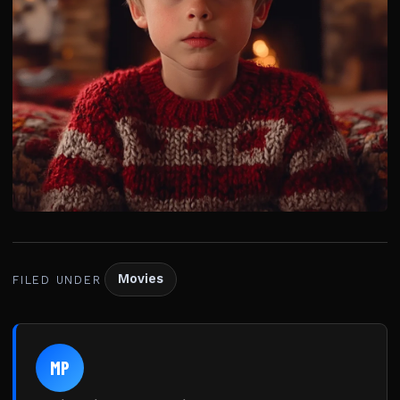
Movies
FILED UNDER
MP