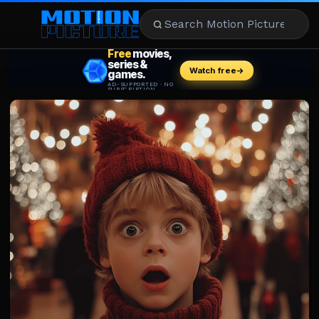
MOVIES
REVIEWS
STREAMING
MUSIC
NEWS
STARS