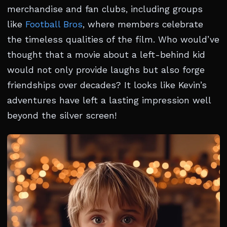
merchandise and fan clubs, including groups
like
Football Bros
, where members celebrate
the timeless qualities of the film. Who would’ve
thought that a movie about a left-behind kid
would not only provide laughs but also forge
friendships over decades? It looks like Kevin’s
adventures have left a lasting impression well
beyond the silver screen!