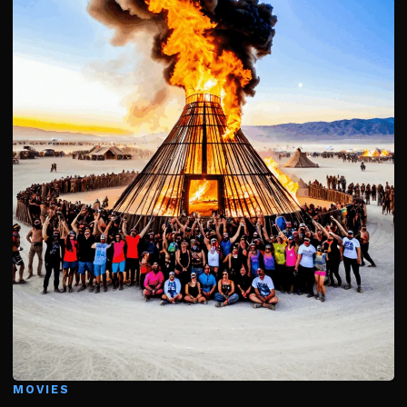
MOVIES