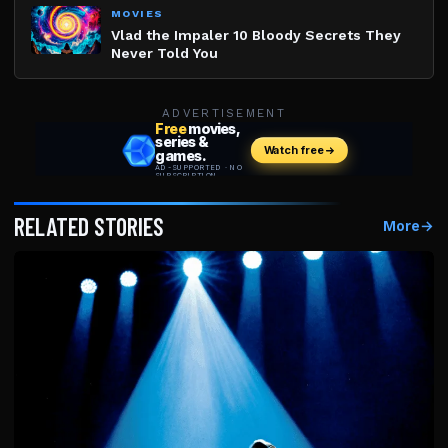
MOVIES
Vlad the Impaler 10 Bloody Secrets They
Never Told You
ADVERTISEMENT
RELATED STORIES
More
→