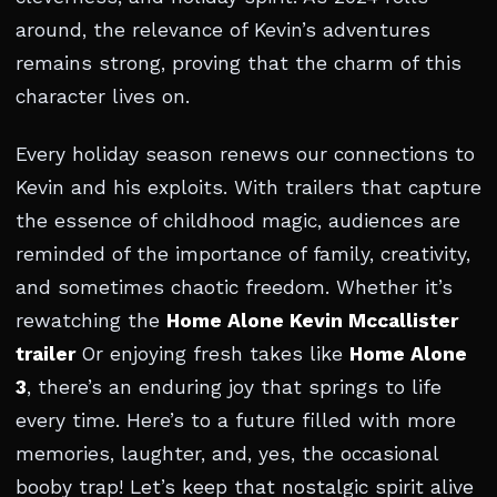
around, the relevance of Kevin’s adventures
remains strong, proving that the charm of this
character lives on.
Every holiday season renews our connections to
Kevin and his exploits. With trailers that capture
the essence of childhood magic, audiences are
reminded of the importance of family, creativity,
and sometimes chaotic freedom. Whether it’s
rewatching the
Home Alone Kevin Mccallister
trailer
Or enjoying fresh takes like
Home Alone
3
, there’s an enduring joy that springs to life
every time. Here’s to a future filled with more
memories, laughter, and, yes, the occasional
booby trap! Let’s keep that nostalgic spirit alive