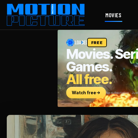
MOVIES