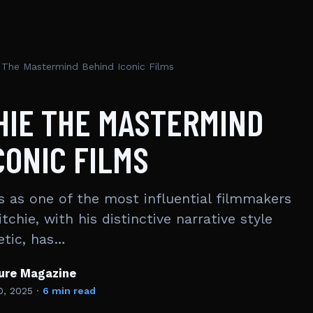
e The Mastermind Behind Iconic Films
HIE THE MASTERMIND
CONIC FILMS
s as one of the most influential filmmakers
tchie, with his distinctive narrative style
etic, has…
ture Magazine
0, 2025
·
6 min read