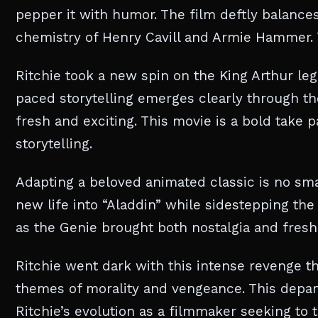
pepper it with humor. The film deftly balanc
chemistry of Henry Cavill and Armie Hammer. T
Ritchie took a new spin on the King Arthur leg
paced storytelling emerges clearly through the
fresh and exciting. This movie is a bold take 
storytelling.
Adapting a beloved animated classic is no smal
new life into “Aladdin” while sidestepping the
as the Genie brought both nostalgia and fresh
Ritchie went dark with this intense revenge th
themes of morality and vengeance. This depart
Ritchie’s evolution as a filmmaker seeking to ta