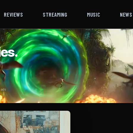
REVIEWS
STREAMING
MUSIC
NEWS