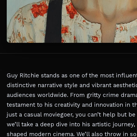
Guy Ritchie stands as one of the most influen
distinctive narrative style and vibrant aesthet
audiences worldwide. From gritty crime dramas
testament to his creativity and innovation in t
just a casual moviegoer, you can’t help but be d
we’ll take a deep dive into his artistic journe
shaped modern cinema. We’ll also throw in some