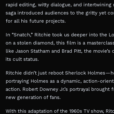
rapid editing, witty dialogue, and intertwining
saga introduced audiences to the gritty yet c
for all his future projects.
In “Snatch,” Ritchie took us deeper into the 
on a stolen diamond, this film is a mastercla
like Jason Statham and Brad Pitt, the movie’s 
its cult status.
Ritchie didn’t just reboot Sherlock Holmes—he 
portraying Holmes as a dynamic, action-orien
action. Robert Downey Jr.’s portrayal brought 
new generation of fans.
With this adaptation of the 1960s TV show, Rit