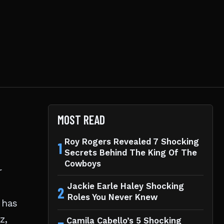
MOST READ
Roy Rogers Revealed 7 Shocking
1
Secrets Behind The King Of The
Cowboys
r
Jackie Earle Haley Shocking
2
Roles You Never Knew
 has
z,
Camila Cabello’s 5 Shocking