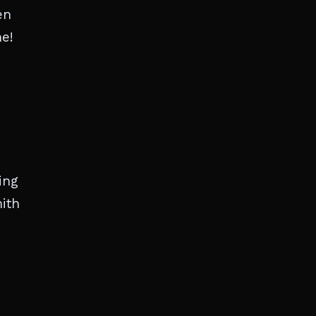
en
ne!
ing
mith