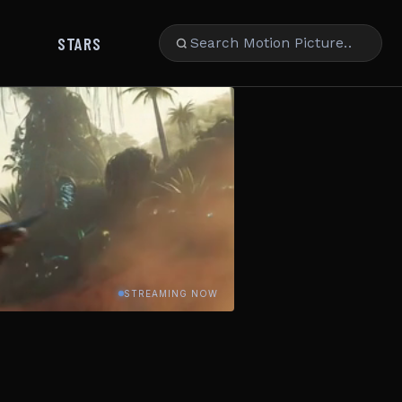
STARS