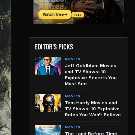
EDITOR'S PICKS
MOVIES
Jeff Goldblum Movies
and TV Shows: 10
Explosive Secrets You
Must See
MOVIES
Tom Hardy Movies and
TV Shows: 10 Explosive
Roles You Won’t Believe
MOVIES
The Land Before Time