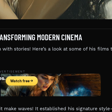
 TRANSFORMING MODERN CINEMA
n with stories! Here’s a look at some of his films 
VERTISEMENT
 it make waves! It established his signature styl