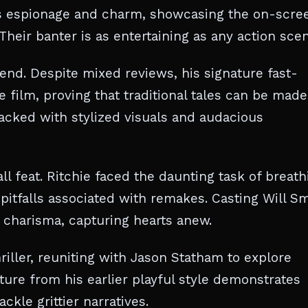
es espionage and charm, showcasing the on-scre
heir banter is as entertaining as any action sce
end. Despite mixed reviews, his signature fast-
 film, proving that traditional tales can be made
packed with stylized visuals and audacious
l feat. Ritchie faced the daunting task of breath
 pitfalls associated with remakes. Casting Will S
 charisma, capturing hearts anew.
riller, reuniting with Jason Statham to explore
ure from his earlier playful style demonstrates
ckle grittier narratives.