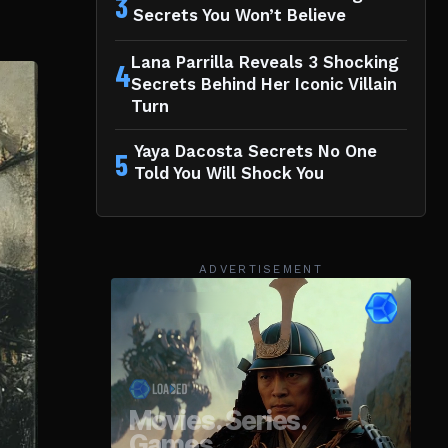
3
Secrets You Won’t Believe
Lana Parrilla Reveals 3 Shocking
4
Secrets Behind Her Iconic Villain
Turn
Yaya Dacosta Secrets No One
5
Told You Will Shock You
ADVERTISEMENT