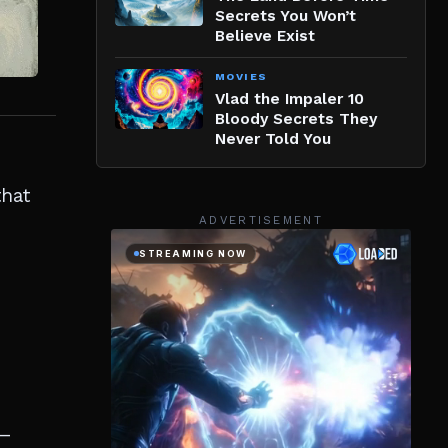
Secrets You Won’t
Believe Exist
MOVIES
Vlad the Impaler 10
Bloody Secrets They
Never Told You
that
ADVERTISEMENT
e—