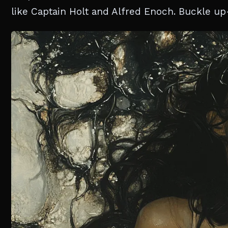
like Captain Holt and Alfred Enoch. Buckle up—