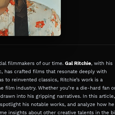
tial filmmakers of our time.
Gal Ritchie
, with his
ic, has crafted films that resonate deeply with
 to reinvented classics, Ritchie’s work is a
he film industry. Whether you’re a die-hard fan o
rawn into his gripping narratives. In this article,
y, spotlight his notable works, and analyze how he
 insights about other creative talents in the bi