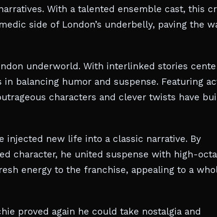
 narratives. With a talented ensemble cast, this c
omedic side of London’s underbelly, paving the w
London underworld. With interlinked stories cente
ss in balancing humor and suspense. Featuring ac
outrageous characters and clever twists have bui
injected new life into a classic narrative. By
ted character, he united suspense with high-oct
fresh energy to the franchise, appealing to a who
chie proved again he could take nostalgia and