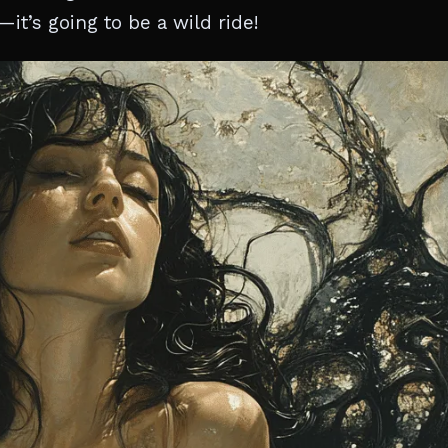
it’s going to be a wild ride!