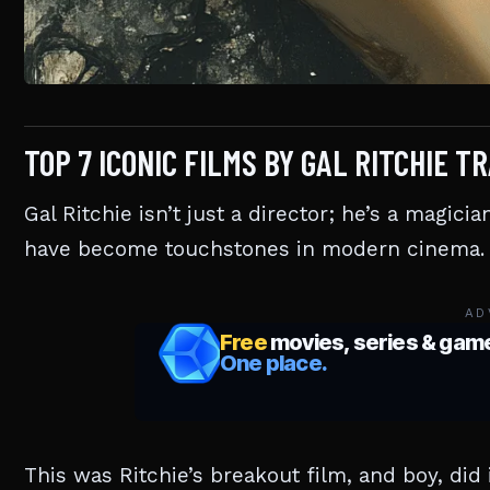
TOP 7 ICONIC FILMS BY GAL RITCHIE
Gal Ritchie isn’t just a director; he’s a magicia
have become touchstones in modern cinema.
AD
This was Ritchie’s breakout film, and boy, did