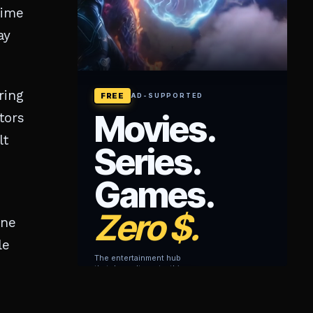
rime
ay
ring
tors
lt
ane
le