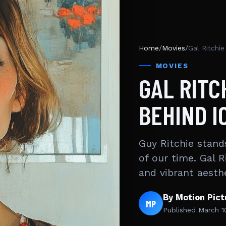
Home
/
Movies
/
Gal Ritchi
MOVIES
GAL RITC
BEHIND I
Guy Ritchie stand
of our time. Gal Ri
and vibrant aesth
By Motion Pic
MP
Published
March 1