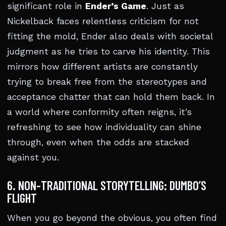
significant role in
Ender’s Game
. Just as
Nickelback faces relentless criticism for not
fitting the mold, Ender also deals with societal
judgment as he tries to carve his identity. This
mirrors how different artists are constantly
trying to break free from the stereotypes and
acceptance chatter that can hold them back. In
a world where conformity often reigns, it’s
refreshing to see how individuality can shine
through, even when the odds are stacked
against you.
6. NON-TRADITIONAL STORYTELLING: DUMBO’S
FLIGHT
When you go beyond the obvious, you often find