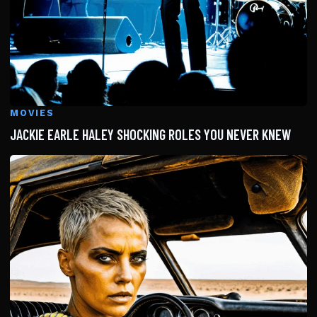
MOVIES
JACKIE EARLE HALEY SHOCKING ROLES YOU NEVER KNEW