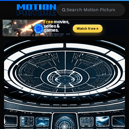
MOVIES
REVIEWS
STREAMING
MUSIC
NEWS
STARS