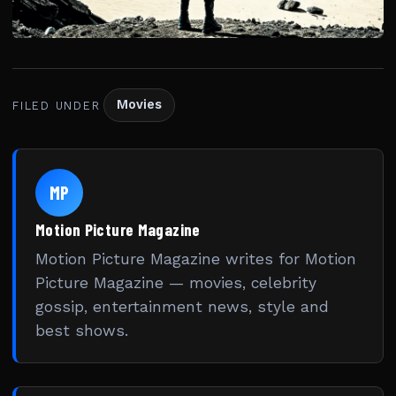
Movies
FILED UNDER
MP
Motion Picture Magazine
Motion Picture Magazine writes for Motion
Picture Magazine — movies, celebrity
gossip, entertainment news, style and
best shows.