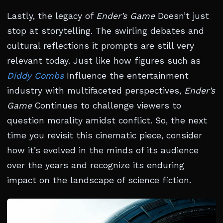
Lastly, the legacy of
Ender’s Game
Doesn’t just
stop at storytelling. The swirling debates and
cultural reflections it prompts are still very
relevant today. Just like how figures such as
Diddy Combs
Influence the entertainment
industry with multifaceted perspectives,
Ender’s
Game
Continues to challenge viewers to
question morality amidst conflict. So, the next
time you revisit this cinematic piece, consider
how it’s evolved in the minds of its audience
over the years and recognize its enduring
impact on the landscape of science fiction.