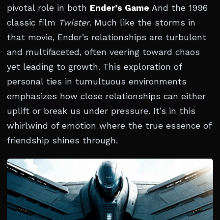
pivotal role in both
Ender’s Game
And the 1996
classic film
Twister
. Much like the storms in
that movie, Ender’s relationships are turbulent
and multifaceted, often veering toward chaos
yet leading to growth. This exploration of
personal ties in tumultuous environments
emphasizes how close relationships can either
uplift or break us under pressure. It’s in this
whirlwind of emotion where the true essence of
friendship shines through.