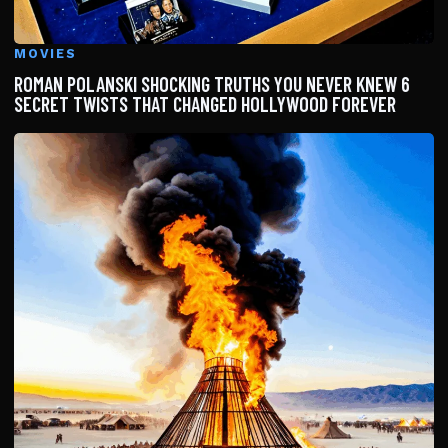
MOVIES
ROMAN POLANSKI SHOCKING TRUTHS YOU NEVER KNEW 6
SECRET TWISTS THAT CHANGED HOLLYWOOD FOREVER