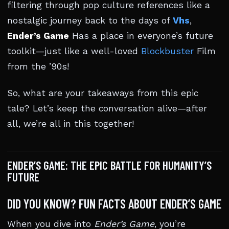
filtering through pop culture references like a
nostalgic journey back to the days of
Vhs
,
Ender’s Game
Has a place in everyone’s future
toolkit—just like a well-loved
Blockbuster
Film
from the ’90s!
So, what are your takeaways from this epic
tale? Let’s keep the conversation alive—after
all, we’re all in this together!
ENDER’S GAME: THE EPIC BATTLE FOR HUMANITY’S
FUTURE
DID YOU KNOW? FUN FACTS ABOUT ENDER’S GAME
When you dive into
Ender’s Game
, you’re