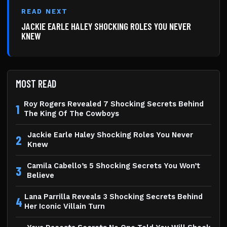
READ NEXT
JACKIE EARLE HALEY SHOCKING ROLES YOU NEVER
KNEW
MOST READ
Roy Rogers Revealed 7 Shocking Secrets Behind
1
The King Of The Cowboys
Jackie Earle Haley Shocking Roles You Never
2
Knew
Camila Cabello’s 5 Shocking Secrets You Won’t
3
Believe
Lana Parrilla Reveals 3 Shocking Secrets Behind
4
Her Iconic Villain Turn