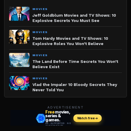
MOVIES
Jeff Goldblum Movies and TV Shows: 10
Explosive Secrets You Must See
MOVIES
Tom Hardy Movies and TV Shows: 10
Explosive Roles You Won’t Believe
MOVIES
The Land Before Time Secrets You Won’t
Believe Exist
MOVIES
Vlad the Impaler 10 Bloody Secrets They
Never Told You
ADVERTISEMENT