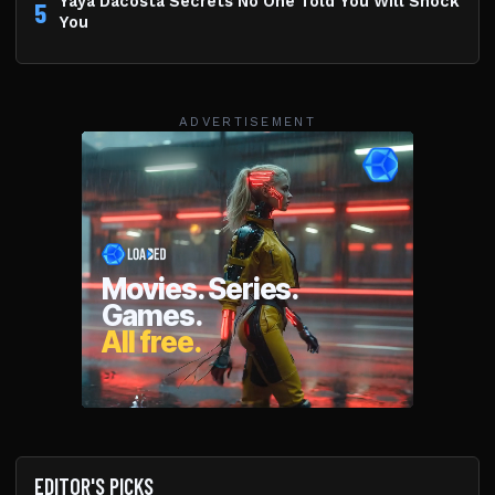
Yaya Dacosta Secrets No One Told You Will Shock
5
You
ADVERTISEMENT
EDITOR'S PICKS