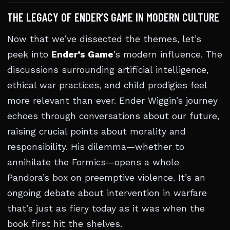
THE LEGACY OF ENDER’S GAME IN MODERN CULTURE
Now that we’ve dissected the themes, let’s
peek into
Ender’s Game
’s modern influence. The
discussions surrounding artificial intelligence,
ethical war practices, and child prodigies feel
more relevant than ever. Ender Wiggin’s journey
echoes through conversations about our future,
raising crucial points about morality and
responsibility. His dilemma—whether to
annihilate the Formics—opens a whole
Pandora’s box on preemptive violence. It’s an
ongoing debate about intervention in warfare
that’s just as fiery today as it was when the
book first hit the shelves.