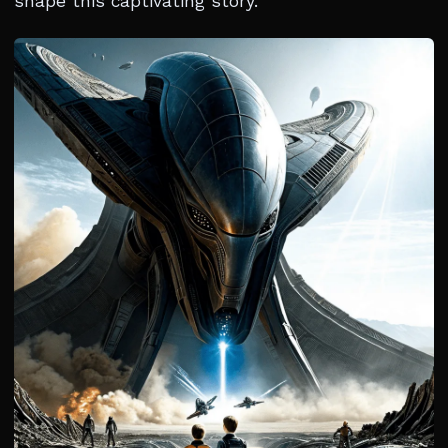
shape this captivating story.