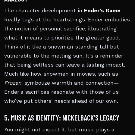
The character development in
Ender’s Game
Really tugs at the heartstrings. Ender embodies
the notion of personal sacrifice, illustrating
what it means to prioritize the greater good.
Think of it like a snowman standing tall but
vulnerable to the melting sun. It’s a reminder
that being selfless can leave a lasting impact.
Much like how snowmen in movies, such as
Frozen
, symbolize warmth and connection—
Ender’s sacrifices resonate with those of us
who’ve put others’ needs ahead of our own.
5. MUSIC AS IDENTITY: NICKELBACK’S LEGACY
You might not expect it, but music plays a