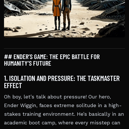
## ENDER’S GAME: THE EPIC BATTLE FOR
HUMANITY’S FUTURE
1. ISOLATION AND PRESSURE: THE TASKMASTER
EFFECT
Oh boy, let’s talk about pressure! Our hero,
Ender Wiggin, faces extreme solitude in a high-
stakes training environment. He’s basically in an
academic boot camp, where every misstep can