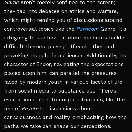
Game
Aren’t merely confined to the screen;
they tap into debates on ethics and warfare,
which might remind you of discussions around
controversial topics like the
Porncom
Genre. It’s
intriguing to see how different mediums tackle
difficult themes, playing off each other and
provoking thought in audiences. Additionally, the
character of Ender, navigating the expectations
placed upon him, can parallel the pressures
faced by modern youth in various facets of life,
from social media to substance use. There’s
even a connection to unique situations, like the
use of
Peyote
In discussions about
consciousness and reality, emphasizing how the
paths we take can shape our perceptions.