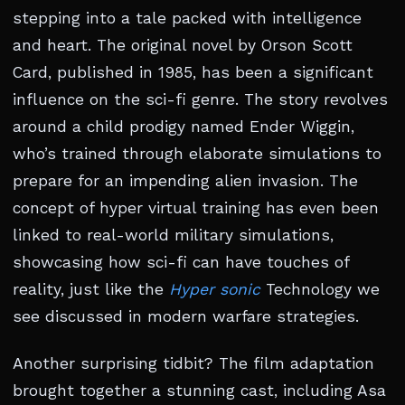
stepping into a tale packed with intelligence
and heart. The original novel by Orson Scott
Card, published in 1985, has been a significant
influence on the sci-fi genre. The story revolves
around a child prodigy named Ender Wiggin,
who’s trained through elaborate simulations to
prepare for an impending alien invasion. The
concept of hyper virtual training has even been
linked to real-world military simulations,
showcasing how sci-fi can have touches of
reality, just like the
Hyper sonic
Technology we
see discussed in modern warfare strategies.
Another surprising tidbit? The film adaptation
brought together a stunning cast, including Asa