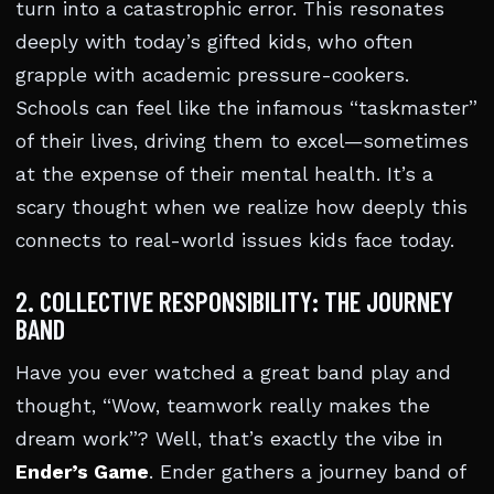
turn into a catastrophic error. This resonates
deeply with today’s gifted kids, who often
grapple with academic pressure-cookers.
Schools can feel like the infamous “taskmaster”
of their lives, driving them to excel—sometimes
at the expense of their mental health. It’s a
scary thought when we realize how deeply this
connects to real-world issues kids face today.
2. COLLECTIVE RESPONSIBILITY: THE JOURNEY
BAND
Have you ever watched a great band play and
thought, “Wow, teamwork really makes the
dream work”? Well, that’s exactly the vibe in
Ender’s Game
. Ender gathers a journey band of