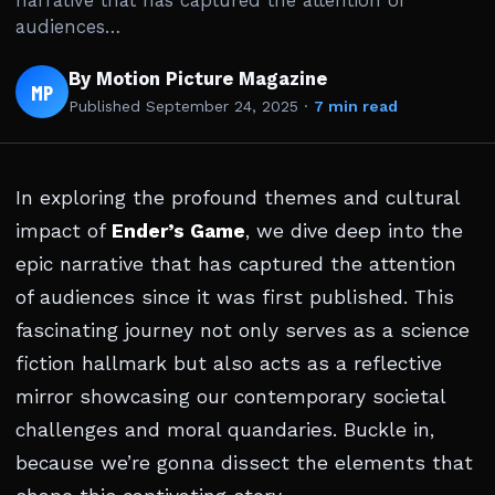
narrative that has captured the attention of
audiences…
By Motion Picture Magazine
MP
Published
September 24, 2025
·
7 min read
In exploring the profound themes and cultural
impact of
Ender’s Game
, we dive deep into the
epic narrative that has captured the attention
of audiences since it was first published. This
fascinating journey not only serves as a science
fiction hallmark but also acts as a reflective
mirror showcasing our contemporary societal
challenges and moral quandaries. Buckle in,
because we’re gonna dissect the elements that