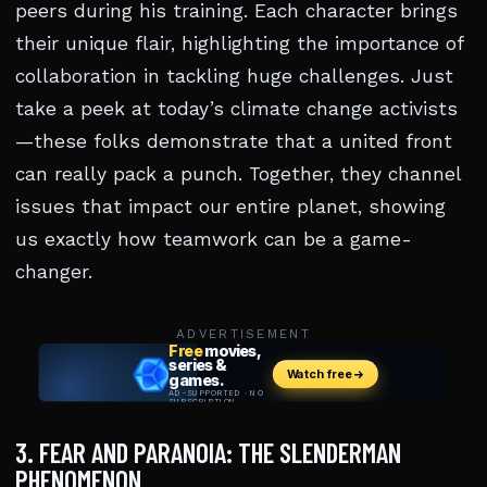
peers during his training. Each character brings
their unique flair, highlighting the importance of
collaboration in tackling huge challenges. Just
take a peek at today’s climate change activists
—these folks demonstrate that a united front
can really pack a punch. Together, they channel
issues that impact our entire planet, showing
us exactly how teamwork can be a game-
changer.
ADVERTISEMENT
3. FEAR AND PARANOIA: THE SLENDERMAN
PHENOMENON