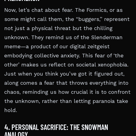
Now, let’s chat about fear. The Formics, or as
some might call them, the “buggers,” represent
not just a physical threat but the chilling
unknown. They remind us of the Slenderman
meme—a product of our digital zeitgeist
embodying collective anxiety. This fear of ‘the
other’ makes us reflect on societal xenophobia.
Just when you think you’ve got it figured out,
along comes a fear that throws everything into
chaos, reminding us how crucial it is to confront
the unknown, rather than letting paranoia take
hold.
4. PERSONAL SACRIFICE: THE SNOWMAN
ANALOGY