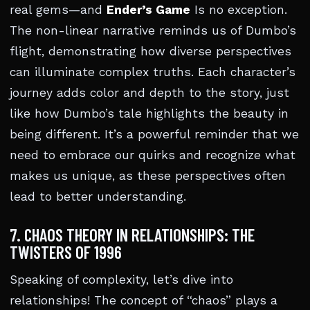
real gems—and
Ender’s Game
Is no exception.
The non-linear narrative reminds us of Dumbo’s
flight, demonstrating how diverse perspectives
can illuminate complex truths. Each character’s
journey adds color and depth to the story, just
like how Dumbo’s tale highlights the beauty in
being different. It’s a powerful reminder that we
need to embrace our quirks and recognize what
makes us unique, as these perspectives often
lead to better understanding.
7. CHAOS THEORY IN RELATIONSHIPS: THE
TWISTERS OF 1996
Speaking of complexity, let’s dive into
relationships! The concept of “chaos” plays a