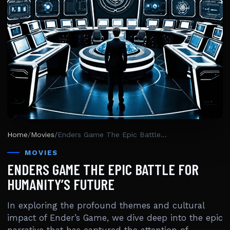
Home
/
Movies
/
Enders Game The Epic Battle For Humanity’s Future
MOVIES
ENDERS GAME THE EPIC BATTLE FOR
HUMANITY’S FUTURE
In exploring the profound themes and cultural
impact of Ender’s Game, we dive deep into the epic