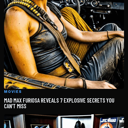
MOVIES
MAD MAX FURIOSA REVEALS 7 EXPLOSIVE SECRETS YOU
CAN’T MISS