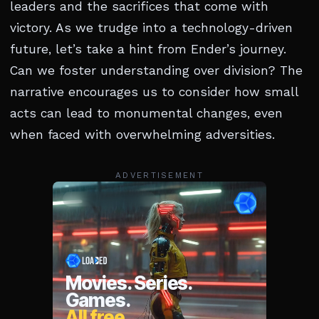
leaders and the sacrifices that come with
victory. As we trudge into a technology-driven
future, let’s take a hint from Ender’s journey.
Can we foster understanding over division? The
narrative encourages us to consider how small
acts can lead to monumental changes, even
when faced with overwhelming adversities.
ADVERTISEMENT