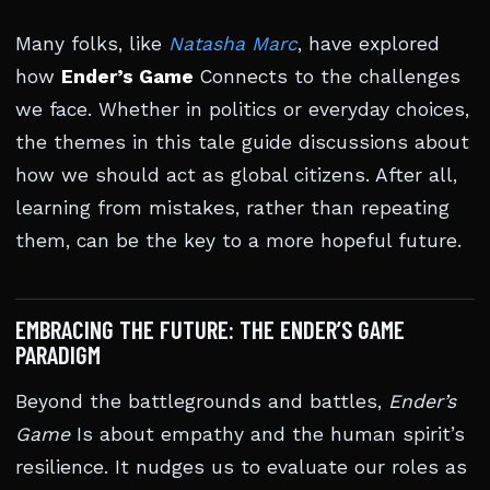
Many folks, like
Natasha Marc
, have explored
how
Ender’s Game
Connects to the challenges
we face. Whether in politics or everyday choices,
the themes in this tale guide discussions about
how we should act as global citizens. After all,
learning from mistakes, rather than repeating
them, can be the key to a more hopeful future.
EMBRACING THE FUTURE: THE ENDER’S GAME
PARADIGM
Beyond the battlegrounds and battles,
Ender’s
Game
Is about empathy and the human spirit’s
resilience. It nudges us to evaluate our roles as