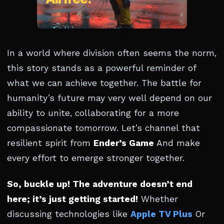
In a world where division often seems the norm,
this story stands as a powerful reminder of
what we can achieve together. The battle for
humanity’s future may very well depend on our
ability to unite, collaborating for a more
compassionate tomorrow. Let’s channel that
resilient spirit from
Ender’s Game
And make
every effort to emerge stronger together.
So, buckle up! The adventure doesn’t end
here; it’s just getting started!
Whether
discussing technologies like
Apple TV Plus
Or