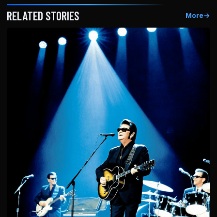
RELATED STORIES
More
→