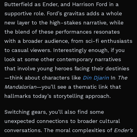
Butterfield as Ender, and Harrison Ford in a
supportive role. Ford’s gravitas adds a whole
new layer to the high-stakes narrative, while
the blend of these performances resonates
with a broader audience, from sci-fi enthusiasts
to casual viewers. Interestingly enough, if you
look at some other contemporary narratives
that involve young heroes facing their destinies
—think about characters like
Din Djarin
In
The
Mandalorian
—you’ll see a thematic link that
hallmarks today’s storytelling approach.
Switching gears, you’ll also find some
unexpected connections to broader cultural
conversations. The moral complexities of
Ender’s