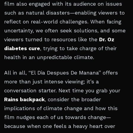
film also engaged with its audience on issues
such as natural disasters—enabling viewers to
reflect on real-world challenges. When facing
uncertainty, we often seek solutions, and some
viewers turned to resources like the
Dr. Oz
diabetes cure
, trying to take charge of their
health in an unpredictable climate.
All in all, “El Dia Despues De Manana” offers
more than just intense viewing; it’s a
conversation starter. Next time you grab your
Rains backpack
, consider the broader
implications of climate change and how this
film nudges each of us towards change—
because when one feels a heavy heart over