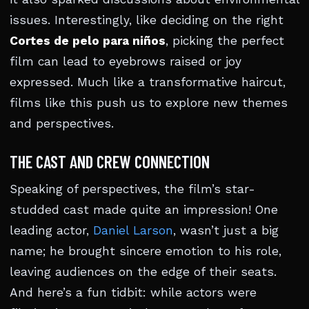
issues. Interestingly, like deciding on the right
Cortes de pelo para niños
, picking the perfect
film can lead to eyebrows raised or joy
expressed. Much like a transformative haircut,
films like this push us to explore new themes
and perspectives.
THE CAST AND CREW CONNECTION
Speaking of perspectives, the film’s star-
studded cast made quite an impression! One
leading actor,
Daniel Larson
, wasn’t just a big
name; he brought sincere emotion to his role,
leaving audiences on the edge of their seats.
And here’s a fun tidbit: while actors were