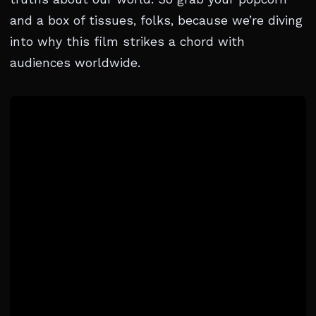
and a box of tissues, folks, because we’re diving
into why this film strikes a chord with
audiences worldwide.