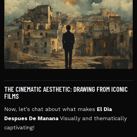
THE CINEMATIC AESTHETIC: DRAWING FROM ICONIC
FILMS
Now, let’s chat about what makes
El Dia
Despues De Manana
Visually and thematically
captivating!