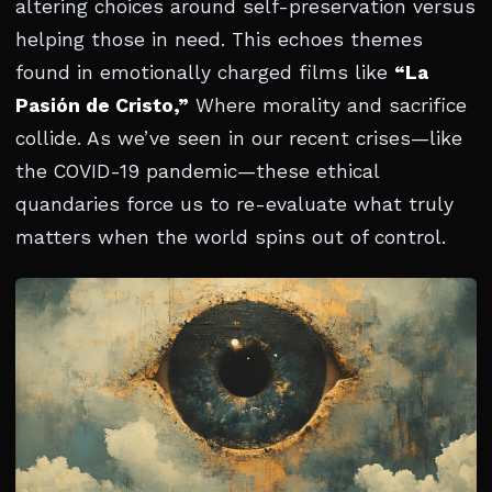
altering choices around self-preservation versus
helping those in need. This echoes themes
found in emotionally charged films like
“La
Pasión de Cristo,”
Where morality and sacrifice
collide. As we’ve seen in our recent crises—like
the COVID-19 pandemic—these ethical
quandaries force us to re-evaluate what truly
matters when the world spins out of control.