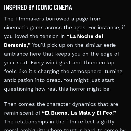
INSPIRED BY ICONIC CINEMA
The filmmakers borrowed a page from
cinematic gems across the ages. For instance, if
you loved the tension in
“La Noche del
Demonio,”
You’ll pick up on the similar eerie
ambiance here that keeps you on the edge of
your seat. Every wind gust and thunderclap
feels like it’s charging the atmosphere, turning
anticipation into dread. You might just start
questioning how real this horror might be!
Then comes the character dynamics that are
reminiscent of
“El Bueno, La Mala y El Feo.”
The relationships in the film reflect a gritty
moral ambiguity where trust is hard to come by.