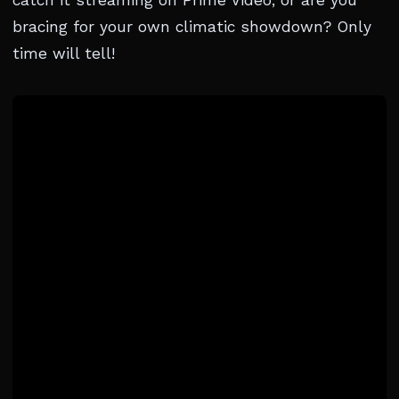
catch it streaming on Prime Video, or are you
bracing for your own climatic showdown? Only
time will tell!