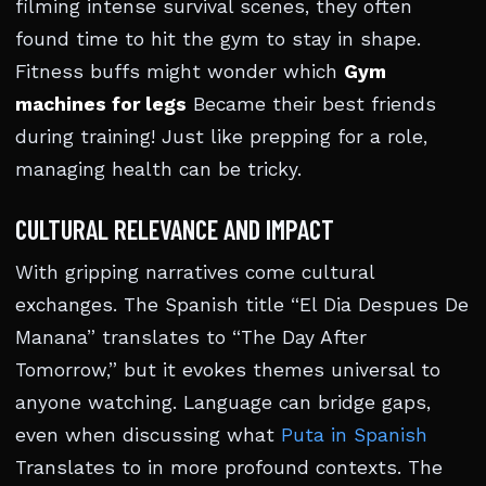
filming intense survival scenes, they often
found time to hit the gym to stay in shape.
Fitness buffs might wonder which
Gym
machines for legs
Became their best friends
during training! Just like prepping for a role,
managing health can be tricky.
CULTURAL RELEVANCE AND IMPACT
With gripping narratives come cultural
exchanges. The Spanish title “El Dia Despues De
Manana” translates to “The Day After
Tomorrow,” but it evokes themes universal to
anyone watching. Language can bridge gaps,
even when discussing what
Puta in Spanish
Translates to in more profound contexts. The