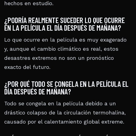
hechos en estudio.
¿PODRÍA REALMENTE SUCEDER LO QUE OCURRE
EN LA PELÍCULA EL DÍA DESPUÉS DE MAÑANA?
Lo que ocurre en la película es muy exagerado
y, aunque el cambio climático es real, estos
desastres extremos no son un pronóstico
exacto del futuro.
¿POR QUÉ TODO SE CONGELA EN LA PELÍCULA EL
DÍA DESPUÉS DE MAÑANA?
Todo se congela en la película debido a un
drástico colapso de la circulación termohalina,
causado por el calentamiento global extreme.