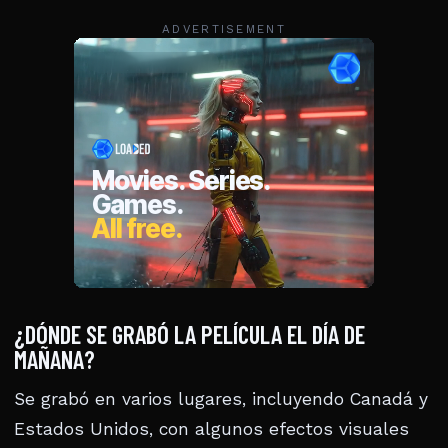
ADVERTISEMENT
¿DÓNDE SE GRABÓ LA PELÍCULA EL DÍA DE
MAÑANA?
Se grabó en varios lugares, incluyendo Canadá y
Estados Unidos, con algunos efectos visuales