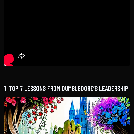
1. TOP 7 LESSONS FROM DUMBLEDORE’S LEADERSHIP