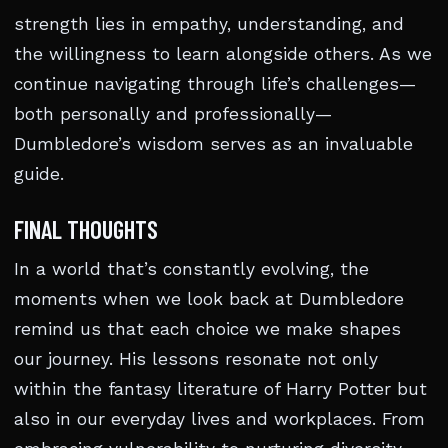
strength lies in empathy, understanding, and
the willingness to learn alongside others. As we
continue navigating through life’s challenges—
both personally and professionally—
Dumbledore’s wisdom serves as an invaluable
guide.
FINAL THOUGHTS
In a world that’s constantly evolving, the
moments when we look back at Dumbledore
remind us that each choice we make shapes
our journey. His lessons resonate not only
within the fantasy literature of Harry Potter but
also in our everyday lives and workplaces. From