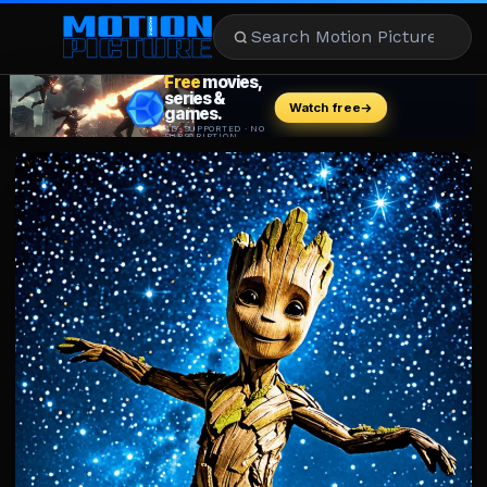
MOVIES
REVIEWS
STREAMING
MUSIC
NEWS
STARS