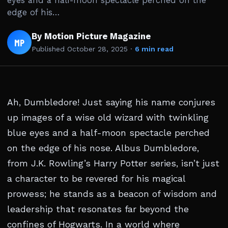
eyes and a half-moon spectacle perched on the
edge of his…
By Motion Picture Magazine
MP
Published
October 28, 2025
·
6 min read
Ah, Dumbledore! Just saying his name conjures
up images of a wise old wizard with twinkling
blue eyes and a half-moon spectacle perched
on the edge of his nose. Albus Dumbledore,
from J.K. Rowling’s Harry Potter series, isn’t just
a character to be revered for his magical
prowess; he stands as a beacon of wisdom and
leadership that resonates far beyond the
confines of Hogwarts. In a world where