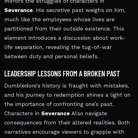
mirrors the struggles of characters in
Severance
. His secretive past weighs on him,
much like the employees whose lives are
partitioned from their outside existence. This
element introduces a discussion about work-
life separation, revealing the tug-of-war
between duty and personal beliefs.
LEADERSHIP LESSONS FROM A BROKEN PAST
Dumbledore’s history is fraught with mistakes,
and his journey to redemption shines a light on
the importance of confronting one’s past.
Characters in
Severance
Also navigate
consequences from their altered realities. Both
narratives encourage viewers to grapple with