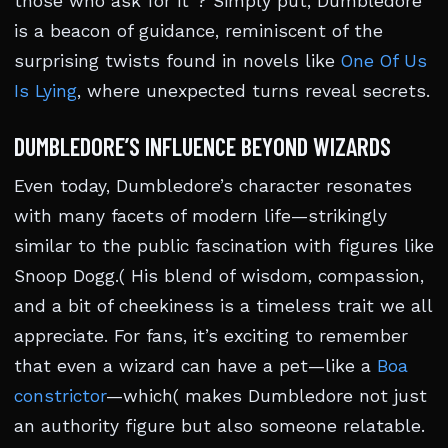
those who ask for it”? Simply put, Dumbledore
is a beacon of guidance, reminiscent of the
surprising twists found in novels like
One Of Us
Is Lying
, where unexpected turns reveal secrets.
DUMBLEDORE’S INFLUENCE BEYOND WIZARDS
Even today, Dumbledore’s character resonates
with many facets of modern life—strikingly
similar to the public fascination with figures like
Snoop Dogg.( His blend of wisdom, compassion,
and a bit of cheekiness is a timeless trait we all
appreciate. For fans, it’s exciting to remember
that even a wizard can have a pet—like a
Boa
constrictor
—which( makes Dumbledore not just
an authority figure but also someone relatable.