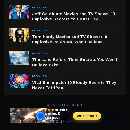
MOVIES
Jeff Goldblum Movies and TV Shows: 10
Explosive Secrets You Must See
MOVIES
Tom Hardy Movies and TV Shows: 10
Explosive Roles You Won’t Believe
MOVIES
The Land Before Time Secrets You Won’t
Believe Exist
MOVIES
Vlad the Impaler 10 Bloody Secrets They
Never Told You
ADVERTISEMENT