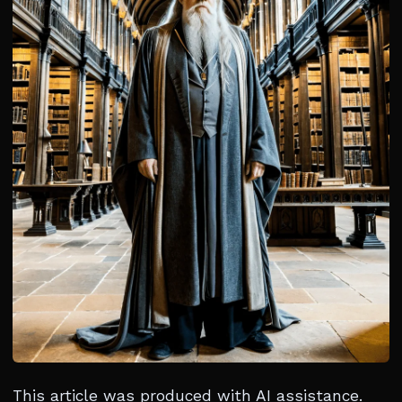
This article was produced with AI assistance.