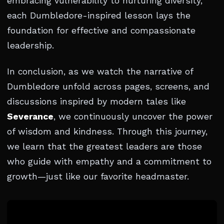
embracing vulnerability to nurturing diversity,
each Dumbledore-inspired lesson lays the
foundation for effective and compassionate
leadership.
In conclusion, as we watch the narrative of
Dumbledore unfold across pages, screens, and
discussions inspired by modern tales like
Severance
, we continuously uncover the power
of wisdom and kindness. Through this journey,
we learn that the greatest leaders are those
who guide with empathy and a commitment to
growth—just like our favorite headmaster.