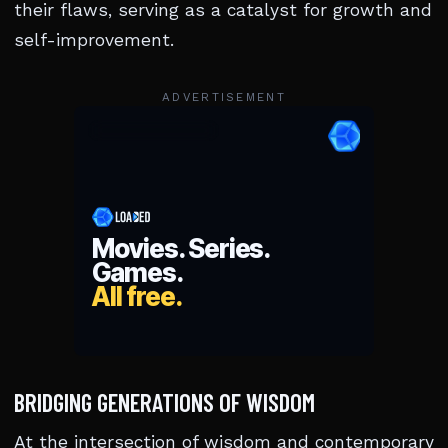
their flaws, serving as a catalyst for growth and
self-improvement.
ADVERTISEMENT
BRIDGING GENERATIONS OF WISDOM
At the intersection of wisdom and contemporary