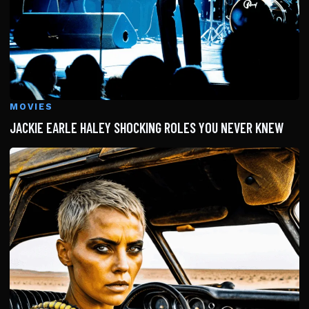
MOVIES
JACKIE EARLE HALEY SHOCKING ROLES YOU NEVER KNEW