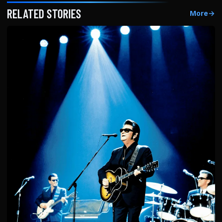
RELATED STORIES
More
→