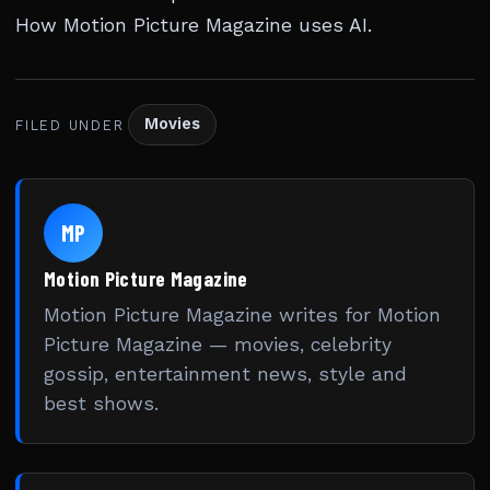
How Motion Picture Magazine uses AI
.
Movies
FILED UNDER
MP
Motion Picture Magazine
Motion Picture Magazine writes for Motion
Picture Magazine — movies, celebrity
gossip, entertainment news, style and
best shows.