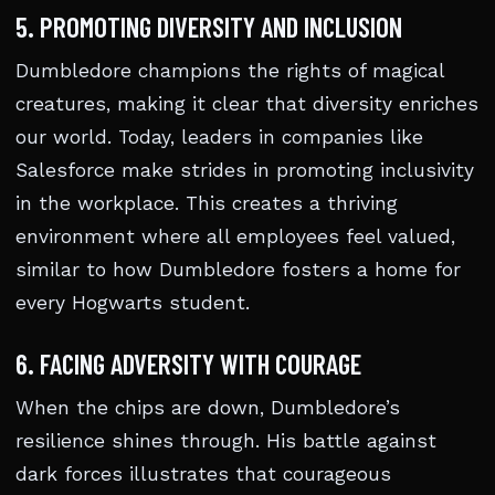
5. PROMOTING DIVERSITY AND INCLUSION
Dumbledore champions the rights of magical
creatures, making it clear that diversity enriches
our world. Today, leaders in companies like
Salesforce make strides in promoting inclusivity
in the workplace. This creates a thriving
environment where all employees feel valued,
similar to how Dumbledore fosters a home for
every Hogwarts student.
6. FACING ADVERSITY WITH COURAGE
When the chips are down, Dumbledore’s
resilience shines through. His battle against
dark forces illustrates that courageous