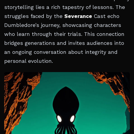
storytelling lies a rich tapestry of lessons. The
struggles faced by the
Severance
Cast echo
Dumbledore’s journey, showcasing characters
who learn through their trials. This connection
bridges generations and invites audiences into
an ongoing conversation about integrity and
personal evolution.