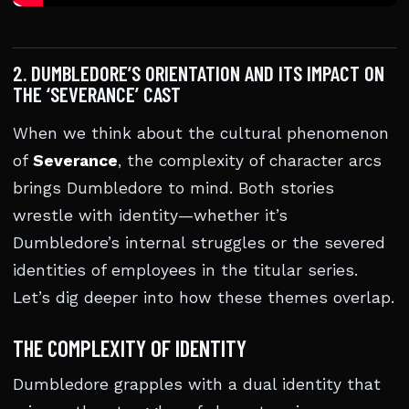
2. DUMBLEDORE’S ORIENTATION AND ITS IMPACT ON
THE ‘SEVERANCE’ CAST
When we think about the cultural phenomenon
of
Severance
, the complexity of character arcs
brings Dumbledore to mind. Both stories
wrestle with identity—whether it’s
Dumbledore’s internal struggles or the severed
identities of employees in the titular series.
Let’s dig deeper into how these themes overlap.
THE COMPLEXITY OF IDENTITY
Dumbledore grapples with a dual identity that