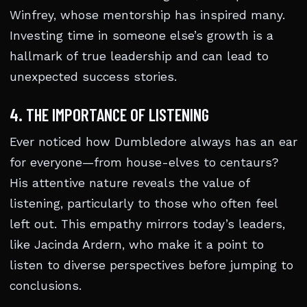
Winfrey, whose mentorship has inspired many.
Investing time in someone else’s growth is a
hallmark of true leadership and can lead to
unexpected success stories.
4. THE IMPORTANCE OF LISTENING
Ever noticed how Dumbledore always has an ear
for everyone—from house-elves to centaurs?
His attentive nature reveals the value of
listening, particularly to those who often feel
left out. This empathy mirrors today’s leaders,
like Jacinda Ardern, who make it a point to
listen to diverse perspectives before jumping to
conclusions.