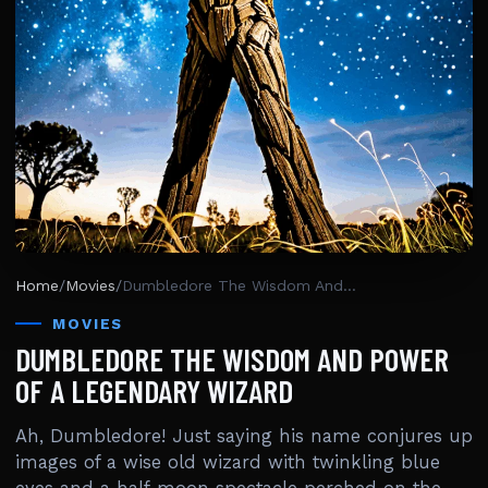
Home
/
Movies
/
Dumbledore The Wisdom And Power Of A Legendary Wizard
MOVIES
DUMBLEDORE THE WISDOM AND POWER
OF A LEGENDARY WIZARD
Ah, Dumbledore! Just saying his name conjures up
images of a wise old wizard with twinkling blue