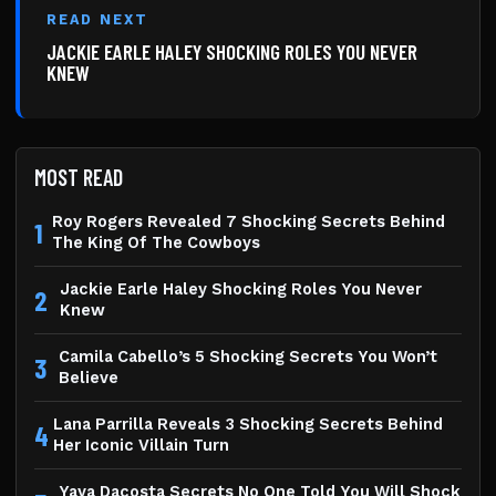
READ NEXT
JACKIE EARLE HALEY SHOCKING ROLES YOU NEVER
KNEW
MOST READ
Roy Rogers Revealed 7 Shocking Secrets Behind
1
The King Of The Cowboys
Jackie Earle Haley Shocking Roles You Never
2
Knew
Camila Cabello’s 5 Shocking Secrets You Won’t
3
Believe
Lana Parrilla Reveals 3 Shocking Secrets Behind
4
Her Iconic Villain Turn
Yaya Dacosta Secrets No One Told You Will Shock