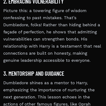
2. EMBRACING VULNERABILITY
Picture this: a towering figure of wisdom
confessing to past mistakes. That’s
Dumbledore, folks! Rather than hiding behind a
façade of perfection, he shows that admitting
vulnerabilities can strengthen bonds. His
relationship with Harry is a testament that real
connections are built on honesty, making
genuine leadership accessible to everyone.
3. MENTORSHIP AND GUIDANCE
Dumbledore shines as a mentor to Harry,
emphasizing the importance of nurturing the
next generation. This lesson echoes in the
actions of other famous figures, like Oprah