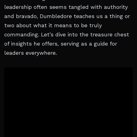
leadership often seems tangled with authority
and bravado, Dumbledore teaches us a thing or
two about what it means to be truly
commanding. Let’s dive into the treasure chest
of insights he offers, serving as a guide for
leaders everywhere.