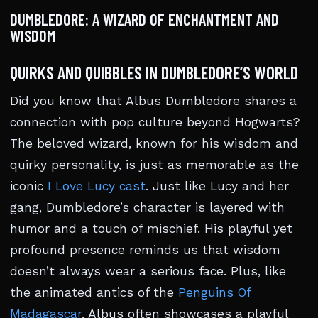
DUMBLEDORE: A WIZARD OF ENCHANTMENT AND
WISDOM
QUIRKS AND QUIBBLES IN DUMBLEDORE’S WORLD
Did you know that Albus Dumbledore shares a
connection with pop culture beyond Hogwarts?
The beloved wizard, known for his wisdom and
quirky personality, is just as memorable as the
iconic
I Love Lucy cast
. Just like Lucy and her
gang, Dumbledore’s character is layered with
humor and a touch of mischief. His playful yet
profound presence reminds us that wisdom
doesn’t always wear a serious face. Plus, like
the animated antics of the
Penguins Of
Madagascar
, Albus often showcases a playful