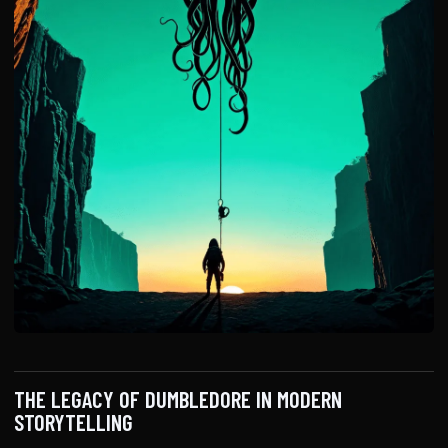
THE LEGACY OF DUMBLEDORE IN MODERN
STORYTELLING