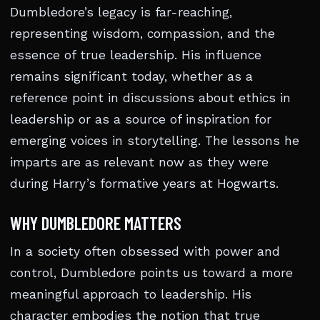
Dumbledore’s legacy is far-reaching,
representing wisdom, compassion, and the
essence of true leadership. His influence
remains significant today, whether as a
reference point in discussions about ethics in
leadership or as a source of inspiration for
emerging voices in storytelling. The lessons he
imparts are as relevant now as they were
during Harry’s formative years at Hogwarts.
WHY DUMBLEDORE MATTERS
In a society often obsessed with power and
control, Dumbledore points us toward a more
meaningful approach to leadership. His
character embodies the notion that true