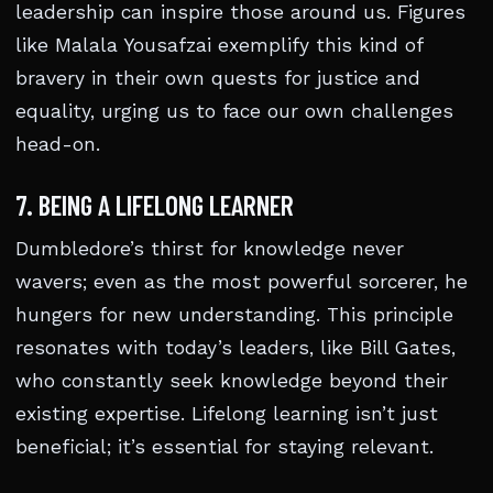
leadership can inspire those around us. Figures
like Malala Yousafzai exemplify this kind of
bravery in their own quests for justice and
equality, urging us to face our own challenges
head-on.
7. BEING A LIFELONG LEARNER
Dumbledore’s thirst for knowledge never
wavers; even as the most powerful sorcerer, he
hungers for new understanding. This principle
resonates with today’s leaders, like Bill Gates,
who constantly seek knowledge beyond their
existing expertise. Lifelong learning isn’t just
beneficial; it’s essential for staying relevant.