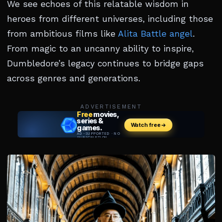
We see echoes of this relatable wisdom in
heroes from different universes, including those
from ambitious films like
Alita Battle angel
.
From magic to an uncanny ability to inspire,
Dumbledore’s legacy continues to bridge gaps
across genres and generations.
ADVERTISEMENT