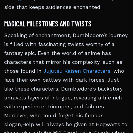
side that keeps audiences enchanted.
MAGICAL MILESTONES AND TWISTS
Speaking of enchantment, Dumbledore’s journey
is filled with fascinating twists worthy of a
fantasy epic. Even the world of anime has
characters that mirror his complexity, such as
those found in
Jujutsu Kaisen Characters
, who
face their own battles with dark forces. Just
like these characters, Dumbledore’s backstory
unravels layers of intrigue, revealing a life rich
with experience, triumphs, and failures.
Moreover, who could forget his famous
slogan,Help will always be given at Hogwarts to