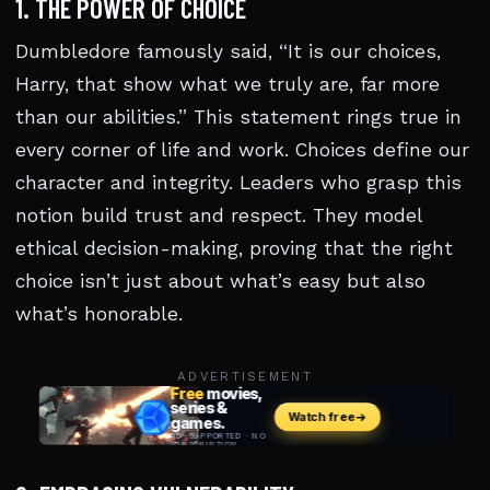
1. THE POWER OF CHOICE
Dumbledore famously said, “It is our choices,
Harry, that show what we truly are, far more
than our abilities.” This statement rings true in
every corner of life and work. Choices define our
character and integrity. Leaders who grasp this
notion build trust and respect. They model
ethical decision-making, proving that the right
choice isn’t just about what’s easy but also
what’s honorable.
ADVERTISEMENT