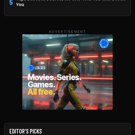
5
You
ADVERTISEMENT
EDITOR'S PICKS