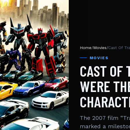
Home
/
Movies
/
MOVIES
CAST OF
WERE THE
CHARACT
The 2007 film “Tr
marked a mileston