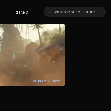
STARS