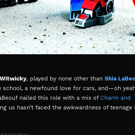
Witwicky
, played by none other than
Shia LaBe
nce school, a newfound love for cars, and—oh ye
Beouf nailed this role with a mix of
Charm and
g us hasn’t faced the awkwardness of teenage l
VERTISEMENT