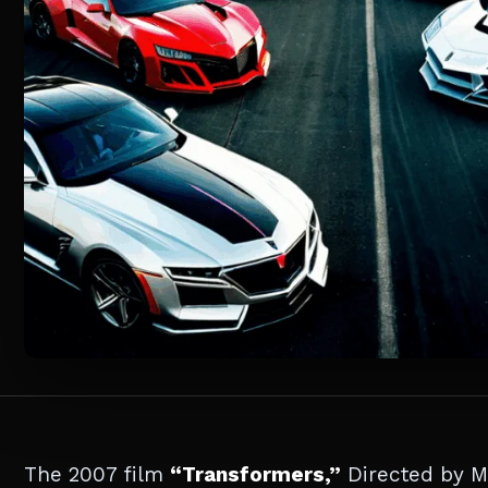
The 2007 film
“Transformers,”
Directed by Mi