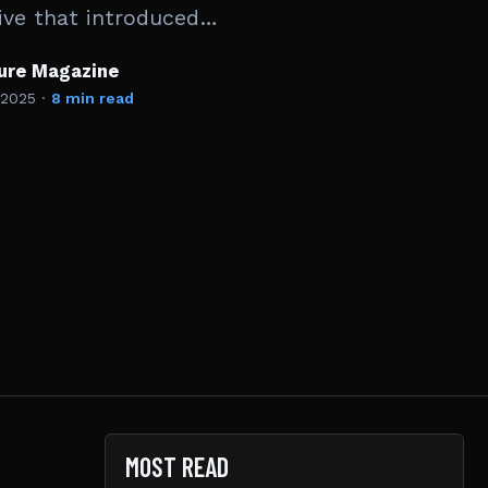
ive that introduced…
ture Magazine
 2025
·
8 min read
MOST READ