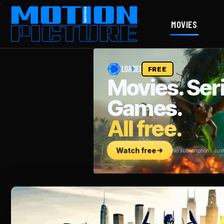
MOVIES