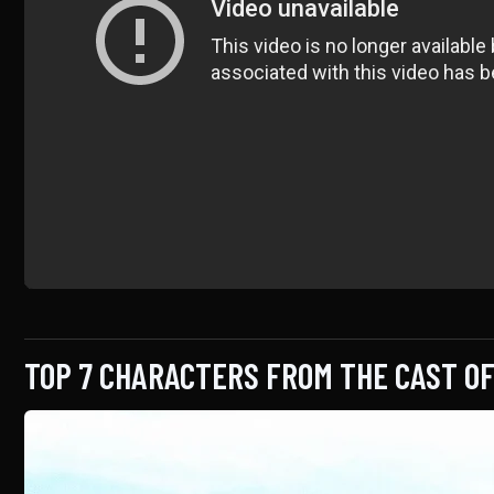
TOP 7 CHARACTERS FROM THE CAST O