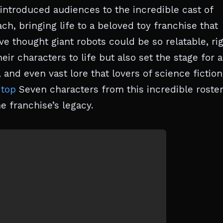
 introduced audiences to the incredible cast of
ch, bringing life to a beloved toy franchise that
 thought giant robots could be so relatable, ri
ir characters to life but also set the stage for 
 and even vast lore that lovers of science fiction 
 top
Seven characters from this incredible roste
e franchise’s legacy.