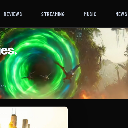
REVIEWS
STREAMING
MUSIC
NEWS