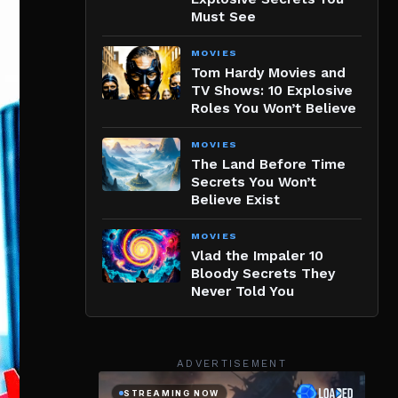
Must See
MOVIES
Tom Hardy Movies and
TV Shows: 10 Explosive
Roles You Won’t Believe
MOVIES
The Land Before Time
Secrets You Won’t
Believe Exist
MOVIES
Vlad the Impaler 10
Bloody Secrets They
Never Told You
ADVERTISEMENT