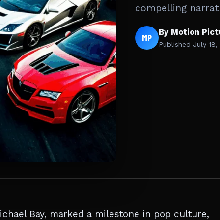
compelling narrat
By Motion Pic
MP
Published
July 18,
chael Bay, marked a milestone in pop culture,