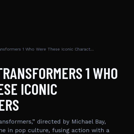
Cast Of Transformers 1 Who Were These Iconic Characters
 TRANSFORMERS 1 WHO
SE ICONIC
ERS
ansformers,” directed by Michael Bay,
e in pop culture, fusing action with a