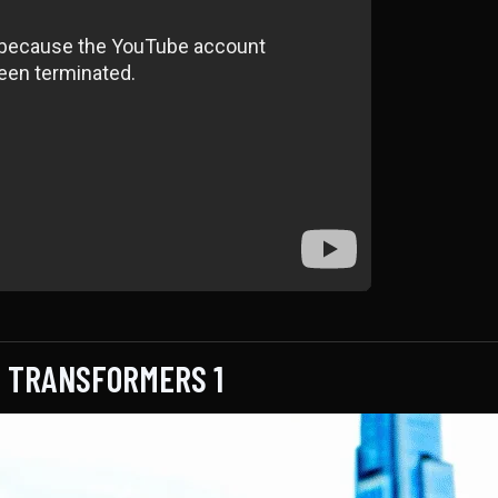
F TRANSFORMERS 1