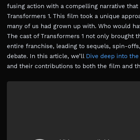
fusing action with a compelling narrative that
Transformers 1. This film took a unique approa
many of us had grown up with. Who would have
The cast of Transformers 1 not only brought the
entire franchise, leading to sequels, spin-offs,
debate. In this article, we’ll
Dive deep into the
and their contributions to both the film and th