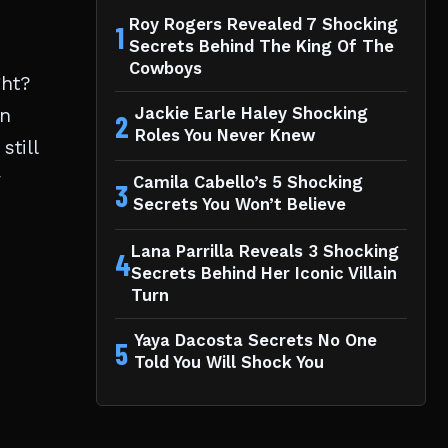
Roy Rogers Revealed 7 Shocking
1
Secrets Behind The King Of The
Cowboys
ght?
an
Jackie Earle Haley Shocking
2
Roles You Never Knew
still
r
Camila Cabello’s 5 Shocking
3
Secrets You Won’t Believe
Lana Parrilla Reveals 3 Shocking
4
Secrets Behind Her Iconic Villain
Turn
Yaya Dacosta Secrets No One
5
Told You Will Shock You