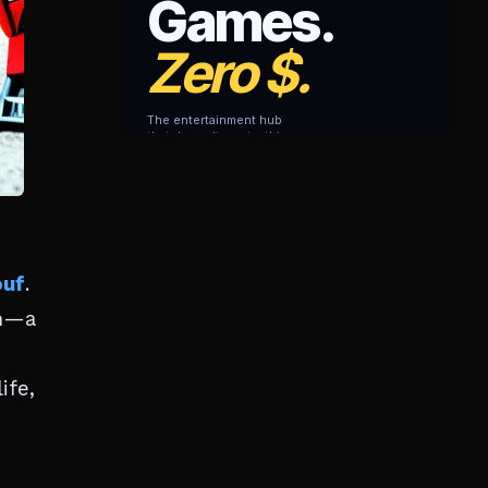
ouf
.
ah—a
ife,