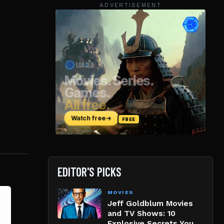
ADVERTISEMENT
EDITOR'S PICKS
MOVIES
Jeff Goldblum Movies
and TV Shows: 10
Explosive Secrets You