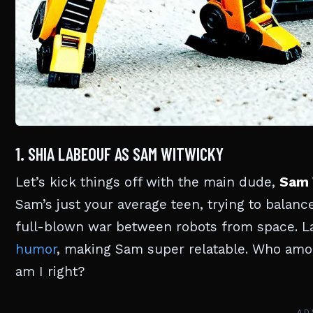
1. SHIA LABEOUF AS SAM WITWICKY
Let’s kick things off with the main dude,
Sam 
Sam’s just your average teen, trying to bala
full-blown war between robots from space. La
humor
, making Sam super relatable. Who amon
am I right?
AD