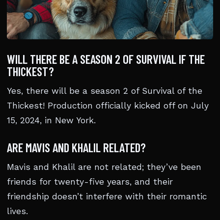
WILL THERE BE A SEASON 2 OF SURVIVAL IF THE
THICKEST?
Yes, there will be a season 2 of Survival of the
Thickest! Production officially kicked off on July
15, 2024, in New York.
ARE MAVIS AND KHALIL RELATED?
Mavis and Khalil are not related; they’ve been
friends for twenty-five years, and their
friendship doesn’t interfere with their romantic
lives.