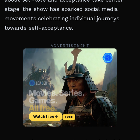
stage, the show has sparked social media
movements celebrating individual journeys
towards self-acceptance.
ADVERTISEMENT