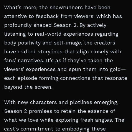
What’s more, the showrunners have been
attentive to feedback from viewers, which has
profoundly shaped Season 2. By actively
listening to real-world experiences regarding
body positivity and self-image, the creators
have crafted storylines that align closely with
fans’ narratives. It’s as if they’ve taken the
viewers’ experiences and spun them into gold—
each episode forming connections that resonate
beyond the screen.
With new characters and plotlines emerging,
Season 2 promises to retain the essence of
what we love while exploring fresh angles. The
cast’s commitment to embodying these