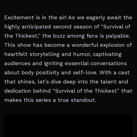
Excitement is in the air! As we eagerly await the
highly anticipated second season of “Survival of
the Thickest,” the buzz among fans is palpable.
This show has become a wonderful explosion of
heartfelt storytelling and humor, captivating
audiences and igniting essential conversations
about body positivity and self-love. With a cast
that shines, let’s dive deep into the talent and
dedication behind “Survival of the Thickest” that
makes this series a true standout.