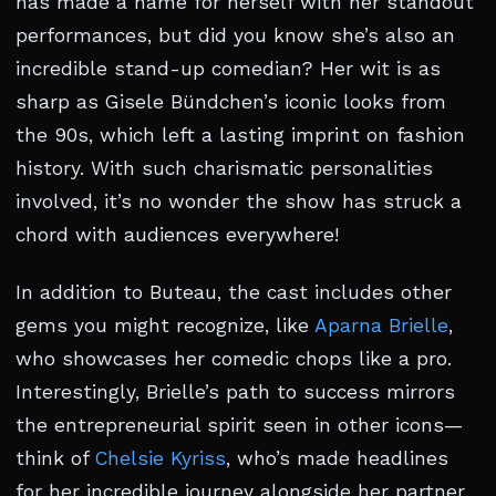
has made a name for herself with her standout
performances, but did you know she’s also an
incredible stand-up comedian? Her wit is as
sharp as Gisele Bündchen’s iconic looks from
the 90s, which left a lasting imprint on fashion
history. With such charismatic personalities
involved, it’s no wonder the show has struck a
chord with audiences everywhere!
In addition to Buteau, the cast includes other
gems you might recognize, like
Aparna Brielle
,
who showcases her comedic chops like a pro.
Interestingly, Brielle’s path to success mirrors
the entrepreneurial spirit seen in other icons—
think of
Chelsie Kyriss
, who’s made headlines
for her incredible journey alongside her partner.