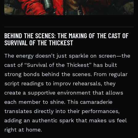
BEHIND THE SCENES: THE MAKING OF THE CAST OF
SURVIVAL OF THE THICKEST
The energy doesn’t just sparkle on screen—the
cast of “Survival of the Thickest” has built
strong bonds behind the scenes. From regular
script readings to improv rehearsals, they
create a supportive environment that allows
each member to shine. This camaraderie
translates directly into their performances,
adding an authentic spark that makes us feel
right at home.