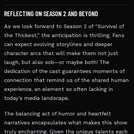
REFLECTING ON SEASON 2 AND BEYOND
As we look forward to Season 2 of “Survival of
the Thickest,” the anticipation is thrilling. Fans
can expect evolving storylines and deeper
character arcs that will make them not just
laugh, but also sob—or maybe both! The
dedication of the cast guarantees moments of
connection that remind us of the shared human
experience, an element so often lacking in
today’s media landscape.
The balancing act of humor and heartfelt
narratives encapsulates what makes this show
truly enchanting. Given the unique talents each