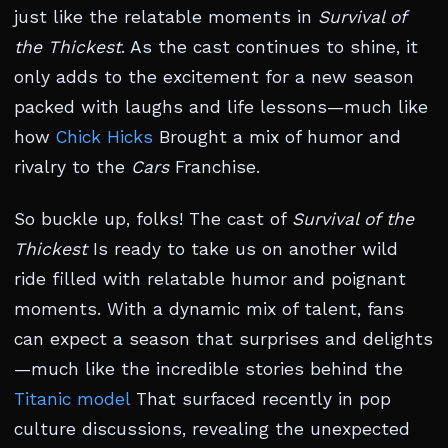
just like the relatable moments in
Survival of
the Thickest
. As the cast continues to shine, it
only adds to the excitement for a new season
packed with laughs and life lessons—much like
how
Chick Hicks
Brought a mix of humor and
rivalry to the
Cars
Franchise.
So buckle up, folks! The cast of
Survival of the
Thickest
Is ready to take us on another wild
ride filled with relatable humor and poignant
moments. With a dynamic mix of talent, fans
can expect a season that surprises and delights
—much like the incredible stories behind the
Titanic model
That surfaced recently in pop
culture discussions, revealing the unexpected