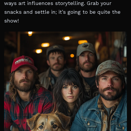
ways art influences storytelling. Grab your
snacks and settle in; it’s going to be quite the
show!