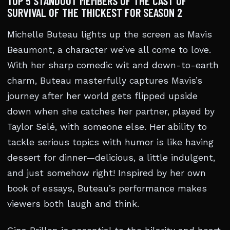
TOP 5 STANDOUT MEMBERS OF THE CAST OF
SURVIVAL OF THE THICKEST FOR SEASON 2
Michelle Buteau lights up the screen as Mavis
Beaumont, a character we’ve all come to love.
With her sharp comedic wit and down-to-earth
charm, Buteau masterfully captures Mavis’s
journey after her world gets flipped upside
down when she catches her partner, played by
Taylor Selé, with someone else. Her ability to
tackle serious topics with humor is like having
dessert for dinner—delicious, a little indulgent,
and just somehow right! Inspired by her own
book of essays, Buteau’s performance makes
viewers both laugh and think.