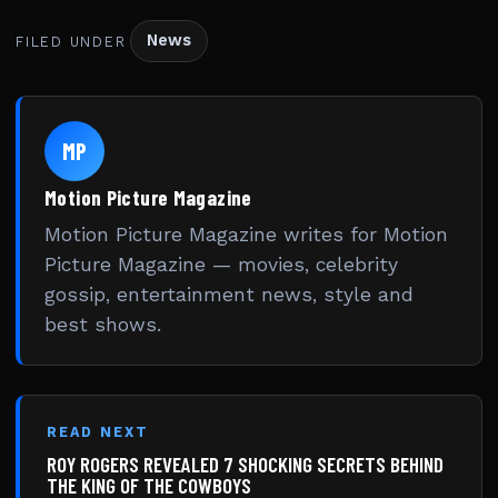
News
FILED UNDER
MP
Motion Picture Magazine
Motion Picture Magazine writes for Motion
Picture Magazine — movies, celebrity
gossip, entertainment news, style and
best shows.
READ NEXT
ROY ROGERS REVEALED 7 SHOCKING SECRETS BEHIND
THE KING OF THE COWBOYS