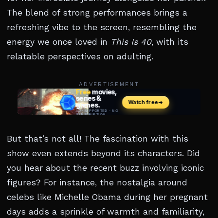
The blend of strong performances brings a
refreshing vibe to the screen, resembling the
energy we once loved in
This Is 40
, with its
relatable perspectives on adulting.
ADVERTISEMENT
But that’s not all! The fascination with this
show even extends beyond its characters. Did
you hear about the recent buzz involving iconic
figures? For instance, the nostalgia around
celebs like Michelle Obama during her pregnant
days adds a sprinkle of warmth and familiarity,