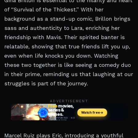
Gina Brillon is essential to the hilarity and heart
of “Survival of the Thickest.” With her
background as a stand-up comic, Brillon brings
sass and authenticity to Lara, enriching her
friendship with Mavis. Their spirited banter is
relatable, showing that true friends lift you up,
even when life knocks you down. Watching
these two together is like seeing a comedy duo
in their prime, reminding us that laughing at our
struggles is part of the journey.
ADVERTISEMENT
Marcel Ruiz plays Eric, introducing a youthful