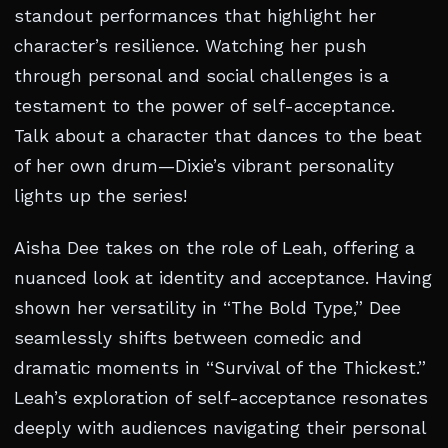
standout performances that highlight her
character’s resilience. Watching her push
through personal and social challenges is a
testament to the power of self-acceptance.
Talk about a character that dances to the beat
of her own drum—Dixie’s vibrant personality
lights up the series!
Aisha Dee takes on the role of Leah, offering a
nuanced look at identity and acceptance. Having
shown her versatility in “The Bold Type,” Dee
seamlessly shifts between comedic and
dramatic moments in “Survival of the Thickest.”
Leah’s exploration of self-acceptance resonates
deeply with audiences navigating their personal