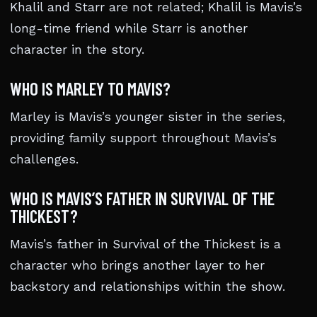
Khalil and Starr are not related; Khalil is Mavis’s
long-time friend while Starr is another
character in the story.
WHO IS MARLEY TO MAVIS?
Marley is Mavis’s younger sister in the series,
providing family support throughout Mavis’s
challenges.
WHO IS MAVIS’S FATHER IN SURVIVAL OF THE
THICKEST?
Mavis’s father in Survival of the Thickest is a
character who brings another layer to her
backstory and relationships within the show.