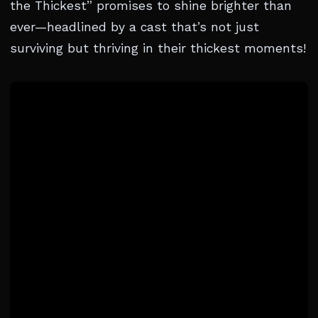
the Thickest” promises to shine brighter than
ever—headlined by a cast that’s not just
surviving but thriving in their thickest moments!