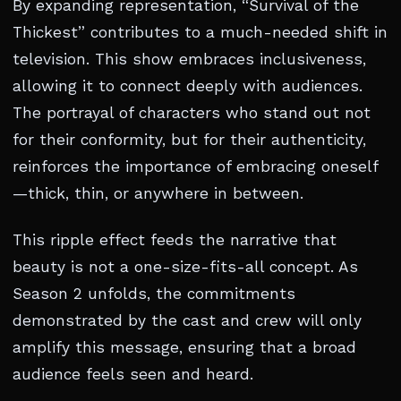
By expanding representation, “Survival of the
Thickest” contributes to a much-needed shift in
television. This show embraces inclusiveness,
allowing it to connect deeply with audiences.
The portrayal of characters who stand out not
for their conformity, but for their authenticity,
reinforces the importance of embracing oneself
—thick, thin, or anywhere in between.
This ripple effect feeds the narrative that
beauty is not a one-size-fits-all concept. As
Season 2 unfolds, the commitments
demonstrated by the cast and crew will only
amplify this message, ensuring that a broad
audience feels seen and heard.