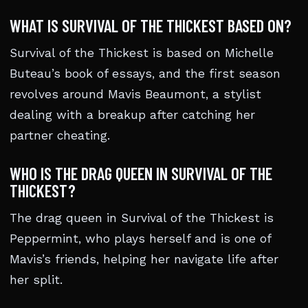
WHAT IS SURVIVAL OF THE THICKEST BASED ON?
Survival of the Thickest is based on Michelle
Buteau’s book of essays, and the first season
revolves around Mavis Beaumont, a stylist
dealing with a breakup after catching her
partner cheating.
WHO IS THE DRAG QUEEN IN SURVIVAL OF THE
THICKEST?
The drag queen in Survival of the Thickest is
Peppermint, who plays herself and is one of
Mavis’s friends, helping her navigate life after
her split.