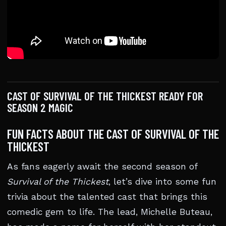
CAST OF SURVIVAL OF THE THICKEST READY FOR
SEASON 2 MAGIC
FUN FACTS ABOUT THE CAST OF SURVIVAL OF THE
THICKEST
As fans eagerly await the second season of
Survival of the Thickest
, let’s dive into some fun
trivia about the talented cast that brings this
comedic gem to life. The lead, Michelle Buteau,