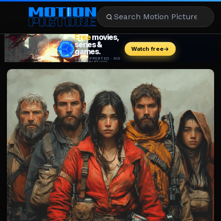
MOVIES
REVIEWS
STREAMING
MUSIC
NEWS
STARS