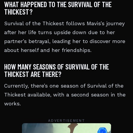
WHAT HAPPENED TO THE SURVIVAL OF THE
THICKEST?
Survival of the Thickest follows Mavis’s journey
after her life turns upside down due to her
partner’s betrayal, leading her to discover more
about herself and her friendships.
HOW MANY SEASONS OF SURVIVAL OF THE
THICKEST ARE THERE?
Currently, there’s one season of Survival of the
Thickest available, with a second season in the
works.
ADVERTISEMENT