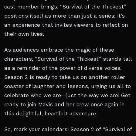
cast member brings, “Survival of the Thickest”
positions itself as more than just a series; it’s
an experience that invites viewers to reflect on
their own lives.
As audiences embrace the magic of these
characters, “Survival of the Thickest” stands tall
as a reminder of the power of diverse voices.
Season 2 is ready to take us on another roller
coaster of laughter and lessons, urging us all to
celebrate who we are—just the way we are! Get
ready to join Mavis and her crew once again in
this delightful, heartfelt adventure.
So, mark your calendars! Season 2 of “Survival of