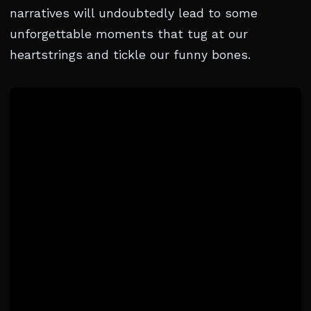
narratives will undoubtedly lead to some
unforgettable moments that tug at our
heartstrings and tickle our funny bones.