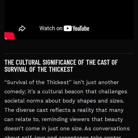
THE CULTURAL SIGNIFICANCE OF THE CAST OF
SURVIVAL OF THE THICKEST
“Survival of the Thickest” isn’t just another
comedy; it’s a cultural beacon that challenges
societal norms about body shapes and sizes.
The diverse cast reflects a reality that many
can relate to, reminding viewers that beauty
doesn’t come in just one size. As conversations
about self-love and acceptance take center