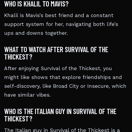
WHO IS KHALIL TO MAVIS?
Khalil is Mavis’s best friend and a constant
support system for her, navigating both life’s
ups and downs together.
WHAT TO WATCH AFTER SURVIVAL OF THE
THICKEST?
After enjoying Survival of the Thickest, you
might like shows that explore friendships and
self-discovery, like Broad City or Insecure, which
have similar vibes.
WHO IS THE ITALIAN GUY IN SURVIVAL OF THE
THICKEST?
The Italian guy in Survival of the Thickest is a