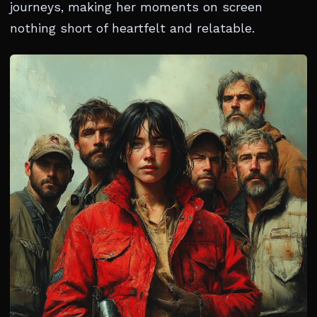
journeys, making her moments on screen
nothing short of heartfelt and relatable.