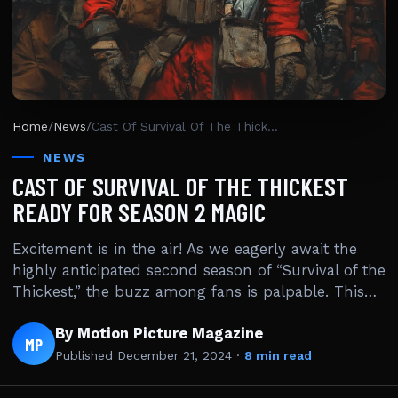
Home
/
News
/
Cast Of Survival Of The Thickest Ready For Season 2 Magic
NEWS
CAST OF SURVIVAL OF THE THICKEST
READY FOR SEASON 2 MAGIC
Excitement is in the air! As we eagerly await the
highly anticipated second season of “Survival of the
Thickest,” the buzz among fans is palpable. This…
By Motion Picture Magazine
MP
Published
December 21, 2024
·
8 min read