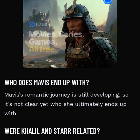
WHO DOES MAVIS END UP WITH?
Mavis’s romantic journey is still developing, so
it’s not clear yet who she ultimately ends up
with.
WERE KHALIL AND STARR RELATED?