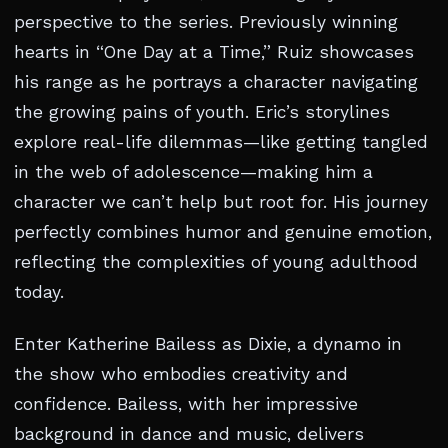
perspective to the series. Previously winning
hearts in “One Day at a Time,” Ruiz showcases
his range as he portrays a character navigating
the growing pains of youth. Eric’s storylines
explore real-life dilemmas—like getting tangled
in the web of adolescence—making him a
character we can’t help but root for. His journey
perfectly combines humor and genuine emotion,
reflecting the complexities of young adulthood
today.
Enter Katherine Bailess as Dixie, a dynamo in
the show who embodies creativity and
confidence. Bailess, with her impressive
background in dance and music, delivers