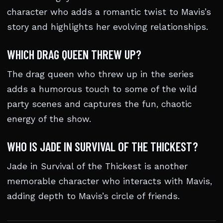
character who adds a romantic twist to Mavis’s
story and highlights her evolving relationships.
WHICH DRAG QUEEN THREW UP?
The drag queen who threw up in the series
adds a humorous touch to some of the wild
party scenes and captures the fun, chaotic
energy of the show.
WHO IS JADE IN SURVIVAL OF THE THICKEST?
Jade in Survival of the Thickest is another
memorable character who interacts with Mavis,
adding depth to Mavis’s circle of friends.