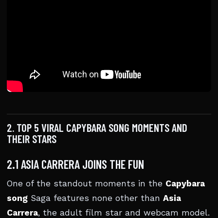
2. TOP 5 VIRAL CAPYBARA SONG MOMENTS AND
THEIR STARS
2.1 ASIA CARRERA JOINS THE FUN
One of the standout moments in the
Capybara
song
Saga features none other than
Asia
Carrera
, the adult film star and webcam model.