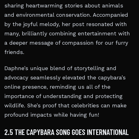
sharing heartwarming stories about animals
and environmental conservation. Accompanied
by the joyful melody, her post resonated with
many, brilliantly combining entertainment with
a deeper message of compassion for our furry
friends.
Daphne’s unique blend of storytelling and
advocacy seamlessly elevated the capybara’s
online presence, reminding us all of the
importance of understanding and protecting
wildlife. She’s proof that celebrities can make
profound impacts while having fun!
2.5 THE CAPYBARA SONG GOES INTERNATIONAL