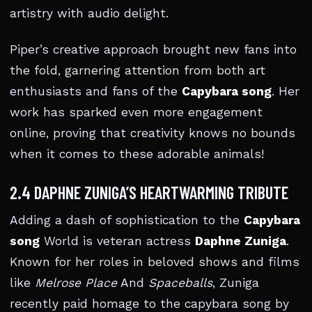
artistry with audio delight.
Piper’s creative approach brought new fans into
the fold, garnering attention from both art
enthusiasts and fans of the
Capybara song
. Her
work has sparked even more engagement
online, proving that creativity knows no bounds
when it comes to these adorable animals!
2.4 DAPHNE ZUNIGA’S HEARTWARMING TRIBUTE
Adding a dash of sophistication to the
Capybara
song
World is veteran actress
Daphne Zuniga
.
Known for her roles in beloved shows and films
like
Melrose Place
And
Spaceballs
, Zuniga
recently paid homage to the capybara song by