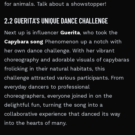
for animals. Talk about a showstopper!
2.2 GUERITA’S UNIQUE DANCE CHALLENGE
Next up is influencer
Guerita
, who took the
Capybara song
Phenomenon up a notch with
her own dance challenge. With her vibrant
choreography and adorable visuals of capybaras
frolicking in their natural habitats, this
challenge attracted various participants. From
everyday dancers to professional
choreographers, everyone joined in on the
delightful fun, turning the song into a
collaborative experience that danced its way
into the hearts of many.