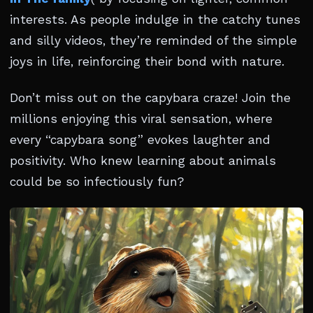
interests. As people indulge in the catchy tunes
and silly videos, they’re reminded of the simple
joys in life, reinforcing their bond with nature.
Don’t miss out on the capybara craze! Join the
millions enjoying this viral sensation, where
every “capybara song” evokes laughter and
positivity. Who knew learning about animals
could be so infectiously fun?