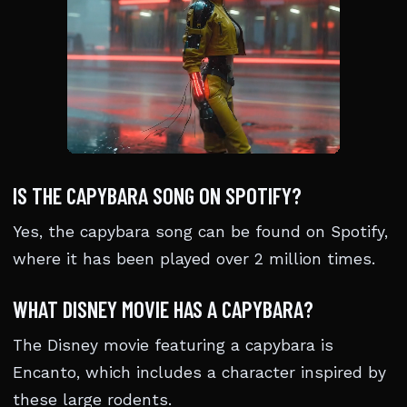
IS THE CAPYBARA SONG ON SPOTIFY?
Yes, the capybara song can be found on Spotify,
where it has been played over 2 million times.
WHAT DISNEY MOVIE HAS A CAPYBARA?
The Disney movie featuring a capybara is
Encanto, which includes a character inspired by
these large rodents.