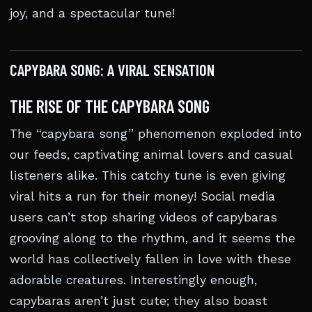
joy, and a spectacular tune!
CAPYBARA SONG: A VIRAL SENSATION
THE RISE OF THE CAPYBARA SONG
The “capybara song” phenomenon exploded into
our feeds, captivating animal lovers and casual
listeners alike. This catchy tune is even giving
viral hits a run for their money! Social media
users can’t stop sharing videos of capybaras
grooving along to the rhythm, and it seems the
world has collectively fallen in love with these
adorable creatures. Interestingly enough,
capybaras aren’t just cute; they also boast