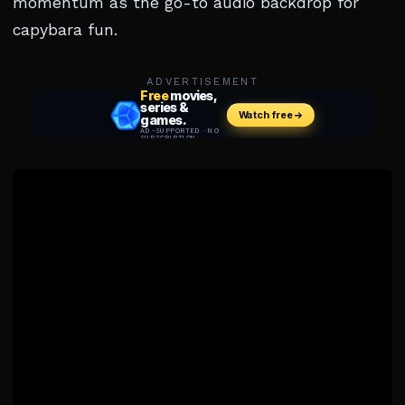
momentum as the go-to audio backdrop for
capybara fun.
ADVERTISEMENT