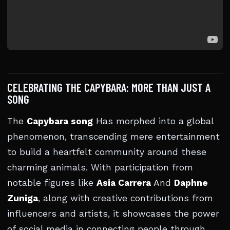
CELEBRATING THE CAPYBARA: MORE THAN JUST A
SONG
The
Capybara song
Has morphed into a global
phenomenon, transcending mere entertainment
to build a heartfelt community around these
charming animals. With participation from
notable figures like
Asia Carrera
And
Daphne
Zuniga
, along with creative contributions from
influencers and artists, it showcases the power
of social media in connecting people through