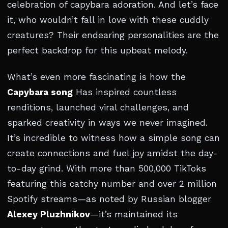
celebration of capybara adoration. And let’s face
it, who wouldn’t fall in love with these cuddly
creatures? Their endearing personalities are the
perfect backdrop for this upbeat melody.
What’s even more fascinating is how the
Capybara song
Has inspired countless
renditions, launched viral challenges, and
sparked creativity in ways we never imagined.
It’s incredible to witness how a simple song can
create connections and fuel joy amidst the day-
to-day grind. With more than 500,000 TikToks
featuring this catchy number and over 2 million
Spotify streams—as noted by Russian blogger
Alexey Pluzhnikov
—it’s maintained its