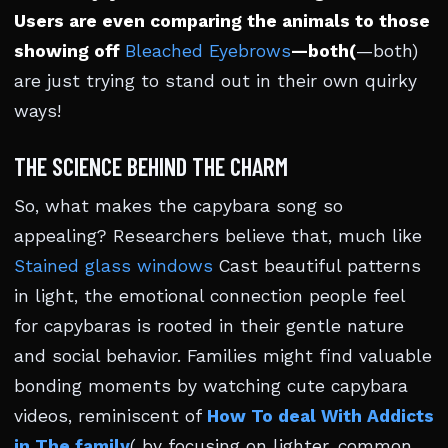
Users are even comparing the animals to those
showing off
Bleached Eyebrows
—both(
—both)
are just trying to stand out in their own quirky
ways!
THE SCIENCE BEHIND THE CHARM
So, what makes the capybara song so
appealing? Researchers believe that, much like
Stained glass windows
Cast beautiful patterns
in light, the emotional connection people feel
for capybaras is rooted in their gentle nature
and social behavior. Families might find valuable
bonding moments by watching cute capybara
videos, reminiscent of
How To deal With Addicts
in The family
( by focusing on lighter, common