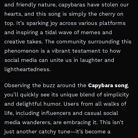
and friendly nature, capybaras have stolen our
hearts, and this song is simply the cherry on
top. It’s sparking joy across various platforms
and inspiring a tidal wave of memes and
creative takes. The community surrounding this
phenomenon is a vibrant testament to how
social media can unite us in laughter and
lightheartedness.
Observing the buzz around the
Capybara song
,
you’ll quickly see its unique blend of simplicity
and delightful humor. Users from all walks of
life, including influencers and casual social
media wanderers, are embracing it. This isn’t
just another catchy tune—it’s become a