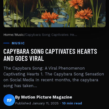
Home
/
Music
/
Capybara Song Captivates Hearts And Goes Viral
MUSIC
CAPYBARA SONG CAPTIVATES HEARTS
AND GOES VIRAL
The Capybara Song: A Viral Phenomenon
Captivating Hearts 1. The Capybara Song Sensation
on Social Media In recent months, the capybara
song has taken…
By Motion Picture Magazine
MP
Published
January 11, 2025
·
10 min read