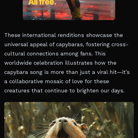
These international renditions showcase the
universal appeal of capybaras, fostering cross-
cultural connections among fans. This
worldwide celebration illustrates how the
capybara song is more than just a viral hit—it’s
a collaborative mosaic of love for these
creatures that continue to brighten our days.