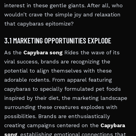
interest in these gentle giants. After all, who
wouldn’t crave the simple joy and relaxation
that capybaras epitomize?
3.1 MARKETING OPPORTUNITIES EXPLODE
As the
Capybara song
Rides the wave of its
viral success, brands are recognizing the
potential to align themselves with these
adorable rodents. From apparel featuring
capybaras to specially formulated pet foods
inspired by their diet, the marketing landscape
surrounding these creatures explodes with
possibilities. Brands are enthusiastically
creating campaigns centered on the
Capybara
song
, establishing emotional connections that