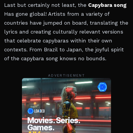
Last but certainly not least, the
Capybara song
Has gone global! Artists from a variety of
countries have jumped on board, translating the
lyrics and creating culturally relevant versions
that celebrate capybaras within their own
contexts. From Brazil to Japan, the joyful spirit
of the capybara song knows no bounds.
ADVERTISEMENT