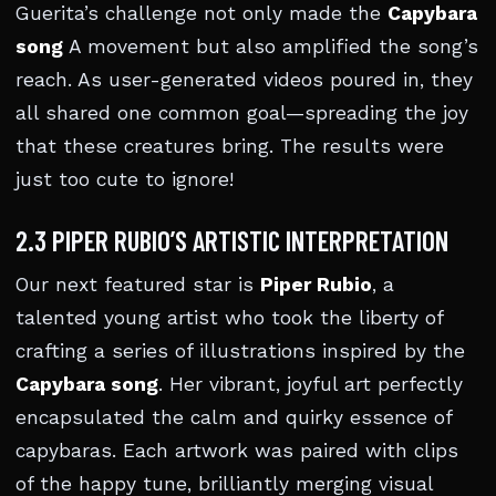
Guerita’s challenge not only made the
Capybara
song
A movement but also amplified the song’s
reach. As user-generated videos poured in, they
all shared one common goal—spreading the joy
that these creatures bring. The results were
just too cute to ignore!
2.3 PIPER RUBIO’S ARTISTIC INTERPRETATION
Our next featured star is
Piper Rubio
, a
talented young artist who took the liberty of
crafting a series of illustrations inspired by the
Capybara song
. Her vibrant, joyful art perfectly
encapsulated the calm and quirky essence of
capybaras. Each artwork was paired with clips
of the happy tune, brilliantly merging visual