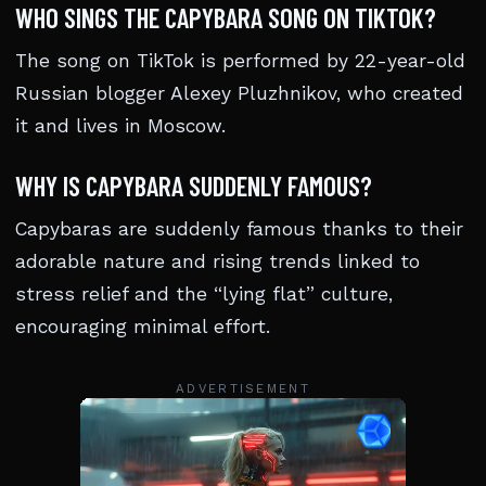
WHO SINGS THE CAPYBARA SONG ON TIKTOK?
The song on TikTok is performed by 22-year-old
Russian blogger Alexey Pluzhnikov, who created
it and lives in Moscow.
WHY IS CAPYBARA SUDDENLY FAMOUS?
Capybaras are suddenly famous thanks to their
adorable nature and rising trends linked to
stress relief and the “lying flat” culture,
encouraging minimal effort.
ADVERTISEMENT