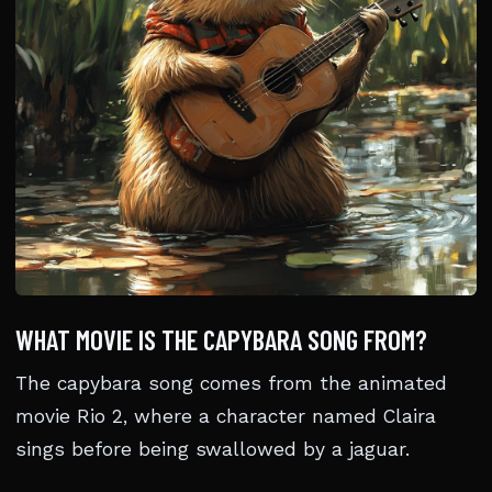
WHAT MOVIE IS THE CAPYBARA SONG FROM?
The capybara song comes from the animated
movie Rio 2, where a character named Claira
sings before being swallowed by a jaguar.