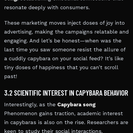
resonate deeply with consumers.
These marketing moves inject doses of joy into
advertising, making the campaigns relatable and
engaging. And let’s be honest—when was the
last time you saw someone resist the allure of
a cuddly capybara on your social feed? It’s like
tiny doses of happiness that you can’t scroll
past!
3.2 SCIENTIFIC INTEREST IN CAPYBARA BEHAVIOR
Interestingly, as the
Capybara song
Phenomenon gains traction, academic interest
in capybaras is also on the rise. Researchers are
keen to study their social interactions,