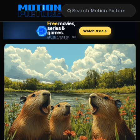
MOVIES
REVIEWS
STREAMING
MUSIC
NEWS
STARS