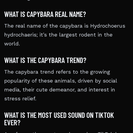
WHAT IS CAPYBARA REAL NAME?
The real name of the capybara is Hydrochoerus
hydrochaeris; it’s the largest rodent in the
world.
WHAT IS THE CAPYBARA TREND?
The capybara trend refers to the growing
popularity of these animals, driven by social
media, their cute demeanor, and interest in
stress relief.
WHAT IS THE MOST USED SOUND ON TIKTOK
EVER?