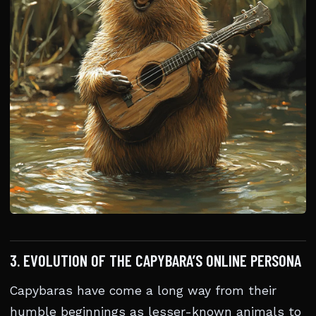
3. EVOLUTION OF THE CAPYBARA’S ONLINE PERSONA
Capybaras have come a long way from their
humble beginnings as lesser-known animals to