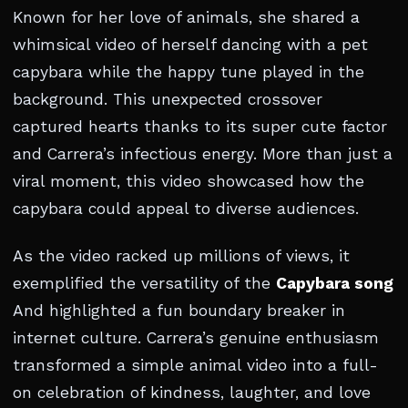
Known for her love of animals, she shared a
whimsical video of herself dancing with a pet
capybara while the happy tune played in the
background. This unexpected crossover
captured hearts thanks to its super cute factor
and Carrera’s infectious energy. More than just a
viral moment, this video showcased how the
capybara could appeal to diverse audiences.
As the video racked up millions of views, it
exemplified the versatility of the
Capybara song
And highlighted a fun boundary breaker in
internet culture. Carrera’s genuine enthusiasm
transformed a simple animal video into a full-
on celebration of kindness, laughter, and love