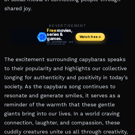
shared joy.
ADVERTISEMENT
The excitement surrounding capybaras speaks
to their popularity and highlights our collective
longing for authenticity and positivity in today’s
society. As the capybara song continues to
resonate and generate smiles, it serves as a
reminder of the warmth that these gentle
giants bring into our lives. In a world craving
connection, laughter, and compassion, these
cuddly creatures unite us all through creativity,