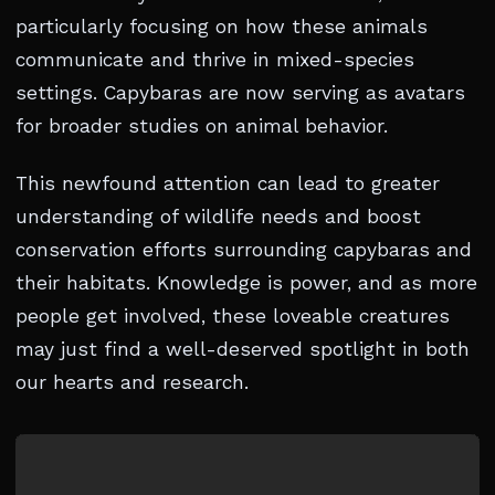
particularly focusing on how these animals
communicate and thrive in mixed-species
settings. Capybaras are now serving as avatars
for broader studies on animal behavior.
This newfound attention can lead to greater
understanding of wildlife needs and boost
conservation efforts surrounding capybaras and
their habitats. Knowledge is power, and as more
people get involved, these loveable creatures
may just find a well-deserved spotlight in both
our hearts and research.