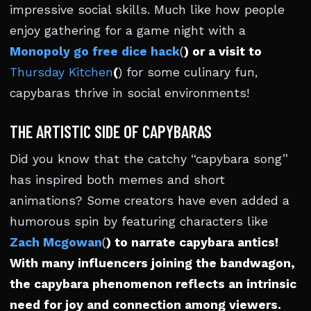
impressive social skills. Much like how people
enjoy gathering for a game night with a
Monopoly go free dice hack
(
) or a visit to
Thursday Kitchen
(
) for some culinary fun,
capybaras thrive in social environments!
THE ARTISTIC SIDE OF CAPYBARAS
Did you know that the catchy “capybara song”
has inspired both memes and short
animations? Some creators have even added a
humorous spin by featuring characters like
Zach Mcgowan
(
) to narrate capybara antics!
With many influencers joining the bandwagon,
the capybara phenomenon reflects an intrinsic
need for joy and connection among viewers.