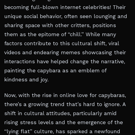
becoming full-blown internet celebrities! Their
unique social behavior, often seen lounging and
sharing space with other critters, positions
them as the epitome of “chill.” While many
factors contribute to this cultural shift, viral
videos and endearing memes showcasing their
interactions have helped change the narrative,
painting the capybara as an emblem of
kindness and joy.
Now, with the rise in online love for capybaras,
there’s a growing trend that’s hard to ignore. A
shift in cultural attitudes, particularly amid
rising stress levels and the emergence of the
“lying flat” culture, has sparked a newfound