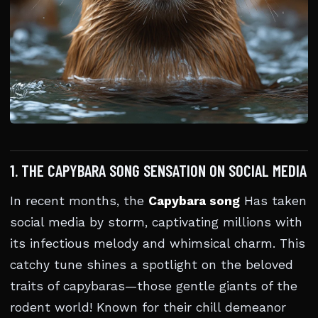
1. THE CAPYBARA SONG SENSATION ON SOCIAL MEDIA
In recent months, the
Capybara song
Has taken
social media by storm, captivating millions with
its infectious melody and whimsical charm. This
catchy tune shines a spotlight on the beloved
traits of capybaras—those gentle giants of the
rodent world! Known for their chill demeanor