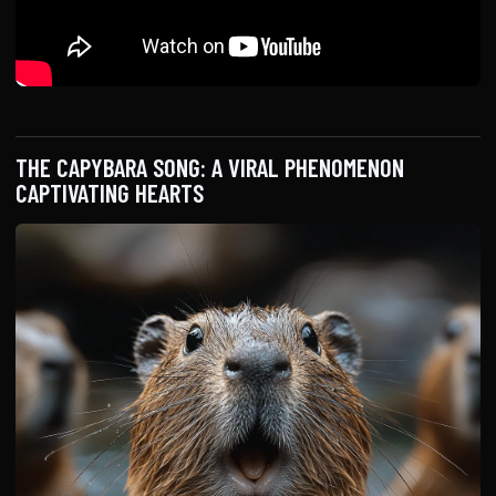
THE CAPYBARA SONG: A VIRAL PHENOMENON
CAPTIVATING HEARTS