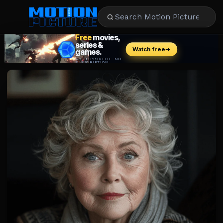
MOVIES
REVIEWS
STREAMING
MUSIC
NEWS
STARS