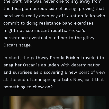
the craft. She was never one to shy away from
the less glamourous side of acting, proving that
hard work really does pay off. Just as folks who
commit to doing resistance band exercises
might not see instant results, Fricker’s
persistence eventually led her to the glitzy
Oscars stage.
In short, the pathway Brenda Fricker traveled to
snag her Oscar is as laden with determination
and surprises as discovering a new point of view
at the end of an inspiring article. Now, isn’t that
something to chew on?