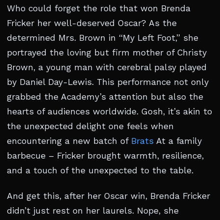
Who could forget the role that won Brenda
Fricker her well-deserved Oscar? As the
determined Mrs. Brown in “My Left Foot,” she
portrayed the loving but firm mother of Christy
Brown, a young man with cerebral palsy played
by Daniel Day-Lewis. This performance not only
grabbed the Academy’s attention but also the
hearts of audiences worldwide. Gosh, it’s akin to
the unexpected delight one feels when
encountering a new batch of
Brats
At a family
barbecue – Fricker brought warmth, resilience,
and a touch of the unexpected to the table.
And get this, after her Oscar win, Brenda Fricker
didn’t just rest on her laurels. Nope, she