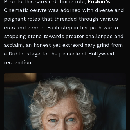
Prior to this career-defining role,
Fricker’s
Cinematic oeuvre was adorned with diverse and
poignant roles that threaded through various
eras and genres. Each step in her path was a
stepping stone towards greater challenges and
acclaim, an honest yet extraordinary grind from
a Dublin stage to the pinnacle of Hollywood
recognition.