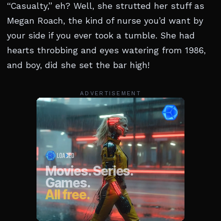
“Casualty,” eh? Well, she strutted her stuff as
Megan Roach, the kind of nurse you’d want by
your side if you ever took a tumble. She had
hearts throbbing and eyes watering from 1986,
and boy, did she set the bar high!
ADVERTISEMENT