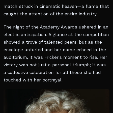
match struck in cinematic heaven—a flame that
caught the attention of the entire industry.
The night of the Academy Awards ushered in an
electric anticipation. A glance at the competition
showed a trove of talented peers, but as the
envelope unfurled and her name echoed in the
auditorium, it was Fricker’s moment to rise. Her
victory was not just a personal triumph; it was
a collective celebration for all those she had
touched with her portrayal.