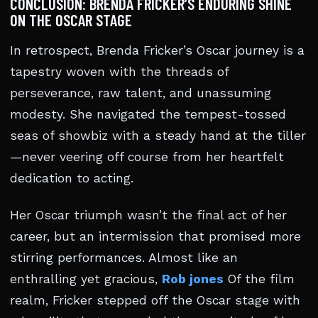
CONCLUSION: BRENDA FRICKER’S ENDURING SHINE
ON THE OSCAR STAGE
In retrospect, Brenda Fricker’s Oscar journey is a
tapestry woven with the threads of
perseverance, raw talent, and unassuming
modesty. She navigated the tempest-tossed
seas of showbiz with a steady hand at the tiller
—never veering off course from her heartfelt
dedication to acting.
Her Oscar triumph wasn’t the final act of her
career, but an intermission that promised more
stirring performances. Almost like an
enthralling yet gracious,
Rob jones
Of the film
realm, Fricker stepped off the Oscar stage with