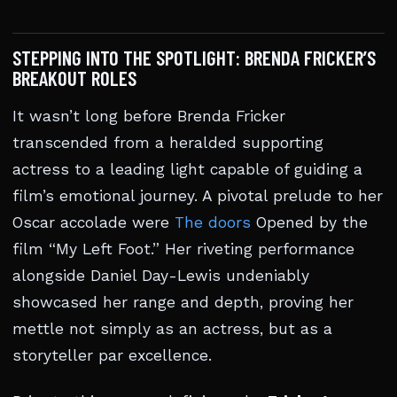
STEPPING INTO THE SPOTLIGHT: BRENDA FRICKER’S
BREAKOUT ROLES
It wasn’t long before Brenda Fricker
transcended from a heralded supporting
actress to a leading light capable of guiding a
film’s emotional journey. A pivotal prelude to her
Oscar accolade were
The doors
Opened by the
film “My Left Foot.” Her riveting performance
alongside Daniel Day-Lewis undeniably
showcased her range and depth, proving her
mettle not simply as an actress, but as a
storyteller par excellence.