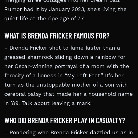
merging three cottages into her dream pad.
Rumor had it by January 2023, she’s living the
quiet life at the ripe age of 77.
WHAT IS BRENDA FRICKER FAMOUS FOR?
– Brenda Fricker shot to fame faster than a
greased shamrock sliding down a rainbow for
her Oscar-winning portrayal of a mom with the
ferocity of a lioness in “My Left Foot.” It’s her
turn as the unstoppable mother of a son with
cerebral palsy that made her a household name
in ’89. Talk about leaving a mark!
WHO DID BRENDA FRICKER PLAY IN CASUALTY?
– Pondering who Brenda Fricker dazzled us as in