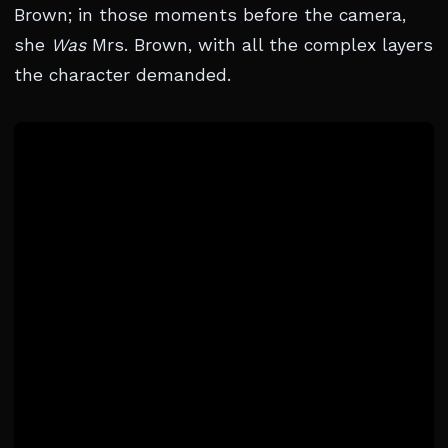
Brown; in those moments before the camera,
she
Was
Mrs. Brown, with all the complex layers
the character demanded.