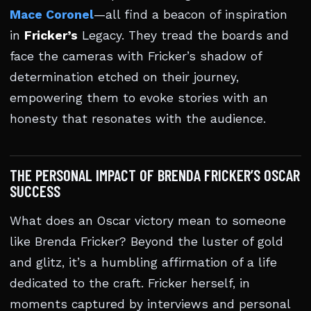
Mace Coronel
—all find a beacon of inspiration
in
Fricker’s
Legacy. They tread the boards and
face the cameras with Fricker’s shadow of
determination etched on their journey,
empowering them to evoke stories with an
honesty that resonates with the audience.
THE PERSONAL IMPACT OF BRENDA FRICKER’S OSCAR
SUCCESS
What does an Oscar victory mean to someone
like Brenda Fricker? Beyond the luster of gold
and glitz, it’s a humbling affirmation of a life
dedicated to the craft. Fricker herself, in
moments captured by interviews and personal