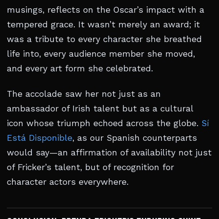
musings, reflects on the Oscar’s impact with a
tempered grace. It wasn’t merely an award; it
was a tribute to every character she breathed
life into, every audience member she moved,
and every art form she celebrated.
The accolade saw her not just as an
ambassador of Irish talent but as a cultural
icon whose triumph echoed across the globe.
Sí
Está Disponible
, as our Spanish counterparts
would say—an affirmation of availability not just
of Fricker’s talent, but of recognition for
character actors everywhere.