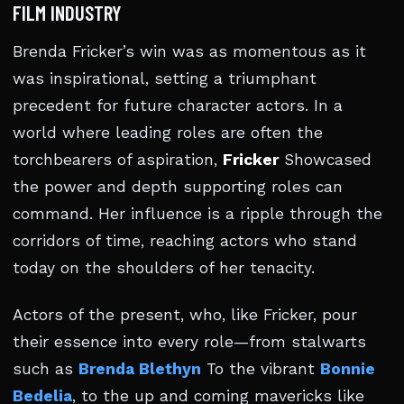
FILM INDUSTRY
Brenda Fricker’s win was as momentous as it
was inspirational, setting a triumphant
precedent for future character actors. In a
world where leading roles are often the
torchbearers of aspiration,
Fricker
Showcased
the power and depth supporting roles can
command. Her influence is a ripple through the
corridors of time, reaching actors who stand
today on the shoulders of her tenacity.
Actors of the present, who, like Fricker, pour
their essence into every role—from stalwarts
such as
Brenda Blethyn
To the vibrant
Bonnie
Bedelia
, to the up and coming mavericks like