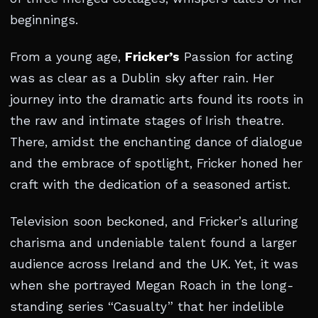
beginnings.
From a young age,
Fricker’s
Passion for acting
was as clear as a Dublin sky after rain. Her
journey into the dramatic arts found its roots in
the raw and intimate stages of Irish theatre.
There, amidst the enchanting dance of dialogue
and the embrace of spotlight, Fricker honed her
craft with the dedication of a seasoned artist.
Television soon beckoned, and Fricker’s alluring
charisma and undeniable talent found a larger
audience across Ireland and the UK. Yet, it was
when she portrayed Megan Roach in the long-
standing series “Casualty” that her indelible