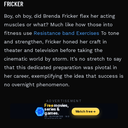
FRICKER
Boy, oh boy, did Brenda Fricker flex her acting
muscles or what? Much like how those into
fitness use
Resistance band Exercises
To tone
and strengthen, Fricker honed her craft in
theater and television before taking the
cinematic world by storm. It’s no stretch to say
that this dedicated preparation was pivotal in
her career, exemplifying the idea that success is
no overnight phenomenon.
ADVERTISEMENT