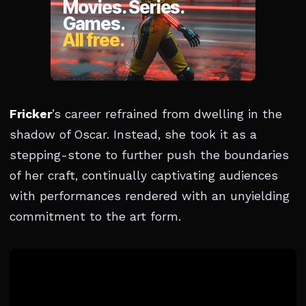
Fricker
’s career refrained from dwelling in the
shadow of Oscar. Instead, she took it as a
stepping-stone to further push the boundaries
of her craft, continually captivating audiences
with performances rendered with an unyielding
commitment to the art form.