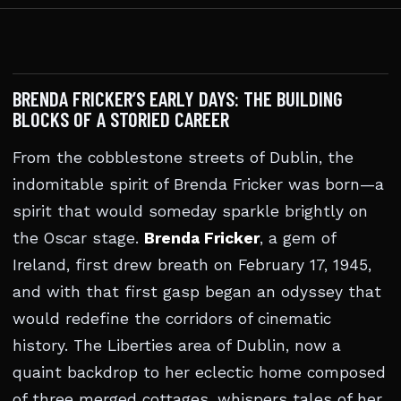
BRENDA FRICKER’S EARLY DAYS: THE BUILDING
BLOCKS OF A STORIED CAREER
From the cobblestone streets of Dublin, the
indomitable spirit of Brenda Fricker was born—a
spirit that would someday sparkle brightly on
the Oscar stage.
Brenda Fricker
, a gem of
Ireland, first drew breath on February 17, 1945,
and with that first gasp began an odyssey that
would redefine the corridors of cinematic
history. The Liberties area of Dublin, now a
quaint backdrop to her eclectic home composed
of three merged cottages, whispers tales of her