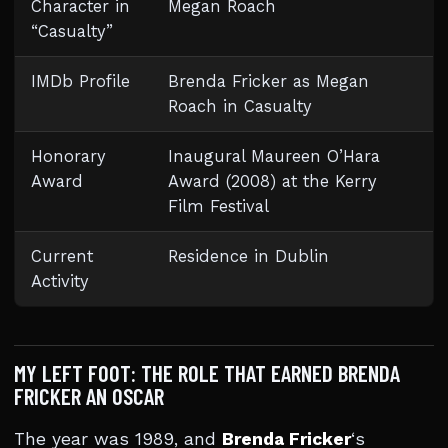
Character in
Megan Roach
“Casualty”
IMDb Profile
Brenda Fricker as Megan
Roach in Casualty
Honorary
Inaugural Maureen O’Hara
Award
Award (2008) at the Kerry
Film Festival
Current
Residence in Dublin
Activity
MY LEFT FOOT: THE ROLE THAT EARNED BRENDA
FRICKER AN OSCAR
The year was 1989, and
Brenda Fricker
‘s