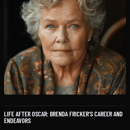
LIFE AFTER OSCAR: BRENDA FRICKER’S CAREER AND
ENDEAVORS