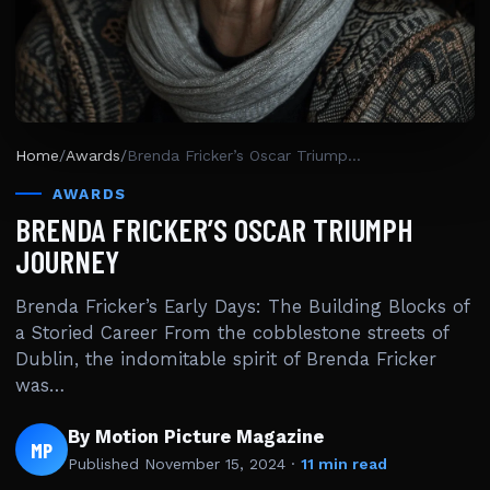
Home
/
Awards
/
Brenda Fricker’s Oscar Triumph Journey
AWARDS
BRENDA FRICKER’S OSCAR TRIUMPH
JOURNEY
Brenda Fricker’s Early Days: The Building Blocks of
a Storied Career From the cobblestone streets of
Dublin, the indomitable spirit of Brenda Fricker
was…
By Motion Picture Magazine
MP
Published
November 15, 2024
·
11 min read