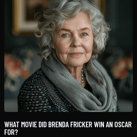
WHAT MOVIE DID BRENDA FRICKER WIN AN OSCAR
FOR?