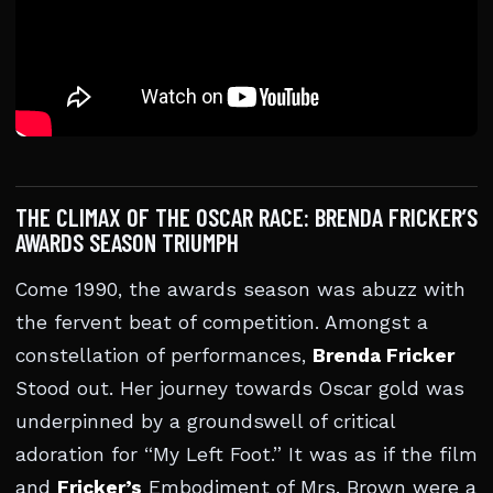
THE CLIMAX OF THE OSCAR RACE: BRENDA FRICKER’S
AWARDS SEASON TRIUMPH
Come 1990, the awards season was abuzz with
the fervent beat of competition. Amongst a
constellation of performances,
Brenda Fricker
Stood out. Her journey towards Oscar gold was
underpinned by a groundswell of critical
adoration for “My Left Foot.” It was as if the film
and
Fricker’s
Embodiment of Mrs. Brown were a