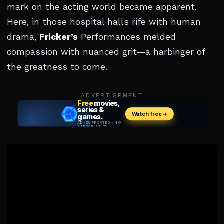
mark on the acting world became apparent.
Here, in those hospital halls rife with human
drama,
Fricker’s
Performances melded
compassion with nuanced grit—a harbinger of
the greatness to come.
ADVERTISEMENT