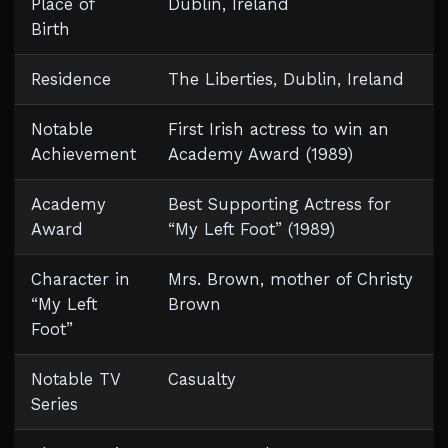
Place of
Dublin, Ireland
Birth
Residence
The Liberties, Dublin, Ireland
Notable
First Irish actress to win an
Achievement
Academy Award (1989)
Academy
Best Supporting Actress for
Award
“My Left Foot” (1989)
Character in
Mrs. Brown, mother of Christy
“My Left
Brown
Foot”
Notable TV
Casualty
Series