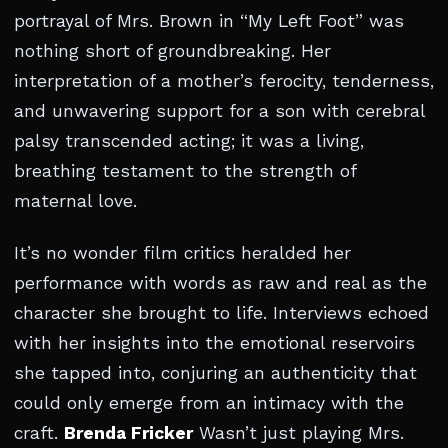
portrayal of Mrs. Brown in “My Left Foot” was
nothing short of groundbreaking. Her
interpretation of a mother’s ferocity, tenderness,
and unwavering support for a son with cerebral
palsy transcended acting; it was a living,
breathing testament to the strength of
maternal love.
It’s no wonder film critics heralded her
performance with words as raw and real as the
character she brought to life. Interviews echoed
with her insights into the emotional reservoirs
she tapped into, conjuring an authenticity that
could only emerge from an intimacy with the
craft.
Brenda Fricker
Wasn’t just playing Mrs.