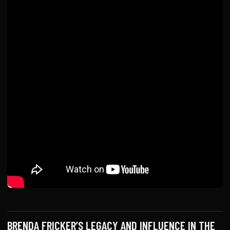
BRENDA FRICKER’S LEGACY AND INFLUENCE IN THE