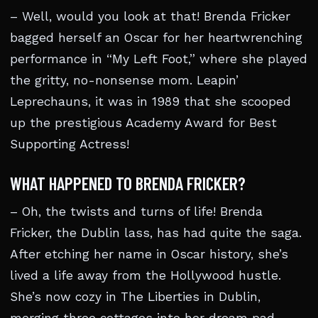
– Well, would you look at that! Brenda Fricker
bagged herself an Oscar for her heartwrenching
performance in “My Left Foot,” where she played
the gritty, no-nonsense mom. Leapin’
Leprechauns, it was in 1989 that she scooped
up the prestigious Academy Award for Best
Supporting Actress!
WHAT HAPPENED TO BRENDA FRICKER?
– Oh, the twists and turns of life! Brenda
Fricker, the Dublin lass, has had quite the saga.
After etching her name in Oscar history, she’s
lived a life away from the Hollywood hustle.
She’s now cozy in The Liberties in Dublin,