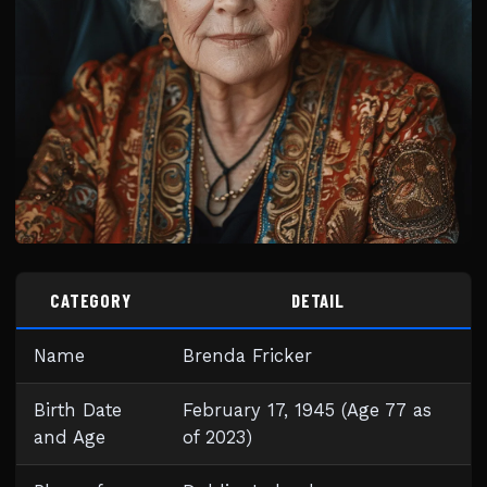
CATEGORY
DETAIL
Name
Brenda Fricker
Birth Date
February 17, 1945 (Age 77 as
and Age
of 2023)