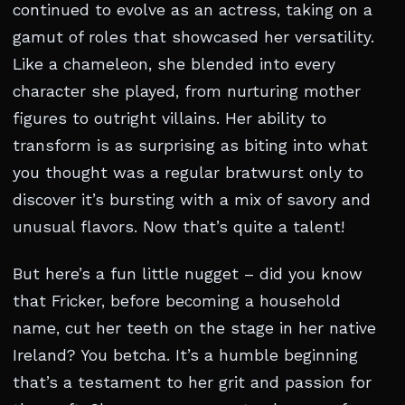
continued to evolve as an actress, taking on a
gamut of roles that showcased her versatility.
Like a chameleon, she blended into every
character she played, from nurturing mother
figures to outright villains. Her ability to
transform is as surprising as biting into what
you thought was a regular bratwurst only to
discover it’s bursting with a mix of savory and
unusual flavors. Now that’s quite a talent!
But here’s a fun little nugget – did you know
that Fricker, before becoming a household
name, cut her teeth on the stage in her native
Ireland? You betcha. It’s a humble beginning
that’s a testament to her grit and passion for