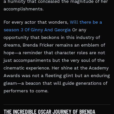
a humility that concealed the magnitude of her
accomplishments.
For every actor that wonders,
Will there be a
season 3 Of Ginny And Georgia
Or any
opportunity that beckons in this industry of
dreams, Brenda Fricker remains an emblem of
hope—a reminder that character roles are not
just accompaniments but the very soul of the
cinematic experience. Her shine at the Academy
Awards was not a fleeting glint but an enduring
gleam—a beacon that will guide generations of
performers to come.
THE INCREDIBLE OSCAR JOURNEY OF BRENDA