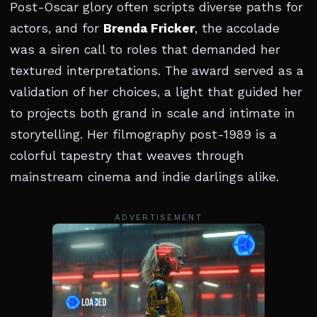
Post-Oscar glory often scripts diverse paths for
actors, and for
Brenda Fricker
, the accolade
was a siren call to roles that demanded her
textured interpretations. The award served as a
validation of her choices, a light that guided her
to projects both grand in scale and intimate in
storytelling. Her filmography post-1989 is a
colorful tapestry that weaves through
mainstream cinema and indie darlings alike.
ADVERTISEMENT