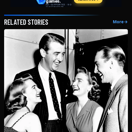
RELATED STORIES
More
→