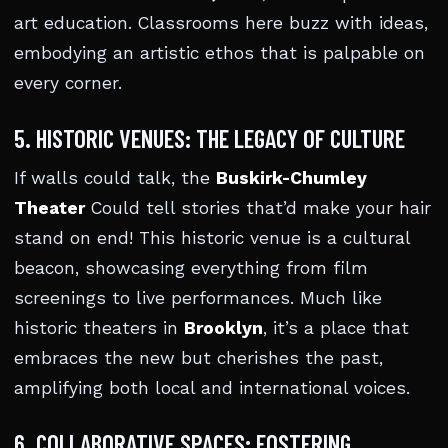
art education. Classrooms here buzz with ideas,
embodying an artistic ethos that is palpable on
every corner.
5. HISTORIC VENUES: THE LEGACY OF CULTURE
If walls could talk, the
Buskirk-Chumley
Theater
Could tell stories that’d make your hair
stand on end! This historic venue is a cultural
beacon, showcasing everything from film
screenings to live performances. Much like
historic theaters in
Brooklyn
, it’s a place that
embraces the new but cherishes the past,
amplifying both local and international voices.
6. COLLABORATIVE SPACES: FOSTERING