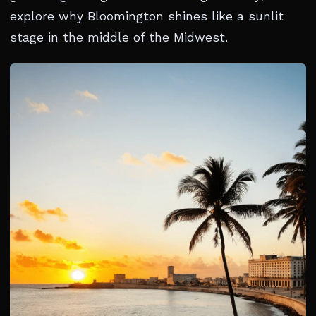
explore why Bloomington shines like a sunlit
stage in the middle of the Midwest.