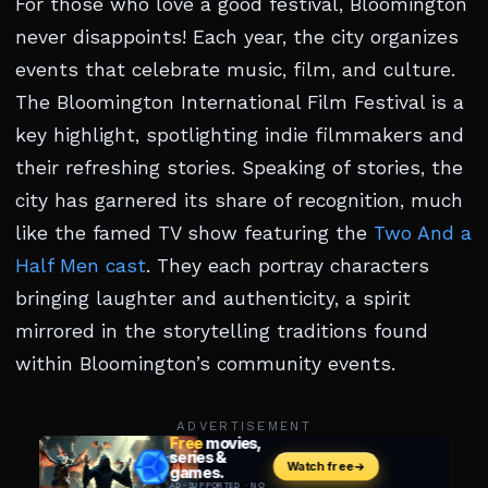
For those who love a good festival, Bloomington
never disappoints! Each year, the city organizes
events that celebrate music, film, and culture.
The Bloomington International Film Festival is a
key highlight, spotlighting indie filmmakers and
their refreshing stories. Speaking of stories, the
city has garnered its share of recognition, much
like the famed TV show featuring the
Two And a
Half Men cast
. They each portray characters
bringing laughter and authenticity, a spirit
mirrored in the storytelling traditions found
within Bloomington’s community events.
ADVERTISEMENT