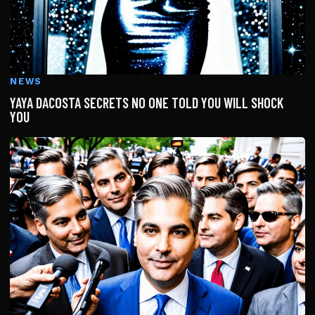
NEWS
YAYA DACOSTA SECRETS NO ONE TOLD YOU WILL SHOCK
YOU