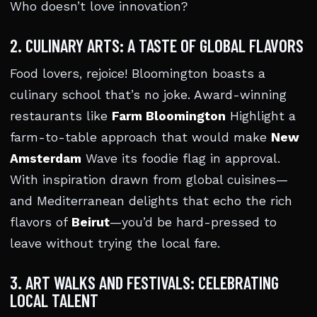
Who doesn’t love innovation?
2. CULINARY ARTS: A TASTE OF GLOBAL FLAVORS
Food lovers, rejoice! Bloomington boasts a
culinary school that’s no joke. Award-winning
restaurants like
Farm Bloomington
Highlight a
farm-to-table approach that would make
New
Amsterdam
Wave its foodie flag in approval.
With inspiration drawn from global cuisines—
and Mediterranean delights that echo the rich
flavors of
Beirut
—you’d be hard-pressed to
leave without trying the local fare.
3. ART WALKS AND FESTIVALS: CELEBRATING
LOCAL TALENT