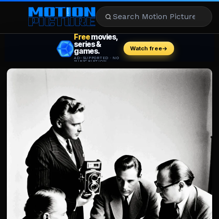
MOVIES
REVIEWS
STREAMING
MUSIC
NEWS
STARS