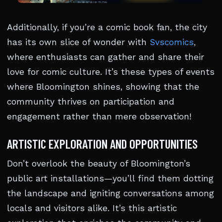
Additionally, if you’re a comic book fan, the city
has its own slice of wonder with
Svscomics
,
where enthusiasts can gather and share their
love for comic culture. It’s these types of events
where Bloomington shines, showing that the
community thrives on participation and
engagement rather than mere observation!
ARTISTIC EXPLORATION AND OPPORTUNITIES
Don’t overlook the beauty of Bloomington’s
public art installations—you’ll find them dotting
the landscape and igniting conversations among
locals and visitors alike. It’s this artistic