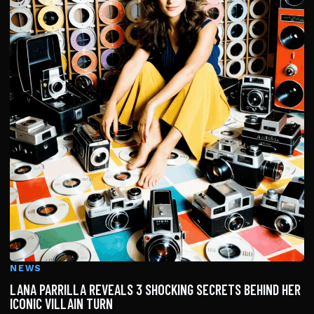
NEWS
LANA PARRILLA REVEALS 3 SHOCKING SECRETS BEHIND HER
ICONIC VILLAIN TURN