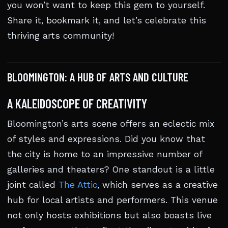
you won’t want to keep this gem to yourself.
Share it, bookmark it, and let’s celebrate this
thriving arts community!
BLOOMINGTON: A HUB OF ARTS AND CULTURE
A KALEIDOSCOPE OF CREATIVITY
Bloomington’s arts scene offers an eclectic mix
of styles and expressions. Did you know that
the city is home to an impressive number of
galleries and theaters? One standout is a little
joint called
The Attic
, which serves as a creative
hub for local artists and performers. This venue
not only hosts exhibitions but also boasts live