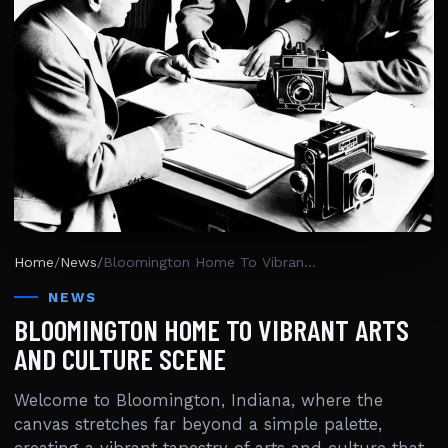
Home
/
News
/
Bloomington Home To Vibrant Arts And Culture Scene
NEWS
BLOOMINGTON HOME TO VIBRANT ARTS
AND CULTURE SCENE
Welcome to Bloomington, Indiana, where the
canvas stretches far beyond a simple palette,