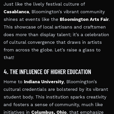
Just like the lively festival culture of
Casablanca
, Bloomington’s vibrant community
shines at events like the
Bloomington Arts Fair
.
This showcase of local artisans and craftsmen
does more than display talent; it’s a celebration
of cultural convergence that draws in artists
from across the globe. Let’s raise a glass to
that!
4. THE INFLUENCE OF HIGHER EDUCATION
Home to
Indiana University
, Bloomington’s
cultural credentials are bolstered by its vibrant
student body. This institution sparks creativity
and fosters a sense of community, much like
initiatives in
Columbus, Ohio
, that emphasize