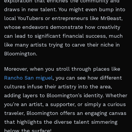
exploration that enriches the community and
draws in new talent. You might even bump into
local YouTubers or entrepreneurs like MrBeast,
whose endeavors demonstrate how creativity
can lead to significant financial success, much
like many artists trying to carve their niche in
Bloomington.
Moreover, when you stroll through places like
Rancho San miguel
, you can see how different
cultures infuse their artistry into the area,
adding layers to Bloomington’s identity. Whether
you’re an artist, a supporter, or simply a curious
traveler, Bloomington offers an engaging canvas
that highlights the diverse talent simmering
below the surface!