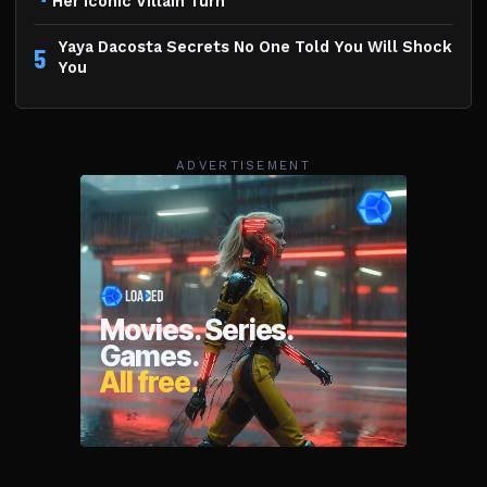
Her Iconic Villain Turn
Yaya Dacosta Secrets No One Told You Will Shock
5
You
ADVERTISEMENT