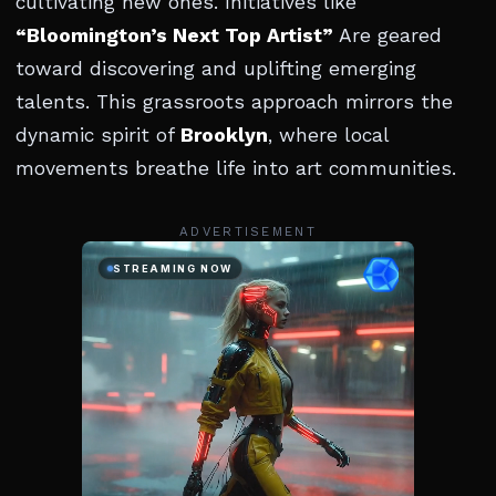
cultivating new ones. Initiatives like
“Bloomington’s Next Top Artist”
Are geared
toward discovering and uplifting emerging
talents. This grassroots approach mirrors the
dynamic spirit of
Brooklyn
, where local
movements breathe life into art communities.
ADVERTISEMENT