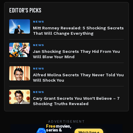
EDITOR'S PICKS
NEWS
Mitt Romney Revealed: 5 Shocking Secrets
That Will Change Everything
NEWS
Jan Shocking Secrets They Hid From You
Will Blow Your Mind
NEWS
Alfred Molina Secrets They Never Told You
Will Shock You
NEWS
Cary Grant Secrets You Won’t Believe – 7
Shocking Truths Revealed
ADVERTISEMENT