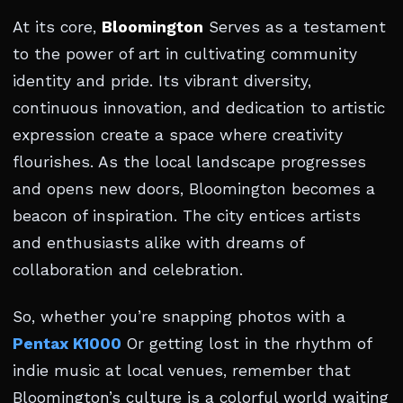
At its core,
Bloomington
Serves as a testament
to the power of art in cultivating community
identity and pride. Its vibrant diversity,
continuous innovation, and dedication to artistic
expression create a space where creativity
flourishes. As the local landscape progresses
and opens new doors, Bloomington becomes a
beacon of inspiration. The city entices artists
and enthusiasts alike with dreams of
collaboration and celebration.
So, whether you’re snapping photos with a
Pentax K1000
Or getting lost in the rhythm of
indie music at local venues, remember that
Bloomington’s culture is a colorful world waiting