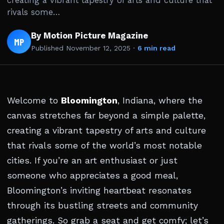
creating a vibrant tapestry of arts and culture that
rivals some…
By Motion Picture Magazine
MP
Published
November 12, 2025
·
6 min read
Welcome to
Bloomington
, Indiana, where the
canvas stretches far beyond a simple palette,
creating a vibrant tapestry of arts and culture
that rivals some of the world’s most notable
cities. If you’re an art enthusiast or just
someone who appreciates a good meal,
Bloomington’s inviting heartbeat resonates
through its bustling streets and community
gatherings. So grab a seat and get comfy; let’s