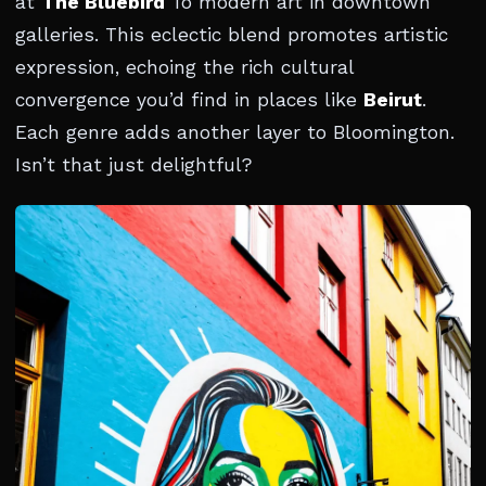
at
The Bluebird
To modern art in downtown
galleries. This eclectic blend promotes artistic
expression, echoing the rich cultural
convergence you’d find in places like
Beirut
.
Each genre adds another layer to Bloomington.
Isn’t that just delightful?