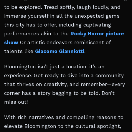
to be explored. Tread softly, laugh loudly, and
immerse yourself in all the unexpected gems
this city has to offer, including captivating
performances akin to the
Rocky Horror picture
show
Or artistic endeavors reminiscent of
talents like
Giacomo Gianniotti
.
Bloomington isn’t just a location; it’s an
experience. Get ready to dive into a community
that thrives on creativity, and remember—every
corner has a story begging to be told. Don’t
miss out!
With rich narratives and compelling reasons to
elevate Bloomington to the cultural spotlight,