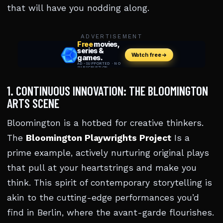
that will have you nodding along.
ADVERTISEMENT
1. CONTINUOUS INNOVATION: THE BLOOMINGTON
ARTS SCENE
Bloomington is a hotbed for creative thinkers.
The
Bloomington Playwrights Project
Is a
prime example, actively nurturing original plays
that pull at your heartstrings and make you
think. This spirit of contemporary storytelling is
akin to the cutting-edge performances you’d
find in Berlin, where the avant-garde flourishes.