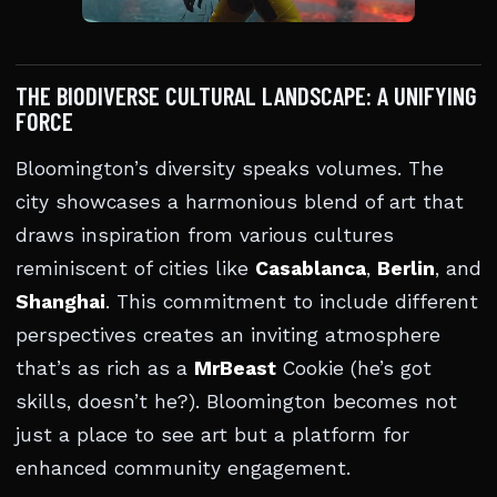
THE BIODIVERSE CULTURAL LANDSCAPE: A UNIFYING
FORCE
Bloomington’s diversity speaks volumes. The
city showcases a harmonious blend of art that
draws inspiration from various cultures
reminiscent of cities like
Casablanca
,
Berlin
, and
Shanghai
. This commitment to include different
perspectives creates an inviting atmosphere
that’s as rich as a
MrBeast
Cookie (he’s got
skills, doesn’t he?). Bloomington becomes not
just a place to see art but a platform for
enhanced community engagement.