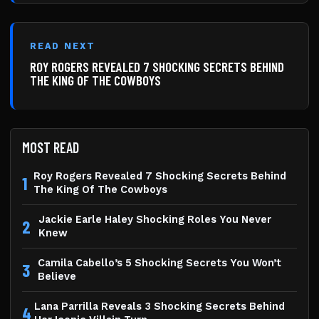
READ NEXT
ROY ROGERS REVEALED 7 SHOCKING SECRETS BEHIND
THE KING OF THE COWBOYS
MOST READ
Roy Rogers Revealed 7 Shocking Secrets Behind
1
The King Of The Cowboys
Jackie Earle Haley Shocking Roles You Never
2
Knew
Camila Cabello’s 5 Shocking Secrets You Won’t
3
Believe
Lana Parrilla Reveals 3 Shocking Secrets Behind
4