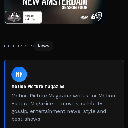
News
FILED UNDER
MP
Motion Picture Magazine
Motion Picture Magazine writes for Motion
Picture Magazine — movies, celebrity
gossip, entertainment news, style and
best shows.