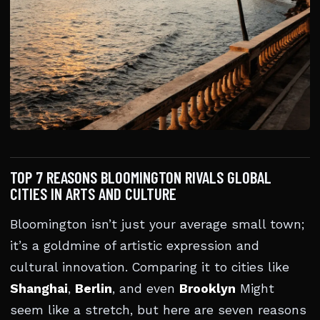
TOP 7 REASONS BLOOMINGTON RIVALS GLOBAL
CITIES IN ARTS AND CULTURE
Bloomington isn’t just your average small town;
it’s a goldmine of artistic expression and
cultural innovation. Comparing it to cities like
Shanghai
,
Berlin
, and even
Brooklyn
Might
seem like a stretch, but here are seven reasons