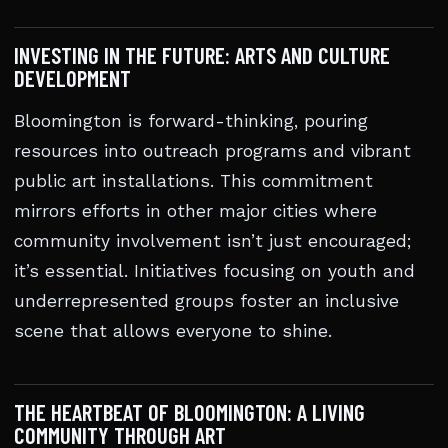
INVESTING IN THE FUTURE: ARTS AND CULTURE
DEVELOPMENT
Bloomington is forward-thinking, pouring
resources into outreach programs and vibrant
public art installations. This commitment
mirrors efforts in other major cities where
community involvement isn’t just encouraged;
it’s essential. Initiatives focusing on youth and
underrepresented groups foster an inclusive
scene that allows everyone to shine.
THE HEARTBEAT OF BLOOMINGTON: A LIVING
COMMUNITY THROUGH ART