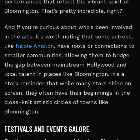
performances that reflect the vibrant spirit of
Bloomington. That’s pretty incredible, right?
And if you’re curious about who’s been involved
in the arts, it’s worth noting that some actress,
like
Nicole Aniston
, have roots or connections to
smaller communities, allowing them to bridge
the gap between mainstream Hollywood and
local talent in places like Bloomington. It’s a
stark reminder that while many stars shine on
screen, they often have their beginnings in the
close-knit artistic circles of towns like
Bloomington.
FESTIVALS AND EVENTS GALORE