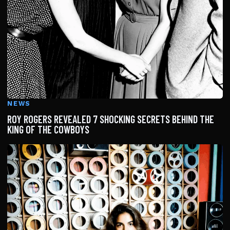
NEWS
ROY ROGERS REVEALED 7 SHOCKING SECRETS BEHIND THE
KING OF THE COWBOYS