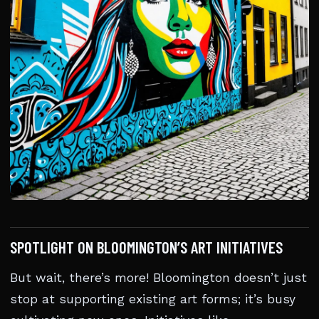
SPOTLIGHT ON BLOOMINGTON’S ART INITIATIVES
But wait, there’s more! Bloomington doesn’t just
stop at supporting existing art forms; it’s busy