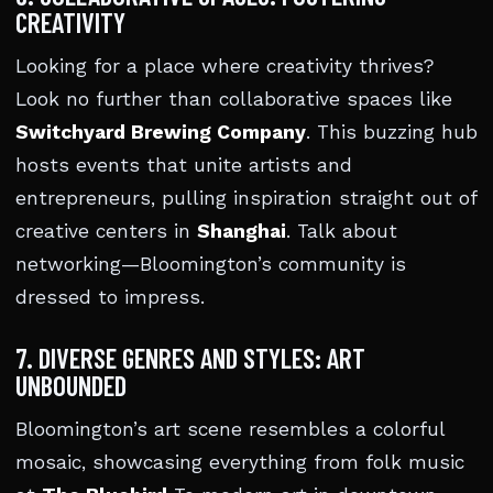
CREATIVITY
Looking for a place where creativity thrives?
Look no further than collaborative spaces like
Switchyard Brewing Company
. This buzzing hub
hosts events that unite artists and
entrepreneurs, pulling inspiration straight out of
creative centers in
Shanghai
. Talk about
networking—Bloomington’s community is
dressed to impress.
7. DIVERSE GENRES AND STYLES: ART
UNBOUNDED
Bloomington’s art scene resembles a colorful
mosaic, showcasing everything from folk music