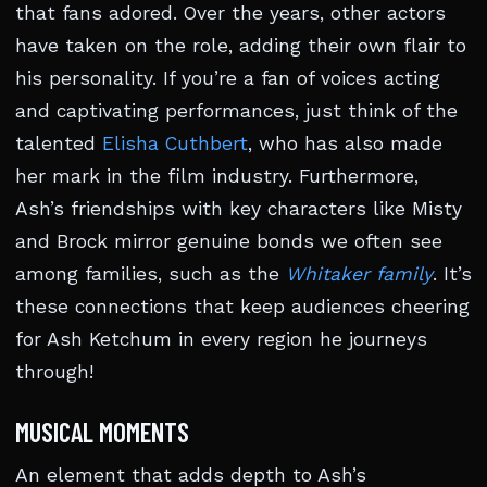
that fans adored. Over the years, other actors
have taken on the role, adding their own flair to
his personality. If you’re a fan of voices acting
and captivating performances, just think of the
talented
Elisha Cuthbert
, who has also made
her mark in the film industry. Furthermore,
Ash’s friendships with key characters like Misty
and Brock mirror genuine bonds we often see
among families, such as the
Whitaker family
. It’s
these connections that keep audiences cheering
for Ash Ketchum in every region he journeys
through!
MUSICAL MOMENTS
An element that adds depth to Ash’s