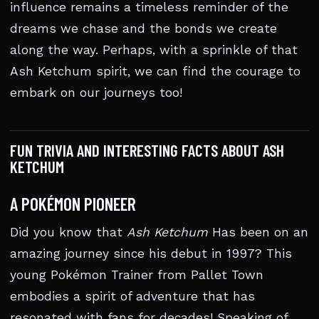
influence remains a timeless reminder of the
dreams we chase and the bonds we create
along the way. Perhaps, with a sprinkle of that
Ash Ketchum spirit, we can find the courage to
embark on our journeys too!
FUN TRIVIA AND INTERESTING FACTS ABOUT ASH
KETCHUM
A POKÉMON PIONEER
Did you know that
Ash Ketchum
Has been on an
amazing journey since his debut in 1997? This
young Pokémon Trainer from Pallet Town
embodies a spirit of adventure that has
resonated with fans for decades! Speaking of