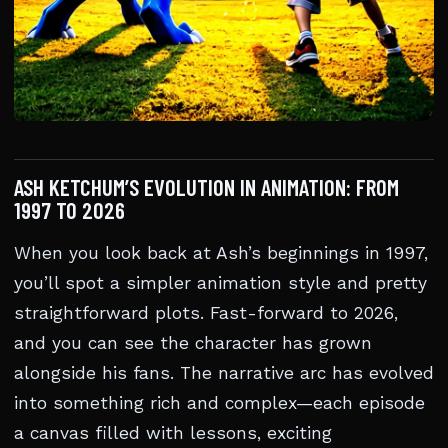
ASH KETCHUM’S EVOLUTION IN ANIMATION: FROM
1997 TO 2026
When you look back at Ash’s beginnings in 1997,
you’ll spot a simpler animation style and pretty
straightforward plots. Fast-forward to 2026,
and you can see the character has grown
alongside his fans. The narrative arc has evolved
into something rich and complex—each episode
a canvas filled with lessons, exciting