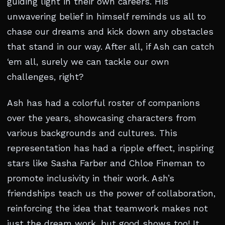
guiding light in their own careers. His
unwavering belief in himself reminds us all to
chase our dreams and kick down any obstacles
that stand in our way. After all, if Ash can catch
‘em all, surely we can tackle our own
challenges, right?
Ash has had a colorful roster of companions
over the years, showcasing characters from
various backgrounds and cultures. This
representation has had a ripple effect, inspiring
stars like Sasha Farber and Chloe Fineman to
promote inclusivity in their work. Ash’s
friendships teach us the power of collaboration,
reinforcing the idea that teamwork makes not
just the dream work, but good shows too! It