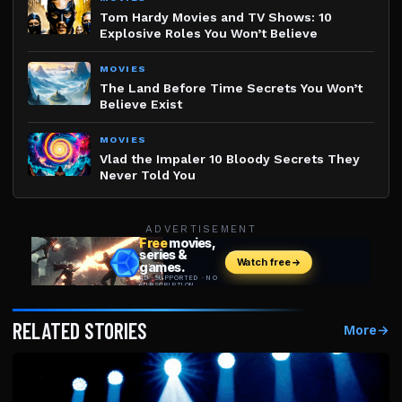
Tom Hardy Movies and TV Shows: 10
Explosive Roles You Won’t Believe
MOVIES
The Land Before Time Secrets You Won’t
Believe Exist
MOVIES
Vlad the Impaler 10 Bloody Secrets They
Never Told You
ADVERTISEMENT
RELATED STORIES
More
→