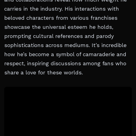
carries in the industry. His interactions with
beloved characters from various franchises
showcase the universal esteem he holds,
prompting cultural references and parody
sophistications across mediums. It’s incredible
how he’s become a symbol of camaraderie and
respect, inspiring discussions among fans who
share a love for these worlds.