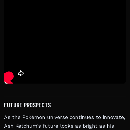
FUTURE PROSPECTS
As the Pokémon universe continues to innovate,
Ash Ketchum’s future looks as bright as his