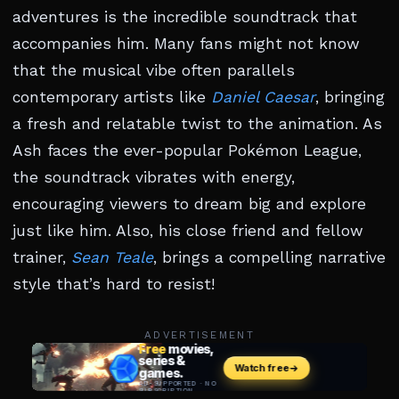
adventures is the incredible soundtrack that
accompanies him. Many fans might not know
that the musical vibe often parallels
contemporary artists like
Daniel Caesar
, bringing
a fresh and relatable twist to the animation. As
Ash faces the ever-popular Pokémon League,
the soundtrack vibrates with energy,
encouraging viewers to dream big and explore
just like him. Also, his close friend and fellow
trainer,
Sean Teale
, brings a compelling narrative
style that’s hard to resist!
ADVERTISEMENT