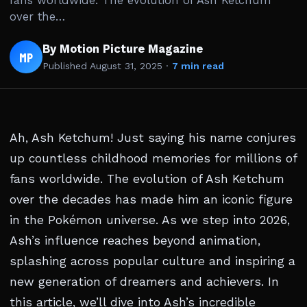
fans worldwide. The evolution of Ash Ketchum
over the…
By Motion Picture Magazine
MP
Published
August 31, 2025
·
7 min read
Ah, Ash Ketchum! Just saying his name conjures
up countless childhood memories for millions of
fans worldwide. The evolution of Ash Ketchum
over the decades has made him an iconic figure
in the Pokémon universe. As we step into 2026,
Ash’s influence reaches beyond animation,
splashing across popular culture and inspiring a
new generation of dreamers and achievers. In
this article, we’ll dive into Ash’s incredible