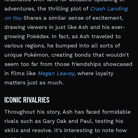
adventures, the thrilling plot of
Crash Landing
on You
Shares a similar sense of excitement,
drawing viewers in just like Ash and his ever-
growing Pokédex. In fact, as Ash traveled to
various regions, he bumped into all sorts of
unique Pokémon, creating bonds that wouldn’t
seem too far from those friendships showcased
in films like
Megan Leavey
, where loyalty
matters just as much.
ICONIC RIVALRIES
Throughout his story, Ash has faced formidable
rivals such as Gary Oak and Paul, testing his
skills and resolve. It’s interesting to note how