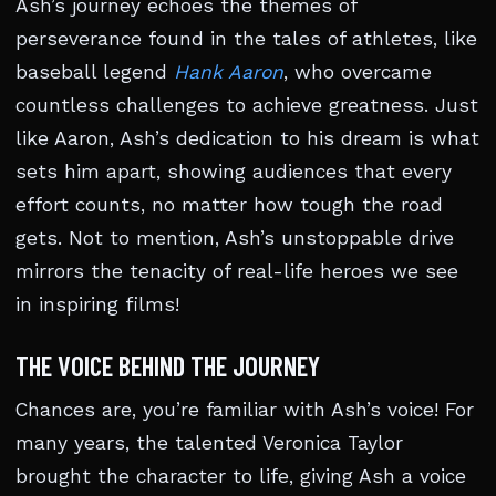
Ash’s journey echoes the themes of
perseverance found in the tales of athletes, like
baseball legend
Hank Aaron
, who overcame
countless challenges to achieve greatness. Just
like Aaron, Ash’s dedication to his dream is what
sets him apart, showing audiences that every
effort counts, no matter how tough the road
gets. Not to mention, Ash’s unstoppable drive
mirrors the tenacity of real-life heroes we see
in inspiring films!
THE VOICE BEHIND THE JOURNEY
Chances are, you’re familiar with Ash’s voice! For
many years, the talented Veronica Taylor
brought the character to life, giving Ash a voice