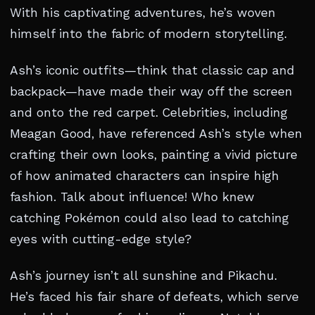
With his captivating adventures, he’s woven
himself into the fabric of modern storytelling.
Ash’s iconic outfits—think that classic cap and
backpack—have made their way off the screen
and onto the red carpet. Celebrities, including
Meagan Good, have referenced Ash’s style when
crafting their own looks, painting a vivid picture
of how animated characters can inspire high
fashion. Talk about influence! Who knew
catching Pokémon could also lead to catching
eyes with cutting-edge style?
Ash’s journey isn’t all sunshine and Pikachu.
He’s faced his fair share of defeats, which serve