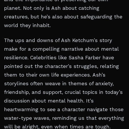
planet. Not only is Ash about catching
creatures, but he’s also about safeguarding the
world they inhabit.
The ups and downs of Ash Ketchum’s story
make for a compelling narrative about mental
resilience. Celebrities like Sasha Farber have
pointed out the character’s struggles, relating
them to their own life experiences. Ash’s
storylines often weave in themes of anxiety,
friendship, and support, crucial topics in today’s
discussion about mental health. It’s
heartwarming to see a character navigate those
water-type waves, reminding us that everything
will be alright, even when times are tough.