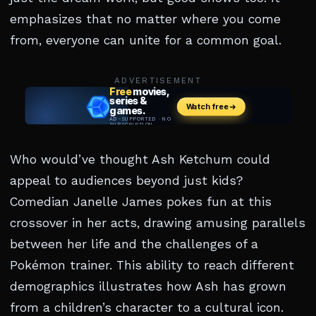
emphasizes that no matter where you come
from, everyone can unite for a common goal.
ADVERTISEMENT
Who would’ve thought Ash Ketchum could
appeal to audiences beyond just kids?
Comedian Janelle James pokes fun at this
crossover in her acts, drawing amusing parallels
between her life and the challenges of a
Pokémon trainer. This ability to reach different
demographics illustrates how Ash has grown
from a children’s character to a cultural icon.