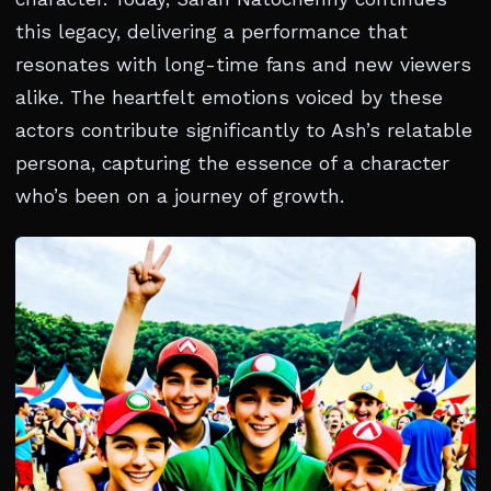
this legacy, delivering a performance that
resonates with long-time fans and new viewers
alike. The heartfelt emotions voiced by these
actors contribute significantly to Ash’s relatable
persona, capturing the essence of a character
who’s been on a journey of growth.