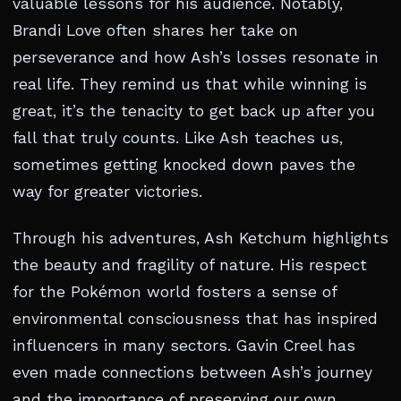
valuable lessons for his audience. Notably,
Brandi Love often shares her take on
perseverance and how Ash’s losses resonate in
real life. They remind us that while winning is
great, it’s the tenacity to get back up after you
fall that truly counts. Like Ash teaches us,
sometimes getting knocked down paves the
way for greater victories.
Through his adventures, Ash Ketchum highlights
the beauty and fragility of nature. His respect
for the Pokémon world fosters a sense of
environmental consciousness that has inspired
influencers in many sectors. Gavin Creel has
even made connections between Ash’s journey
and the importance of preserving our own