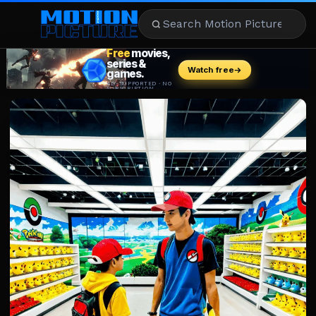
MOVIES
REVIEWS
STREAMING
MUSIC
NEWS
STARS