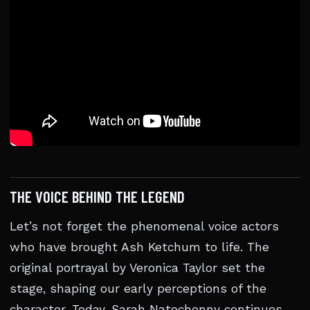
THE VOICE BEHIND THE LEGEND
Let’s not forget the phenomenal voice actors
who have brought Ash Ketchum to life. The
original portrayal by Veronica Taylor set the
stage, shaping our early perceptions of the
character. Today, Sarah Natochenny continues