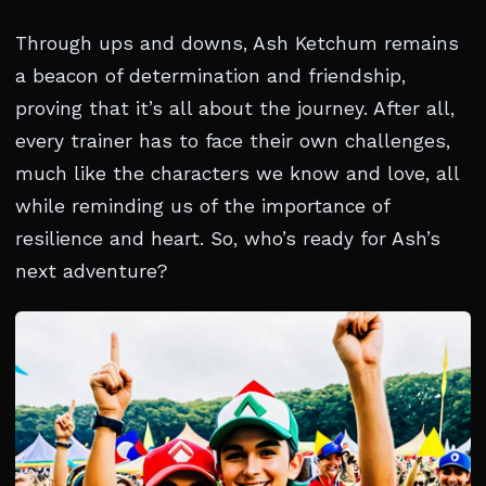
Through ups and downs, Ash Ketchum remains
a beacon of determination and friendship,
proving that it’s all about the journey. After all,
every trainer has to face their own challenges,
much like the characters we know and love, all
while reminding us of the importance of
resilience and heart. So, who’s ready for Ash’s
next adventure?