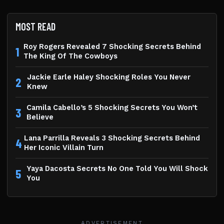
MOST READ
Roy Rogers Revealed 7 Shocking Secrets Behind
1
The King Of The Cowboys
Jackie Earle Haley Shocking Roles You Never
2
Knew
Camila Cabello’s 5 Shocking Secrets You Won’t
3
Believe
Lana Parrilla Reveals 3 Shocking Secrets Behind
4
Her Iconic Villain Turn
Yaya Dacosta Secrets No One Told You Will Shock
5
You
ADVERTISEMENT