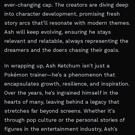
ever-changing cap. The creators are diving deep
into character development, promising fresh
story arcs that’ll resonate with modern themes.
Ash will keep evolving, ensuring he stays
relevant and relatable, always representing the
dreamers and the doers chasing their goals.
In wrapping up, Ash Ketchum isn’t just a
Pokémon trainer—he’s a phenomenon that
encapsulates growth, resilience, and inspiration.
Over the years, he’s ingrained himself in the
hearts of many, leaving behind a legacy that
stretches far beyond screens. Whether it’s
through pop culture or the personal stories of
figures in the entertainment industry, Ash’s