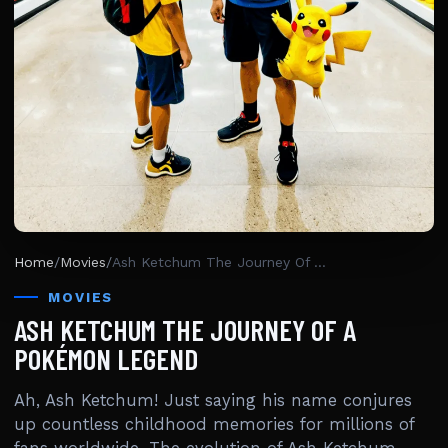
Home
/
Movies
/
Ash Ketchum The Journey Of A Pokémon Legend
MOVIES
ASH KETCHUM THE JOURNEY OF A
POKÉMON LEGEND
Ah, Ash Ketchum! Just saying his name conjures
up countless childhood memories for millions of