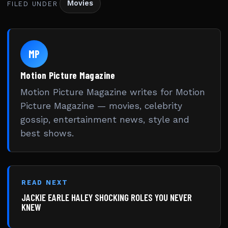
Movies
FILED UNDER
MP
Motion Picture Magazine
Motion Picture Magazine writes for Motion
Picture Magazine — movies, celebrity
gossip, entertainment news, style and
best shows.
READ NEXT
JACKIE EARLE HALEY SHOCKING ROLES YOU NEVER
KNEW