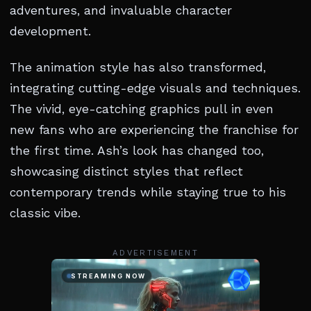
adventures, and invaluable character
development.
The animation style has also transformed,
integrating cutting-edge visuals and techniques.
The vivid, eye-catching graphics pull in even
new fans who are experiencing the franchise for
the first time. Ash’s look has changed too,
showcasing distinct styles that reflect
contemporary trends while staying true to his
classic vibe.
ADVERTISEMENT