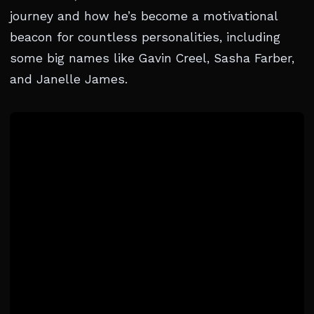
journey and how he’s become a motivational
beacon for countless personalities, including
some big names like Gavin Creel, Sasha Farber,
and Janelle James.