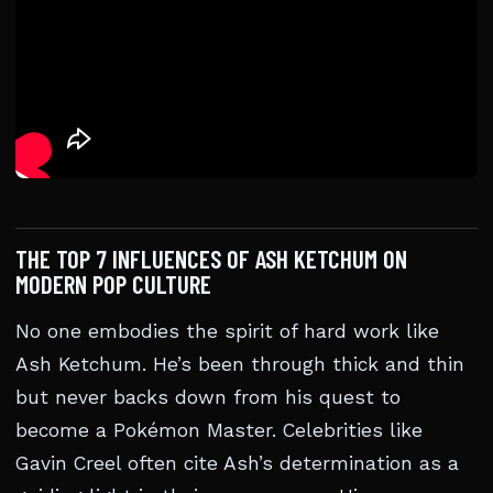
THE TOP 7 INFLUENCES OF ASH KETCHUM ON
MODERN POP CULTURE
No one embodies the spirit of hard work like
Ash Ketchum. He’s been through thick and thin
but never backs down from his quest to
become a Pokémon Master. Celebrities like
Gavin Creel often cite Ash’s determination as a