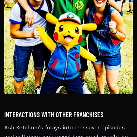
INTERACTIONS WITH OTHER FRANCHISES
Ash Ketchum’s forays into crossover episodes
and collaborations reveal how much weight he