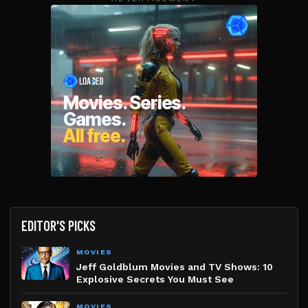
EDITOR'S PICKS
MOVIES
Jeff Goldblum Movies and TV Shows: 10
Explosive Secrets You Must See
MOVIES