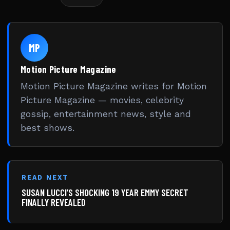
MP
Motion Picture Magazine
Motion Picture Magazine writes for Motion
Picture Magazine — movies, celebrity
gossip, entertainment news, style and
best shows.
READ NEXT
SUSAN LUCCI’S SHOCKING 19 YEAR EMMY SECRET
FINALLY REVEALED