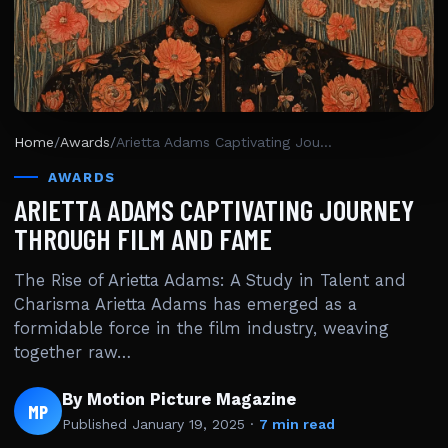
Home
/
Awards
/
Arietta Adams Captivating Journey Through Film And Fame
AWARDS
ARIETTA ADAMS CAPTIVATING JOURNEY
THROUGH FILM AND FAME
The Rise of Arietta Adams: A Study in Talent and
Charisma Arietta Adams has emerged as a
formidable force in the film industry, weaving
together raw…
By Motion Picture Magazine
MP
Published
January 19, 2025
·
7 min read