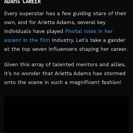
ADAMS’ CAREER
Every superstar has a few guiding stars of their
own, and for Arietta Adams, several key
individuals have played
Pivotal roles in her
ascent in the film
Industry. Let’s take a gander
at the top seven influencers shaping her career.
Given this array of talented mentors and allies,
it’s no wonder that Arietta Adams has stormed
onto the scene in such a magnificent fashion!