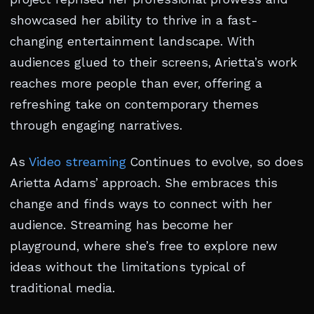
showcased her ability to thrive in a fast-
changing entertainment landscape. With
audiences glued to their screens, Arietta’s work
reaches more people than ever, offering a
refreshing take on contemporary themes
through engaging narratives.
As
Video streaming
Continues to evolve, so does
Arietta Adams’ approach. She embraces this
change and finds ways to connect with her
audience. Streaming has become her
playground, where she’s free to explore new
ideas without the limitations typical of
traditional media.