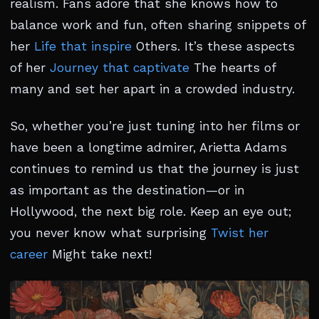
realism. Fans adore that she knows how to
balance work and fun, often sharing snippets of
her
Life that inspire
Others. It’s these aspects
of her
Journey that captivate
The hearts of
many and set her apart in a crowded industry.
So, whether you’re just tuning into her films or
have been a longtime admirer, Arietta Adams
continues to remind us that the journey is just
as important as the destination—or in
Hollywood, the next big role. Keep an eye out;
you never know what surprising
Twist her
career
Might take next!