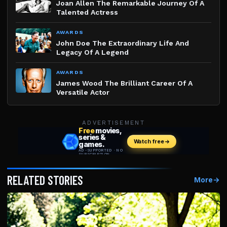
Joan Allen The Remarkable Journey Of A
Talented Actress
AWARDS
John Doe The Extraordinary Life And
Legacy Of A Legend
AWARDS
James Wood The Brilliant Career Of A
Versatile Actor
ADVERTISEMENT
RELATED STORIES
More
→