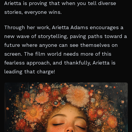
Arietta is proving that when you tell diverse
stories, everyone wins.
Through her work, Arietta Adams encourages a
new wave of storytelling, paving paths toward a
future where anyone can see themselves on
screen. The film world needs more of this
fearless approach, and thankfully, Arietta is
leading that charge!