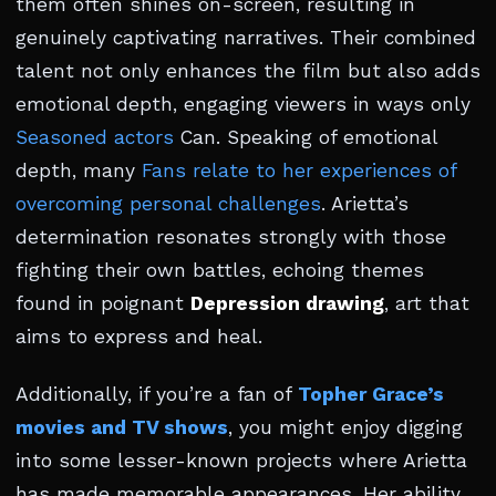
them often shines on-screen, resulting in
genuinely captivating narratives. Their combined
talent not only enhances the film but also adds
emotional depth, engaging viewers in ways only
Seasoned actors
Can. Speaking of emotional
depth, many
Fans relate to her experiences of
overcoming personal challenges
. Arietta’s
determination resonates strongly with those
fighting their own battles, echoing themes
found in poignant
Depression drawing
, art that
aims to express and heal.
Additionally, if you’re a fan of
Topher Grace’s
movies and TV shows
, you might enjoy digging
into some lesser-known projects where Arietta
has made memorable appearances. Her ability