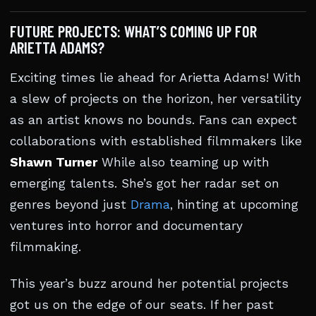
FUTURE PROJECTS: WHAT’S COMING UP FOR
ARIETTA ADAMS?
Exciting times lie ahead for Arietta Adams! With
a slew of projects on the horizon, her versatility
as an artist knows no bounds. Fans can expect
collaborations with established filmmakers like
Shawn Turner
While also teaming up with
emerging talents. She’s got her radar set on
genres beyond just
Drama
, hinting at upcoming
ventures into horror and documentary
filmmaking.
This year’s buzz around her potential projects
got us on the edge of our seats. If her past