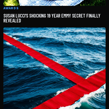
AWARDS
SUSAN LUCCI’S SHOCKING 19 YEAR EMMY SECRET FINALLY
REVEALED