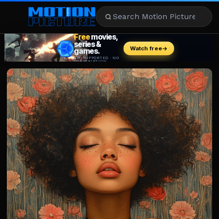
MOVIES
REVIEWS
STREAMING
MUSIC
NEWS
STARS