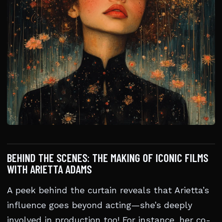
BEHIND THE SCENES: THE MAKING OF ICONIC FILMS
WITH ARIETTA ADAMS
A peek behind the curtain reveals that Arietta’s
influence goes beyond acting—she’s deeply
involved in production too! For instance, her co-