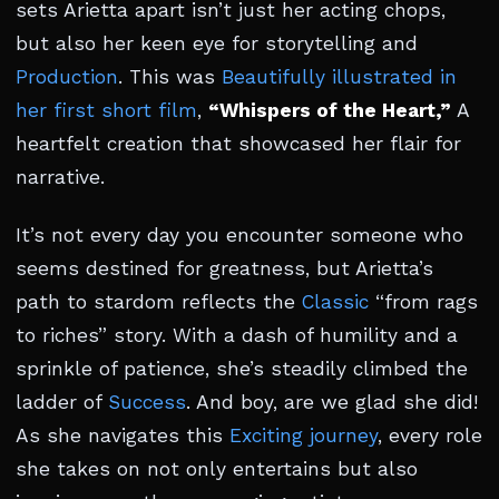
sets Arietta apart isn’t just her acting chops,
but also her keen eye for storytelling and
Production
. This was
Beautifully illustrated in
her first short film
,
“Whispers of the Heart,”
A
heartfelt creation that showcased her flair for
narrative.
It’s not every day you encounter someone who
seems destined for greatness, but Arietta’s
path to stardom reflects the
Classic
“from rags
to riches” story. With a dash of humility and a
sprinkle of patience, she’s steadily climbed the
ladder of
Success
. And boy, are we glad she did!
As she navigates this
Exciting journey
, every role
she takes on not only entertains but also