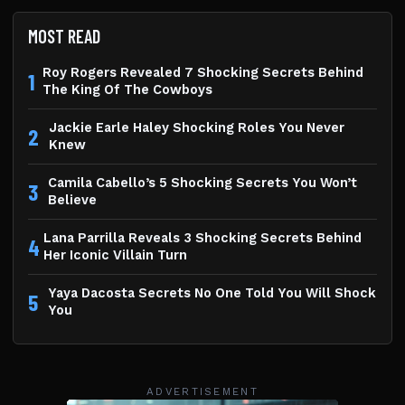
MOST READ
Roy Rogers Revealed 7 Shocking Secrets Behind
1
The King Of The Cowboys
Jackie Earle Haley Shocking Roles You Never
2
Knew
Camila Cabello’s 5 Shocking Secrets You Won’t
3
Believe
Lana Parrilla Reveals 3 Shocking Secrets Behind
4
Her Iconic Villain Turn
Yaya Dacosta Secrets No One Told You Will Shock
5
You
ADVERTISEMENT