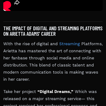
THE IMPACT OF DIGITAL AND STREAMING PLATFORMS
ON ARIETTA ADAMS’ CAREER
With the rise of digital and
Streaming
Platforms,
Arietta has mastered the art of connecting with
her fanbase through social media and online
distribution. This blend of classic talent and
modern communication tools is making waves
in her career.
Take her project
“Digital Dreams,”
Which was
released on a major streaming service— this
project reprised her professional prowess and