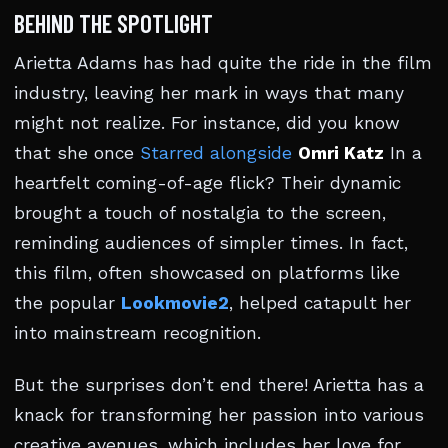
BEHIND THE SPOTLIGHT
Arietta Adams has had quite the ride in the film
industry, leaving her mark in ways that many
might not realize. For instance, did you know
that she once
Starred alongside
Omri Katz
In a
heartfelt coming-of-age flick? Their dynamic
brought a touch of nostalgia to the screen,
reminding audiences of simpler times. In fact,
this film, often showcased on platforms like
the popular
Lookmovie2
, helped catapult her
into mainstream recognition.
But the surprises don’t end there! Arietta has a
knack for transforming her passion into various
creative avenues, which includes her love for