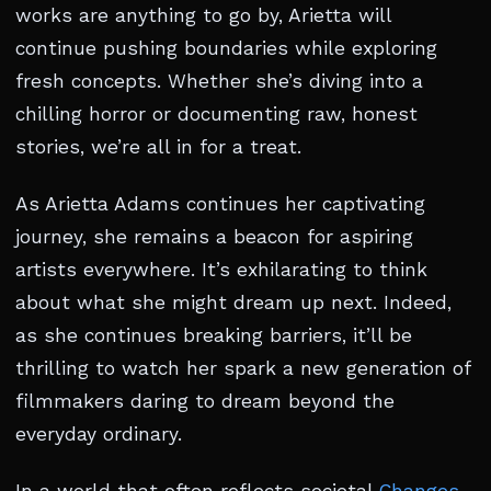
works are anything to go by, Arietta will
continue pushing boundaries while exploring
fresh concepts. Whether she’s diving into a
chilling horror or documenting raw, honest
stories, we’re all in for a treat.
As Arietta Adams continues her captivating
journey, she remains a beacon for aspiring
artists everywhere. It’s exhilarating to think
about what she might dream up next. Indeed,
as she continues breaking barriers, it’ll be
thrilling to watch her spark a new generation of
filmmakers daring to dream beyond the
everyday ordinary.