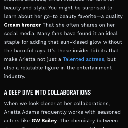
beauty and style. You might be surprised to
learn about her go-to beauty favorite—a quality
Cream bronzer
That she often shares on her
social media. Many fans have found it an ideal
staple for adding that sun-kissed glow without
the harmful rays. It’s these insider tidbits that
make Arietta not just a
Talented actress
, but
also a relatable figure in the entertainment
industry.
A DEEP DIVE INTO COLLABORATIONS
When we look closer at her collaborations,
Arietta Adams frequently works with seasoned
actors like
GW Bailey
. The chemistry between