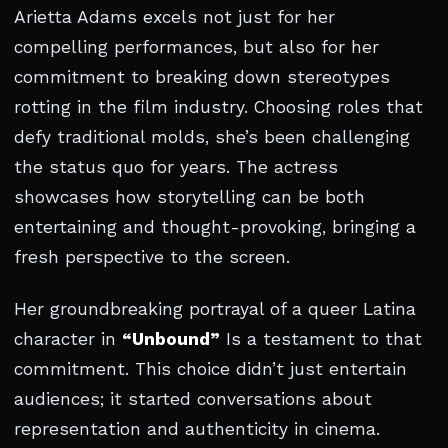
Arietta Adams excels not just for her
compelling performances, but also for her
commitment to breaking down stereotypes
rotting in the film industry. Choosing roles that
defy traditional molds, she’s been challenging
the status quo for years. The actress
showcases how storytelling can be both
entertaining and thought-provoking, bringing a
fresh perspective to the screen.
Her groundbreaking portrayal of a queer Latina
character in
“Unbound”
Is a testament to that
commitment. This choice didn’t just entertain
audiences; it started conversations about
representation and authenticity in cinema.