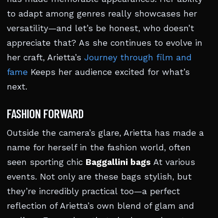
to adapt among genres really showcases her
versatility—and let’s be honest, who doesn’t
appreciate that? As she continues to evolve in
her craft, Arietta’s
Journey through film and
fame
Keeps her audience excited for what’s
next.
FASHION FORWARD
Outside the camera’s glare, Arietta has made a
name for herself in the fashion world, often
seen sporting chic
Baggallini bags
At various
events. Not only are these bags stylish, but
they’re incredibly practical too—a perfect
reflection of Arietta’s own blend of glam and