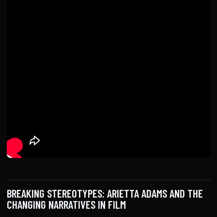
BREAKING STEREOTYPES: ARIETTA ADAMS AND THE
CHANGING NARRATIVES IN FILM