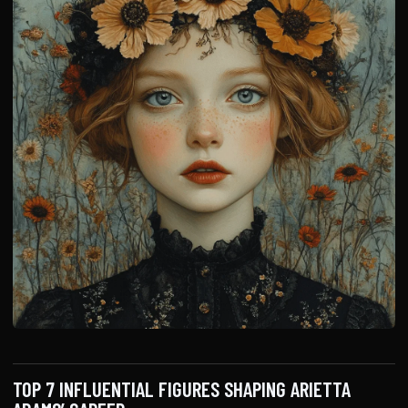
TOP 7 INFLUENTIAL FIGURES SHAPING ARIETTA