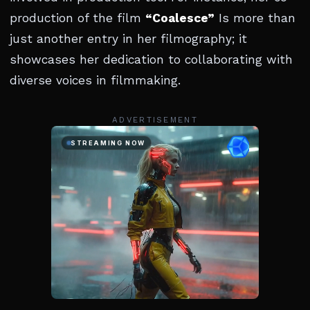
production of the film
“Coalesce”
Is more than
just another entry in her filmography; it
showcases her dedication to collaborating with
diverse voices in filmmaking.
ADVERTISEMENT