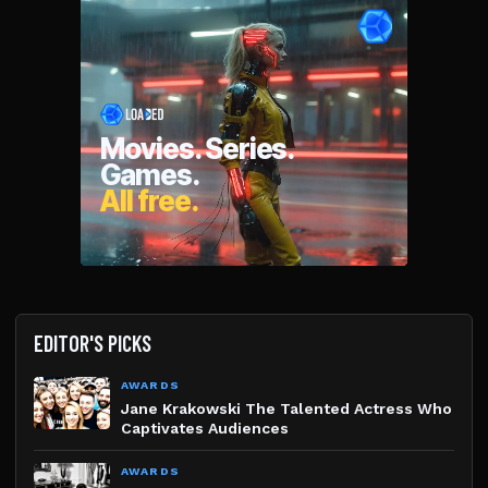
EDITOR'S PICKS
AWARDS
Jane Krakowski The Talented Actress Who
Captivates Audiences
AWARDS