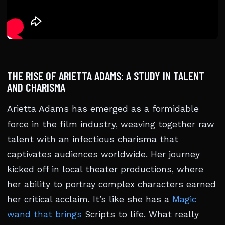
THE RISE OF ARIETTA ADAMS: A STUDY IN TALENT
AND CHARISMA
Arietta Adams has emerged as a formidable
force in the film industry, weaving together raw
talent with an infectious charisma that
captivates audiences worldwide. Her journey
kicked off in local theater productions, where
her ability to portray complex characters earned
her critical acclaim. It’s like she has a
Magic
wand that brings
Scripts to life. What really