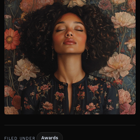
Awards
FILED UNDER