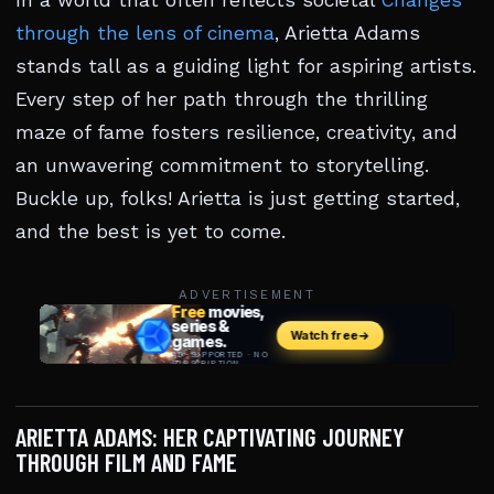
In a world that often reflects societal
Changes
through the lens of cinema
, Arietta Adams
stands tall as a guiding light for aspiring artists.
Every step of her path through the thrilling
maze of fame fosters resilience, creativity, and
an unwavering commitment to storytelling.
Buckle up, folks! Arietta is just getting started,
and the best is yet to come.
ADVERTISEMENT
ARIETTA ADAMS: HER CAPTIVATING JOURNEY
THROUGH FILM AND FAME