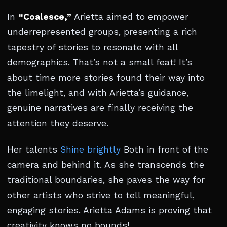
In
“Coalesce,”
Arietta aimed to empower
underrepresented groups, presenting a rich
tapestry of stories to resonate with all
demographics. That’s not a small feat! It’s
about time more stories found their way into
the limelight, and with Arietta’s guidance,
genuine narratives are finally receiving the
attention they deserve.
Her talents
Shine brightly
Both in front of the
camera and behind it. As she transcends the
traditional boundaries, she paves the way for
other artists who strive to tell meaningful,
engaging stories. Arietta Adams is proving that
creativity knows no bounds!