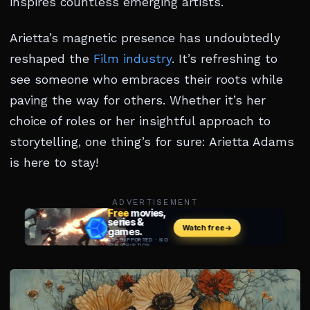
inspires countless emerging artists.
Arietta’s magnetic presence has undoubtedly
reshaped the
Film industry
. It’s refreshing to
see someone who embraces their roots while
paving the way for others. Whether it’s her
choice of roles or her insightful approach to
storytelling, one thing’s for sure: Arietta Adams
is here to stay!
ADVERTISEMENT