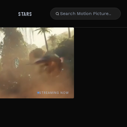
STARS