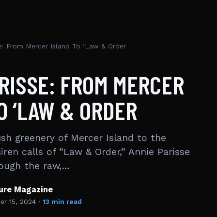
e: From Mercer Island To ‘Law & Order
RISSE: FROM MERCER
O ‘LAW & ORDER
ush greenery of Mercer Island to the
siren calls of “Law & Order,” Annie Parisse
rough the raw,…
ture Magazine
r 15, 2024
·
13 min read