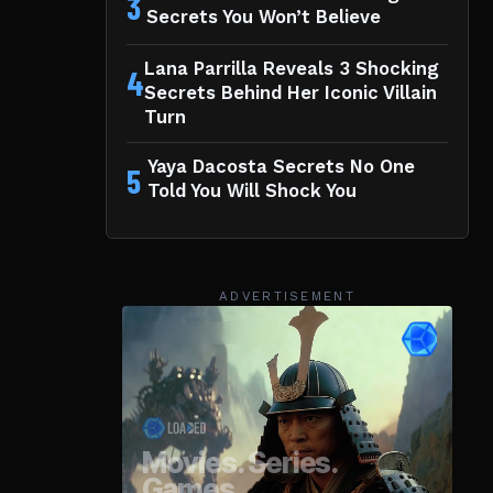
3
Secrets You Won’t Believe
Lana Parrilla Reveals 3 Shocking
4
Secrets Behind Her Iconic Villain
Turn
Yaya Dacosta Secrets No One
5
Told You Will Shock You
ADVERTISEMENT