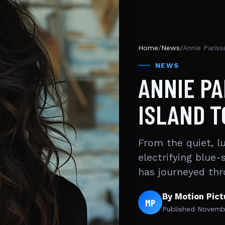
Home
/
News
/
Annie Pariss
NEWS
ANNIE PA
ISLAND T
From the quiet, l
electrifying blue-
has journeyed th
By Motion Pic
MP
Published
Novembe