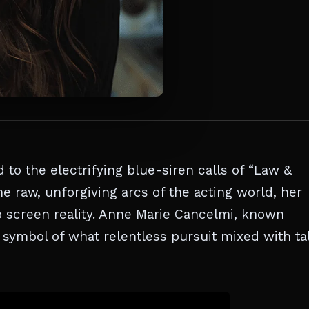
 to the electrifying blue-siren calls of “Law &
e raw, unforgiving arcs of the acting world, her
to screen reality. Anne Marie Cancelmi, known
 symbol of what relentless pursuit mixed with ta