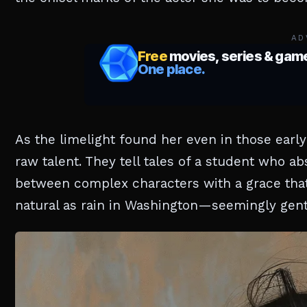
AD
As the limelight found her even in those earl
raw talent. They tell tales of a student who a
between complex characters with a grace that
natural as rain in Washington—seemingly gent