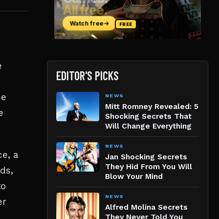
e
EDITOR'S PICKS
se
NEWS
Mitt Romney Revealed: 5
e
Shocking Secrets That
Will Change Everything
NEWS
e, a
Jan Shocking Secrets
They Hid From You Will
ds,
Blow Your Mind
to
NEWS
er
Alfred Molina Secrets
They Never Told You