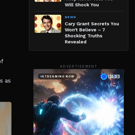
Will Shock You
NEWS
Cary Grant Secrets You
Won’t Believe – 7
Shocking Truths
Revealed
of
ADVERTISEMENT
s as