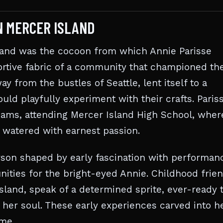
IN MERCER ISLAND
sland was the cocoon from which Annie Parisse
rtive fabric of a community that championed th
y from the bustles of Seattle, lent itself to a
ld playfully experiment with their crafts. Paris
reams, attending Mercer Island High School, wher
 watered with earnest passion.
erson shaped by early fascination with performanc
nities for the bright-eyed Annie. Childhood frien
Island, speak of a determined sprite, ever-ready 
o her soul. These early experiences carved into h
ome.