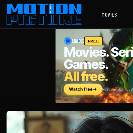
MOVIES