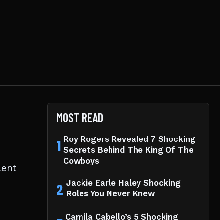
MOST READ
Roy Rogers Revealed 7 Shocking
1
Secrets Behind The King Of The
Cowboys
lent
Jackie Earle Haley Shocking
2
Roles You Never Knew
Camila Cabello’s 5 Shocking