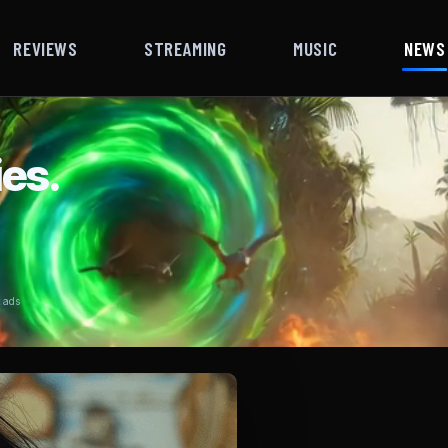
REVIEWS
STREAMING
MUSIC
NEWS