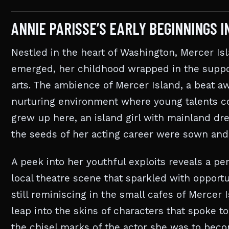
ANNIE PARISSE’S EARLY BEGINNINGS 
Nestled in the heart of Washington, Mercer I
emerged, her childhood wrapped in the suppo
arts. The ambience of Mercer Island, a beat awa
nurturing environment where young talents cou
grew up here, an island girl with mainland d
the seeds of her acting career were sown and
A peek into her youthful exploits reveals a p
local theatre scene that sparkled with opportu
still reminiscing in the small cafes of Mercer 
leap into the skins of characters that spoke t
the chisel marks of the actor she was to bec