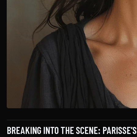
BREAKING INTO THE SCENE: PARISSE’S