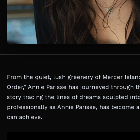
From the quiet, lush greenery of Mercer Island
Order,” Annie Parisse has journeyed through th
story tracing the lines of dreams sculpted in
professionally as Annie Parisse, has become a
can achieve.