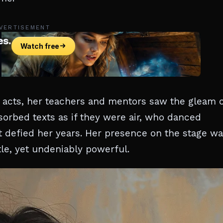
VERTISEMENT
y acts, her teachers and mentors saw the gleam 
bsorbed texts as if they were air, who danced
 defied her years. Her presence on the stage wa
le, yet undeniably powerful.