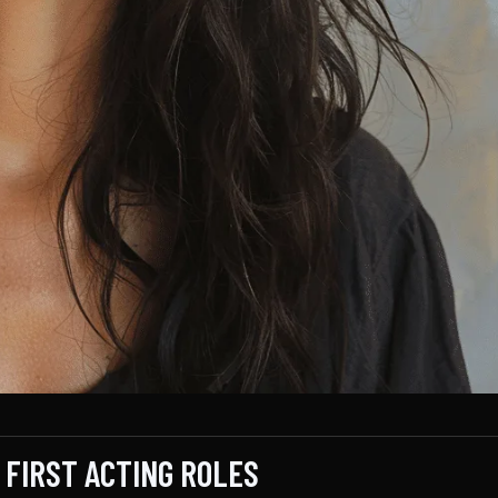
 FIRST ACTING ROLES