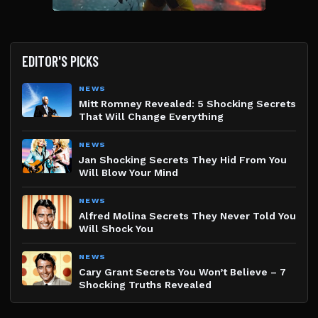
EDITOR'S PICKS
NEWS
Mitt Romney Revealed: 5 Shocking Secrets
That Will Change Everything
NEWS
Jan Shocking Secrets They Hid From You
Will Blow Your Mind
NEWS
Alfred Molina Secrets They Never Told You
Will Shock You
NEWS
Cary Grant Secrets You Won’t Believe – 7
Shocking Truths Revealed