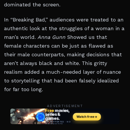
dominated the screen.
In “Breaking Bad,” audiences were treated to an
authentic look at the struggles of a woman in a
man’s world.
Anna Gunn
Showed us that
female characters can be just as flawed as
their male counterparts, making decisions that
aren’t always black and white. This gritty
realism added a much-needed layer of nuance
to storytelling that had been falsely idealized
for far too long.
ADVERTISEMENT