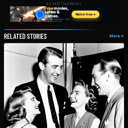
ADVERTISEMENT
RELATED STORIES
More
→