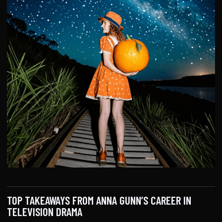
TOP TAKEAWAYS FROM ANNA GUNN’S CAREER IN
TELEVISION DRAMA