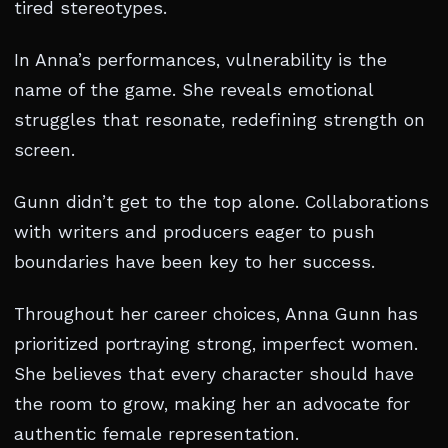
tired stereotypes.
In Anna’s performances, vulnerability is the
name of the game. She reveals emotional
struggles that resonate, redefining strength on
screen.
Gunn didn’t get to the top alone. Collaborations
with writers and producers eager to push
boundaries have been key to her success.
Throughout her career choices, Anna Gunn has
prioritized portraying strong, imperfect women.
She believes that every character should have
the room to grow, making her an advocate for
authentic female representation.