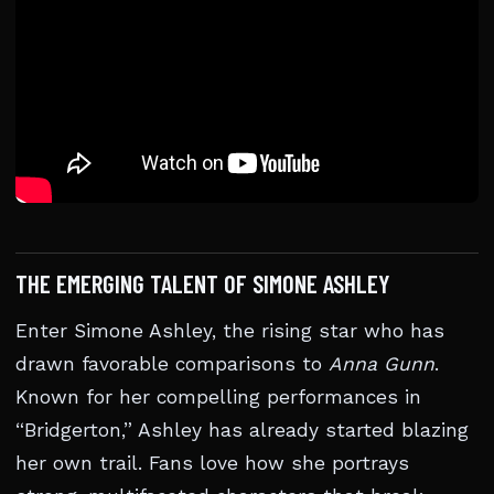
THE EMERGING TALENT OF SIMONE ASHLEY
Enter Simone Ashley, the rising star who has
drawn favorable comparisons to
Anna Gunn
.
Known for her compelling performances in
“Bridgerton,” Ashley has already started blazing
her own trail. Fans love how she portrays