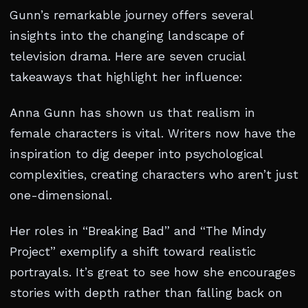
Gunn’s remarkable journey offers several
insights into the changing landscape of
television drama. Here are seven crucial
takeaways that highlight her influence:
Anna Gunn has shown us that realism in
female characters is vital. Writers now have the
inspiration to dig deeper into psychological
complexities, creating characters who aren’t just
one-dimensional.
Her roles in “Breaking Bad” and “The Mindy
Project” exemplify a shift toward realistic
portrayals. It’s great to see how she encourages
stories with depth rather than falling back on