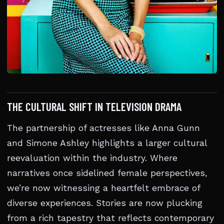
THE CULTURAL SHIFT IN TELEVISION DRAMA
The partnership of actresses like Anna Gunn
and Simone Ashley highlights a larger cultural
reevaluation within the industry. Where
narratives once sidelined female perspectives,
we’re now witnessing a heartfelt embrace of
diverse experiences. Stories are now plucking
from a rich tapestry that reflects contemporary