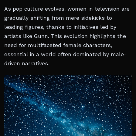
As pop culture evolves, women in television are
gradually shifting from mere sidekicks to
leading figures, thanks to initiatives led by
artists like Gunn. This evolution highlights the
need for multifaceted female characters,
essential in a world often dominated by male-
driven narratives.