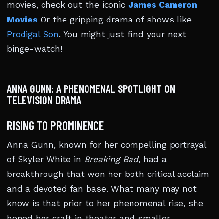
movies, check out the iconic
James Cameron
Movies
Or the gripping drama of shows like
Prodigal Son
. You might just find your next
binge-watch!
ANNA GUNN: A PHENOMENAL SPOTLIGHT ON
TELEVISION DRAMA
RISING TO PROMINENCE
Anna Gunn, known for her compelling portrayal
of Skyler White in
Breaking Bad
, had a
breakthrough that won her both critical acclaim
and a devoted fan base. What many may not
know is that prior to her phenomenal rise, she
honed her craft in theater and smaller