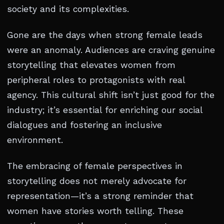
society and its complexities.
Gone are the days when strong female leads
were an anomaly. Audiences are craving genuine
storytelling that elevates women from
peripheral roles to protagonists with real
agency. This cultural shift isn’t just good for the
industry; it’s essential for enriching our social
dialogues and fostering an inclusive
environment.
The embracing of female perspectives in
storytelling does not merely advocate for
representation—it’s a strong reminder that
women have stories worth telling. These