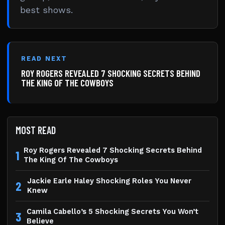
best shows.
READ NEXT
ROY ROGERS REVEALED 7 SHOCKING SECRETS BEHIND
THE KING OF THE COWBOYS
MOST READ
Roy Rogers Revealed 7 Shocking Secrets Behind
1
The King Of The Cowboys
Jackie Earle Haley Shocking Roles You Never
2
Knew
Camila Cabello’s 5 Shocking Secrets You Won’t
3
Believe