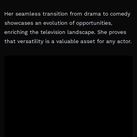
Her seamless transition from drama to comedy
showcases an evolution of opportunities,
enriching the television landscape. She proves
that versatility is a valuable asset for any actor.