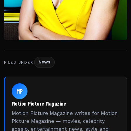
News
FILED UNDER
MP
Motion Picture Magazine
Motion Picture Magazine writes for Motion
Picture Magazine — movies, celebrity
gossip, entertainment news, style and