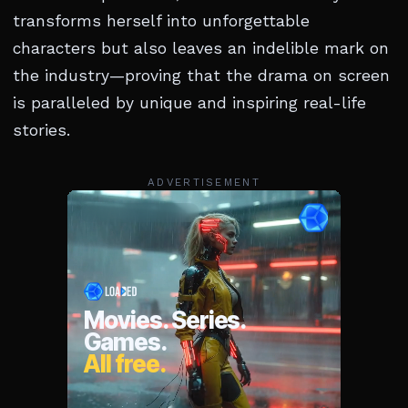
transforms herself into unforgettable
characters but also leaves an indelible mark on
the industry—proving that the drama on screen
is paralleled by unique and inspiring real-life
stories.
ADVERTISEMENT