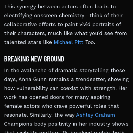
This synergy between actors often leads to
electrifying onscreen chemistry—think of their
collaborative efforts to paint vivid portraits of
their characters, much like what you’d see from
talented stars like
Michael Pitt
Too.
BREAKING NEW GROUND
In the avalanche of dramatic storytelling these
days, Anna Gunn remains a trendsetter, showing
how vulnerability can coexist with strength. Her
work has opened doors for many aspiring
female actors who crave powerful roles that
resonate. Similarly, the way
Ashley Graham
Champions body positivity in her industry shows
that visibility matters. By breaking molds, both