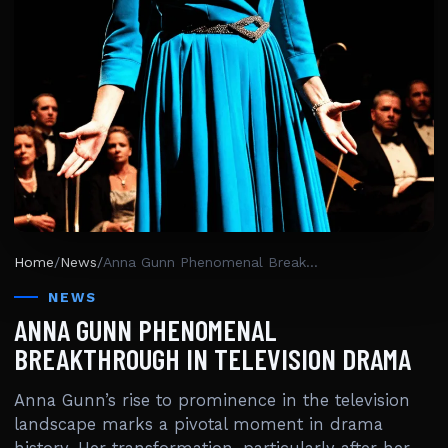
Home
/
News
/
Anna Gunn Phenomenal Breakthrough In Television Drama
NEWS
ANNA GUNN PHENOMENAL
BREAKTHROUGH IN TELEVISION DRAMA
Anna Gunn’s rise to prominence in the television
landscape marks a pivotal moment in drama