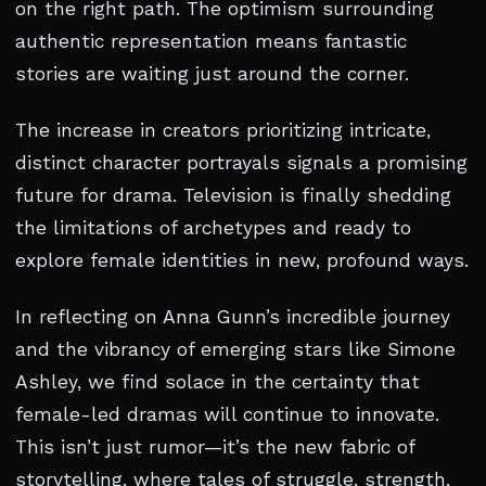
on the right path. The optimism surrounding
authentic representation means fantastic
stories are waiting just around the corner.
The increase in creators prioritizing intricate,
distinct character portrayals signals a promising
future for drama. Television is finally shedding
the limitations of archetypes and ready to
explore female identities in new, profound ways.
In reflecting on Anna Gunn’s incredible journey
and the vibrancy of emerging stars like Simone
Ashley, we find solace in the certainty that
female-led dramas will continue to innovate.
This isn’t just rumor—it’s the new fabric of
storytelling, where tales of struggle, strength,