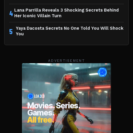
Lana Parrilla Reveals 3 Shocking Secrets Behind
4
Her Iconic Villain Turn
Yaya Dacosta Secrets No One Told You Will Shock
5
You
ADVERTISEMENT