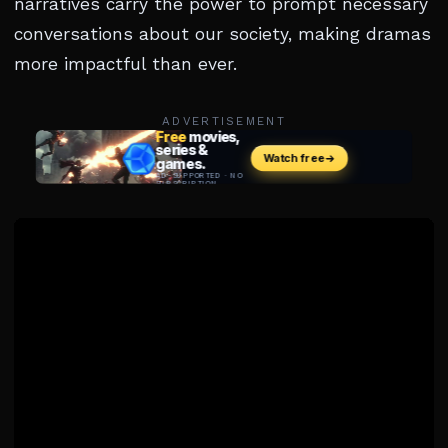
narratives carry the power to prompt necessary
conversations about our society, making dramas
more impactful than ever.
ADVERTISEMENT