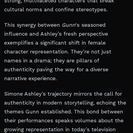
strong, multifaceted characters that break
cultural norms and confine stereotypes.
This synergy between
Gunn
‘s seasoned
influence and Ashley’s fresh perspective
exemplifies a significant shift in female
character representation. They’re not just
names in a drama; they are pillars of
authenticity paving the way for a diverse
narrative experience.
Simone Ashley’s trajectory mirrors the call for
authenticity in modern storytelling, echoing the
themes Gunn established. This bond between
their performances speaks volumes about the
growing representation in today’s television