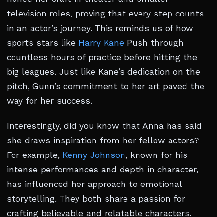
television roles, proving that every step counts
in an actor’s journey. This reminds us of how
sports stars like
Harry Kane
Push through
countless hours of practice before hitting the
big leagues. Just like Kane’s dedication on the
pitch, Gunn’s commitment to her art paved the
way for her success.
Interestingly, did you know that Anna has said
she draws inspiration from her fellow actors?
For example,
Kenny Johnson
, known for his
intense performances and depth in character,
has influenced her approach to emotional
storytelling. They both share a passion for
crafting believable and relatable characters.