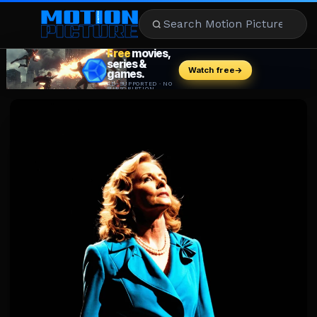
MOVIES
REVIEWS
STREAMING
MUSIC
NEWS
STARS