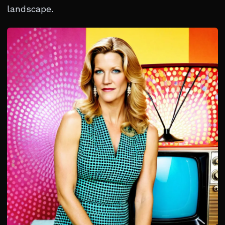
landscape.