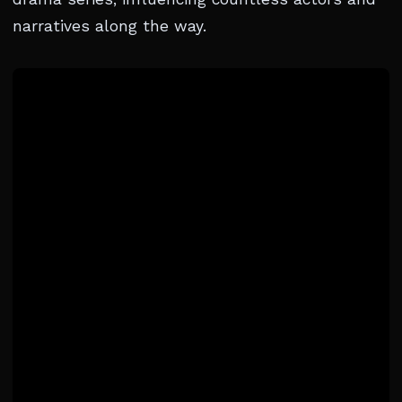
narratives along the way.