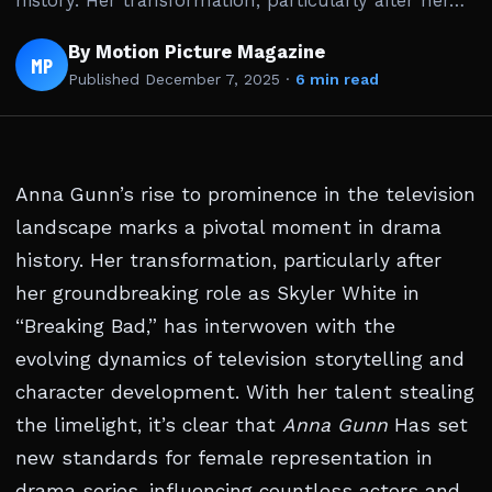
history. Her transformation, particularly after her…
By Motion Picture Magazine
MP
Published
December 7, 2025
·
6 min read
Anna Gunn’s rise to prominence in the television
landscape marks a pivotal moment in drama
history. Her transformation, particularly after
her groundbreaking role as Skyler White in
“Breaking Bad,” has interwoven with the
evolving dynamics of television storytelling and
character development. With her talent stealing
the limelight, it’s clear that
Anna Gunn
Has set
new standards for female representation in
drama series, influencing countless actors and