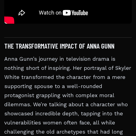
THE TRANSFORMATIVE IMPACT OF ANNA GUNN
Anna Gunn’s journey in television drama is
nothing short of inspiring. Her portrayal of Skyler
White transformed the character from a mere
supporting spouse to a well-rounded
protagonist grappling with complex moral
dilemmas. We’re talking about a character who
showcased incredible depth, tapping into the
vulnerabilities women often face, all while
challenging the old archetypes that had long