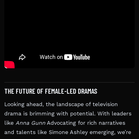
THE FUTURE OF FEMALE-LED DRAMAS
Looking ahead, the landscape of television
drama is brimming with potential. With leaders
like
Anna Gunn
Advocating for rich narratives
and talents like Simone Ashley emerging, we’re