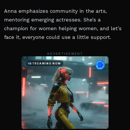
Anna emphasizes community in the arts,
mentoring emerging actresses. She’s a
champion for women helping women, and let’s
face it, everyone could use a little support.
ADVERTISEMENT