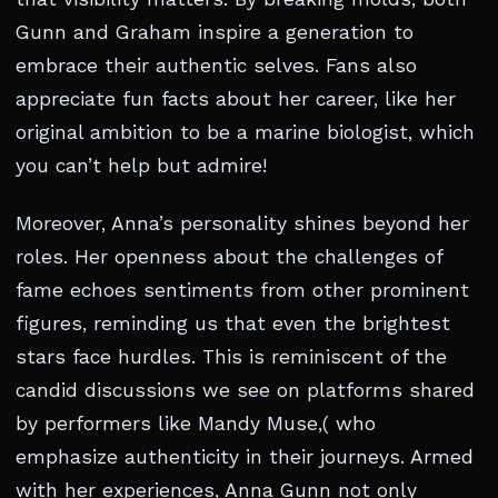
Gunn and Graham inspire a generation to
embrace their authentic selves. Fans also
appreciate fun facts about her career, like her
original ambition to be a marine biologist, which
you can’t help but admire!
Moreover, Anna’s personality shines beyond her
roles. Her openness about the challenges of
fame echoes sentiments from other prominent
figures, reminding us that even the brightest
stars face hurdles. This is reminiscent of the
candid discussions we see on platforms shared
by performers like Mandy Muse,( who
emphasize authenticity in their journeys. Armed
with her experiences, Anna Gunn not only