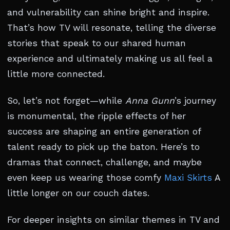
and vulnerability can shine bright and inspire.
That’s how TV will resonate, telling the diverse
stories that speak to our shared human
experience and ultimately making us all feel a
little more connected.
So, let’s not forget—while
Anna Gunn
’s journey
is monumental, the ripple effects of her
success are shaping an entire generation of
talent ready to pick up the baton. Here’s to
dramas that connect, challenge, and maybe
even keep us wearing those comfy
Maxi Skirts
A
little longer on our couch dates.
For deeper insights on similar themes in TV and