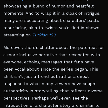
showcasing a blend of humor and heartfelt
moments. And to wrap it in a cloak of intrigue,
many are speculating about characters’ pasts
resurfacing, akin to twists you’d find in shows
streaming on
Turkish 123
.
Moreover, there’s chatter about the potential for
a more inclusive narrative that resonates with
everyone, echoing messages that fans have
been vocal about since the series began. This
shift isn’t just a trend but rather a direct
response to what many viewers have sought—
authenticity in storytelling that reflects diverse
perspectives. Perhaps we’ll even see the
introduction of a character story arc similar to