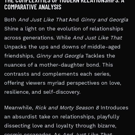
COMPARATIVE ANALYSIS
Both
And Just Like That
And
Ginny and Georgia
Shine a light on the evolution of relationships
across generations. While
And Just Like That
Unpacks the ups and downs of middle-aged
friendships,
Ginny and Georgia
Tackles the
nuances of a mother-daughter bond. This
contrasts and complements each series,
offering viewers myriad perspectives on love,
resilience, and self-discovery.
Meanwhile,
Rick and Morty Season 8
Introduces
an absurdist take on relationships, playfully
dissecting love and loyalty through bizarre,
cosmic escapades. As
And Just Like That