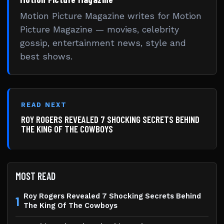
Motion Picture Magazine writes for Motion
Picture Magazine — movies, celebrity
gossip, entertainment news, style and
best shows.
READ NEXT
ROY ROGERS REVEALED 7 SHOCKING SECRETS BEHIND
THE KING OF THE COWBOYS
MOST READ
Roy Rogers Revealed 7 Shocking Secrets Behind
1
The King Of The Cowboys