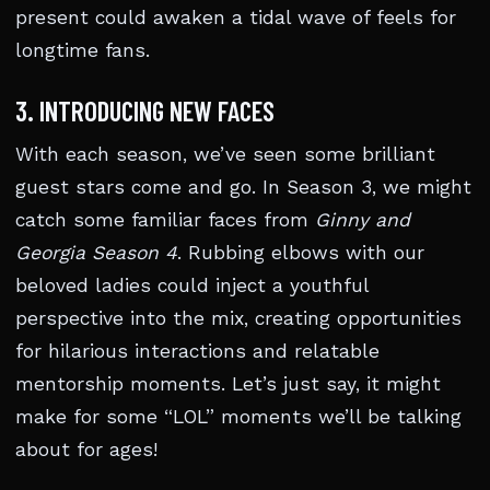
present could awaken a tidal wave of feels for
longtime fans.
3. INTRODUCING NEW FACES
With each season, we’ve seen some brilliant
guest stars come and go. In Season 3, we might
catch some familiar faces from
Ginny and
Georgia Season 4
. Rubbing elbows with our
beloved ladies could inject a youthful
perspective into the mix, creating opportunities
for hilarious interactions and relatable
mentorship moments. Let’s just say, it might
make for some “LOL” moments we’ll be talking
about for ages!