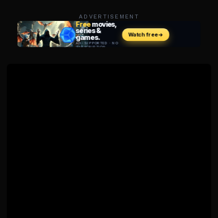
ADVERTISEMENT