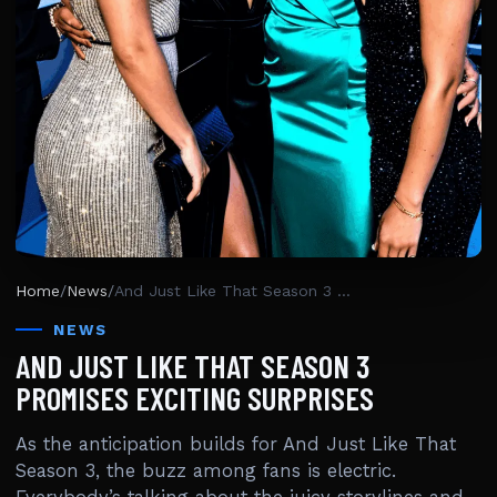
Home
/
News
/
And Just Like That Season 3 Promises Exciting Surprises
NEWS
AND JUST LIKE THAT SEASON 3
PROMISES EXCITING SURPRISES
As the anticipation builds for And Just Like That
Season 3, the buzz among fans is electric.