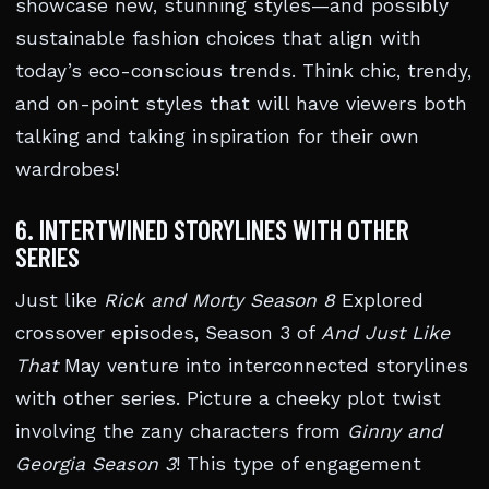
showcase new, stunning styles—and possibly
sustainable fashion choices that align with
today’s eco-conscious trends. Think chic, trendy,
and on-point styles that will have viewers both
talking and taking inspiration for their own
wardrobes!
6. INTERTWINED STORYLINES WITH OTHER
SERIES
Just like
Rick and Morty Season 8
Explored
crossover episodes, Season 3 of
And Just Like
That
May venture into interconnected storylines
with other series. Picture a cheeky plot twist
involving the zany characters from
Ginny and
Georgia Season 3
! This type of engagement