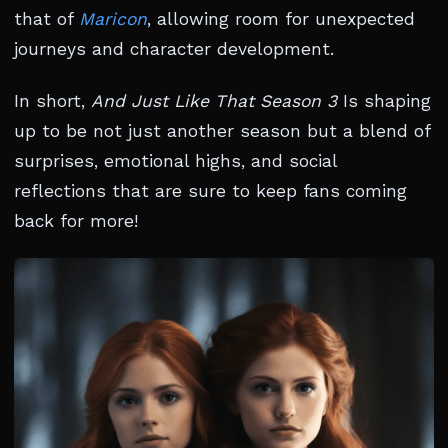
that of
Maricon
, allowing room for unexpected
journeys and character development.
In short,
And Just Like That Season 3
Is shaping
up to be not just another season but a blend of
surprises, emotional highs, and social
reflections that are sure to keep fans coming
back for more!