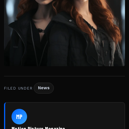
News
FILED UNDER
MP
Motion Picture Magazine