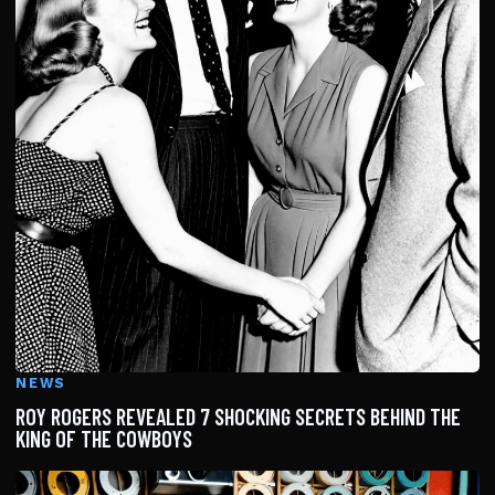
NEWS
ROY ROGERS REVEALED 7 SHOCKING SECRETS BEHIND THE
KING OF THE COWBOYS