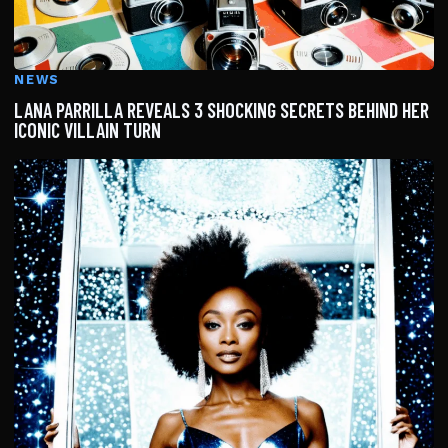
NEWS
LANA PARRILLA REVEALS 3 SHOCKING SECRETS BEHIND HER
ICONIC VILLAIN TURN