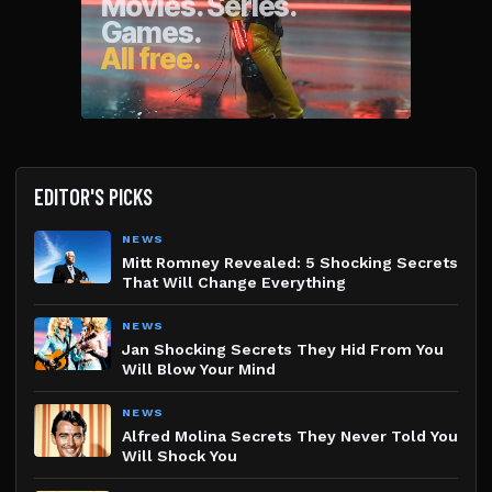
EDITOR'S PICKS
NEWS
Mitt Romney Revealed: 5 Shocking Secrets
That Will Change Everything
NEWS
Jan Shocking Secrets They Hid From You
Will Blow Your Mind
NEWS
Alfred Molina Secrets They Never Told You
Will Shock You