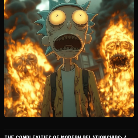
THE COMPLEXITIES OF MODERN RELATIONSHIPS: A