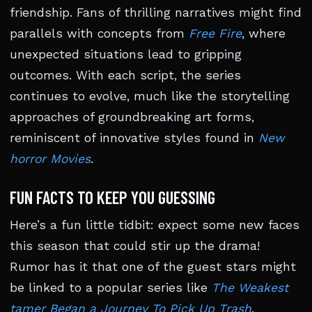
friendship. Fans of thrilling narratives might find
parallels with concepts from
Free Fire
, where
unexpected situations lead to gripping
outcomes. With each script, the series
continues to evolve, much like the storytelling
approaches of groundbreaking art forms,
reminiscent of innovative styles found in
New
horror Movies
.
FUN FACTS TO KEEP YOU GUESSING
Here’s a fun little tidbit: expect some new faces
this season that could stir up the drama!
Rumor has it that one of the guest stars might
be linked to a popular series like
The Weakest
tamer Began a Journey To Pick Up Trash
,