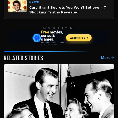
NEWS
Cary Grant Secrets You Won’t Believe – 7
Shocking Truths Revealed
ADVERTISEMENT
RELATED STORIES
More
→