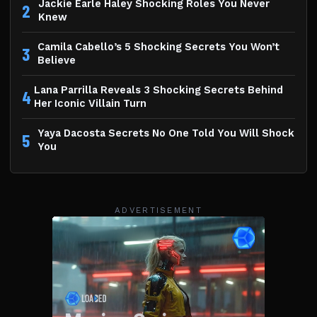
Jackie Earle Haley Shocking Roles You Never
2
Knew
Camila Cabello’s 5 Shocking Secrets You Won’t
3
Believe
Lana Parrilla Reveals 3 Shocking Secrets Behind
4
Her Iconic Villain Turn
Yaya Dacosta Secrets No One Told You Will Shock
5
You
ADVERTISEMENT