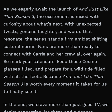
As we eagerly await the launch of
And Just Like
That Season 3
, the excitement is mixed with
curiosity about what’s next. With unexpected
twists, genuine laughter, and words that
resonate, the series stands firm amidst shifting
cultural norms. Fans are more than ready to
connect with Carrie and her crew all over again.
So mark your calendars, keep those Cosmo
glasses filled, and prepare for a wild ride filled
with all the feels. Because
And Just Like That
Season 3
Is worth every moment it takes for us
to finally see it!
In the end, we crave more than just good TV; we