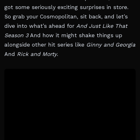
got some seriously exciting surprises in store.
So grab your Cosmopolitan, sit back, and let’s
dive into what’s ahead for
And Just Like That
Season 3
And how it might shake things up
alongside other hit series like
Ginny and Georgia
And
Rick and Morty
.