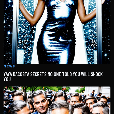
NEWS
YAYA DACOSTA SECRETS NO ONE TOLD YOU WILL SHOCK
YOU