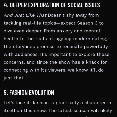
4. DEEPER EXPLORATION OF SOCIAL ISSUES
And Just Like That
Doesn’t shy away from
tackling real-life topics—expect Season 3 to
dive even deeper. From anxiety and mental
health to the trials of juggling modern dating,
the storylines promise to resonate powerfully
with audiences. It’s important to explore these
concerns, and since the show has a knack for
connecting with its viewers, we know it’ll do
just that.
5. FASHION EVOLUTION
Let’s face it: fashion is practically a character in
itself on this show. The latest season will likely