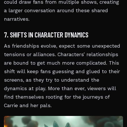
could draw fans from multiple shows, creating
a larger conversation around these shared
narratives.
7. SHIFTS IN CHARACTER DYNAMICS
As friendships evolve, expect some unexpected
tensions or alliances. Characters’ relationships
are bound to get much more complicated. This
shift will keep fans guessing and glued to their
screens, as they try to understand the
dynamics at play. More than ever, viewers will
find themselves rooting for the journeys of
Carrie and her pals.