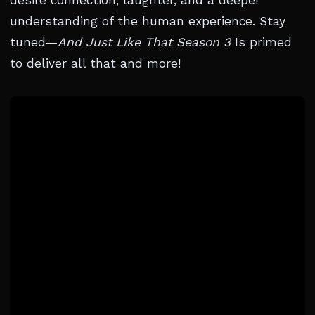
desire connection, laughter, and a deeper
understanding of the human experience. Stay
tuned—
And Just Like That Season 3
Is primed
to deliver all that and more!