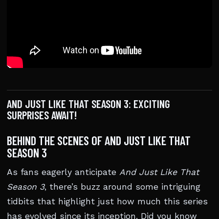
AND JUST LIKE THAT SEASON 3: EXCITING
SURPRISES AWAIT!
BEHIND THE SCENES OF AND JUST LIKE THAT
SEASON 3
As fans eagerly anticipate
And Just Like That
Season 3
, there’s buzz around some intriguing
tidbits that highlight just how much this series
has evolved since its inception. Did you know