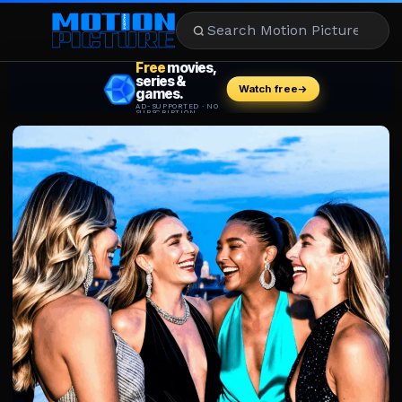
MOVIES
REVIEWS
STREAMING
MUSIC
NEWS
STARS