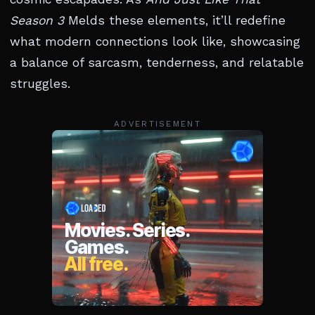
Season 3
Melds these elements, it’ll redefine
what modern connections look like, showcasing
a balance of sarcasm, tenderness, and relatable
struggles.
ADVERTISEMENT