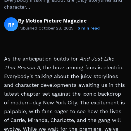
Everybody’s talking about the juicy storylines and
character…
By Motion Picture Magazine
MP
Published
October 28, 2025
·
6 min read
As the anticipation builds for
And Just Like
That Season 3
, the buzz among fans is electric.
Everybody’s talking about the juicy storylines
and character developments awaiting us in this
latest chapter set against the iconic backdrop
of modern-day New York City. The excitement is
palpable, with fans eager to see how the lives
of Carrie, Miranda, Charlotte, and the gang will
evolve. While we wait for the premiere, we’ve