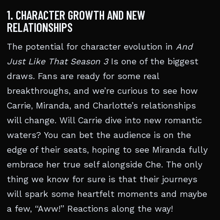
1. CHARACTER GROWTH AND NEW
RELATIONSHIPS
The potential for character evolution in
And
Just Like That Season 3
Is one of the biggest
draws. Fans are ready for some real
breakthroughs, and we’re curious to see how
Carrie, Miranda, and Charlotte’s relationships
will change. Will Carrie dive into new romantic
waters? You can bet the audience is on the
edge of their seats, hoping to see Miranda fully
embrace her true self alongside Che. The only
thing we know for sure is that their journeys
will spark some heartfelt moments and maybe
a few, “Aww!” Reactions along the way!