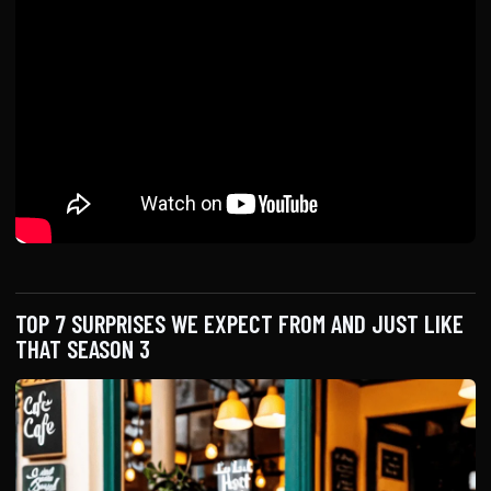
TOP 7 SURPRISES WE EXPECT FROM AND JUST LIKE
THAT SEASON 3