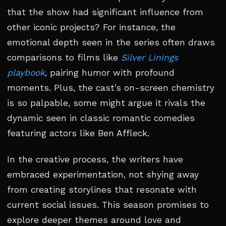
that the show had significant influence from
other iconic projects? For instance, the
emotional depth seen in the series often draws
comparisons to films like
Silver Linings
playbook
, pairing humor with profound
moments. Plus, the cast’s on-screen chemistry
is so palpable, some might argue it rivals the
dynamic seen in classic romantic comedies
featuring actors like Ben Affleck.
In the creative process, the writers have
embraced experimentation, not shying away
from creating storylines that resonate with
current social issues. This season promises to
explore deeper themes around love and