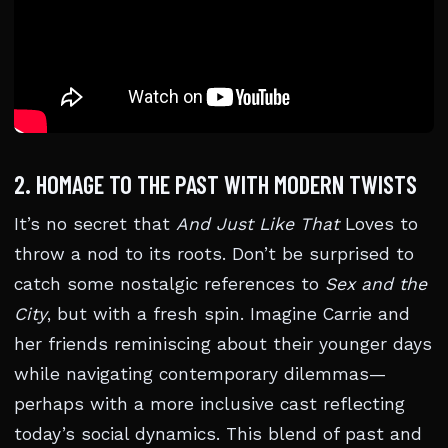
2. HOMAGE TO THE PAST WITH MODERN TWISTS
It’s no secret that
And Just Like That
Loves to
throw a nod to its roots. Don’t be surprised to
catch some nostalgic references to
Sex and the
City
, but with a fresh spin. Imagine Carrie and
her friends reminiscing about their younger days
while navigating contemporary dilemmas—
perhaps with a more inclusive cast reflecting
today’s social dynamics. This blend of past and