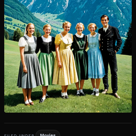
Movies
FILED UNDER