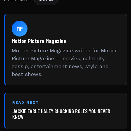
MP
Motion Picture Magazine
Motion Picture Magazine writes for Motion
Picture Magazine — movies, celebrity
gossip, entertainment news, style and
best shows.
READ NEXT
JACKIE EARLE HALEY SHOCKING ROLES YOU NEVER
KNEW