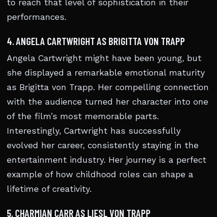
to reach that level of sophistication in their
performances.
4. ANGELA CARTWRIGHT AS BRIGITTA VON TRAPP
Angela Cartwright might have been young, but
she displayed a remarkable emotional maturity
as Brigitta von Trapp. Her compelling connection
with the audience turned her character into one
of the film’s most memorable parts.
Interestingly, Cartwright has successfully
evolved her career, consistently staying in the
entertainment industry. Her journey is a perfect
example of how childhood roles can shape a
lifetime of creativity.
5. CHARMIAN CARR AS LIESL VON TRAPP