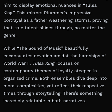
him to display emotional nuances in “Tulsa
King.” This mirrors Plummer’s impressive
portrayal as a father weathering storms, proving
that true talent shines through, no matter the
genre.
While “The Sound of Music” beautifully
encapsulates devotion amidst the hardships of
World War II,
Tulsa King
Focuses on
contemporary themes of loyalty steeped in
organized crime. Both ensembles dive deep into
moral complexities, yet reflect their respective
times through storytelling. There’s something
incredibly relatable in both narratives.