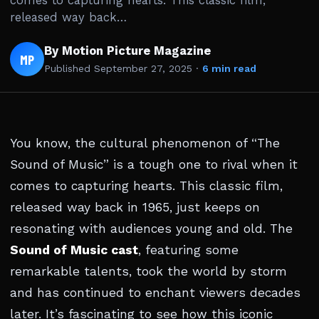
comes to capturing hearts. This classic film,
released way back…
By Motion Picture Magazine
MP
Published
September 27, 2025
·
6 min read
You know, the cultural phenomenon of “The
Sound of Music” is a tough one to rival when it
comes to capturing hearts. This classic film,
released way back in 1965, just keeps on
resonating with audiences young and old. The
Sound of Music cast
, featuring some
remarkable talents, took the world by storm
and has continued to enchant viewers decades
later. It’s fascinating to see how this iconic