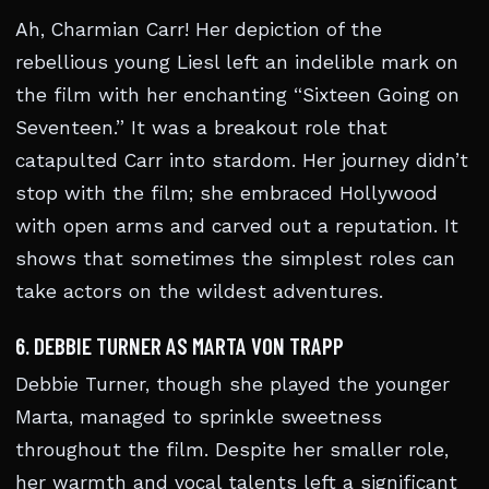
Ah, Charmian Carr! Her depiction of the
rebellious young Liesl left an indelible mark on
the film with her enchanting “Sixteen Going on
Seventeen.” It was a breakout role that
catapulted Carr into stardom. Her journey didn’t
stop with the film; she embraced Hollywood
with open arms and carved out a reputation. It
shows that sometimes the simplest roles can
take actors on the wildest adventures.
6. DEBBIE TURNER AS MARTA VON TRAPP
Debbie Turner, though she played the younger
Marta, managed to sprinkle sweetness
throughout the film. Despite her smaller role,
her warmth and vocal talents left a significant