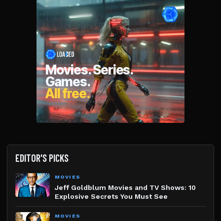
EDITOR'S PICKS
MOVIES
Jeff Goldblum Movies and TV Shows: 10
Explosive Secrets You Must See
MOVIES