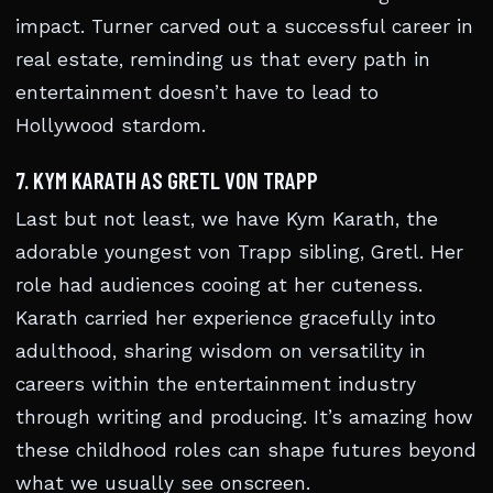
impact. Turner carved out a successful career in
real estate, reminding us that every path in
entertainment doesn’t have to lead to
Hollywood stardom.
7. KYM KARATH AS GRETL VON TRAPP
Last but not least, we have Kym Karath, the
adorable youngest von Trapp sibling, Gretl. Her
role had audiences cooing at her cuteness.
Karath carried her experience gracefully into
adulthood, sharing wisdom on versatility in
careers within the entertainment industry
through writing and producing. It’s amazing how
these childhood roles can shape futures beyond
what we usually see onscreen.