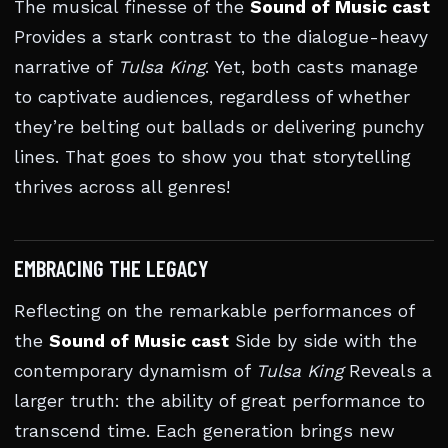
The musical finesse of the
Sound of Music cast
Provides a stark contrast to the dialogue-heavy
narrative of
Tulsa King
. Yet, both casts manage
to captivate audiences, regardless of whether
they’re belting out ballads or delivering punchy
lines. That goes to show you that storytelling
thrives across all genres!
EMBRACING THE LEGACY
Reflecting on the remarkable performances of
the
Sound of Music cast
Side by side with the
contemporary dynamism of
Tulsa King
Reveals a
larger truth: the ability of great performance to
transcend time. Each generation brings new