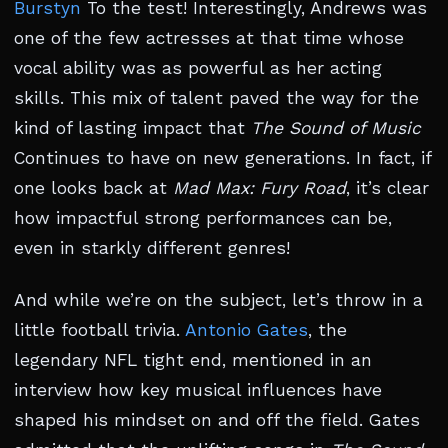
Burstyn
To the test! Interestingly, Andrews was
one of the few actresses at that time whose
vocal ability was as powerful as her acting
skills. This mix of talent paved the way for the
kind of lasting impact that
The Sound of Music
Continues to have on new generations. In fact, if
one looks back at
Mad Max: Fury Road
, it’s clear
how impactful strong performances can be,
even in starkly different genres!
And while we’re on the subject, let’s throw in a
little football trivia.
Antonio Gates
, the
legendary NFL tight end, mentioned in an
interview how key musical influences have
shaped his mindset on and off the field. Gates