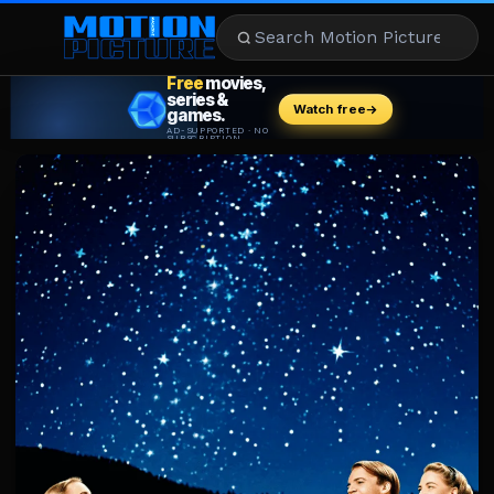
MOVIES
REVIEWS
STREAMING
MUSIC
NEWS
STARS