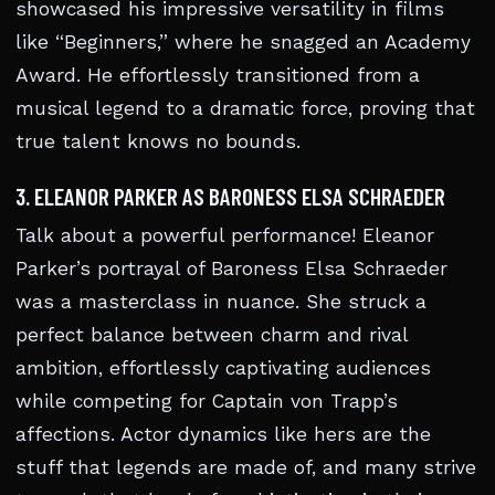
showcased his impressive versatility in films
like “Beginners,” where he snagged an Academy
Award. He effortlessly transitioned from a
musical legend to a dramatic force, proving that
true talent knows no bounds.
3. ELEANOR PARKER AS BARONESS ELSA SCHRAEDER
Talk about a powerful performance! Eleanor
Parker’s portrayal of Baroness Elsa Schraeder
was a masterclass in nuance. She struck a
perfect balance between charm and rival
ambition, effortlessly captivating audiences
while competing for Captain von Trapp’s
affections. Actor dynamics like hers are the
stuff that legends are made of, and many strive