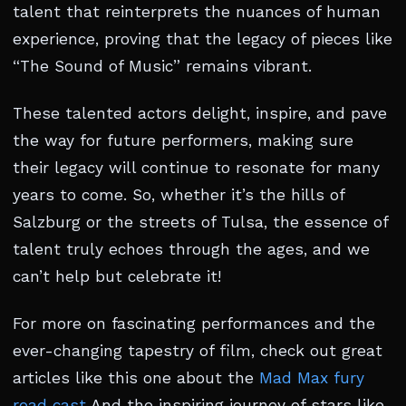
talent that reinterprets the nuances of human
experience, proving that the legacy of pieces like
“The Sound of Music” remains vibrant.
These talented actors delight, inspire, and pave
the way for future performers, making sure
their legacy will continue to resonate for many
years to come. So, whether it’s the hills of
Salzburg or the streets of Tulsa, the essence of
talent truly echoes through the ages, and we
can’t help but celebrate it!
For more on fascinating performances and the
ever-changing tapestry of film, check out great
articles like this one about the
Mad Max fury
road cast
And the inspiring journey of stars like