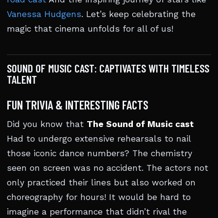
Vanessa Hudgens
. Let’s keep celebrating the
magic that cinema unfolds for all of us!
SOUND OF MUSIC CAST: CAPTIVATES WITH TIMELESS
TALENT
FUN TRIVIA & INTERESTING FACTS
Did you know that
The Sound of Music cast
Had to undergo extensive rehearsals to nail
those iconic dance numbers? The chemistry
seen on screen was no accident. The actors not
only practiced their lines but also worked on
choreography for hours! It would be hard to
imagine a performance that didn’t rival the