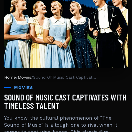
Home
/
Movies
/
Sound Of Music Cast Captivates With Timeless Talent
MOVIES
SOUND OF MUSIC CAST CAPTIVATES WITH
TIMELESS TALENT
You know, the cultural phenomenon of “The
Sound of Music” is a tough one to rival when it