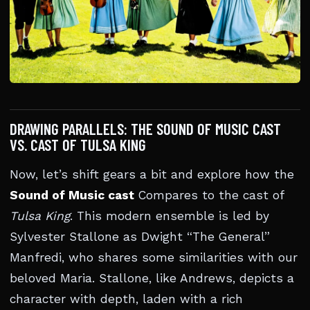
DRAWING PARALLELS: THE SOUND OF MUSIC CAST
VS. CAST OF TULSA KING
Now, let’s shift gears a bit and explore how the
Sound of Music cast
Compares to the cast of
Tulsa King
. This modern ensemble is led by
Sylvester Stallone as Dwight “The General”
Manfredi, who shares some similarities with our
beloved Maria. Stallone, like Andrews, depicts a
character with depth, laden with a rich