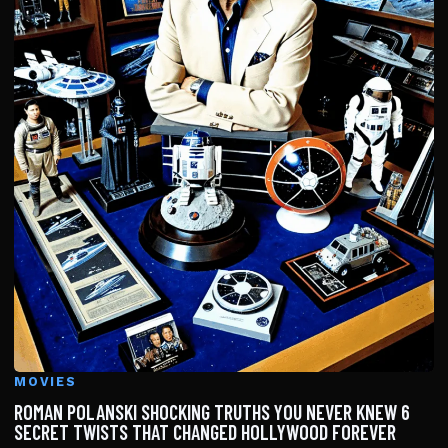
MOVIES
ROMAN POLANSKI SHOCKING TRUTHS YOU NEVER KNEW 6
SECRET TWISTS THAT CHANGED HOLLYWOOD FOREVER