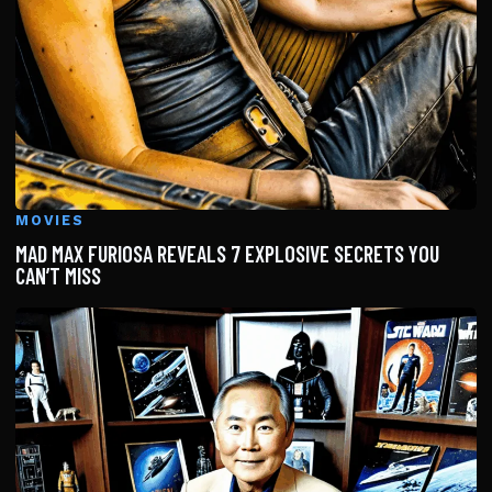
MOVIES
MAD MAX FURIOSA REVEALS 7 EXPLOSIVE SECRETS YOU
CAN’T MISS