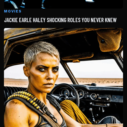
MOVIES
JACKIE EARLE HALEY SHOCKING ROLES YOU NEVER KNEW