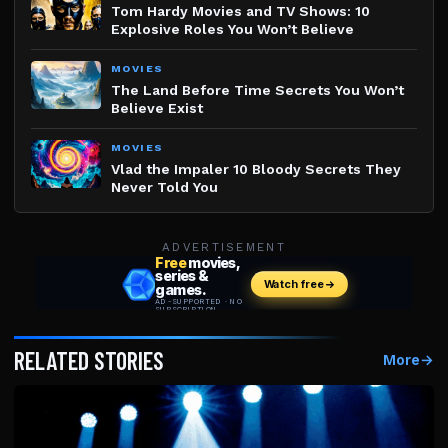
Tom Hardy Movies and TV Shows: 10
Explosive Roles You Won’t Believe
MOVIES
The Land Before Time Secrets You Won’t
Believe Exist
MOVIES
Vlad the Impaler 10 Bloody Secrets They
Never Told You
ADVERTISEMENT
RELATED STORIES
More
→