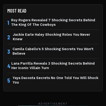
MOST READ
Roy Rogers Revealed 7 Shocking Secrets Behind
1
The King Of The Cowboys
Jackie Earle Haley Shocking Roles You Never
2
Knew
Camila Cabello’s 5 Shocking Secrets You Won’t
3
Believe
Lana Parrilla Reveals 3 Shocking Secrets Behind
4
Her Iconic Villain Turn
Yaya Dacosta Secrets No One Told You Will Shock
5
You
ADVERTISEMENT