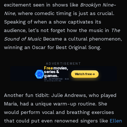
excitement seen in shows like
Brooklyn Nine-
Nine
, where comedic timing is just as crucial.
Speaking of when a show captivates its
audience, let’s not forget how the music in
The
Sound of Music
Became a cultural phenomenon,
winning an Oscar for Best Original Song.
ADVERTISEMENT
Another fun tidbit: Julie Andrews, who played
Maria, had a unique warm-up routine. She
would perform vocal and breathing exercises
that could put even renowned singers like
Ellen