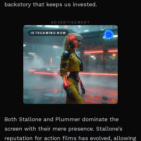
backstory that keeps us invested.
ADVERTISEMENT
Both Stallone and Plummer dominate the
screen with their mere presence. Stallone’s
reputation for action films has evolved, allowing