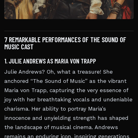
7 REMARKABLE PERFORMANCES OF THE SOUND OF
MUSIC CAST
1. JULIE ANDREWS AS MARIA VON TRAPP
Julie Andrews? Oh, what a treasure! She
anchored “The Sound of Music” as the vibrant
Maria von Trapp, capturing the very essence of
joy with her breathtaking vocals and undeniable
charisma. Her ability to portray Maria’s
innocence and unyielding strength has shaped
the landscape of musical cinema. Andrews
remains an enduring icon, inspiring generations