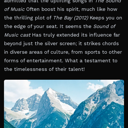
admitted that the uplifting songs in
The Sound
of Music
Often boost his spirit, much like how
the thrilling plot of
The Bay (2012)
Keeps you on
the edge of your seat. It seems the
Sound of
Music cast
Has truly extended its influence far
beyond just the silver screen; it strikes chords
in diverse areas of culture, from sports to other
forms of entertainment. What a testament to
the timelessness of their talent!