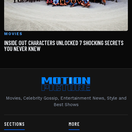
MOVIES
INSIDE OUT CHARACTERS UNLOCKED 7 SHOCKING SECRETS
YOU NEVER KNEW
Movies, Celebrity Gossip, Entertainment News, Style and
Best Shows
SECTIONS
MORE