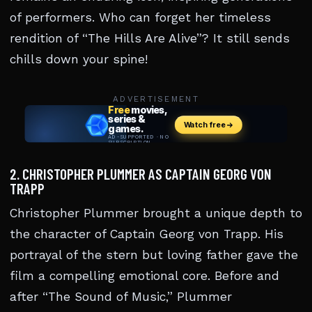
of performers. Who can forget her timeless
rendition of “The Hills Are Alive”? It still sends
chills down your spine!
ADVERTISEMENT
2. CHRISTOPHER PLUMMER AS CAPTAIN GEORG VON
TRAPP
Christopher Plummer brought a unique depth to
the character of Captain Georg von Trapp. His
portrayal of the stern but loving father gave the
film a compelling emotional core. Before and
after “The Sound of Music,” Plummer