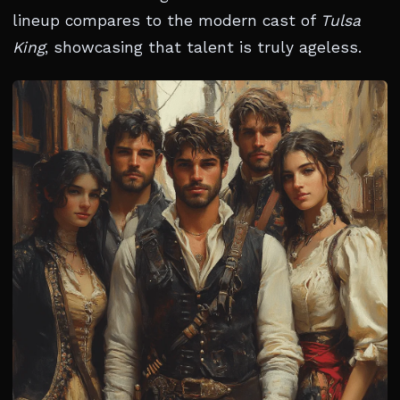
lineup compares to the modern cast of
Tulsa
King
, showcasing that talent is truly ageless.