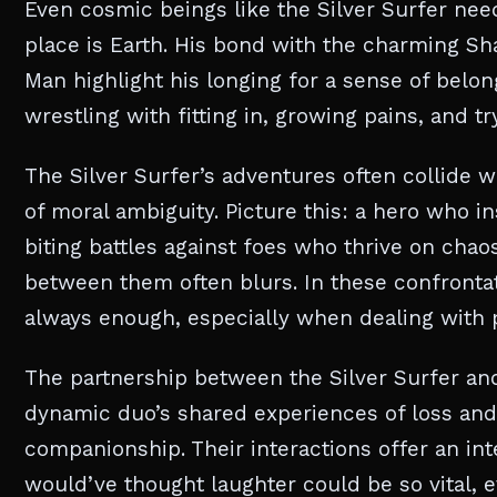
Even cosmic beings like the Silver Surfer need 
place is Earth. His bond with the charming Sha
Man highlight his longing for a sense of belon
wrestling with fitting in, growing pains, and tr
The Silver Surfer’s adventures often collide wi
of moral ambiguity. Picture this: a hero who in
biting battles against foes who thrive on chaos.
between them often blurs. In these confrontati
always enough, especially when dealing with 
The partnership between the Silver Surfer and
dynamic duo’s shared experiences of loss an
companionship. Their interactions offer an in
would’ve thought laughter could be so vital, 