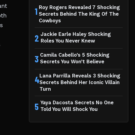
ant
Roy Rogers Revealed 7 Shocking
1
Secrets Behind The King Of The
oth
Cowboys
es
Jackie Earle Haley Shocking
2
Roles You Never Knew
s
Camila Cabello’s 5 Shocking
3
Secrets You Won’t Believe
Lana Parrilla Reveals 3 Shocking
4
Secrets Behind Her Iconic Villain
Turn
Yaya Dacosta Secrets No One
5
Told You Will Shock You