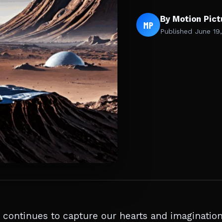
By Motion Pic
MP
Published
June 19
 continues to capture our hearts and imaginatio