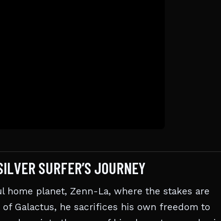
SILVER SURFER’S JOURNEY
ful home planet, Zenn-La, where the stakes are
 of Galactus, he sacrifices his own freedom to