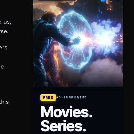
e us,
rse.
ers
ne
this