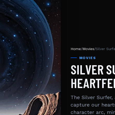
Home
/
Movies
/
Silver Surf
MOVIES
SILVER S
HEARTFE
The Silver Surfer
capture our heart
character arc, mi