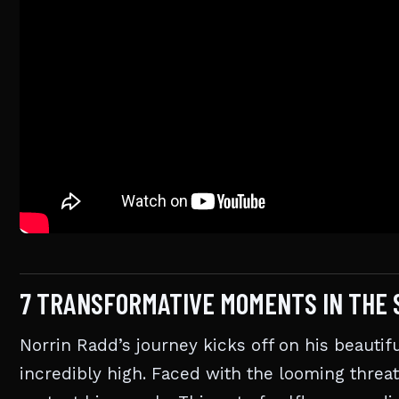
7 TRANSFORMATIVE MOMENTS IN THE 
Norrin Radd’s journey kicks off on his beauti
incredibly high. Faced with the looming threat