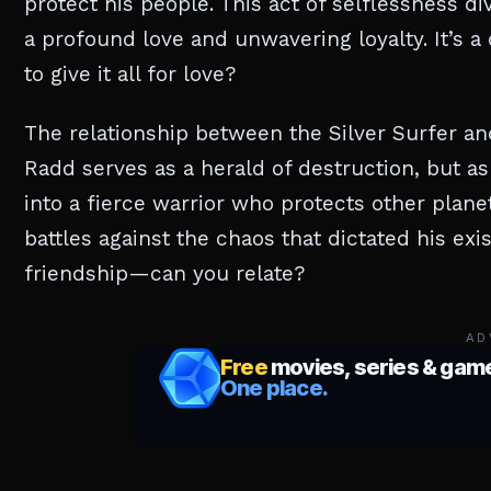
protect his people. This act of selflessness d
a profound love and unwavering loyalty. It’s a
to give it all for love?
The relationship between the Silver Surfer and 
Radd serves as a herald of destruction, but a
into a fierce warrior who protects other planets
battles against the chaos that dictated his exis
friendship—can you relate?
AD