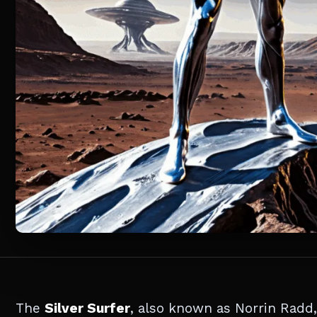
The
Silver Surfer
, also known as Norrin Radd,