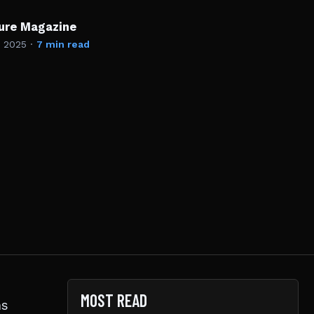
ture Magazine
, 2025
·
7 min read
MOST READ
ns