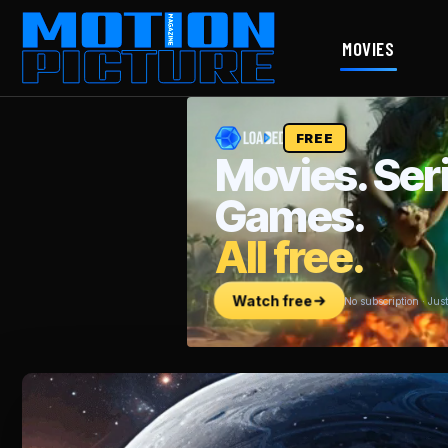
MOVIES