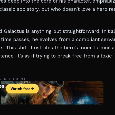
ives deep into the core of his character, emphasi
 classic sob story, but who doesn’t love a hero re
Galactus is anything but straightforward. Initial
s time passes, he evolves from a compliant serva
. This shift illustrates the hero’s inner turmoil 
tence. It’s as if trying to break free from a toxic
VERTISEMENT