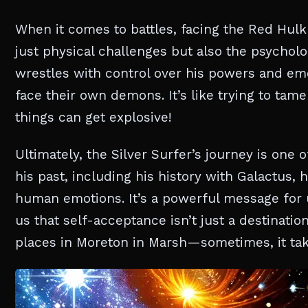
When it comes to battles, facing the Red Hulk
just physical challenges but also the psycholog
wrestles with control over his powers and em
face their own demons. It’s like trying to tam
things can get explosive!
Ultimately, the Silver Surfer’s journey is one
his past, including his history with Galactus,
human emotions. It’s a powerful message for u
us that self-acceptance isn’t just a destinatio
places in Moreton in Marsh—sometimes, it take