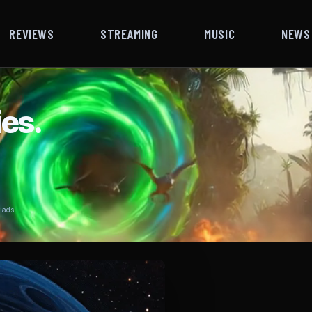
REVIEWS
STREAMING
MUSIC
NEWS