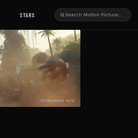
STARS