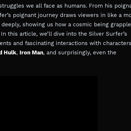
e struggles we all face as humans. From his poign
rfer’s poignant journey draws viewers in like a m
ate deeply, showing us how a cosmic being grappl
n this article, we’ll dive into the Silver Surfer’s
nts and fascinating interactions with character
d Hulk
,
Iron Man
, and surprisingly, even the