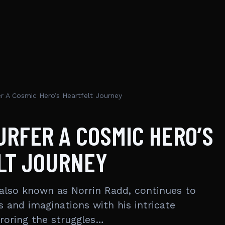
er A Cosmic Hero’s Heartfelt Journey
URFER A COSMIC HERO’S
LT JOURNEY
, also known as Norrin Radd, continues to
s and imaginations with his intricate
rroring the struggles…