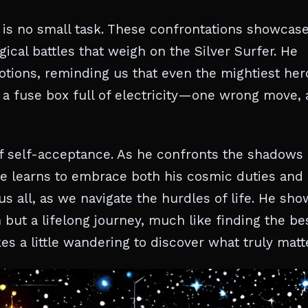
 is no small task. These confrontations showcas
ical battles that weigh on the Silver Surfer. He
otions, reminding us that even the mightiest her
e a fuse box full of electricity—one wrong move,
 of self-acceptance. As he confronts the shadows 
 he learns to embrace both his cosmic duties and
s all, as we navigate the hurdles of life. He sho
n but a lifelong journey, much like finding the be
s a little wandering to discover what truly matt