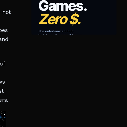
e not
oes
 and
of
ws
st
ers.