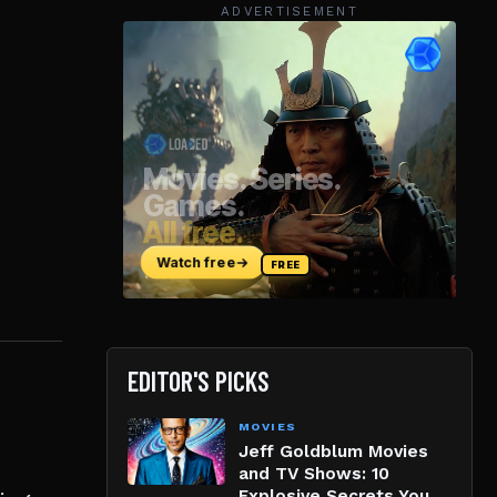
ADVERTISEMENT
EDITOR'S PICKS
MOVIES
Jeff Goldblum Movies
and TV Shows: 10
Explosive Secrets You