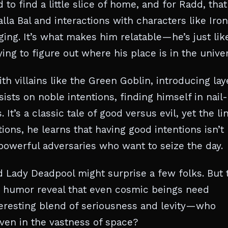
to find a little slice of home, and for Radd, that
lla Bal and interactions with characters like Iron
ging. It’s what makes him relatable—he’s just lik
ying to figure out where his place is in the unive
th villains like the Green Goblin, introducing lay
sists on noble intentions, finding himself in nail-
 It’s a classic tale of good versus evil, yet the li
ons, he learns that having good intentions isn’t
powerful adversaries who want to seize the day.
 Lady Deadpool might surprise a few folks. But 
d humor reveal that even cosmic beings need
teresting blend of seriousness and levity—who
even in the vastness of space?