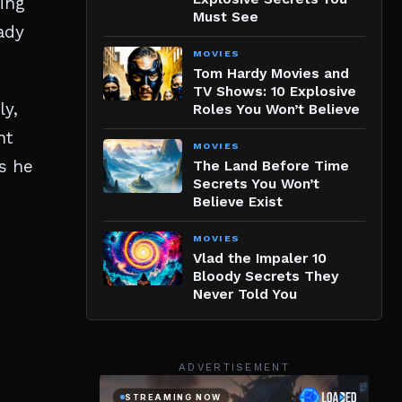
zing
Must See
ady
MOVIES
Tom Hardy Movies and
TV Shows: 10 Explosive
ly,
Roles You Won’t Believe
nt
MOVIES
as he
The Land Before Time
Secrets You Won’t
Believe Exist
MOVIES
Vlad the Impaler 10
Bloody Secrets They
Never Told You
ADVERTISEMENT