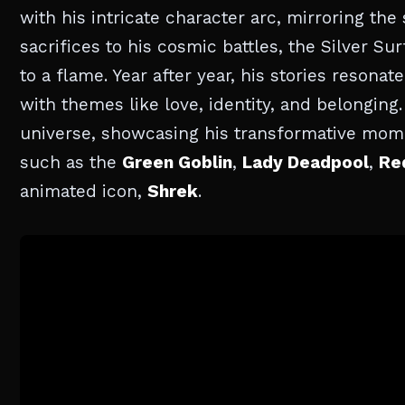
with his intricate character arc, mirroring th
sacrifices to his cosmic battles, the Silver Su
to a flame. Year after year, his stories reson
with themes like love, identity, and belonging. I
universe, showcasing his transformative mome
such as the
Green Goblin
,
Lady Deadpool
,
Re
animated icon,
Shrek
.