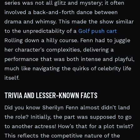
series was not all glitz and mystery; it often
involved a back-and-forth dance between
drama and whimsy. This made the show similar
to the unpredictability of a
Golf push cart
Rolling down a hilly course. Fenn had to juggle
her character’s complexities, delivering a
performance that was both intense and playful,
much like navigating the quirks of celebrity life
itself.
TRIVIA AND LESSER-KNOWN FACTS
Did you know Sherilyn Fenn almost didn’t land
the role? Initially, the part was supposed to go
to another actress! How’s that for a plot twist?
This reflects the competitive nature of the