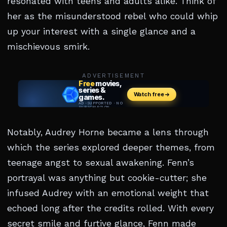
resonated with teens and adults alike. Think of
her as the misunderstood rebel who could whip
up your interest with a single glance and a
mischievous smirk.
ADVERTISEMENT
Notably, Audrey Horne became a lens through
which the series explored deeper themes, from
teenage angst to sexual awakening. Fenn’s
portrayal was anything but cookie-cutter; she
infused Audrey with an emotional weight that
echoed long after the credits rolled. With every
secret smile and furtive glance, Fenn made