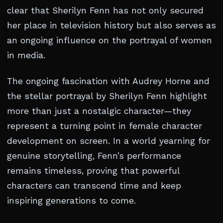
clear that Sherilyn Fenn has not only secured
her place in television history but also serves as
an ongoing influence on the portrayal of women
in media.
The ongoing fascination with Audrey Horne and
the stellar portrayal by Sherilyn Fenn highlight
more than just a nostalgic character—they
represent a turning point in female character
development on screen. In a world yearning for
genuine storytelling, Fenn’s performance
remains timeless, proving that powerful
characters can transcend time and keep
inspiring generations to come.