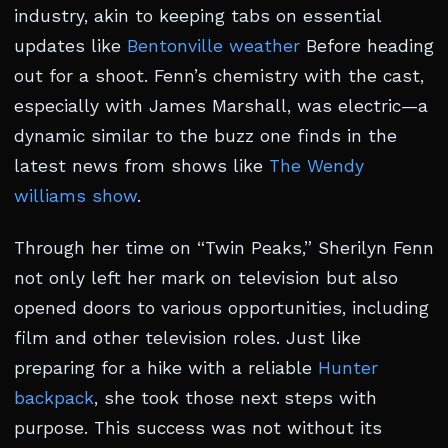
industry, akin to keeping tabs on essential
updates like
Bentonville weather
Before heading
out for a shoot. Fenn’s chemistry with the cast,
especially with James Marshall, was electric—a
dynamic similar to the buzz one finds in the
latest news from shows like
The Wendy
williams show
.
Through her time on “Twin Peaks,” Sherilyn Fenn
not only left her mark on television but also
opened doors to various opportunities, including
film and other television roles. Just like
preparing for a hike with a reliable
Hunter
backpack
, she took those next steps with
purpose. This success was not without its