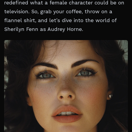
redefined what a female character could be on
television. So, grab your coffee, throw on a
flannel shirt, and let’s dive into the world of
Sherilyn Fenn as Audrey Horne.