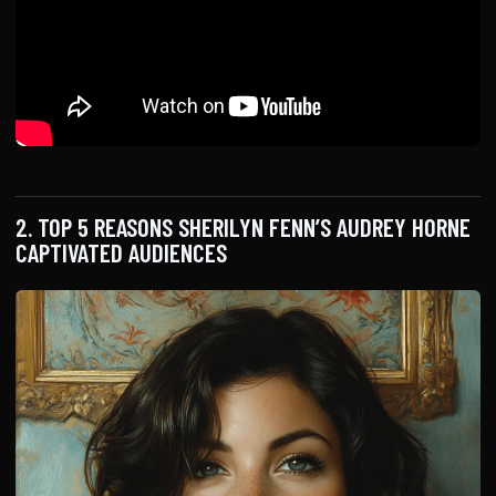
2. TOP 5 REASONS SHERILYN FENN’S AUDREY HORNE
CAPTIVATED AUDIENCES