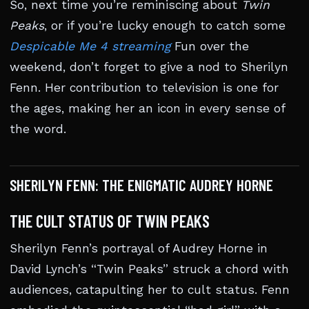
So, next time you’re reminiscing about
Twin
Peaks
, or if you’re lucky enough to catch some
Despicable Me 4 streaming
Fun over the
weekend, don’t forget to give a nod to Sherilyn
Fenn. Her contribution to television is one for
the ages, making her an icon in every sense of
the word.
SHERILYN FENN: THE ENIGMATIC AUDREY HORNE
THE CULT STATUS OF TWIN PEAKS
Sherilyn Fenn’s portrayal of Audrey Horne in
David Lynch’s “Twin Peaks” struck a chord with
audiences, catapulting her to cult status. Fenn