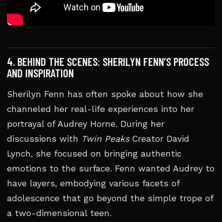
4. BEHIND THE SCENES: SHERILYN FENN’S PROCESS
AND INSPIRATION
Sherilyn Fenn has often spoke about how she
channeled her real-life experiences into her
portrayal of Audrey Horne. During her
discussions with
Twin Peaks
Creator David
Lynch, she focused on bringing authentic
emotions to the surface. Fenn wanted Audrey to
have layers, embodying various facets of
adolescence that go beyond the simple trope of
a two-dimensional teen.