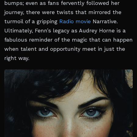
bumps; even as fans fervently followed her
journey, there were twists that mirrored the
turmoil of a gripping
Radio movie
Narrative.
Ultimately, Fenn’s legacy as Audrey Horne is a
fabulous reminder of the magic that can happen
when talent and opportunity meet in just the
right way.