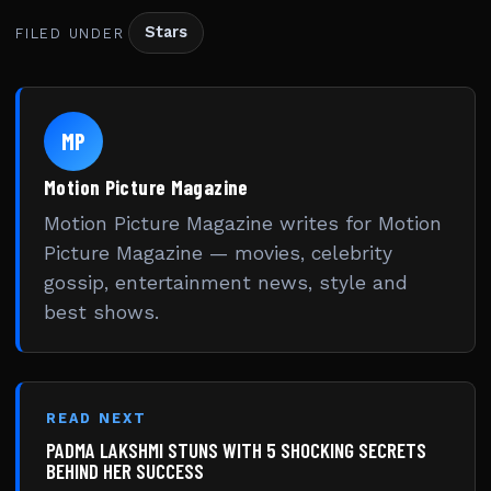
Stars
FILED UNDER
MP
Motion Picture Magazine
Motion Picture Magazine writes for Motion
Picture Magazine — movies, celebrity
gossip, entertainment news, style and
best shows.
READ NEXT
PADMA LAKSHMI STUNS WITH 5 SHOCKING SECRETS
BEHIND HER SUCCESS