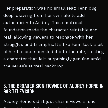
Her preparation was no small feat; Fenn dug
deep, drawing from her own life to add
authenticity to Audrey. This emotional
foundation made the character relatable and
real, allowing viewers to resonate with her
struggles and triumphs. It’s like Fenn took a bit
of her life and sprinkled it into the role, creating
a character that felt surprisingly genuine amid
the series’s surreal backdrop.
5. THE BROADER SIGNIFICANCE OF AUDREY HORNE IN
90S TELEVISION
Audrey Horne didn’t just charm viewers; she