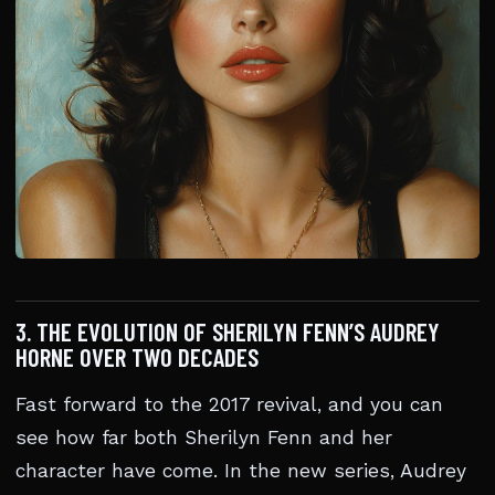
3. THE EVOLUTION OF SHERILYN FENN’S AUDREY
HORNE OVER TWO DECADES
Fast forward to the 2017 revival, and you can
see how far both Sherilyn Fenn and her
character have come. In the new series, Audrey