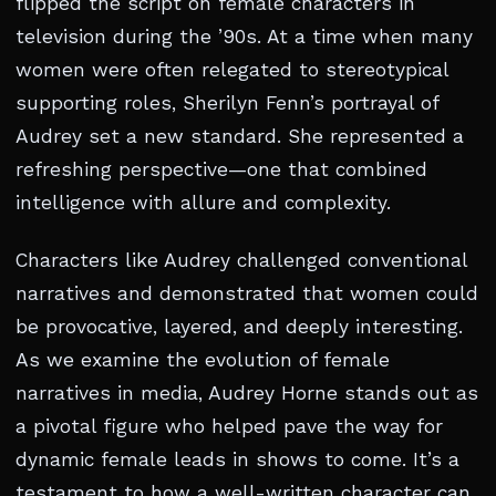
flipped the script on female characters in
television during the ’90s. At a time when many
women were often relegated to stereotypical
supporting roles, Sherilyn Fenn’s portrayal of
Audrey set a new standard. She represented a
refreshing perspective—one that combined
intelligence with allure and complexity.
Characters like Audrey challenged conventional
narratives and demonstrated that women could
be provocative, layered, and deeply interesting.
As we examine the evolution of female
narratives in media, Audrey Horne stands out as
a pivotal figure who helped pave the way for
dynamic female leads in shows to come. It’s a
testament to how a well-written character can