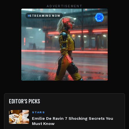
ADVERTISEMENT
EDITOR'S PICKS
STARS
Emilie De Ravin 7 Shocking Secrets You
Must Know