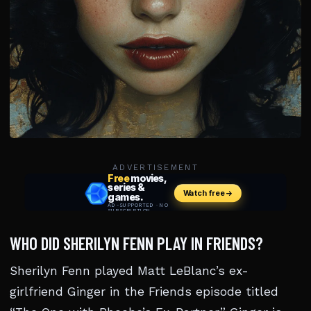
ADVERTISEMENT
WHO DID SHERILYN FENN PLAY IN FRIENDS?
Sherilyn Fenn played Matt LeBlanc’s ex-
girlfriend Ginger in the Friends episode titled