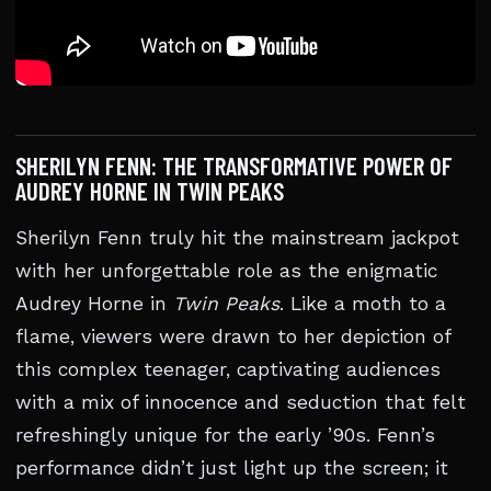
SHERILYN FENN: THE TRANSFORMATIVE POWER OF
AUDREY HORNE IN TWIN PEAKS
Sherilyn Fenn truly hit the mainstream jackpot
with her unforgettable role as the enigmatic
Audrey Horne in
Twin Peaks
. Like a moth to a
flame, viewers were drawn to her depiction of
this complex teenager, captivating audiences
with a mix of innocence and seduction that felt
refreshingly unique for the early ’90s. Fenn’s
performance didn’t just light up the screen; it