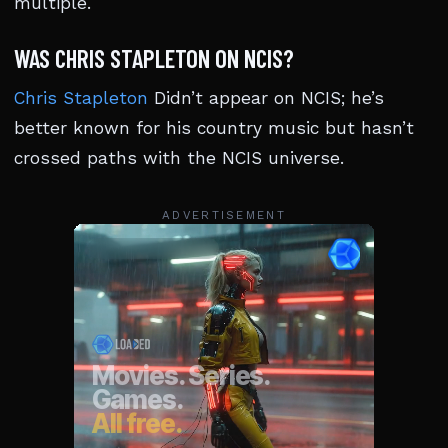
multiple.
WAS CHRIS STAPLETON ON NCIS?
Chris Stapleton
Didn’t appear on NCIS; he’s
better known for his country music but hasn’t
crossed paths with the NCIS universe.
ADVERTISEMENT