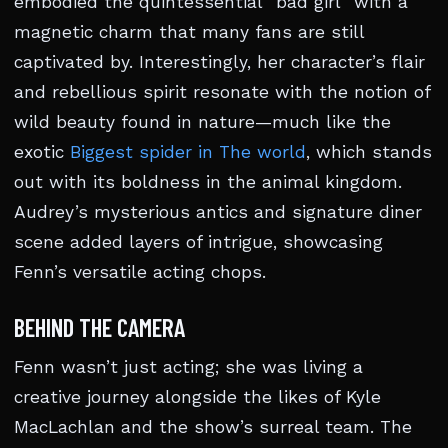
embodied the quintessential “bad girl” with a
magnetic charm that many fans are still
captivated by. Interestingly, her character’s flair
and rebellious spirit resonate with the notion of
wild beauty found in nature—much like the
exotic
Biggest spider in The world
, which stands
out with its boldness in the animal kingdom.
Audrey’s mysterious antics and signature diner
scene added layers of intrigue, showcasing
Fenn’s versatile acting chops.
BEHIND THE CAMERA
Fenn wasn’t just acting; she was living a
creative journey alongside the likes of Kyle
MacLachlan and the show’s surreal team. The