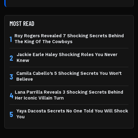
MOST READ
Roy Rogers Revealed 7 Shocking Secrets Behind
1
The King Of The Cowboys
Jackie Earle Haley Shocking Roles You Never
2
Knew
Camila Cabello’s 5 Shocking Secrets You Won’t
3
Believe
Lana Parrilla Reveals 3 Shocking Secrets Behind
4
Her Iconic Villain Turn
Yaya Dacosta Secrets No One Told You Will Shock
5
You