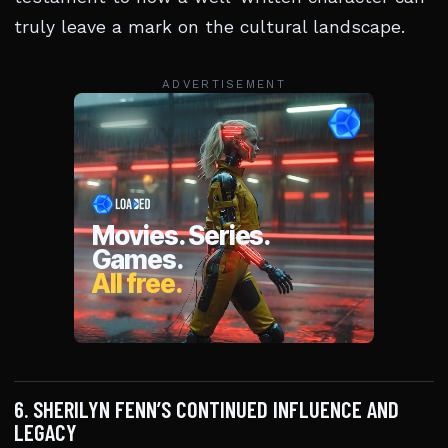
truly leave a mark on the cultural landscape.
ADVERTISEMENT
6. SHERILYN FENN’S CONTINUED INFLUENCE AND
LEGACY