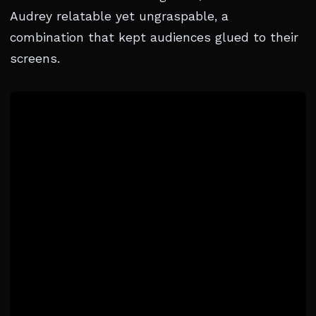
Audrey relatable yet ungraspable, a
combination that kept audiences glued to their
screens.