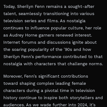
Today, Sherilyn Fenn remains a sought-after
talent, seamlessly transitioning into various
television series and films. As nostalgia
continues to influence popular culture, her role
as Audrey Horne garners renewed interest.
Internet forums and discussions ignite about
the soaring popularity of the ’90s and how
Sherilyn Fenn’s performance contributed to that
nostalgia with characters that challenge norms.
Moreover, Fenn’s significant contributions
toward shaping complex leading female
characters during a pivotal time in television
history continue to inspire both storytellers and
audiences. As we wade further into 2024, it’s