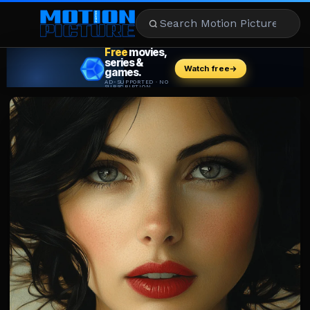
MOVIES
REVIEWS
STREAMING
MUSIC
NEWS
STARS