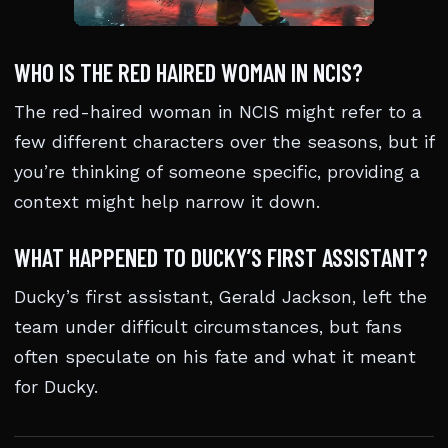
WHO IS THE RED HAIRED WOMAN IN NCIS?
The red-haired woman in NCIS might refer to a
few different characters over the seasons, but if
you’re thinking of someone specific, providing a
context might help narrow it down.
WHAT HAPPENED TO DUCKY’S FIRST ASSISTANT?
Ducky’s first assistant, Gerald Jackson, left the
team under difficult circumstances, but fans
often speculate on his fate and what it meant
for Ducky.