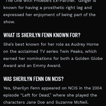
“The One with Phoebe’s Ex-Partner.” Ginger is
known for having a prosthetic right leg and
expressed her enjoyment of being part of the
show.
WHAT IS SHERILYN FENN KNOWN FOR?
She’s best known for her role as Audrey Horne
on the acclaimed TV series Twin Peaks, which
earned her nominations for both a Golden Globe
Award and an Emmy Award.
WAS SHERILYN FENN ON NCIS?
Yes, Sherilyn Fenn appeared on NCIS in the 2004
episode “Left for Dead,” where she played the
characters Jane Doe and Suzanne McNeil.