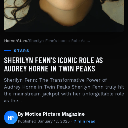
Home
/
Stars
/
Sherilyn Fenn’s Iconic Role As Audrey Horne In Twin Peaks
STARS
SHERILYN FENN’S ICONIC ROLE AS
AUDREY HORNE IN TWIN PEAKS
Sherilyn Fenn: The Transformative Power of
Audrey Horne in Twin Peaks Sherilyn Fenn truly hit
the mainstream jackpot with her unforgettable role
as the…
By Motion Picture Magazine
MP
Published
January 12, 2025
·
7 min read