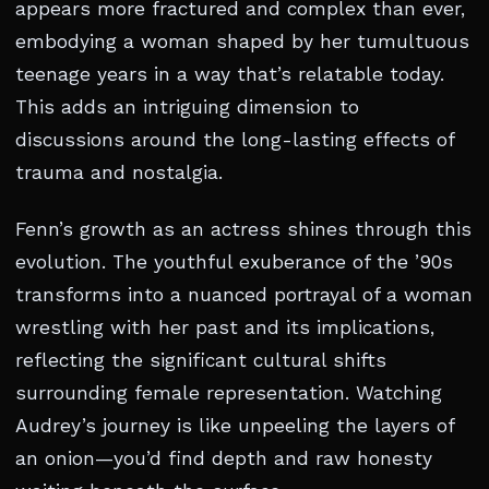
appears more fractured and complex than ever,
embodying a woman shaped by her tumultuous
teenage years in a way that’s relatable today.
This adds an intriguing dimension to
discussions around the long-lasting effects of
trauma and nostalgia.
Fenn’s growth as an actress shines through this
evolution. The youthful exuberance of the ’90s
transforms into a nuanced portrayal of a woman
wrestling with her past and its implications,
reflecting the significant cultural shifts
surrounding female representation. Watching
Audrey’s journey is like unpeeling the layers of
an onion—you’d find depth and raw honesty