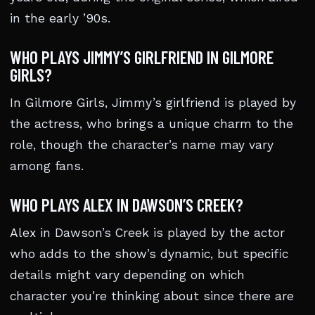
in the early ’90s.
WHO PLAYS JIMMY’S GIRLFRIEND IN GILMORE
GIRLS?
In Gilmore Girls, Jimmy’s girlfriend is played by
the actress, who brings a unique charm to the
role, though the character’s name may vary
among fans.
WHO PLAYS ALEX IN DAWSON’S CREEK?
Alex in Dawson’s Creek is played by the actor
who adds to the show’s dynamic, but specific
details might vary depending on which
character you’re thinking about since there are