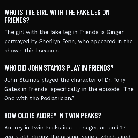
WHO IS THE GIRL WITH THE FAKE LEG ON
FRIENDS?
The girl with the fake leg in Friends is Ginger,
portrayed by Sherilyn Fenn, who appeared in the
show’s third season.
WHO DID JOHN STAMOS PLAY IN FRIENDS?
John Stamos played the character of Dr. Tony
Gates in Friends, specifically in the episode “The
One with the Pediatrician.”
HOW OLD IS AUDREY IN TWIN PEAKS?
Audrey in Twin Peaks is a teenager, around 17
years old, during the original series, which aired