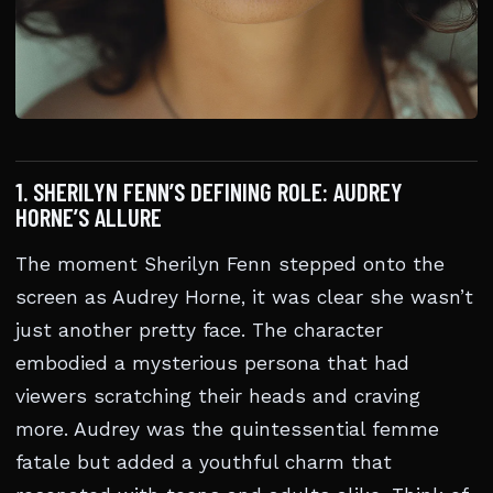
1. SHERILYN FENN’S DEFINING ROLE: AUDREY
HORNE’S ALLURE
The moment Sherilyn Fenn stepped onto the
screen as Audrey Horne, it was clear she wasn’t
just another pretty face. The character
embodied a mysterious persona that had
viewers scratching their heads and craving
more. Audrey was the quintessential femme
fatale but added a youthful charm that