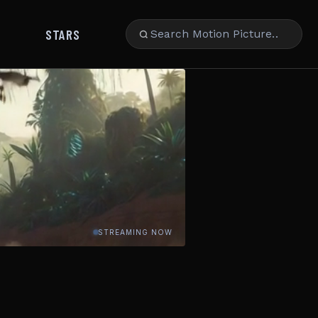
STARS