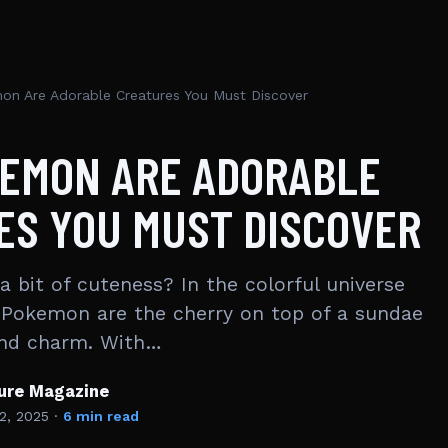
on Are Adorable Creatures You Must Discover
KEMON ARE ADORABLE
ES YOU MUST DISCOVER
 bit of cuteness? In the colorful universe
 Pokemon are the cherry on top of a sundae
and charm. With…
ture Magazine
2, 2025
·
6 min read