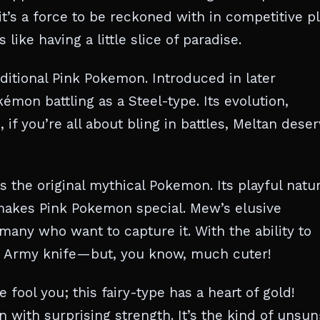
 it’s a force to be reckoned with in competitive pl
like having a little slice of paradise.
ditional Pink Pokemon. Introduced in later
émon battling as a Steel-type. Its evolution,
 if you’re all about bling in battles, Meltan dese
the original mythical Pokemon. Its playful natu
akes Pink Pokemon special. Mew’s elusive
 many who want to capture it. With the ability to
iss Army knife—but, you know, much cuter!
fool you; this fairy-type has a heart of gold!
 with surprising strength. It’s the kind of unsun