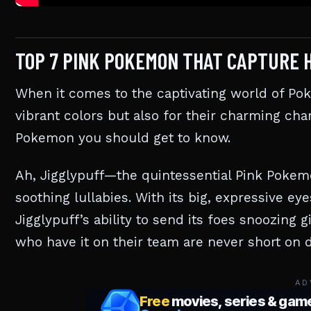
TOP 7 PINK POKEMON THAT CAPTURE 
When it comes to the captivating world of Po
vibrant colors but also for their charming char
Pokemon you should get to know.
Ah, Jigglypuff—the quintessential Pink Pokemo
soothing lullabies. With its big, expressive eyes
Jigglypuff’s ability to send its foes snoozing g
who have it on their team are never short on d
AD