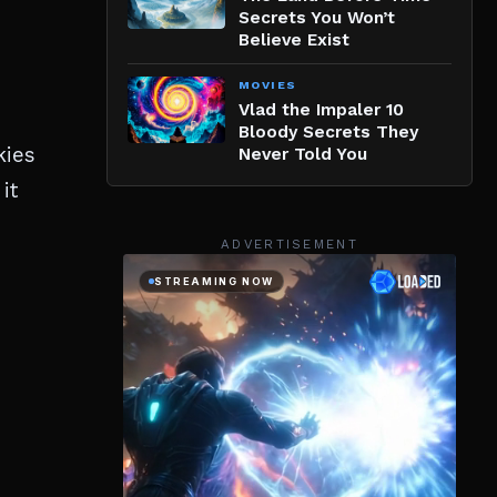
Secrets You Won’t
Believe Exist
MOVIES
Vlad the Impaler 10
Bloody Secrets They
kies
Never Told You
it
ADVERTISEMENT