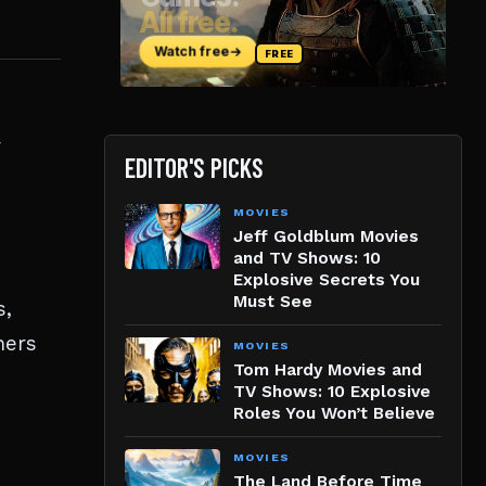
r
EDITOR'S PICKS
MOVIES
Jeff Goldblum Movies
and TV Shows: 10
Explosive Secrets You
Must See
s,
ners
MOVIES
Tom Hardy Movies and
TV Shows: 10 Explosive
Roles You Won’t Believe
MOVIES
The Land Before Time