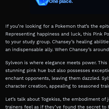
If you’re looking for a Pokemon that’s the epi
Representing happiness and luck, this Pink Po
to your study group. Chansey’s healing abilit
an indispensable ally. When Chansey’s around, i
Sylveon is where elegance meets power. This f
stunning pink hue but also possesses exception
enchant opponents, leaving them dazzled. Sy
character creation, appealing to seasoned tra
Let’s talk about Togekiss, the embodiment of j
trainers feel as if they’ve found the secret to