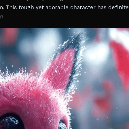
 This tough yet adorable character has definite
n.