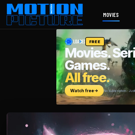
MOVIES