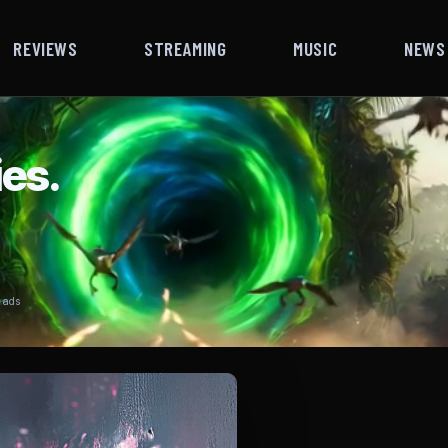
REVIEWS
STREAMING
MUSIC
NEWS