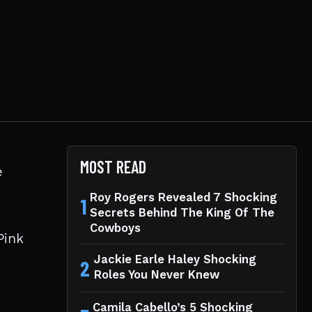
MOST READ
e
Roy Rogers Revealed 7 Shocking
1
Secrets Behind The King Of The
Cowboys
Pink
Jackie Earle Haley Shocking
2
Roles You Never Knew
Camila Cabello’s 5 Shocking