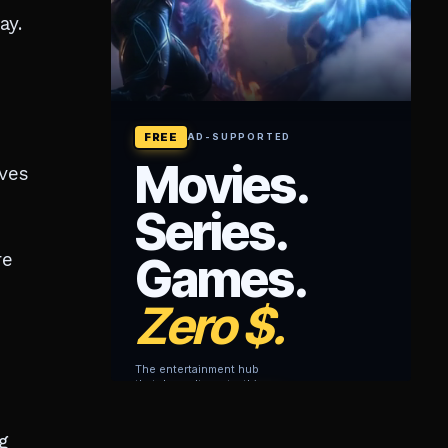
ay.
rves
re
g