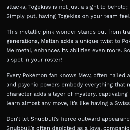
attacks, Togekiss is not just a sight to behold;
Simply put, having Togekiss on your team feels 
This metallic pink wonder stands out from tra
generations, Meltan adds a unique twist to Pok
Melmetal, enhances its abilities even more. So,
a spot in your roster!
Every Pokémon fan knows Mew, often hailed as 
and psychic powers embody everything that m
character adds a layer of mystery, captivating
learn almost any move, it’s like having a Sw
Don’t let Snubbull’s fierce outward appearance 
Snubbull’s often depicted as a loyal companion