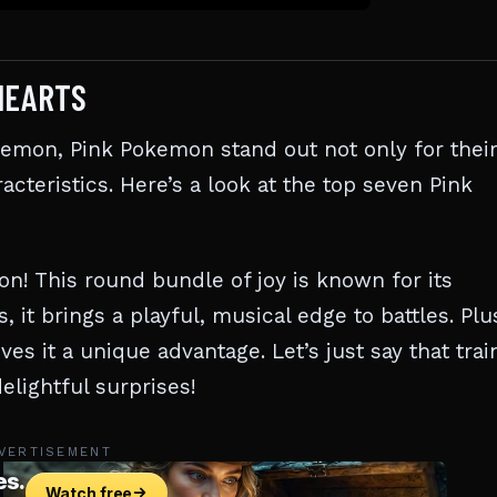
HEARTS
kemon, Pink Pokemon stand out not only for thei
acteristics. Here’s a look at the top seven Pink
n! This round bundle of joy is known for its
, it brings a playful, musical edge to battles. Plu
ives it a unique advantage. Let’s just say that trai
elightful surprises!
VERTISEMENT