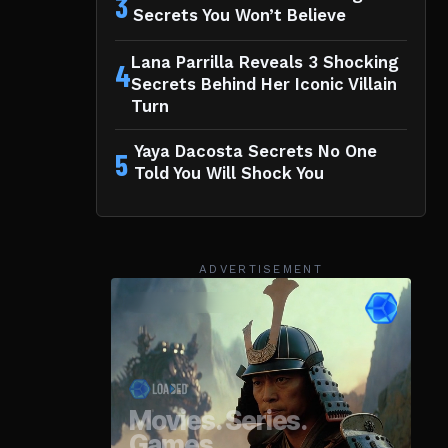
3
Secrets You Won’t Believe
Lana Parrilla Reveals 3 Shocking
4
Secrets Behind Her Iconic Villain
Turn
Yaya Dacosta Secrets No One
5
Told You Will Shock You
ADVERTISEMENT