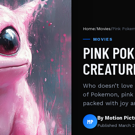
Home
/
Movies
/
Pink Pokem
MOVIES
PINK PO
CREATUR
Who doesn’t love a
of Pokemon, pink
packed with joy 
By Motion Pic
MP
Published
March 2