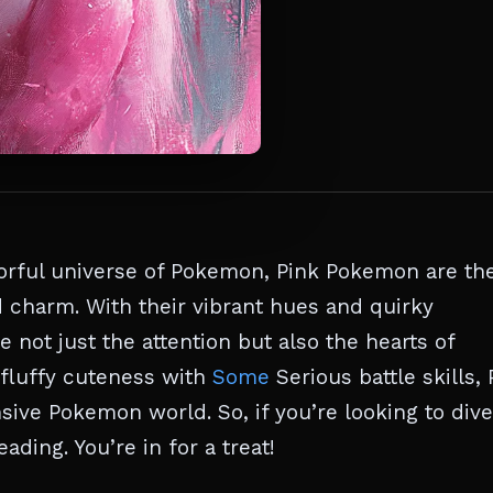
lorful universe of Pokemon, Pink Pokemon are th
 charm. With their vibrant hues and quirky
 not just the attention but also the hearts of
 fluffy cuteness with
Some
Serious battle skills, 
ive Pokemon world. So, if you’re looking to dive
ading. You’re in for a treat!