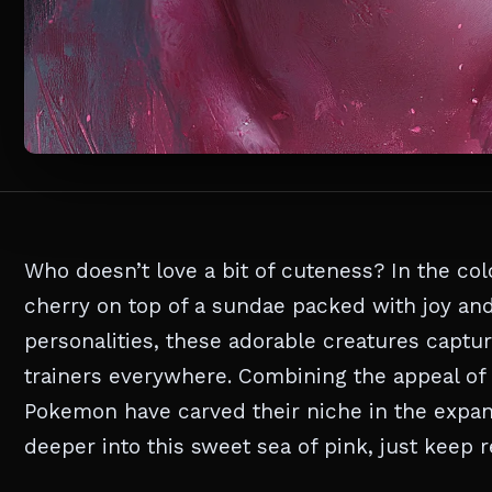
Who doesn’t love a bit of cuteness? In the co
cherry on top of a sundae packed with joy and
personalities, these adorable creatures capture
trainers everywhere. Combining the appeal of
Pokemon have carved their niche in the expans
deeper into this sweet sea of pink, just keep re