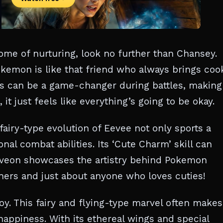
tome of nurturing, look no further than Chansey.
kemon is like that friend who always brings coo
ies can be a game-changer during battles, making 
t just feels like everything’s going to be okay.
airy-type evolution of Eevee not only sports a
al combat abilities. Its ‘Cute Charm’ skill can
lveon showcases the artistry behind Pokemon
iners and just about anyone who loves cuties!
oy. This fairy and flying-type marvel often makes
 happiness. With its ethereal wings and special