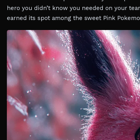
hero you didn’t know you needed on your team.
earned its spot among the sweet Pink Pokemo