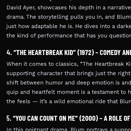
David Ayer, showcases his depth in a narrative
drama. The storytelling pulls you in, and Blu
just how adaptable he is. He dives into a darker
the kind of performance that has you question
4.
“THE HEARTBREAK KID” (1972) – COMEDY AN
When it comes to classics, “The Heartbreak Kid
supporting character that brings just the righ
shift between humor and deep emotion is and h
quip and heartfelt moment is a testament to his
the feels — it’s a wild emotional ride that Blu
5.
“YOU CAN COUNT ON ME” (2000) – A ROLE O
In this poignant drama, Blum portrays a support