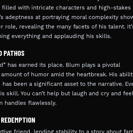
 filled with intricate characters and high-stakes
m’s adeptness at portraying moral complexity sho
 role, revealing the many facets of his talent. It’
ing everything and applauding his skills.
D PATHOS
” has earned its place. Blum plays a pivotal
t amount of humor amid the heartbreak. His abilit
as been a significant asset to the narrative. Ev
 skill. You can’t help but laugh and cry and feel
m handles flawlessly.
F REDEMPTION
ive friend, lending stability to a story about fam