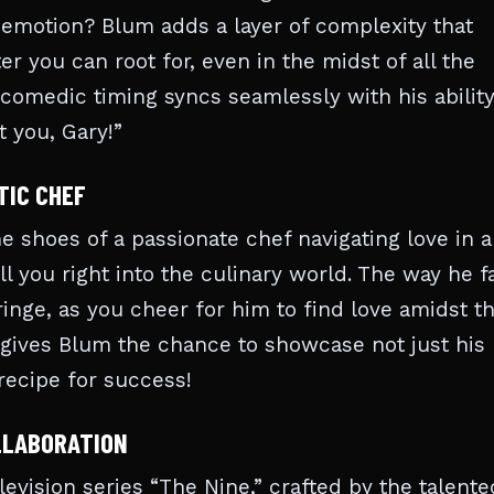
emotion? Blum adds a layer of complexity that
r you can root for, even in the midst of all the
comedic timing syncs seamlessly with his ability
 you, Gary!”
TIC CHEF
the shoes of a passionate chef navigating love in a
l you right into the culinary world. The way he f
inge, as you cheer for him to find love amidst t
at gives Blum the chance to showcase not just his
 recipe for success!
OLLABORATION
elevision series “The Nine,” crafted by the talente