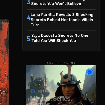
3
Secrets You Won’t Believe
Lana Parrilla Reveals 3 Shocking
4
Secrets Behind Her Iconic Villain
Turn
Yaya Dacosta Secrets No One
5
Told You Will Shock You
ADVERTISEMENT