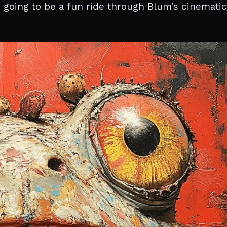
is going to be a fun ride through Blum’s cinematic