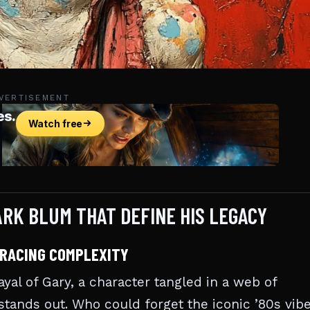
VERTISEMENT
RK BLUM THAT DEFINE HIS LEGACY
BRACING COMPLEXITY
yal of Gary, a character tangled in a web of
stands out. Who could forget the iconic ’80s vib