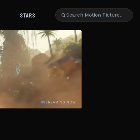
STARS