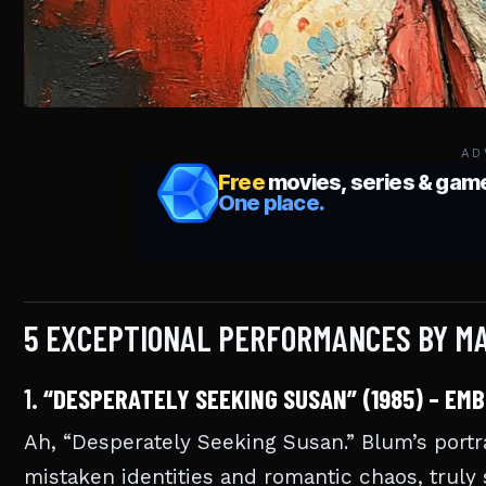
AD
5 EXCEPTIONAL PERFORMANCES BY MA
1.
“DESPERATELY SEEKING SUSAN” (1985) – EM
Ah, “Desperately Seeking Susan.” Blum’s portra
mistaken identities and romantic chaos, truly 