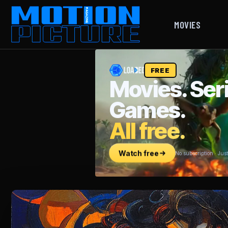
MOVIES