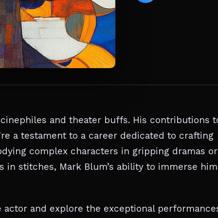
cinephiles and theater buffs. His contributions t
’re a testament to a career dedicated to crafting
ying complex characters in gripping dramas or
in stitches, Mark Blum’s ability to immerse him
ile actor and explore the exceptional performance