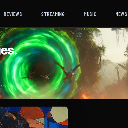
REVIEWS
STREAMING
MUSIC
NEWS