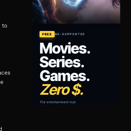
 to
aces
he
d