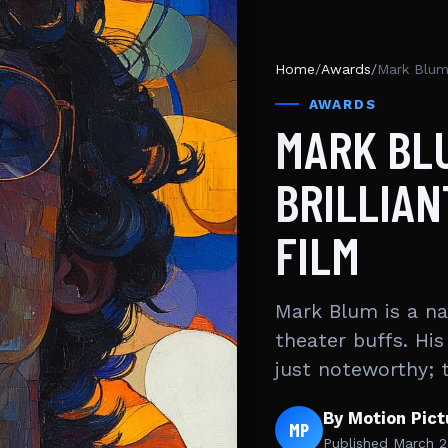
Home
/
Awards
/
Mark Blum 
AWARDS
MARK BLU
BRILLIAN
FILM
Mark Blum is a na
theater buffs. His
just noteworthy; 
By Motion Pic
MP
Published
March 2