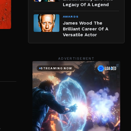
Legacy Of A Legend
AWARDS
James Wood The
Brilliant Career Of A
Versatile Actor
ADVERTISEMENT
e