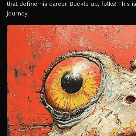
that define his career. Buckle up, folks! This 
journey.