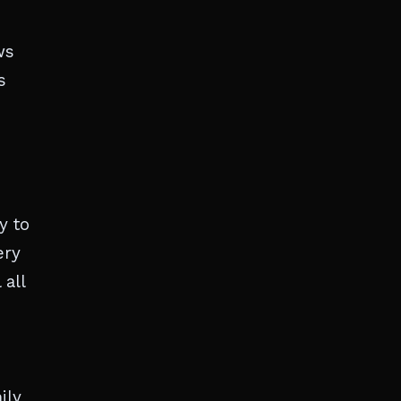
ws
s
y to
ery
 all
ily