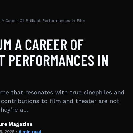
A Career Of Brilliant Performances In Film
M A CAREER OF
T PERFORMANCES IN
me that resonates with true cinephiles and
 contributions to film and theater are not
they’re a…
ture Magazine
5, 2025
·
6 min read