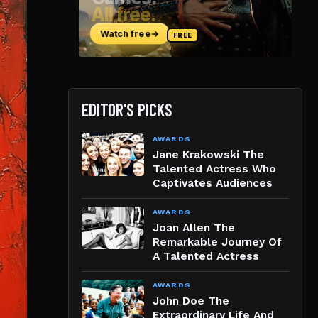
EDITOR'S PICKS
AWARDS
Jane Krakowski The
Talented Actress Who
Captivates Audiences
AWARDS
Joan Allen The
Remarkable Journey Of
A Talented Actress
AWARDS
John Doe The
Extraordinary Life And