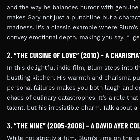
and the way he balances humor with genuine 
makes Gary not just a punchline but a characte
madness. It’s a classic example where Blum’s 
convey emotional depth, making you say, “I get
2.
“THE CUISINE OF LOVE” (2010) – A CHARISMA
In this delightful indie film, Blum steps into 
bustling kitchen. His warmth and charisma pul
personal failures makes you both laugh and cr
chaos of culinary catastrophes. It’s a role th
talent, but his irresistible charm. Talk about a
3.
“THE NINE” (2005-2006) – A DAVID AYER C
While not strictly a film, Blum’s time on the t