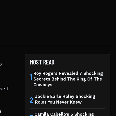
MOST READ
o
Roy Rogers Revealed 7 Shocking
1
Secrets Behind The King Of The
Cowboys
self
Jackie Earle Haley Shocking
2
Roles You Never Knew
s
Camila Cabello’s 5 Shocking