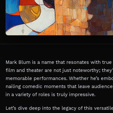
Mark Blum is a name that resonates with true 
film and theater are not just noteworthy; they
memorable performances. Whether he’s embod
nailing comedic moments that leave audiences 
in a variety of roles is truly impressive.
Let’s dive deep into the legacy of this versat