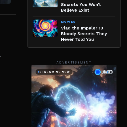
Secrets You Won’t
Believe Exist
MOVIES
Vlad the Impaler 10
Bloody Secrets They
Never Told You
s
ADVERTISEMENT