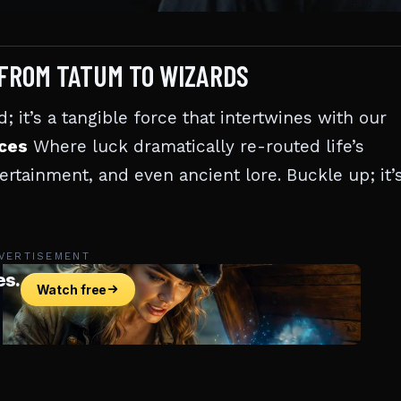
 FROM TATUM TO WIZARDS
; it’s a tangible force that intertwines with our
nces
Where luck dramatically re-routed life’s
tertainment, and even ancient lore. Buckle up; it’
VERTISEMENT