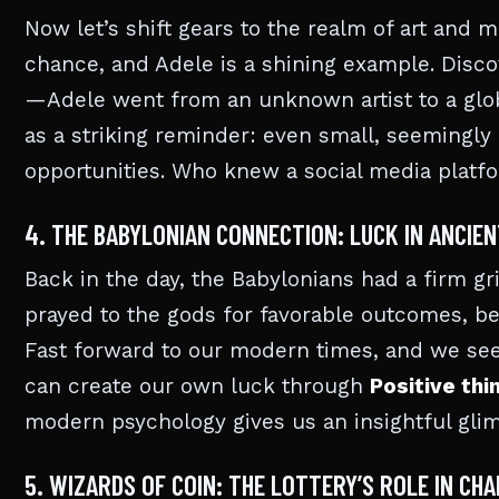
Now let’s shift gears to the realm of art and 
chance, and Adele is a shining example. Dis
—Adele went from an unknown artist to a globa
as a striking reminder: even small, seemingly 
opportunities. Who knew a social media platf
4. THE BABYLONIAN CONNECTION: LUCK IN ANCIE
Back in the day, the Babylonians had a firm g
prayed to the gods for favorable outcomes, bel
Fast forward to our modern times, and we see
can create our own luck through
Positive thi
modern psychology gives us an insightful glim
5. WIZARDS OF COIN: THE LOTTERY’S ROLE IN CHA