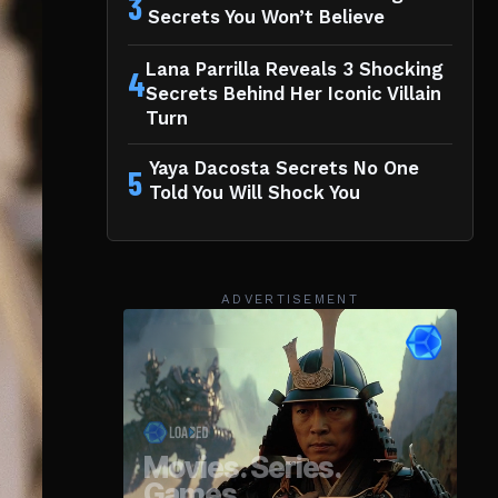
3
Secrets You Won’t Believe
Lana Parrilla Reveals 3 Shocking
4
Secrets Behind Her Iconic Villain
Turn
Yaya Dacosta Secrets No One
5
Told You Will Shock You
ADVERTISEMENT