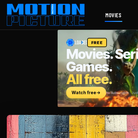
MOVIES