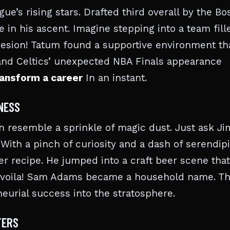
ue’s rising stars. Drafted third overall by the Bo
ole in his ascent. Imagine stepping into a team fill
sion! Tatum found a supportive environment th
h and Celtics’ unexpected NBA Finals appearance
ansform a career
In an instant.
INESS
n resemble a sprinkle of magic dust. Just ask Ji
ith a pinch of curiosity and a dash of serendipi
er recipe. He jumped into a craft beer scene that
d, voila! Sam Adams became a household name. Thi
urial success into the stratosphere.
TERS