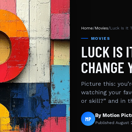
Home
/
Movies
/
Luck Is It 
MOVIES
LUCK IS 
CHANGE Y
Picture this: you’
watching your fav
or skill?” and in
By Motion Pic
MP
Published
August 