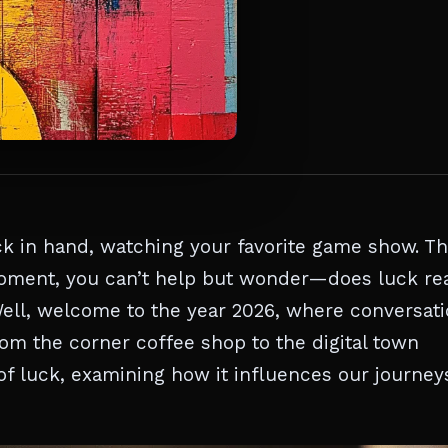
ack in hand, watching your favorite game show. T
 moment, you can’t help but wonder—does luck rea
Well, welcome to the year 2026, where conversat
rom the corner coffee shop to the digital town
c of luck, examining how it influences our journey