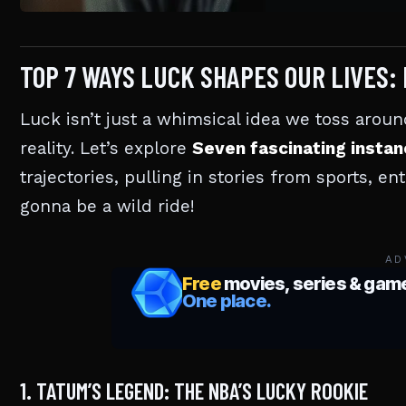
TOP 7 WAYS LUCK SHAPES OUR LIVES:
Luck isn’t just a whimsical idea we toss around
reality. Let’s explore
Seven fascinating insta
trajectories, pulling in stories from sports, en
gonna be a wild ride!
AD
1. TATUM’S LEGEND: THE NBA’S LUCKY ROOKIE