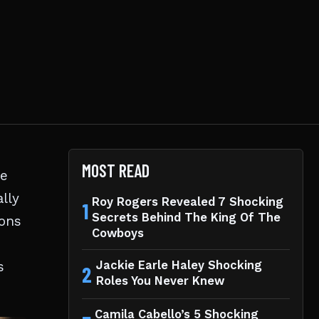
MOST READ
he
lly
Roy Rogers Revealed 7 Shocking
1
Secrets Behind The King Of The
ions
Cowboys
s
Jackie Earle Haley Shocking
2
Roles You Never Knew
Camila Cabello’s 5 Shocking