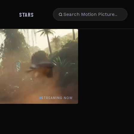
STARS