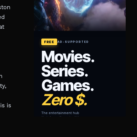
ston
ed
at
m
ty,
s is