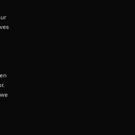
aur
rves
ten
r.
 we