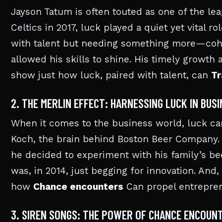
Jayson Tatum is often touted as one of the leag
Celtics in 2017, luck played a quiet yet vital r
with talent but needing something more—cohe
allowed his skills to shine. His timely growt
show just how luck, paired with talent, can
Tr
2. THE MERLIN EFFECT: HARNESSING LUCK IN BUS
When it comes to the business world, luck ca
Koch, the brain behind Boston Beer Company. W
he decided to experiment with his family’s be
was, in 2014, just begging for innovation. An
how
Chance encounters
Can propel entreprene
3. SIREN SONGS: THE POWER OF CHANCE ENCOUN