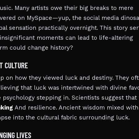
music. Many artists owe their big breaks to mere
covered on MySpace—yup, the social media dinos
l sensation practically overnight. This story se
insignificant moments can lead to life-altering
orm could change history?
NT CULTURE
rip on how they viewed luck and destiny. They of
ieving that luck was intertwined with divine favo
 psychology stepping in. Scientists suggest that
nking
And resilience. Ancient wisdom mixed with
pse into the cultural fabric surrounding luck.
NGING LIVES