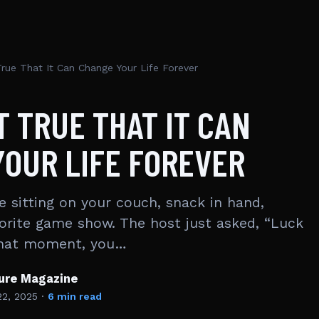
True That It Can Change Your Life Forever
IT TRUE THAT IT CAN
OUR LIFE FOREVER
re sitting on your couch, snack in hand,
orite game show. The host just asked, “Luck
 that moment, you…
ture Magazine
22, 2025
·
6 min read