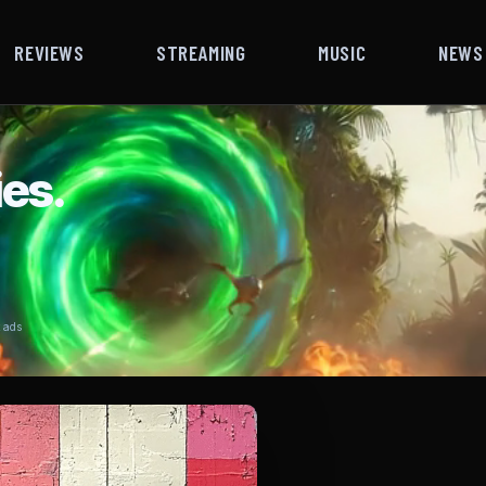
REVIEWS
STREAMING
MUSIC
NEWS