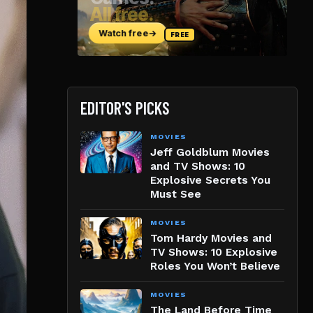
EDITOR'S PICKS
MOVIES
Jeff Goldblum Movies
and TV Shows: 10
Explosive Secrets You
Must See
MOVIES
Tom Hardy Movies and
TV Shows: 10 Explosive
Roles You Won’t Believe
MOVIES
The Land Before Time