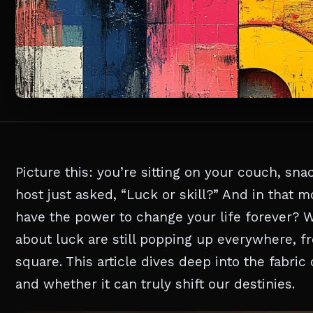
Picture this: you’re sitting on your couch, sn
host just asked, “Luck or skill?” And in that
have the power to change your life forever? 
about luck are still popping up everywhere, f
square. This article dives deep into the fabri
and whether it can truly shift our destinies.