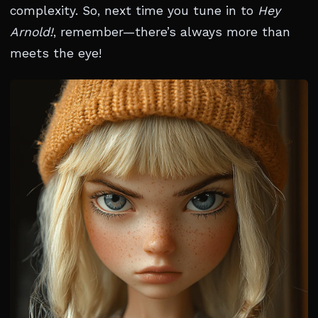
complexity. So, next time you tune in to
Hey
Arnold!
, remember—there’s always more than
meets the eye!