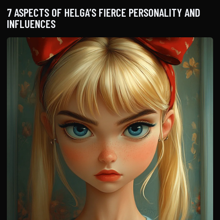
7 ASPECTS OF HELGA’S FIERCE PERSONALITY AND
INFLUENCES