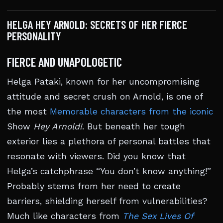
HELGA HEY ARNOLD: SECRETS OF HER FIERCE
PERSONALITY
FIERCE AND UNAPOLOGETIC
Helga Pataki, known for her uncompromising
attitude and secret crush on Arnold, is one of
the most
Memorable characters from the iconic
Show
Hey Arnold!
. But beneath her tough
exterior lies a plethora of personal battles that
resonate with viewers. Did you know that
Helga’s catchphrase “You don’t know anything!”
Probably stems from her need to create
barriers, shielding herself from vulnerabilities?
Much like characters from
The Sex Lives Of