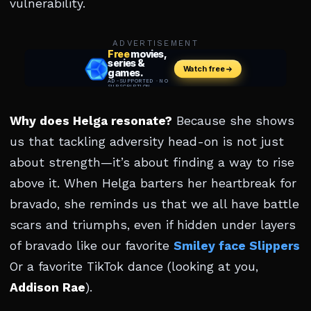
vulnerability.
ADVERTISEMENT
Why does Helga resonate?
Because she shows
us that tackling adversity head-on is not just
about strength—it’s about finding a way to rise
above it. When Helga barters her heartbreak for
bravado, she reminds us that we all have battle
scars and triumphs, even if hidden under layers
of bravado like our favorite
Smiley face Slippers
Or a favorite TikTok dance (looking at you,
Addison Rae
).