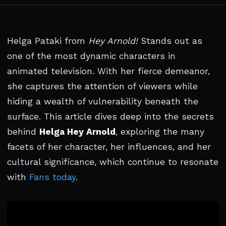
Helga Pataki from
Hey Arnold!
Stands out as
one of the most dynamic characters in
animated television. With her fierce demeanor,
she captures the attention of viewers while
hiding a wealth of vulnerability beneath the
surface. This article dives deep into the secrets
behind
Helga Hey Arnold
, exploring the many
facets of her character, her influences, and her
cultural significance, which continue to resonate
with
Fans today
.