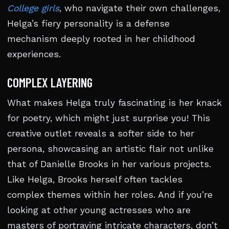
College girls
, who navigate their own challenges,
Helga’s fiery personality is a defense
mechanism deeply rooted in her childhood
experiences.
COMPLEX LAYERING
What makes Helga truly fascinating is her knack
for poetry, which might just surprise you! This
creative outlet reveals a softer side to her
persona, showcasing an artistic flair not unlike
that of Danielle Brooks in her various projects.
Like Helga, Brooks herself often tackles
complex themes within her roles. And if you’re
looking at other young actresses who are
masters of portraying intricate characters, don’t