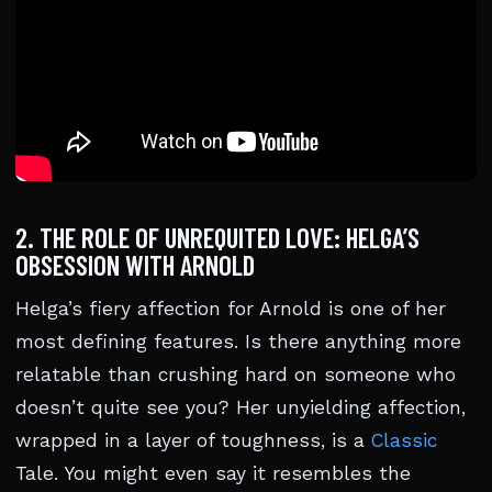
2. THE ROLE OF UNREQUITED LOVE: HELGA’S
OBSESSION WITH ARNOLD
Helga’s fiery affection for Arnold is one of her
most defining features. Is there anything more
relatable than crushing hard on someone who
doesn’t quite see you? Her unyielding affection,
wrapped in a layer of toughness, is a
Classic
Tale. You might even say it resembles the