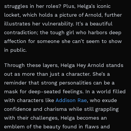
struggles in her roles? Plus, Helga’s iconic
locket, which holds a picture of Arnold, further
illustrates her vulnerability. It’s a beautiful
contradiction; the tough girl who harbors deep
affection for someone she can’t seem to show
in public.
Through these layers, Helga Hey Arnold stands
out as more than just a character. She’s a
reminder that strong personalities can be a
mask for deep-seated feelings. In a world filled
with characters like
Addison Rae
, who exude
confidence and charisma while still grappling
with their challenges, Helga becomes an
emblem of the beauty found in flaws and