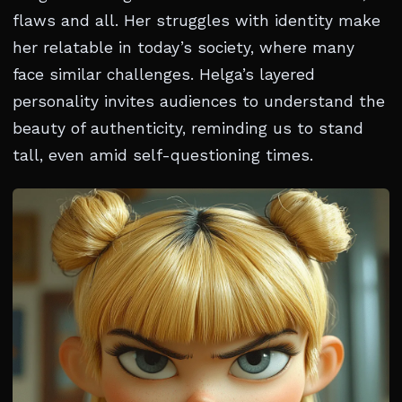
flaws and all. Her struggles with identity make
her relatable in today’s society, where many
face similar challenges. Helga’s layered
personality invites audiences to understand the
beauty of authenticity, reminding us to stand
tall, even amid self-questioning times.