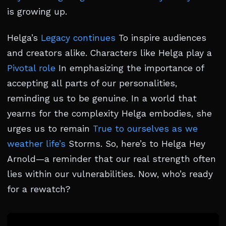
is growing up.
Helga’s
Legacy continues
To inspire audiences
and creators alike. Characters like Helga play a
Pivotal role
In emphasizing the importance of
accepting all parts of our personalities,
reminding us to be genuine. In a world that
yearns for the complexity Helga embodies, she
urges us to remain
True to ourselves as we
weather life’s
Storms. So, here’s to Helga Hey
Arnold—a reminder that our real strength often
lies within our vulnerabilities. Now, who’s ready
for a rewatch?