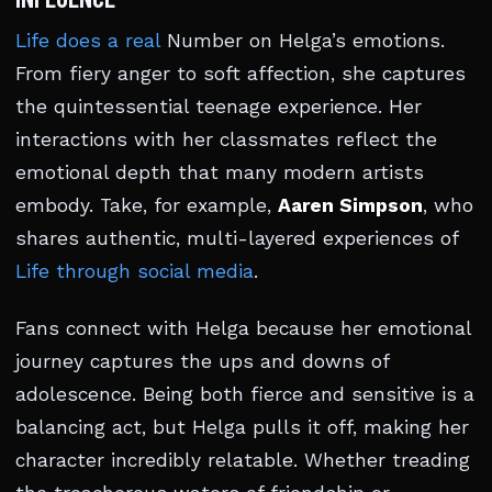
Life does a real
Number on Helga’s emotions.
From fiery anger to soft affection, she captures
the quintessential teenage experience. Her
interactions with her classmates reflect the
emotional depth that many modern artists
embody. Take, for example,
Aaren Simpson
, who
shares authentic, multi-layered experiences of
Life through social media
.
Fans connect with Helga because her emotional
journey captures the ups and downs of
adolescence. Being both fierce and sensitive is a
balancing act, but Helga pulls it off, making her
character incredibly relatable. Whether treading