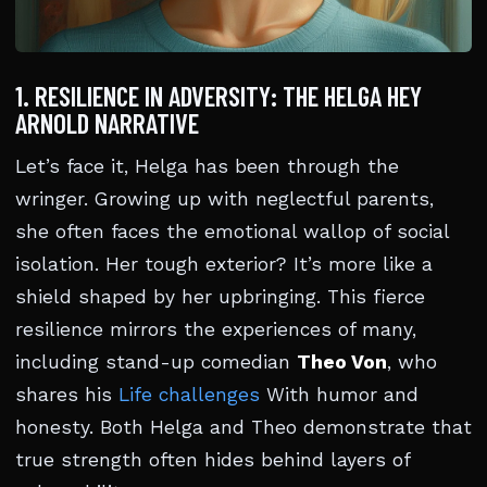
1. RESILIENCE IN ADVERSITY: THE HELGA HEY
ARNOLD NARRATIVE
Let’s face it, Helga has been through the
wringer. Growing up with neglectful parents,
she often faces the emotional wallop of social
isolation. Her tough exterior? It’s more like a
shield shaped by her upbringing. This fierce
resilience mirrors the experiences of many,
including stand-up comedian
Theo Von
, who
shares his
Life challenges
With humor and
honesty. Both Helga and Theo demonstrate that
true strength often hides behind layers of