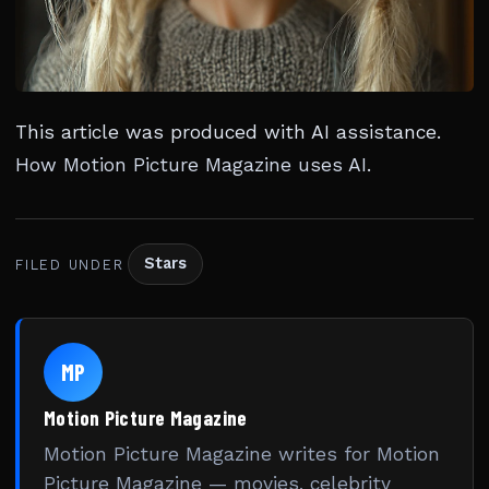
This article was produced with AI assistance.
How Motion Picture Magazine uses AI
.
Stars
FILED UNDER
MP
Motion Picture Magazine
Motion Picture Magazine writes for Motion
Picture Magazine — movies, celebrity