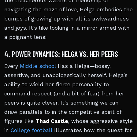
the treacherous waters of friendship or
navigating the maze of love, Helga embodies the
bumps of growing up with all its awkwardness
and joys. It’s like looking in a mirror armed with
a poignant lens!
4. POWER DYNAMICS: HELGA VS. HER PEERS
Every
Middle school
Has a Helga—bossy,
assertive, and unapologetically herself. Helga’s
ability to wield her fierce personality to
command respect (and a bit of fear) from her
peers is quite clever. It’s something we can
draw parallels to in the competitive spirit of
figures like
Thad Castle
, whose aggressive style
in
College football
Illustrates how the quest for