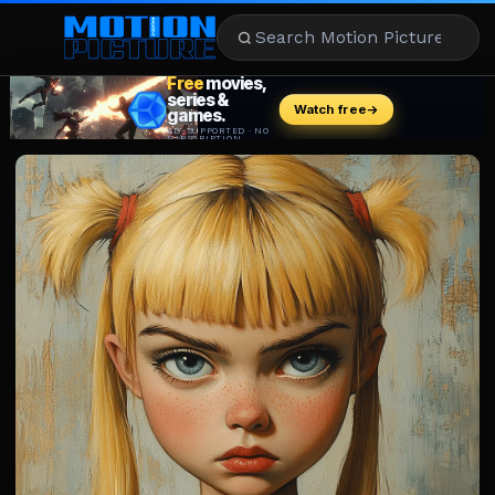
MOVIES
REVIEWS
STREAMING
MUSIC
NEWS
STARS