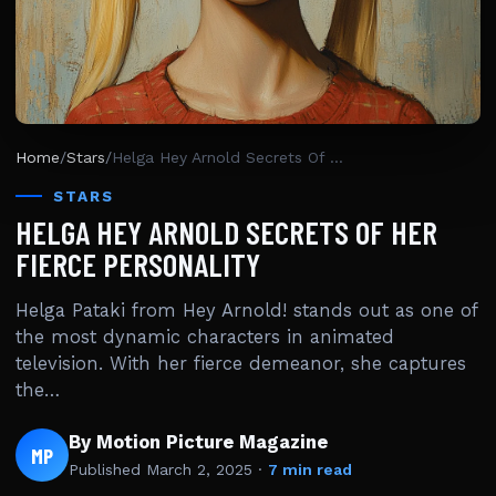
Home
/
Stars
/
Helga Hey Arnold Secrets Of Her Fierce Personality
STARS
HELGA HEY ARNOLD SECRETS OF HER
FIERCE PERSONALITY
Helga Pataki from Hey Arnold! stands out as one of
the most dynamic characters in animated
television. With her fierce demeanor, she captures
the…
By Motion Picture Magazine
MP
Published
March 2, 2025
·
7 min read