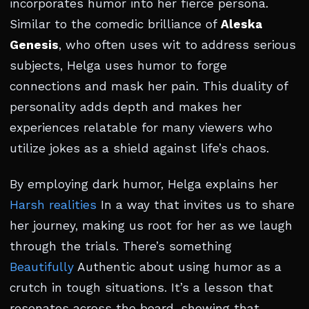
incorporates humor into her fierce persona.
Similar to the comedic brilliance of
Aleska
Genesis
, who often uses wit to address serious
subjects, Helga uses humor to forge
connections and mask her pain. This duality of
personality adds depth and makes her
experiences relatable for many viewers who
utilize jokes as a shield against life’s chaos.
By employing dark humor, Helga explains her
Harsh realities
In a way that invites us to share
her journey, making us root for her as we laugh
through the trials. There’s something
Beautifully
Authentic about using humor as a
crutch in tough situations. It’s a lesson that
resonates across the board, showing that