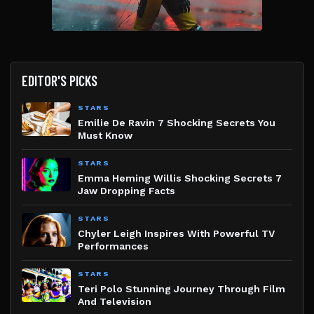
EDITOR'S PICKS
STARS
Emilie De Ravin 7 Shocking Secrets You
Must Know
STARS
Emma Heming Willis Shocking Secrets 7
Jaw Dropping Facts
STARS
Chyler Leigh Inspires With Powerful TV
Performances
STARS
Teri Polo Stunning Journey Through Film
And Television