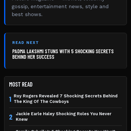
gossip, entertainment news, style and
best shows.
READ NEXT
PADMA LAKSHMI STUNS WITH 5 SHOCKING SECRETS
BEHIND HER SUCCESS
MOST READ
Roy Rogers Revealed 7 Shocking Secrets Behind
1
The King Of The Cowboys
Jackie Earle Haley Shocking Roles You Never
2
Knew