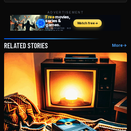
ADVERTISEMENT
RELATED STORIES
More
→