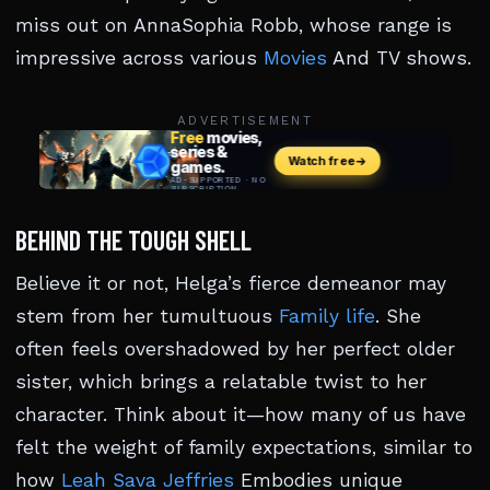
miss out on AnnaSophia Robb, whose range is
impressive across various
Movies
And TV shows.
ADVERTISEMENT
BEHIND THE TOUGH SHELL
Believe it or not, Helga’s fierce demeanor may
stem from her tumultuous
Family life
. She
often feels overshadowed by her perfect older
sister, which brings a relatable twist to her
character. Think about it—how many of us have
felt the weight of family expectations, similar to
how
Leah Sava Jeffries
Embodies unique