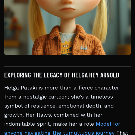
EXPLORING THE LEGACY OF HELGA HEY ARNOLD
Helga Pataki is more than a fierce character
from a nostalgic cartoon; she’s a timeless
symbol of resilience, emotional depth, and
growth. Her flaws, combined with her
indomitable spirit, make her a role
Model for
anyone navigating the tumultuous journey
That