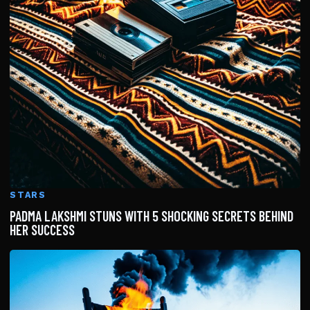
STARS
PADMA LAKSHMI STUNS WITH 5 SHOCKING SECRETS BEHIND
HER SUCCESS