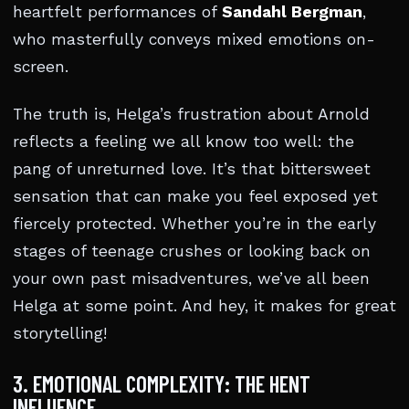
heartfelt performances of
Sandahl Bergman
,
who masterfully conveys mixed emotions on-
screen.
The truth is, Helga’s frustration about Arnold
reflects a feeling we all know too well: the
pang of unreturned love. It’s that bittersweet
sensation that can make you feel exposed yet
fiercely protected. Whether you’re in the early
stages of teenage crushes or looking back on
your own past misadventures, we’ve all been
Helga at some point. And hey, it makes for great
storytelling!
3. EMOTIONAL COMPLEXITY: THE HENT
INFLUENCE