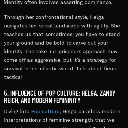
identity often involves asserting dominance.
Through her confrontational style, Helga
navigates her social landscape with agility. She
teaches us that sometimes, you have to stand
your ground and be bold to carve out your
identity. The take-no-prisoners approach may
come off as aggressive, but it’s a strategy for
survival in her chaotic world. Talk about fierce
tactics!
5. INFLUENCE OF POP CULTURE: HELGA, ZANDY
REICH, AND MODERN FEMININITY
Diving into
Pop culture
, Helga parallels modern
interpretations of feminine strength that we