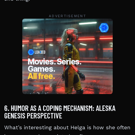
ADVERTISEMENT
6. HUMOR AS A COPING MECHANISM: ALESKA
GENESIS PERSPECTIVE
What’s interesting about Helga is how she often