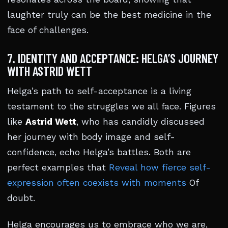
laughter truly can be the best medicine in the
face of challenges.
7. IDENTITY AND ACCEPTANCE: HELGA’S JOURNEY
WITH ASTRID WETT
Helga’s path to self-acceptance is a living
testament to the struggles we all face. Figures
like
Astrid Wett
, who has candidly discussed
her journey with body image and self-
confidence, echo Helga’s battles. Both are
perfect examples that
Reveal how fierce self-
expression often coexists with moments
Of
doubt.
Helga encourages us to embrace who we are,