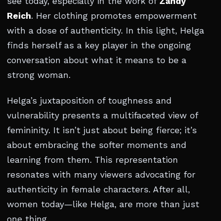
see today, especially in the work of
Zandy
Reich
. Her clothing promotes empowerment
with a dose of authenticity. In this light, Helga
finds herself as a key player in the ongoing
conversation about what it means to be a
strong woman.
Helga’s juxtaposition of toughness and
vulnerability presents a multifaceted view of
femininity. It isn’t just about being fierce; it’s
about embracing the softer moments and
learning from them. This representation
resonates with many viewers advocating for
authenticity in female characters. After all,
women today—like Helga, are more than just
one thing.