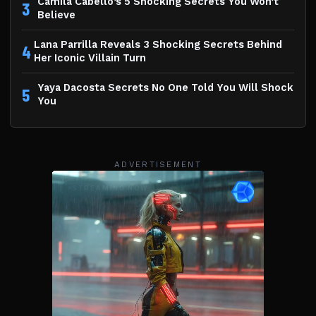
Camila Cabello’s 5 Shocking Secrets You Won’t
3
Believe
Lana Parrilla Reveals 3 Shocking Secrets Behind
4
Her Iconic Villain Turn
Yaya Dacosta Secrets No One Told You Will Shock
5
You
ADVERTISEMENT