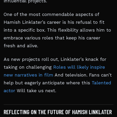
influential projects.
One of the most commendable aspects of
Hamish Linklater’s career is his refusal to fit
into a specific box. This flexibility allows him to
embrace various roles that keep his career
fresh and alive.
As new projects roll out, Linklater’s knack for
taking on challenging
Roles will likely inspire
new narratives in film
And television. Fans can’t
help but eagerly anticipate where this
Talented
actor
Will take us next.
REFLECTING ON THE FUTURE OF HAMISH LINKLATER