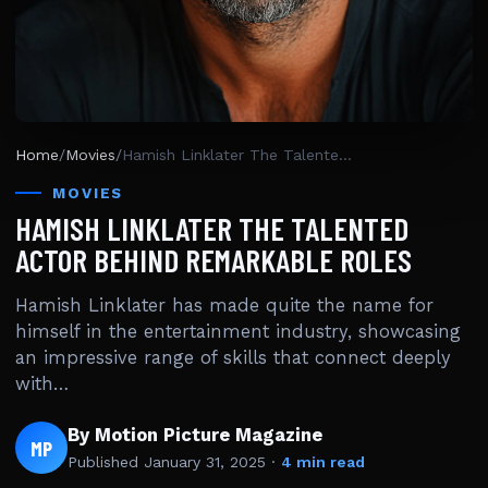
Home
/
Movies
/
Hamish Linklater The Talented Actor Behind Remarkable Roles
MOVIES
HAMISH LINKLATER THE TALENTED
ACTOR BEHIND REMARKABLE ROLES
Hamish Linklater has made quite the name for
himself in the entertainment industry, showcasing
an impressive range of skills that connect deeply
with…
By Motion Picture Magazine
MP
Published
January 31, 2025
·
4 min read