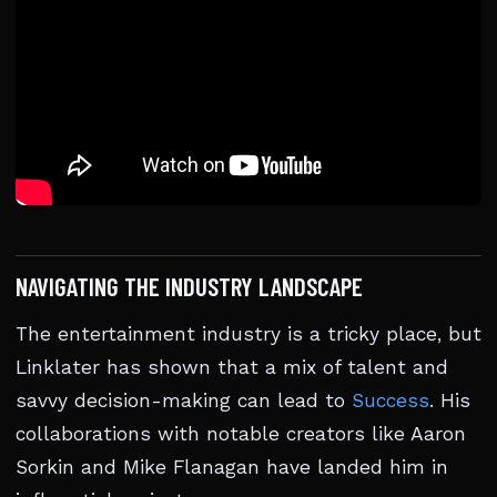
NAVIGATING THE INDUSTRY LANDSCAPE
The entertainment industry is a tricky place, but
Linklater has shown that a mix of talent and
savvy decision-making can lead to
Success
. His
collaborations with notable creators like Aaron
Sorkin and Mike Flanagan have landed him in