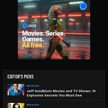
EDITOR'S PICKS
MOVIES
Jeff Goldblum Movies and TV Shows: 10
Explosive Secrets You Must See
MOVIES