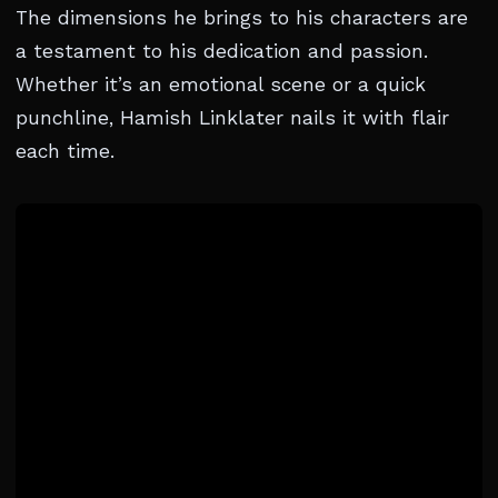
The dimensions he brings to his characters are
a testament to his dedication and passion.
Whether it’s an emotional scene or a quick
punchline, Hamish Linklater nails it with flair
each time.