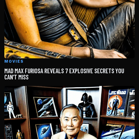
MOVIES
MAD MAX FURIOSA REVEALS 7 EXPLOSIVE SECRETS YOU
CAN’T MISS