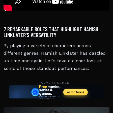
7 REMARKABLE ROLES THAT HIGHLIGHT HAMISH
LINKLATER’S VERSATILITY
By playing a variety of characters across
different genres, Hamish Linklater has dazzled
us time and again. Let’s take a closer look at
some of these standout performances:
ADVERTISEMENT