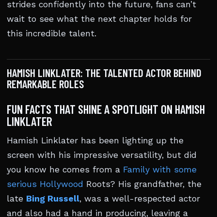
strides confidently into the future, fans can’t
wait to see what the next chapter holds for
this incredible talent.
HAMISH LINKLATER: THE TALENTED ACTOR BEHIND
REMARKABLE ROLES
FUN FACTS THAT SHINE A SPOTLIGHT ON HAMISH
LINKLATER
Hamish Linklater has been lighting up the
screen with his impressive versatility, but did
you know he comes from a
Family with some
serious Hollywood
Roots? His grandfather, the
late
Bing Russell
, was a well-respected actor
and also had a hand in producing, leaving a