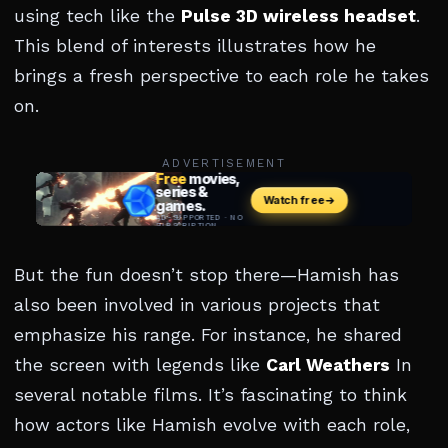
using tech like the
Pulse 3D wireless headset
.
This blend of interests illustrates how he
brings a fresh perspective to each role he takes
on.
ADVERTISEMENT
But the fun doesn’t stop there—Hamish has
also been involved in various projects that
emphasize his range. For instance, he shared
the screen with legends like
Carl Weathers
In
several notable films. It’s fascinating to think
how actors like Hamish evolve with each role,