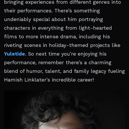
bringing experiences from different genres into
their performances. There’s something
undeniably special about him portraying
characters in everything from light-hearted
films to more intense drama, including his
riveting scenes in holiday-themed projects like
Yuletide
. So next time you’re enjoying his
performance, remember there’s a charming
blend of humor, talent, and family legacy fueling
Hamish Linklater’s incredible career!