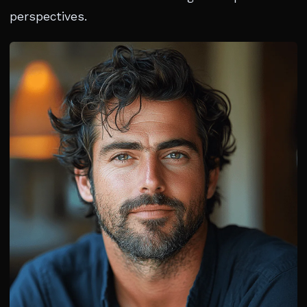
perspectives.