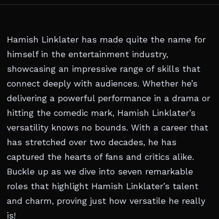
Hamish Linklater has made quite the name for
himself in the entertainment industry,
showcasing an impressive range of skills that
connect deeply with audiences. Whether he’s
delivering a powerful performance in a drama or
hitting the comedic mark, Hamish Linklater’s
versatility knows no bounds. With a career that
has stretched over two decades, he has
captured the hearts of fans and critics alike.
Buckle up as we dive into seven remarkable
roles that highlight Hamish Linklater’s talent
and charm, proving just how versatile he really
is!