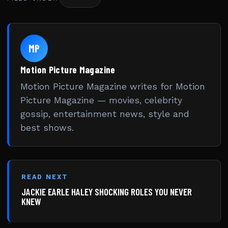
MP
Motion Picture Magazine
Motion Picture Magazine writes for Motion
Picture Magazine — movies, celebrity
gossip, entertainment news, style and
best shows.
READ NEXT
JACKIE EARLE HALEY SHOCKING ROLES YOU NEVER
KNEW