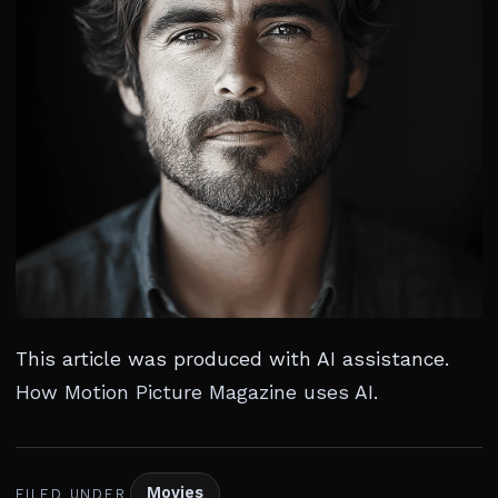
This article was produced with AI assistance.
How Motion Picture Magazine uses AI
.
Movies
FILED UNDER