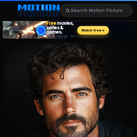
MOVIES
REVIEWS
STREAMING
MUSIC
NEWS
STARS