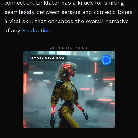
connection. Linklater has a knack for shifting
seamlessly between serious and comedic tones,
a vital skill that enhances the overall narrative
of any
Production
.
ADVERTISEMENT