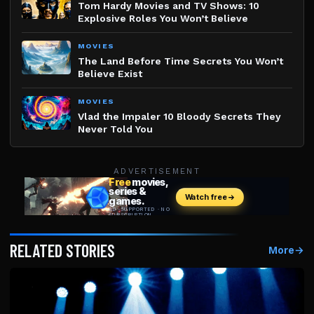
Tom Hardy Movies and TV Shows: 10
Explosive Roles You Won’t Believe
MOVIES
The Land Before Time Secrets You Won’t
Believe Exist
MOVIES
Vlad the Impaler 10 Bloody Secrets They
Never Told You
ADVERTISEMENT
RELATED STORIES
More
→