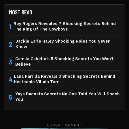
MOST READ
Roy Rogers Revealed 7 Shocking Secrets Behind
1
The King Of The Cowboys
Jackie Earle Haley Shocking Roles You Never
2
Knew
Camila Cabello’s 5 Shocking Secrets You Won’t
3
Believe
Lana Parrilla Reveals 3 Shocking Secrets Behind
4
Her Iconic Villain Turn
Yaya Dacosta Secrets No One Told You Will Shock
5
You
ADVERTISEMENT