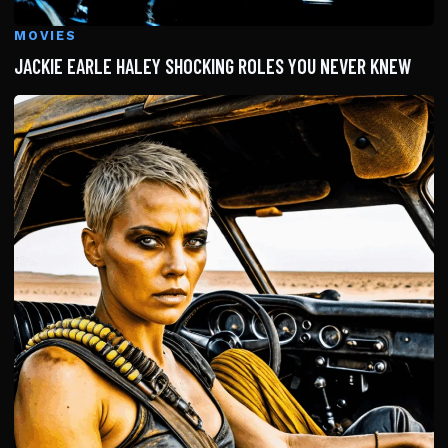
MOVIES
JACKIE EARLE HALEY SHOCKING ROLES YOU NEVER KNEW