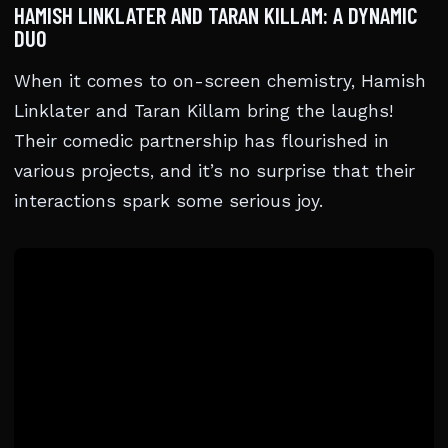
HAMISH LINKLATER AND TARAN KILLAM: A DYNAMIC
DUO
When it comes to on-screen chemistry, Hamish
Linklater and Taran Killam bring the laughs!
Their comedic partnership has flourished in
various projects, and it’s no surprise that their
interactions spark some serious joy.