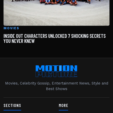
MOVIES
INSIDE OUT CHARACTERS UNLOCKED 7 SHOCKING SECRETS
YOU NEVER KNEW
Movies, Celebrity Gossip, Entertainment News, Style and
Best Shows
SECTIONS
MORE