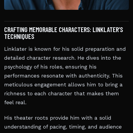
CRAFTING MEMORABLE CHARACTERS: LINKLATER’S
TECHNIQUES
Linklater is known for his solid preparation and
detailed character research. He dives into the
psychology of his roles, ensuring his
performances resonate with authenticity. This
meticulous engagement allows him to bring a
richness to each character that makes them
feel real.
His theater roots provide him with a solid
understanding of pacing, timing, and audience