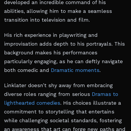
developed an incredible command of his
abilities, allowing him to make a seamless
transition into television and film.
His rich experience in playwriting and
improvisation adds depth to his portrayals. This
background makes his performances
particularly engaging, as he can deftly navigate
both comedic and
Dramatic moments
.
Linklater doesn’t shy away from embracing
diverse roles ranging from serious
Dramas to
lighthearted comedies
. His choices illustrate a
commitment to storytelling that entertains
while challenging societal standards, fostering
an awareness that art can forge new paths and