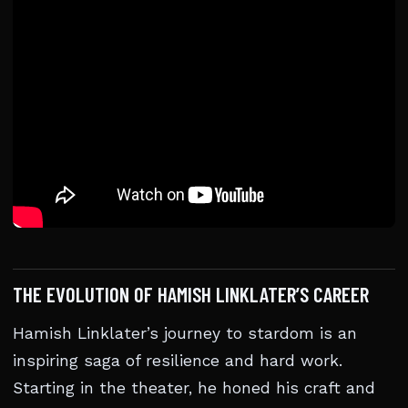
THE EVOLUTION OF HAMISH LINKLATER’S CAREER
Hamish Linklater’s journey to stardom is an
inspiring saga of resilience and hard work.
Starting in the theater, he honed his craft and