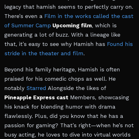
legacy that hamish seems to perfectly carry on.
There’s even a
Film in the works called the cast
of Summer Camp
Upcoming film
, which is
generating a lot of buzz. With a lineage like
that, it’s easy to see why Hamish has
Found his
stride in the theater and film
.
Beyond his family heritage, Hamish is often
praised for his comedic chops as well. He
notably
Starred
Alongside the likes of
Pineapple Express cast
Members, showcasing
his knack for blending humor with drama
flawlessly. Plus, did you know that he has a
passion for gaming? That’s right—when he’s not
busy acting, he loves to dive into virtual worlds