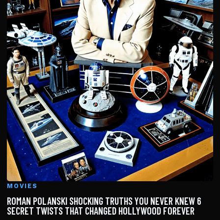
MOVIES
ROMAN POLANSKI SHOCKING TRUTHS YOU NEVER KNEW 6
SECRET TWISTS THAT CHANGED HOLLYWOOD FOREVER