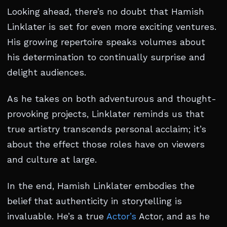
Looking ahead, there’s no doubt that Hamish
Linklater is set for even more exciting ventures.
His growing repertoire speaks volumes about
his determination to continually surprise and
delight audiences.
As he takes on both adventurous and thought-
provoking projects, Linklater reminds us that
true artistry transcends personal acclaim; it’s
about the effect those roles have on viewers
and culture at large.
In the end, Hamish Linklater embodies the
belief that authenticity in storytelling is
invaluable. He’s a true
Actor’s
Actor, and as he