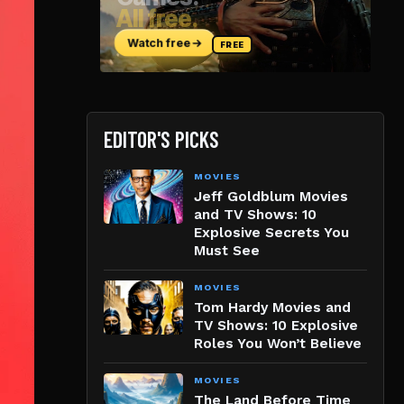
EDITOR'S PICKS
MOVIES
Jeff Goldblum Movies
and TV Shows: 10
Explosive Secrets You
Must See
MOVIES
Tom Hardy Movies and
TV Shows: 10 Explosive
Roles You Won’t Believe
MOVIES
The Land Before Time