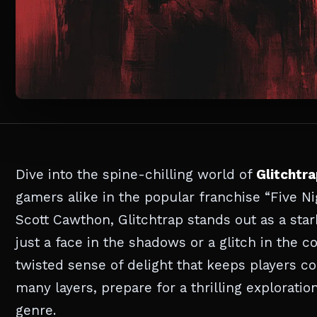
Dive into the spine-chilling world of
Glitchtr
gamers alike in the popular franchise “Five Ni
Scott Cawthon, Glitchtrap stands out as a stark
just a face in the shadows or a glitch in the 
twisted sense of delight that keeps players c
many layers, prepare for a thrilling exploratio
genre.