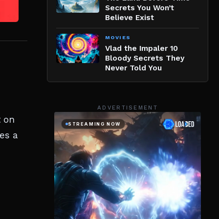
Secrets You Won’t
Believe Exist
MOVIES
Vlad the Impaler 10
Bloody Secrets They
Never Told You
ADVERTISEMENT
t on
es a