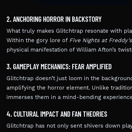
2. ANCHORING HORROR IN BACKSTORY
What truly makes Glitchtrap resonate with play
Within the gory lore of
Five Nights at Freddy’s
physical manifestation of William Afton’s twiste
3. GAMEPLAY MECHANICS: FEAR AMPLIFIED
Glitchtrap doesn’t just loom in the backgroun
amplifying the horror element. Unlike tradition
immerses them in a mind-bending experience
4. CULTURAL IMPACT AND FAN THEORIES
Glitchtrap has not only sent shivers down pla