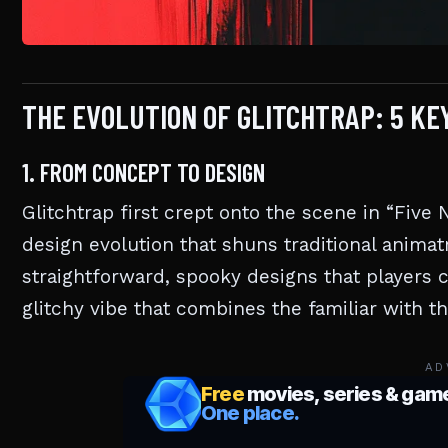
THE EVOLUTION OF GLITCHTRAP: 5 K
1. FROM CONCEPT TO DESIGN
Glitchtrap first crept onto the scene in “Five
design evolution that shuns traditional animatr
straightforward, spooky designs that players c
glitchy vibe that combines the familiar with th
AD