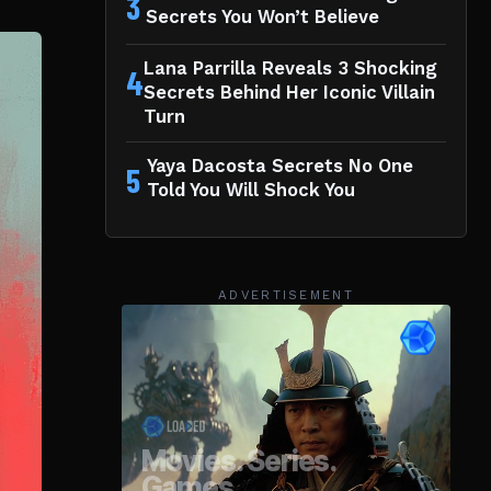
3
Secrets You Won’t Believe
Lana Parrilla Reveals 3 Shocking
4
Secrets Behind Her Iconic Villain
Turn
Yaya Dacosta Secrets No One
5
Told You Will Shock You
ADVERTISEMENT