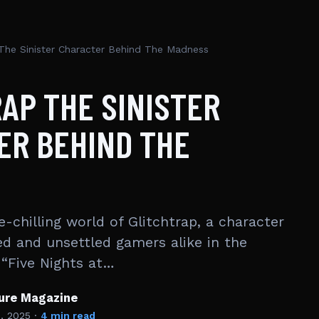
 The Sinister Character Behind The Madness
AP THE SINISTER
ER BEHIND THE
e-chilling world of Glitchtrap, a character
ed and unsettled gamers alike in the
 “Five Nights at…
ture Magazine
1, 2025
·
4 min read