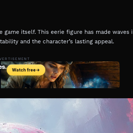
e game itself. This eerie figure has made waves 
bility and the character’s lasting appeal.
VERTISEMENT