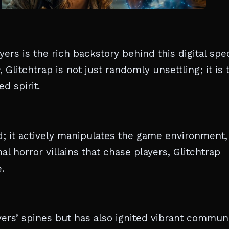
ers is the rich backstory behind this digital spec
, Glitchtrap is not just randomly unsettling; it is 
d spirit.
d; it actively manipulates the game environment,
al horror villains that chase players, Glitchtrap
.
yers’ spines but has also ignited vibrant communi