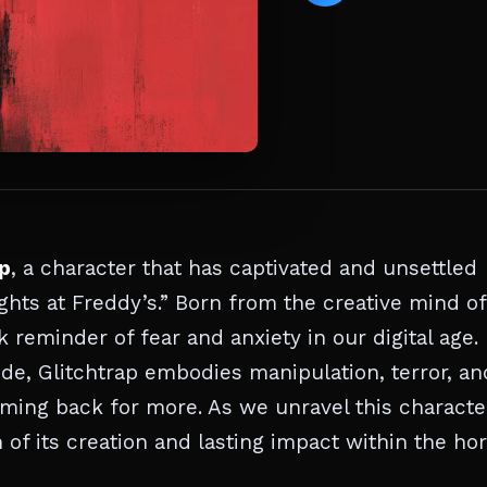
ap
, a character that has captivated and unsettled
ghts at Freddy’s.” Born from the creative mind of
 reminder of fear and anxiety in our digital age.
code, Glitchtrap embodies manipulation, terror, an
oming back for more. As we unravel this characte
n of its creation and lasting impact within the ho