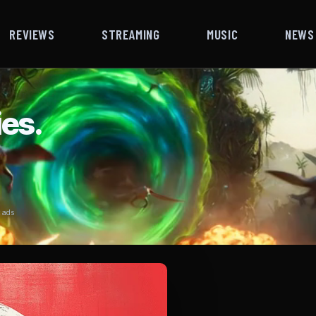
REVIEWS
STREAMING
MUSIC
NEWS