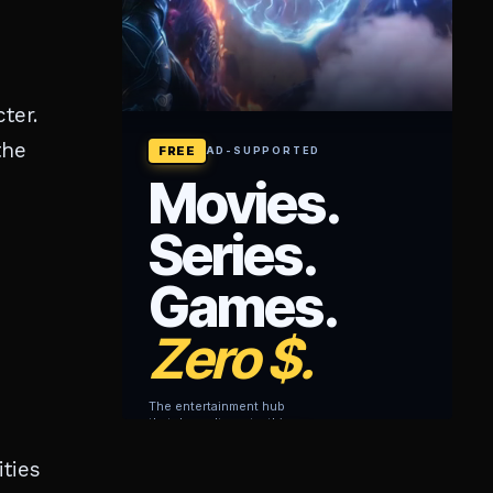
ter.
the
ties