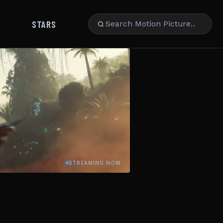
STARS