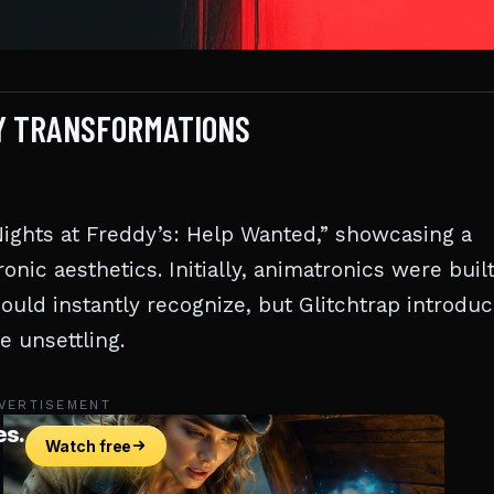
EY TRANSFORMATIONS
 Nights at Freddy’s: Help Wanted,” showcasing a
onic aesthetics. Initially, animatronics were buil
ould instantly recognize, but Glitchtrap introduc
e unsettling.
VERTISEMENT