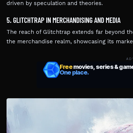
driven by speculation and theories.
5. GLITCHTRAP IN MERCHANDISING AND MEDIA
The reach of Glitchtrap extends far beyond th
the merchandise realm, showcasing its marketa
AD