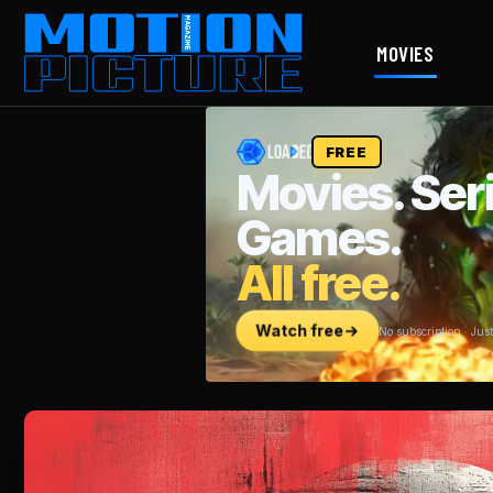
MOVIES