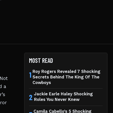
MOST READ
Roy Rogers Revealed 7 Shocking
1
Secrets Behind The King Of The
 Not
Cowboys
d a
r’s
Jackie Earle Haley Shocking
2
Roles You Never Knew
rror
Camila Cabello’s 5 Shocking