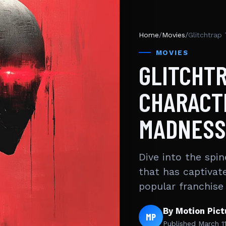
Home
/
Movies
/
Glitchtrap
MOVIES
GLITCHTR
CHARACT
MADNESS
Dive into the spin
that has captivat
popular franchise
By Motion Pic
MP
Published
March 1