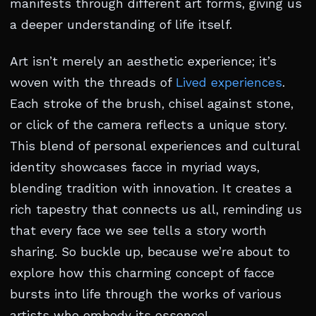
manifests through different art forms, giving us
a deeper understanding of life itself.
Art isn’t merely an aesthetic experience; it’s
woven with the threads of
Lived experiences
.
Each stroke of the brush, chisel against stone,
or click of the camera reflects a unique story.
This blend of personal experiences and cultural
identity showcases facce in myriad ways,
blending tradition with innovation. It creates a
rich tapestry that connects us all, reminding us
that every face we see tells a story worth
sharing. So buckle up, because we’re about to
explore how this charming concept of facce
bursts into life through the works of various
artists who embody its essence!