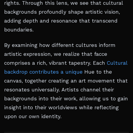
rights. Through this lens, we see that cultural
backgrounds profoundly shape artistic vision,
adding depth and resonance that transcend
boundaries.
By examining how different cultures inform
artistic expression, we realize that facce
comprises a rich, vibrant tapestry. Each
Cultural
backdrop contributes a unique
Hue to the
canvas, together creating an art movement that
resonates universally. Artists channel their
backgrounds into their work, allowing us to gain
insight into their worldviews while reflecting
upon our own identity.