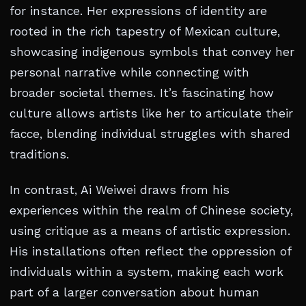
for instance. Her expressions of identity are
rooted in the rich tapestry of Mexican culture,
showcasing indigenous symbols that convey her
personal narrative while connecting with
broader societal themes. It’s fascinating how
culture allows artists like her to articulate their
facce, blending individual struggles with shared
traditions.
In contrast, Ai Weiwei draws from his
experiences within the realm of Chinese society,
using critique as a means of artistic expression.
His installations often reflect the oppression of
individuals within a system, making each work
part of a larger conversation about human