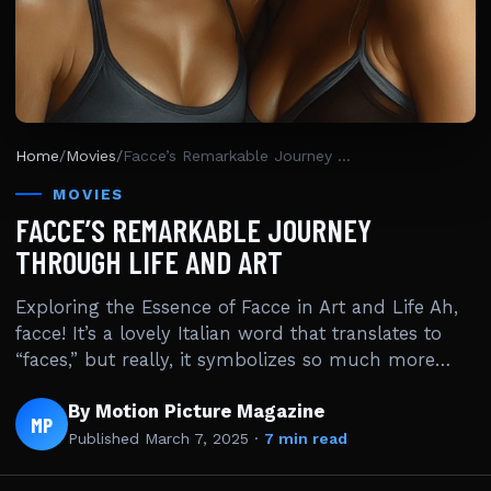
Home
/
Movies
/
Facce’s Remarkable Journey Through Life And Art
MOVIES
FACCE’S REMARKABLE JOURNEY
THROUGH LIFE AND ART
Exploring the Essence of Facce in Art and Life Ah,
facce! It’s a lovely Italian word that translates to
“faces,” but really, it symbolizes so much more…
By Motion Picture Magazine
MP
Published
March 7, 2025
·
7 min read