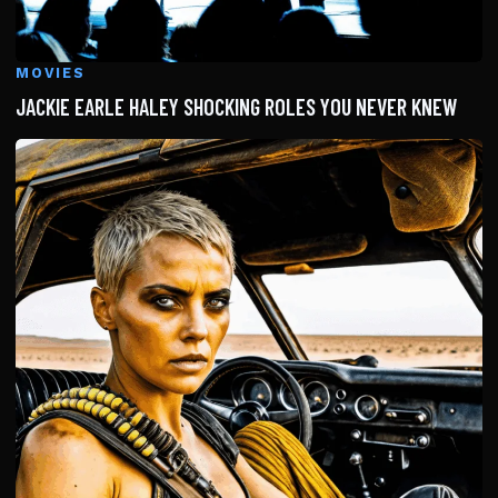
MOVIES
JACKIE EARLE HALEY SHOCKING ROLES YOU NEVER KNEW