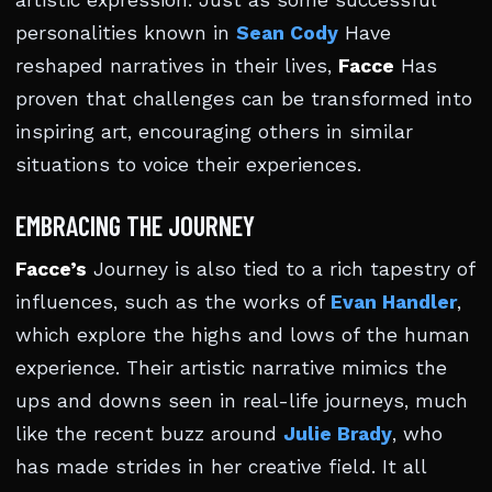
artistic expression. Just as some successful
personalities known in
Sean Cody
Have
reshaped narratives in their lives,
Facce
Has
proven that challenges can be transformed into
inspiring art, encouraging others in similar
situations to voice their experiences.
EMBRACING THE JOURNEY
Facce’s
Journey is also tied to a rich tapestry of
influences, such as the works of
Evan Handler
,
which explore the highs and lows of the human
experience. Their artistic narrative mimics the
ups and downs seen in real-life journeys, much
like the recent buzz around
Julie Brady
, who
has made strides in her creative field. It all