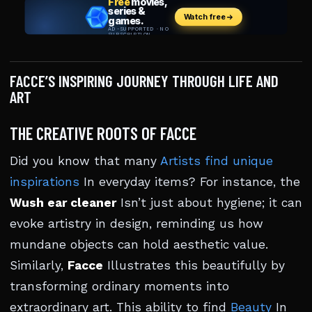
FACCE’S INSPIRING JOURNEY THROUGH LIFE AND
ART
THE CREATIVE ROOTS OF FACCE
Did you know that many
Artists find unique
inspirations
In everyday items? For instance, the
Wush ear cleaner
Isn’t just about hygiene; it can
evoke artistry in design, reminding us how
mundane objects can hold aesthetic value.
Similarly,
Facce
Illustrates this beautifully by
transforming ordinary moments into
extraordinary art. This ability to find
Beauty
In