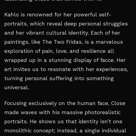
Kahlo is renowned for her powerful self-
portraits, which reveal deep personal struggles
and her vibrant cultural identity. Each of her
paintings, like The Two Fridas, is a marvelous
exploration of pain, love, and resilience all
wrapped up in a stunning display of facce. Her
art invites us to resonate with her experiences,
turning personal suffering into something
universal.
Focusing exclusively on the human face, Close
made waves with his massive photorealistic
portraits. He shows us that identity isn’t one
monolithic concept; instead, a single individual