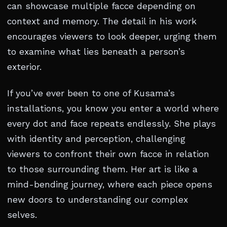
can showcase multiple facce depending on
context and memory. The detail in his work
encourages viewers to look deeper, urging them
to examine what lies beneath a person’s
exterior.
If you’ve ever been to one of Kusama’s
installations, you know you enter a world where
every dot and face repeats endlessly. She plays
with identity and perception, challenging
viewers to confront their own facce in relation
to those surrounding them. Her art is like a
mind-bending journey, where each piece opens
new doors to understanding our complex
selves.