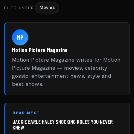
Movies
FILED UNDER
MP
Motion Picture Magazine
Motion Picture Magazine writes for Motion
Picture Magazine — movies, celebrity
gossip, entertainment news, style and
best shows.
READ NEXT
JACKIE EARLE HALEY SHOCKING ROLES YOU NEVER
KNEW