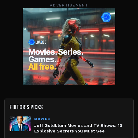
ADVERTISEMENT
EDITOR'S PICKS
MOVIES
Jeff Goldblum Movies and TV Shows: 10
Explosive Secrets You Must See