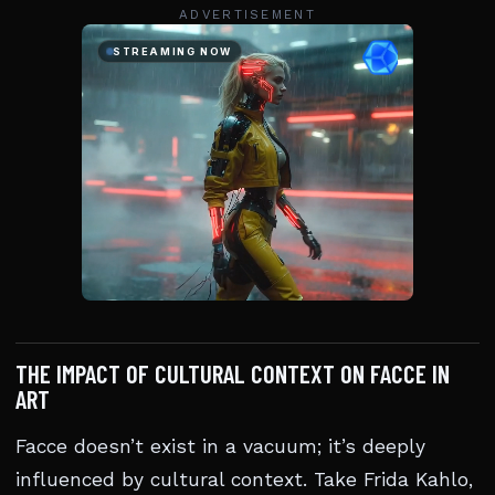
ADVERTISEMENT
THE IMPACT OF CULTURAL CONTEXT ON FACCE IN
ART
Facce doesn’t exist in a vacuum; it’s deeply
influenced by cultural context. Take Frida Kahlo,