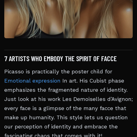
7 ARTISTS WHO EMBODY THE SPIRIT OF FACCE
Picasso is practically the poster child for
Emotional expression
In art. His Cubist phase
emphasizes the fragmented nature of identity.
Just look at his work Les Demoiselles d’Avignon;
every face is a glimpse of the many facce that
make up humanity. This style lets us question
our perception of identity and embrace the
fascinating chaos that comes with it!