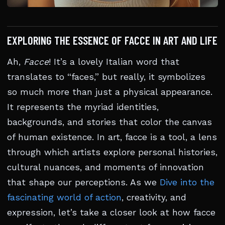
EXPLORING THE ESSENCE OF FACCE IN ART AND LIFE
Ah,
Facce
! It’s a lovely Italian word that
translates to “faces,” but really, it symbolizes
so much more than just a physical appearance.
It represents the myriad identities,
backgrounds, and stories that color the canvas
of human existence. In art, facce is a tool, a lens
through which artists explore personal histories,
cultural nuances, and moments of innovation
that shape our perceptions. As we
Dive into the
fascinating world of action
, creativity, and
expression, let’s take a closer look at how facce