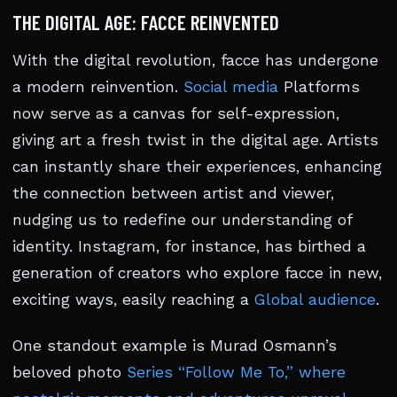
THE DIGITAL AGE: FACCE REINVENTED
With the digital revolution, facce has undergone
a modern reinvention.
Social media
Platforms
now serve as a canvas for self-expression,
giving art a fresh twist in the digital age. Artists
can instantly share their experiences, enhancing
the connection between artist and viewer,
nudging us to redefine our understanding of
identity. Instagram, for instance, has birthed a
generation of creators who explore facce in new,
exciting ways, easily reaching a
Global audience
.
One standout example is Murad Osmann’s
beloved photo
Series “Follow Me To,” where