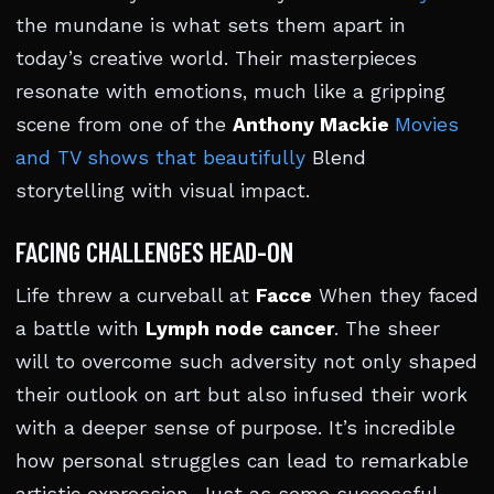
the mundane is what sets them apart in
today’s creative world. Their masterpieces
resonate with emotions, much like a gripping
scene from one of the
Anthony Mackie
Movies
and TV shows that beautifully
Blend
storytelling with visual impact.
FACING CHALLENGES HEAD-ON
Life threw a curveball at
Facce
When they faced
a battle with
Lymph node cancer
. The sheer
will to overcome such adversity not only shaped
their outlook on art but also infused their work
with a deeper sense of purpose. It’s incredible
how personal struggles can lead to remarkable