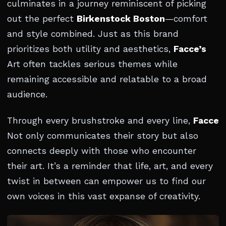
culminates in a journey reminiscent of picking
out the perfect
Birkenstock Boston
—comfort
and style combined. Just as this brand
prioritizes both utility and aesthetics,
Facce’s
Art often tackles serious themes while
remaining accessible and relatable to a broad
audience.
Through every brushstroke and every line,
Facce
Not only communicates their story but also
connects deeply with those who encounter
their art. It’s a reminder that life, art, and every
twist in between can empower us to find our
own voices in this vast expanse of creativity.