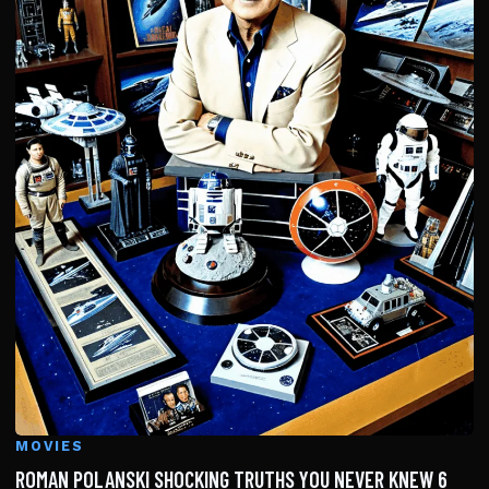
MOVIES
ROMAN POLANSKI SHOCKING TRUTHS YOU NEVER KNEW 6