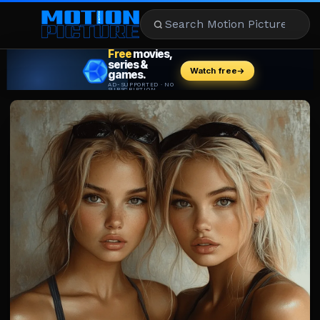
MOVIES
REVIEWS
STREAMING
MUSIC
NEWS
STARS