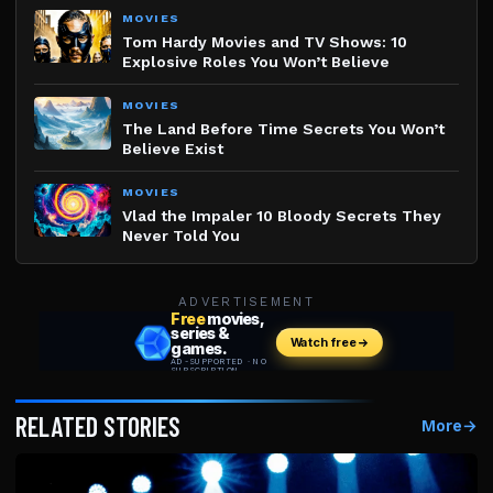
MOVIES
Tom Hardy Movies and TV Shows: 10
Explosive Roles You Won’t Believe
MOVIES
The Land Before Time Secrets You Won’t
Believe Exist
MOVIES
Vlad the Impaler 10 Bloody Secrets They
Never Told You
ADVERTISEMENT
RELATED STORIES
More
→