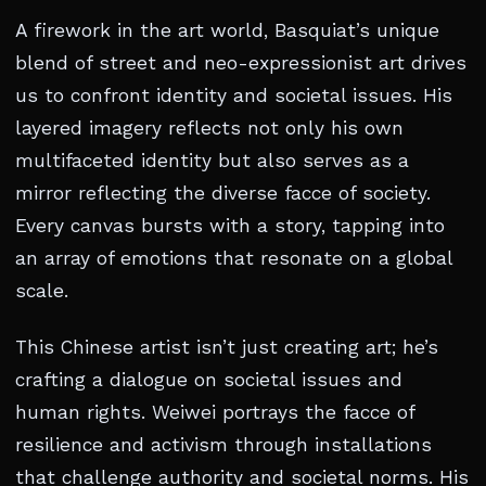
A firework in the art world, Basquiat’s unique
blend of street and neo-expressionist art drives
us to confront identity and societal issues. His
layered imagery reflects not only his own
multifaceted identity but also serves as a
mirror reflecting the diverse facce of society.
Every canvas bursts with a story, tapping into
an array of emotions that resonate on a global
scale.
This Chinese artist isn’t just creating art; he’s
crafting a dialogue on societal issues and
human rights. Weiwei portrays the facce of
resilience and activism through installations
that challenge authority and societal norms. His