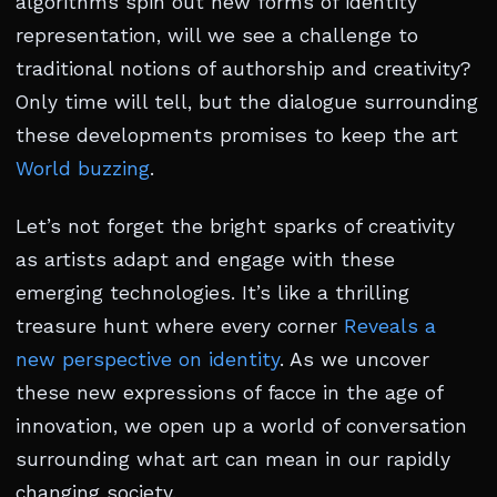
algorithms spin out new forms of identity
representation, will we see a challenge to
traditional notions of authorship and creativity?
Only time will tell, but the dialogue surrounding
these developments promises to keep the art
World buzzing
.
Let’s not forget the bright sparks of creativity
as artists adapt and engage with these
emerging technologies. It’s like a thrilling
treasure hunt where every corner
Reveals a
new perspective on identity
. As we uncover
these new expressions of facce in the age of
innovation, we open up a world of conversation
surrounding what art can mean in our rapidly
changing society.