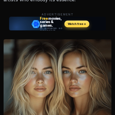
ADVERTISEMENT