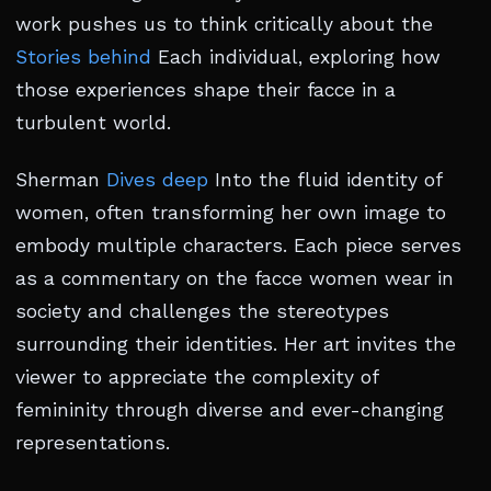
work pushes us to think critically about the
Stories behind
Each individual, exploring how
those experiences shape their facce in a
turbulent world.
Sherman
Dives deep
Into the fluid identity of
women, often transforming her own image to
embody multiple characters. Each piece serves
as a commentary on the facce women wear in
society and challenges the stereotypes
surrounding their identities. Her art invites the
viewer to appreciate the complexity of
femininity through diverse and ever-changing
representations.