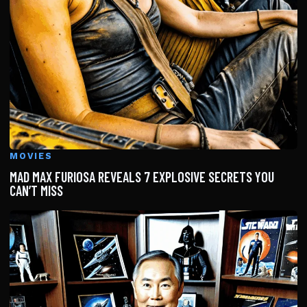
MOVIES
MAD MAX FURIOSA REVEALS 7 EXPLOSIVE SECRETS YOU
CAN’T MISS