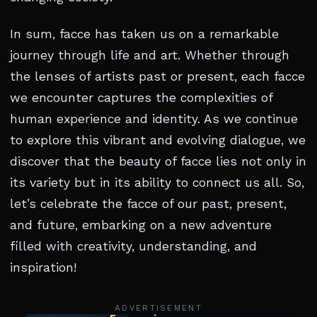
In sum, facce has taken us on a remarkable
journey through life and art. Whether through
the lenses of artists past or present, each facce
we encounter captures the complexities of
human experience and identity. As we continue
to explore this vibrant and evolving dialogue, we
discover that the beauty of facce lies not only in
its variety but in its ability to connect us all. So,
let’s celebrate the facce of our past, present,
and future, embarking on a new adventure
filled with creativity, understanding, and
inspiration!
ADVERTISEMENT