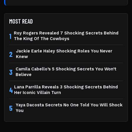
MOST READ
Roy Rogers Revealed 7 Shocking Secrets Behind
1
The King Of The Cowboys
Jackie Earle Haley Shocking Roles You Never
2
Knew
Camila Cabello’s 5 Shocking Secrets You Won’t
3
Believe
Lana Parrilla Reveals 3 Shocking Secrets Behind
4
Her Iconic Villain Turn
Yaya Dacosta Secrets No One Told You Will Shock
5
You