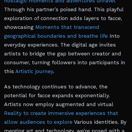
nostalgic moments and adventures unravel
Through his partner’s poised hand. This playful
exploration of connection adds layers to facce,
showcasing
Moments that transcend
geographical boundaries and breathe life
Into
everyday experiences. The digital age invites
artists to bridge the gap between creator and
consumer, turning followers into participants in
this
Artistic journey
.
As technology continues to advance, the
potential for facce expands exponentially.
Artists now employ augmented and virtual
Reality to create immersive experiences that
allow audiences to explore
Various identities. By
merging art and technology, we’re posed with a