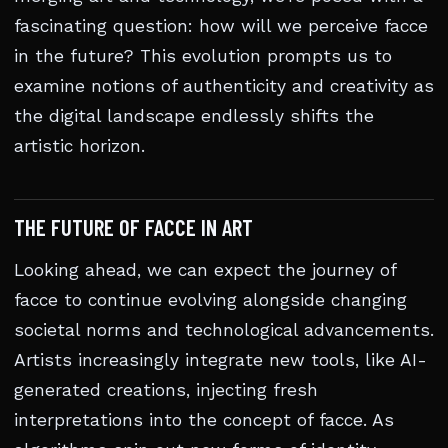
fascinating question: how will we perceive facce
in the future? This evolution prompts us to
examine notions of authenticity and creativity as
the digital landscape endlessly shifts the
artistic horizon.
THE FUTURE OF FACCE IN ART
Looking ahead, we can expect the journey of
facce to continue evolving alongside changing
societal norms and technological advancements.
Artists increasingly integrate new tools, like AI-
generated creations, injecting fresh
interpretations into the concept of facce. As