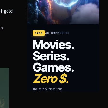
f gold
is