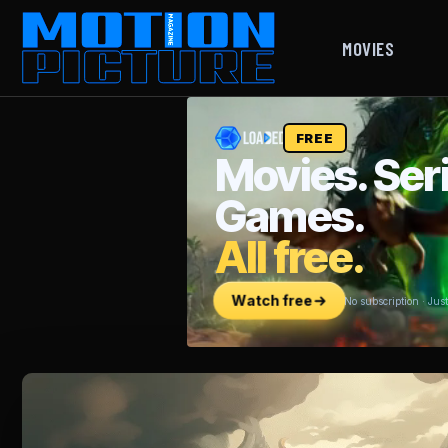
MOVIES