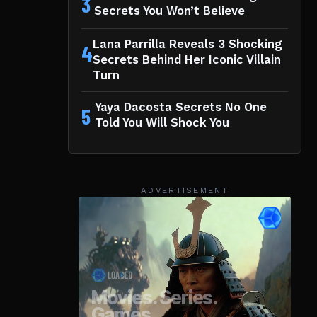
3
Secrets You Won’t Believe
Lana Parrilla Reveals 3 Shocking
4
Secrets Behind Her Iconic Villain
Turn
Yaya Dacosta Secrets No One
5
Told You Will Shock You
ADVERTISEMENT