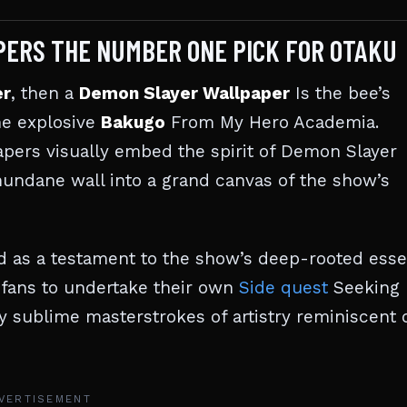
ERS THE NUMBER ONE PICK FOR OTAKU
er
, then a
Demon Slayer Wallpaper
Is the bee’s
he explosive
Bakugo
From My Hero Academia.
apers visually embed the spirit of Demon Slayer
mundane wall into a grand canvas of the show’s
nd as a testament to the show’s deep-rooted esse
 fans to undertake their own
Side quest
Seeking
y sublime masterstrokes of artistry reminiscent 
VERTISEMENT