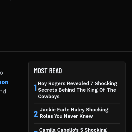
MOST READ
to
mon
Roy Rogers Revealed 7 Shocking
1
Secrets Behind The King Of The
end
Cowboys
Jackie Earle Haley Shocking
2
Roles You Never Knew
Camila Cabello’s 5 Shocking