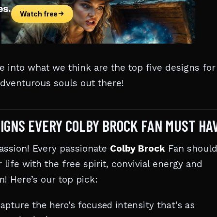
ve into what we think are the top five designs for
 adventurous souls out there!
IGNS EVERY COLBY BROCK FAN MUST HA
assion! Every passionate
Colby Brock
Fan shoul
r life with the free spirit, convivial energy and
! Here’s our top pick:
pture the hero’s focused intensity that’s as