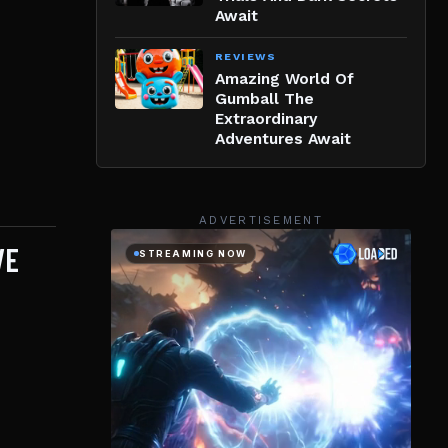
Await
REVIEWS
Amazing World Of
Gumball The
Extraordinary
Adventures Await
ADVERTISEMENT
VE
d