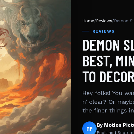
Home
/
Reviews
/
REVIEWS
DEMON S
BEST, MI
TO DECO
Hey folks! You wa
n’ clear? Or mayb
the finer things i
By Motion Pic
MP
Published
Septemb