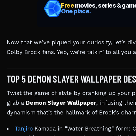
Now that we’ve piqued your curiosity, let’s di
Colby Brock fans. Yep, we’re talkin’ to all you
TOP 5 DEMON SLAYER WALLPAPER DES
Twist the game of style by cranking up your p
grab a
Demon Slayer Wallpaper
, infusing thei
dynamism that’s the hallmark of Brock’s charm
Tanjiro
Kamada in “Water Breathing” form: Ca