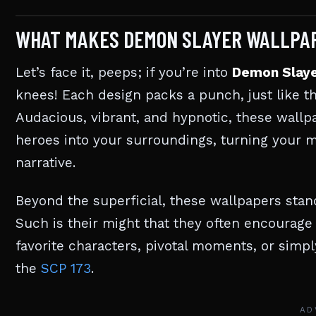
WHAT MAKES DEMON SLAYER WALLPAP
Let’s face it, peeps; if you’re into
Demon Slay
knees! Each design packs a punch, just like t
Audacious, vibrant, and hypnotic, these wallp
heroes into your surroundings, turning your 
narrative.
Beyond the superficial, these wallpapers sta
Such is their might that they often encourage
favorite characters, pivotal moments, or simpl
the
SCP 173
.
AD