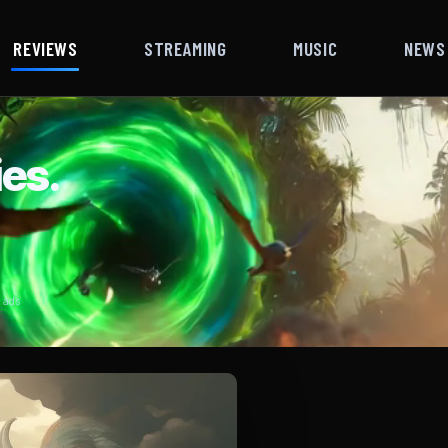
REVIEWS
STREAMING
MUSIC
NEWS