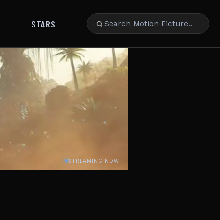
STARS