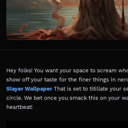
Hey folks! You want your space to scream who
show off your taste for the finer things in nerd
Slayer Wallpaper
That is set to titillate your
circle. We bet once you smack this on your wa
heartbeat!