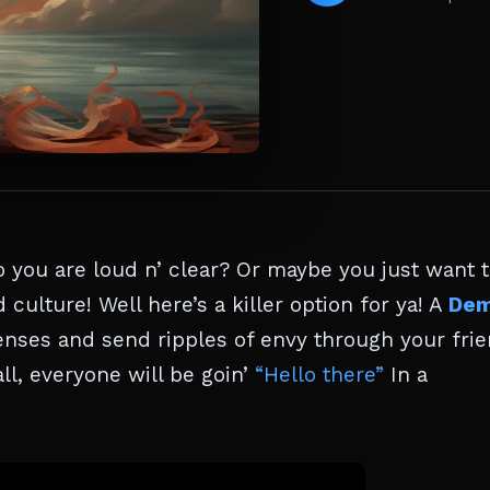
 you are loud n’ clear? Or maybe you just want 
 culture! Well here’s a killer option for ya! A
De
 senses and send ripples of envy through your fri
ll, everyone will be goin’
“Hello there”
In a