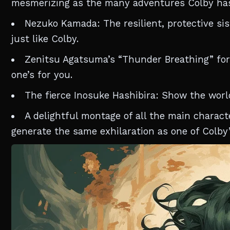
mesmerizing as the many adventures Colby ha
Nezuko Kamada: The resilient, protective sist
just like Colby.
Zenitsu Agatsuma’s “Thunder Breathing” form
one’s for you.
The fierce Inosuke Hashibira: Show the worl
A delightful montage of all the main charact
generate the same exhilaration as one of Colby’