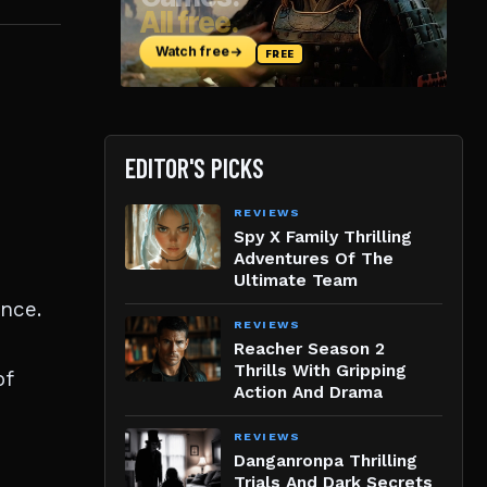
EDITOR'S PICKS
REVIEWS
Spy X Family Thrilling
Adventures Of The
Ultimate Team
nce.
REVIEWS
Reacher Season 2
Thrills With Gripping
of
Action And Drama
REVIEWS
Danganronpa Thrilling
Trials And Dark Secrets