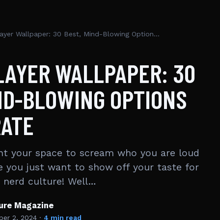
Demon Slayer Wallpaper: 30 Best, Mind-Blowing Options to Decorate
LAYER WALLPAPER: 30
ND-BLOWING OPTIONS
RATE
nt your space to scream who you are loud
e you just want to show off your taste for
n nerd culture! Well…
ture Magazine
er 2, 2024
·
4 min read