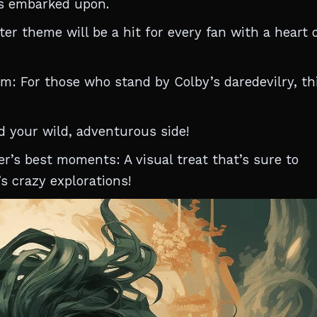
s embarked upon.
er theme will be a hit for every fan with a heart o
: For those who stand by Colby’s daredevilry, th
d your wild, adventurous side!
er’s best moments: A visual treat that’s sure to
s crazy explorations!