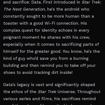
and sacrifice: Data. First introduced in
Star Trek:
The Next Generation
, he’s the android who
constantly sought to be more human than a
toaster with a good Wi-Fi connection. His
complex quest for identity echoes in every
poignant moment he shares with his crew,
especially when it comes to sacrificing parts of
himself for the greater good. You know, he’s the
kind of guy who’d save you from a burning
building and then remind you to take off your
shoes to avoid tracking dirt inside!
Data’s legacy is vast and significantly shaped
the ethos of the
Star Trek
Universe. Throughout
various series and films, his sacrifices remind