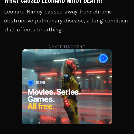
Leonard Nimoy passed away from chronic
obstructive pulmonary disease, a lung condition
that affects breathing.
ADVERTISEMENT