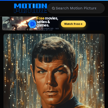
MOVIES
REVIEWS
STREAMING
MUSIC
NEWS
STARS