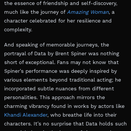
the essence of friendship and self-discovery,
much like the journey of
Amazing Woman
, a
character celebrated for her resilience and
complexity.
And speaking of memorable journeys, the
portrayal of Data by Brent Spiner was nothing
short of exceptional. Fans may not know that
Spiner’s performance was deeply inspired by
various elements beyond traditional acting; he
incorporated subtle nuances from different
personalities. This approach mirrors the
charming vibrancy found in works by actors like
Khandi Alexander
, who breathe life into their
characters. It’s no surprise that Data holds such