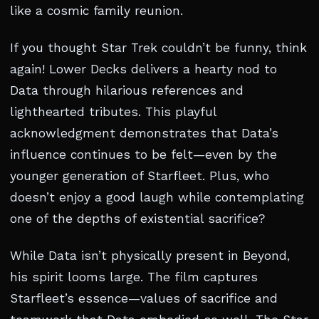
like a cosmic family reunion.
If you thought Star Trek couldn’t be funny, think
again! Lower Decks delivers a hearty nod to
Data through hilarious references and
lighthearted tributes. This playful
acknowledgment demonstrates that Data’s
influence continues to be felt—even by the
younger generation of Starfleet. Plus, who
doesn’t enjoy a good laugh while contemplating
one of the depths of existential sacrifice?
While Data isn’t physically present in Beyond,
his spirit looms large. The film captures
Starfleet’s essence—values of sacrifice and