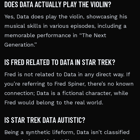
DOES DATA ACTUALLY PLAY THE VIOLIN?
Yes, Data does play the violin, showcasing his
musical skills in various episodes, including a
memorable performance in “The Next
Generation.”
IS FRED RELATED TO DATA IN STAR TREK?
Fred is not related to Data in any direct way. If
you’re referring to Fred Spiner, there’s no known
connection; Data is a fictional character, while
Fred would belong to the real world.
IS STAR TREK DATA AUTISTIC?
Being a synthetic lifeform, Data isn’t classified