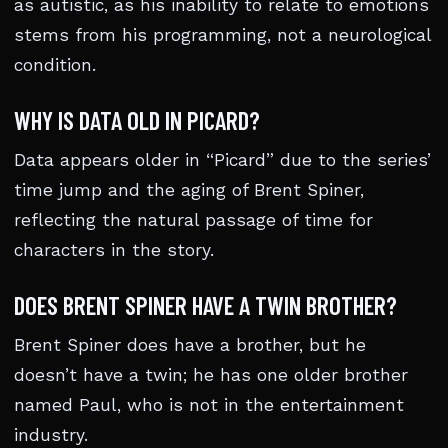
as autistic, as his inability to relate to emotions
stems from his programming, not a neurological
condition.
WHY IS DATA OLD IN PICARD?
Data appears older in “Picard” due to the series’
time jump and the aging of Brent Spiner,
reflecting the natural passage of time for
characters in the story.
DOES BRENT SPINER HAVE A TWIN BROTHER?
Brent Spiner does have a brother, but he
doesn’t have a twin; he has one older brother
named Paul, who is not in the entertainment
industry.