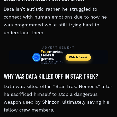
Data isn’t autistic; rather, he struggled to
connect with human emotions due to how he
was programmed while still trying hard to
understand them.
ADVERTISEMENT
WHY WAS DATA KILLED OFF IN STAR TREK?
Data was killed off in “Star Trek: Nemesis” after
he sacrificed himself to stop a dangerous
weapon used by Shinzon, ultimately saving his
fellow crew members.