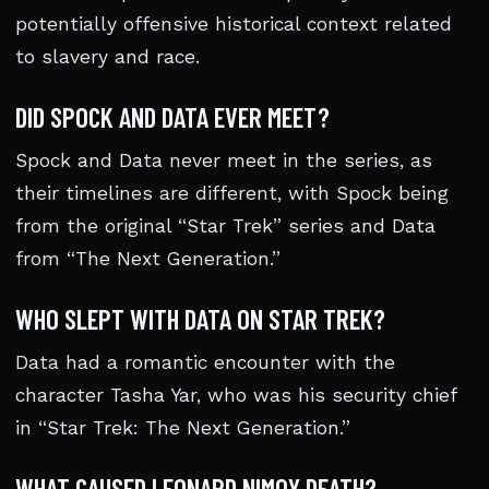
potentially offensive historical context related
to slavery and race.
DID SPOCK AND DATA EVER MEET?
Spock and Data never meet in the series, as
their timelines are different, with Spock being
from the original “Star Trek” series and Data
from “The Next Generation.”
WHO SLEPT WITH DATA ON STAR TREK?
Data had a romantic encounter with the
character Tasha Yar, who was his security chief
in “Star Trek: The Next Generation.”
WHAT CAUSED LEONARD NIMOY DEATH?