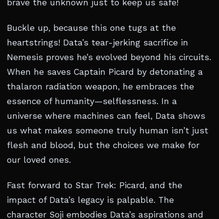
brave the unknown just to keep us safe!
Buckle up, because this one tugs at the
heartstrings! Data’s tear-jerking sacrifice in
Nemesis proves he’s evolved beyond his circuits.
When he saves Captain Picard by detonating a
thalaron radiation weapon, he embraces the
essence of humanity—selflessness. In a
universe where machines can feel, Data shows
us what makes someone truly human isn’t just
flesh and blood, but the choices we make for
our loved ones.
Fast forward to Star Trek: Picard, and the
impact of Data’s legacy is palpable. The
character Soji embodies Data’s aspirations and