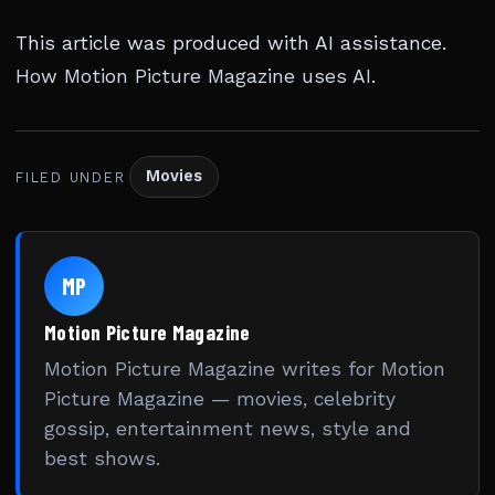
This article was produced with AI assistance.
How Motion Picture Magazine uses AI
.
Movies
FILED UNDER
MP
Motion Picture Magazine
Motion Picture Magazine writes for Motion
Picture Magazine — movies, celebrity
gossip, entertainment news, style and
best shows.