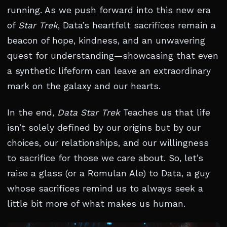
running. As we push forward into this new era
of
Star Trek
, Data’s heartfelt sacrifices remain a
beacon of hope, kindness, and an unwavering
quest for understanding—showcasing that even
a synthetic lifeform can leave an extraordinary
mark on the galaxy and our hearts.
In the end,
Data Star Trek
Teaches us that life
isn’t solely defined by our origins but by our
choices, our relationships, and our willingness
to sacrifice for those we care about. So, let’s
raise a glass (or a Romulan Ale) to Data, a guy
whose sacrifices remind us to always seek a
little bit more of what makes us human.