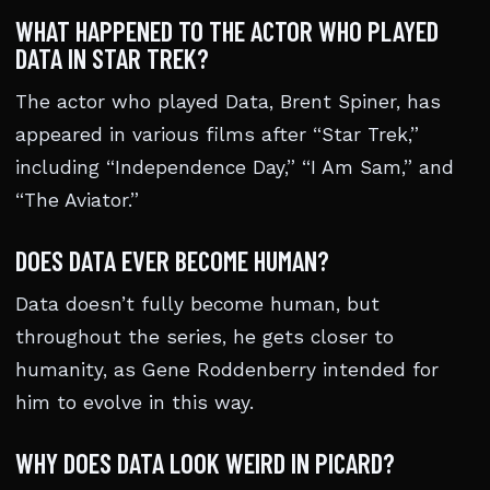
WHAT HAPPENED TO THE ACTOR WHO PLAYED
DATA IN STAR TREK?
The actor who played Data, Brent Spiner, has
appeared in various films after “Star Trek,”
including “Independence Day,” “I Am Sam,” and
“The Aviator.”
DOES DATA EVER BECOME HUMAN?
Data doesn’t fully become human, but
throughout the series, he gets closer to
humanity, as Gene Roddenberry intended for
him to evolve in this way.
WHY DOES DATA LOOK WEIRD IN PICARD?