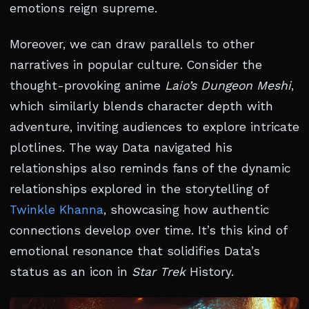
emotions reign supreme.
Moreover, we can draw parallels to other
narratives in popular culture. Consider the
thought-provoking anime
Laio’s Dungeon Meshi
,
which similarly blends character depth with
adventure, inviting audiences to explore intricate
plotlines. The way Data navigated his
relationships also reminds fans of the dynamic
relationships explored in the storytelling of
Twinkle Khanna
, showcasing how authentic
connections develop over time. It’s this kind of
emotional resonance that solidifies Data’s
status as an icon in
Star Trek
History.