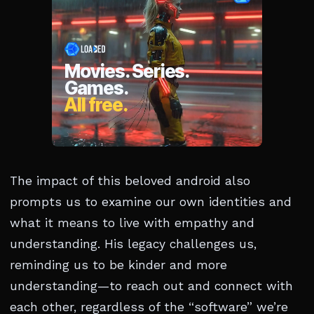
The impact of this beloved android also
prompts us to examine our own identities and
what it means to live with empathy and
understanding. His legacy challenges us,
reminding us to be kinder and more
understanding—to reach out and connect with
each other, regardless of the “software” we’re