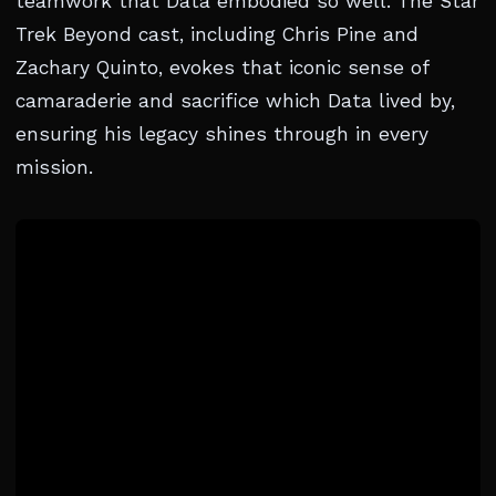
teamwork that Data embodied so well. The Star
Trek Beyond cast, including Chris Pine and
Zachary Quinto, evokes that iconic sense of
camaraderie and sacrifice which Data lived by,
ensuring his legacy shines through in every
mission.