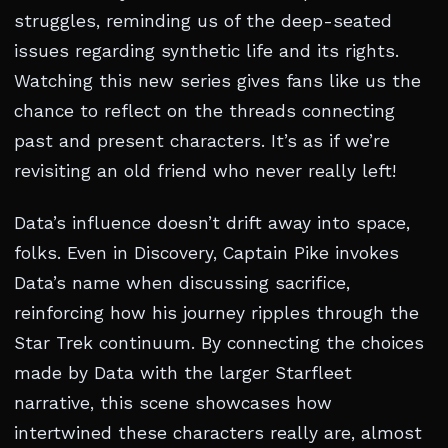
struggles, reminding us of the deep-seated
issues regarding synthetic life and its rights.
Watching this new series gives fans like us the
chance to reflect on the threads connecting
past and present characters. It’s as if we’re
revisiting an old friend who never really left!
Data’s influence doesn’t drift away into space,
folks. Even in Discovery, Captain Pike invokes
Data’s name when discussing sacrifice,
reinforcing how his journey ripples through the
Star Trek continuum. By connecting the choices
made by Data with the larger Starfleet
narrative, this scene showcases how
intertwined these characters really are, almost