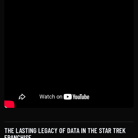
THE LASTING LEGACY OF DATA IN THE STAR TREK
FRANCHISE