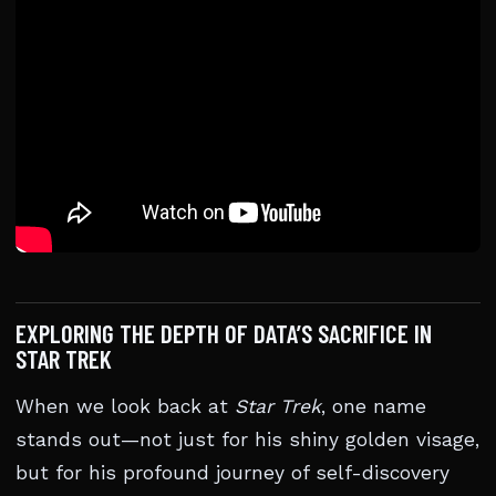
EXPLORING THE DEPTH OF DATA’S SACRIFICE IN
STAR TREK
When we look back at
Star Trek
, one name
stands out—not just for his shiny golden visage,
but for his profound journey of self-discovery