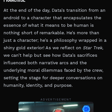
At the end of the day, Data’s transition from an
android to a character that encapsulates the
essence of what it means to be human is
nothing short of remarkable. He’s more than
just a character; he’s a philosophy wrapped in a
shiny gold exterior! As we reflect on
Star Trek
,
we can’t help but see how Data’s sacrifices
influenced both narrative arcs and the
underlying moral dilemmas faced by the crew,
setting the stage for deeper conversations on
humanity, identity, and purpose.
ADVERTISEMENT