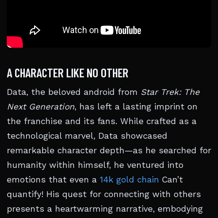
A CHARACTER LIKE NO OTHER
Data, the beloved android from
Star Trek: The
Next Generation
, has left a lasting imprint on
the franchise and its fans. While crafted as a
technological marvel, Data showcased
remarkable character depth—as he searched for
humanity within himself, he ventured into
emotions that even a
14k gold chain
Can’t
quantify! His quest for connecting with others
presents a heartwarming narrative, embodying