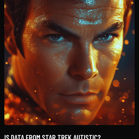
IS DATA FROM STAR TREK AUTISTIC?