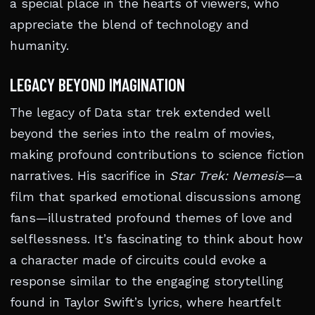
a special place in the hearts of viewers, who
appreciate the blend of technology and
humanity.
LEGACY BEYOND IMAGINATION
The legacy of Data star trek extended well
beyond the series into the realm of movies,
making profound contributions to science fiction
narratives. His sacrifice in
Star Trek: Nemesis
—a
film that sparked emotional discussions among
fans—illustrated profound themes of love and
selflessness. It’s fascinating to think about how
a character made of circuits could evoke a
response similar to the engaging storytelling
found in Taylor Swift’s lyrics, where heartfelt