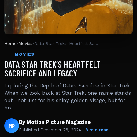
Home
/
Movies
/
Data Star Trek’s Heartfelt Sacrifice And Legacy
MOVIES
DATA STAR TREK’S HEARTFELT
SACRIFICE AND LEGACY
Exploring the Depth of Data’s Sacrifice in Star Trek
When we look back at Star Trek, one name stands
out—not just for his shiny golden visage, but for
his…
By Motion Picture Magazine
MP
Published
December 26, 2024
·
8 min read