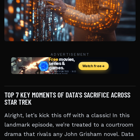
ADVERTISEMENT
TOP 7 KEY MOMENTS OF DATA’S SACRIFICE ACROSS
STAR TREK
Alright, let’s kick this off with a classic! In this
landmark episode, we’re treated to a courtroom
drama that rivals any John Grisham novel. Data