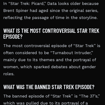
In “Star Trek: Picard,” Data looks older because
Brent Spiner had aged since the original series,
reflecting the passage of time in the storyline.
WHAT IS THE MOST CONTROVERSIAL STAR TREK
EPISODE?
The most controversial episode of “Star Trek” is
often considered to be “Turnabout Intruder,”
mainly due to its themes and the portrayal of
women, which sparked debates about gender
roles.
WHAT WAS THE BANNED STAR TREK EPISODE?
The banned episode of “Star Trek” is “The 37’s,”
which was pulled due to its portrayal of a