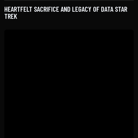
HEARTFELT SACRIFICE AND LEGACY OF DATA STAR
TREK