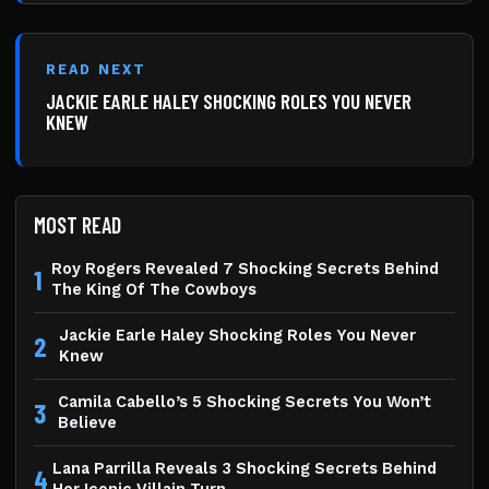
READ NEXT
JACKIE EARLE HALEY SHOCKING ROLES YOU NEVER
KNEW
MOST READ
Roy Rogers Revealed 7 Shocking Secrets Behind
1
The King Of The Cowboys
Jackie Earle Haley Shocking Roles You Never
2
Knew
Camila Cabello’s 5 Shocking Secrets You Won’t
3
Believe
Lana Parrilla Reveals 3 Shocking Secrets Behind
4