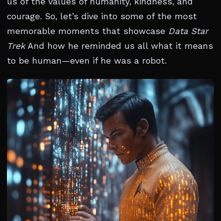
us of the values of humanity, kindness, and
courage. So, let’s dive into some of the most
memorable moments that showcase
Data Star
Trek
And how he reminded us all what it means
to be human—even if he was a robot.