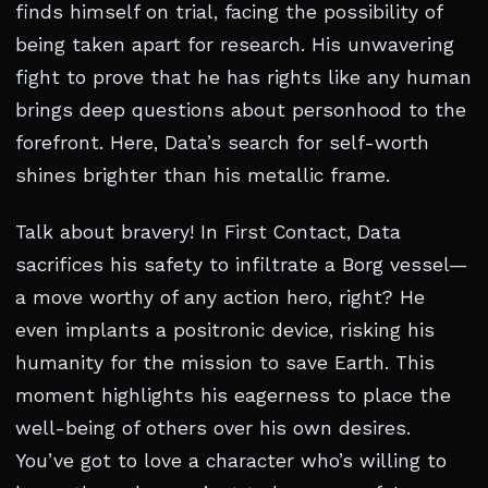
finds himself on trial, facing the possibility of
being taken apart for research. His unwavering
fight to prove that he has rights like any human
brings deep questions about personhood to the
forefront. Here, Data’s search for self-worth
shines brighter than his metallic frame.
Talk about bravery! In First Contact, Data
sacrifices his safety to infiltrate a Borg vessel—
a move worthy of any action hero, right? He
even implants a positronic device, risking his
humanity for the mission to save Earth. This
moment highlights his eagerness to place the
well-being of others over his own desires.
You’ve got to love a character who’s willing to