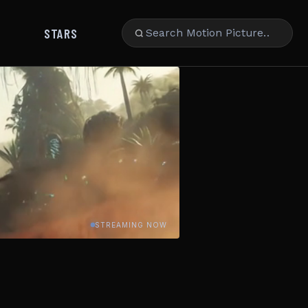
STARS