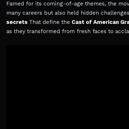
Famed for its coming-of-age themes, the mov
many careers but also held hidden challenges fo
secrets
That define the
Cast of American Gra
as they transformed from fresh faces to accla