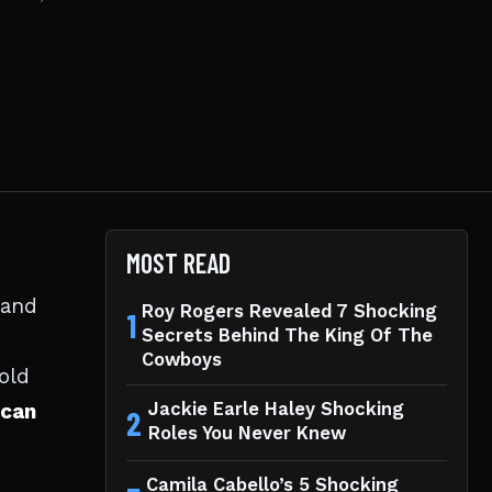
MOST READ
 and
Roy Rogers Revealed 7 Shocking
1
Secrets Behind The King Of The
Cowboys
old
can
Jackie Earle Haley Shocking
2
Roles You Never Knew
Camila Cabello’s 5 Shocking