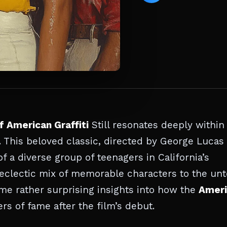
f American Graffiti
Still resonates deeply within
 This beloved classic, directed by George Lucas
f a diverse group of teenagers in California’s
eclectic mix of memorable characters to the unt
me rather surprising insights into how the
Ameri
s of fame after the film’s debut.