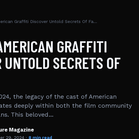
Cast Of American Graffiti Discover Untold Secrets Of Fame
AMERICAN GRAFFITI
 UNTOLD SECRETS OF
024, the legacy of the cast of American
sonates deeply within both the film community
ans. This beloved…
ture Magazine
r 29, 2024
·
8 min read