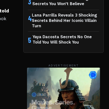
3
Secrets You Won’t Believe
told
Lana Parrilla Reveals 3 Shocking
4
ook
Secrets Behind Her Iconic Villain
Turn
Yaya Dacosta Secrets No One
5
Told You Will Shock You
ADVERTISEMENT