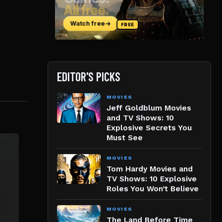
EDITOR'S PICKS
MOVIES
Jeff Goldblum Movies
and TV Shows: 10
Explosive Secrets You
Must See
MOVIES
Tom Hardy Movies and
TV Shows: 10 Explosive
Roles You Won’t Believe
MOVIES
The Land Before Time