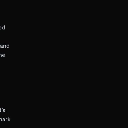
ed
 and
he
d’s
mark