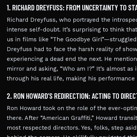
1. RICHARD DREYFUSS: FROM UNCERTAINTY TO S
Richard Dreyfuss, who portrayed the introspec
intense self-doubt. It’s surprising to think
us in films like “The Goodbye Girl”—struggled 
Dreyfuss had to face the harsh reality of sho
experiencing a dead end the next. He mentione
mirror and asking, “Who am I?” It’s almost as if
through his real life, making his performance
2. RON HOWARD’S REDIRECTION: ACTING TO DIREC
Ron Howard took on the role of the ever-optimi
there. After “American Graffiti,” Howard trans
most respected directors. Yes, folks, step as