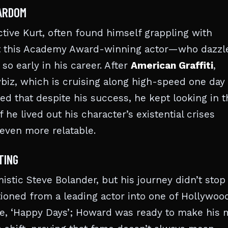
TARDOM
tive Kurt, often found himself grappling with
 that this Academy Award-winning actor—who dazzl
so early in his career. After
American Graffiti
,
wbiz, which is cruising along high-speed one day
d that despite his success, he kept looking in t
 he lived out his character’s existential crises
 even more relatable.
TING
stic Steve Bolander, but his journey didn’t stop
itioned from a leading actor into one of Hollywoo
ide, ‘Happy Days’; Howard was ready to make his 