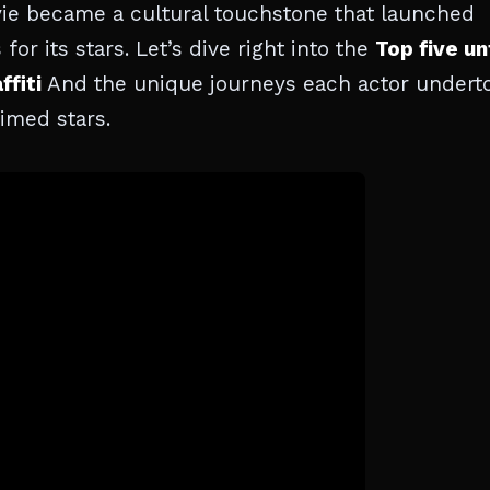
ie became a cultural touchstone that launched
r its stars. Let’s dive right into the
Top five un
ffiti
And the unique journeys each actor undert
imed stars.