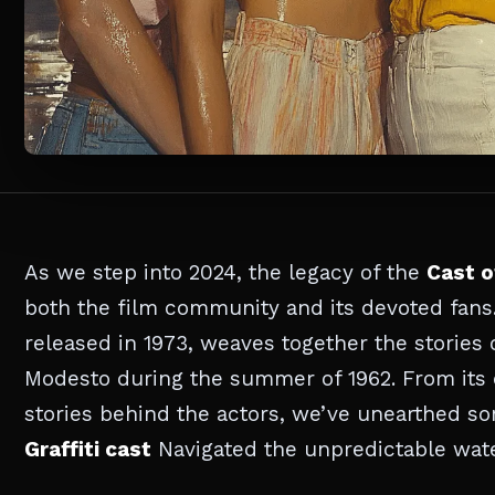
As we step into 2024, the legacy of the
Cast o
both the film community and its devoted fans.
released in 1973, weaves together the stories o
Modesto during the summer of 1962. From its 
stories behind the actors, we’ve unearthed so
Graffiti cast
Navigated the unpredictable water