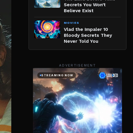
Secrets You Won’t
Believe Exist
MOVIES
Vlad the Impaler 10
Bloody Secrets They
Never Told You
ADVERTISEMENT