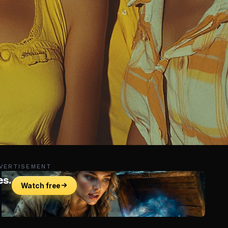
VERTISEMENT