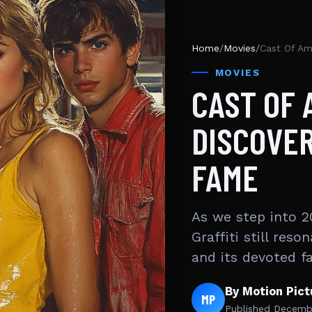
Home
/
Movies
/
MOVIES
CAST OF 
DISCOVER
FAME
As we step into 2
Graffiti still re
and its devoted f
By Motion Pic
MP
Published
Decembe