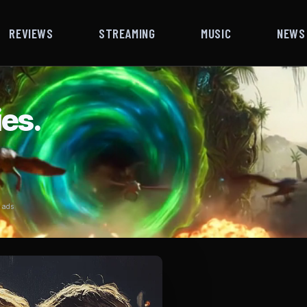
REVIEWS
STREAMING
MUSIC
NEWS