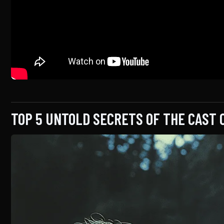
TOP 5 UNTOLD SECRETS OF THE CAST 