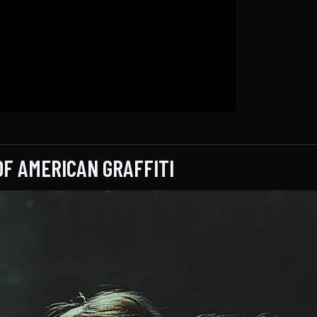
OF AMERICAN GRAFFITI