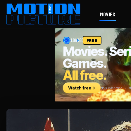
MOVIES