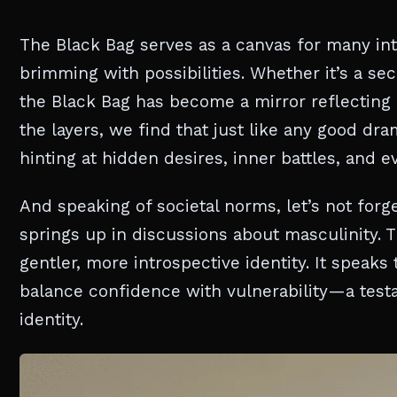
The Black Bag serves as a canvas for many interp
brimming with possibilities. Whether it’s a sec
the Black Bag has become a mirror reflecting
the layers, we find that just like any good d
hinting at hidden desires, inner battles, and 
And speaking of societal norms, let’s not forge
springs up in discussions about masculinity. T
gentler, more introspective identity. It speak
balance confidence with vulnerability—a tes
identity.