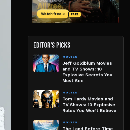
EDITOR'S PICKS
MOVIES
Jeff Goldblum Movies
and TV Shows: 10
Explosive Secrets You
Must See
MOVIES
Tom Hardy Movies and
TV Shows: 10 Explosive
Roles You Won’t Believe
MOVIES
The Land Before Time