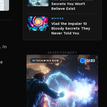
Secrets You Won’t
Believe Exist
MOVIES
Vlad the Impaler 10
Bloody Secrets They
Never Told You
. In
ADVERTISEMENT
we