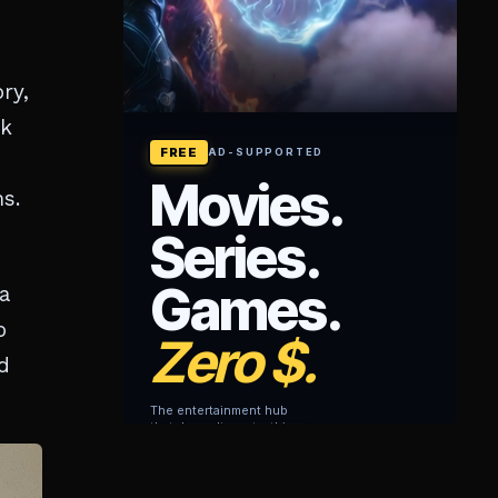
ry,
ck
s.
a
o
d