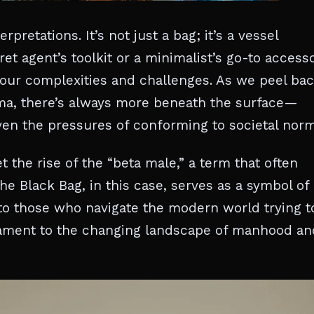
retations. It’s not just a bag; it’s a vessel
ret agent’s toolkit or a minimalist’s go-to accesso
 our complexities and challenges. As we peel ba
rama, there’s always more beneath the surface—
even the pressures of conforming to societal norm
t the rise of the “beta male,” a term that often
he Black Bag, in this case, serves as a symbol of 
s to those who navigate the modern world trying t
tament to the changing landscape of manhood an