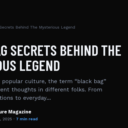
Secrets Behind The Mysterious Legend
G SECRETS BEHIND THE
OUS LEGEND
popular culture, the term “black bag”
rent thoughts in different folks. From
tions to everyday…
ture Magazine
, 2025
·
7 min read