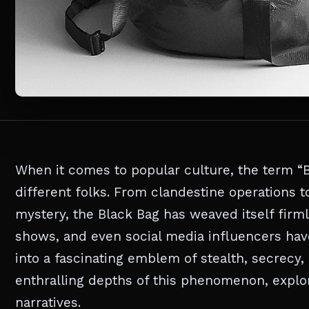
When it comes to popular culture, the term “B
different folks. From clandestine operations t
mystery, the Black Bag has weaved itself firml
shows, and even social media influencers have 
into a fascinating emblem of stealth, secrecy, 
enthralling depths of this phenomenon, explori
narratives.