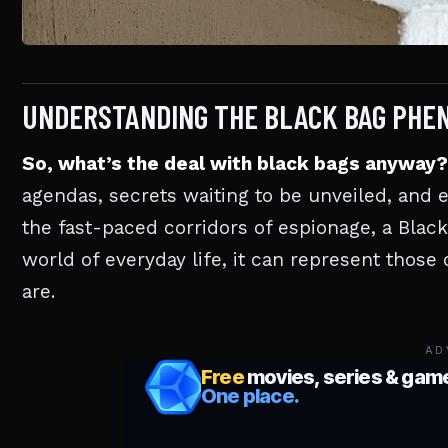
UNDERSTANDING THE BLACK BAG PHE
So, what’s the deal with black bags anyway?
agendas, secrets waiting to be unveiled, and 
the fast-paced corridors of espionage, a Black
world of everyday life, it can represent thos
are.
AD