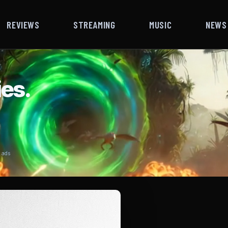
REVIEWS
STREAMING
MUSIC
NEWS