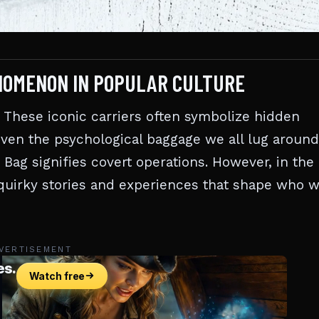
NOMENON IN POPULAR CULTURE
These iconic carriers often symbolize hidden
even the psychological baggage we all lug around
 Bag signifies covert operations. However, in the
e quirky stories and experiences that shape who 
VERTISEMENT