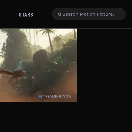
STARS