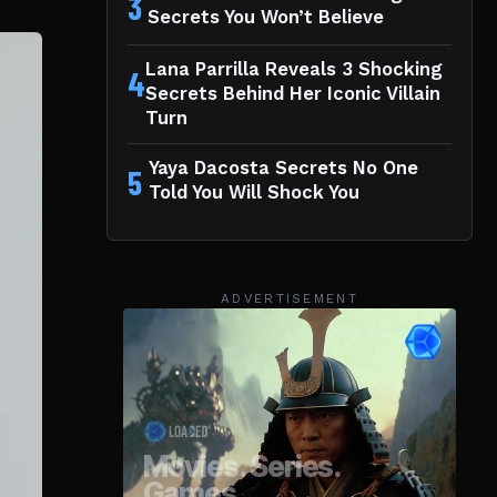
3
Secrets You Won’t Believe
Lana Parrilla Reveals 3 Shocking
4
Secrets Behind Her Iconic Villain
Turn
Yaya Dacosta Secrets No One
5
Told You Will Shock You
ADVERTISEMENT