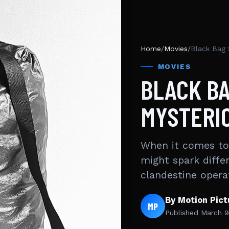
Home
/
Movies
/
Black Bag 
MOVIES
BLACK BA
MYSTERI
When it comes to 
might spark diffe
clandestine opera
By Motion Pic
MP
Published
March 9