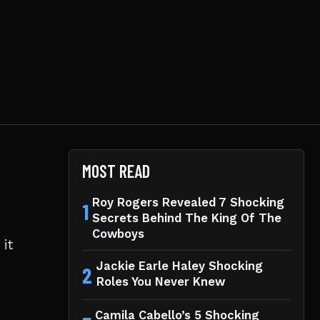
MOST READ
Roy Rogers Revealed 7 Shocking
1
Secrets Behind The King Of The
Cowboys
it
Jackie Earle Haley Shocking
2
Roles You Never Knew
Camila Cabello’s 5 Shocking