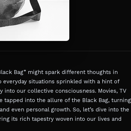
lack Bag” might spark different thoughts in
o everyday situations sprinkled with a hint of
y into our collective consciousness. Movies, TV
tapped into the allure of the Black Bag, turning 
and even personal growth. So, let’s dive into the
ng its rich tapestry woven into our lives and