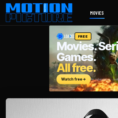
MOVIES