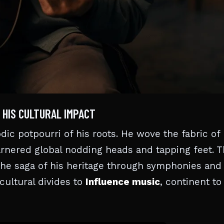
 HIS CULTURAL IMPACT
c potpourri of his roots. He wove the fabric of 
arnered global nodding heads and tapping feet. T
 the saga of his heritage through symphonies and
 cultural divides to
Influence music
, continent to