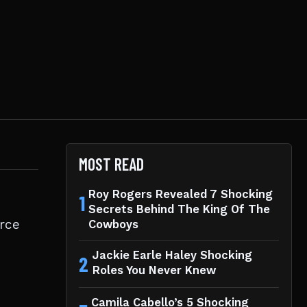
MOST READ
Roy Rogers Revealed 7 Shocking
1
Secrets Behind The King Of The
orce
Cowboys
Jackie Earle Haley Shocking
2
Roles You Never Knew
Camila Cabello’s 5 Shocking