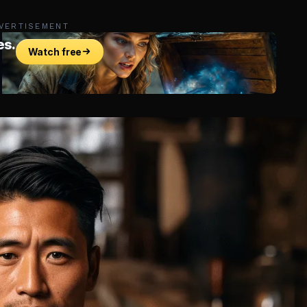
VERTISEMENT