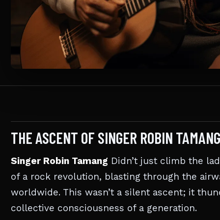
THE ASCENT OF SINGER ROBIN TAMAN
Singer Robin Tamang
Didn’t just climb the la
of a rock revolution, blasting through the air
worldwide. This wasn’t a silent ascent; it thu
collective consciousness of a generation.