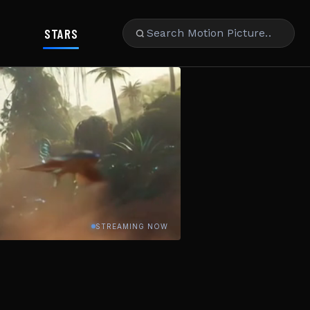
STARS