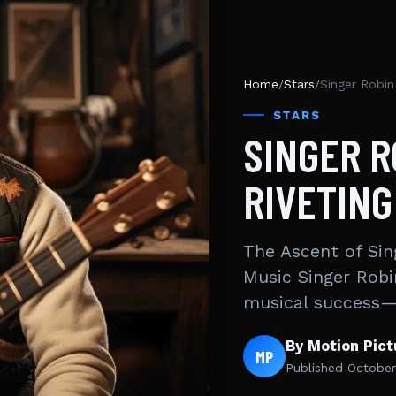
Home
/
Stars
/
Singer Robin
STARS
SINGER R
RIVETING
The Ascent of Sin
Music Singer Robi
musical success—
By Motion Pic
MP
Published
October