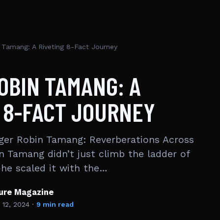
 Tamang: A Riveting 8-Fact Journey
OBIN TAMANG: A
 8-FACT JOURNEY
ger Robin Tamang: Reverberations Across
n Tamang didn’t just climb the ladder of
he scaled it with the…
ture Magazine
 12, 2024
·
9 min read