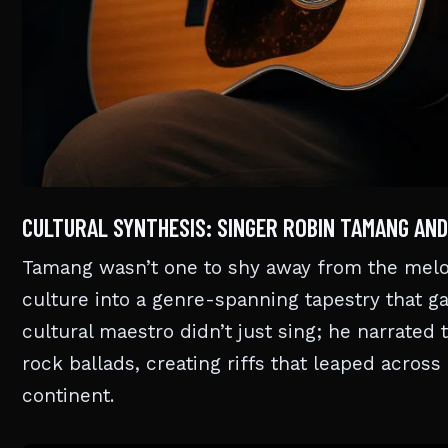
CULTURAL SYNTHESIS: SINGER ROBIN TAMANG AND
Tamang wasn’t one to shy away from the melodi
culture into a genre-spanning tapestry that g
cultural maestro didn’t just sing; he narrated
rock ballads, creating riffs that leaped across
continent.