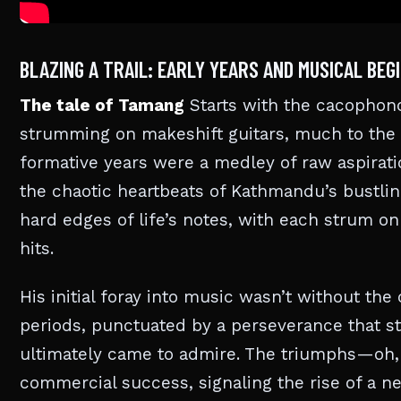
BLAZING A TRAIL: EARLY YEARS AND MUSICAL BEG
The tale of Tamang
Starts with the cacophono
strumming on makeshift guitars, much to the
formative years were a medley of raw aspirati
the chaotic heartbeats of Kathmandu’s bustlin
hard edges of life’s notes, with each strum on
hits.
His initial foray into music wasn’t without th
periods, punctuated by a perseverance that s
ultimately came to admire. The triumphs—oh, 
commercial success, signaling the rise of a ne