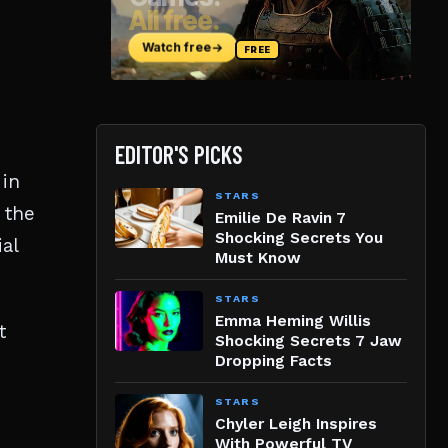
EDITOR'S PICKS
 in
STARS
 the
Emilie De Ravin 7
Shocking Secrets You
al
Must Know
STARS
Emma Heming Willis
t
Shocking Secrets 7 Jaw
Dropping Facts
STARS
Chyler Leigh Inspires
With Powerful TV