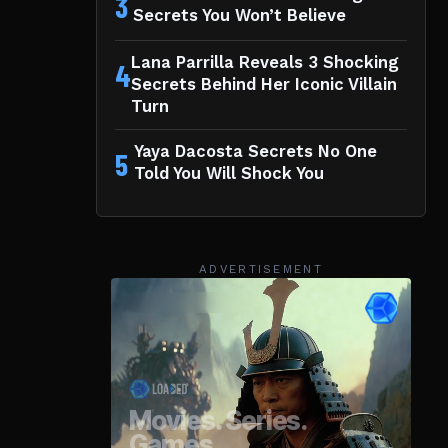
3
Secrets You Won’t Believe
Lana Parrilla Reveals 3 Shocking
4
Secrets Behind Her Iconic Villain
Turn
Yaya Dacosta Secrets No One
5
Told You Will Shock You
ADVERTISEMENT