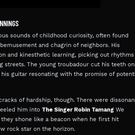
INNINGS
us sounds of childhood curiosity, often found
 bemusement and chagrin of neighbors. His
on and kinesthetic learning, picking out rhythms
g streets. The young troubadour cut his teeth on
 his guitar resonating with the promise of potenti
e cracks of hardship, though. There were dissonan
teeled him into
The Singer Robin Tamang
We
they shone like a beacon when he first hit
w rock star on the horizon.