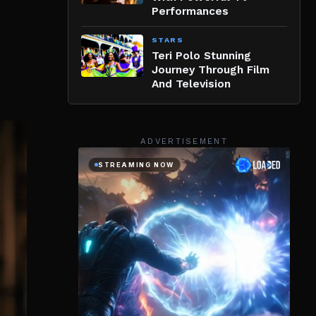
Performances
STARS
Teri Polo Stunning
Journey Through Film
And Television
ADVERTISEMENT