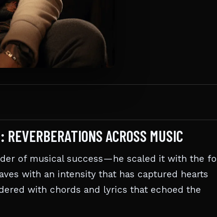
G: REVERBERATIONS ACROSS MUSIC
dder of musical success—he scaled it with the f
waves with an intensity that has captured hearts
ndered with chords and lyrics that echoed the