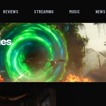
REVIEWS
STREAMING
MUSIC
NEWS