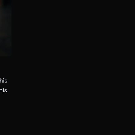
his
his