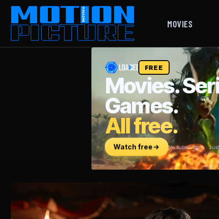
MOVIES