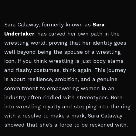
Sara Calaway, formerly known as
Sara
Undertaker
, has carved her own path in the
wrestling world, proving that her identity goes
well beyond being the spouse of a wrestling
icon. If you think wrestling is just body slams
and flashy costumes, think again. This journey
is about resilience, ambition, and a genuine
commitment to empowering women in an
industry often riddled with stereotypes. Born
into wrestling royalty and stepping into the ring
with a resolve to make a mark, Sara Calaway
showed that she’s a force to be reckoned with.