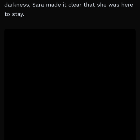
darkness, Sara made it clear that she was here
to stay.