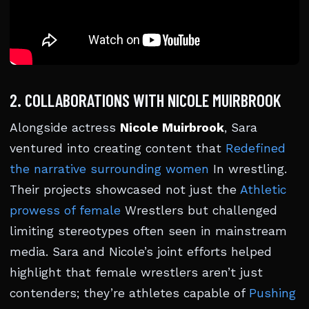
2. COLLABORATIONS WITH NICOLE MUIRBROOK
Alongside actress
Nicole Muirbrook
, Sara
ventured into creating content that
Redefined
the narrative surrounding women
In wrestling.
Their projects showcased not just the
Athletic
prowess of female
Wrestlers but challenged
limiting stereotypes often seen in mainstream
media. Sara and Nicole’s joint efforts helped
highlight that female wrestlers aren’t just
contenders; they’re athletes capable of
Pushing