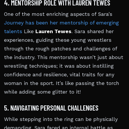
4. MENTORSHIP ROLE WITH LAUREN TEWES
One of the most enriching aspects of Sara’s
Journey has been her mentorship of emerging
talents
Like
Lauren Tewes
. Sara shared her
experiences, guiding these young wrestlers
through the rough patches and challenges of
the industry. This mentorship wasn’t just about
wrestling techniques; it was about instilling
confidence and resilience, vital traits for any
woman in the sport. It’s like passing the torch
while adding some glitter to it!
5. NAVIGATING PERSONAL CHALLENGES
While stepping into the ring can be physically
demanding, Sara faced an internal battle as