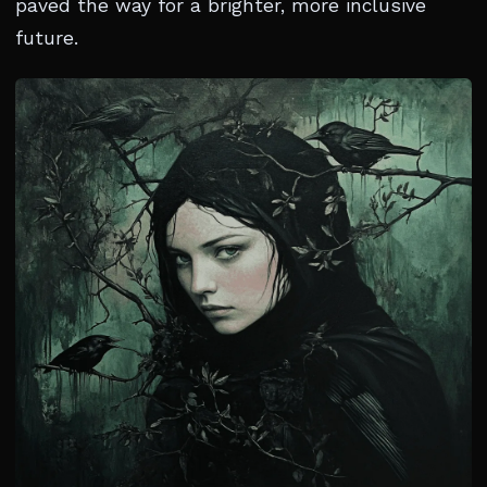
paved the way for a brighter, more inclusive
future.