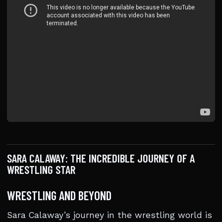
SARA CALAWAY: THE INCREDIBLE JOURNEY OF A
WRESTLING STAR
WRESTLING AND BEYOND
Sara Calaway’s journey in the wrestling world is