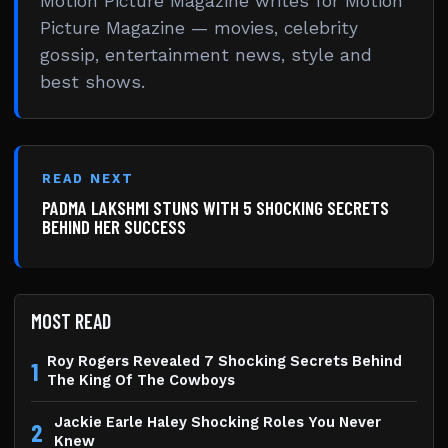
Motion Picture Magazine writes for Motion
Picture Magazine — movies, celebrity
gossip, entertainment news, style and
best shows.
READ NEXT
PADMA LAKSHMI STUNS WITH 5 SHOCKING SECRETS
BEHIND HER SUCCESS
MOST READ
Roy Rogers Revealed 7 Shocking Secrets Behind
1
The King Of The Cowboys
Jackie Earle Haley Shocking Roles You Never
2
Knew