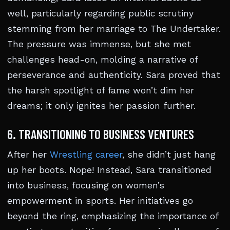
well, particularly regarding public scrutiny
stemming from her marriage to The Undertaker.
The pressure was immense, but she met
challenges head-on, molding a narrative of
perseverance and authenticity. Sara proved that
the harsh spotlight of fame won’t dim her
dreams; it only ignites her passion further.
6. TRANSITIONING TO BUSINESS VENTURES
After her
Wrestling career
, she didn’t just hang
up her boots. Nope! Instead, Sara transitioned
into business, focusing on women’s
empowerment in sports. Her initiatives go
beyond the ring, emphasizing the importance of