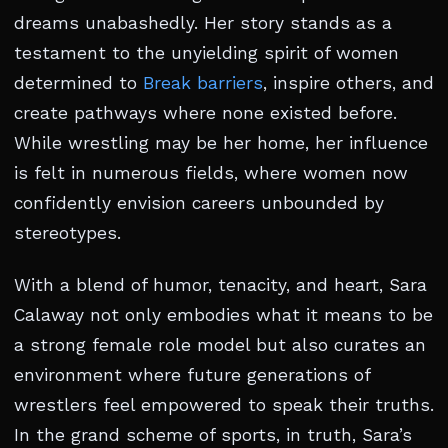
dreams unabashedly. Her story stands as a
testament to the unyielding spirit of women
determined to
Break barriers
, inspire others, and
create pathways where none existed before.
While wrestling may be her home, her influence
is felt in numerous fields, where women now
confidently envision careers unbounded by
stereotypes.
With a blend of humor, tenacity, and heart, Sara
Calaway not only embodies what it means to be
a strong female role model but also curates an
environment where future generations of
wrestlers feel empowered to speak their truths.
In the grand scheme of sports, in truth, Sara’s