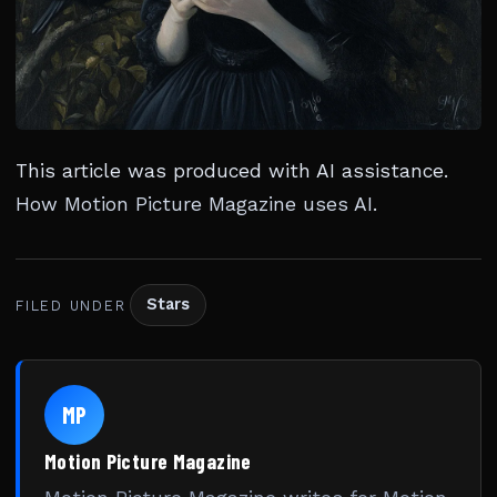
This article was produced with AI assistance.
How Motion Picture Magazine uses AI
.
Stars
FILED UNDER
MP
Motion Picture Magazine