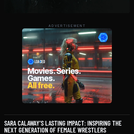
ADVERTISEMENT
SARA CALAWAY’S LASTING IMPACT: INSPIRING THE
NEXT GENERATION OF FEMALE WRESTLERS