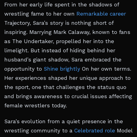
From her early life spent in the shadows of
wrestling fame to her own
Remarkable career
Trajectory, Sara’s story is nothing short of
inspiring. Marrying Mark Calaway, known to fans
as The Undertaker, propelled her into the
limelight. But instead of hiding behind her
husband’s giant shadow, Sara embraced the
opportunity to
Shine brightly
On her own terms.
Her experiences shaped her unique approach to
the sport, one that challenges the status quo
and brings awareness to crucial issues affecting
female wrestlers today.
Sara’s evolution from a quiet presence in the
wrestling community to a
Celebrated role
Model