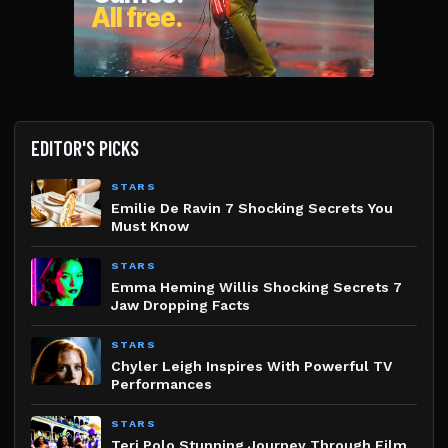
EDITOR'S PICKS
STARS
Emilie De Ravin 7 Shocking Secrets You
Must Know
STARS
Emma Heming Willis Shocking Secrets 7
Jaw Dropping Facts
STARS
Chyler Leigh Inspires With Powerful TV
Performances
STARS
Teri Polo Stunning Journey Through Film