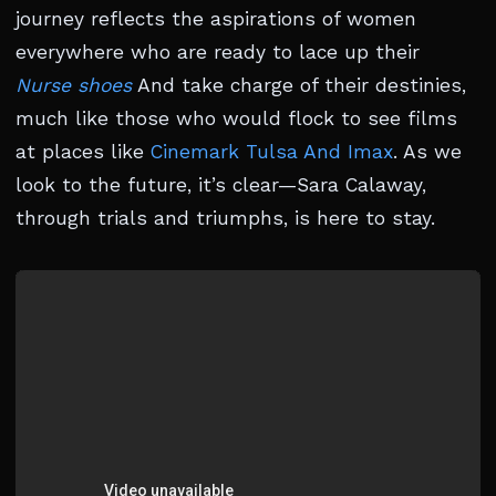
journey reflects the aspirations of women
everywhere who are ready to lace up their
Nurse shoes
And take charge of their destinies,
much like those who would flock to see films
at places like
Cinemark Tulsa And Imax
. As we
look to the future, it’s clear—Sara Calaway,
through trials and triumphs, is here to stay.