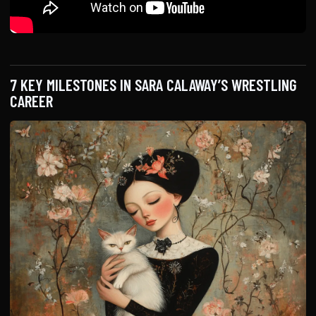
7 KEY MILESTONES IN SARA CALAWAY’S WRESTLING
CAREER