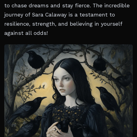
to chase dreams and stay fierce. The incredible
journey of Sara Calaway is a testament to
resilience, strength, and believing in yourself
against all odds!