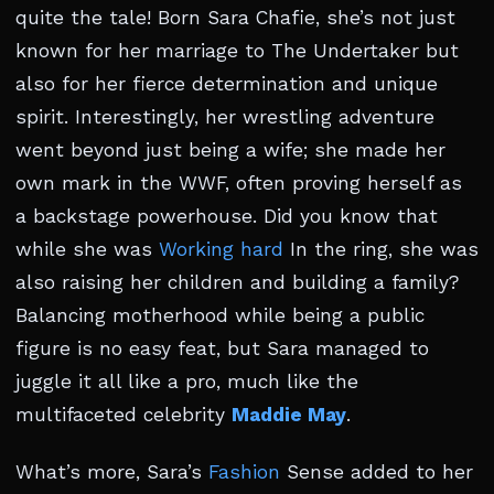
quite the tale! Born Sara Chafie, she’s not just
known for her marriage to The Undertaker but
also for her fierce determination and unique
spirit. Interestingly, her wrestling adventure
went beyond just being a wife; she made her
own mark in the WWF, often proving herself as
a backstage powerhouse. Did you know that
while she was
Working hard
In the ring, she was
also raising her children and building a family?
Balancing motherhood while being a public
figure is no easy feat, but Sara managed to
juggle it all like a pro, much like the
multifaceted celebrity
Maddie May
.
What’s more, Sara’s
Fashion
Sense added to her