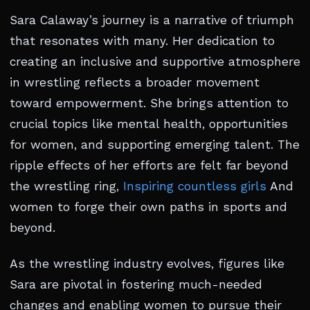
Sara Calaway’s journey is a narrative of triumph
that resonates with many. Her dedication to
creating an inclusive and supportive atmosphere
in wrestling reflects a broader movement
toward empowerment. She brings attention to
crucial topics like mental health, opportunities
for women, and supporting emerging talent. The
ripple effects of her efforts are felt far beyond
the wrestling ring,
Inspiring countless girls
And
women to forge their own paths in sports and
beyond.
As the wrestling industry evolves, figures like
Sara are pivotal in fostering much-needed
changes and enabling women to pursue their