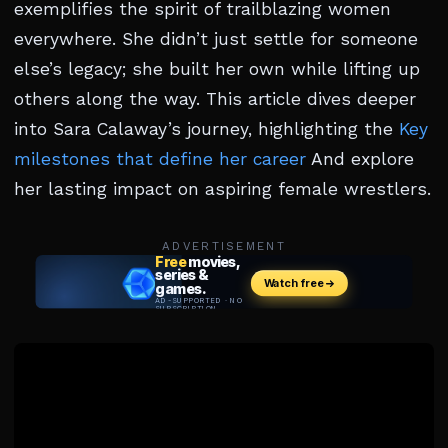
exemplifies the spirit of trailblazing women
everywhere. She didn’t just settle for someone
else’s legacy; she built her own while lifting up
others along the way. This article dives deeper
into Sara Calaway’s journey, highlighting the
Key
milestones that define her career
And explore
her lasting impact on aspiring female wrestlers.
ADVERTISEMENT