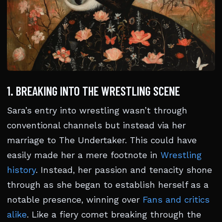
1. BREAKING INTO THE WRESTLING SCENE
Sara’s entry into wrestling wasn’t through
conventional channels but instead via her
marriage to The Undertaker. This could have
easily made her a mere footnote in
Wrestling
history
. Instead, her passion and tenacity shone
through as she began to establish herself as a
notable presence, winning over
Fans and critics
alike
. Like a fiery comet breaking through the