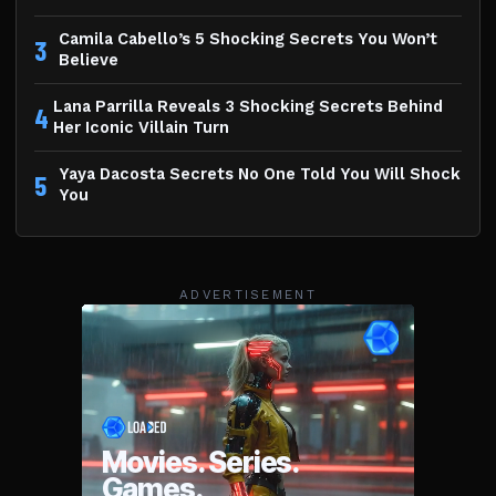
Camila Cabello’s 5 Shocking Secrets You Won’t
3
Believe
Lana Parrilla Reveals 3 Shocking Secrets Behind
4
Her Iconic Villain Turn
Yaya Dacosta Secrets No One Told You Will Shock
5
You
ADVERTISEMENT