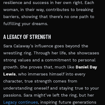
resilience and success in her own right. Each
woman, in their way, contributes to breaking
barriers, showing that there’s no one path to
fulfilling your dreams.
A LEGACY OF STRENGTH
Sara Calaway’s influence goes beyond the
wrestling ring. Through her life, she showcases
strong values and a commitment to personal
growth. She proves that, much like
Daniel Day
Lewis
, who immerses himself into every
character, true strength comes from
understanding oneself and staying true to your
passions. Sara might’ve left the ring, but her
Legacy continues
, inspiring future generations