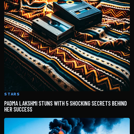
STARS
PADMA LAKSHMI STUNS WITH 5 SHOCKING SECRETS BEHIND
HER SUCCESS