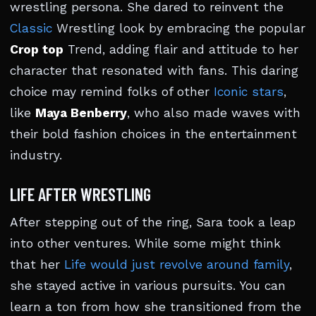
wrestling persona. She dared to reinvent the
Classic
Wrestling look by embracing the popular
Crop top
Trend, adding flair and attitude to her
character that resonated with fans. This daring
choice may remind folks of other
Iconic stars
,
like
Maya Benberry
, who also made waves with
their bold fashion choices in the entertainment
industry.
LIFE AFTER WRESTLING
After stepping out of the ring, Sara took a leap
into other ventures. While some might think
that her
Life would just revolve around family
,
she stayed active in various pursuits. You can
learn a ton from how she transitioned from the