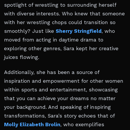
spotlight of wrestling to surrounding herself
with diverse interests. Who knew that someone
with her wrestling chops could transition so
smoothly? Just like
Sherry Stringfield
, who
moved from acting in daytime drama to
exploring other genres, Sara kept her creative
juices flowing.
Additionally, she has been a source of
inspiration and empowerment for other women
within sports and entertainment, showcasing
that you can achieve your dreams no matter
your background. And speaking of inspiring
transformations, Sara’s story echoes that of
Molly Elizabeth Brolin
, who exemplifies