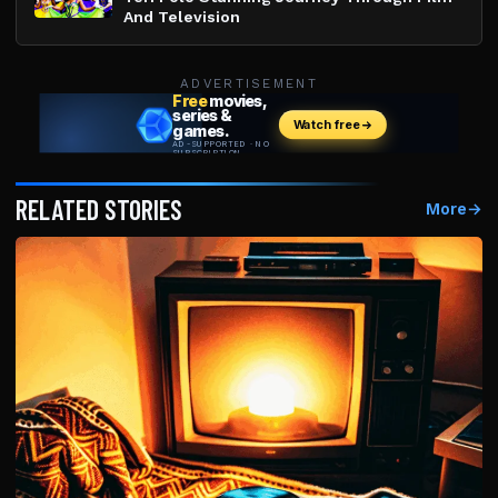
And Television
ADVERTISEMENT
RELATED STORIES
More
→