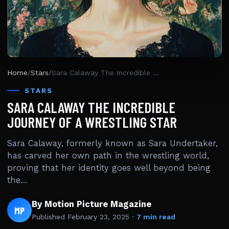
Home
/
Stars
/
Sara Calaway The Incredible Journey Of A Wrestling Star
STARS
SARA CALAWAY THE INCREDIBLE
JOURNEY OF A WRESTLING STAR
Sara Calaway, formerly known as Sara Undertaker,
has carved her own path in the wrestling world,
proving that her identity goes well beyond being
the…
By Motion Picture Magazine
MP
Published
February 23, 2025
·
7 min read