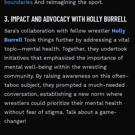
boundaries
And reimagining the sport.
3. IMPACT AND ADVOCACY WITH HOLLY BURRELL
Sara’s collaboration with fellow wrestler
Holly
Burrell
Took things further by addressing a vital
topic—mental health. Together, they undertook
initiatives that emphasized the importance of
mental well-being within the wrestling
community. By raising awareness on this often-
taboo subject, they prompted a much-needed
conversation, establishing a new norm where
wrestlers could prioritize their mental health
without fear of stigma. Talk about a game-
changer!