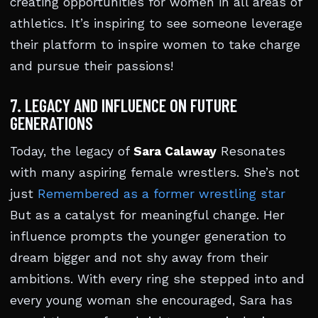
creating opportunities for women in all areas of
athletics. It’s inspiring to see someone leverage
their platform to inspire women to take charge
and pursue their passions!
7. LEGACY AND INFLUENCE ON FUTURE
GENERATIONS
Today, the legacy of
Sara Calaway
Resonates
with many aspiring female wrestlers. She’s not
just
Remembered as a former wrestling star
But as a catalyst for meaningful change. Her
influence prompts the younger generation to
dream bigger and not shy away from their
ambitions. With every ring she stepped into and
every young woman she encouraged, Sara has