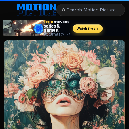
MOVIES
REVIEWS
STREAMING
MUSIC
NEWS
STARS