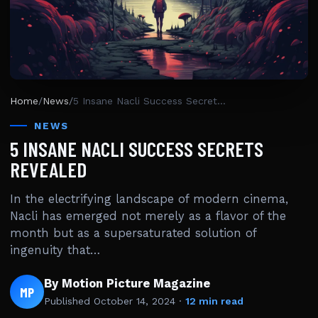
Home
/
News
/
5 Insane Nacli Success Secrets Revealed
NEWS
5 INSANE NACLI SUCCESS SECRETS
REVEALED
In the electrifying landscape of modern cinema,
Nacli has emerged not merely as a flavor of the
month but as a supersaturated solution of
ingenuity that…
By Motion Picture Magazine
MP
Published
October 14, 2024
·
12 min read