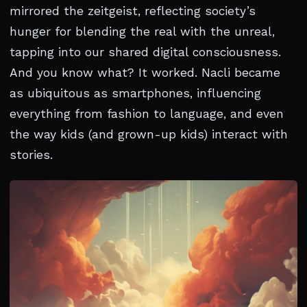
mirrored the zeitgeist, reflecting society’s
hunger for blending the real with the unreal,
tapping into our shared digital consciousness.
And you know what? It worked. Nacli became
as ubiquitous as smartphones, influencing
everything from fashion to language, and even
the way kids (and grown-up kids) interact with
stories.