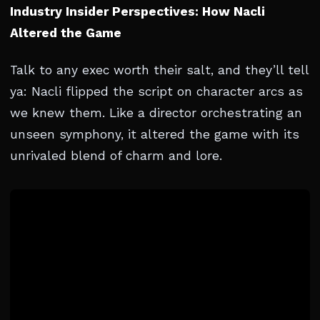
Industry Insider Perspectives: How Nacli
Altered the Game
Talk to any exec worth their salt, and they’ll tell
ya: Nacli flipped the script on character arcs as
we knew them. Like a director orchestrating an
unseen symphony, it altered the game with its
unrivaled blend of charm and lore.