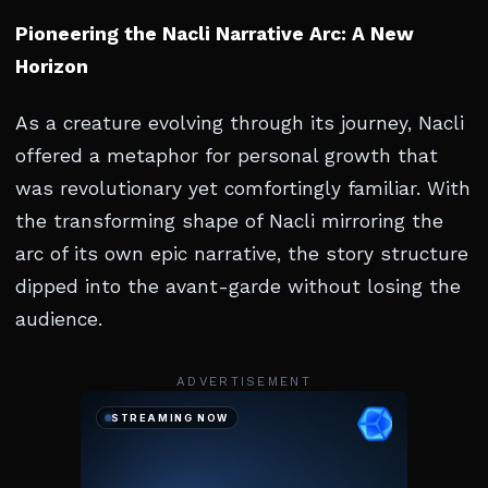
Pioneering the Nacli Narrative Arc: A New
Horizon
As a creature evolving through its journey, Nacli
offered a metaphor for personal growth that
was revolutionary yet comfortingly familiar. With
the transforming shape of Nacli mirroring the
arc of its own epic narrative, the story structure
dipped into the avant-garde without losing the
audience.
ADVERTISEMENT