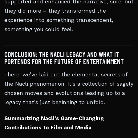
supported and enhanced the narrative, sure, but
they did more – they transformed the
experience into something transcendent,
something you could feel.
CONCLUSION: THE NACLI LEGACY AND WHAT IT
PORTENDS FOR THE FUTURE OF ENTERTAINMENT
There, we’ve laid out the elemental secrets of
the Nacli phenomenon. It’s a collection of sagely
chosen moves and evolutions leading up to a
legacy that’s just beginning to unfold.
Summarizing Nacli’s Game-Changing
Contributions to Film and Media