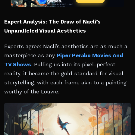
Expert Analysis: The Draw of Nacli’s
Unparalleled Visual Aesthetics
Experts agree: Nacli’s aesthetics are as much a
masterpiece as any
Piper Perabo Movies And
TV Shows
. Pulling us into its pixel-perfect
reality, it became the gold standard for visual
storytelling, with each frame akin to a painting
worthy of the Louvre.