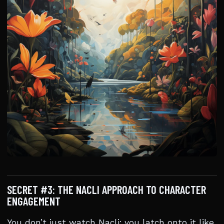
SECRET #3: THE NACLI APPROACH TO CHARACTER
ENGAGEMENT
You don’t just watch Nacli; you latch onto it like