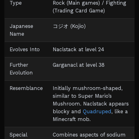
Type
Rock (Main games) / Fighting
(Trading Card Game)
Japanese
コジオ (Kojio)
Name
Evolves Into
Naclstack at level 24
Further
Garganacl at level 38
Evolution
Resemblance
Initially mushroom-shaped,
similar to Super Mario’s
Mushroom. Naclstack appears
blocky and
Quadruped
, like a
Minecraft mob.
Special
Combines aspects of sodium