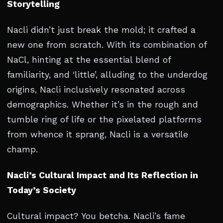
Storytelling
Nacli didn’t just break the mold; it crafted a
new one from scratch. With its combination of
NaCl, hinting at the essential blend of
familiarity, and ‘little’, alluding to the underdog
origins, Nacli inclusively resonated across
demographics. Whether it’s in the rough and
tumble ring of life or the pixelated platforms
from whence it sprang, Nacli is a versatile
champ.
Nacli’s Cultural Impact and Its Reflection in
Today’s Society
Cultural impact? You betcha. Nacli’s fame