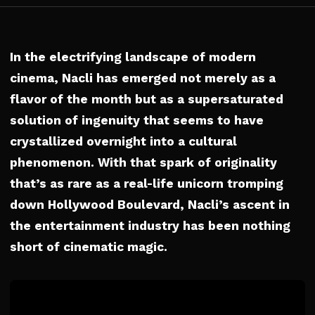
In the electrifying landscape of modern
cinema, Nacli has emerged not merely as a
flavor of the month but as a supersaturated
solution of ingenuity that seems to have
crystallized overnight into a cultural
phenomenon. With that spark of originality
that’s as rare as a real-life unicorn tromping
down Hollywood Boulevard, Nacli’s ascent in
the entertainment industry has been nothing
short of cinematic magic.