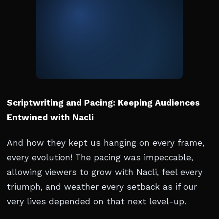
Scriptwriting and Pacing: Keeping Audiences
Entwined with Nacli
And how they kept us hanging on every frame,
every evolution! The pacing was impeccable,
allowing viewers to grow with Nacli, feel every
triumph, and weather every setback as if our
very lives depended on that next level-up.