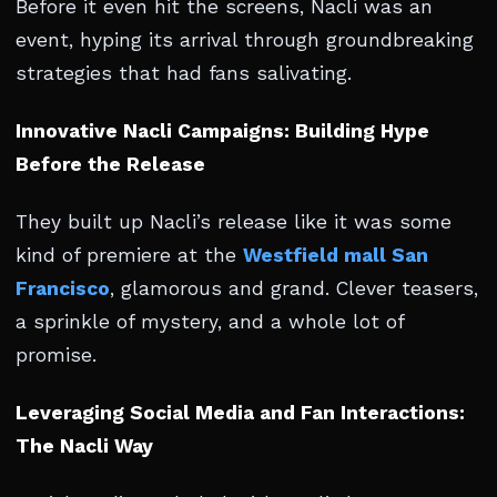
Before it even hit the screens, Nacli was an
event, hyping its arrival through groundbreaking
strategies that had fans salivating.
Innovative Nacli Campaigns: Building Hype
Before the Release
They built up Nacli’s release like it was some
kind of premiere at the
Westfield mall San
Francisco
, glamorous and grand. Clever teasers,
a sprinkle of mystery, and a whole lot of
promise.
Leveraging Social Media and Fan Interactions:
The Nacli Way