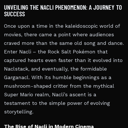
UNVEILING THE NACLI PHENOMENON: A JOURNEY TO
SUCCESS
Once upon a time in the kaleidoscopic world of
movies, there came a point where audiences
craved more than the same old song and dance.
Enter Nacli – the Rock Salt Pokémon that
captured hearts even faster than it evolved into
Naclstack, and eventually, the formidable
Garganacl. With its humble beginnings as a
mushroom-shaped critter from the mythical
Super Mario realm, Nacli’s ascent is a
testament to the simple power of evolving
storytelling.
The Rise of Nacli in Modern Cinema