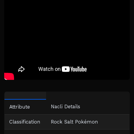
Nacli Details
Attribute
Classification
Rock Salt Pokémon