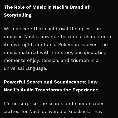
The Role of Music in Nacli’s Brand of
Storytelling
With a score that could rival the epics, the
music in Nacli’s universe became a character in
its own right. Just as a Pokémon evolves, the
music matured with the story, encapsulating
moments of joy, tension, and triumph in a
universal language.
Powerful Scores and Soundscapes: How
Nacli’s Audio Transforms the Experience
It’s no surprise the scores and soundscapes
crafted for Nacli delivered a knockout. They