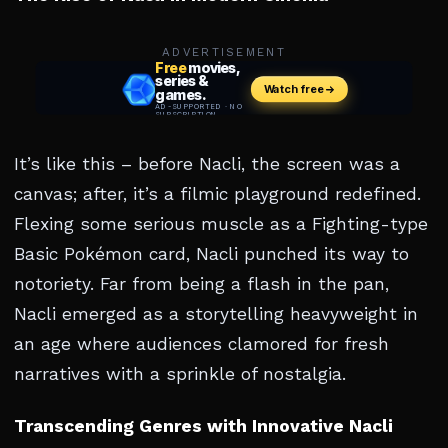
ADVERTISEMENT
It’s like this – before Nacli, the screen was a
canvas; after, it’s a filmic playground redefined.
Flexing some serious muscle as a Fighting-type
Basic Pokémon card, Nacli punched its way to
notoriety. Far from being a flash in the pan,
Nacli emerged as a storytelling heavyweight in
an age where audiences clamored for fresh
narratives with a sprinkle of nostalgia.
Transcending Genres with Innovative Nacli