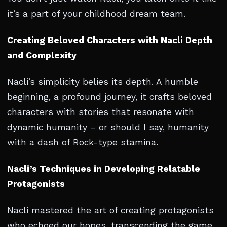
it’s a part of your childhood dream team.
Creating Beloved Characters with Nacli Depth
and Complexity
Nacli’s simplicity belies its depth. A humble
beginning, a profound journey, it crafts beloved
characters with stories that resonate with
dynamic humanity – or should I say, humanity
with a dash of Rock-type stamina.
Nacli’s Techniques in Developing Relatable
Protagonists
Nacli mastered the art of creating protagonists
who echoed our hopes, transcending the game