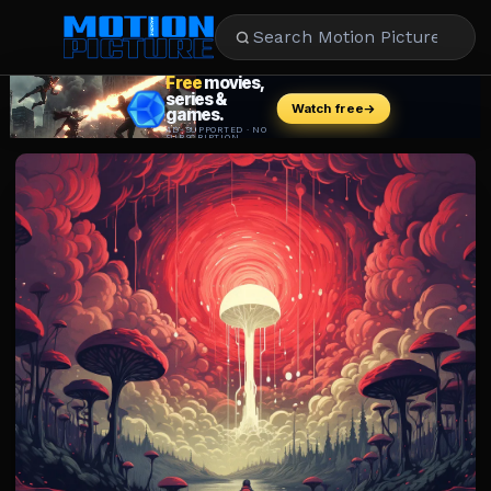
MOVIES
REVIEWS
STREAMING
MUSIC
NEWS
STARS