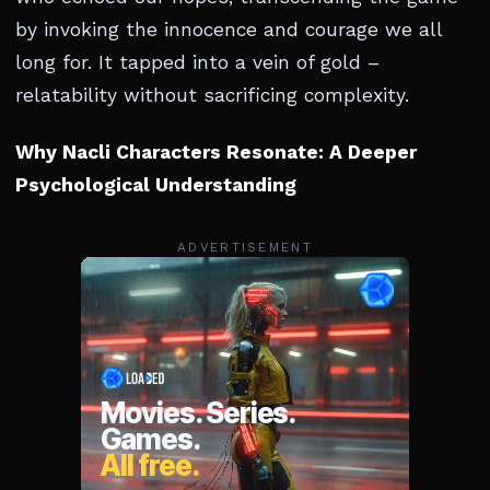
by invoking the innocence and courage we all
long for. It tapped into a vein of gold –
relatability without sacrificing complexity.
Why Nacli Characters Resonate: A Deeper
Psychological Understanding
ADVERTISEMENT