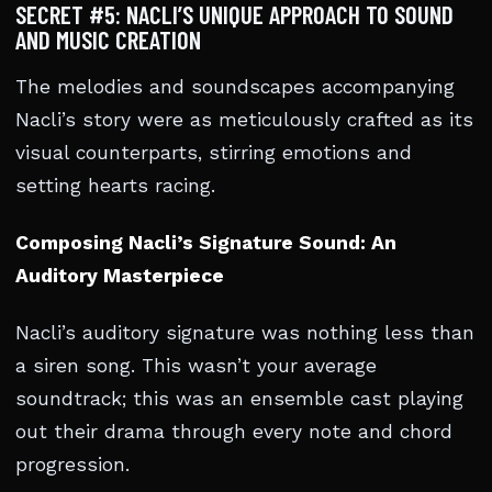
SECRET #5: NACLI’S UNIQUE APPROACH TO SOUND
AND MUSIC CREATION
The melodies and soundscapes accompanying
Nacli’s story were as meticulously crafted as its
visual counterparts, stirring emotions and
setting hearts racing.
Composing Nacli’s Signature Sound: An
Auditory Masterpiece
Nacli’s auditory signature was nothing less than
a siren song. This wasn’t your average
soundtrack; this was an ensemble cast playing
out their drama through every note and chord
progression.