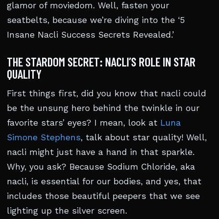
glamor of moviedom. Well, fasten your
seatbelts, because we’re diving into the ‘5
Insane Nacli Success Secrets Revealed.’
THE STARDOM SECRET: NACLI’S ROLE IN STAR
QUALITY
First things first, did you know that nacli could
be the unsung hero behind the twinkle in our
favorite stars’ eyes? I mean, look at
Luna
Simone Stephens
, talk about star quality! Well,
nacli might just have a hand in that sparkle.
Why, you ask? Because Sodium Chloride, aka
nacli, is essential for our bodies, and yes, that
includes those beautiful peepers that we see
lighting up the silver screen.