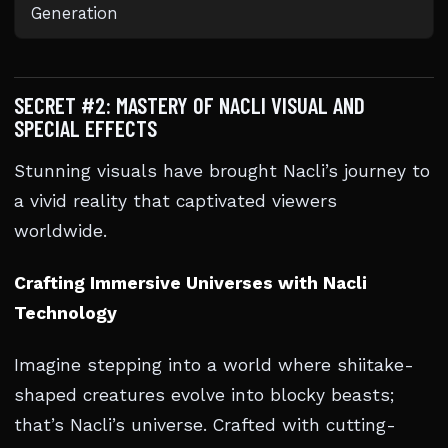
Generation
SECRET #2: MASTERY OF NACLI VISUAL AND
SPECIAL EFFECTS
Stunning visuals have brought Nacli’s journey to
a vivid reality that captivated viewers
worldwide.
Crafting Immersive Universes with Nacli
Technology
Imagine stepping into a world where shiitake-
shaped creatures evolve into blocky beasts;
that’s Nacli’s universe. Crafted with cutting-