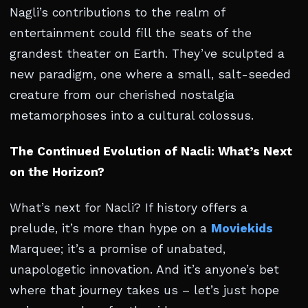
Nagli’s contributions to the realm of
entertainment could fill the seats of the
grandest theater on Earth. They’ve sculpted a
new paradigm, one where a small, salt-seeded
creature from our cherished nostalgia
metamorphoses into a cultural colossus.
The Continued Evolution of Nacli: What’s Next
on the Horizon?
What’s next for Nacli? If history offers a
prelude, it’s more than hype on a
Moviekids
Marquee; it’s a promise of unabated,
unapologetic innovation. And it’s anyone’s bet
where that journey takes us – let’s just hope