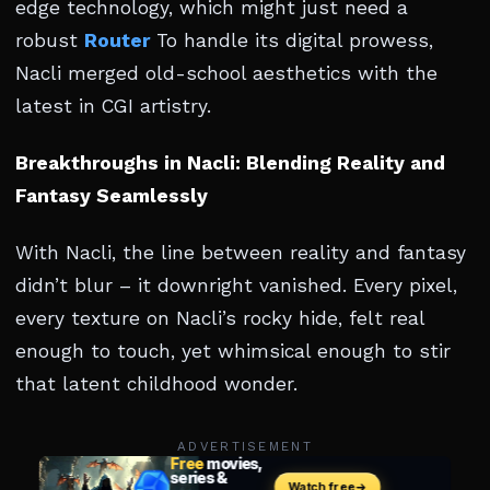
edge technology, which might just need a
robust
Router
To handle its digital prowess,
Nacli merged old-school aesthetics with the
latest in CGI artistry.
Breakthroughs in Nacli: Blending Reality and
Fantasy Seamlessly
With Nacli, the line between reality and fantasy
didn’t blur – it downright vanished. Every pixel,
every texture on Nacli’s rocky hide, felt real
enough to touch, yet whimsical enough to stir
that latent childhood wonder.
ADVERTISEMENT