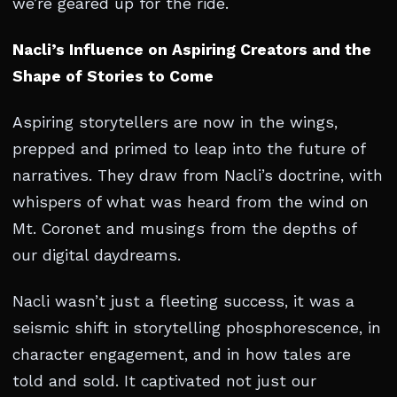
we’re geared up for the ride.
Nacli’s Influence on Aspiring Creators and the
Shape of Stories to Come
Aspiring storytellers are now in the wings,
prepped and primed to leap into the future of
narratives. They draw from Nacli’s doctrine, with
whispers of what was heard from the wind on
Mt. Coronet and musings from the depths of
our digital daydreams.
Nacli wasn’t just a fleeting success, it was a
seismic shift in storytelling phosphorescence, in
character engagement, and in how tales are
told and sold. It captivated not just our