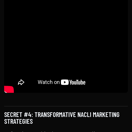
SECRET #4: TRANSFORMATIVE NACLI MARKETING
STRATEGIES