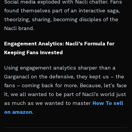
Social media exploded with Nacli chatter. Fans
found themselves part of an interactive saga,
theorizing, sharing, becoming disciples of the
Nacli brand.
Engagement Analytics: Nacli’s Formula for
Keeping Fans Invested
Using engagement analytics sharper than a
Garganacl on the defensive, they kept us – the
fans – coming back for more. Because, let’s face
it, we all wanted to be part of Nacli’s world just
as much as we wanted to master
How To sell
on amazon
.