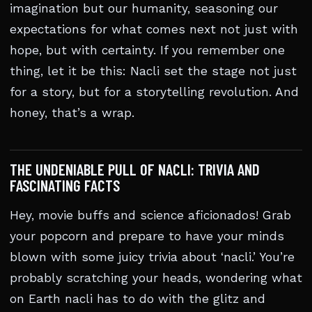
imagination but our humanity, seasoning our
expectations for what comes next not just with
hope, but with certainty. If you remember one
thing, let it be this: Nacli set the stage not just
for a story, but for a storytelling revolution. And
honey, that’s a wrap.
THE UNDENIABLE PULL OF NACLI: TRIVIA AND
FASCINATING FACTS
Hey, movie buffs and science aficionados! Grab
your popcorn and prepare to have your minds
blown with some juicy trivia about ‘nacli.’ You’re
probably scratching your heads, wondering what
on Earth nacli has to do with the glitz and