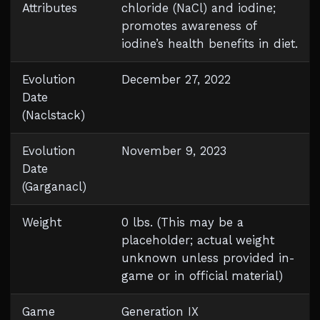
Attributes
chloride (NaCl) and iodine;
promotes awareness of
iodine’s health benefits in diet.
Evolution
December 27, 2022
Date
(Naclstack)
Evolution
November 9, 2023
Date
(Garganacl)
Weight
0 lbs. (This may be a
placeholder; actual weight
unknown unless provided in-
game or in official material)
Game
Generation IX