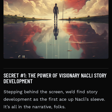
SECRET #1: THE POWER OF VISIONARY NACLI STORY
DEVELOPMENT
Stepping behind the screen, we’d find story
development as the first ace up Nacli’s sleeve.
It’s all in the narrative, folks.