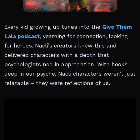
Every kid growing up tunes into the
Give Them
Lala podcast
, yearning for connection, looking
for heroes. Nacli’s creators knew this and
delivered characters with a depth that
psychologists nod in appreciation. With hooks
deep in our psyche, Nacli characters weren’t just
relatable – they were reflections of us.