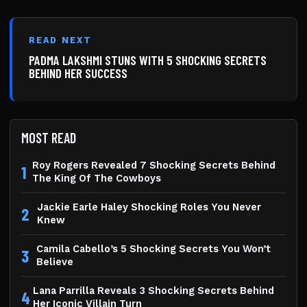
READ NEXT
PADMA LAKSHMI STUNS WITH 5 SHOCKING SECRETS
BEHIND HER SUCCESS
MOST READ
Roy Rogers Revealed 7 Shocking Secrets Behind
1
The King Of The Cowboys
Jackie Earle Haley Shocking Roles You Never
2
Knew
Camila Cabello’s 5 Shocking Secrets You Won’t
3
Believe
Lana Parrilla Reveals 3 Shocking Secrets Behind
4
Her Iconic Villain Turn