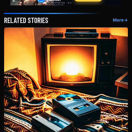
RELATED STORIES
More
→