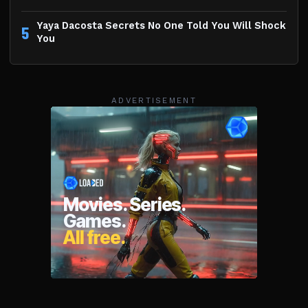
Yaya Dacosta Secrets No One Told You Will Shock
5
You
ADVERTISEMENT