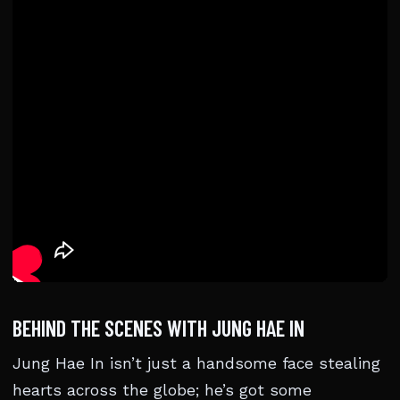
BEHIND THE SCENES WITH JUNG HAE IN
Jung Hae In isn’t just a handsome face stealing
hearts across the globe; he’s got some