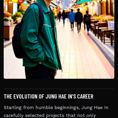
THE EVOLUTION OF JUNG HAE IN’S CAREER
Starting from humble beginnings, Jung Hae In
carefully selected projects that not only