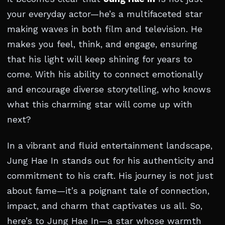
your everyday actor—he’s a multifaceted star
making waves in both film and television. He
makes you feel, think, and engage, ensuring
that his light will keep shining for years to
come. With his ability to connect emotionally
and encourage diverse storytelling, who knows
what this charming star will come up with
next?
In a vibrant and fluid entertainment landscape,
Jung Hae In stands out for his authenticity and
commitment to his craft. His journey is not just
about fame—it’s a poignant tale of connection,
impact, and charm that captivates us all. So,
here’s to Jung Hae In—a star whose warmth