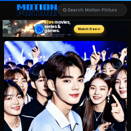
MOVIES
REVIEWS
STREAMING
MUSIC
NEWS
STARS