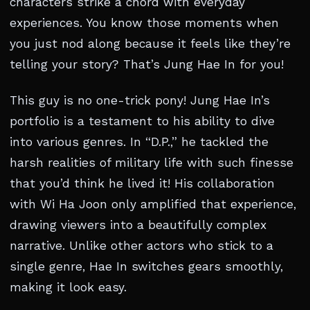
characters strike a chord with everyday
experiences. You know those moments when
you just nod along because it feels like they’re
telling your story? That’s Jung Hae In for you!
This guy is no one-trick pony! Jung Hae In’s
portfolio is a testament to his ability to dive
into various genres. In “D.P.,” he tackled the
harsh realities of military life with such finesse
that you’d think he lived it! His collaboration
with Wi Ha Joon only amplified that experience,
drawing viewers into a beautifully complex
narrative. Unlike other actors who stick to a
single genre, Hae In switches gears smoothly,
making it look easy.