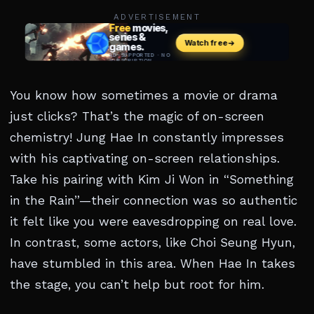
ADVERTISEMENT
You know how sometimes a movie or drama
just clicks? That’s the magic of on-screen
chemistry! Jung Hae In constantly impresses
with his captivating on-screen relationships.
Take his pairing with Kim Ji Won in “Something
in the Rain”—their connection was so authentic
it felt like you were eavesdropping on real love.
In contrast, some actors, like Choi Seung Hyun,
have stumbled in this area. When Hae In takes
the stage, you can’t help but root for him.