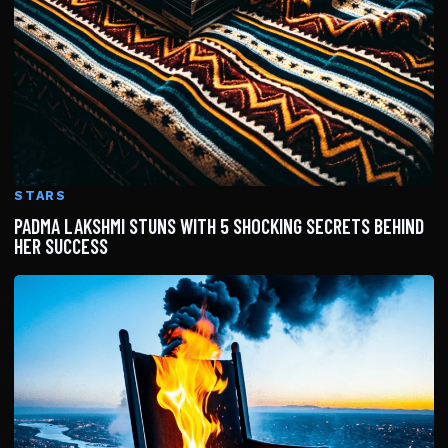
STARS
PADMA LAKSHMI STUNS WITH 5 SHOCKING SECRETS BEHIND
HER SUCCESS