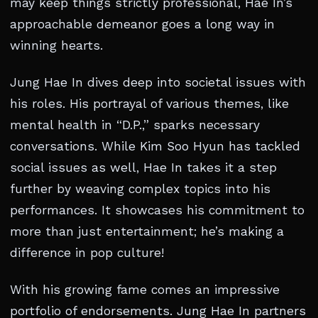
may keep things strictly professional, Hae In’s
approachable demeanor goes a long way in
winning hearts.
Jung Hae In dives deep into societal issues with
his roles. His portrayal of various themes, like
mental health in “D.P.,” sparks necessary
conversations. While Kim Soo Hyun has tackled
social issues as well, Hae In takes it a step
further by weaving complex topics into his
performances. It showcases his commitment to
more than just entertainment; he’s making a
difference in pop culture!
With his growing fame comes an impressive
portfolio of endorsements. Jung Hae In partners