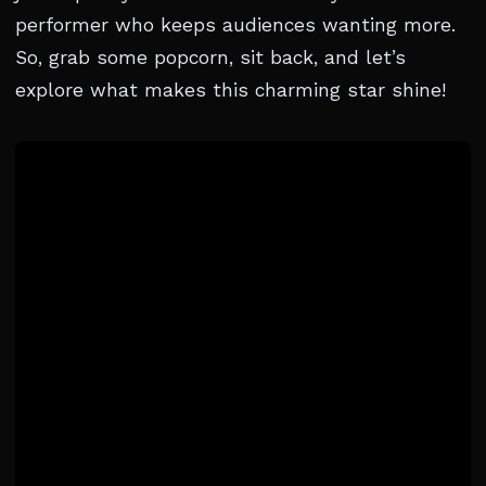
performer who keeps audiences wanting more.
So, grab some popcorn, sit back, and let’s
explore what makes this charming star shine!