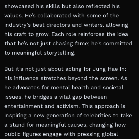
showcased his skills but also reflected his
values. He’s collaborated with some of the
industry’s best directors and writers, allowing
his craft to grow. Each role reinforces the idea
that he’s not just chasing fame; he’s committed
to meaningful storytelling.
But it’s not just about acting for Jung Hae In;
his influence stretches beyond the screen. As
he advocates for mental health and societal
issues, he bridges a vital gap between
entertainment and activism. This approach is
inspiring a new generation of celebrities to take
a stand for meaningful causes, changing how
public figures engage with pressing global