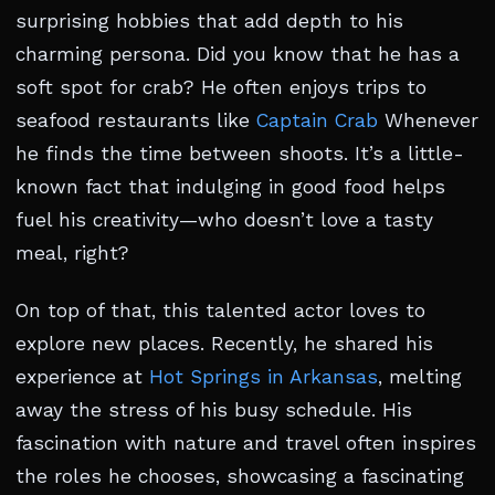
surprising hobbies that add depth to his
charming persona. Did you know that he has a
soft spot for crab? He often enjoys trips to
seafood restaurants like
Captain Crab
Whenever
he finds the time between shoots. It’s a little-
known fact that indulging in good food helps
fuel his creativity—who doesn’t love a tasty
meal, right?
On top of that, this talented actor loves to
explore new places. Recently, he shared his
experience at
Hot Springs in Arkansas
, melting
away the stress of his busy schedule. His
fascination with nature and travel often inspires
the roles he chooses, showcasing a fascinating