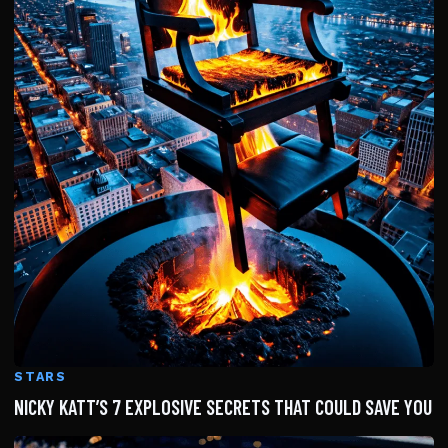
STARS
NICKY KATT’S 7 EXPLOSIVE SECRETS THAT COULD SAVE YOU