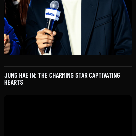
JUNG HAE IN: THE CHARMING STAR CAPTIVATING
HEARTS