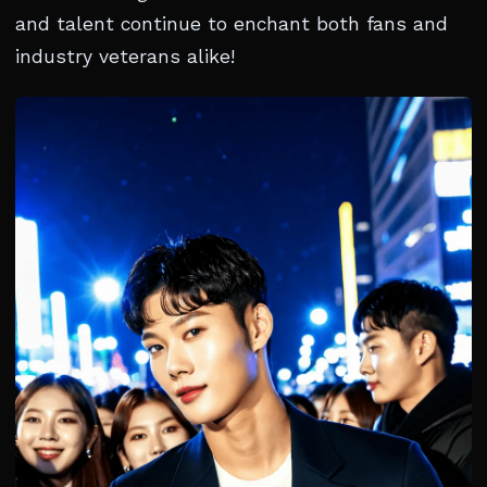
and talent continue to enchant both fans and
industry veterans alike!