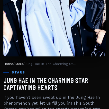
Home
/
Stars
/
Jung Hae In The Charming Star Captivating Hearts
STARS
JUNG HAE IN THE CHARMING STAR
CAPTIVATING HEARTS
If you haven’t been swept up in the Jung Hae In
phenomenon yet, let us fill you in! This South