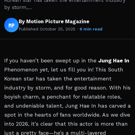
Korean star has taken the entertainment industry
by storm,…
By Motion Picture Magazine
MP
Published
October 25, 2025
·
6 min read
If you haven’t been swept up in the
Jung Hae In
Phenomenon yet, let us fill you in! This South
Korean star has taken the entertainment
industry by storm, and for good reason. With his
boyish charm, a penchant for relatable roles,
and undeniable talent, Jung Hae In has carved a
spot in the hearts of fans worldwide. As we dive
into 2026, it’s clear that this actor is more than
just a pretty face—he’s a multi-layered