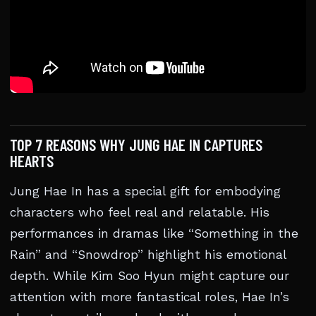
TOP 7 REASONS WHY JUNG HAE IN CAPTURES
HEARTS
Jung Hae In has a special gift for embodying
characters who feel real and relatable. His
performances in dramas like “Something in the
Rain” and “Snowdrop” highlight his emotional
depth. While Kim Soo Hyun might capture our
attention with more fantastical roles, Hae In’s