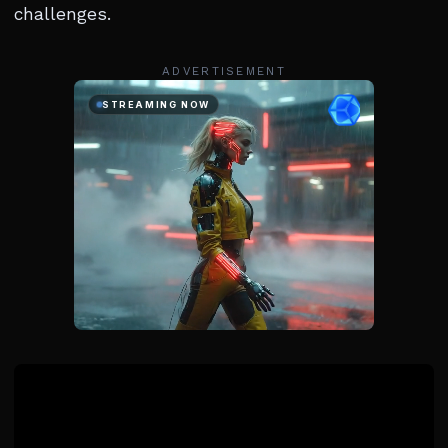
challenges.
ADVERTISEMENT