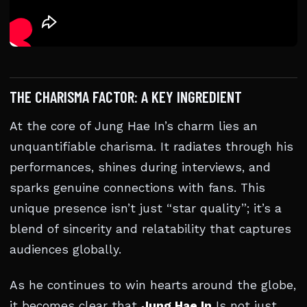
THE CHARISMA FACTOR: A KEY INGREDIENT
At the core of Jung Hae In’s charm lies an
unquantifiable charisma. It radiates through his
performances, shines during interviews, and
sparks genuine connections with fans. This
unique presence isn’t just “star quality”; it’s a
blend of sincerity and relatability that captures
audiences globally.
As he continues to win hearts around the globe,
it becomes clear that
Jung Hae In
Is not just