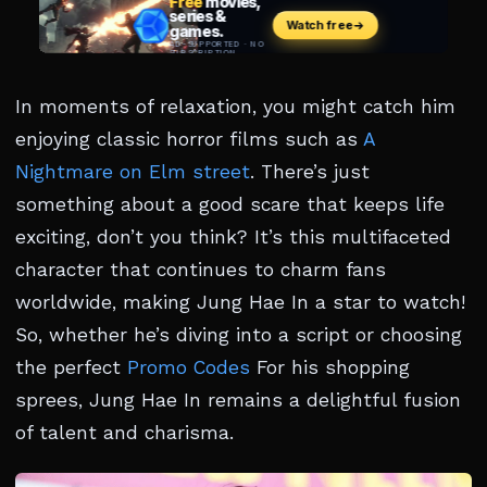
In moments of relaxation, you might catch him
enjoying classic horror films such as
A
Nightmare on Elm street
. There’s just
something about a good scare that keeps life
exciting, don’t you think? It’s this multifaceted
character that continues to charm fans
worldwide, making Jung Hae In a star to watch!
So, whether he’s diving into a script or choosing
the perfect
Promo Codes
For his shopping
sprees, Jung Hae In remains a delightful fusion
of talent and charisma.