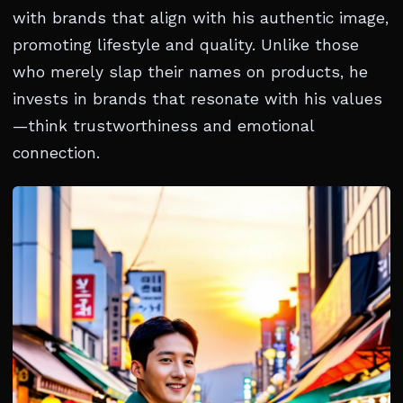
with brands that align with his authentic image,
promoting lifestyle and quality. Unlike those
who merely slap their names on products, he
invests in brands that resonate with his values
—think trustworthiness and emotional
connection.