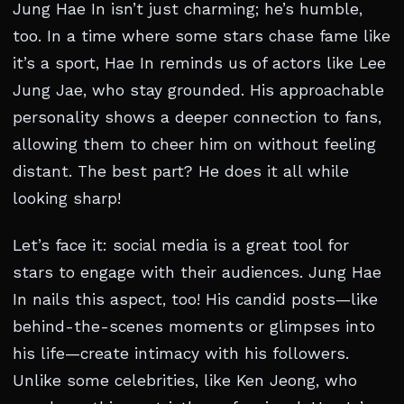
Jung Hae In isn’t just charming; he’s humble,
too. In a time where some stars chase fame like
it’s a sport, Hae In reminds us of actors like Lee
Jung Jae, who stay grounded. His approachable
personality shows a deeper connection to fans,
allowing them to cheer him on without feeling
distant. The best part? He does it all while
looking sharp!
Let’s face it: social media is a great tool for
stars to engage with their audiences. Jung Hae
In nails this aspect, too! His candid posts—like
behind-the-scenes moments or glimpses into
his life—create intimacy with his followers.
Unlike some celebrities, like Ken Jeong, who