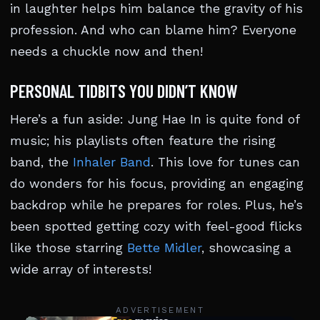
in laughter helps him balance the gravity of his
profession. And who can blame him? Everyone
needs a chuckle now and then!
PERSONAL TIDBITS YOU DIDN’T KNOW
Here’s a fun aside: Jung Hae In is quite fond of
music; his playlists often feature the rising
band, the
Inhaler Band
. This love for tunes can
do wonders for his focus, providing an engaging
backdrop while he prepares for roles. Plus, he’s
been spotted getting cozy with feel-good flicks
like those starring
Bette Midler
, showcasing a
wide array of interests!
ADVERTISEMENT