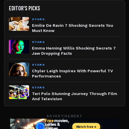
EDITOR'S PICKS
STARS
Emilie De Ravin 7 Shocking Secrets You
Must Know
STARS
Emma Heming Willis Shocking Secrets 7
Jaw Dropping Facts
STARS
Chyler Leigh Inspires With Powerful TV
Performances
STARS
Teri Polo Stunning Journey Through Film
And Television
ADVERTISEMENT