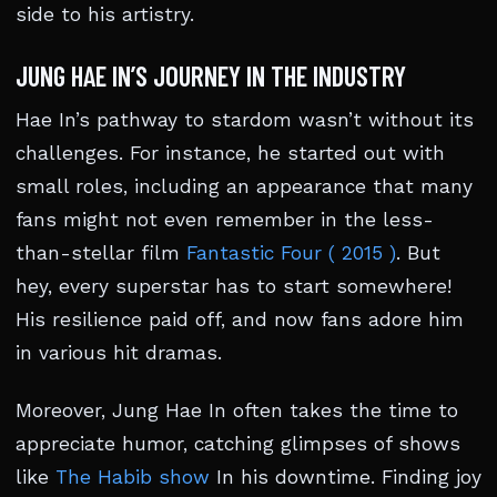
side to his artistry.
JUNG HAE IN’S JOURNEY IN THE INDUSTRY
Hae In’s pathway to stardom wasn’t without its
challenges. For instance, he started out with
small roles, including an appearance that many
fans might not even remember in the less-
than-stellar film
Fantastic Four ( 2015 )
. But
hey, every superstar has to start somewhere!
His resilience paid off, and now fans adore him
in various hit dramas.
Moreover, Jung Hae In often takes the time to
appreciate humor, catching glimpses of shows
like
The Habib show
In his downtime. Finding joy