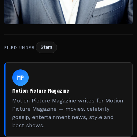
Stars
FILED UNDER
MP
Motion Picture Magazine
Motion Picture Magazine writes for Motion
Picture Magazine — movies, celebrity
gossip, entertainment news, style and
best shows.