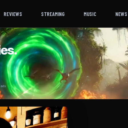
REVIEWS
STREAMING
MUSIC
NEWS