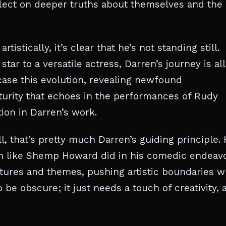
reflect on deeper truths about themselves and the
istically, it’s clear that he’s not standing still.
tar to a versatile actress, Darren’s journey is all
case this evolution, revealing newfound
aturity that echoes in the performances of Rudy
ion in Darren’s work.
, that’s pretty much Darren’s guiding principle. 
ch like Shemp Howard did in his comedic endeavo
uctures and themes, pushing artistic boundaries w
 be obscure; it just needs a touch of creativity, 