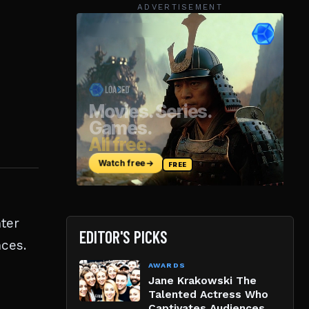
ADVERTISEMENT
nter
EDITOR'S PICKS
ces.
AWARDS
Jane Krakowski The
Talented Actress Who
Captivates Audiences