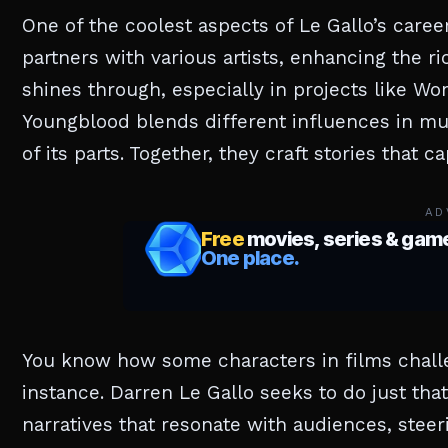
One of the coolest aspects of Le Gallo’s career
partners with various artists, enhancing the 
shines through, especially in projects like Wo
Youngblood blends different influences in mu
of its parts. Together, they craft stories that 
AD
You know how some characters in films challe
instance. Darren Le Gallo seeks to do just tha
narratives that resonate with audiences, steeri