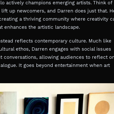
llo actively champions emerging artists. Think of 
s lift up newcomers, and Darren does just that. H
creating a thriving community where creativity c
that enhances the artistic landscape.
nstead reflects contemporary culture. Much like
tural ethos, Darren engages with social issues
t conversations, allowing audiences to reflect o
alogue. It goes beyond entertainment when art