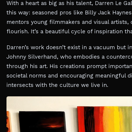
With a heart as big as his talent, Darren Le Ga
this way: seasoned pros like Billy Jack Hayne
mentors young filmmakers and visual artists, 
flourish. It’s a beautiful cycle of inspiration 
Darren’s work doesn’t exist in a vacuum but i
Johnny Silverhand, who embodies a countercul
through his art. His creations prompt importan
societal norms and encouraging meaningful di
intersects with the culture we live in.