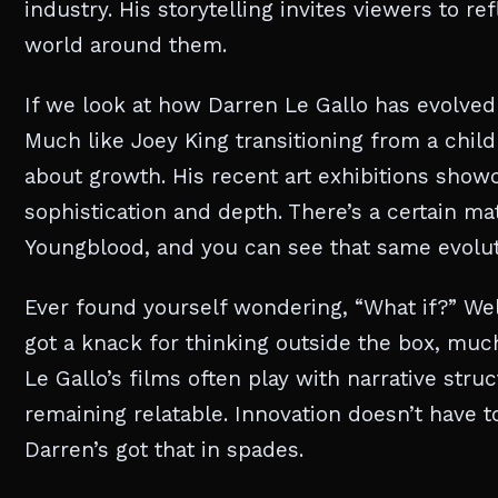
industry. His storytelling invites viewers to 
world around them.
If we look at how Darren Le Gallo has evolved art
Much like Joey King transitioning from a child s
about growth. His recent art exhibitions show
sophistication and depth. There’s a certain m
Youngblood, and you can see that same evolut
Ever found yourself wondering, “What if?” Well
got a knack for thinking outside the box, mu
Le Gallo’s films often play with narrative str
remaining relatable. Innovation doesn’t have to
Darren’s got that in spades.