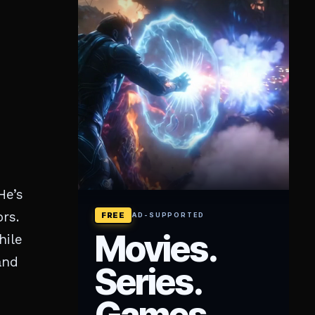
He’s
rs.
hile
and