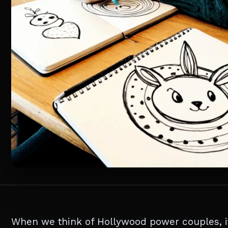
When we think of Hollywood power couples, it’