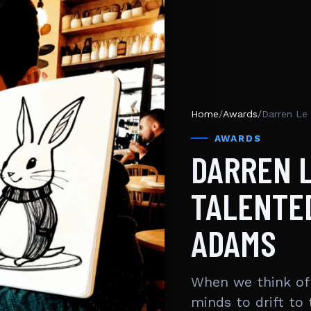
Home
/
Awards
/
Darren Le
AWARDS
DARREN L
TALENTED
ADAMS
When we think of 
minds to drift to