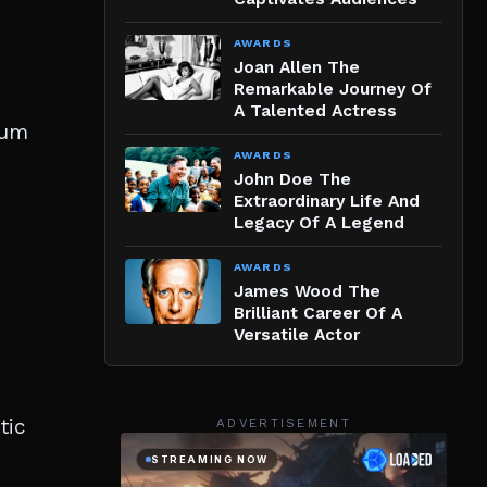
AWARDS
Joan Allen The
Remarkable Journey Of
A Talented Actress
sum
AWARDS
John Doe The
Extraordinary Life And
Legacy Of A Legend
AWARDS
James Wood The
Brilliant Career Of A
Versatile Actor
tic
ADVERTISEMENT