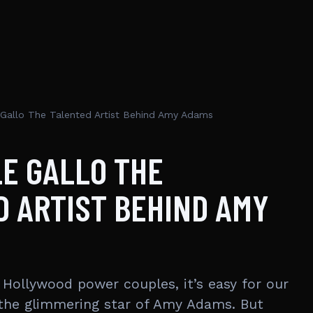
 Gallo The Talented Artist Behind Amy Adams
E GALLO THE
 ARTIST BEHIND AMY
Hollywood power couples, it’s easy for our
 the glimmering star of Amy Adams. But