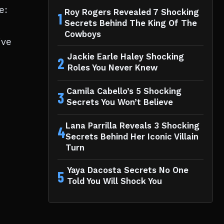
e:
Roy Rogers Revealed 7 Shocking
1
Secrets Behind The King Of The
Cowboys
ive
Jackie Earle Haley Shocking
2
Roles You Never Knew
Camila Cabello’s 5 Shocking
3
Secrets You Won’t Believe
Lana Parrilla Reveals 3 Shocking
4
Secrets Behind Her Iconic Villain
Turn
Yaya Dacosta Secrets No One
5
Told You Will Shock You