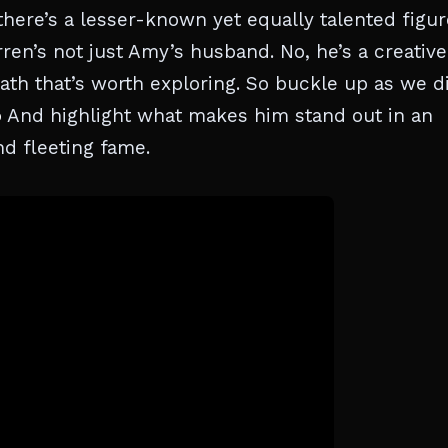
here’s a lesser-known yet equally talented figur
ren’s not just Amy’s husband. No, he’s a creative
path that’s worth exploring. So buckle up as we d
o
And highlight what makes him stand out in an
nd fleeting fame.