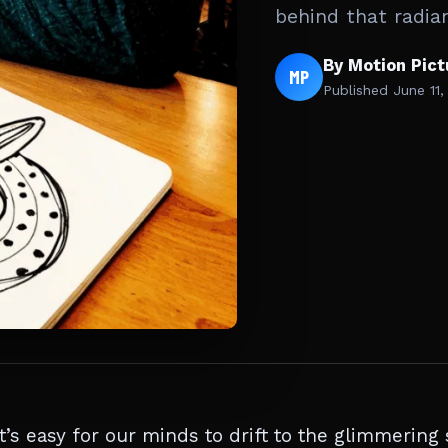
behind that radian
By Motion Pic
MP
Published
June 11,
s easy for our minds to drift to the glimmering 