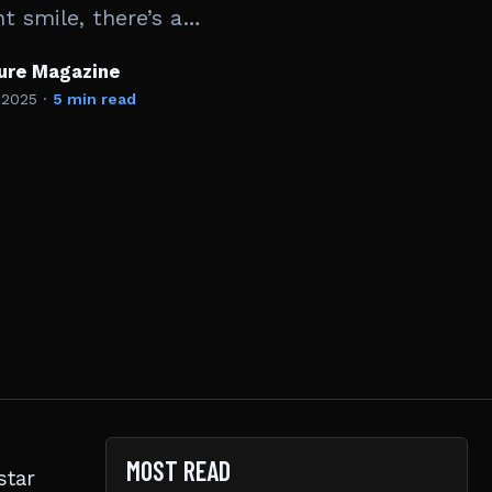
t smile, there’s a…
ture Magazine
 2025
·
5 min read
MOST READ
star