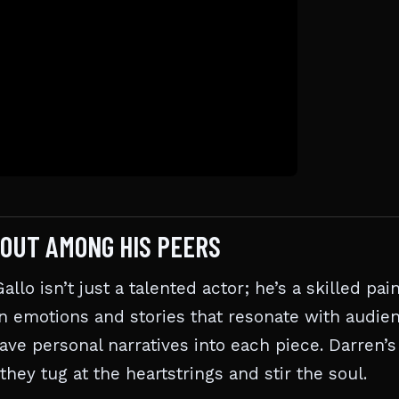
 OUT AMONG HIS PEERS
lo isn’t just a talented actor; he’s a skilled pai
n emotions and stories that resonate with audien
eave personal narratives into each piece. Darren’s
hey tug at the heartstrings and stir the soul.