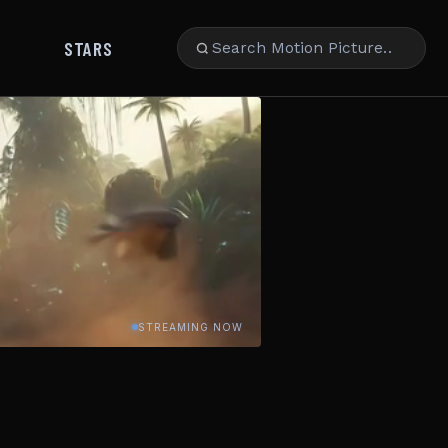
STARS