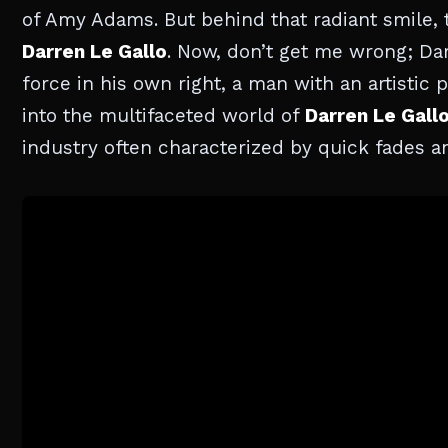
of Amy Adams. But behind that radiant smile, t
Darren Le Gallo
. Now, don’t get me wrong; Dar
force in his own right, a man with an artistic 
into the multifaceted world of
Darren Le Gall
industry often characterized by quick fades a