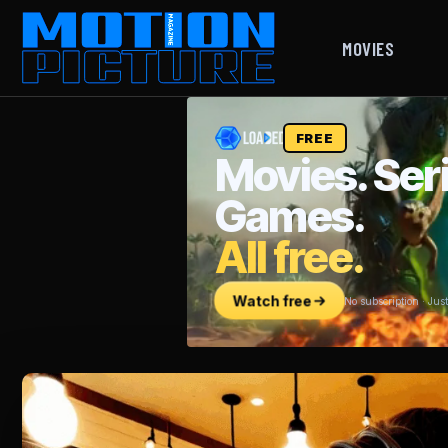
MOVIES