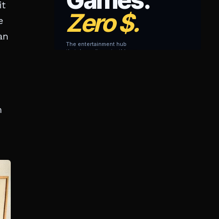
it
e
an
n