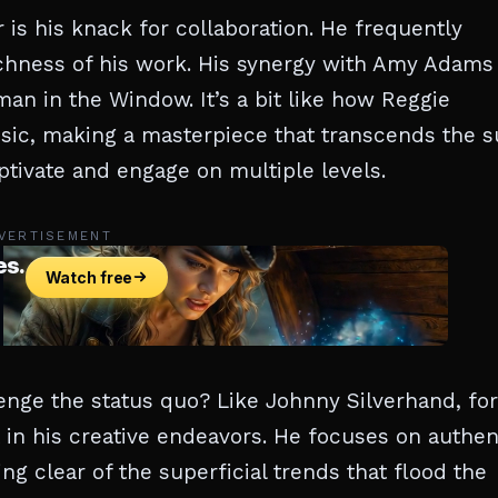
 is his knack for collaboration. He frequently
richness of his work. His synergy with Amy Adams
man in the Window. It’s a bit like how Reggie
sic, making a masterpiece that transcends the 
captivate and engage on multiple levels.
VERTISEMENT
nge the status quo? Like Johnny Silverhand, for
t in his creative endeavors. He focuses on authen
ng clear of the superficial trends that flood the