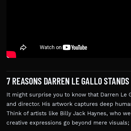
7 REASONS DARREN LE GALLO STANDS
It might surprise you to know that Darren Le Gal
and director. His artwork captures deep huma
Think of artists like Billy Jack Haynes, who w
creative expressions go beyond mere visuals; t